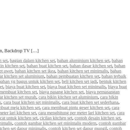
ian, Backdrop TV […]
 set
,
bagian dalam kitchen set
,
bahan aluminium kitchen set
,
bahan
in kitchen set
,
bahan buat kitchen set
,
bahan dasar kitchen set
,
bahan
et awet
,
bahan kitchen set ikea
,
bahan kitchen set minimalis
,
bahan
 kitchen set aluminium
,
bahan pembuatan kitchen set
,
bahan terbaik
bahan yg bagus untuk kitchen set
,
beli kitchen set jadi
,
bentuk kitchen
et
,
biaya buat kitchen set
,
biaya buat kitchen set minimalis
,
biaya buat
 membuat kitchen set
,
biaya pasang kitchen set
,
biaya pemasangan
at kitchen set murah
,
cara bikin kitchen set aluminium
,
cara bikin
k
,
cara buat kitchen set minimalis
,
cara buat kitchen set sederhana
,
buat meja kitchen set
,
cara membuat pintu geser kitchen set
,
cara
ter lari kitchen set
,
cara menghitung per meter lari kitchen set
,
cara
cat untuk kitchen set
,
cicilan kitchen set
,
contoh desain kitchen set
,
nimalis
,
contoh gambar kitchen set minimalis modern
,
contoh gambar
tchen set dapur minimalis
,
contoh kitchen set dapur mungil
,
contoh