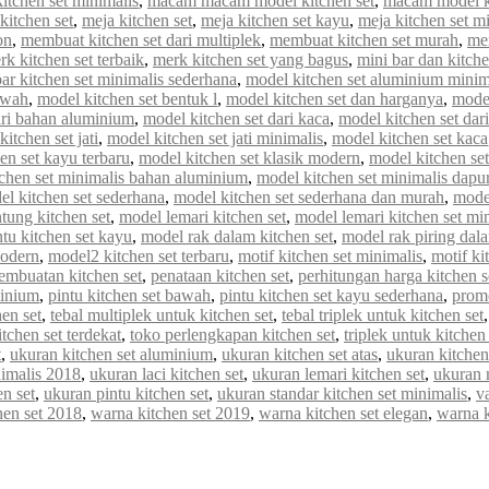
tchen set minimalis
,
macam macam model kitchen set
,
macam model ki
kitchen set
,
meja kitchen set
,
meja kitchen set kayu
,
meja kitchen set m
on
,
membuat kitchen set dari multiplek
,
membuat kitchen set murah
,
me
rk kitchen set terbaik
,
merk kitchen set yang bagus
,
mini bar dan kitche
r kitchen set minimalis sederhana
,
model kitchen set aluminium minim
awah
,
model kitchen set bentuk l
,
model kitchen set dan harganya
,
model
ari bahan aluminium
,
model kitchen set dari kaca
,
model kitchen set dar
itchen set jati
,
model kitchen set jati minimalis
,
model kitchen set kaca
en set kayu terbaru
,
model kitchen set klasik modern
,
model kitchen set 
chen set minimalis bahan aluminium
,
model kitchen set minimalis dapur
el kitchen set sederhana
,
model kitchen set sederhana dan murah
,
model
tung kitchen set
,
model lemari kitchen set
,
model lemari kitchen set mi
tu kitchen set kayu
,
model rak dalam kitchen set
,
model rak piring dala
modern
,
model2 kitchen set terbaru
,
motif kitchen set minimalis
,
motif ki
embuatan kitchen set
,
penataan kitchen set
,
perhitungan harga kitchen s
minium
,
pintu kitchen set bawah
,
pintu kitchen set kayu sederhana
,
promo
en set
,
tebal multiplek untuk kitchen set
,
tebal triplek untuk kitchen set
itchen set terdekat
,
toko perlengkapan kitchen set
,
triplek untuk kitchen 
t
,
ukuran kitchen set aluminium
,
ukuran kitchen set atas
,
ukuran kitchen
nimalis 2018
,
ukuran laci kitchen set
,
ukuran lemari kitchen set
,
ukuran 
n set
,
ukuran pintu kitchen set
,
ukuran standar kitchen set minimalis
,
va
hen set 2018
,
warna kitchen set 2019
,
warna kitchen set elegan
,
warna 