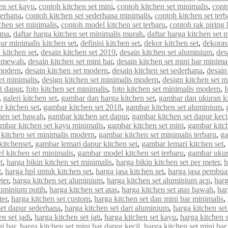
en set kayu
,
contoh kitchen set mini
,
contoh kitchen set minimalis
,
cont
derhana
,
contoh kitchen set sederhana minimalis
,
contoh kitchen set terb
chen set minimalis
,
contoh model kitchen set terbaru
,
contoh rak piring 
rma
,
daftar harga kitchen set minimalis murah
,
daftar harga kitchen set 
ur minimalis kitchen set
,
definisi kitchen set
,
dekor kitchen set
,
dekorasi
 kitchen set
,
desain kitchen set 2019
,
desain kitchen set aluminium
,
des
et mewah
,
desain kitchen set mini bar
,
desain kitchen set mini bar minima
 modern
,
desain kitchen set modern
,
desain kitchen set sederhana
,
desain
et minimalis
,
design kitchen set minimalis modern
,
design kitchen set m
et dapur
,
foto kitchen set minimalis
,
foto kitchen set minimalis modern
,
f
,
galeri kitchen set
,
gambar dan harga kitchen set
,
gambar dan ukuran ki
 kitchen set
,
gambar kitchen set 2018
,
gambar kitchen set aluminium
,
hen set bawah
,
gambar kitchen set dapur
,
gambar kitchen set dapur keci
mbar kitchen set kayu minimalis
,
gambar kitchen set mini
,
gambar kitch
kitchen set minimalis modern
,
gambar kitchen set minimalis terbaru
,
ga
kitchenset
,
gambar lemari dapur kitchen set
,
gambar lemari kitchen set
,
 kitchen set minimalis
,
gambar model kitchen set terbaru
,
gambar ukur
t
,
harga bikin kitchen set minimalis
,
harga bikin kitchen set per meter
,
h
t
,
harga hpl untuk kitchen set
,
harga jasa kitchen set
,
harga jasa pembuat
ter
,
harga kitchen set aluminium
,
harga kitchen set aluminium acp
,
harg
luminium putih
,
harga kitchen set atas
,
harga kitchen set atas bawah
,
har
ter
,
harga kitchen set custom
,
harga kitchen set dan mini bar minimalis
,
set dapur sederhana
,
harga kitchen set dari aluminium
,
harga kitchen set
n set jadi
,
harga kitchen set jati
,
harga kitchen set kayu
,
harga kitchen 
ni bar
,
harga kitchen set mini bar dapur kecil
,
harga kitchen set mini bar