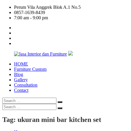
Skip
Perum Vila Anggrek Blok A.1 No.5
to
0857-1639-8439
content
7:00 am - 9:00 pm
facebook
twitter
linkedin
google
plus
HOME
Jasa
Furniture Custom
Interior
Blog
dan
Gallery
Furniture
Consultation
Contact
Search
Search
for:
Search
Search
for:
Tag:
ukuran mini bar kitchen set