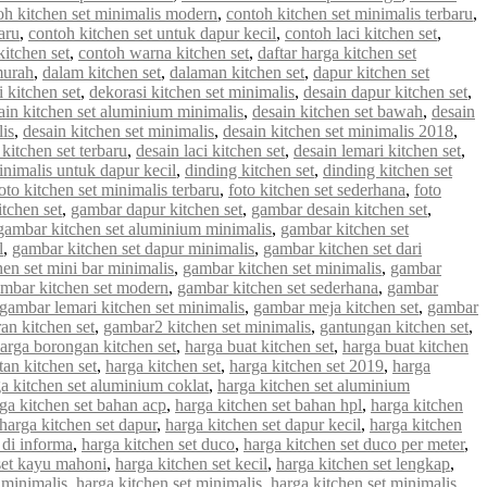
oh kitchen set minimalis modern
,
contoh kitchen set minimalis terbaru
,
aru
,
contoh kitchen set untuk dapur kecil
,
contoh laci kitchen set
,
kitchen set
,
contoh warna kitchen set
,
daftar harga kitchen set
murah
,
dalam kitchen set
,
dalaman kitchen set
,
dapur kitchen set
 kitchen set
,
dekorasi kitchen set minimalis
,
desain dapur kitchen set
,
ain kitchen set aluminium minimalis
,
desain kitchen set bawah
,
desain
lis
,
desain kitchen set minimalis
,
desain kitchen set minimalis 2018
,
 kitchen set terbaru
,
desain laci kitchen set
,
desain lemari kitchen set
,
inimalis untuk dapur kecil
,
dinding kitchen set
,
dinding kitchen set
oto kitchen set minimalis terbaru
,
foto kitchen set sederhana
,
foto
tchen set
,
gambar dapur kitchen set
,
gambar desain kitchen set
,
gambar kitchen set aluminium minimalis
,
gambar kitchen set
l
,
gambar kitchen set dapur minimalis
,
gambar kitchen set dari
en set mini bar minimalis
,
gambar kitchen set minimalis
,
gambar
mbar kitchen set modern
,
gambar kitchen set sederhana
,
gambar
gambar lemari kitchen set minimalis
,
gambar meja kitchen set
,
gambar
an kitchen set
,
gambar2 kitchen set minimalis
,
gantungan kitchen set
,
arga borongan kitchen set
,
harga buat kitchen set
,
harga buat kitchen
an kitchen set
,
harga kitchen set
,
harga kitchen set 2019
,
harga
a kitchen set aluminium coklat
,
harga kitchen set aluminium
ga kitchen set bahan acp
,
harga kitchen set bahan hpl
,
harga kitchen
harga kitchen set dapur
,
harga kitchen set dapur kecil
,
harga kitchen
 di informa
,
harga kitchen set duco
,
harga kitchen set duco per meter
,
set kayu mahoni
,
harga kitchen set kecil
,
harga kitchen set lengkap
,
 minimalis
,
harga kitchen set minimalis
,
harga kitchen set minimalis