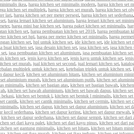
minimalis ikea
,
harga kitchen set minimalis modern
,
harga kitchen set 
rga kitchen set multiplek
,
harga kitchen set murah
,
harga kitchen set o
er lari
,
harga kitchen set per meter persegi
,
harga kitchen set sederhana
set
,
harga lemari kitchen set aluminium
,
harga lemari kitchen set minim
meter
,
harga mini bar kitchen set
,
harga paket kitchen set minimalis
,
har
tan kitchen set
,
harga pembuatan kitchen set 2018
,
harga pembuatan ki
ter kitchen set hpl
,
harga per meter kitchen set minimalis
,
harga permet
ungan kitchen set
,
hpl untuk kitchen set
,
ide kitchen set
,
ide kitchen set 
sa buat kitchen set
,
jasa desain kitchen set
,
jasa kitchen set
,
jasa kitchen
 set
,
jasa pembuatan kitchen set aluminium
,
jasa pembuatan kitchen set
nis kitchen set
,
jenis kayu kitchen set
,
jenis kayu untuk kitchen set
,
jenis
kitchen set murah
,
jual kitchen set second
,
jual lemari kitchen set
,
katalo
ebalan multiplek untuk kitchen set
,
ketebalan triplek untuk kitchen set
,
m dapur kecil
,
kitchen set aluminium hitam
,
kitchen set aluminium mini
 set aluminium murah
,
kitchen set aluminium putih
,
kitchen set alumin
tas minimalis
,
kitchen set bagian atas
,
kitchen set bagian bawah
,
kitchen
wah
,
kitchen set bawah aluminium
,
kitchen set bawah dapur
,
kitchen se
s bekasi
,
kitchen set bentuk l
,
kitchen set bentuk l minimalis
,
kitchen set
set cantik
,
kitchen set cantik minimalis
,
kitchen set cermin
,
kitchen set c
 minimalis
,
kitchen set dapur
,
kitchen set dapur aluminium
,
kitchen set d
ur kecil sederhana
,
kitchen set dapur kering
,
kitchen set dapur mewah
,
,
kitchen set dapur sederhana
,
kitchen set dapur sempit
,
kitchen set dar
tchen set dari kayu palet
,
kitchen set dari kayu pinus
,
kitchen set dari pa
kitchen set gantung minimalis
,
kitchen set hitam
,
kitchen set hitam mini
rga
,
kitchen set ikea murah
,
kitchen set ikea terbaru
,
kitchen set informa