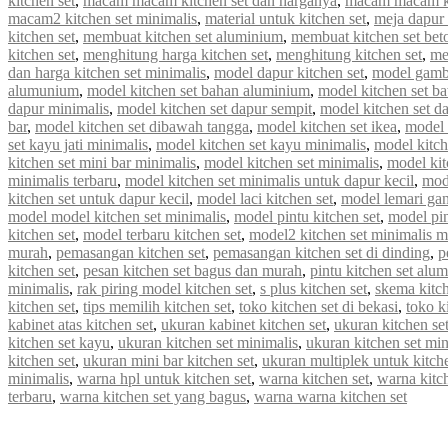
kitchen set
,
macam macam kitchen set dan harganya
,
macam macam ki
macam2 kitchen set minimalis
,
material untuk kitchen set
,
meja dapur 
kitchen set
,
membuat kitchen set aluminium
,
membuat kitchen set bet
kitchen set
,
menghitung harga kitchen set
,
menghitung kitchen set
,
me
dan harga kitchen set minimalis
,
model dapur kitchen set
,
model gamba
alumunium
,
model kitchen set bahan aluminium
,
model kitchen set b
dapur minimalis
,
model kitchen set dapur sempit
,
model kitchen set d
bar
,
model kitchen set dibawah tangga
,
model kitchen set ikea
,
model k
set kayu jati minimalis
,
model kitchen set kayu minimalis
,
model kitch
kitchen set mini bar minimalis
,
model kitchen set minimalis
,
model kit
minimalis terbaru
,
model kitchen set minimalis untuk dapur kecil
,
mod
kitchen set untuk dapur kecil
,
model laci kitchen set
,
model lemari gan
model model kitchen set minimalis
,
model pintu kitchen set
,
model pin
kitchen set
,
model terbaru kitchen set
,
model2 kitchen set minimalis 
murah
,
pemasangan kitchen set
,
pemasangan kitchen set di dinding
,
p
kitchen set
,
pesan kitchen set bagus dan murah
,
pintu kitchen set alu
minimalis
,
rak piring model kitchen set
,
s plus kitchen set
,
skema kitch
kitchen set
,
tips memilih kitchen set
,
toko kitchen set di bekasi
,
toko k
kabinet atas kitchen set
,
ukuran kabinet kitchen set
,
ukuran kitchen se
kitchen set kayu
,
ukuran kitchen set minimalis
,
ukuran kitchen set mi
kitchen set
,
ukuran mini bar kitchen set
,
ukuran multiplek untuk kitche
minimalis
,
warna hpl untuk kitchen set
,
warna kitchen set
,
warna kitc
terbaru
,
warna kitchen set yang bagus
,
warna warna kitchen set