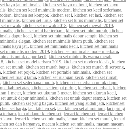
set kayu jati minimalis
,
kitchen set kayu mahoni
,
kitchen set kayu
alis
,
kitchen set kecil minimalis modern
,
kitchen set kecil sederhana
,
 modern
,
kitchen set kompor
,
kitchen set l
,
kitchen set laci
,
kitchen set
 l minimalis
,
kitchen set lurus
,
kitchen set lurus minimalis
,
kitchen set
n set mewah
,
kitchen set mewah 2018
,
kitchen set mewah 2019
,
nimalis
,
kitchen set mini bar terbaru
,
kitchen set mini murah
,
kitchen
imalis dapur kecil
,
kitchen set minimalis dapur sempit
,
kitchen set
 minimalis elegan
,
kitchen set minimalis hitam putih
,
kitchen set
imalis kayu jati
,
kitchen set minimalis kecil
,
kitchen set minimalis
 set minimalis modern 2019
,
kitchen set minimalis modern terbaru
,
inimalis untuk dapur kecil
,
kitchen set minimalis warna merah
,
18
,
kitchen set model terbaru 2019
,
kitchen set modern klasik
,
kitchen
hen set murah
,
kitchen set murah bagus
,
kitchen set murah di serpong
,
n
,
kitchen set pojok
,
kitchen set portable minimalis
,
kitchen set
tchen set ruang tamu
,
kitchen set ruangan kecil
,
kitchen set rumah
,
u
,
kitchen set sederhana murah
,
kitchen set sederhana untuk dapur
anpa kabinet atas
,
kitchen set tempat piring
,
kitchen set terbaik
,
kitchen
uran 1 meter
,
kitchen set ukuran 3 meter
,
kitchen set ukuran kecil
,
 set untuk dapur minimalis
,
kitchen set untuk dapur sempit
,
kitchen set
 putih
,
kitchen set yang bagus
,
kitchen set yang sudah jadi
,
kitchenset
,
chen set harga
,
laci kitchen set
,
laci kitchen set aluminium
,
laci piring
a terbaru
,
lemari dapur kitchen set
,
lemari kitchen set
,
lemari kitchen
et kayu
,
lemari kitchen set minimalis
,
lemari kitchen set murah
,
lemari
chen set dan harganya
,
macam kitchen set minimalis
,
macam macam