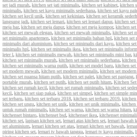
set jadi murah
,
kitchen set jati minimalis
,
kitchen set kabinet
,
kitchen 
minimalis
,
kitchen set kayu minimalis sederhana
,
kitchen set kayu pal
kitchen set kecil unik
,
kitchen set kekinian
,
kitchen set keramik seder
langsung jadi
,
kitchen set lemari
,
kitchen set lemari dapur
,
kitchen set
meja bar
,
kitchen set meja dapur
,
kitchen set meja kompor
,
kitchen se
kitchen set mewah elegan
,
kitchen set mewah minimalis
,
kitchen set
set minimalis apartemen
,
kitchen set minimalis bahan hpl
,
kitchen set
minimalis dari aluminium
,
kitchen set minimalis dari kayu
,
kitchen se
minimalis hpl
,
kitchen set minimalis ikea
,
kitchen set minimalis infor
leter l
,
kitchen set minimalis mewah
,
kitchen set minimalis mini bar
,
k
kitchen set minimalis murah
,
kitchen set minimalis sederhana
,
kitchen
kitchen set minimalis warna putih
,
kitchen set model baru
,
kitchen set
set modern mewah
,
kitchen set modern minimalis
,
kitchen set modern
kitchen set nuansa hitam putih
,
kitchen set palet
,
kitchen set panjang
,
portable murah
,
kitchen set putih
,
kitchen set putih hitam
,
Kitchen Set
kitchen set rumah kecil
,
kitchen set rumah minimalis
,
kitchen set sede
kecil
,
kitchen set siap pakai
,
kitchen set simpel
,
kitchen set simple min
set terbaru
,
kitchen set terbaru 2018
,
kitchen set terbaru 2019
,
kitchen
kitchen set ungu
,
kitchen set unik
,
kitchen set unik minimalis
,
kitchen 
untuk rumah minimalis
,
kitchen set warna
,
kitchen set warna hitam
,
k
kitchenset bintaro
,
kitchenset bsd
,
kitchenset ikea
,
kitchenset minimali
kitchen set
,
lapisan kitchen set
,
lemari atas kitchen set
,
lemari bawah k
set aluminium
,
lemari kitchen set atas
,
lemari kitchen set bawah
,
lemar
piring kitchen set
,
lemari tv bawah tangga
,
lemari tv kayu minimalis
,