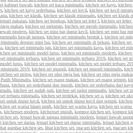
set kabinet bawah
,
kitchen set kaca minimalis
,
kitchen set kayu
,
kitchen 
et
,
kitchen set kayu sederhana
,
kitchen set kecil
,
kitchen set kecil minim
hana
,
kitchen set klasik
,
kitchen set klasik minimalis
,
kitchen set klasik
 lemari pakaian
,
kitchen set lengkap
,
kitchen set leter l
,
kitchen set letter
t meja makan
,
kitchen set melamin
,
kitchen set merah minimalis
,
kitche
 mewah modern
,
kitchen set mini bar dapur kecil
,
kitchen set mini bar mi
 minimalis bawah tangga
,
kitchen set minimalis bentuk l
,
kitchen set min
t minimalis dengan mini bar
,
kitchen set minimalis di bekasi
,
kitchen set
ma
,
kitchen set minimalis jati
,
kitchen set minimalis kayu
,
kitchen set min
itchen set minimalis model lurus
,
kitchen set minimalis modern
,
kitchen
 set minimalis terbaru
,
kitchen set minimalis terbaru 2019
,
kitchen set m
 model lurus
,
kitchen set model minimalis
,
kitchen set model terbaru 20
 minimalis 2019
,
kitchen set mungil
,
kitchen set mungil minimalis
,
kitc
kitchen set piring
,
kitchen set plus meja bar
,
kitchen set plus meja maka
 Putih Minimalis
,
kitchen set ruang makan
,
kitchen set ruang sempit
,
ki
rhana
,
kitchen set sederhana dan murah
,
kitchen set sederhana dari kay
imalis
,
kitchen set sudah jadi
,
kitchen set sudut minimalis
,
kitchen set t
 set terbaru minimalis
,
kitchen set terdekat
,
kitchen set u
,
kitchen set uk
set untuk dapur kecil
,
kitchen set untuk dapur kecil dan sempit
,
kitchen
itchen set warna hitam putih
,
kitchen set warna kayu
,
kitchen set warna
s
,
kitchenset modern
,
kitchenset murah
,
kompor kitchen set
,
kompor kit
itchen set
,
lemari bawah tangga minimalis modern
,
lemari bawah tangg
i kitchen set dapur
,
lemari kitchen set dapur minimalis
,
lemari kitchen s
lihat gambar kitchen set
,
lihat kitchen set
,
macam kitchen set
,
macam kit