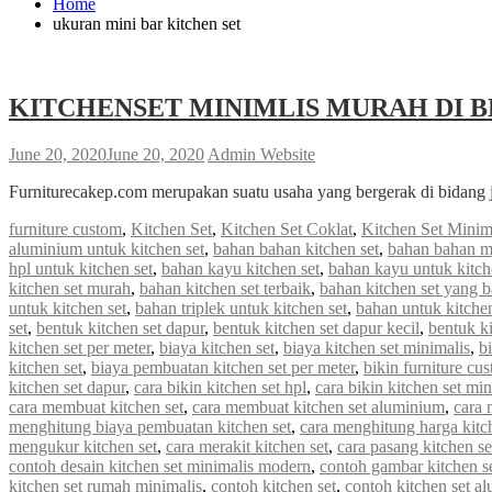
Home
ukuran mini bar kitchen set
KITCHENSET MINIMLIS MURAH DI B
June 20, 2020
June 20, 2020
Admin Website
Furniturecakep.com merupakan suatu usaha yang bergerak di bidang 
furniture custom
,
Kitchen Set
,
Kitchen Set Coklat
,
Kitchen Set Minim
aluminium untuk kitchen set
,
bahan bahan kitchen set
,
bahan bahan m
hpl untuk kitchen set
,
bahan kayu kitchen set
,
bahan kayu untuk kitch
kitchen set murah
,
bahan kitchen set terbaik
,
bahan kitchen set yang 
untuk kitchen set
,
bahan triplek untuk kitchen set
,
bahan untuk kitchen
set
,
bentuk kitchen set dapur
,
bentuk kitchen set dapur kecil
,
bentuk ki
kitchen set per meter
,
biaya kitchen set
,
biaya kitchen set minimalis
,
b
kitchen set
,
biaya pembuatan kitchen set per meter
,
bikin furniture cu
kitchen set dapur
,
cara bikin kitchen set hpl
,
cara bikin kitchen set min
cara membuat kitchen set
,
cara membuat kitchen set aluminium
,
cara 
menghitung biaya pembuatan kitchen set
,
cara menghitung harga kitc
mengukur kitchen set
,
cara merakit kitchen set
,
cara pasang kitchen s
contoh desain kitchen set minimalis modern
,
contoh gambar kitchen s
kitchen set rumah minimalis
,
contoh kitchen set
,
contoh kitchen set a