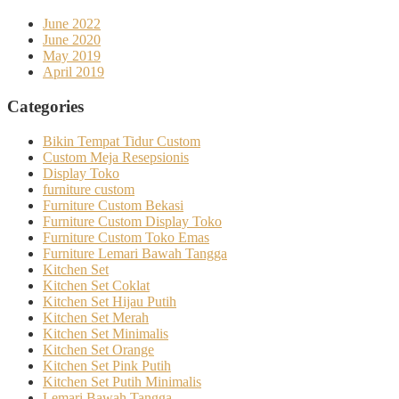
June 2022
June 2020
May 2019
April 2019
Categories
Bikin Tempat Tidur Custom
Custom Meja Resepsionis
Display Toko
furniture custom
Furniture Custom Bekasi
Furniture Custom Display Toko
Furniture Custom Toko Emas
Furniture Lemari Bawah Tangga
Kitchen Set
Kitchen Set Coklat
Kitchen Set Hijau Putih
Kitchen Set Merah
Kitchen Set Minimalis
Kitchen Set Orange
Kitchen Set Pink Putih
Kitchen Set Putih Minimalis
Lemari Bawah Tangga