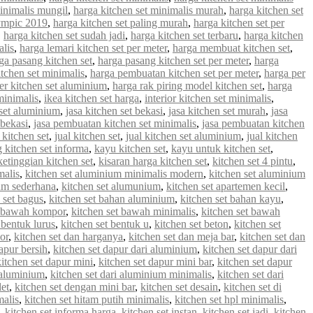
minimalis mungil
,
harga kitchen set minimalis murah
,
harga kitchen set
lympic 2019
,
harga kitchen set paling murah
,
harga kitchen set per
,
harga kitchen set sudah jadi
,
harga kitchen set terbaru
,
harga kitchen
alis
,
harga lemari kitchen set per meter
,
harga membuat kitchen set
,
ga pasang kitchen set
,
harga pasang kitchen set per meter
,
harga
tchen set minimalis
,
harga pembuatan kitchen set per meter
,
harga per
er kitchen set aluminium
,
harga rak piring model kitchen set
,
harga
minimalis
,
ikea kitchen set harga
,
interior kitchen set minimalis
,
 set aluminium
,
jasa kitchen set bekasi
,
jasa kitchen set murah
,
jasa
 bekasi
,
jasa pembuatan kitchen set minimalis
,
jasa pembuatan kitchen
 kitchen set
,
jual kitchen set
,
jual kitchen set aluminium
,
jual kitchen
g kitchen set informa
,
kayu kitchen set
,
kayu untuk kitchen set
,
ketinggian kitchen set
,
kisaran harga kitchen set
,
kitchen set 4 pintu
,
malis
,
kitchen set aluminium minimalis modern
,
kitchen set aluminium
ium sederhana
,
kitchen set alumunium
,
kitchen set apartemen kecil
,
 set bagus
,
kitchen set bahan aluminium
,
kitchen set bahan kayu
,
t bawah kompor
,
kitchen set bawah minimalis
,
kitchen set bawah
 bentuk lurus
,
kitchen set bentuk u
,
kitchen set beton
,
kitchen set
or
,
kitchen set dan harganya
,
kitchen set dan meja bar
,
kitchen set dan
apur bersih
,
kitchen set dapur dari aluminium
,
kitchen set dapur dari
kitchen set dapur mini
,
kitchen set dapur mini bar
,
kitchen set dapur
i aluminium
,
kitchen set dari aluminium minimalis
,
kitchen set dari
let
,
kitchen set dengan mini bar
,
kitchen set desain
,
kitchen set di
malis
,
kitchen set hitam putih minimalis
,
kitchen set hpl minimalis
,
,
kitchen set informa harga
,
kitchen set instan
,
kitchen set jadi
,
kitchen