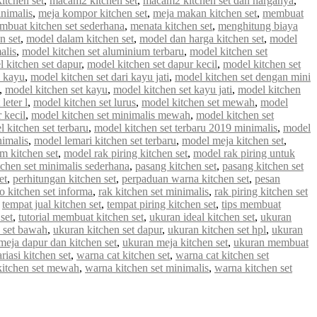
tchen set
,
macam2 kitchen set
,
macam2 kitchen set dan harganya
,
inimalis
,
meja kompor kitchen set
,
meja makan kitchen set
,
membuat
mbuat kitchen set sederhana
,
menata kitchen set
,
menghitung biaya
n set
,
model dalam kitchen set
,
model dan harga kitchen set
,
model
alis
,
model kitchen set aluminium terbaru
,
model kitchen set
 kitchen set dapur
,
model kitchen set dapur kecil
,
model kitchen set
i kayu
,
model kitchen set dari kayu jati
,
model kitchen set dengan mini
,
model kitchen set kayu
,
model kitchen set kayu jati
,
model kitchen
leter l
,
model kitchen set lurus
,
model kitchen set mewah
,
model
 kecil
,
model kitchen set minimalis mewah
,
model kitchen set
 kitchen set terbaru
,
model kitchen set terbaru 2019 minimalis
,
model
nimalis
,
model lemari kitchen set terbaru
,
model meja kitchen set
,
m kitchen set
,
model rak piring kitchen set
,
model rak piring untuk
tchen set minimalis sederhana
,
pasang kitchen set
,
pasang kitchen set
et
,
perhitungan kitchen set
,
perpaduan warna kitchen set
,
pesan
 kitchen set informa
,
rak kitchen set minimalis
,
rak piring kitchen set
,
tempat jual kitchen set
,
tempat piring kitchen set
,
tips membuat
set
,
tutorial membuat kitchen set
,
ukuran ideal kitchen set
,
ukuran
 set bawah
,
ukuran kitchen set dapur
,
ukuran kitchen set hpl
,
ukuran
meja dapur dan kitchen set
,
ukuran meja kitchen set
,
ukuran membuat
riasi kitchen set
,
warna cat kitchen set
,
warna cat kitchen set
kitchen set mewah
,
warna kitchen set minimalis
,
warna kitchen set