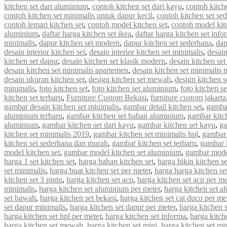
kitchen set dari aluminium
,
contoh kitchen set dari kayu
,
contoh kitch
contoh kitchen set minimalis untuk dapur kecil
,
contoh kitchen set se
contoh lemari kitchen set
,
contoh model kitchen set
,
contoh model kit
aluminium
,
daftar harga kitchen set ikea
,
daftar harga kitchen set info
minimalis
,
dapur kitchen set modern
,
dapur kitchen set sederhana
,
dap
desain interior kitchen set
,
desain interior kitchen set minimalis
,
desain
kitchen set dapur
,
desain kitchen set klasik modern
,
desain kitchen s
desain kitchen set minimalis apartemen
,
desain kitchen set minimalis
desain ukuran kitchen set
,
design kitchen set mewah
,
design kitchen s
minimalis
,
foto kitchen set
,
foto kitchen set aluminium
,
foto kitchen s
kitchen set terbaru
,
Furniture Custom Bekasi
,
furniture custom jakarta
gambar desain kitchen set minimalis
,
gambar detail kitchen set
,
gambar
aluminium terbaru
,
gambar kitchen set bahan aluminium
,
gambar kitc
aluminium
,
gambar kitchen set dari kayu
,
gambar kitchen set kayu
,
ga
kitchen set minimalis 2019
,
gambar kitchen set minimalis hpl
,
gambar 
kitchen set sederhana dan murah
,
gambar kitchen set terbaru
,
gambar 
model kitchen set
,
gambar model kitchen set aluminium
,
gambar model
harga 1 set kitchen set
,
harga bahan kitchen set
,
harga bikin kitchen se
set minimalis
,
harga buat kitchen set per meter
,
harga harga kitchen se
kitchen set 3 pintu
,
harga kitchen set acp
,
harga kitchen set acp per me
minimalis
,
harga kitchen set aluminium per meter
,
harga kitchen set a
set bawah
,
harga kitchen set bekasi
,
harga kitchen set cat duco per me
set dapur minimalis
,
harga kitchen set dapur per meter
,
harga kitchen 
harga kitchen set hpl per meter
,
harga kitchen set informa
,
harga kitche
harga kitchen set mewah
,
harga kitchen set mini
,
harga kitchen set mi