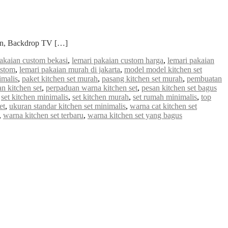
ian, Backdrop TV […]
pakaian custom bekasi
,
lemari pakaian custom harga
,
lemari pakaian
ustom
,
lemari pakaian murah di jakarta
,
model model kitchen set
imalis
,
paket kitchen set murah
,
pasang kitchen set murah
,
pembuatan
n kitchen set
,
perpaduan warna kitchen set
,
pesan kitchen set bagus
,
set kitchen minimalis
,
set kitchen murah
,
set rumah minimalis
,
top
et
,
ukuran standar kitchen set minimalis
,
warna cat kitchen set
,
warna kitchen set terbaru
,
warna kitchen set yang bagus