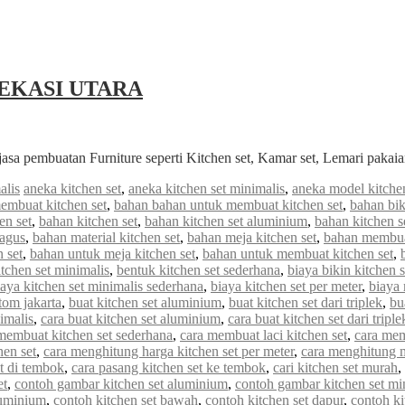
EKASI UTARA
jasa pembuatan Furniture seperti Kitchen set, Kamar set, Lemari paka
alis
aneka kitchen set
,
aneka kitchen set minimalis
,
aneka model kitchen
embuat kitchen set
,
bahan bahan untuk membuat kitchen set
,
bahan bik
en set
,
bahan kitchen set
,
bahan kitchen set aluminium
,
bahan kitchen s
bagus
,
bahan material kitchen set
,
bahan meja kitchen set
,
bahan membuat
 set
,
bahan untuk meja kitchen set
,
bahan untuk membuat kitchen set
,
tchen set minimalis
,
bentuk kitchen set sederhana
,
biaya bikin kitchen s
iaya kitchen set minimalis sederhana
,
biaya kitchen set per meter
,
biaya
stom jakarta
,
buat kitchen set aluminium
,
buat kitchen set dari triplek
,
bu
imalis
,
cara buat kitchen set aluminium
,
cara buat kitchen set dari triple
membuat kitchen set sederhana
,
cara membuat laci kitchen set
,
cara mem
hen set
,
cara menghitung harga kitchen set per meter
,
cara menghitung me
et di tembok
,
cara pasang kitchen set ke tembok
,
cari kitchen set murah
,
et
,
contoh gambar kitchen set aluminium
,
contoh gambar kitchen set mi
luminium
,
contoh kitchen set bawah
,
contoh kitchen set dapur
,
contoh ki