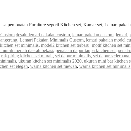
jasa pembuatan Furniture seperti Kitchen set, Kamar set, Lemari paka
s Custom
desain lemari pakaian custom
,
lemari pakaian custom
,
lemari 
tangerang
,
Lemari Pakaian Minimalis Custom
,
lemari pakaian model c
kitchen set minimalis
,
model2 kitchen set terbaru
,
motif kitchen set min
t murah meriah daerah bekasi
,
penataan dapur tanpa kitchen set
,
penataa
,
rak piring kitchen set murah
,
set dapur minimalis
,
set dapur sederhana
minimalis
,
ukuran kitchen set minimalis 2020
,
ukuran mini bar kitchen s
chen set elegan
,
warna kitchen set mewah
,
warna kitchen set minimalis