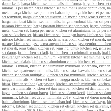
dapur kecil
,
harga kitchen set minimalis di informa
,
harga kitchen set 
minimalis per meter
,
harga kitchen set minimalis untuk dapur kecil
,
ha
meter
,
harga kitchen set per meter bahan hpl
,
harga kitchen set per met
set termurah
,
harga kitchen set ukuran 1.5 meter
,
harga lemari kitchen 
harga membuat kitchen set minimalis
,
harga membuat kitchen set per 
pasaran kitchen set
,
harga pasaran kitchen set per meter
,
harga pembua
meter kitchen set
,
harga per meter kitchen set aluminium
,
harga per me
satu set kitchen set
,
hiasan kitchen set
,
hitungan harga kitchen set
,
hit
interior kitchen set minimalis modern
,
jasa bikin kitchen set murah
,
ja
pasang kitchen set
,
jasa pemasangan kitchen set
,
jasa pembuat kitchen
set murah
,
jenis bahan kitchen set
,
jenis hpl untuk kitchen set
,
jenis je
set dapur
,
jual kitchen set jadi
,
jual kitchen set minimalis murah
,
jual 
kekurangan kitchen set aluminium
,
keramik kitchen set minimalis
,
ket
kitchen set adalah
,
kitchen set aluminium coklat
,
kitchen set aluminiu
minimalis murah
,
kitchen set aluminium minimalis sederhana
,
kitchen
kitchen set apartemen minimalis
,
kitchen set atas bawah
,
kitchen set a
kitchen set bahan multiplek
,
kitchen set bar minimalis
,
kitchen set ba
tangga minimalis
,
kitchen set bawah tangga modern
,
kitchen set beka
biasa
,
kitchen set bongkar pasang
,
kitchen set cafe minimalis
,
kitchen 
meja bar minimalis
,
kitchen set dan mini bar
,
kitchen set dan mini bar
kayu
,
kitchen set dapur harga
,
kitchen set dapur kecil
,
kitchen set dap
minimalis
,
kitchen set dapur minimalis 2019
,
kitchen set dapur murah
bahan aluminium
,
kitchen set dari bahan hpl
,
kitchen set dari kayu
,
ki
informa
,
kitchen set dinding
,
kitchen set elegan
,
kitchen set galvanis
,
kitchen set ikea 2019
,
kitchen set ikea alam sutera
,
kitchen set ikea ha