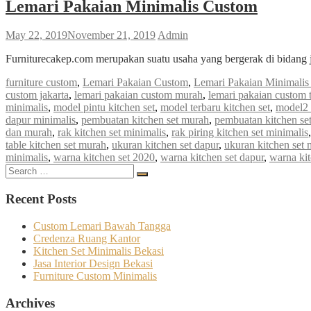
Lemari Pakaian Minimalis Custom
May 22, 2019
November 21, 2019
Admin
Furniturecakep.com merupakan suatu usaha yang bergerak di bidang 
furniture custom
,
Lemari Pakaian Custom
,
Lemari Pakaian Minimali
custom jakarta
,
lemari pakaian custom murah
,
lemari pakaian custom 
minimalis
,
model pintu kitchen set
,
model terbaru kitchen set
,
model2 
dapur minimalis
,
pembuatan kitchen set murah
,
pembuatan kitchen se
dan murah
,
rak kitchen set minimalis
,
rak piring kitchen set minimalis
table kitchen set murah
,
ukuran kitchen set dapur
,
ukuran kitchen set 
minimalis
,
warna kitchen set 2020
,
warna kitchen set dapur
,
warna kit
Search
Search
for:
Recent Posts
Custom Lemari Bawah Tangga
Credenza Ruang Kantor
Kitchen Set Minimalis Bekasi
Jasa Interior Design Bekasi
Furniture Custom Minimalis
Archives