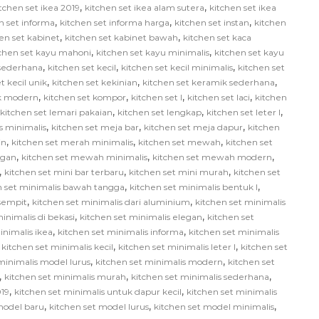
,
,
tchen set ikea 2019
kitchen set ikea alam sutera
kitchen set ikea
,
,
,
n set informa
kitchen set informa harga
kitchen set instan
kitchen
,
,
en set kabinet
kitchen set kabinet bawah
kitchen set kaca
,
,
tchen set kayu mahoni
kitchen set kayu minimalis
kitchen set kayu
,
,
,
 sederhana
kitchen set kecil
kitchen set kecil minimalis
kitchen set
,
,
,
t kecil unik
kitchen set kekinian
kitchen set keramik sederhana
,
,
,
,
ik modern
kitchen set kompor
kitchen set l
kitchen set laci
kitchen
,
,
,
kitchen set lemari pakaian
kitchen set lengkap
kitchen set leter l
,
,
,
us minimalis
kitchen set meja bar
kitchen set meja dapur
kitchen
,
,
,
in
kitchen set merah minimalis
kitchen set mewah
kitchen set
,
,
,
egan
kitchen set mewah minimalis
kitchen set mewah modern
,
,
,
kitchen set mini bar terbaru
kitchen set mini murah
kitchen set
,
,
n set minimalis bawah tangga
kitchen set minimalis bentuk l
,
,
 sempit
kitchen set minimalis dari aluminium
kitchen set minimalis
,
,
inimalis di bekasi
kitchen set minimalis elegan
kitchen set
,
,
inimalis ikea
kitchen set minimalis informa
kitchen set minimalis
,
,
,
kitchen set minimalis kecil
kitchen set minimalis leter l
kitchen set
,
,
minimalis model lurus
kitchen set minimalis modern
kitchen set
,
,
,
kitchen set minimalis murah
kitchen set minimalis sederhana
,
,
019
kitchen set minimalis untuk dapur kecil
kitchen set minimalis
,
,
,
model baru
kitchen set model lurus
kitchen set model minimalis