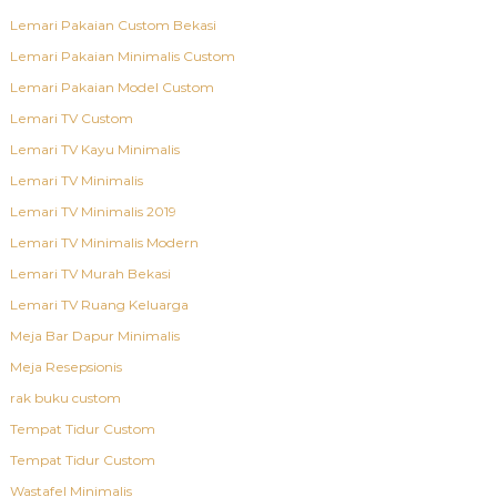
Lemari Pakaian Custom Bekasi
Lemari Pakaian Minimalis Custom
Lemari Pakaian Model Custom
Lemari TV Custom
Lemari TV Kayu Minimalis
Lemari TV Minimalis
Lemari TV Minimalis 2019
Lemari TV Minimalis Modern
Lemari TV Murah Bekasi
Lemari TV Ruang Keluarga
Meja Bar Dapur Minimalis
Meja Resepsionis
rak buku custom
Tempat Tidur Custom
Tempat Tidur Custom
Wastafel Minimalis