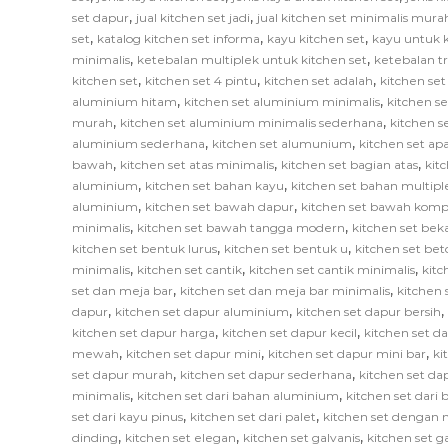
,
,
set dapur
jual kitchen set jadi
jual kitchen set minimalis mura
,
,
,
set
katalog kitchen set informa
kayu kitchen set
kayu untuk k
,
,
minimalis
ketebalan multiplek untuk kitchen set
ketebalan tr
,
,
,
kitchen set
kitchen set 4 pintu
kitchen set adalah
kitchen set
,
,
aluminium hitam
kitchen set aluminium minimalis
kitchen s
,
,
murah
kitchen set aluminium minimalis sederhana
kitchen 
,
,
aluminium sederhana
kitchen set alumunium
kitchen set ap
,
,
,
bawah
kitchen set atas minimalis
kitchen set bagian atas
kit
,
,
aluminium
kitchen set bahan kayu
kitchen set bahan multipl
,
,
aluminium
kitchen set bawah dapur
kitchen set bawah komp
,
,
minimalis
kitchen set bawah tangga modern
kitchen set bek
,
,
kitchen set bentuk lurus
kitchen set bentuk u
kitchen set bet
,
,
,
minimalis
kitchen set cantik
kitchen set cantik minimalis
kitc
,
,
set dan meja bar
kitchen set dan meja bar minimalis
kitchen 
,
,
,
dapur
kitchen set dapur aluminium
kitchen set dapur bersih
,
,
kitchen set dapur harga
kitchen set dapur kecil
kitchen set d
,
,
,
mewah
kitchen set dapur mini
kitchen set dapur mini bar
ki
,
,
set dapur murah
kitchen set dapur sederhana
kitchen set da
,
,
minimalis
kitchen set dari bahan aluminium
kitchen set dari 
,
,
set dari kayu pinus
kitchen set dari palet
kitchen set dengan 
,
,
,
dinding
kitchen set elegan
kitchen set galvanis
kitchen set 