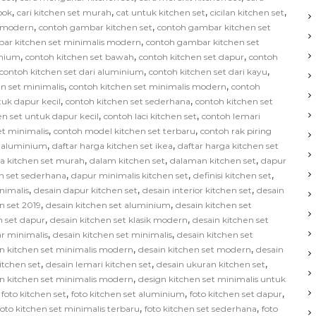
,
,
,
,
bok
cari kitchen set murah
cat untuk kitchen set
cicilan kitchen set
,
,
s modern
contoh gambar kitchen set
contoh gambar kitchen set
,
ar kitchen set minimalis modern
contoh gambar kitchen set
,
,
,
inium
contoh kitchen set bawah
contoh kitchen set dapur
contoh
,
,
contoh kitchen set dari aluminium
contoh kitchen set dari kayu
,
,
n set minimalis
contoh kitchen set minimalis modern
contoh
,
,
tuk dapur kecil
contoh kitchen set sederhana
contoh kitchen set
,
,
en set untuk dapur kecil
contoh laci kitchen set
contoh lemari
,
,
et minimalis
contoh model kitchen set terbaru
contoh rak piring
,
,
t aluminium
daftar harga kitchen set ikea
daftar harga kitchen set
,
,
,
ga kitchen set murah
dalam kitchen set
dalaman kitchen set
dapur
,
,
,
n set sederhana
dapur minimalis kitchen set
definisi kitchen set
,
,
,
nimalis
desain dapur kitchen set
desain interior kitchen set
desain
,
,
n set 2019
desain kitchen set aluminium
desain kitchen set
,
,
n set dapur
desain kitchen set klasik modern
desain kitchen set
,
,
ar minimalis
desain kitchen set minimalis
desain kitchen set
,
,
n kitchen set minimalis modern
desain kitchen set modern
desain
,
,
,
kitchen set
desain lemari kitchen set
desain ukuran kitchen set
,
n kitchen set minimalis modern
design kitchen set minimalis untuk
,
,
,
,
foto kitchen set
foto kitchen set aluminium
foto kitchen set dapur
,
,
foto kitchen set minimalis terbaru
foto kitchen set sederhana
foto