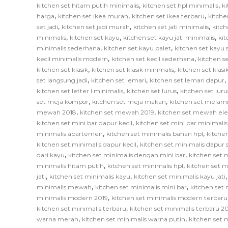
,
,
kitchen set hitam putih minimalis
kitchen set hpl minimalis
ki
,
,
,
harga
kitchen set ikea murah
kitchen set ikea terbaru
kitche
,
,
,
set jadi
kitchen set jadi murah
kitchen set jati minimalis
kitch
,
,
,
minimalis
kitchen set kayu
kitchen set kayu jati minimalis
ki
,
,
minimalis sederhana
kitchen set kayu palet
kitchen set kayu
,
,
kecil minimalis modern
kitchen set kecil sederhana
kitchen se
,
,
kitchen set klasik
kitchen set klasik minimalis
kitchen set klas
,
,
,
set langsung jadi
kitchen set lemari
kitchen set lemari dapur
,
,
kitchen set letter l minimalis
kitchen set lurus
kitchen set lur
,
,
set meja kompor
kitchen set meja makan
kitchen set melam
,
,
mewah 2018
kitchen set mewah 2019
kitchen set mewah el
,
kitchen set mini bar dapur kecil
kitchen set mini bar minimalis
,
,
minimalis apartemen
kitchen set minimalis bahan hpl
kitche
,
kitchen set minimalis dapur kecil
kitchen set minimalis dapur
,
,
dari kayu
kitchen set minimalis dengan mini bar
kitchen set m
,
,
minimalis hitam putih
kitchen set minimalis hpl
kitchen set m
,
,
jati
kitchen set minimalis kayu
kitchen set minimalis kayu jati
,
,
minimalis mewah
kitchen set minimalis mini bar
kitchen set 
,
minimalis modern 2019
kitchen set minimalis modern terbaru
,
kitchen set minimalis terbaru
kitchen set minimalis terbaru 2
,
,
warna merah
kitchen set minimalis warna putih
kitchen set 