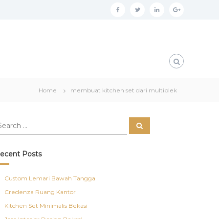
f
t
l
g
a
w
i
o
c
i
n
o
e
t
k
g
b
t
e
l
o
e
d
e
Home
membuat kitchen set dari multiplek
o
r
i
p
k
n
l
S
u
e
a
s
r
c
ecent Posts
h
Custom Lemari Bawah Tangga
Credenza Ruang Kantor
Kitchen Set Minimalis Bekasi