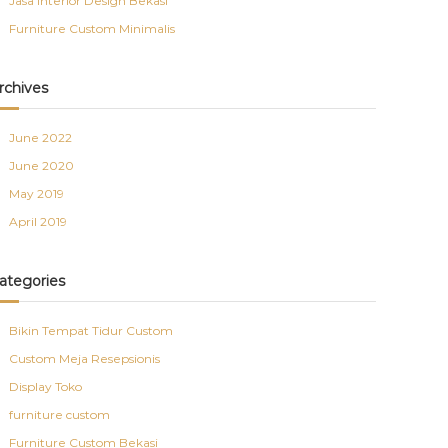
Jasa Interior Design Bekasi
Furniture Custom Minimalis
rchives
June 2022
June 2020
May 2019
April 2019
ategories
Bikin Tempat Tidur Custom
Custom Meja Resepsionis
Display Toko
furniture custom
Furniture Custom Bekasi