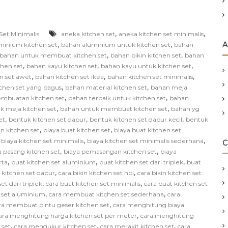
,
,
Set Minimalis
aneka kitchen set
aneka kitchen set minimalis
,
,
A
minium kitchen set
bahan aluminium untuk kitchen set
bahan
,
,
bahan untuk membuat kitchen set
bahan bikin kitchen set
bahan
,
,
,
chen set
bahan kayu kitchen set
bahan kayu untuk kitchen set
,
,
,
n set awet
bahan kitchen set ikea
bahan kitchen set minimalis
,
,
chen set yang bagus
bahan material kitchen set
bahan meja
,
,
mbuatan kitchen set
bahan terbaik untuk kitchen set
bahan
,
,
k meja kitchen set
bahan untuk membuat kitchen set
bahan yg
,
,
,
et
bentuk kitchen set dapur
bentuk kitchen set dapur kecil
bentuk
,
,
in kitchen set
biaya buat kitchen set
biaya buat kitchen set
,
,
,
biaya kitchen set minimalis
biaya kitchen set minimalis sederhana
C
,
,
a pasang kitchen set
biaya pemasangan kitchen set
biaya
,
,
,
rta
buat kitchen set aluminium
buat kitchen set dari triplek
buat
,
,
n kitchen set dapur
cara bikin kitchen set hpl
cara bikin kitchen set
,
,
et dari triplek
cara buat kitchen set minimalis
cara buat kitchen set
,
,
 set aluminium
cara membuat kitchen set sederhana
cara
,
ra membuat pintu geser kitchen set
cara menghitung biaya
,
ara menghitung harga kitchen set per meter
cara menghitung
,
,
,
 set
cara mengukur kitchen set
cara merakit kitchen set
cara