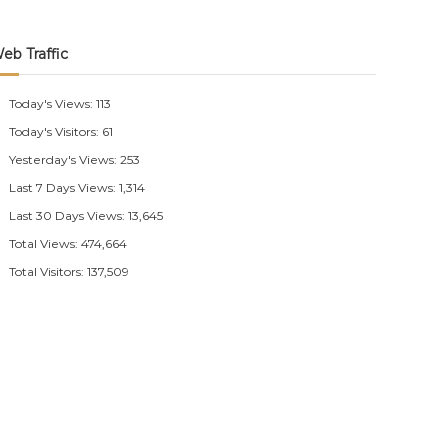
eb Traffic
Today's Views:
113
Today's Visitors:
61
Yesterday's Views:
253
Last 7 Days Views:
1,314
Last 30 Days Views:
13,645
Total Views:
474,664
Total Visitors:
137,509