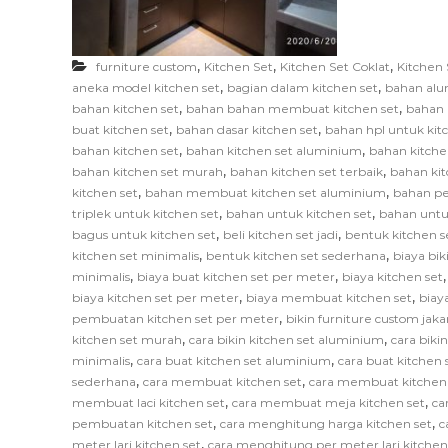
F
u
r
,
,
,
furniture custom
Kitchen Set
Kitchen Set Coklat
Kitchen 
n
,
,
aneka model kitchen set
bagian dalam kitchen set
bahan alu
i
,
,
bahan kitchen set
bahan bahan membuat kitchen set
bahan 
,
,
t
buat kitchen set
bahan dasar kitchen set
bahan hpl untuk kit
,
,
bahan kitchen set
bahan kitchen set aluminium
bahan kitche
u
,
,
bahan kitchen set murah
bahan kitchen set terbaik
bahan kit
r
,
,
kitchen set
bahan membuat kitchen set aluminium
bahan pe
e
,
,
triplek untuk kitchen set
bahan untuk kitchen set
bahan untu
,
,
bagus untuk kitchen set
beli kitchen set jadi
bentuk kitchen s
,
,
kitchen set minimalis
bentuk kitchen set sederhana
biaya bik
,
,
minimalis
biaya buat kitchen set per meter
biaya kitchen set
,
,
biaya kitchen set per meter
biaya membuat kitchen set
biay
,
pembuatan kitchen set per meter
bikin furniture custom jaka
,
,
kitchen set murah
cara bikin kitchen set aluminium
cara biki
,
,
minimalis
cara buat kitchen set aluminium
cara buat kitchen s
,
,
sederhana
cara membuat kitchen set
cara membuat kitchen
,
,
membuat laci kitchen set
cara membuat meja kitchen set
ca
,
,
pembuatan kitchen set
cara menghitung harga kitchen set
c
,
meter lari kitchen set
cara menghitung per meter lari kitchen