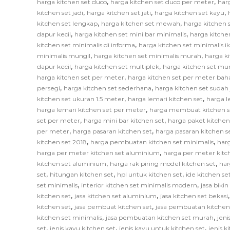
,
,
harga kitchen set duco
harga kitchen set duco per meter
har
,
,
,
kitchen set jadi
harga kitchen set jati
harga kitchen set kayu
,
,
kitchen set lengkap
harga kitchen set mewah
harga kitchen 
,
,
dapur kecil
harga kitchen set mini bar minimalis
harga kitche
,
kitchen set minimalis di informa
harga kitchen set minimalis i
,
,
minimalis mungil
harga kitchen set minimalis murah
harga k
,
,
dapur kecil
harga kitchen set multiplek
harga kitchen set mu
,
harga kitchen set per meter
harga kitchen set per meter bah
,
,
persegi
harga kitchen set sederhana
harga kitchen set sudah 
,
,
kitchen set ukuran 1.5 meter
harga lemari kitchen set
harga l
,
harga lemari kitchen set per meter
harga membuat kitchen s
,
,
set per meter
harga mini bar kitchen set
harga paket kitchen
,
,
per meter
harga pasaran kitchen set
harga pasaran kitchen s
,
,
kitchen set 2018
harga pembuatan kitchen set minimalis
har
,
harga per meter kitchen set aluminium
harga per meter kitc
,
,
kitchen set aluminium
harga rak piring model kitchen set
har
,
,
,
set
hitungan kitchen set
hpl untuk kitchen set
ide kitchen se
,
,
set minimalis
interior kitchen set minimalis modern
jasa biki
,
,
kitchen set
jasa kitchen set aluminium
jasa kitchen set bekasi
,
,
kitchen set
jasa pembuat kitchen set
jasa pembuatan kitchen
,
,
kitchen set minimalis
jasa pembuatan kitchen set murah
jeni
,
,
,
set
jenis kayu kitchen set
jenis kayu untuk kitchen set
jenis k