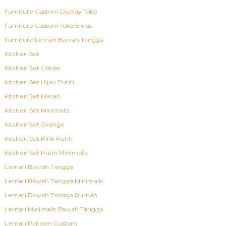
Furniture Custom Display Toko
Furniture Custom Toko Emas
Furniture Lemari Bawah Tangga
Kitchen Set
Kitchen Set Coklat
Kitchen Set Hijau Putih
Kitchen Set Merah
Kitchen Set Minimalis
Kitchen Set Orange
Kitchen Set Pink Putih
Kitchen Set Putih Minimalis
Lemari Bawah Tangga
Lemari Bawah Tangga Minimalis
Lemari Bawah Tangga Rumah
Lemari Minimalis Bawah Tangga
Lemari Pakaian Custom