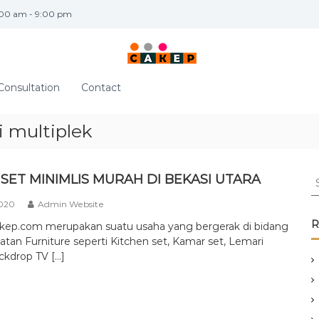
:00 am - 9:00 pm
Consultation
Contact
 multiplek
S
SET MINIMLIS MURAH DI BEKASI UTARA
e
2020
Admin Website
a
r
R
akep.com merupakan suatu usaha yang bergerak di bidang
c
tan Furniture seperti Kitchen set, Kamar set, Lemari
h
ckdrop TV […]
f
o
r
: