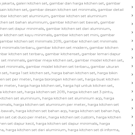
,
,
,
 jakarta
galeri kitchen set
gambar dan harga kitchen set
gambar
,
,
ain kitchen set
gambar desain kitchen set minimalis
gambar detail
,
bar kitchen set aluminium
gambar kitchen set aluminium
,
,
chen set bahan aluminium
gambar kitchen set bawah
gambar
,
,
hen set dapur minimalis
gambar kitchen set dari aluminium
,
,
r kitchen set kayu minimalis
gambar kitchen set mini
gambar
,
gambar kitchen set minimalis 2019
gambar kitchen set minimalis
,
,
t minimalis terbaru
gambar kitchen set modern
gambar kitchen
,
,
bar kitchen set terbaru
gambar kitchenset
gambar lemari dapur
,
,
,
 set minimalis
gambar meja kitchen set
gambar model kitchen set
,
,
set minimalis
gambar model kitchen set terbaru
gambar ukuran
,
,
,
 set
harga 1 set kitchen set
harga bahan kitchen set
harga bikin
,
,
hen set per meter
harga borongan kitchen set
harga buat kitchen
,
,
,
per meter
harga harga kitchen set
harga hpl untuk kitchen set
,
,
,
a kitchen set
harga kitchen set 2019
harga kitchen set 3 pintu
,
,
kitchen set aluminium
harga kitchen set aluminium acp
harga
,
,
nimalis
harga kitchen set aluminium per meter
harga kitchen set
,
,
,
as bawah
harga kitchen set bahan acp
harga kitchen set bahan hpl
,
,
en set cat duco per meter
harga kitchen set custom
harga kitchen
,
,
hen set dapur kecil
harga kitchen set dapur minimalis
harga
,
,
,
na
harga kitchen set dari aluminium
harga kitchen set di informa