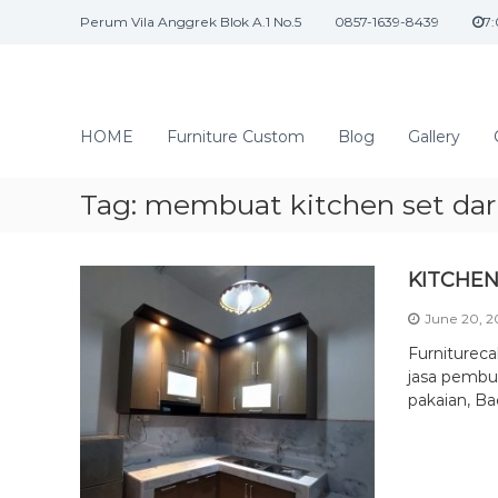
S
Perum Vila Anggrek Blok A.1 No.5
0857-1639-8439
7
k
i
p
t
J
o
a
HOME
Furniture Custom
Blog
Gallery
c
s
o
a
n
Tag:
membuat kitchen set dari
I
t
n
e
n
t
KITCHEN
t
e
June 20, 
r
i
Furniturec
o
jasa pembua
pakaian, Ba
r
d
a
n