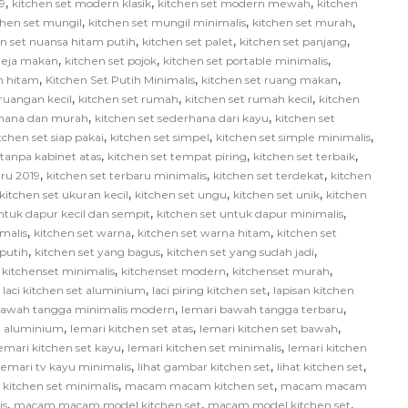
,
,
,
9
kitchen set modern klasik
kitchen set modern mewah
kitchen
,
,
,
chen set mungil
kitchen set mungil minimalis
kitchen set murah
,
,
,
en set nuansa hitam putih
kitchen set palet
kitchen set panjang
,
,
,
 meja makan
kitchen set pojok
kitchen set portable minimalis
,
,
,
ih hitam
Kitchen Set Putih Minimalis
kitchen set ruang makan
,
,
,
 ruangan kecil
kitchen set rumah
kitchen set rumah kecil
kitchen
,
,
rhana dan murah
kitchen set sederhana dari kayu
kitchen set
,
,
,
tchen set siap pakai
kitchen set simpel
kitchen set simple minimalis
,
,
,
 tanpa kabinet atas
kitchen set tempat piring
kitchen set terbaik
,
,
,
aru 2019
kitchen set terbaru minimalis
kitchen set terdekat
kitchen
,
,
,
kitchen set ukuran kecil
kitchen set ungu
kitchen set unik
kitchen
,
,
ntuk dapur kecil dan sempit
kitchen set untuk dapur minimalis
,
,
,
malis
kitchen set warna
kitchen set warna hitam
kitchen set
,
,
,
 putih
kitchen set yang bagus
kitchen set yang sudah jadi
,
,
,
,
kitchenset minimalis
kitchenset modern
kitchenset murah
,
,
,
laci kitchen set aluminium
laci piring kitchen set
lapisan kitchen
,
,
bawah tangga minimalis modern
lemari bawah tangga terbaru
,
,
,
et aluminium
lemari kitchen set atas
lemari kitchen set bawah
,
,
emari kitchen set kayu
lemari kitchen set minimalis
lemari kitchen
,
,
,
lemari tv kayu minimalis
lihat gambar kitchen set
lihat kitchen set
,
,
itchen set minimalis
macam macam kitchen set
macam macam
,
,
,
is
macam macam model kitchen set
macam model kitchen set