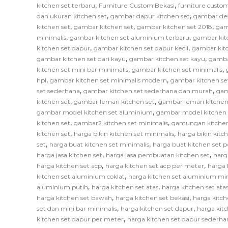
,
,
kitchen set terbaru
Furniture Custom Bekasi
furniture custom
,
,
dan ukuran kitchen set
gambar dapur kitchen set
gambar des
,
,
,
kitchen set
gambar kitchen set
gambar kitchen set 2018
gam
,
,
minimalis
gambar kitchen set aluminium terbaru
gambar kit
,
,
kitchen set dapur
gambar kitchen set dapur kecil
gambar kitc
,
,
gambar kitchen set dari kayu
gambar kitchen set kayu
gamba
,
,
kitchen set mini bar minimalis
gambar kitchen set minimalis
,
,
hpl
gambar kitchen set minimalis modern
gambar kitchen se
,
,
set sederhana
gambar kitchen set sederhana dan murah
gam
,
,
kitchen set
gambar lemari kitchen set
gambar lemari kitchen
,
gambar model kitchen set aluminium
gambar model kitchen 
,
,
kitchen set
gambar2 kitchen set minimalis
gantungan kitchen
,
,
kitchen set
harga bikin kitchen set minimalis
harga bikin kitc
,
,
set
harga buat kitchen set minimalis
harga buat kitchen set 
,
,
harga jasa kitchen set
harga jasa pembuatan kitchen set
harg
,
,
harga kitchen set acp
harga kitchen set acp per meter
harga 
,
kitchen set aluminium coklat
harga kitchen set aluminium mi
,
,
aluminium putih
harga kitchen set atas
harga kitchen set at
,
,
harga kitchen set bawah
harga kitchen set bekasi
harga kitch
,
,
set dan mini bar minimalis
harga kitchen set dapur
harga kitc
,
kitchen set dapur per meter
harga kitchen set dapur sederha