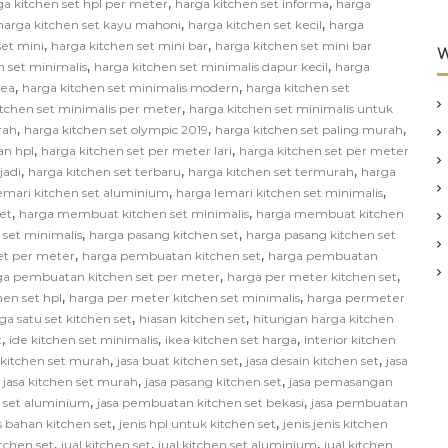
,
,
ga kitchen set hpl per meter
harga kitchen set informa
harga
,
,
harga kitchen set kayu mahoni
harga kitchen set kecil
harga
,
,
set mini
harga kitchen set mini bar
harga kitchen set mini bar
W
,
,
n set minimalis
harga kitchen set minimalis dapur kecil
harga
,
,
kea
harga kitchen set minimalis modern
harga kitchen set
,
itchen set minimalis per meter
harga kitchen set minimalis untuk
,
,
,
rah
harga kitchen set olympic 2019
harga kitchen set paling murah
,
,
an hpl
harga kitchen set per meter lari
harga kitchen set per meter
,
,
,
jadi
harga kitchen set terbaru
harga kitchen set termurah
harga
,
,
emari kitchen set aluminium
harga lemari kitchen set minimalis
,
,
et
harga membuat kitchen set minimalis
harga membuat kitchen
,
,
 set minimalis
harga pasang kitchen set
harga pasang kitchen set
,
,
et per meter
harga pembuatan kitchen set
harga pembuatan
,
,
ga pembuatan kitchen set per meter
harga per meter kitchen set
,
,
hen set hpl
harga per meter kitchen set minimalis
harga permeter
,
,
ga satu set kitchen set
hiasan kitchen set
hitungan harga kitchen
,
,
,
t
ide kitchen set minimalis
ikea kitchen set harga
interior kitchen
,
,
,
n kitchen set murah
jasa buat kitchen set
jasa desain kitchen set
jasa
,
,
,
jasa kitchen set murah
jasa pasang kitchen set
jasa pemasangan
,
,
 set aluminium
jasa pembuatan kitchen set bekasi
jasa pembuatan
,
,
s bahan kitchen set
jenis hpl untuk kitchen set
jenis jenis kitchen
,
,
,
itchen set
jual kitchen set
jual kitchen set aluminium
jual kitchen