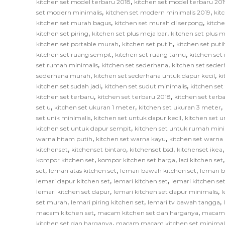
,
kitchen set model terbaru 2018
kitchen set model terbaru 201
,
,
set modern minimalis
kitchen set modern minimalis 2019
kit
,
,
kitchen set murah bagus
kitchen set murah di serpong
kitch
,
,
kitchen set piring
kitchen set plus meja bar
kitchen set plus
,
,
kitchen set portable murah
kitchen set putih
kitchen set put
,
,
kitchen set ruang sempit
kitchen set ruang tamu
kitchen set
,
,
set rumah minimalis
kitchen set sederhana
kitchen set sede
,
,
sederhana murah
kitchen set sederhana untuk dapur kecil
ki
,
,
kitchen set sudah jadi
kitchen set sudut minimalis
kitchen set
,
,
kitchen set terbaru
kitchen set terbaru 2018
kitchen set terb
,
,
,
set u
kitchen set ukuran 1 meter
kitchen set ukuran 3 meter
,
,
set unik minimalis
kitchen set untuk dapur kecil
kitchen set u
,
kitchen set untuk dapur sempit
kitchen set untuk rumah mini
,
,
warna hitam putih
kitchen set warna kayu
kitchen set warna
,
,
,
kitchenset
kitchenset bintaro
kitchenset bsd
kitchenset ikea
,
,
kompor kitchen set
kompor kitchen set harga
laci kitchen set
,
,
,
set
lemari atas kitchen set
lemari bawah kitchen set
lemari 
,
,
lemari dapur kitchen set
lemari kitchen set
lemari kitchen s
,
,
lemari kitchen set dapur
lemari kitchen set dapur minimalis
l
,
,
,
set murah
lemari piring kitchen set
lemari tv bawah tangga
,
,
macam kitchen set
macam kitchen set dan harganya
macam k
,
kitchen set dan harganya
macam macam kitchen set minimal