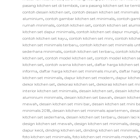
,
pasang kitchen set di tembok
cara pasang kitchen set ke tem
,
contoh desain kitchen set
contoh desain kitchen set minimali
,
,
aluminium
contoh gambar kitchen set minimalis
contoh gamb
,
,
rumah minimalis
contoh kitchen set
contoh kitchen set alum
,
,
kitchen set dapur minimalis
contoh kitchen set dapur mungil
,
,
contoh kitchen set kayu
contoh kitchen set mini
contoh kitche
,
kitchen set minimalis terbaru
contoh kitchen set minimalis un
,
,
sederhana minimalis
contoh kitchen set terbaru
contoh kitch
,
,
kitchen set
contoh model kitchen set
contoh model kitchen s
,
,
kitchen set
contoh warna kitchen set
daftar harga kitchen se
,
,
informa
daftar harga kitchen set minimalis murah
daftar har
,
,
kitchen set minimalis
dapur kitchen set modern
dapur kitche
,
,
dekor kitchen set
dekorasi kitchen set
dekorasi kitchen set mi
,
,
interior kitchen set minimalis
desain kitchen set
desain kitche
,
,
aluminium minimalis
desain kitchen set bawah
desain kitche
,
,
mewah
desain kitchen set mini bar
desain kitchen set mini b
,
,
minimalis 2018
desain kitchen set minimalis apartemen
desai
,
,
kitchen set sederhana
desain kitchen set terbaru
desain laci 
,
,
design kitchen set mewah
design kitchen set minimalis
desig
,
,
dapur kecil
dinding kitchen set
dinding kitchen set minimalis
,
,
foto kitchen set minimalis
foto kitchen set minimalis modern