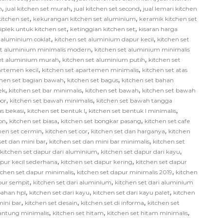
,
,
,
h
jual kitchen set murah
jual kitchen set second
jual lemari kitchen
,
,
itchen set
kekurangan kitchen set aluminium
keramik kitchen set
,
,
iplek untuk kitchen set
ketinggian kitchen set
kisaran harga
,
,
 aluminium coklat
kitchen set aluminium dapur kecil
kitchen set
,
et aluminium minimalis modern
kitchen set aluminium minimalis
,
,
set aluminium murah
kitchen set aluminium putih
kitchen set
,
,
artemen kecil
kitchen set apartemen minimalis
kitchen set atas
,
,
chen set bagian bawah
kitchen set bagus
kitchen set bahan
,
,
,
ek
kitchen set bar minimalis
kitchen set bawah
kitchen set bawah
,
,
or
kitchen set bawah minimalis
kitchen set bawah tangga
,
,
,
as bekasi
kitchen set bentuk l
kitchen set bentuk l minimalis
,
,
,
on
kitchen set biasa
kitchen set bongkar pasang
kitchen set cafe
,
,
,
hen set cermin
kitchen set cor
kitchen set dan harganya
kitchen
,
,
set dan mini bar
kitchen set dan mini bar minimalis
kitchen set
,
,
kitchen set dapur dari aluminium
kitchen set dapur dari kayu
,
,
apur kecil sederhana
kitchen set dapur kering
kitchen set dapur
,
,
tchen set dapur minimalis
kitchen set dapur minimalis 2019
kitchen
,
,
pur sempit
kitchen set dari aluminium
kitchen set dari aluminium
,
,
,
bahan hpl
kitchen set dari kayu
kitchen set dari kayu palet
kitchen
,
,
,
mini bar
kitchen set desain
kitchen set di informa
kitchen set
,
,
,
gantung minimalis
kitchen set hitam
kitchen set hitam minimalis