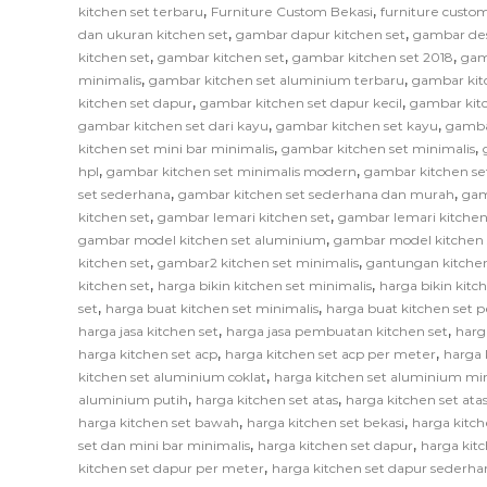
,
,
kitchen set terbaru
Furniture Custom Bekasi
furniture custom
,
,
dan ukuran kitchen set
gambar dapur kitchen set
gambar des
,
,
,
kitchen set
gambar kitchen set
gambar kitchen set 2018
gam
,
,
minimalis
gambar kitchen set aluminium terbaru
gambar kit
,
,
kitchen set dapur
gambar kitchen set dapur kecil
gambar kitc
,
,
gambar kitchen set dari kayu
gambar kitchen set kayu
gamba
,
,
kitchen set mini bar minimalis
gambar kitchen set minimalis
,
,
hpl
gambar kitchen set minimalis modern
gambar kitchen se
,
,
set sederhana
gambar kitchen set sederhana dan murah
gam
,
,
kitchen set
gambar lemari kitchen set
gambar lemari kitchen
,
gambar model kitchen set aluminium
gambar model kitchen 
,
,
kitchen set
gambar2 kitchen set minimalis
gantungan kitchen
,
,
kitchen set
harga bikin kitchen set minimalis
harga bikin kitc
,
,
set
harga buat kitchen set minimalis
harga buat kitchen set 
,
,
harga jasa kitchen set
harga jasa pembuatan kitchen set
harg
,
,
harga kitchen set acp
harga kitchen set acp per meter
harga 
,
kitchen set aluminium coklat
harga kitchen set aluminium mi
,
,
aluminium putih
harga kitchen set atas
harga kitchen set at
,
,
harga kitchen set bawah
harga kitchen set bekasi
harga kitch
,
,
set dan mini bar minimalis
harga kitchen set dapur
harga kitc
,
kitchen set dapur per meter
harga kitchen set dapur sederha