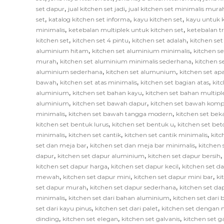
,
,
set dapur
jual kitchen set jadi
jual kitchen set minimalis mura
,
,
,
set
katalog kitchen set informa
kayu kitchen set
kayu untuk k
,
,
minimalis
ketebalan multiplek untuk kitchen set
ketebalan tr
,
,
,
kitchen set
kitchen set 4 pintu
kitchen set adalah
kitchen set
,
,
aluminium hitam
kitchen set aluminium minimalis
kitchen s
,
,
murah
kitchen set aluminium minimalis sederhana
kitchen 
,
,
aluminium sederhana
kitchen set alumunium
kitchen set ap
,
,
,
bawah
kitchen set atas minimalis
kitchen set bagian atas
kit
,
,
aluminium
kitchen set bahan kayu
kitchen set bahan multipl
,
,
aluminium
kitchen set bawah dapur
kitchen set bawah komp
,
,
minimalis
kitchen set bawah tangga modern
kitchen set bek
,
,
kitchen set bentuk lurus
kitchen set bentuk u
kitchen set bet
,
,
,
minimalis
kitchen set cantik
kitchen set cantik minimalis
kitc
,
,
set dan meja bar
kitchen set dan meja bar minimalis
kitchen 
,
,
,
dapur
kitchen set dapur aluminium
kitchen set dapur bersih
,
,
kitchen set dapur harga
kitchen set dapur kecil
kitchen set d
,
,
,
mewah
kitchen set dapur mini
kitchen set dapur mini bar
ki
,
,
set dapur murah
kitchen set dapur sederhana
kitchen set da
,
,
minimalis
kitchen set dari bahan aluminium
kitchen set dari 
,
,
set dari kayu pinus
kitchen set dari palet
kitchen set dengan 
,
,
,
dinding
kitchen set elegan
kitchen set galvanis
kitchen set 