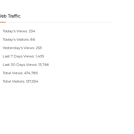
eb Traffic
Today's Views:
234
Today's Visitors:
86
Yesterday's Views:
253
Last 7 Days Views:
1,435
Last 30 Days Views:
13,766
Total Views:
474,785
Total Visitors:
137,534