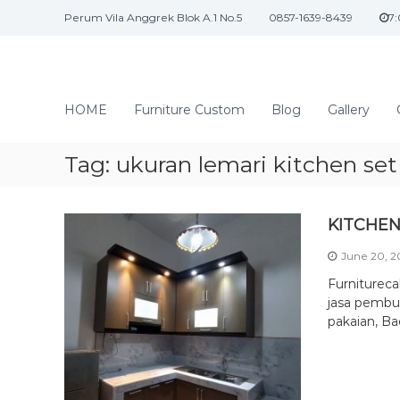
S
Perum Vila Anggrek Blok A.1 No.5
0857-1639-8439
7
k
i
p
t
J
o
a
HOME
Furniture Custom
Blog
Gallery
c
s
o
a
n
Tag:
ukuran lemari kitchen set
I
t
n
e
n
t
KITCHEN
t
e
June 20, 
r
i
Furniturec
o
jasa pembua
pakaian, Ba
r
d
a
n