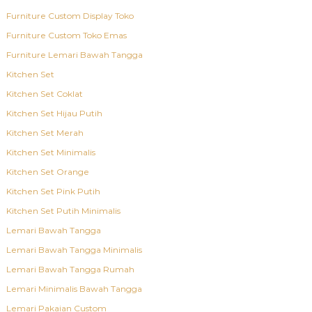
Furniture Custom Display Toko
Furniture Custom Toko Emas
Furniture Lemari Bawah Tangga
Kitchen Set
Kitchen Set Coklat
Kitchen Set Hijau Putih
Kitchen Set Merah
Kitchen Set Minimalis
Kitchen Set Orange
Kitchen Set Pink Putih
Kitchen Set Putih Minimalis
Lemari Bawah Tangga
Lemari Bawah Tangga Minimalis
Lemari Bawah Tangga Rumah
Lemari Minimalis Bawah Tangga
Lemari Pakaian Custom