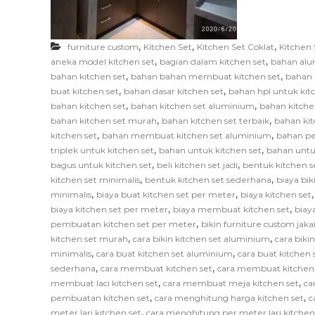
F
u
r
,
,
,
furniture custom
Kitchen Set
Kitchen Set Coklat
Kitchen 
n
,
,
aneka model kitchen set
bagian dalam kitchen set
bahan alu
i
,
,
bahan kitchen set
bahan bahan membuat kitchen set
bahan 
,
,
t
buat kitchen set
bahan dasar kitchen set
bahan hpl untuk kit
,
,
bahan kitchen set
bahan kitchen set aluminium
bahan kitche
u
,
,
bahan kitchen set murah
bahan kitchen set terbaik
bahan kit
r
,
,
kitchen set
bahan membuat kitchen set aluminium
bahan pe
e
,
,
triplek untuk kitchen set
bahan untuk kitchen set
bahan untu
,
,
bagus untuk kitchen set
beli kitchen set jadi
bentuk kitchen s
,
,
kitchen set minimalis
bentuk kitchen set sederhana
biaya bik
,
,
minimalis
biaya buat kitchen set per meter
biaya kitchen set
,
,
biaya kitchen set per meter
biaya membuat kitchen set
biay
,
pembuatan kitchen set per meter
bikin furniture custom jaka
,
,
kitchen set murah
cara bikin kitchen set aluminium
cara biki
,
,
minimalis
cara buat kitchen set aluminium
cara buat kitchen s
,
,
sederhana
cara membuat kitchen set
cara membuat kitchen
,
,
membuat laci kitchen set
cara membuat meja kitchen set
ca
,
,
pembuatan kitchen set
cara menghitung harga kitchen set
c
,
meter lari kitchen set
cara menghitung per meter lari kitchen