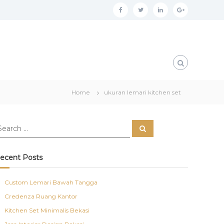
f
t
l
g
a
w
i
o
c
i
n
o
e
t
k
g
b
t
e
l
o
e
d
e
Home
ukuran lemari kitchen set
o
r
i
p
k
n
l
S
u
e
a
s
r
c
ecent Posts
h
Custom Lemari Bawah Tangga
Credenza Ruang Kantor
Kitchen Set Minimalis Bekasi