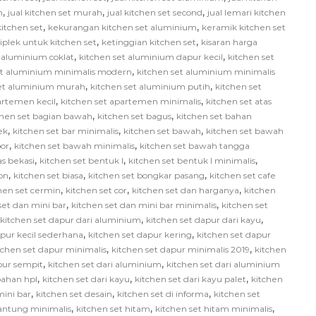
,
,
,
h
jual kitchen set murah
jual kitchen set second
jual lemari kitchen
,
,
itchen set
kekurangan kitchen set aluminium
keramik kitchen set
,
,
iplek untuk kitchen set
ketinggian kitchen set
kisaran harga
,
,
 aluminium coklat
kitchen set aluminium dapur kecil
kitchen set
,
et aluminium minimalis modern
kitchen set aluminium minimalis
,
,
set aluminium murah
kitchen set aluminium putih
kitchen set
,
,
artemen kecil
kitchen set apartemen minimalis
kitchen set atas
,
,
chen set bagian bawah
kitchen set bagus
kitchen set bahan
,
,
,
ek
kitchen set bar minimalis
kitchen set bawah
kitchen set bawah
,
,
or
kitchen set bawah minimalis
kitchen set bawah tangga
,
,
,
as bekasi
kitchen set bentuk l
kitchen set bentuk l minimalis
,
,
,
on
kitchen set biasa
kitchen set bongkar pasang
kitchen set cafe
,
,
,
hen set cermin
kitchen set cor
kitchen set dan harganya
kitchen
,
,
set dan mini bar
kitchen set dan mini bar minimalis
kitchen set
,
,
kitchen set dapur dari aluminium
kitchen set dapur dari kayu
,
,
apur kecil sederhana
kitchen set dapur kering
kitchen set dapur
,
,
tchen set dapur minimalis
kitchen set dapur minimalis 2019
kitchen
,
,
pur sempit
kitchen set dari aluminium
kitchen set dari aluminium
,
,
,
bahan hpl
kitchen set dari kayu
kitchen set dari kayu palet
kitchen
,
,
,
mini bar
kitchen set desain
kitchen set di informa
kitchen set
,
,
,
gantung minimalis
kitchen set hitam
kitchen set hitam minimalis