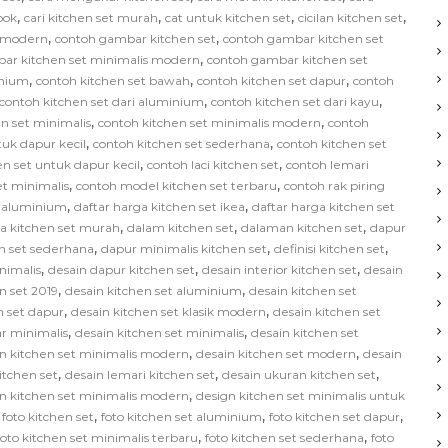
,
,
,
,
bok
cari kitchen set murah
cat untuk kitchen set
cicilan kitchen set
,
,
s modern
contoh gambar kitchen set
contoh gambar kitchen set
,
ar kitchen set minimalis modern
contoh gambar kitchen set
,
,
,
inium
contoh kitchen set bawah
contoh kitchen set dapur
contoh
,
,
contoh kitchen set dari aluminium
contoh kitchen set dari kayu
,
,
n set minimalis
contoh kitchen set minimalis modern
contoh
,
,
tuk dapur kecil
contoh kitchen set sederhana
contoh kitchen set
,
,
en set untuk dapur kecil
contoh laci kitchen set
contoh lemari
,
,
et minimalis
contoh model kitchen set terbaru
contoh rak piring
,
,
t aluminium
daftar harga kitchen set ikea
daftar harga kitchen set
,
,
,
ga kitchen set murah
dalam kitchen set
dalaman kitchen set
dapur
,
,
,
n set sederhana
dapur minimalis kitchen set
definisi kitchen set
,
,
,
nimalis
desain dapur kitchen set
desain interior kitchen set
desain
,
,
n set 2019
desain kitchen set aluminium
desain kitchen set
,
,
n set dapur
desain kitchen set klasik modern
desain kitchen set
,
,
ar minimalis
desain kitchen set minimalis
desain kitchen set
,
,
n kitchen set minimalis modern
desain kitchen set modern
desain
,
,
,
kitchen set
desain lemari kitchen set
desain ukuran kitchen set
,
n kitchen set minimalis modern
design kitchen set minimalis untuk
,
,
,
,
foto kitchen set
foto kitchen set aluminium
foto kitchen set dapur
,
,
foto kitchen set minimalis terbaru
foto kitchen set sederhana
foto