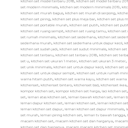
,
kitchen set model terbaru 2018
kitchen set model terbaru 201
,
,
set modern minimalis
kitchen set modern minimalis 2019
kit
,
,
kitchen set murah bagus
kitchen set murah di serpong
kitch
,
,
kitchen set piring
kitchen set plus meja bar
kitchen set plus
,
,
kitchen set portable murah
kitchen set putih
kitchen set put
,
,
kitchen set ruang sempit
kitchen set ruang tamu
kitchen set
,
,
set rumah minimalis
kitchen set sederhana
kitchen set sede
,
,
sederhana murah
kitchen set sederhana untuk dapur kecil
ki
,
,
kitchen set sudah jadi
kitchen set sudut minimalis
kitchen set
,
,
kitchen set terbaru
kitchen set terbaru 2018
kitchen set terb
,
,
,
set u
kitchen set ukuran 1 meter
kitchen set ukuran 3 meter
,
,
set unik minimalis
kitchen set untuk dapur kecil
kitchen set u
,
kitchen set untuk dapur sempit
kitchen set untuk rumah mini
,
,
warna hitam putih
kitchen set warna kayu
kitchen set warna
,
,
,
kitchenset
kitchenset bintaro
kitchenset bsd
kitchenset ikea
,
,
kompor kitchen set
kompor kitchen set harga
laci kitchen set
,
,
,
set
lemari atas kitchen set
lemari bawah kitchen set
lemari 
,
,
lemari dapur kitchen set
lemari kitchen set
lemari kitchen s
,
,
lemari kitchen set dapur
lemari kitchen set dapur minimalis
l
,
,
,
set murah
lemari piring kitchen set
lemari tv bawah tangga
,
,
macam kitchen set
macam kitchen set dan harganya
macam k
,
kitchen set dan harganya
macam macam kitchen set minimal