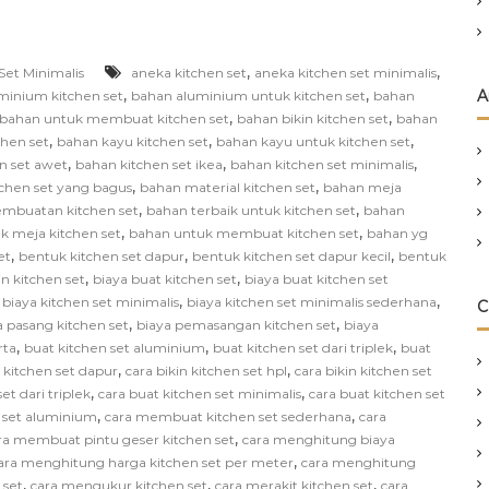
,
,
Set Minimalis
aneka kitchen set
aneka kitchen set minimalis
,
,
A
minium kitchen set
bahan aluminium untuk kitchen set
bahan
,
,
bahan untuk membuat kitchen set
bahan bikin kitchen set
bahan
,
,
,
chen set
bahan kayu kitchen set
bahan kayu untuk kitchen set
,
,
,
n set awet
bahan kitchen set ikea
bahan kitchen set minimalis
,
,
chen set yang bagus
bahan material kitchen set
bahan meja
,
,
mbuatan kitchen set
bahan terbaik untuk kitchen set
bahan
,
,
k meja kitchen set
bahan untuk membuat kitchen set
bahan yg
,
,
,
et
bentuk kitchen set dapur
bentuk kitchen set dapur kecil
bentuk
,
,
in kitchen set
biaya buat kitchen set
biaya buat kitchen set
,
,
,
biaya kitchen set minimalis
biaya kitchen set minimalis sederhana
C
,
,
a pasang kitchen set
biaya pemasangan kitchen set
biaya
,
,
,
rta
buat kitchen set aluminium
buat kitchen set dari triplek
buat
,
,
n kitchen set dapur
cara bikin kitchen set hpl
cara bikin kitchen set
,
,
et dari triplek
cara buat kitchen set minimalis
cara buat kitchen set
,
,
 set aluminium
cara membuat kitchen set sederhana
cara
,
ra membuat pintu geser kitchen set
cara menghitung biaya
,
ara menghitung harga kitchen set per meter
cara menghitung
,
,
,
 set
cara mengukur kitchen set
cara merakit kitchen set
cara