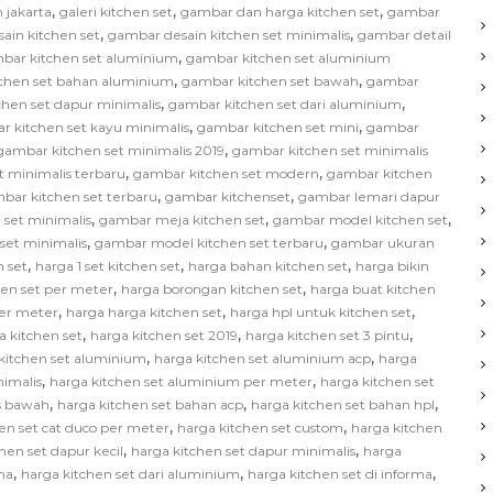
,
,
,
 jakarta
galeri kitchen set
gambar dan harga kitchen set
gambar
,
,
ain kitchen set
gambar desain kitchen set minimalis
gambar detail
,
bar kitchen set aluminium
gambar kitchen set aluminium
,
,
chen set bahan aluminium
gambar kitchen set bawah
gambar
,
,
hen set dapur minimalis
gambar kitchen set dari aluminium
,
,
r kitchen set kayu minimalis
gambar kitchen set mini
gambar
,
gambar kitchen set minimalis 2019
gambar kitchen set minimalis
,
,
t minimalis terbaru
gambar kitchen set modern
gambar kitchen
,
,
bar kitchen set terbaru
gambar kitchenset
gambar lemari dapur
,
,
,
 set minimalis
gambar meja kitchen set
gambar model kitchen set
,
,
set minimalis
gambar model kitchen set terbaru
gambar ukuran
,
,
,
 set
harga 1 set kitchen set
harga bahan kitchen set
harga bikin
,
,
hen set per meter
harga borongan kitchen set
harga buat kitchen
,
,
,
per meter
harga harga kitchen set
harga hpl untuk kitchen set
,
,
,
a kitchen set
harga kitchen set 2019
harga kitchen set 3 pintu
,
,
kitchen set aluminium
harga kitchen set aluminium acp
harga
,
,
nimalis
harga kitchen set aluminium per meter
harga kitchen set
,
,
,
as bawah
harga kitchen set bahan acp
harga kitchen set bahan hpl
,
,
en set cat duco per meter
harga kitchen set custom
harga kitchen
,
,
hen set dapur kecil
harga kitchen set dapur minimalis
harga
,
,
,
na
harga kitchen set dari aluminium
harga kitchen set di informa