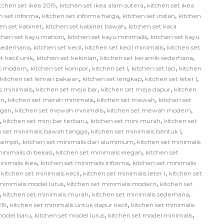
,
,
tchen set ikea 2019
kitchen set ikea alam sutera
kitchen set ikea
,
,
,
n set informa
kitchen set informa harga
kitchen set instan
kitchen
,
,
en set kabinet
kitchen set kabinet bawah
kitchen set kaca
,
,
tchen set kayu mahoni
kitchen set kayu minimalis
kitchen set kayu
,
,
,
 sederhana
kitchen set kecil
kitchen set kecil minimalis
kitchen set
,
,
,
t kecil unik
kitchen set kekinian
kitchen set keramik sederhana
,
,
,
,
ik modern
kitchen set kompor
kitchen set l
kitchen set laci
kitchen
,
,
,
kitchen set lemari pakaian
kitchen set lengkap
kitchen set leter l
,
,
,
us minimalis
kitchen set meja bar
kitchen set meja dapur
kitchen
,
,
,
in
kitchen set merah minimalis
kitchen set mewah
kitchen set
,
,
,
egan
kitchen set mewah minimalis
kitchen set mewah modern
,
,
,
kitchen set mini bar terbaru
kitchen set mini murah
kitchen set
,
,
n set minimalis bawah tangga
kitchen set minimalis bentuk l
,
,
 sempit
kitchen set minimalis dari aluminium
kitchen set minimalis
,
,
inimalis di bekasi
kitchen set minimalis elegan
kitchen set
,
,
inimalis ikea
kitchen set minimalis informa
kitchen set minimalis
,
,
,
kitchen set minimalis kecil
kitchen set minimalis leter l
kitchen set
,
,
minimalis model lurus
kitchen set minimalis modern
kitchen set
,
,
,
kitchen set minimalis murah
kitchen set minimalis sederhana
,
,
019
kitchen set minimalis untuk dapur kecil
kitchen set minimalis
,
,
,
model baru
kitchen set model lurus
kitchen set model minimalis