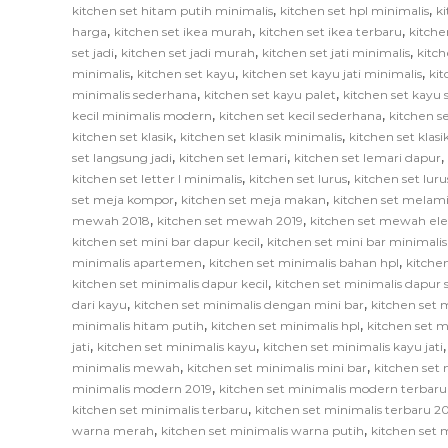
,
,
kitchen set hitam putih minimalis
kitchen set hpl minimalis
ki
,
,
,
harga
kitchen set ikea murah
kitchen set ikea terbaru
kitche
,
,
,
set jadi
kitchen set jadi murah
kitchen set jati minimalis
kitch
,
,
,
minimalis
kitchen set kayu
kitchen set kayu jati minimalis
ki
,
,
minimalis sederhana
kitchen set kayu palet
kitchen set kayu
,
,
kecil minimalis modern
kitchen set kecil sederhana
kitchen se
,
,
kitchen set klasik
kitchen set klasik minimalis
kitchen set klas
,
,
,
set langsung jadi
kitchen set lemari
kitchen set lemari dapur
,
,
kitchen set letter l minimalis
kitchen set lurus
kitchen set lur
,
,
set meja kompor
kitchen set meja makan
kitchen set melam
,
,
mewah 2018
kitchen set mewah 2019
kitchen set mewah el
,
kitchen set mini bar dapur kecil
kitchen set mini bar minimalis
,
,
minimalis apartemen
kitchen set minimalis bahan hpl
kitche
,
kitchen set minimalis dapur kecil
kitchen set minimalis dapur
,
,
dari kayu
kitchen set minimalis dengan mini bar
kitchen set m
,
,
minimalis hitam putih
kitchen set minimalis hpl
kitchen set m
,
,
jati
kitchen set minimalis kayu
kitchen set minimalis kayu jati
,
,
minimalis mewah
kitchen set minimalis mini bar
kitchen set 
,
minimalis modern 2019
kitchen set minimalis modern terbaru
,
kitchen set minimalis terbaru
kitchen set minimalis terbaru 2
,
,
warna merah
kitchen set minimalis warna putih
kitchen set 