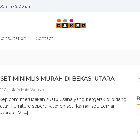
:00 am - 9:00 pm
Consultation
Contact
S
SET MINIMLIS MURAH DI BEKASI UTARA
e
2020
Admin Website
a
r
R
akep.com merupakan suatu usaha yang bergerak di bidang
c
tan Furniture seperti Kitchen set, Kamar set, Lemari
h
ckdrop TV […]
f
o
r
: