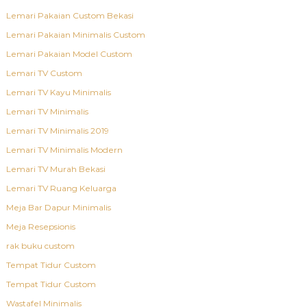
Lemari Pakaian Custom Bekasi
Lemari Pakaian Minimalis Custom
Lemari Pakaian Model Custom
Lemari TV Custom
Lemari TV Kayu Minimalis
Lemari TV Minimalis
Lemari TV Minimalis 2019
Lemari TV Minimalis Modern
Lemari TV Murah Bekasi
Lemari TV Ruang Keluarga
Meja Bar Dapur Minimalis
Meja Resepsionis
rak buku custom
Tempat Tidur Custom
Tempat Tidur Custom
Wastafel Minimalis