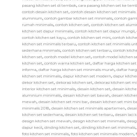
,
pasang kitchen set di tembok
cara pasang kitchen set ke tem
,
contoh desain kitchen set
contoh desain kitchen set minimali
,
,
aluminium
contoh gambar kitchen set minimalis
contoh gamb
,
,
rumah minimalis
contoh kitchen set
contoh kitchen set alum
,
,
kitchen set dapur minimalis
contoh kitchen set dapur mungil
,
,
contoh kitchen set kayu
contoh kitchen set mini
contoh kitche
,
kitchen set minimalis terbaru
contoh kitchen set minimalis un
,
,
sederhana minimalis
contoh kitchen set terbaru
contoh kitch
,
,
kitchen set
contoh model kitchen set
contoh model kitchen s
,
,
kitchen set
contoh warna kitchen set
daftar harga kitchen se
,
,
informa
daftar harga kitchen set minimalis murah
daftar har
,
,
kitchen set minimalis
dapur kitchen set modern
dapur kitche
,
,
dekor kitchen set
dekorasi kitchen set
dekorasi kitchen set mi
,
,
interior kitchen set minimalis
desain kitchen set
desain kitche
,
,
aluminium minimalis
desain kitchen set bawah
desain kitche
,
,
mewah
desain kitchen set mini bar
desain kitchen set mini b
,
,
minimalis 2018
desain kitchen set minimalis apartemen
desai
,
,
kitchen set sederhana
desain kitchen set terbaru
desain laci 
,
,
design kitchen set mewah
design kitchen set minimalis
desig
,
,
dapur kecil
dinding kitchen set
dinding kitchen set minimalis
,
,
foto kitchen set minimalis
foto kitchen set minimalis modern