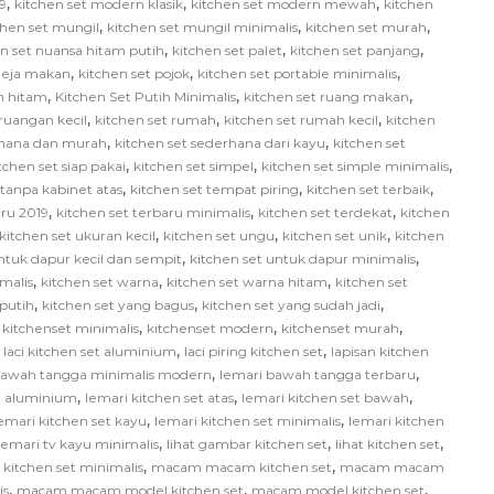
,
,
,
9
kitchen set modern klasik
kitchen set modern mewah
kitchen
,
,
,
chen set mungil
kitchen set mungil minimalis
kitchen set murah
,
,
,
en set nuansa hitam putih
kitchen set palet
kitchen set panjang
,
,
,
 meja makan
kitchen set pojok
kitchen set portable minimalis
,
,
,
ih hitam
Kitchen Set Putih Minimalis
kitchen set ruang makan
,
,
,
 ruangan kecil
kitchen set rumah
kitchen set rumah kecil
kitchen
,
,
rhana dan murah
kitchen set sederhana dari kayu
kitchen set
,
,
,
tchen set siap pakai
kitchen set simpel
kitchen set simple minimalis
,
,
,
 tanpa kabinet atas
kitchen set tempat piring
kitchen set terbaik
,
,
,
aru 2019
kitchen set terbaru minimalis
kitchen set terdekat
kitchen
,
,
,
kitchen set ukuran kecil
kitchen set ungu
kitchen set unik
kitchen
,
,
ntuk dapur kecil dan sempit
kitchen set untuk dapur minimalis
,
,
,
malis
kitchen set warna
kitchen set warna hitam
kitchen set
,
,
,
 putih
kitchen set yang bagus
kitchen set yang sudah jadi
,
,
,
,
kitchenset minimalis
kitchenset modern
kitchenset murah
,
,
,
laci kitchen set aluminium
laci piring kitchen set
lapisan kitchen
,
,
bawah tangga minimalis modern
lemari bawah tangga terbaru
,
,
,
et aluminium
lemari kitchen set atas
lemari kitchen set bawah
,
,
emari kitchen set kayu
lemari kitchen set minimalis
lemari kitchen
,
,
,
lemari tv kayu minimalis
lihat gambar kitchen set
lihat kitchen set
,
,
itchen set minimalis
macam macam kitchen set
macam macam
,
,
,
is
macam macam model kitchen set
macam model kitchen set