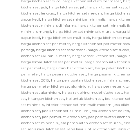
,
,
harga kitchen set duco
harga kitchen set duco per meter
har
,
,
,
kitchen set jadi
harga kitchen set jati
harga kitchen set kayu
,
,
kitchen set lengkap
harga kitchen set mewah
harga kitchen 
,
,
dapur kecil
harga kitchen set mini bar minimalis
harga kitche
,
kitchen set minimalis di informa
harga kitchen set minimalis i
,
,
minimalis mungil
harga kitchen set minimalis murah
harga k
,
,
dapur kecil
harga kitchen set multiplek
harga kitchen set mu
,
harga kitchen set per meter
harga kitchen set per meter bah
,
,
persegi
harga kitchen set sederhana
harga kitchen set sudah 
,
,
kitchen set ukuran 1.5 meter
harga lemari kitchen set
harga l
,
harga lemari kitchen set per meter
harga membuat kitchen s
,
,
set per meter
harga mini bar kitchen set
harga paket kitchen
,
,
per meter
harga pasaran kitchen set
harga pasaran kitchen s
,
,
kitchen set 2018
harga pembuatan kitchen set minimalis
har
,
harga per meter kitchen set aluminium
harga per meter kitc
,
,
kitchen set aluminium
harga rak piring model kitchen set
har
,
,
,
set
hitungan kitchen set
hpl untuk kitchen set
ide kitchen se
,
,
set minimalis
interior kitchen set minimalis modern
jasa biki
,
,
kitchen set
jasa kitchen set aluminium
jasa kitchen set bekasi
,
,
kitchen set
jasa pembuat kitchen set
jasa pembuatan kitchen
,
,
kitchen set minimalis
jasa pembuatan kitchen set murah
jeni
,
,
,
set
jenis kayu kitchen set
jenis kayu untuk kitchen set
jenis k