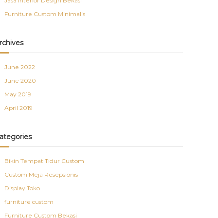
Jasa Interior Design Bekasi
Furniture Custom Minimalis
rchives
June 2022
June 2020
May 2019
April 2019
ategories
Bikin Tempat Tidur Custom
Custom Meja Resepsionis
Display Toko
furniture custom
Furniture Custom Bekasi