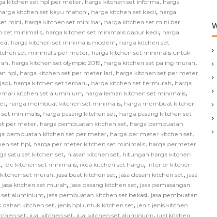
,
,
ga kitchen set hpl per meter
harga kitchen set informa
harga
,
,
harga kitchen set kayu mahoni
harga kitchen set kecil
harga
,
,
set mini
harga kitchen set mini bar
harga kitchen set mini bar
W
,
,
n set minimalis
harga kitchen set minimalis dapur kecil
harga
,
,
kea
harga kitchen set minimalis modern
harga kitchen set
,
itchen set minimalis per meter
harga kitchen set minimalis untuk
,
,
,
rah
harga kitchen set olympic 2019
harga kitchen set paling murah
,
,
an hpl
harga kitchen set per meter lari
harga kitchen set per meter
,
,
,
jadi
harga kitchen set terbaru
harga kitchen set termurah
harga
,
,
emari kitchen set aluminium
harga lemari kitchen set minimalis
,
,
et
harga membuat kitchen set minimalis
harga membuat kitchen
,
,
 set minimalis
harga pasang kitchen set
harga pasang kitchen set
,
,
et per meter
harga pembuatan kitchen set
harga pembuatan
,
,
ga pembuatan kitchen set per meter
harga per meter kitchen set
,
,
hen set hpl
harga per meter kitchen set minimalis
harga permeter
,
,
ga satu set kitchen set
hiasan kitchen set
hitungan harga kitchen
,
,
,
t
ide kitchen set minimalis
ikea kitchen set harga
interior kitchen
,
,
,
n kitchen set murah
jasa buat kitchen set
jasa desain kitchen set
jasa
,
,
,
jasa kitchen set murah
jasa pasang kitchen set
jasa pemasangan
,
,
 set aluminium
jasa pembuatan kitchen set bekasi
jasa pembuatan
,
,
s bahan kitchen set
jenis hpl untuk kitchen set
jenis jenis kitchen
,
,
,
itchen set
jual kitchen set
jual kitchen set aluminium
jual kitchen