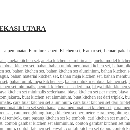
EKASI UTARA
jasa pembuatan Furniture seperti Kitchen set, Kamar set, Lemari paka
alis
aneka kitchen set
,
aneka kitchen set minimalis
,
aneka model kitchen
embuat kitchen set
,
bahan bahan untuk membuat kitchen set
,
bahan bik
en set
,
bahan kitchen set
,
bahan kitchen set aluminium
,
bahan kitchen s
bagus
,
bahan material kitchen set
,
bahan meja kitchen set
,
bahan membuat
 set
,
bahan untuk meja kitchen set
,
bahan untuk membuat kitchen set
,
tchen set minimalis
,
bentuk kitchen set sederhana
,
biaya bikin kitchen s
iaya kitchen set minimalis sederhana
,
biaya kitchen set per meter
,
biaya
stom jakarta
,
buat kitchen set aluminium
,
buat kitchen set dari triplek
,
bu
imalis
,
cara buat kitchen set aluminium
,
cara buat kitchen set dari triple
membuat kitchen set sederhana
,
cara membuat laci kitchen set
,
cara mem
hen set
,
cara menghitung harga kitchen set per meter
,
cara menghitung me
et di tembok
,
cara pasang kitchen set ke tembok
,
cari kitchen set murah
,
et
,
contoh gambar kitchen set aluminium
,
contoh gambar kitchen set mi
luminium
,
contoh kitchen set bawah
,
contoh kitchen set dapur
,
contoh ki