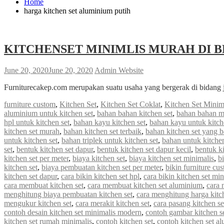
Home
harga kitchen set aluminium putih
KITCHENSET MINIMLIS MURAH DI B
June 20, 2020
June 20, 2020
Admin Website
Furniturecakep.com merupakan suatu usaha yang bergerak di bidang 
furniture custom
,
Kitchen Set
,
Kitchen Set Coklat
,
Kitchen Set Minim
aluminium untuk kitchen set
,
bahan bahan kitchen set
,
bahan bahan m
hpl untuk kitchen set
,
bahan kayu kitchen set
,
bahan kayu untuk kitch
kitchen set murah
,
bahan kitchen set terbaik
,
bahan kitchen set yang 
untuk kitchen set
,
bahan triplek untuk kitchen set
,
bahan untuk kitchen
set
,
bentuk kitchen set dapur
,
bentuk kitchen set dapur kecil
,
bentuk ki
kitchen set per meter
,
biaya kitchen set
,
biaya kitchen set minimalis
,
b
kitchen set
,
biaya pembuatan kitchen set per meter
,
bikin furniture cu
kitchen set dapur
,
cara bikin kitchen set hpl
,
cara bikin kitchen set min
cara membuat kitchen set
,
cara membuat kitchen set aluminium
,
cara 
menghitung biaya pembuatan kitchen set
,
cara menghitung harga kitc
mengukur kitchen set
,
cara merakit kitchen set
,
cara pasang kitchen s
contoh desain kitchen set minimalis modern
,
contoh gambar kitchen s
kitchen set rumah minimalis
,
contoh kitchen set
,
contoh kitchen set a