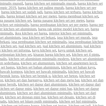
minimalis mungil
,
harga kitchen set minimalis murah
,
harga kitchen set
lympic 2019
,
harga kitchen set paling murah
,
harga kitchen set per
,
harga kitchen set sudah jadi
,
harga kitchen set terbaru
,
harga kitchen
alis
,
harga lemari kitchen set per meter
,
harga membuat kitchen set
,
ga pasang kitchen set
,
harga pasang kitchen set per meter
,
harga
tchen set minimalis
,
harga pembuatan kitchen set per meter
,
harga per
er kitchen set aluminium
,
harga rak piring model kitchen set
,
harga
minimalis
,
ikea kitchen set harga
,
interior kitchen set minimalis
,
 set aluminium
,
jasa kitchen set bekasi
,
jasa kitchen set murah
,
jasa
 bekasi
,
jasa pembuatan kitchen set minimalis
,
jasa pembuatan kitchen
 kitchen set
,
jual kitchen set
,
jual kitchen set aluminium
,
jual kitchen
g kitchen set informa
,
kayu kitchen set
,
kayu untuk kitchen set
,
ketinggian kitchen set
,
kisaran harga kitchen set
,
kitchen set 4 pintu
,
malis
,
kitchen set aluminium minimalis modern
,
kitchen set aluminium
ium sederhana
,
kitchen set alumunium
,
kitchen set apartemen kecil
,
 set bagus
,
kitchen set bahan aluminium
,
kitchen set bahan kayu
,
t bawah kompor
,
kitchen set bawah minimalis
,
kitchen set bawah
 bentuk lurus
,
kitchen set bentuk u
,
kitchen set beton
,
kitchen set
or
,
kitchen set dan harganya
,
kitchen set dan meja bar
,
kitchen set dan
apur bersih
,
kitchen set dapur dari aluminium
,
kitchen set dapur dari
kitchen set dapur mini
,
kitchen set dapur mini bar
,
kitchen set dapur
i aluminium
,
kitchen set dari aluminium minimalis
,
kitchen set dari
let
,
kitchen set dengan mini bar
,
kitchen set desain
,
kitchen set di
malis
,
kitchen set hitam putih minimalis
,
kitchen set hpl minimalis
,
,
kitchen set informa harga
,
kitchen set instan
,
kitchen set jadi
,
kitchen