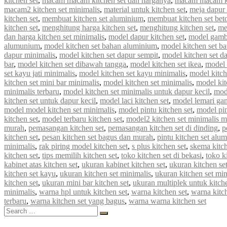
kitchen set
,
macam macam kitchen set dan harganya
,
macam macam ki
macam2 kitchen set minimalis
,
material untuk kitchen set
,
meja dapur 
kitchen set
,
membuat kitchen set aluminium
,
membuat kitchen set bet
kitchen set
,
menghitung harga kitchen set
,
menghitung kitchen set
,
me
dan harga kitchen set minimalis
,
model dapur kitchen set
,
model gamba
alumunium
,
model kitchen set bahan aluminium
,
model kitchen set b
dapur minimalis
,
model kitchen set dapur sempit
,
model kitchen set d
bar
,
model kitchen set dibawah tangga
,
model kitchen set ikea
,
model k
set kayu jati minimalis
,
model kitchen set kayu minimalis
,
model kitch
kitchen set mini bar minimalis
,
model kitchen set minimalis
,
model kit
minimalis terbaru
,
model kitchen set minimalis untuk dapur kecil
,
mod
kitchen set untuk dapur kecil
,
model laci kitchen set
,
model lemari gan
model model kitchen set minimalis
,
model pintu kitchen set
,
model pin
kitchen set
,
model terbaru kitchen set
,
model2 kitchen set minimalis 
murah
,
pemasangan kitchen set
,
pemasangan kitchen set di dinding
,
p
kitchen set
,
pesan kitchen set bagus dan murah
,
pintu kitchen set alu
minimalis
,
rak piring model kitchen set
,
s plus kitchen set
,
skema kitch
kitchen set
,
tips memilih kitchen set
,
toko kitchen set di bekasi
,
toko k
kabinet atas kitchen set
,
ukuran kabinet kitchen set
,
ukuran kitchen se
kitchen set kayu
,
ukuran kitchen set minimalis
,
ukuran kitchen set mi
kitchen set
,
ukuran mini bar kitchen set
,
ukuran multiplek untuk kitche
minimalis
,
warna hpl untuk kitchen set
,
warna kitchen set
,
warna kitc
terbaru
,
warna kitchen set yang bagus
,
warna warna kitchen set
Search
Search
for: