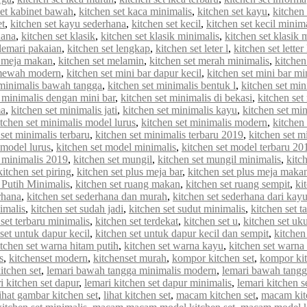
set kabinet bawah
,
kitchen set kaca minimalis
,
kitchen set kayu
,
kitchen 
et
,
kitchen set kayu sederhana
,
kitchen set kecil
,
kitchen set kecil minim
hana
,
kitchen set klasik
,
kitchen set klasik minimalis
,
kitchen set klasik
 lemari pakaian
,
kitchen set lengkap
,
kitchen set leter l
,
kitchen set letter
t meja makan
,
kitchen set melamin
,
kitchen set merah minimalis
,
kitche
 mewah modern
,
kitchen set mini bar dapur kecil
,
kitchen set mini bar mi
 minimalis bawah tangga
,
kitchen set minimalis bentuk l
,
kitchen set min
t minimalis dengan mini bar
,
kitchen set minimalis di bekasi
,
kitchen set
ma
,
kitchen set minimalis jati
,
kitchen set minimalis kayu
,
kitchen set min
itchen set minimalis model lurus
,
kitchen set minimalis modern
,
kitchen
 set minimalis terbaru
,
kitchen set minimalis terbaru 2019
,
kitchen set m
 model lurus
,
kitchen set model minimalis
,
kitchen set model terbaru 20
 minimalis 2019
,
kitchen set mungil
,
kitchen set mungil minimalis
,
kitc
kitchen set piring
,
kitchen set plus meja bar
,
kitchen set plus meja maka
 Putih Minimalis
,
kitchen set ruang makan
,
kitchen set ruang sempit
,
ki
rhana
,
kitchen set sederhana dan murah
,
kitchen set sederhana dari kay
imalis
,
kitchen set sudah jadi
,
kitchen set sudut minimalis
,
kitchen set t
 set terbaru minimalis
,
kitchen set terdekat
,
kitchen set u
,
kitchen set uk
set untuk dapur kecil
,
kitchen set untuk dapur kecil dan sempit
,
kitchen
itchen set warna hitam putih
,
kitchen set warna kayu
,
kitchen set warna
s
,
kitchenset modern
,
kitchenset murah
,
kompor kitchen set
,
kompor kit
itchen set
,
lemari bawah tangga minimalis modern
,
lemari bawah tangg
i kitchen set dapur
,
lemari kitchen set dapur minimalis
,
lemari kitchen s
lihat gambar kitchen set
,
lihat kitchen set
,
macam kitchen set
,
macam kit