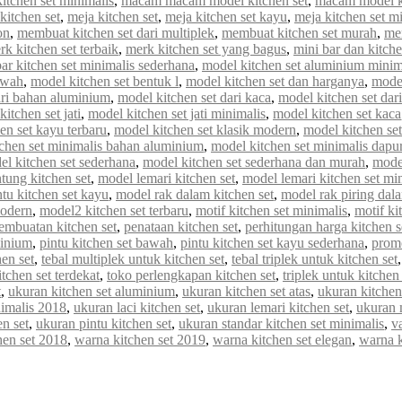
tchen set minimalis
,
macam macam model kitchen set
,
macam model ki
kitchen set
,
meja kitchen set
,
meja kitchen set kayu
,
meja kitchen set m
on
,
membuat kitchen set dari multiplek
,
membuat kitchen set murah
,
me
rk kitchen set terbaik
,
merk kitchen set yang bagus
,
mini bar dan kitche
r kitchen set minimalis sederhana
,
model kitchen set aluminium minim
awah
,
model kitchen set bentuk l
,
model kitchen set dan harganya
,
model
ari bahan aluminium
,
model kitchen set dari kaca
,
model kitchen set dar
itchen set jati
,
model kitchen set jati minimalis
,
model kitchen set kaca
en set kayu terbaru
,
model kitchen set klasik modern
,
model kitchen set 
chen set minimalis bahan aluminium
,
model kitchen set minimalis dapur
el kitchen set sederhana
,
model kitchen set sederhana dan murah
,
model
tung kitchen set
,
model lemari kitchen set
,
model lemari kitchen set mi
tu kitchen set kayu
,
model rak dalam kitchen set
,
model rak piring dala
modern
,
model2 kitchen set terbaru
,
motif kitchen set minimalis
,
motif ki
embuatan kitchen set
,
penataan kitchen set
,
perhitungan harga kitchen s
minium
,
pintu kitchen set bawah
,
pintu kitchen set kayu sederhana
,
promo
en set
,
tebal multiplek untuk kitchen set
,
tebal triplek untuk kitchen set
itchen set terdekat
,
toko perlengkapan kitchen set
,
triplek untuk kitchen 
t
,
ukuran kitchen set aluminium
,
ukuran kitchen set atas
,
ukuran kitchen
nimalis 2018
,
ukuran laci kitchen set
,
ukuran lemari kitchen set
,
ukuran 
n set
,
ukuran pintu kitchen set
,
ukuran standar kitchen set minimalis
,
va
hen set 2018
,
warna kitchen set 2019
,
warna kitchen set elegan
,
warna 