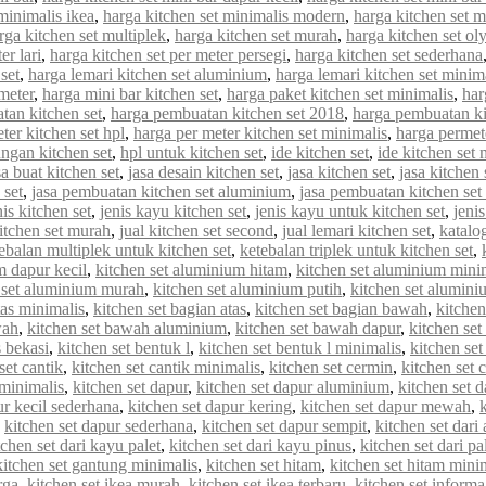
minimalis ikea
,
harga kitchen set minimalis modern
,
harga kitchen set 
rga kitchen set multiplek
,
harga kitchen set murah
,
harga kitchen set o
er lari
,
harga kitchen set per meter persegi
,
harga kitchen set sederhana
set
,
harga lemari kitchen set aluminium
,
harga lemari kitchen set minim
meter
,
harga mini bar kitchen set
,
harga paket kitchen set minimalis
,
har
tan kitchen set
,
harga pembuatan kitchen set 2018
,
harga pembuatan ki
ter kitchen set hpl
,
harga per meter kitchen set minimalis
,
harga permet
ungan kitchen set
,
hpl untuk kitchen set
,
ide kitchen set
,
ide kitchen set 
sa buat kitchen set
,
jasa desain kitchen set
,
jasa kitchen set
,
jasa kitchen
 set
,
jasa pembuatan kitchen set aluminium
,
jasa pembuatan kitchen set
nis kitchen set
,
jenis kayu kitchen set
,
jenis kayu untuk kitchen set
,
jenis
kitchen set murah
,
jual kitchen set second
,
jual lemari kitchen set
,
katalo
ebalan multiplek untuk kitchen set
,
ketebalan triplek untuk kitchen set
,
m dapur kecil
,
kitchen set aluminium hitam
,
kitchen set aluminium mini
 set aluminium murah
,
kitchen set aluminium putih
,
kitchen set alumin
tas minimalis
,
kitchen set bagian atas
,
kitchen set bagian bawah
,
kitchen
wah
,
kitchen set bawah aluminium
,
kitchen set bawah dapur
,
kitchen se
s bekasi
,
kitchen set bentuk l
,
kitchen set bentuk l minimalis
,
kitchen set
set cantik
,
kitchen set cantik minimalis
,
kitchen set cermin
,
kitchen set c
 minimalis
,
kitchen set dapur
,
kitchen set dapur aluminium
,
kitchen set d
ur kecil sederhana
,
kitchen set dapur kering
,
kitchen set dapur mewah
,
,
kitchen set dapur sederhana
,
kitchen set dapur sempit
,
kitchen set dar
tchen set dari kayu palet
,
kitchen set dari kayu pinus
,
kitchen set dari pa
kitchen set gantung minimalis
,
kitchen set hitam
,
kitchen set hitam mini
rga
,
kitchen set ikea murah
,
kitchen set ikea terbaru
,
kitchen set informa