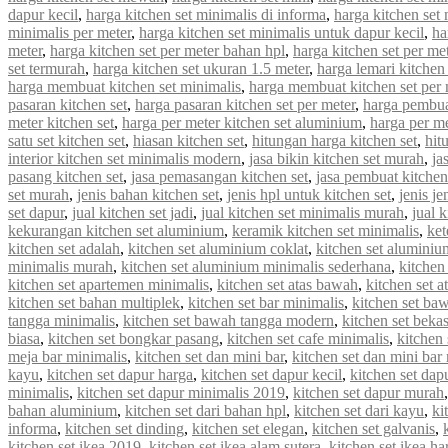
dapur kecil
,
harga kitchen set minimalis di informa
,
harga kitchen set 
minimalis per meter
,
harga kitchen set minimalis untuk dapur kecil
,
ha
meter
,
harga kitchen set per meter bahan hpl
,
harga kitchen set per met
set termurah
,
harga kitchen set ukuran 1.5 meter
,
harga lemari kitchen 
harga membuat kitchen set minimalis
,
harga membuat kitchen set per 
pasaran kitchen set
,
harga pasaran kitchen set per meter
,
harga pembua
meter kitchen set
,
harga per meter kitchen set aluminium
,
harga per me
satu set kitchen set
,
hiasan kitchen set
,
hitungan harga kitchen set
,
hit
interior kitchen set minimalis modern
,
jasa bikin kitchen set murah
,
ja
pasang kitchen set
,
jasa pemasangan kitchen set
,
jasa pembuat kitchen
set murah
,
jenis bahan kitchen set
,
jenis hpl untuk kitchen set
,
jenis je
set dapur
,
jual kitchen set jadi
,
jual kitchen set minimalis murah
,
jual 
kekurangan kitchen set aluminium
,
keramik kitchen set minimalis
,
ket
kitchen set adalah
,
kitchen set aluminium coklat
,
kitchen set aluminiu
minimalis murah
,
kitchen set aluminium minimalis sederhana
,
kitchen
kitchen set apartemen minimalis
,
kitchen set atas bawah
,
kitchen set a
kitchen set bahan multiplek
,
kitchen set bar minimalis
,
kitchen set ba
tangga minimalis
,
kitchen set bawah tangga modern
,
kitchen set beka
biasa
,
kitchen set bongkar pasang
,
kitchen set cafe minimalis
,
kitchen 
meja bar minimalis
,
kitchen set dan mini bar
,
kitchen set dan mini bar
kayu
,
kitchen set dapur harga
,
kitchen set dapur kecil
,
kitchen set dap
minimalis
,
kitchen set dapur minimalis 2019
,
kitchen set dapur murah
bahan aluminium
,
kitchen set dari bahan hpl
,
kitchen set dari kayu
,
ki
informa
,
kitchen set dinding
,
kitchen set elegan
,
kitchen set galvanis
,
kitchen set ikea 2019
,
kitchen set ikea alam sutera
,
kitchen set ikea ha