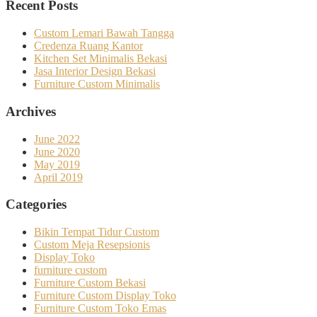
Recent Posts
Custom Lemari Bawah Tangga
Credenza Ruang Kantor
Kitchen Set Minimalis Bekasi
Jasa Interior Design Bekasi
Furniture Custom Minimalis
Archives
June 2022
June 2020
May 2019
April 2019
Categories
Bikin Tempat Tidur Custom
Custom Meja Resepsionis
Display Toko
furniture custom
Furniture Custom Bekasi
Furniture Custom Display Toko
Furniture Custom Toko Emas