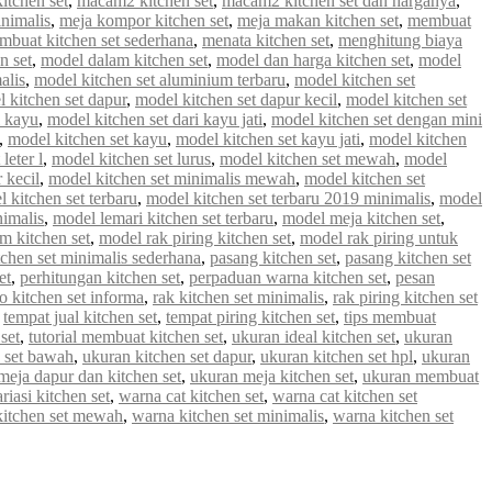
tchen set
,
macam2 kitchen set
,
macam2 kitchen set dan harganya
,
inimalis
,
meja kompor kitchen set
,
meja makan kitchen set
,
membuat
mbuat kitchen set sederhana
,
menata kitchen set
,
menghitung biaya
n set
,
model dalam kitchen set
,
model dan harga kitchen set
,
model
alis
,
model kitchen set aluminium terbaru
,
model kitchen set
 kitchen set dapur
,
model kitchen set dapur kecil
,
model kitchen set
i kayu
,
model kitchen set dari kayu jati
,
model kitchen set dengan mini
,
model kitchen set kayu
,
model kitchen set kayu jati
,
model kitchen
leter l
,
model kitchen set lurus
,
model kitchen set mewah
,
model
 kecil
,
model kitchen set minimalis mewah
,
model kitchen set
 kitchen set terbaru
,
model kitchen set terbaru 2019 minimalis
,
model
nimalis
,
model lemari kitchen set terbaru
,
model meja kitchen set
,
m kitchen set
,
model rak piring kitchen set
,
model rak piring untuk
tchen set minimalis sederhana
,
pasang kitchen set
,
pasang kitchen set
et
,
perhitungan kitchen set
,
perpaduan warna kitchen set
,
pesan
 kitchen set informa
,
rak kitchen set minimalis
,
rak piring kitchen set
,
tempat jual kitchen set
,
tempat piring kitchen set
,
tips membuat
set
,
tutorial membuat kitchen set
,
ukuran ideal kitchen set
,
ukuran
 set bawah
,
ukuran kitchen set dapur
,
ukuran kitchen set hpl
,
ukuran
meja dapur dan kitchen set
,
ukuran meja kitchen set
,
ukuran membuat
riasi kitchen set
,
warna cat kitchen set
,
warna cat kitchen set
kitchen set mewah
,
warna kitchen set minimalis
,
warna kitchen set