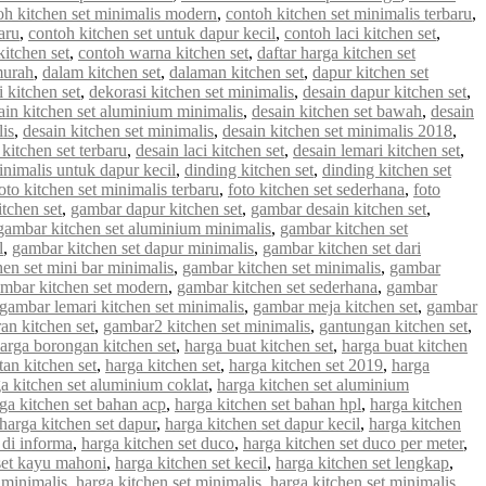
oh kitchen set minimalis modern
,
contoh kitchen set minimalis terbaru
,
aru
,
contoh kitchen set untuk dapur kecil
,
contoh laci kitchen set
,
kitchen set
,
contoh warna kitchen set
,
daftar harga kitchen set
murah
,
dalam kitchen set
,
dalaman kitchen set
,
dapur kitchen set
 kitchen set
,
dekorasi kitchen set minimalis
,
desain dapur kitchen set
,
ain kitchen set aluminium minimalis
,
desain kitchen set bawah
,
desain
lis
,
desain kitchen set minimalis
,
desain kitchen set minimalis 2018
,
 kitchen set terbaru
,
desain laci kitchen set
,
desain lemari kitchen set
,
inimalis untuk dapur kecil
,
dinding kitchen set
,
dinding kitchen set
oto kitchen set minimalis terbaru
,
foto kitchen set sederhana
,
foto
tchen set
,
gambar dapur kitchen set
,
gambar desain kitchen set
,
gambar kitchen set aluminium minimalis
,
gambar kitchen set
l
,
gambar kitchen set dapur minimalis
,
gambar kitchen set dari
en set mini bar minimalis
,
gambar kitchen set minimalis
,
gambar
mbar kitchen set modern
,
gambar kitchen set sederhana
,
gambar
gambar lemari kitchen set minimalis
,
gambar meja kitchen set
,
gambar
an kitchen set
,
gambar2 kitchen set minimalis
,
gantungan kitchen set
,
arga borongan kitchen set
,
harga buat kitchen set
,
harga buat kitchen
an kitchen set
,
harga kitchen set
,
harga kitchen set 2019
,
harga
a kitchen set aluminium coklat
,
harga kitchen set aluminium
ga kitchen set bahan acp
,
harga kitchen set bahan hpl
,
harga kitchen
harga kitchen set dapur
,
harga kitchen set dapur kecil
,
harga kitchen
 di informa
,
harga kitchen set duco
,
harga kitchen set duco per meter
,
set kayu mahoni
,
harga kitchen set kecil
,
harga kitchen set lengkap
,
 minimalis
,
harga kitchen set minimalis
,
harga kitchen set minimalis