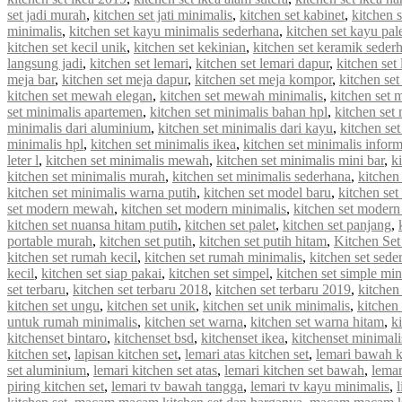
set jadi murah
,
kitchen set jati minimalis
,
kitchen set kabinet
,
kitchen 
minimalis
,
kitchen set kayu minimalis sederhana
,
kitchen set kayu pal
kitchen set kecil unik
,
kitchen set kekinian
,
kitchen set keramik seder
langsung jadi
,
kitchen set lemari
,
kitchen set lemari dapur
,
kitchen set
meja bar
,
kitchen set meja dapur
,
kitchen set meja kompor
,
kitchen se
kitchen set mewah elegan
,
kitchen set mewah minimalis
,
kitchen set
set minimalis apartemen
,
kitchen set minimalis bahan hpl
,
kitchen set
minimalis dari aluminium
,
kitchen set minimalis dari kayu
,
kitchen se
minimalis hpl
,
kitchen set minimalis ikea
,
kitchen set minimalis infor
leter l
,
kitchen set minimalis mewah
,
kitchen set minimalis mini bar
,
k
kitchen set minimalis murah
,
kitchen set minimalis sederhana
,
kitchen
kitchen set minimalis warna putih
,
kitchen set model baru
,
kitchen set
set modern mewah
,
kitchen set modern minimalis
,
kitchen set modern
kitchen set nuansa hitam putih
,
kitchen set palet
,
kitchen set panjang
,
portable murah
,
kitchen set putih
,
kitchen set putih hitam
,
Kitchen Set
kitchen set rumah kecil
,
kitchen set rumah minimalis
,
kitchen set sede
kecil
,
kitchen set siap pakai
,
kitchen set simpel
,
kitchen set simple min
set terbaru
,
kitchen set terbaru 2018
,
kitchen set terbaru 2019
,
kitchen
kitchen set ungu
,
kitchen set unik
,
kitchen set unik minimalis
,
kitchen 
untuk rumah minimalis
,
kitchen set warna
,
kitchen set warna hitam
,
k
kitchenset bintaro
,
kitchenset bsd
,
kitchenset ikea
,
kitchenset minimali
kitchen set
,
lapisan kitchen set
,
lemari atas kitchen set
,
lemari bawah k
set aluminium
,
lemari kitchen set atas
,
lemari kitchen set bawah
,
lemar
piring kitchen set
,
lemari tv bawah tangga
,
lemari tv kayu minimalis
,