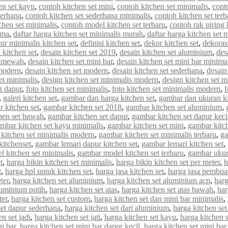
en set kayu
,
contoh kitchen set mini
,
contoh kitchen set minimalis
,
cont
derhana
,
contoh kitchen set sederhana minimalis
,
contoh kitchen set terb
chen set minimalis
,
contoh model kitchen set terbaru
,
contoh rak piring 
rma
,
daftar harga kitchen set minimalis murah
,
daftar harga kitchen set 
ur minimalis kitchen set
,
definisi kitchen set
,
dekor kitchen set
,
dekorasi
 kitchen set
,
desain kitchen set 2019
,
desain kitchen set aluminium
,
des
et mewah
,
desain kitchen set mini bar
,
desain kitchen set mini bar minima
 modern
,
desain kitchen set modern
,
desain kitchen set sederhana
,
desain
et minimalis
,
design kitchen set minimalis modern
,
design kitchen set m
et dapur
,
foto kitchen set minimalis
,
foto kitchen set minimalis modern
,
f
,
galeri kitchen set
,
gambar dan harga kitchen set
,
gambar dan ukuran ki
 kitchen set
,
gambar kitchen set 2018
,
gambar kitchen set aluminium
,
hen set bawah
,
gambar kitchen set dapur
,
gambar kitchen set dapur keci
mbar kitchen set kayu minimalis
,
gambar kitchen set mini
,
gambar kitch
kitchen set minimalis modern
,
gambar kitchen set minimalis terbaru
,
ga
kitchenset
,
gambar lemari dapur kitchen set
,
gambar lemari kitchen set
,
 kitchen set minimalis
,
gambar model kitchen set terbaru
,
gambar ukur
t
,
harga bikin kitchen set minimalis
,
harga bikin kitchen set per meter
,
h
t
,
harga hpl untuk kitchen set
,
harga jasa kitchen set
,
harga jasa pembuat
ter
,
harga kitchen set aluminium
,
harga kitchen set aluminium acp
,
harg
luminium putih
,
harga kitchen set atas
,
harga kitchen set atas bawah
,
har
ter
,
harga kitchen set custom
,
harga kitchen set dan mini bar minimalis
,
set dapur sederhana
,
harga kitchen set dari aluminium
,
harga kitchen set
n set jadi
,
harga kitchen set jati
,
harga kitchen set kayu
,
harga kitchen 
ni bar
,
harga kitchen set mini bar dapur kecil
,
harga kitchen set mini bar