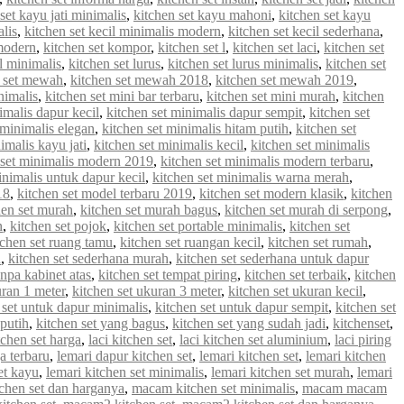
set kayu jati minimalis
,
kitchen set kayu mahoni
,
kitchen set kayu
alis
,
kitchen set kecil minimalis modern
,
kitchen set kecil sederhana
,
 modern
,
kitchen set kompor
,
kitchen set l
,
kitchen set laci
,
kitchen set
 l minimalis
,
kitchen set lurus
,
kitchen set lurus minimalis
,
kitchen set
n set mewah
,
kitchen set mewah 2018
,
kitchen set mewah 2019
,
nimalis
,
kitchen set mini bar terbaru
,
kitchen set mini murah
,
kitchen
imalis dapur kecil
,
kitchen set minimalis dapur sempit
,
kitchen set
 minimalis elegan
,
kitchen set minimalis hitam putih
,
kitchen set
imalis kayu jati
,
kitchen set minimalis kecil
,
kitchen set minimalis
 set minimalis modern 2019
,
kitchen set minimalis modern terbaru
,
inimalis untuk dapur kecil
,
kitchen set minimalis warna merah
,
18
,
kitchen set model terbaru 2019
,
kitchen set modern klasik
,
kitchen
hen set murah
,
kitchen set murah bagus
,
kitchen set murah di serpong
,
n
,
kitchen set pojok
,
kitchen set portable minimalis
,
kitchen set
tchen set ruang tamu
,
kitchen set ruangan kecil
,
kitchen set rumah
,
u
,
kitchen set sederhana murah
,
kitchen set sederhana untuk dapur
anpa kabinet atas
,
kitchen set tempat piring
,
kitchen set terbaik
,
kitchen
uran 1 meter
,
kitchen set ukuran 3 meter
,
kitchen set ukuran kecil
,
 set untuk dapur minimalis
,
kitchen set untuk dapur sempit
,
kitchen set
 putih
,
kitchen set yang bagus
,
kitchen set yang sudah jadi
,
kitchenset
,
chen set harga
,
laci kitchen set
,
laci kitchen set aluminium
,
laci piring
a terbaru
,
lemari dapur kitchen set
,
lemari kitchen set
,
lemari kitchen
et kayu
,
lemari kitchen set minimalis
,
lemari kitchen set murah
,
lemari
chen set dan harganya
,
macam kitchen set minimalis
,
macam macam