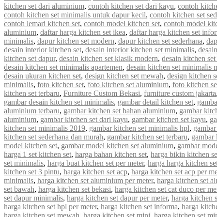
kitchen set dari aluminium
,
contoh kitchen set dari kayu
,
contoh kitch
contoh kitchen set minimalis untuk dapur kecil
,
contoh kitchen set se
contoh lemari kitchen set
,
contoh model kitchen set
,
contoh model kit
aluminium
,
daftar harga kitchen set ikea
,
daftar harga kitchen set info
minimalis
,
dapur kitchen set modern
,
dapur kitchen set sederhana
,
dap
desain interior kitchen set
,
desain interior kitchen set minimalis
,
desain
kitchen set dapur
,
desain kitchen set klasik modern
,
desain kitchen s
desain kitchen set minimalis apartemen
,
desain kitchen set minimalis
desain ukuran kitchen set
,
design kitchen set mewah
,
design kitchen s
minimalis
,
foto kitchen set
,
foto kitchen set aluminium
,
foto kitchen s
kitchen set terbaru
,
Furniture Custom Bekasi
,
furniture custom jakarta
gambar desain kitchen set minimalis
,
gambar detail kitchen set
,
gambar
aluminium terbaru
,
gambar kitchen set bahan aluminium
,
gambar kitc
aluminium
,
gambar kitchen set dari kayu
,
gambar kitchen set kayu
,
ga
kitchen set minimalis 2019
,
gambar kitchen set minimalis hpl
,
gambar 
kitchen set sederhana dan murah
,
gambar kitchen set terbaru
,
gambar 
model kitchen set
,
gambar model kitchen set aluminium
,
gambar model
harga 1 set kitchen set
,
harga bahan kitchen set
,
harga bikin kitchen se
set minimalis
,
harga buat kitchen set per meter
,
harga harga kitchen se
kitchen set 3 pintu
,
harga kitchen set acp
,
harga kitchen set acp per me
minimalis
,
harga kitchen set aluminium per meter
,
harga kitchen set a
set bawah
,
harga kitchen set bekasi
,
harga kitchen set cat duco per me
set dapur minimalis
,
harga kitchen set dapur per meter
,
harga kitchen 
harga kitchen set hpl per meter
,
harga kitchen set informa
,
harga kitche
harga kitchen set mewah
,
harga kitchen set mini
,
harga kitchen set mi