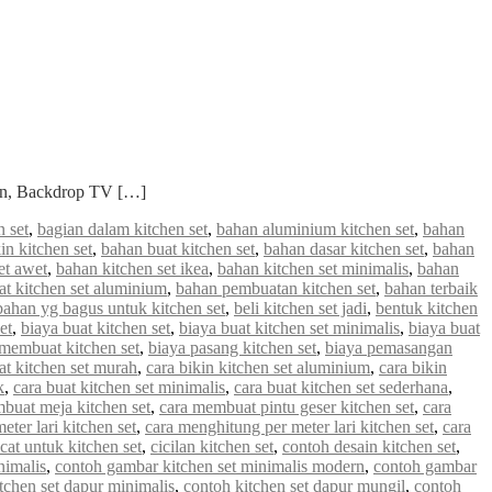
ian, Backdrop TV […]
 set
,
bagian dalam kitchen set
,
bahan aluminium kitchen set
,
bahan
in kitchen set
,
bahan buat kitchen set
,
bahan dasar kitchen set
,
bahan
et awet
,
bahan kitchen set ikea
,
bahan kitchen set minimalis
,
bahan
 kitchen set aluminium
,
bahan pembuatan kitchen set
,
bahan terbaik
bahan yg bagus untuk kitchen set
,
beli kitchen set jadi
,
bentuk kitchen
et
,
biaya buat kitchen set
,
biaya buat kitchen set minimalis
,
biaya buat
 membuat kitchen set
,
biaya pasang kitchen set
,
biaya pemasangan
at kitchen set murah
,
cara bikin kitchen set aluminium
,
cara bikin
k
,
cara buat kitchen set minimalis
,
cara buat kitchen set sederhana
,
buat meja kitchen set
,
cara membuat pintu geser kitchen set
,
cara
ter lari kitchen set
,
cara menghitung per meter lari kitchen set
,
cara
cat untuk kitchen set
,
cicilan kitchen set
,
contoh desain kitchen set
,
nimalis
,
contoh gambar kitchen set minimalis modern
,
contoh gambar
tchen set dapur minimalis
,
contoh kitchen set dapur mungil
,
contoh