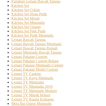
Furniture Lemari Bawah Tangga
Kitchen Set
Kitchen Set Coklat
Kitchen Set Hijau Putih
Kitchen Set Merah
Kitchen Set Minimalis
Kitchen Set Orange
Kitchen Set Pink Putih
Kitchen Set Putih Minimalis
Lemari Bawah Tangga
Lemari Bawah Tangga Minimalis
Lemari Bawah Tangga Rumah
Lemari Minimalis Bawah Tangga
Lemari Pakaian Custom
Lemari Pakaian Custom Bekasi
Lemari Pakaian Minimalis Custom
Lemari Pakaian Model Custom
Lemari TV Custom
Lemari TV Kayu Minimalis
Lemari TV Minimalis
Lemari TV Minimalis 2019
Lemari TV Minimalis Modern
Lemari TV Murah Bekasi
Lemari TV Ruang Keluarga
Meja Bar Dapur Minimalis