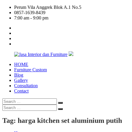
Skip
Perum Vila Anggrek Blok A.1 No.5
to
0857-1639-8439
content
7:00 am - 9:00 pm
facebook
twitter
linkedin
google
plus
HOME
Jasa
Furniture Custom
Interior
Blog
dan
Gallery
Furniture
Consultation
Contact
Search
Search
for:
Search
Search
for:
Tag:
harga kitchen set aluminium putih