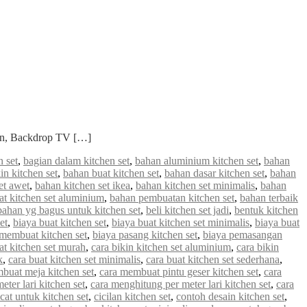
ian, Backdrop TV […]
 set
,
bagian dalam kitchen set
,
bahan aluminium kitchen set
,
bahan
in kitchen set
,
bahan buat kitchen set
,
bahan dasar kitchen set
,
bahan
et awet
,
bahan kitchen set ikea
,
bahan kitchen set minimalis
,
bahan
 kitchen set aluminium
,
bahan pembuatan kitchen set
,
bahan terbaik
bahan yg bagus untuk kitchen set
,
beli kitchen set jadi
,
bentuk kitchen
et
,
biaya buat kitchen set
,
biaya buat kitchen set minimalis
,
biaya buat
 membuat kitchen set
,
biaya pasang kitchen set
,
biaya pemasangan
at kitchen set murah
,
cara bikin kitchen set aluminium
,
cara bikin
k
,
cara buat kitchen set minimalis
,
cara buat kitchen set sederhana
,
buat meja kitchen set
,
cara membuat pintu geser kitchen set
,
cara
ter lari kitchen set
,
cara menghitung per meter lari kitchen set
,
cara
cat untuk kitchen set
,
cicilan kitchen set
,
contoh desain kitchen set
,