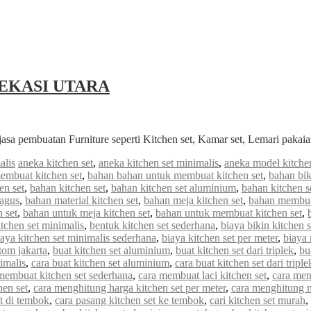
EKASI UTARA
jasa pembuatan Furniture seperti Kitchen set, Kamar set, Lemari paka
alis
aneka kitchen set
,
aneka kitchen set minimalis
,
aneka model kitchen
embuat kitchen set
,
bahan bahan untuk membuat kitchen set
,
bahan bik
en set
,
bahan kitchen set
,
bahan kitchen set aluminium
,
bahan kitchen s
bagus
,
bahan material kitchen set
,
bahan meja kitchen set
,
bahan membuat
 set
,
bahan untuk meja kitchen set
,
bahan untuk membuat kitchen set
,
tchen set minimalis
,
bentuk kitchen set sederhana
,
biaya bikin kitchen s
iaya kitchen set minimalis sederhana
,
biaya kitchen set per meter
,
biaya
stom jakarta
,
buat kitchen set aluminium
,
buat kitchen set dari triplek
,
bu
imalis
,
cara buat kitchen set aluminium
,
cara buat kitchen set dari triple
membuat kitchen set sederhana
,
cara membuat laci kitchen set
,
cara mem
hen set
,
cara menghitung harga kitchen set per meter
,
cara menghitung me
et di tembok
,
cara pasang kitchen set ke tembok
,
cari kitchen set murah
,