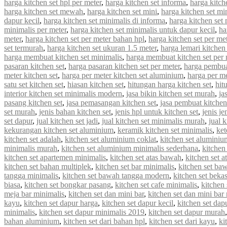
harga kitchen set hpl per meter
,
harga kitchen set informa
,
harga kitche
harga kitchen set mewah
,
harga kitchen set mini
,
harga kitchen set mi
dapur kecil
,
harga kitchen set minimalis di informa
,
harga kitchen set 
minimalis per meter
,
harga kitchen set minimalis untuk dapur kecil
,
ha
meter
,
harga kitchen set per meter bahan hpl
,
harga kitchen set per met
set termurah
,
harga kitchen set ukuran 1.5 meter
,
harga lemari kitchen 
harga membuat kitchen set minimalis
,
harga membuat kitchen set per 
pasaran kitchen set
,
harga pasaran kitchen set per meter
,
harga pembua
meter kitchen set
,
harga per meter kitchen set aluminium
,
harga per me
satu set kitchen set
,
hiasan kitchen set
,
hitungan harga kitchen set
,
hit
interior kitchen set minimalis modern
,
jasa bikin kitchen set murah
,
ja
pasang kitchen set
,
jasa pemasangan kitchen set
,
jasa pembuat kitchen
set murah
,
jenis bahan kitchen set
,
jenis hpl untuk kitchen set
,
jenis je
set dapur
,
jual kitchen set jadi
,
jual kitchen set minimalis murah
,
jual 
kekurangan kitchen set aluminium
,
keramik kitchen set minimalis
,
ket
kitchen set adalah
,
kitchen set aluminium coklat
,
kitchen set aluminiu
minimalis murah
,
kitchen set aluminium minimalis sederhana
,
kitchen
kitchen set apartemen minimalis
,
kitchen set atas bawah
,
kitchen set a
kitchen set bahan multiplek
,
kitchen set bar minimalis
,
kitchen set ba
tangga minimalis
,
kitchen set bawah tangga modern
,
kitchen set beka
biasa
,
kitchen set bongkar pasang
,
kitchen set cafe minimalis
,
kitchen 
meja bar minimalis
,
kitchen set dan mini bar
,
kitchen set dan mini bar
kayu
,
kitchen set dapur harga
,
kitchen set dapur kecil
,
kitchen set dap
minimalis
,
kitchen set dapur minimalis 2019
,
kitchen set dapur murah
bahan aluminium
,
kitchen set dari bahan hpl
,
kitchen set dari kayu
,
ki