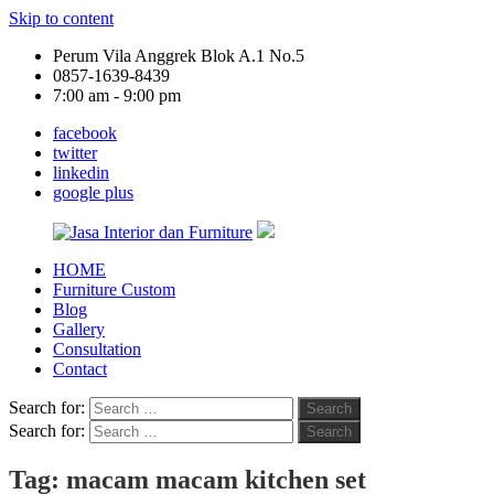
Skip to content
Perum Vila Anggrek Blok A.1 No.5
0857-1639-8439
7:00 am - 9:00 pm
facebook
twitter
linkedin
google plus
HOME
Jasa
Furniture Custom
Interior
Blog
dan
Gallery
Furniture
Consultation
Contact
Search for:
Search
Search for:
Search
Tag:
macam macam kitchen set