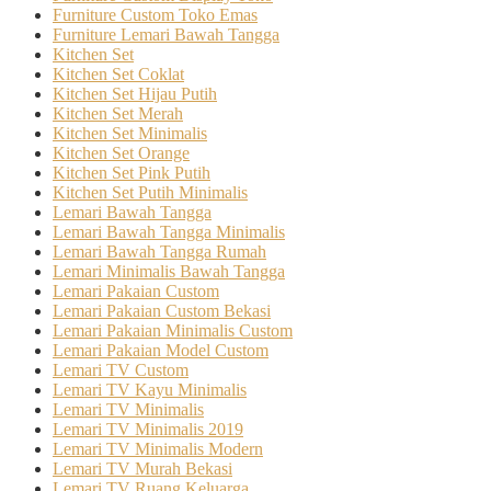
Furniture Custom Toko Emas
Furniture Lemari Bawah Tangga
Kitchen Set
Kitchen Set Coklat
Kitchen Set Hijau Putih
Kitchen Set Merah
Kitchen Set Minimalis
Kitchen Set Orange
Kitchen Set Pink Putih
Kitchen Set Putih Minimalis
Lemari Bawah Tangga
Lemari Bawah Tangga Minimalis
Lemari Bawah Tangga Rumah
Lemari Minimalis Bawah Tangga
Lemari Pakaian Custom
Lemari Pakaian Custom Bekasi
Lemari Pakaian Minimalis Custom
Lemari Pakaian Model Custom
Lemari TV Custom
Lemari TV Kayu Minimalis
Lemari TV Minimalis
Lemari TV Minimalis 2019
Lemari TV Minimalis Modern
Lemari TV Murah Bekasi
Lemari TV Ruang Keluarga