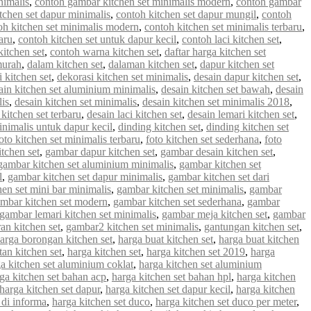
nimalis
,
contoh gambar kitchen set minimalis modern
,
contoh gambar
tchen set dapur minimalis
,
contoh kitchen set dapur mungil
,
contoh
oh kitchen set minimalis modern
,
contoh kitchen set minimalis terbaru
,
aru
,
contoh kitchen set untuk dapur kecil
,
contoh laci kitchen set
,
kitchen set
,
contoh warna kitchen set
,
daftar harga kitchen set
murah
,
dalam kitchen set
,
dalaman kitchen set
,
dapur kitchen set
 kitchen set
,
dekorasi kitchen set minimalis
,
desain dapur kitchen set
,
ain kitchen set aluminium minimalis
,
desain kitchen set bawah
,
desain
lis
,
desain kitchen set minimalis
,
desain kitchen set minimalis 2018
,
 kitchen set terbaru
,
desain laci kitchen set
,
desain lemari kitchen set
,
inimalis untuk dapur kecil
,
dinding kitchen set
,
dinding kitchen set
oto kitchen set minimalis terbaru
,
foto kitchen set sederhana
,
foto
tchen set
,
gambar dapur kitchen set
,
gambar desain kitchen set
,
gambar kitchen set aluminium minimalis
,
gambar kitchen set
l
,
gambar kitchen set dapur minimalis
,
gambar kitchen set dari
en set mini bar minimalis
,
gambar kitchen set minimalis
,
gambar
mbar kitchen set modern
,
gambar kitchen set sederhana
,
gambar
gambar lemari kitchen set minimalis
,
gambar meja kitchen set
,
gambar
an kitchen set
,
gambar2 kitchen set minimalis
,
gantungan kitchen set
,
arga borongan kitchen set
,
harga buat kitchen set
,
harga buat kitchen
an kitchen set
,
harga kitchen set
,
harga kitchen set 2019
,
harga
a kitchen set aluminium coklat
,
harga kitchen set aluminium
ga kitchen set bahan acp
,
harga kitchen set bahan hpl
,
harga kitchen
harga kitchen set dapur
,
harga kitchen set dapur kecil
,
harga kitchen
 di informa
,
harga kitchen set duco
,
harga kitchen set duco per meter
,