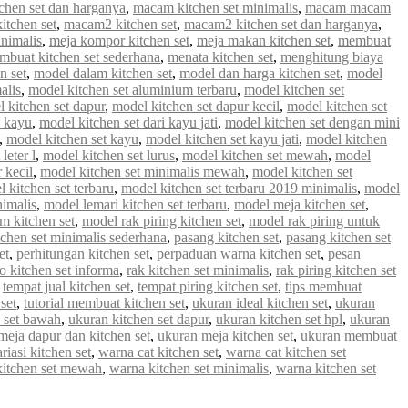
chen set dan harganya
,
macam kitchen set minimalis
,
macam macam
tchen set
,
macam2 kitchen set
,
macam2 kitchen set dan harganya
,
inimalis
,
meja kompor kitchen set
,
meja makan kitchen set
,
membuat
mbuat kitchen set sederhana
,
menata kitchen set
,
menghitung biaya
n set
,
model dalam kitchen set
,
model dan harga kitchen set
,
model
alis
,
model kitchen set aluminium terbaru
,
model kitchen set
 kitchen set dapur
,
model kitchen set dapur kecil
,
model kitchen set
i kayu
,
model kitchen set dari kayu jati
,
model kitchen set dengan mini
,
model kitchen set kayu
,
model kitchen set kayu jati
,
model kitchen
leter l
,
model kitchen set lurus
,
model kitchen set mewah
,
model
 kecil
,
model kitchen set minimalis mewah
,
model kitchen set
 kitchen set terbaru
,
model kitchen set terbaru 2019 minimalis
,
model
nimalis
,
model lemari kitchen set terbaru
,
model meja kitchen set
,
m kitchen set
,
model rak piring kitchen set
,
model rak piring untuk
tchen set minimalis sederhana
,
pasang kitchen set
,
pasang kitchen set
et
,
perhitungan kitchen set
,
perpaduan warna kitchen set
,
pesan
 kitchen set informa
,
rak kitchen set minimalis
,
rak piring kitchen set
,
tempat jual kitchen set
,
tempat piring kitchen set
,
tips membuat
set
,
tutorial membuat kitchen set
,
ukuran ideal kitchen set
,
ukuran
 set bawah
,
ukuran kitchen set dapur
,
ukuran kitchen set hpl
,
ukuran
meja dapur dan kitchen set
,
ukuran meja kitchen set
,
ukuran membuat
riasi kitchen set
,
warna cat kitchen set
,
warna cat kitchen set
kitchen set mewah
,
warna kitchen set minimalis
,
warna kitchen set