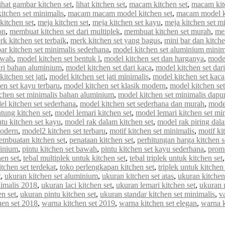
lihat gambar kitchen set
,
lihat kitchen set
,
macam kitchen set
,
macam kit
tchen set minimalis
,
macam macam model kitchen set
,
macam model ki
kitchen set
,
meja kitchen set
,
meja kitchen set kayu
,
meja kitchen set m
on
,
membuat kitchen set dari multiplek
,
membuat kitchen set murah
,
me
rk kitchen set terbaik
,
merk kitchen set yang bagus
,
mini bar dan kitche
r kitchen set minimalis sederhana
,
model kitchen set aluminium minim
awah
,
model kitchen set bentuk l
,
model kitchen set dan harganya
,
model
ari bahan aluminium
,
model kitchen set dari kaca
,
model kitchen set dar
itchen set jati
,
model kitchen set jati minimalis
,
model kitchen set kaca
en set kayu terbaru
,
model kitchen set klasik modern
,
model kitchen set 
chen set minimalis bahan aluminium
,
model kitchen set minimalis dapur
el kitchen set sederhana
,
model kitchen set sederhana dan murah
,
model
tung kitchen set
,
model lemari kitchen set
,
model lemari kitchen set mi
tu kitchen set kayu
,
model rak dalam kitchen set
,
model rak piring dala
modern
,
model2 kitchen set terbaru
,
motif kitchen set minimalis
,
motif ki
embuatan kitchen set
,
penataan kitchen set
,
perhitungan harga kitchen s
minium
,
pintu kitchen set bawah
,
pintu kitchen set kayu sederhana
,
promo
en set
,
tebal multiplek untuk kitchen set
,
tebal triplek untuk kitchen set
itchen set terdekat
,
toko perlengkapan kitchen set
,
triplek untuk kitchen 
t
,
ukuran kitchen set aluminium
,
ukuran kitchen set atas
,
ukuran kitchen
nimalis 2018
,
ukuran laci kitchen set
,
ukuran lemari kitchen set
,
ukuran 
n set
,
ukuran pintu kitchen set
,
ukuran standar kitchen set minimalis
,
va
hen set 2018
,
warna kitchen set 2019
,
warna kitchen set elegan
,
warna 