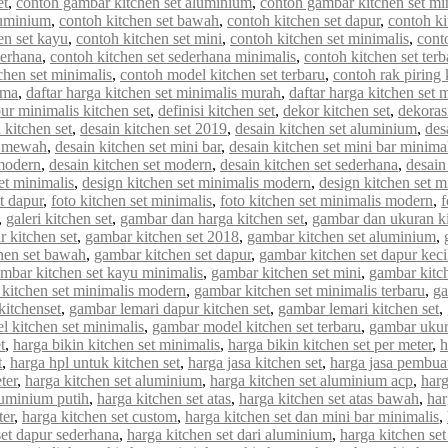
et
,
contoh gambar kitchen set aluminium
,
contoh gambar kitchen set mi
luminium
,
contoh kitchen set bawah
,
contoh kitchen set dapur
,
contoh ki
en set kayu
,
contoh kitchen set mini
,
contoh kitchen set minimalis
,
cont
derhana
,
contoh kitchen set sederhana minimalis
,
contoh kitchen set terb
chen set minimalis
,
contoh model kitchen set terbaru
,
contoh rak piring 
rma
,
daftar harga kitchen set minimalis murah
,
daftar harga kitchen set 
ur minimalis kitchen set
,
definisi kitchen set
,
dekor kitchen set
,
dekorasi
 kitchen set
,
desain kitchen set 2019
,
desain kitchen set aluminium
,
des
et mewah
,
desain kitchen set mini bar
,
desain kitchen set mini bar minima
 modern
,
desain kitchen set modern
,
desain kitchen set sederhana
,
desain
et minimalis
,
design kitchen set minimalis modern
,
design kitchen set m
et dapur
,
foto kitchen set minimalis
,
foto kitchen set minimalis modern
,
f
,
galeri kitchen set
,
gambar dan harga kitchen set
,
gambar dan ukuran ki
 kitchen set
,
gambar kitchen set 2018
,
gambar kitchen set aluminium
,
hen set bawah
,
gambar kitchen set dapur
,
gambar kitchen set dapur keci
mbar kitchen set kayu minimalis
,
gambar kitchen set mini
,
gambar kitch
kitchen set minimalis modern
,
gambar kitchen set minimalis terbaru
,
ga
kitchenset
,
gambar lemari dapur kitchen set
,
gambar lemari kitchen set
,
 kitchen set minimalis
,
gambar model kitchen set terbaru
,
gambar ukur
t
,
harga bikin kitchen set minimalis
,
harga bikin kitchen set per meter
,
h
t
,
harga hpl untuk kitchen set
,
harga jasa kitchen set
,
harga jasa pembuat
ter
,
harga kitchen set aluminium
,
harga kitchen set aluminium acp
,
harg
luminium putih
,
harga kitchen set atas
,
harga kitchen set atas bawah
,
har
ter
,
harga kitchen set custom
,
harga kitchen set dan mini bar minimalis
,
set dapur sederhana
,
harga kitchen set dari aluminium
,
harga kitchen set