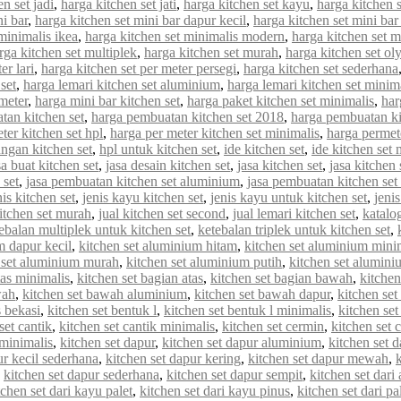
n set jadi
,
harga kitchen set jati
,
harga kitchen set kayu
,
harga kitchen 
ni bar
,
harga kitchen set mini bar dapur kecil
,
harga kitchen set mini bar
minimalis ikea
,
harga kitchen set minimalis modern
,
harga kitchen set 
rga kitchen set multiplek
,
harga kitchen set murah
,
harga kitchen set o
er lari
,
harga kitchen set per meter persegi
,
harga kitchen set sederhana
set
,
harga lemari kitchen set aluminium
,
harga lemari kitchen set minim
meter
,
harga mini bar kitchen set
,
harga paket kitchen set minimalis
,
har
tan kitchen set
,
harga pembuatan kitchen set 2018
,
harga pembuatan ki
ter kitchen set hpl
,
harga per meter kitchen set minimalis
,
harga permet
ungan kitchen set
,
hpl untuk kitchen set
,
ide kitchen set
,
ide kitchen set 
sa buat kitchen set
,
jasa desain kitchen set
,
jasa kitchen set
,
jasa kitchen
 set
,
jasa pembuatan kitchen set aluminium
,
jasa pembuatan kitchen set
nis kitchen set
,
jenis kayu kitchen set
,
jenis kayu untuk kitchen set
,
jenis
kitchen set murah
,
jual kitchen set second
,
jual lemari kitchen set
,
katalo
ebalan multiplek untuk kitchen set
,
ketebalan triplek untuk kitchen set
,
m dapur kecil
,
kitchen set aluminium hitam
,
kitchen set aluminium mini
 set aluminium murah
,
kitchen set aluminium putih
,
kitchen set alumin
tas minimalis
,
kitchen set bagian atas
,
kitchen set bagian bawah
,
kitchen
wah
,
kitchen set bawah aluminium
,
kitchen set bawah dapur
,
kitchen se
s bekasi
,
kitchen set bentuk l
,
kitchen set bentuk l minimalis
,
kitchen set
set cantik
,
kitchen set cantik minimalis
,
kitchen set cermin
,
kitchen set c
 minimalis
,
kitchen set dapur
,
kitchen set dapur aluminium
,
kitchen set d
ur kecil sederhana
,
kitchen set dapur kering
,
kitchen set dapur mewah
,
,
kitchen set dapur sederhana
,
kitchen set dapur sempit
,
kitchen set dar
tchen set dari kayu palet
,
kitchen set dari kayu pinus
,
kitchen set dari pa