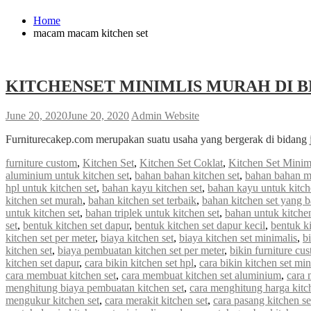
Home
macam macam kitchen set
KITCHENSET MINIMLIS MURAH DI B
June 20, 2020
June 20, 2020
Admin Website
Furniturecakep.com merupakan suatu usaha yang bergerak di bidang 
furniture custom
,
Kitchen Set
,
Kitchen Set Coklat
,
Kitchen Set Minim
aluminium untuk kitchen set
,
bahan bahan kitchen set
,
bahan bahan m
hpl untuk kitchen set
,
bahan kayu kitchen set
,
bahan kayu untuk kitch
kitchen set murah
,
bahan kitchen set terbaik
,
bahan kitchen set yang 
untuk kitchen set
,
bahan triplek untuk kitchen set
,
bahan untuk kitchen
set
,
bentuk kitchen set dapur
,
bentuk kitchen set dapur kecil
,
bentuk ki
kitchen set per meter
,
biaya kitchen set
,
biaya kitchen set minimalis
,
b
kitchen set
,
biaya pembuatan kitchen set per meter
,
bikin furniture cu
kitchen set dapur
,
cara bikin kitchen set hpl
,
cara bikin kitchen set min
cara membuat kitchen set
,
cara membuat kitchen set aluminium
,
cara 
menghitung biaya pembuatan kitchen set
,
cara menghitung harga kitc
mengukur kitchen set
,
cara merakit kitchen set
,
cara pasang kitchen s