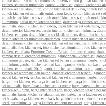
contoh desain kitchen set minimalis modern
,
contoh gambar kitchen s
kitchen set rumah minimalis
,
contoh kitchen set
,
contoh kitchen set a
kitchen set dari aluminium
,
contoh kitchen set dari kayu
,
contoh kitch
contoh kitchen set minimalis untuk dapur kecil
,
contoh kitchen set se
contoh lemari kitchen set
,
contoh model kitchen set
,
contoh model kit
aluminium
,
daftar harga kitchen set ikea
,
daftar harga kitchen set info
minimalis
,
dapur kitchen set modern
,
dapur kitchen set sederhana
,
dap
desain interior kitchen set
,
desain interior kitchen set minimalis
,
desain
kitchen set dapur
,
desain kitchen set klasik modern
,
desain kitchen s
desain kitchen set minimalis apartemen
,
desain kitchen set minimalis
desain ukuran kitchen set
,
design kitchen set mewah
,
design kitchen s
minimalis
,
foto kitchen set
,
foto kitchen set aluminium
,
foto kitchen s
kitchen set terbaru
,
Furniture Custom Bekasi
,
furniture custom jakarta
gambar desain kitchen set minimalis
,
gambar detail kitchen set
,
gambar
aluminium terbaru
,
gambar kitchen set bahan aluminium
,
gambar kitc
aluminium
,
gambar kitchen set dari kayu
,
gambar kitchen set kayu
,
ga
kitchen set minimalis 2019
,
gambar kitchen set minimalis hpl
,
gambar 
kitchen set sederhana dan murah
,
gambar kitchen set terbaru
,
gambar 
model kitchen set
,
gambar model kitchen set aluminium
,
gambar model
harga 1 set kitchen set
,
harga bahan kitchen set
,
harga bikin kitchen se
set minimalis
,
harga buat kitchen set per meter
,
harga harga kitchen se
kitchen set 3 pintu
,
harga kitchen set acp
,
harga kitchen set acp per me
minimalis
,
harga kitchen set aluminium per meter
,
harga kitchen set a
set bawah
,
harga kitchen set bekasi
,
harga kitchen set cat duco per me
set dapur minimalis
,
harga kitchen set dapur per meter
,
harga kitchen 