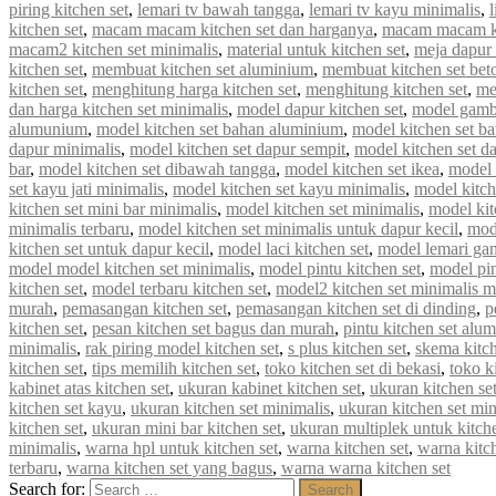
piring kitchen set
,
lemari tv bawah tangga
,
lemari tv kayu minimalis
,
kitchen set
,
macam macam kitchen set dan harganya
,
macam macam ki
macam2 kitchen set minimalis
,
material untuk kitchen set
,
meja dapur 
kitchen set
,
membuat kitchen set aluminium
,
membuat kitchen set bet
kitchen set
,
menghitung harga kitchen set
,
menghitung kitchen set
,
me
dan harga kitchen set minimalis
,
model dapur kitchen set
,
model gamba
alumunium
,
model kitchen set bahan aluminium
,
model kitchen set b
dapur minimalis
,
model kitchen set dapur sempit
,
model kitchen set d
bar
,
model kitchen set dibawah tangga
,
model kitchen set ikea
,
model k
set kayu jati minimalis
,
model kitchen set kayu minimalis
,
model kitch
kitchen set mini bar minimalis
,
model kitchen set minimalis
,
model kit
minimalis terbaru
,
model kitchen set minimalis untuk dapur kecil
,
mod
kitchen set untuk dapur kecil
,
model laci kitchen set
,
model lemari gan
model model kitchen set minimalis
,
model pintu kitchen set
,
model pin
kitchen set
,
model terbaru kitchen set
,
model2 kitchen set minimalis 
murah
,
pemasangan kitchen set
,
pemasangan kitchen set di dinding
,
p
kitchen set
,
pesan kitchen set bagus dan murah
,
pintu kitchen set alu
minimalis
,
rak piring model kitchen set
,
s plus kitchen set
,
skema kitch
kitchen set
,
tips memilih kitchen set
,
toko kitchen set di bekasi
,
toko k
kabinet atas kitchen set
,
ukuran kabinet kitchen set
,
ukuran kitchen se
kitchen set kayu
,
ukuran kitchen set minimalis
,
ukuran kitchen set mi
kitchen set
,
ukuran mini bar kitchen set
,
ukuran multiplek untuk kitche
minimalis
,
warna hpl untuk kitchen set
,
warna kitchen set
,
warna kitc
terbaru
,
warna kitchen set yang bagus
,
warna warna kitchen set
Search for:
Search