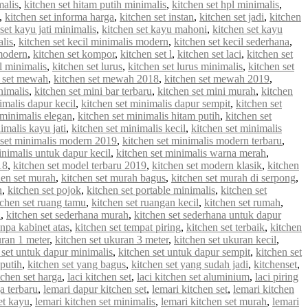
malis
,
kitchen set hitam putih minimalis
,
kitchen set hpl minimalis
,
,
kitchen set informa harga
,
kitchen set instan
,
kitchen set jadi
,
kitchen
set kayu jati minimalis
,
kitchen set kayu mahoni
,
kitchen set kayu
alis
,
kitchen set kecil minimalis modern
,
kitchen set kecil sederhana
,
 modern
,
kitchen set kompor
,
kitchen set l
,
kitchen set laci
,
kitchen set
 l minimalis
,
kitchen set lurus
,
kitchen set lurus minimalis
,
kitchen set
n set mewah
,
kitchen set mewah 2018
,
kitchen set mewah 2019
,
nimalis
,
kitchen set mini bar terbaru
,
kitchen set mini murah
,
kitchen
imalis dapur kecil
,
kitchen set minimalis dapur sempit
,
kitchen set
 minimalis elegan
,
kitchen set minimalis hitam putih
,
kitchen set
imalis kayu jati
,
kitchen set minimalis kecil
,
kitchen set minimalis
 set minimalis modern 2019
,
kitchen set minimalis modern terbaru
,
inimalis untuk dapur kecil
,
kitchen set minimalis warna merah
,
18
,
kitchen set model terbaru 2019
,
kitchen set modern klasik
,
kitchen
hen set murah
,
kitchen set murah bagus
,
kitchen set murah di serpong
,
n
,
kitchen set pojok
,
kitchen set portable minimalis
,
kitchen set
tchen set ruang tamu
,
kitchen set ruangan kecil
,
kitchen set rumah
,
u
,
kitchen set sederhana murah
,
kitchen set sederhana untuk dapur
anpa kabinet atas
,
kitchen set tempat piring
,
kitchen set terbaik
,
kitchen
uran 1 meter
,
kitchen set ukuran 3 meter
,
kitchen set ukuran kecil
,
 set untuk dapur minimalis
,
kitchen set untuk dapur sempit
,
kitchen set
 putih
,
kitchen set yang bagus
,
kitchen set yang sudah jadi
,
kitchenset
,
chen set harga
,
laci kitchen set
,
laci kitchen set aluminium
,
laci piring
a terbaru
,
lemari dapur kitchen set
,
lemari kitchen set
,
lemari kitchen
et kayu
,
lemari kitchen set minimalis
,
lemari kitchen set murah
,
lemari