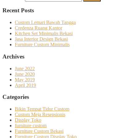
Recent Posts
Custom Lemari Bawah Tangga
Credenza Ruang Kantor
Kitchen Set Minimalis Bekasi
Jasa Interior Design Bekasi
Furniture Custom Minimalis
Archives
June 2022
June 2020
May 2019
April 2019
Categories
Bikin Tempat Tidur Custom
Custom Meja Resepsionis
Display Toko
furniture custom
Furniture Custom Bekasi
Furniture Custom Display Toko