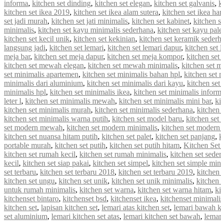
informa
,
kitchen set dinding
,
kitchen set elegan
,
kitchen set galvanis
,
kitchen set ikea 2019
,
kitchen set ikea alam sutera
,
kitchen set ikea ha
set jadi murah
,
kitchen set jati minimalis
,
kitchen set kabinet
,
kitchen 
minimalis
,
kitchen set kayu minimalis sederhana
,
kitchen set kayu pal
kitchen set kecil unik
,
kitchen set kekinian
,
kitchen set keramik seder
langsung jadi
,
kitchen set lemari
,
kitchen set lemari dapur
,
kitchen set
meja bar
,
kitchen set meja dapur
,
kitchen set meja kompor
,
kitchen se
kitchen set mewah elegan
,
kitchen set mewah minimalis
,
kitchen set
set minimalis apartemen
,
kitchen set minimalis bahan hpl
,
kitchen set
minimalis dari aluminium
,
kitchen set minimalis dari kayu
,
kitchen se
minimalis hpl
,
kitchen set minimalis ikea
,
kitchen set minimalis infor
leter l
,
kitchen set minimalis mewah
,
kitchen set minimalis mini bar
,
k
kitchen set minimalis murah
,
kitchen set minimalis sederhana
,
kitchen
kitchen set minimalis warna putih
,
kitchen set model baru
,
kitchen set
set modern mewah
,
kitchen set modern minimalis
,
kitchen set modern
kitchen set nuansa hitam putih
,
kitchen set palet
,
kitchen set panjang
,
portable murah
,
kitchen set putih
,
kitchen set putih hitam
,
Kitchen Set
kitchen set rumah kecil
,
kitchen set rumah minimalis
,
kitchen set sede
kecil
,
kitchen set siap pakai
,
kitchen set simpel
,
kitchen set simple min
set terbaru
,
kitchen set terbaru 2018
,
kitchen set terbaru 2019
,
kitchen
kitchen set ungu
,
kitchen set unik
,
kitchen set unik minimalis
,
kitchen 
untuk rumah minimalis
,
kitchen set warna
,
kitchen set warna hitam
,
k
kitchenset bintaro
,
kitchenset bsd
,
kitchenset ikea
,
kitchenset minimali
kitchen set
,
lapisan kitchen set
,
lemari atas kitchen set
,
lemari bawah k
set aluminium
,
lemari kitchen set atas
,
lemari kitchen set bawah
,
lemar