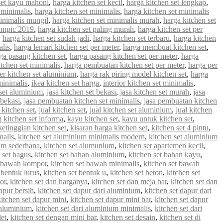
set kayu mahoni
,
harga kitchen set kecil
,
harga kitchen set lengkap
,
 minimalis
,
harga kitchen set minimalis
,
harga kitchen set minimalis
minimalis mungil
,
harga kitchen set minimalis murah
,
harga kitchen set
lympic 2019
,
harga kitchen set paling murah
,
harga kitchen set per
,
harga kitchen set sudah jadi
,
harga kitchen set terbaru
,
harga kitchen
alis
,
harga lemari kitchen set per meter
,
harga membuat kitchen set
,
ga pasang kitchen set
,
harga pasang kitchen set per meter
,
harga
tchen set minimalis
,
harga pembuatan kitchen set per meter
,
harga per
er kitchen set aluminium
,
harga rak piring model kitchen set
,
harga
minimalis
,
ikea kitchen set harga
,
interior kitchen set minimalis
,
 set aluminium
,
jasa kitchen set bekasi
,
jasa kitchen set murah
,
jasa
 bekasi
,
jasa pembuatan kitchen set minimalis
,
jasa pembuatan kitchen
 kitchen set
,
jual kitchen set
,
jual kitchen set aluminium
,
jual kitchen
g kitchen set informa
,
kayu kitchen set
,
kayu untuk kitchen set
,
ketinggian kitchen set
,
kisaran harga kitchen set
,
kitchen set 4 pintu
,
malis
,
kitchen set aluminium minimalis modern
,
kitchen set aluminium
ium sederhana
,
kitchen set alumunium
,
kitchen set apartemen kecil
,
 set bagus
,
kitchen set bahan aluminium
,
kitchen set bahan kayu
,
t bawah kompor
,
kitchen set bawah minimalis
,
kitchen set bawah
 bentuk lurus
,
kitchen set bentuk u
,
kitchen set beton
,
kitchen set
or
,
kitchen set dan harganya
,
kitchen set dan meja bar
,
kitchen set dan
apur bersih
,
kitchen set dapur dari aluminium
,
kitchen set dapur dari
kitchen set dapur mini
,
kitchen set dapur mini bar
,
kitchen set dapur
i aluminium
,
kitchen set dari aluminium minimalis
,
kitchen set dari
let
,
kitchen set dengan mini bar
,
kitchen set desain
,
kitchen set di