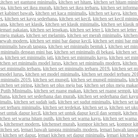
kitchen set gantung minimalis
,
kitchen set hitam
,
kitchen set hitam mini
rga
,
kitchen set ikea murah
,
kitchen set ikea terbaru
,
kitchen set informa
set kabinet bawah
,
kitchen set kaca minimalis
,
kitchen set kayu
,
kitchen 
et
,
kitchen set kayu sederhana
,
kitchen set kecil
,
kitchen set kecil minim
hana
,
kitchen set klasik
,
kitchen set klasik minimalis
,
kitchen set klasik
 lemari pakaian
,
kitchen set lengkap
,
kitchen set leter l
,
kitchen set letter
t meja makan
,
kitchen set melamin
,
kitchen set merah minimalis
,
kitche
 mewah modern
,
kitchen set mini bar dapur kecil
,
kitchen set mini bar mi
 minimalis bawah tangga
,
kitchen set minimalis bentuk l
,
kitchen set min
t minimalis dengan mini bar
,
kitchen set minimalis di bekasi
,
kitchen set
ma
,
kitchen set minimalis jati
,
kitchen set minimalis kayu
,
kitchen set min
itchen set minimalis model lurus
,
kitchen set minimalis modern
,
kitchen
 set minimalis terbaru
,
kitchen set minimalis terbaru 2019
,
kitchen set m
 model lurus
,
kitchen set model minimalis
,
kitchen set model terbaru 20
 minimalis 2019
,
kitchen set mungil
,
kitchen set mungil minimalis
,
kitc
kitchen set piring
,
kitchen set plus meja bar
,
kitchen set plus meja maka
 Putih Minimalis
,
kitchen set ruang makan
,
kitchen set ruang sempit
,
ki
rhana
,
kitchen set sederhana dan murah
,
kitchen set sederhana dari kay
imalis
,
kitchen set sudah jadi
,
kitchen set sudut minimalis
,
kitchen set t
 set terbaru minimalis
,
kitchen set terdekat
,
kitchen set u
,
kitchen set uk
set untuk dapur kecil
,
kitchen set untuk dapur kecil dan sempit
,
kitchen
itchen set warna hitam putih
,
kitchen set warna kayu
,
kitchen set warna
s
,
kitchenset modern
,
kitchenset murah
,
kompor kitchen set
,
kompor kit
itchen set
,
lemari bawah tangga minimalis modern
,
lemari bawah tangg
i kitchen set dapur
,
lemari kitchen set dapur minimalis
,
lemari kitchen s