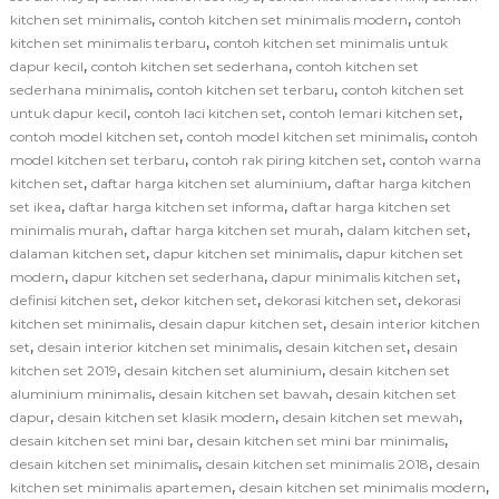
,
,
kitchen set minimalis
contoh kitchen set minimalis modern
contoh
,
kitchen set minimalis terbaru
contoh kitchen set minimalis untuk
,
,
dapur kecil
contoh kitchen set sederhana
contoh kitchen set
,
,
sederhana minimalis
contoh kitchen set terbaru
contoh kitchen set
,
,
,
untuk dapur kecil
contoh laci kitchen set
contoh lemari kitchen set
,
,
contoh model kitchen set
contoh model kitchen set minimalis
contoh
,
,
model kitchen set terbaru
contoh rak piring kitchen set
contoh warna
,
,
kitchen set
daftar harga kitchen set aluminium
daftar harga kitchen
,
,
set ikea
daftar harga kitchen set informa
daftar harga kitchen set
,
,
,
minimalis murah
daftar harga kitchen set murah
dalam kitchen set
,
,
dalaman kitchen set
dapur kitchen set minimalis
dapur kitchen set
,
,
,
modern
dapur kitchen set sederhana
dapur minimalis kitchen set
,
,
,
definisi kitchen set
dekor kitchen set
dekorasi kitchen set
dekorasi
,
,
kitchen set minimalis
desain dapur kitchen set
desain interior kitchen
,
,
,
set
desain interior kitchen set minimalis
desain kitchen set
desain
,
,
kitchen set 2019
desain kitchen set aluminium
desain kitchen set
,
,
aluminium minimalis
desain kitchen set bawah
desain kitchen set
,
,
,
dapur
desain kitchen set klasik modern
desain kitchen set mewah
,
,
desain kitchen set mini bar
desain kitchen set mini bar minimalis
,
,
desain kitchen set minimalis
desain kitchen set minimalis 2018
desain
,
,
kitchen set minimalis apartemen
desain kitchen set minimalis modern