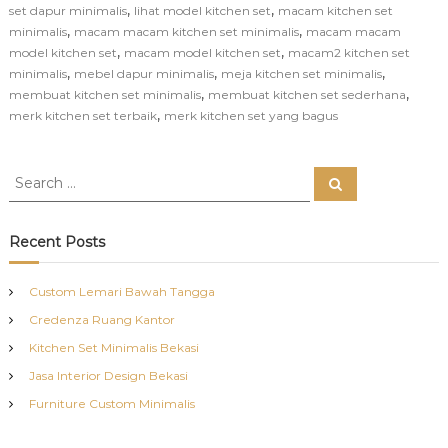
,
,
set dapur minimalis
lihat model kitchen set
macam kitchen set
,
,
minimalis
macam macam kitchen set minimalis
macam macam
,
,
model kitchen set
macam model kitchen set
macam2 kitchen set
,
,
,
minimalis
mebel dapur minimalis
meja kitchen set minimalis
,
,
membuat kitchen set minimalis
membuat kitchen set sederhana
,
merk kitchen set terbaik
merk kitchen set yang bagus
S
S
e
e
a
a
r
c
r
Recent Posts
h
c
h
Custom Lemari Bawah Tangga
f
Credenza Ruang Kantor
o
r
Kitchen Set Minimalis Bekasi
:
Jasa Interior Design Bekasi
Furniture Custom Minimalis