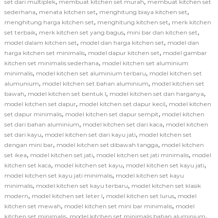
,
,
set dari multiplek
membuat kitchen set murah
membuat kitchen set
,
,
,
sederhana
menata kitchen set
menghitung biaya kitchen set
,
,
menghitung harga kitchen set
menghitung kitchen set
merk kitchen
,
,
,
set terbaik
merk kitchen set yang bagus
mini bar dan kitchen set
,
,
model dalam kitchen set
model dan harga kitchen set
model dan
,
,
harga kitchen set minimalis
model dapur kitchen set
model gambar
,
kitchen set minimalis sederhana
model kitchen set aluminium
,
,
minimalis
model kitchen set aluminium terbaru
model kitchen set
,
,
alumunium
model kitchen set bahan aluminium
model kitchen set
,
,
,
bawah
model kitchen set bentuk l
model kitchen set dan harganya
,
,
model kitchen set dapur
model kitchen set dapur kecil
model kitchen
,
,
set dapur minimalis
model kitchen set dapur sempit
model kitchen
,
,
set dari bahan aluminium
model kitchen set dari kaca
model kitchen
,
,
set dari kayu
model kitchen set dari kayu jati
model kitchen set
,
,
dengan mini bar
model kitchen set dibawah tangga
model kitchen
,
,
,
set ikea
model kitchen set jati
model kitchen set jati minimalis
model
,
,
,
kitchen set kaca
model kitchen set kayu
model kitchen set kayu jati
,
model kitchen set kayu jati minimalis
model kitchen set kayu
,
,
minimalis
model kitchen set kayu terbaru
model kitchen set klasik
,
,
,
modern
model kitchen set leter l
model kitchen set lurus
model
,
,
kitchen set mewah
model kitchen set mini bar minimalis
model
,
,
kitchen set minimalis
model kitchen set minimalis bahan aluminium