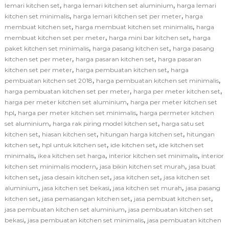
,
,
lemari kitchen set
harga lemari kitchen set aluminium
harga lemari
,
,
kitchen set minimalis
harga lemari kitchen set per meter
harga
,
,
membuat kitchen set
harga membuat kitchen set minimalis
harga
,
,
membuat kitchen set per meter
harga mini bar kitchen set
harga
,
,
paket kitchen set minimalis
harga pasang kitchen set
harga pasang
,
,
kitchen set per meter
harga pasaran kitchen set
harga pasaran
,
,
kitchen set per meter
harga pembuatan kitchen set
harga
,
,
pembuatan kitchen set 2018
harga pembuatan kitchen set minimalis
,
,
harga pembuatan kitchen set per meter
harga per meter kitchen set
,
harga per meter kitchen set aluminium
harga per meter kitchen set
,
,
hpl
harga per meter kitchen set minimalis
harga permeter kitchen
,
,
set aluminium
harga rak piring model kitchen set
harga satu set
,
,
,
kitchen set
hiasan kitchen set
hitungan harga kitchen set
hitungan
,
,
,
kitchen set
hpl untuk kitchen set
ide kitchen set
ide kitchen set
,
,
,
minimalis
ikea kitchen set harga
interior kitchen set minimalis
interior
,
,
kitchen set minimalis modern
jasa bikin kitchen set murah
jasa buat
,
,
,
kitchen set
jasa desain kitchen set
jasa kitchen set
jasa kitchen set
,
,
,
aluminium
jasa kitchen set bekasi
jasa kitchen set murah
jasa pasang
,
,
,
kitchen set
jasa pemasangan kitchen set
jasa pembuat kitchen set
,
jasa pembuatan kitchen set aluminium
jasa pembuatan kitchen set
,
,
bekasi
jasa pembuatan kitchen set minimalis
jasa pembuatan kitchen