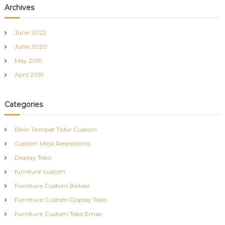
Archives
June 2022
June 2020
May 2019
April 2019
Categories
Bikin Tempat Tidur Custom
Custom Meja Resepsionis
Display Toko
furniture custom
Furniture Custom Bekasi
Furniture Custom Display Toko
Furniture Custom Toko Emas