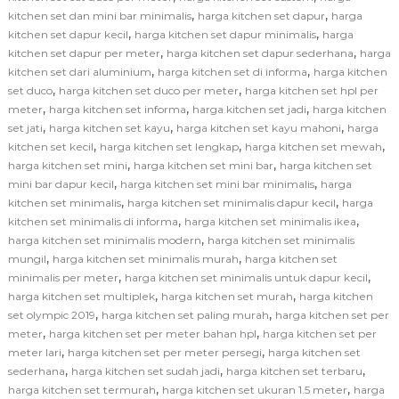
,
,
kitchen set dan mini bar minimalis
harga kitchen set dapur
harga
,
,
kitchen set dapur kecil
harga kitchen set dapur minimalis
harga
,
,
kitchen set dapur per meter
harga kitchen set dapur sederhana
harga
,
,
kitchen set dari aluminium
harga kitchen set di informa
harga kitchen
,
,
set duco
harga kitchen set duco per meter
harga kitchen set hpl per
,
,
,
meter
harga kitchen set informa
harga kitchen set jadi
harga kitchen
,
,
,
set jati
harga kitchen set kayu
harga kitchen set kayu mahoni
harga
,
,
,
kitchen set kecil
harga kitchen set lengkap
harga kitchen set mewah
,
,
harga kitchen set mini
harga kitchen set mini bar
harga kitchen set
,
,
mini bar dapur kecil
harga kitchen set mini bar minimalis
harga
,
,
kitchen set minimalis
harga kitchen set minimalis dapur kecil
harga
,
,
kitchen set minimalis di informa
harga kitchen set minimalis ikea
,
harga kitchen set minimalis modern
harga kitchen set minimalis
,
,
mungil
harga kitchen set minimalis murah
harga kitchen set
,
,
minimalis per meter
harga kitchen set minimalis untuk dapur kecil
,
,
harga kitchen set multiplek
harga kitchen set murah
harga kitchen
,
,
set olympic 2019
harga kitchen set paling murah
harga kitchen set per
,
,
meter
harga kitchen set per meter bahan hpl
harga kitchen set per
,
,
meter lari
harga kitchen set per meter persegi
harga kitchen set
,
,
,
sederhana
harga kitchen set sudah jadi
harga kitchen set terbaru
,
,
harga kitchen set termurah
harga kitchen set ukuran 1.5 meter
harga