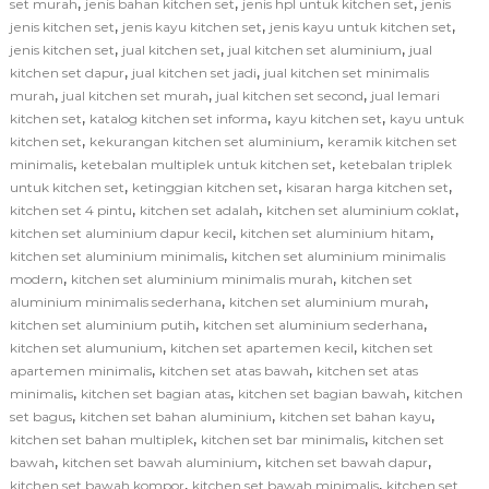
,
,
,
set murah
jenis bahan kitchen set
jenis hpl untuk kitchen set
jenis
,
,
,
jenis kitchen set
jenis kayu kitchen set
jenis kayu untuk kitchen set
,
,
,
jenis kitchen set
jual kitchen set
jual kitchen set aluminium
jual
,
,
kitchen set dapur
jual kitchen set jadi
jual kitchen set minimalis
,
,
,
murah
jual kitchen set murah
jual kitchen set second
jual lemari
,
,
,
kitchen set
katalog kitchen set informa
kayu kitchen set
kayu untuk
,
,
kitchen set
kekurangan kitchen set aluminium
keramik kitchen set
,
,
minimalis
ketebalan multiplek untuk kitchen set
ketebalan triplek
,
,
,
untuk kitchen set
ketinggian kitchen set
kisaran harga kitchen set
,
,
,
kitchen set 4 pintu
kitchen set adalah
kitchen set aluminium coklat
,
,
kitchen set aluminium dapur kecil
kitchen set aluminium hitam
,
kitchen set aluminium minimalis
kitchen set aluminium minimalis
,
,
modern
kitchen set aluminium minimalis murah
kitchen set
,
,
aluminium minimalis sederhana
kitchen set aluminium murah
,
,
kitchen set aluminium putih
kitchen set aluminium sederhana
,
,
kitchen set alumunium
kitchen set apartemen kecil
kitchen set
,
,
apartemen minimalis
kitchen set atas bawah
kitchen set atas
,
,
,
minimalis
kitchen set bagian atas
kitchen set bagian bawah
kitchen
,
,
,
set bagus
kitchen set bahan aluminium
kitchen set bahan kayu
,
,
kitchen set bahan multiplek
kitchen set bar minimalis
kitchen set
,
,
,
bawah
kitchen set bawah aluminium
kitchen set bawah dapur
,
,
kitchen set bawah kompor
kitchen set bawah minimalis
kitchen set