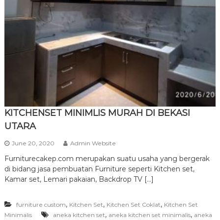
r
n
i
t
u
r
e
KITCHENSET MINIMLIS MURAH DI BEKASI
UTARA
June 20, 2020
Admin Website
Furniturecakep.com merupakan suatu usaha yang bergerak
di bidang jasa pembuatan Furniture seperti Kitchen set,
Kamar set, Lemari pakaian, Backdrop TV […]
,
,
,
furniture custom
Kitchen Set
Kitchen Set Coklat
Kitchen Set
,
,
Minimalis
aneka kitchen set
aneka kitchen set minimalis
aneka