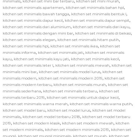
,
,
,
minimalis
kitchen set mini bar terbaru
kitchen set mini murah
,
,
kitchen set minimalis apartemen
kitchen set minimalis bahan hpl
,
,
kitchen set minimalis bawah tangga
kitchen set minimalis bentuk l
,
,
kitchen set minimalis dapur kecil
kitchen set minimalis dapur sempit
,
,
kitchen set minimalis dari aluminium
kitchen set minimalis dari kayu
,
,
kitchen set minimalis dengan mini bar
kitchen set minimalis di bekasi
,
,
kitchen set minimalis elegan
kitchen set minimalis hitam putih
,
,
kitchen set minimalis hpl
kitchen set minimalis ikea
kitchen set
,
,
minimalis informa
kitchen set minimalis jati
kitchen set minimalis
,
,
,
kayu
kitchen set minimalis kayu jati
kitchen set minimalis kecil
,
,
kitchen set minimalis leter l
kitchen set minimalis mewah
kitchen set
,
,
minimalis mini bar
kitchen set minimalis model lurus
kitchen set
,
,
minimalis modern
kitchen set minimalis modern 2019
kitchen set
,
,
minimalis modern terbaru
kitchen set minimalis murah
kitchen set
,
,
minimalis sederhana
kitchen set minimalis terbaru
kitchen set
,
,
minimalis terbaru 2019
kitchen set minimalis untuk dapur kecil
,
,
kitchen set minimalis warna merah
kitchen set minimalis warna putih
,
,
kitchen set model baru
kitchen set model lurus
kitchen set model
,
,
minimalis
kitchen set model terbaru 2018
kitchen set model terbaru
,
,
,
2019
kitchen set modern klasik
kitchen set modern mewah
kitchen
,
,
set modern minimalis
kitchen set modern minimalis 2019
kitchen set
,
,
,
mungil
kitchen set mungil minimalis
kitchen set murah
kitchen set