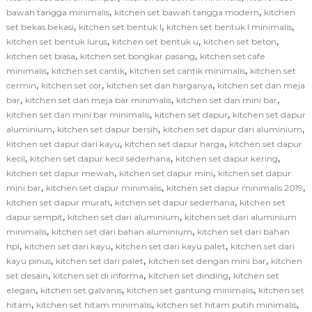
,
,
bawah tangga minimalis
kitchen set bawah tangga modern
kitchen
,
,
,
set bekas bekasi
kitchen set bentuk l
kitchen set bentuk l minimalis
,
,
,
kitchen set bentuk lurus
kitchen set bentuk u
kitchen set beton
,
,
kitchen set biasa
kitchen set bongkar pasang
kitchen set cafe
,
,
,
minimalis
kitchen set cantik
kitchen set cantik minimalis
kitchen set
,
,
,
cermin
kitchen set cor
kitchen set dan harganya
kitchen set dan meja
,
,
,
bar
kitchen set dan meja bar minimalis
kitchen set dan mini bar
,
,
kitchen set dan mini bar minimalis
kitchen set dapur
kitchen set dapur
,
,
,
aluminium
kitchen set dapur bersih
kitchen set dapur dari aluminium
,
,
kitchen set dapur dari kayu
kitchen set dapur harga
kitchen set dapur
,
,
,
kecil
kitchen set dapur kecil sederhana
kitchen set dapur kering
,
,
kitchen set dapur mewah
kitchen set dapur mini
kitchen set dapur
,
,
,
mini bar
kitchen set dapur minimalis
kitchen set dapur minimalis 2019
,
,
kitchen set dapur murah
kitchen set dapur sederhana
kitchen set
,
,
dapur sempit
kitchen set dari aluminium
kitchen set dari aluminium
,
,
minimalis
kitchen set dari bahan aluminium
kitchen set dari bahan
,
,
,
hpl
kitchen set dari kayu
kitchen set dari kayu palet
kitchen set dari
,
,
,
kayu pinus
kitchen set dari palet
kitchen set dengan mini bar
kitchen
,
,
,
set desain
kitchen set di informa
kitchen set dinding
kitchen set
,
,
,
elegan
kitchen set galvanis
kitchen set gantung minimalis
kitchen set
,
,
,
hitam
kitchen set hitam minimalis
kitchen set hitam putih minimalis