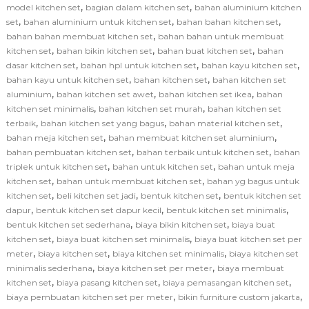
,
,
model kitchen set
bagian dalam kitchen set
bahan aluminium kitchen
,
,
,
set
bahan aluminium untuk kitchen set
bahan bahan kitchen set
,
bahan bahan membuat kitchen set
bahan bahan untuk membuat
,
,
,
kitchen set
bahan bikin kitchen set
bahan buat kitchen set
bahan
,
,
,
dasar kitchen set
bahan hpl untuk kitchen set
bahan kayu kitchen set
,
,
bahan kayu untuk kitchen set
bahan kitchen set
bahan kitchen set
,
,
,
aluminium
bahan kitchen set awet
bahan kitchen set ikea
bahan
,
,
kitchen set minimalis
bahan kitchen set murah
bahan kitchen set
,
,
,
terbaik
bahan kitchen set yang bagus
bahan material kitchen set
,
,
bahan meja kitchen set
bahan membuat kitchen set aluminium
,
,
bahan pembuatan kitchen set
bahan terbaik untuk kitchen set
bahan
,
,
triplek untuk kitchen set
bahan untuk kitchen set
bahan untuk meja
,
,
kitchen set
bahan untuk membuat kitchen set
bahan yg bagus untuk
,
,
,
kitchen set
beli kitchen set jadi
bentuk kitchen set
bentuk kitchen set
,
,
,
dapur
bentuk kitchen set dapur kecil
bentuk kitchen set minimalis
,
,
bentuk kitchen set sederhana
biaya bikin kitchen set
biaya buat
,
,
kitchen set
biaya buat kitchen set minimalis
biaya buat kitchen set per
,
,
,
meter
biaya kitchen set
biaya kitchen set minimalis
biaya kitchen set
,
,
minimalis sederhana
biaya kitchen set per meter
biaya membuat
,
,
,
kitchen set
biaya pasang kitchen set
biaya pemasangan kitchen set
,
,
biaya pembuatan kitchen set per meter
bikin furniture custom jakarta