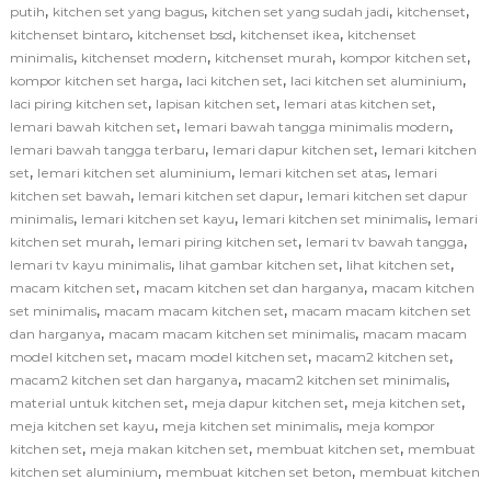
,
,
,
,
putih
kitchen set yang bagus
kitchen set yang sudah jadi
kitchenset
,
,
,
kitchenset bintaro
kitchenset bsd
kitchenset ikea
kitchenset
,
,
,
,
minimalis
kitchenset modern
kitchenset murah
kompor kitchen set
,
,
,
kompor kitchen set harga
laci kitchen set
laci kitchen set aluminium
,
,
,
laci piring kitchen set
lapisan kitchen set
lemari atas kitchen set
,
,
lemari bawah kitchen set
lemari bawah tangga minimalis modern
,
,
lemari bawah tangga terbaru
lemari dapur kitchen set
lemari kitchen
,
,
,
set
lemari kitchen set aluminium
lemari kitchen set atas
lemari
,
,
kitchen set bawah
lemari kitchen set dapur
lemari kitchen set dapur
,
,
,
minimalis
lemari kitchen set kayu
lemari kitchen set minimalis
lemari
,
,
,
kitchen set murah
lemari piring kitchen set
lemari tv bawah tangga
,
,
,
lemari tv kayu minimalis
lihat gambar kitchen set
lihat kitchen set
,
,
macam kitchen set
macam kitchen set dan harganya
macam kitchen
,
,
set minimalis
macam macam kitchen set
macam macam kitchen set
,
,
dan harganya
macam macam kitchen set minimalis
macam macam
,
,
,
model kitchen set
macam model kitchen set
macam2 kitchen set
,
,
macam2 kitchen set dan harganya
macam2 kitchen set minimalis
,
,
,
material untuk kitchen set
meja dapur kitchen set
meja kitchen set
,
,
meja kitchen set kayu
meja kitchen set minimalis
meja kompor
,
,
,
kitchen set
meja makan kitchen set
membuat kitchen set
membuat
,
,
kitchen set aluminium
membuat kitchen set beton
membuat kitchen