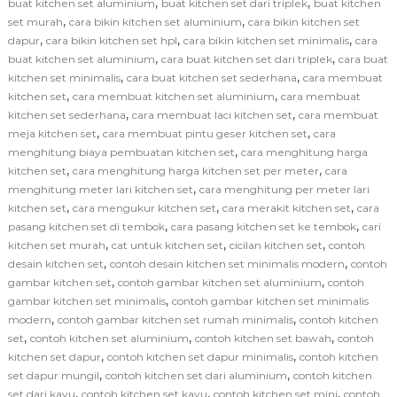
,
,
buat kitchen set aluminium
buat kitchen set dari triplek
buat kitchen
,
,
set murah
cara bikin kitchen set aluminium
cara bikin kitchen set
,
,
,
dapur
cara bikin kitchen set hpl
cara bikin kitchen set minimalis
cara
,
,
buat kitchen set aluminium
cara buat kitchen set dari triplek
cara buat
,
,
kitchen set minimalis
cara buat kitchen set sederhana
cara membuat
,
,
kitchen set
cara membuat kitchen set aluminium
cara membuat
,
,
kitchen set sederhana
cara membuat laci kitchen set
cara membuat
,
,
meja kitchen set
cara membuat pintu geser kitchen set
cara
,
menghitung biaya pembuatan kitchen set
cara menghitung harga
,
,
kitchen set
cara menghitung harga kitchen set per meter
cara
,
menghitung meter lari kitchen set
cara menghitung per meter lari
,
,
,
kitchen set
cara mengukur kitchen set
cara merakit kitchen set
cara
,
,
pasang kitchen set di tembok
cara pasang kitchen set ke tembok
cari
,
,
,
kitchen set murah
cat untuk kitchen set
cicilan kitchen set
contoh
,
,
desain kitchen set
contoh desain kitchen set minimalis modern
contoh
,
,
gambar kitchen set
contoh gambar kitchen set aluminium
contoh
,
gambar kitchen set minimalis
contoh gambar kitchen set minimalis
,
,
modern
contoh gambar kitchen set rumah minimalis
contoh kitchen
,
,
,
set
contoh kitchen set aluminium
contoh kitchen set bawah
contoh
,
,
kitchen set dapur
contoh kitchen set dapur minimalis
contoh kitchen
,
,
set dapur mungil
contoh kitchen set dari aluminium
contoh kitchen
,
,
,
set dari kayu
contoh kitchen set kayu
contoh kitchen set mini
contoh