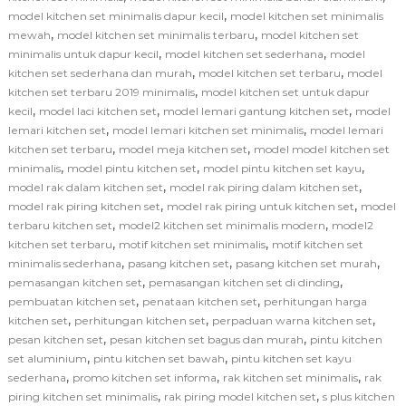
,
model kitchen set minimalis dapur kecil
model kitchen set minimalis
,
,
mewah
model kitchen set minimalis terbaru
model kitchen set
,
,
minimalis untuk dapur kecil
model kitchen set sederhana
model
,
,
kitchen set sederhana dan murah
model kitchen set terbaru
model
,
kitchen set terbaru 2019 minimalis
model kitchen set untuk dapur
,
,
,
kecil
model laci kitchen set
model lemari gantung kitchen set
model
,
,
lemari kitchen set
model lemari kitchen set minimalis
model lemari
,
,
kitchen set terbaru
model meja kitchen set
model model kitchen set
,
,
,
minimalis
model pintu kitchen set
model pintu kitchen set kayu
,
,
model rak dalam kitchen set
model rak piring dalam kitchen set
,
,
model rak piring kitchen set
model rak piring untuk kitchen set
model
,
,
terbaru kitchen set
model2 kitchen set minimalis modern
model2
,
,
kitchen set terbaru
motif kitchen set minimalis
motif kitchen set
,
,
,
minimalis sederhana
pasang kitchen set
pasang kitchen set murah
,
,
pemasangan kitchen set
pemasangan kitchen set di dinding
,
,
pembuatan kitchen set
penataan kitchen set
perhitungan harga
,
,
,
kitchen set
perhitungan kitchen set
perpaduan warna kitchen set
,
,
pesan kitchen set
pesan kitchen set bagus dan murah
pintu kitchen
,
,
set aluminium
pintu kitchen set bawah
pintu kitchen set kayu
,
,
,
sederhana
promo kitchen set informa
rak kitchen set minimalis
rak
,
,
piring kitchen set minimalis
rak piring model kitchen set
s plus kitchen