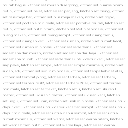
,
,
murah bagus
kitchen set murah di serpong
kitchen set nuansa hitam
,
,
,
,
putih
kitchen set palet
kitchen set panjang
kitchen set piring
kitchen
,
,
,
set plus meja bar
kitchen set plus meja makan
kitchen set pojok
,
,
kitchen set portable minimalis
kitchen set portable murah
kitchen set
,
,
,
putih
kitchen set putih hitam
Kitchen Set Putih Minimalis
kitchen set
,
,
,
ruang makan
kitchen set ruang sempit
kitchen set ruang tamu
,
,
,
kitchen set ruangan kecil
kitchen set rumah
kitchen set rumah kecil
,
,
kitchen set rumah minimalis
kitchen set sederhana
kitchen set
,
,
sederhana dan murah
kitchen set sederhana dari kayu
kitchen set
,
,
sederhana murah
kitchen set sederhana untuk dapur kecil
kitchen set
,
,
,
siap pakai
kitchen set simpel
kitchen set simple minimalis
kitchen set
,
,
,
sudah jadi
kitchen set sudut minimalis
kitchen set tanpa kabinet atas
,
,
,
kitchen set tempat piring
kitchen set terbaik
kitchen set terbaru
,
,
kitchen set terbaru 2018
kitchen set terbaru 2019
kitchen set terbaru
,
,
,
minimalis
kitchen set terdekat
kitchen set u
kitchen set ukuran 1
,
,
,
meter
kitchen set ukuran 3 meter
kitchen set ukuran kecil
kitchen
,
,
,
set ungu
kitchen set unik
kitchen set unik minimalis
kitchen set untuk
,
,
dapur kecil
kitchen set untuk dapur kecil dan sempit
kitchen set untuk
,
,
dapur minimalis
kitchen set untuk dapur sempit
kitchen set untuk
,
,
,
rumah minimalis
kitchen set warna
kitchen set warna hitam
kitchen
,
,
set warna hitam putih
kitchen set warna kayu
kitchen set warna