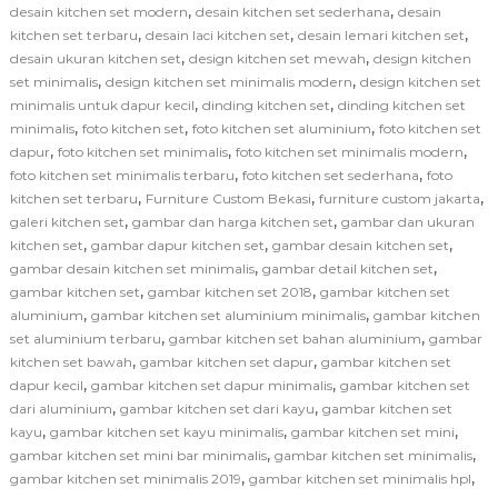
,
,
desain kitchen set modern
desain kitchen set sederhana
desain
,
,
,
kitchen set terbaru
desain laci kitchen set
desain lemari kitchen set
,
,
desain ukuran kitchen set
design kitchen set mewah
design kitchen
,
,
set minimalis
design kitchen set minimalis modern
design kitchen set
,
,
minimalis untuk dapur kecil
dinding kitchen set
dinding kitchen set
,
,
,
minimalis
foto kitchen set
foto kitchen set aluminium
foto kitchen set
,
,
,
dapur
foto kitchen set minimalis
foto kitchen set minimalis modern
,
,
foto kitchen set minimalis terbaru
foto kitchen set sederhana
foto
,
,
,
kitchen set terbaru
Furniture Custom Bekasi
furniture custom jakarta
,
,
galeri kitchen set
gambar dan harga kitchen set
gambar dan ukuran
,
,
,
kitchen set
gambar dapur kitchen set
gambar desain kitchen set
,
,
gambar desain kitchen set minimalis
gambar detail kitchen set
,
,
gambar kitchen set
gambar kitchen set 2018
gambar kitchen set
,
,
aluminium
gambar kitchen set aluminium minimalis
gambar kitchen
,
,
set aluminium terbaru
gambar kitchen set bahan aluminium
gambar
,
,
kitchen set bawah
gambar kitchen set dapur
gambar kitchen set
,
,
dapur kecil
gambar kitchen set dapur minimalis
gambar kitchen set
,
,
dari aluminium
gambar kitchen set dari kayu
gambar kitchen set
,
,
,
kayu
gambar kitchen set kayu minimalis
gambar kitchen set mini
,
,
gambar kitchen set mini bar minimalis
gambar kitchen set minimalis
,
,
gambar kitchen set minimalis 2019
gambar kitchen set minimalis hpl