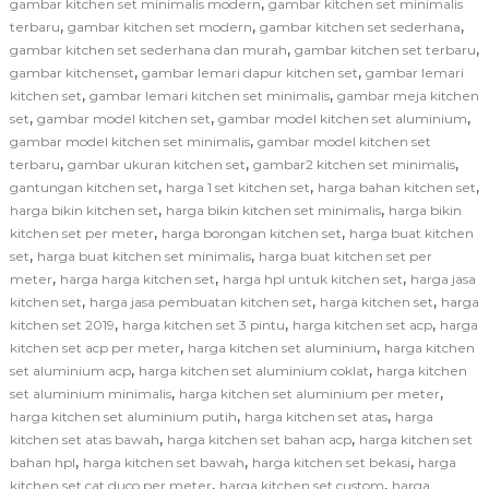
,
gambar kitchen set minimalis modern
gambar kitchen set minimalis
,
,
,
terbaru
gambar kitchen set modern
gambar kitchen set sederhana
,
,
gambar kitchen set sederhana dan murah
gambar kitchen set terbaru
,
,
gambar kitchenset
gambar lemari dapur kitchen set
gambar lemari
,
,
kitchen set
gambar lemari kitchen set minimalis
gambar meja kitchen
,
,
,
set
gambar model kitchen set
gambar model kitchen set aluminium
,
gambar model kitchen set minimalis
gambar model kitchen set
,
,
,
terbaru
gambar ukuran kitchen set
gambar2 kitchen set minimalis
,
,
,
gantungan kitchen set
harga 1 set kitchen set
harga bahan kitchen set
,
,
harga bikin kitchen set
harga bikin kitchen set minimalis
harga bikin
,
,
kitchen set per meter
harga borongan kitchen set
harga buat kitchen
,
,
set
harga buat kitchen set minimalis
harga buat kitchen set per
,
,
,
meter
harga harga kitchen set
harga hpl untuk kitchen set
harga jasa
,
,
,
kitchen set
harga jasa pembuatan kitchen set
harga kitchen set
harga
,
,
,
kitchen set 2019
harga kitchen set 3 pintu
harga kitchen set acp
harga
,
,
kitchen set acp per meter
harga kitchen set aluminium
harga kitchen
,
,
set aluminium acp
harga kitchen set aluminium coklat
harga kitchen
,
,
set aluminium minimalis
harga kitchen set aluminium per meter
,
,
harga kitchen set aluminium putih
harga kitchen set atas
harga
,
,
kitchen set atas bawah
harga kitchen set bahan acp
harga kitchen set
,
,
,
bahan hpl
harga kitchen set bawah
harga kitchen set bekasi
harga
,
,
kitchen set cat duco per meter
harga kitchen set custom
harga