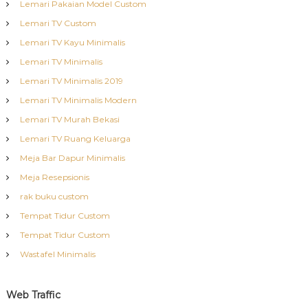
Lemari Pakaian Model Custom
Lemari TV Custom
Lemari TV Kayu Minimalis
Lemari TV Minimalis
Lemari TV Minimalis 2019
Lemari TV Minimalis Modern
Lemari TV Murah Bekasi
Lemari TV Ruang Keluarga
Meja Bar Dapur Minimalis
Meja Resepsionis
rak buku custom
Tempat Tidur Custom
Tempat Tidur Custom
Wastafel Minimalis
Web Traffic