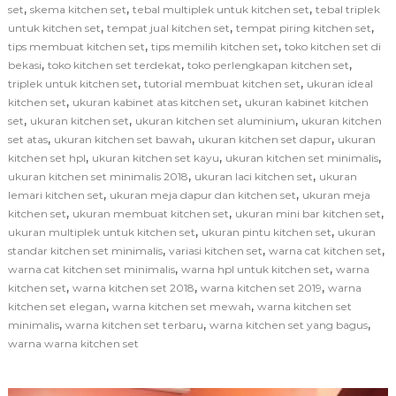
,
,
,
set
skema kitchen set
tebal multiplek untuk kitchen set
tebal triplek
,
,
,
untuk kitchen set
tempat jual kitchen set
tempat piring kitchen set
,
,
tips membuat kitchen set
tips memilih kitchen set
toko kitchen set di
,
,
,
bekasi
toko kitchen set terdekat
toko perlengkapan kitchen set
,
,
triplek untuk kitchen set
tutorial membuat kitchen set
ukuran ideal
,
,
kitchen set
ukuran kabinet atas kitchen set
ukuran kabinet kitchen
,
,
,
set
ukuran kitchen set
ukuran kitchen set aluminium
ukuran kitchen
,
,
,
set atas
ukuran kitchen set bawah
ukuran kitchen set dapur
ukuran
,
,
,
kitchen set hpl
ukuran kitchen set kayu
ukuran kitchen set minimalis
,
,
ukuran kitchen set minimalis 2018
ukuran laci kitchen set
ukuran
,
,
lemari kitchen set
ukuran meja dapur dan kitchen set
ukuran meja
,
,
,
kitchen set
ukuran membuat kitchen set
ukuran mini bar kitchen set
,
,
ukuran multiplek untuk kitchen set
ukuran pintu kitchen set
ukuran
,
,
,
standar kitchen set minimalis
variasi kitchen set
warna cat kitchen set
,
,
warna cat kitchen set minimalis
warna hpl untuk kitchen set
warna
,
,
,
kitchen set
warna kitchen set 2018
warna kitchen set 2019
warna
,
,
kitchen set elegan
warna kitchen set mewah
warna kitchen set
,
,
,
minimalis
warna kitchen set terbaru
warna kitchen set yang bagus
warna warna kitchen set