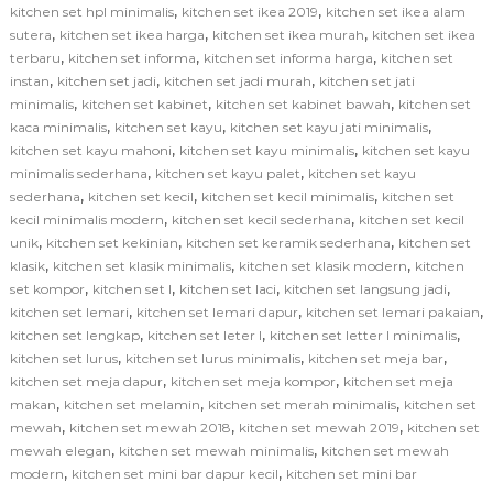
,
,
kitchen set hpl minimalis
kitchen set ikea 2019
kitchen set ikea alam
,
,
,
sutera
kitchen set ikea harga
kitchen set ikea murah
kitchen set ikea
,
,
,
terbaru
kitchen set informa
kitchen set informa harga
kitchen set
,
,
,
instan
kitchen set jadi
kitchen set jadi murah
kitchen set jati
,
,
,
minimalis
kitchen set kabinet
kitchen set kabinet bawah
kitchen set
,
,
,
kaca minimalis
kitchen set kayu
kitchen set kayu jati minimalis
,
,
kitchen set kayu mahoni
kitchen set kayu minimalis
kitchen set kayu
,
,
minimalis sederhana
kitchen set kayu palet
kitchen set kayu
,
,
,
sederhana
kitchen set kecil
kitchen set kecil minimalis
kitchen set
,
,
kecil minimalis modern
kitchen set kecil sederhana
kitchen set kecil
,
,
,
unik
kitchen set kekinian
kitchen set keramik sederhana
kitchen set
,
,
,
klasik
kitchen set klasik minimalis
kitchen set klasik modern
kitchen
,
,
,
,
set kompor
kitchen set l
kitchen set laci
kitchen set langsung jadi
,
,
,
kitchen set lemari
kitchen set lemari dapur
kitchen set lemari pakaian
,
,
,
kitchen set lengkap
kitchen set leter l
kitchen set letter l minimalis
,
,
,
kitchen set lurus
kitchen set lurus minimalis
kitchen set meja bar
,
,
kitchen set meja dapur
kitchen set meja kompor
kitchen set meja
,
,
,
makan
kitchen set melamin
kitchen set merah minimalis
kitchen set
,
,
,
mewah
kitchen set mewah 2018
kitchen set mewah 2019
kitchen set
,
,
mewah elegan
kitchen set mewah minimalis
kitchen set mewah
,
,
modern
kitchen set mini bar dapur kecil
kitchen set mini bar