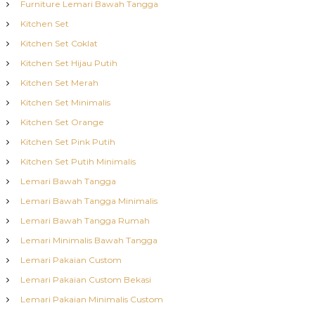
Furniture Lemari Bawah Tangga
Kitchen Set
Kitchen Set Coklat
Kitchen Set Hijau Putih
Kitchen Set Merah
Kitchen Set Minimalis
Kitchen Set Orange
Kitchen Set Pink Putih
Kitchen Set Putih Minimalis
Lemari Bawah Tangga
Lemari Bawah Tangga Minimalis
Lemari Bawah Tangga Rumah
Lemari Minimalis Bawah Tangga
Lemari Pakaian Custom
Lemari Pakaian Custom Bekasi
Lemari Pakaian Minimalis Custom