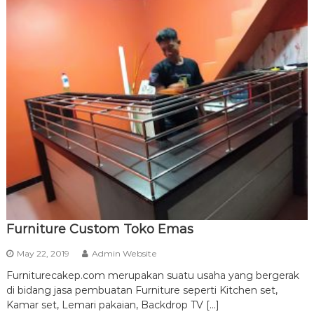
Furniture Custom Toko Emas
May 22, 2019
Admin Website
Furniturecakep.com merupakan suatu usaha yang bergerak
di bidang jasa pembuatan Furniture seperti Kitchen set,
Kamar set, Lemari pakaian, Backdrop TV […]