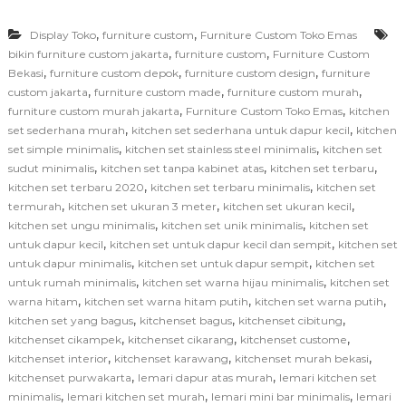
,
,
Display Toko
furniture custom
Furniture Custom Toko Emas
,
,
bikin furniture custom jakarta
furniture custom
Furniture Custom
,
,
,
Bekasi
furniture custom depok
furniture custom design
furniture
,
,
,
custom jakarta
furniture custom made
furniture custom murah
,
,
furniture custom murah jakarta
Furniture Custom Toko Emas
kitchen
,
,
set sederhana murah
kitchen set sederhana untuk dapur kecil
kitchen
,
,
set simple minimalis
kitchen set stainless steel minimalis
kitchen set
,
,
,
sudut minimalis
kitchen set tanpa kabinet atas
kitchen set terbaru
,
,
kitchen set terbaru 2020
kitchen set terbaru minimalis
kitchen set
,
,
,
termurah
kitchen set ukuran 3 meter
kitchen set ukuran kecil
,
,
kitchen set ungu minimalis
kitchen set unik minimalis
kitchen set
,
,
untuk dapur kecil
kitchen set untuk dapur kecil dan sempit
kitchen set
,
,
untuk dapur minimalis
kitchen set untuk dapur sempit
kitchen set
,
,
untuk rumah minimalis
kitchen set warna hijau minimalis
kitchen set
,
,
,
warna hitam
kitchen set warna hitam putih
kitchen set warna putih
,
,
,
kitchen set yang bagus
kitchenset bagus
kitchenset cibitung
,
,
,
kitchenset cikampek
kitchenset cikarang
kitchenset custome
,
,
,
kitchenset interior
kitchenset karawang
kitchenset murah bekasi
,
,
kitchenset purwakarta
lemari dapur atas murah
lemari kitchen set
,
,
,
minimalis
lemari kitchen set murah
lemari mini bar minimalis
lemari