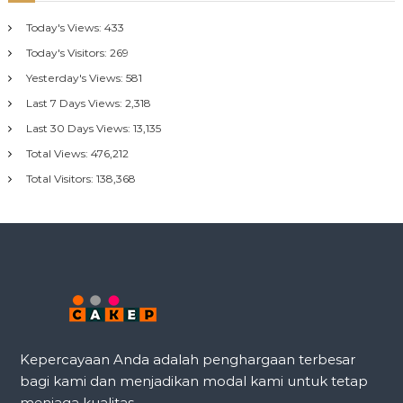
Today's Views:
433
Today's Visitors:
269
Yesterday's Views:
581
Last 7 Days Views:
2,318
Last 30 Days Views:
13,135
Total Views:
476,212
Total Visitors:
138,368
Kepercayaan Anda adalah penghargaan terbesar
bagi kami dan menjadikan modal kami untuk tetap
menjaga kualitas.