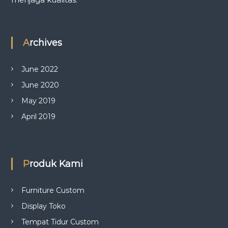
Archives
June 2022
June 2020
May 2019
April 2019
Produk Kami
Furniture Custom
Display Toko
Tempat Tidur Custom