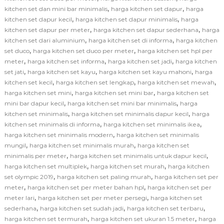
,
,
kitchen set dan mini bar minimalis
harga kitchen set dapur
harga
,
,
kitchen set dapur kecil
harga kitchen set dapur minimalis
harga
,
,
kitchen set dapur per meter
harga kitchen set dapur sederhana
harga
,
,
kitchen set dari aluminium
harga kitchen set di informa
harga kitchen
,
,
set duco
harga kitchen set duco per meter
harga kitchen set hpl per
,
,
,
meter
harga kitchen set informa
harga kitchen set jadi
harga kitchen
,
,
,
set jati
harga kitchen set kayu
harga kitchen set kayu mahoni
harga
,
,
,
kitchen set kecil
harga kitchen set lengkap
harga kitchen set mewah
,
,
harga kitchen set mini
harga kitchen set mini bar
harga kitchen set
,
,
mini bar dapur kecil
harga kitchen set mini bar minimalis
harga
,
,
kitchen set minimalis
harga kitchen set minimalis dapur kecil
harga
,
,
kitchen set minimalis di informa
harga kitchen set minimalis ikea
,
harga kitchen set minimalis modern
harga kitchen set minimalis
,
,
mungil
harga kitchen set minimalis murah
harga kitchen set
,
,
minimalis per meter
harga kitchen set minimalis untuk dapur kecil
,
,
harga kitchen set multiplek
harga kitchen set murah
harga kitchen
,
,
set olympic 2019
harga kitchen set paling murah
harga kitchen set per
,
,
meter
harga kitchen set per meter bahan hpl
harga kitchen set per
,
,
meter lari
harga kitchen set per meter persegi
harga kitchen set
,
,
,
sederhana
harga kitchen set sudah jadi
harga kitchen set terbaru
,
,
harga kitchen set termurah
harga kitchen set ukuran 1.5 meter
harga