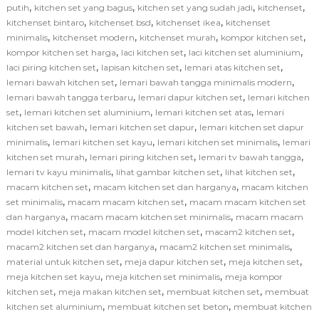
,
,
,
,
putih
kitchen set yang bagus
kitchen set yang sudah jadi
kitchenset
,
,
,
kitchenset bintaro
kitchenset bsd
kitchenset ikea
kitchenset
,
,
,
,
minimalis
kitchenset modern
kitchenset murah
kompor kitchen set
,
,
,
kompor kitchen set harga
laci kitchen set
laci kitchen set aluminium
,
,
,
laci piring kitchen set
lapisan kitchen set
lemari atas kitchen set
,
,
lemari bawah kitchen set
lemari bawah tangga minimalis modern
,
,
lemari bawah tangga terbaru
lemari dapur kitchen set
lemari kitchen
,
,
,
set
lemari kitchen set aluminium
lemari kitchen set atas
lemari
,
,
kitchen set bawah
lemari kitchen set dapur
lemari kitchen set dapur
,
,
,
minimalis
lemari kitchen set kayu
lemari kitchen set minimalis
lemari
,
,
,
kitchen set murah
lemari piring kitchen set
lemari tv bawah tangga
,
,
,
lemari tv kayu minimalis
lihat gambar kitchen set
lihat kitchen set
,
,
macam kitchen set
macam kitchen set dan harganya
macam kitchen
,
,
set minimalis
macam macam kitchen set
macam macam kitchen set
,
,
dan harganya
macam macam kitchen set minimalis
macam macam
,
,
,
model kitchen set
macam model kitchen set
macam2 kitchen set
,
,
macam2 kitchen set dan harganya
macam2 kitchen set minimalis
,
,
,
material untuk kitchen set
meja dapur kitchen set
meja kitchen set
,
,
meja kitchen set kayu
meja kitchen set minimalis
meja kompor
,
,
,
kitchen set
meja makan kitchen set
membuat kitchen set
membuat
,
,
kitchen set aluminium
membuat kitchen set beton
membuat kitchen