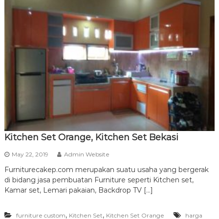
Kitchen Set Orange, Kitchen Set Bekasi
May 22, 2019
Admin Website
Furniturecakep.com merupakan suatu usaha yang bergerak
di bidang jasa pembuatan Furniture seperti Kitchen set,
Kamar set, Lemari pakaian, Backdrop TV […]
,
,
furniture custom
Kitchen Set
Kitchen Set Orange
harga