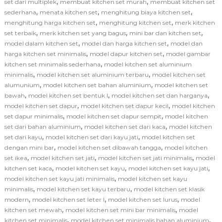
,
,
set dari multiplek
membuat kitchen set murah
membuat kitchen set
,
,
,
sederhana
menata kitchen set
menghitung biaya kitchen set
,
,
menghitung harga kitchen set
menghitung kitchen set
merk kitchen
,
,
,
set terbaik
merk kitchen set yang bagus
mini bar dan kitchen set
,
,
model dalam kitchen set
model dan harga kitchen set
model dan
,
,
harga kitchen set minimalis
model dapur kitchen set
model gambar
,
kitchen set minimalis sederhana
model kitchen set aluminium
,
,
minimalis
model kitchen set aluminium terbaru
model kitchen set
,
,
alumunium
model kitchen set bahan aluminium
model kitchen set
,
,
,
bawah
model kitchen set bentuk l
model kitchen set dan harganya
,
,
model kitchen set dapur
model kitchen set dapur kecil
model kitchen
,
,
set dapur minimalis
model kitchen set dapur sempit
model kitchen
,
,
set dari bahan aluminium
model kitchen set dari kaca
model kitchen
,
,
set dari kayu
model kitchen set dari kayu jati
model kitchen set
,
,
dengan mini bar
model kitchen set dibawah tangga
model kitchen
,
,
,
set ikea
model kitchen set jati
model kitchen set jati minimalis
model
,
,
,
kitchen set kaca
model kitchen set kayu
model kitchen set kayu jati
,
model kitchen set kayu jati minimalis
model kitchen set kayu
,
,
minimalis
model kitchen set kayu terbaru
model kitchen set klasik
,
,
,
modern
model kitchen set leter l
model kitchen set lurus
model
,
,
kitchen set mewah
model kitchen set mini bar minimalis
model
,
,
kitchen set minimalis
model kitchen set minimalis bahan aluminium