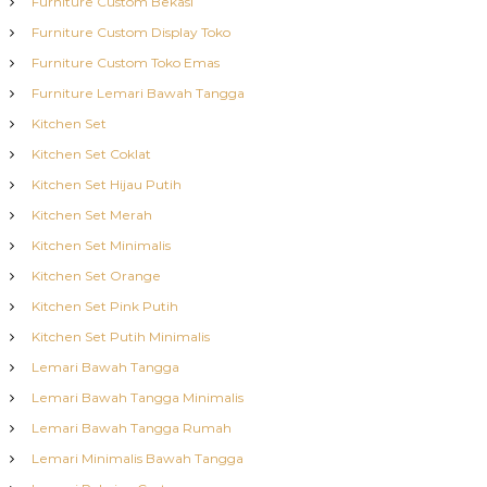
Furniture Custom Bekasi
Furniture Custom Display Toko
Furniture Custom Toko Emas
Furniture Lemari Bawah Tangga
Kitchen Set
Kitchen Set Coklat
Kitchen Set Hijau Putih
Kitchen Set Merah
Kitchen Set Minimalis
Kitchen Set Orange
Kitchen Set Pink Putih
Kitchen Set Putih Minimalis
Lemari Bawah Tangga
Lemari Bawah Tangga Minimalis
Lemari Bawah Tangga Rumah
Lemari Minimalis Bawah Tangga