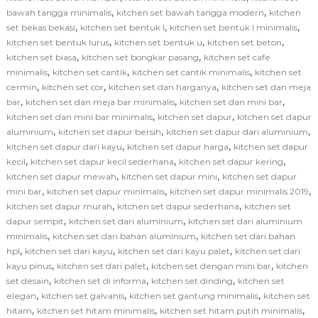
,
,
bawah tangga minimalis
kitchen set bawah tangga modern
kitchen
,
,
,
set bekas bekasi
kitchen set bentuk l
kitchen set bentuk l minimalis
,
,
,
kitchen set bentuk lurus
kitchen set bentuk u
kitchen set beton
,
,
kitchen set biasa
kitchen set bongkar pasang
kitchen set cafe
,
,
,
minimalis
kitchen set cantik
kitchen set cantik minimalis
kitchen set
,
,
,
cermin
kitchen set cor
kitchen set dan harganya
kitchen set dan meja
,
,
,
bar
kitchen set dan meja bar minimalis
kitchen set dan mini bar
,
,
kitchen set dan mini bar minimalis
kitchen set dapur
kitchen set dapur
,
,
,
aluminium
kitchen set dapur bersih
kitchen set dapur dari aluminium
,
,
kitchen set dapur dari kayu
kitchen set dapur harga
kitchen set dapur
,
,
,
kecil
kitchen set dapur kecil sederhana
kitchen set dapur kering
,
,
kitchen set dapur mewah
kitchen set dapur mini
kitchen set dapur
,
,
,
mini bar
kitchen set dapur minimalis
kitchen set dapur minimalis 2019
,
,
kitchen set dapur murah
kitchen set dapur sederhana
kitchen set
,
,
dapur sempit
kitchen set dari aluminium
kitchen set dari aluminium
,
,
minimalis
kitchen set dari bahan aluminium
kitchen set dari bahan
,
,
,
hpl
kitchen set dari kayu
kitchen set dari kayu palet
kitchen set dari
,
,
,
kayu pinus
kitchen set dari palet
kitchen set dengan mini bar
kitchen
,
,
,
set desain
kitchen set di informa
kitchen set dinding
kitchen set
,
,
,
elegan
kitchen set galvanis
kitchen set gantung minimalis
kitchen set
,
,
,
hitam
kitchen set hitam minimalis
kitchen set hitam putih minimalis