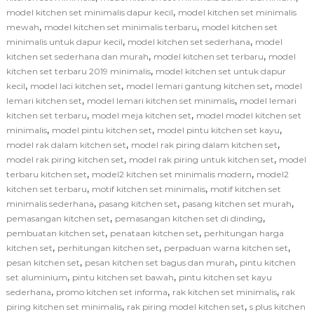
,
model kitchen set minimalis dapur kecil
model kitchen set minimalis
,
,
mewah
model kitchen set minimalis terbaru
model kitchen set
,
,
minimalis untuk dapur kecil
model kitchen set sederhana
model
,
,
kitchen set sederhana dan murah
model kitchen set terbaru
model
,
kitchen set terbaru 2019 minimalis
model kitchen set untuk dapur
,
,
,
kecil
model laci kitchen set
model lemari gantung kitchen set
model
,
,
lemari kitchen set
model lemari kitchen set minimalis
model lemari
,
,
kitchen set terbaru
model meja kitchen set
model model kitchen set
,
,
,
minimalis
model pintu kitchen set
model pintu kitchen set kayu
,
,
model rak dalam kitchen set
model rak piring dalam kitchen set
,
,
model rak piring kitchen set
model rak piring untuk kitchen set
model
,
,
terbaru kitchen set
model2 kitchen set minimalis modern
model2
,
,
kitchen set terbaru
motif kitchen set minimalis
motif kitchen set
,
,
,
minimalis sederhana
pasang kitchen set
pasang kitchen set murah
,
,
pemasangan kitchen set
pemasangan kitchen set di dinding
,
,
pembuatan kitchen set
penataan kitchen set
perhitungan harga
,
,
,
kitchen set
perhitungan kitchen set
perpaduan warna kitchen set
,
,
pesan kitchen set
pesan kitchen set bagus dan murah
pintu kitchen
,
,
set aluminium
pintu kitchen set bawah
pintu kitchen set kayu
,
,
,
sederhana
promo kitchen set informa
rak kitchen set minimalis
rak
,
,
piring kitchen set minimalis
rak piring model kitchen set
s plus kitchen