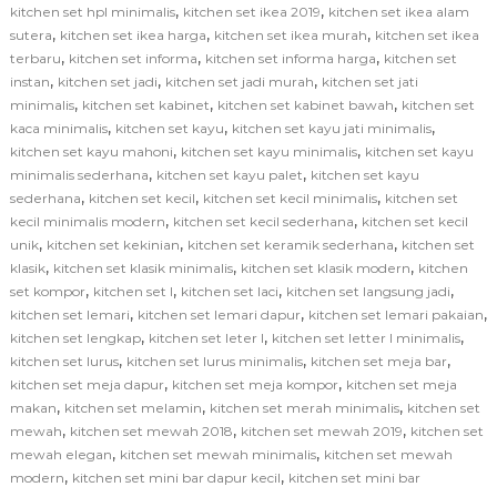
,
,
kitchen set hpl minimalis
kitchen set ikea 2019
kitchen set ikea alam
,
,
,
sutera
kitchen set ikea harga
kitchen set ikea murah
kitchen set ikea
,
,
,
terbaru
kitchen set informa
kitchen set informa harga
kitchen set
,
,
,
instan
kitchen set jadi
kitchen set jadi murah
kitchen set jati
,
,
,
minimalis
kitchen set kabinet
kitchen set kabinet bawah
kitchen set
,
,
,
kaca minimalis
kitchen set kayu
kitchen set kayu jati minimalis
,
,
kitchen set kayu mahoni
kitchen set kayu minimalis
kitchen set kayu
,
,
minimalis sederhana
kitchen set kayu palet
kitchen set kayu
,
,
,
sederhana
kitchen set kecil
kitchen set kecil minimalis
kitchen set
,
,
kecil minimalis modern
kitchen set kecil sederhana
kitchen set kecil
,
,
,
unik
kitchen set kekinian
kitchen set keramik sederhana
kitchen set
,
,
,
klasik
kitchen set klasik minimalis
kitchen set klasik modern
kitchen
,
,
,
,
set kompor
kitchen set l
kitchen set laci
kitchen set langsung jadi
,
,
,
kitchen set lemari
kitchen set lemari dapur
kitchen set lemari pakaian
,
,
,
kitchen set lengkap
kitchen set leter l
kitchen set letter l minimalis
,
,
,
kitchen set lurus
kitchen set lurus minimalis
kitchen set meja bar
,
,
kitchen set meja dapur
kitchen set meja kompor
kitchen set meja
,
,
,
makan
kitchen set melamin
kitchen set merah minimalis
kitchen set
,
,
,
mewah
kitchen set mewah 2018
kitchen set mewah 2019
kitchen set
,
,
mewah elegan
kitchen set mewah minimalis
kitchen set mewah
,
,
modern
kitchen set mini bar dapur kecil
kitchen set mini bar