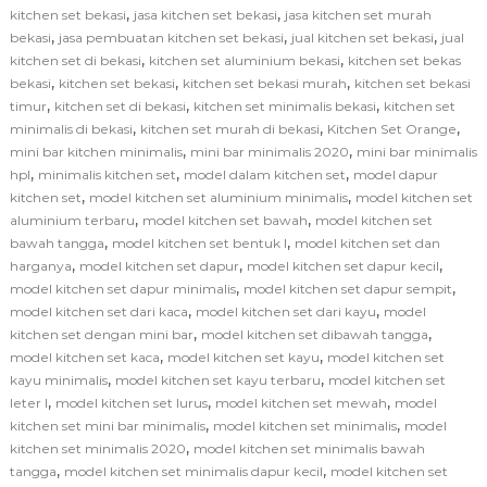
,
,
kitchen set bekasi
jasa kitchen set bekasi
jasa kitchen set murah
,
,
,
bekasi
jasa pembuatan kitchen set bekasi
jual kitchen set bekasi
jual
,
,
kitchen set di bekasi
kitchen set aluminium bekasi
kitchen set bekas
,
,
,
bekasi
kitchen set bekasi
kitchen set bekasi murah
kitchen set bekasi
,
,
,
timur
kitchen set di bekasi
kitchen set minimalis bekasi
kitchen set
,
,
,
minimalis di bekasi
kitchen set murah di bekasi
Kitchen Set Orange
,
,
mini bar kitchen minimalis
mini bar minimalis 2020
mini bar minimalis
,
,
,
hpl
minimalis kitchen set
model dalam kitchen set
model dapur
,
,
kitchen set
model kitchen set aluminium minimalis
model kitchen set
,
,
aluminium terbaru
model kitchen set bawah
model kitchen set
,
,
bawah tangga
model kitchen set bentuk l
model kitchen set dan
,
,
,
harganya
model kitchen set dapur
model kitchen set dapur kecil
,
,
model kitchen set dapur minimalis
model kitchen set dapur sempit
,
,
model kitchen set dari kaca
model kitchen set dari kayu
model
,
,
kitchen set dengan mini bar
model kitchen set dibawah tangga
,
,
model kitchen set kaca
model kitchen set kayu
model kitchen set
,
,
kayu minimalis
model kitchen set kayu terbaru
model kitchen set
,
,
,
leter l
model kitchen set lurus
model kitchen set mewah
model
,
,
kitchen set mini bar minimalis
model kitchen set minimalis
model
,
kitchen set minimalis 2020
model kitchen set minimalis bawah
,
,
tangga
model kitchen set minimalis dapur kecil
model kitchen set