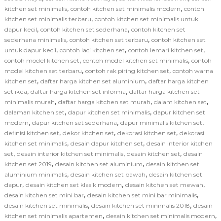
,
,
kitchen set minimalis
contoh kitchen set minimalis modern
contoh
,
kitchen set minimalis terbaru
contoh kitchen set minimalis untuk
,
,
dapur kecil
contoh kitchen set sederhana
contoh kitchen set
,
,
sederhana minimalis
contoh kitchen set terbaru
contoh kitchen set
,
,
,
untuk dapur kecil
contoh laci kitchen set
contoh lemari kitchen set
,
,
contoh model kitchen set
contoh model kitchen set minimalis
contoh
,
,
model kitchen set terbaru
contoh rak piring kitchen set
contoh warna
,
,
kitchen set
daftar harga kitchen set aluminium
daftar harga kitchen
,
,
set ikea
daftar harga kitchen set informa
daftar harga kitchen set
,
,
,
minimalis murah
daftar harga kitchen set murah
dalam kitchen set
,
,
dalaman kitchen set
dapur kitchen set minimalis
dapur kitchen set
,
,
,
modern
dapur kitchen set sederhana
dapur minimalis kitchen set
,
,
,
definisi kitchen set
dekor kitchen set
dekorasi kitchen set
dekorasi
,
,
kitchen set minimalis
desain dapur kitchen set
desain interior kitchen
,
,
,
set
desain interior kitchen set minimalis
desain kitchen set
desain
,
,
kitchen set 2019
desain kitchen set aluminium
desain kitchen set
,
,
aluminium minimalis
desain kitchen set bawah
desain kitchen set
,
,
,
dapur
desain kitchen set klasik modern
desain kitchen set mewah
,
,
desain kitchen set mini bar
desain kitchen set mini bar minimalis
,
,
desain kitchen set minimalis
desain kitchen set minimalis 2018
desain
,
,
kitchen set minimalis apartemen
desain kitchen set minimalis modern