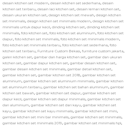
,
,
desain kitchen set modern
desain kitchen set sederhana
desain
,
,
,
kitchen set terbaru
desain laci kitchen set
desain lemari kitchen set
,
,
desain ukuran kitchen set
design kitchen set mewah
design kitchen
,
,
set minimalis
design kitchen set minimalis modern
design kitchen set
,
,
minimalis untuk dapur kecil
dinding kitchen set
dinding kitchen set
,
,
,
minimalis
foto kitchen set
foto kitchen set aluminium
foto kitchen set
,
,
,
dapur
foto kitchen set minimalis
foto kitchen set minimalis modern
,
,
foto kitchen set minimalis terbaru
foto kitchen set sederhana
foto
,
,
,
kitchen set terbaru
Furniture Custom Bekasi
furniture custom jakarta
,
,
galeri kitchen set
gambar dan harga kitchen set
gambar dan ukuran
,
,
,
kitchen set
gambar dapur kitchen set
gambar desain kitchen set
,
,
gambar desain kitchen set minimalis
gambar detail kitchen set
,
,
gambar kitchen set
gambar kitchen set 2018
gambar kitchen set
,
,
aluminium
gambar kitchen set aluminium minimalis
gambar kitchen
,
,
set aluminium terbaru
gambar kitchen set bahan aluminium
gambar
,
,
kitchen set bawah
gambar kitchen set dapur
gambar kitchen set
,
,
dapur kecil
gambar kitchen set dapur minimalis
gambar kitchen set
,
,
dari aluminium
gambar kitchen set dari kayu
gambar kitchen set
,
,
,
kayu
gambar kitchen set kayu minimalis
gambar kitchen set mini
,
,
gambar kitchen set mini bar minimalis
gambar kitchen set minimalis
,
,
gambar kitchen set minimalis 2019
gambar kitchen set minimalis hpl