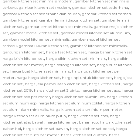
,
gambar kitchen set minimalis modern
gambar kitchen set minimalis
,
,
,
terbaru
gambar kitchen set modern
gambar kitchen set sederhana
,
,
gambar kitchen set sederhana dan murah
gambar kitchen set terbaru
,
,
gambar kitchenset
gambar lemari dapur kitchen set
gambar lemari
,
,
kitchen set
gambar lemari kitchen set minimalis
gambar meja kitchen
,
,
,
set
gambar model kitchen set
gambar model kitchen set aluminium
,
gambar model kitchen set minimalis
gambar model kitchen set
,
,
,
terbaru
gambar ukuran kitchen set
gambar2 kitchen set minimalis
,
,
,
gantungan kitchen set
harga 1 set kitchen set
harga bahan kitchen set
,
,
harga bikin kitchen set
harga bikin kitchen set minimalis
harga bikin
,
,
kitchen set per meter
harga borongan kitchen set
harga buat kitchen
,
,
set
harga buat kitchen set minimalis
harga buat kitchen set per
,
,
,
meter
harga harga kitchen set
harga hpl untuk kitchen set
harga jasa
,
,
,
kitchen set
harga jasa pembuatan kitchen set
harga kitchen set
harga
,
,
,
kitchen set 2019
harga kitchen set 3 pintu
harga kitchen set acp
harga
,
,
kitchen set acp per meter
harga kitchen set aluminium
harga kitchen
,
,
set aluminium acp
harga kitchen set aluminium coklat
harga kitchen
,
,
set aluminium minimalis
harga kitchen set aluminium per meter
,
,
harga kitchen set aluminium putih
harga kitchen set atas
harga
,
,
kitchen set atas bawah
harga kitchen set bahan acp
harga kitchen set
,
,
,
bahan hpl
harga kitchen set bawah
harga kitchen set bekasi
harga
,
,
kitchen set cat duco per meter
harga kitchen set custom
harga