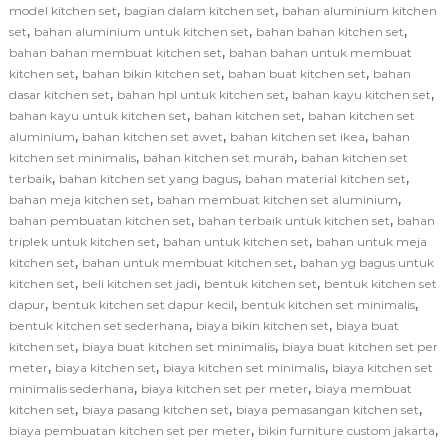
,
,
model kitchen set
bagian dalam kitchen set
bahan aluminium kitchen
,
,
,
set
bahan aluminium untuk kitchen set
bahan bahan kitchen set
,
bahan bahan membuat kitchen set
bahan bahan untuk membuat
,
,
,
kitchen set
bahan bikin kitchen set
bahan buat kitchen set
bahan
,
,
,
dasar kitchen set
bahan hpl untuk kitchen set
bahan kayu kitchen set
,
,
bahan kayu untuk kitchen set
bahan kitchen set
bahan kitchen set
,
,
,
aluminium
bahan kitchen set awet
bahan kitchen set ikea
bahan
,
,
kitchen set minimalis
bahan kitchen set murah
bahan kitchen set
,
,
,
terbaik
bahan kitchen set yang bagus
bahan material kitchen set
,
,
bahan meja kitchen set
bahan membuat kitchen set aluminium
,
,
bahan pembuatan kitchen set
bahan terbaik untuk kitchen set
bahan
,
,
triplek untuk kitchen set
bahan untuk kitchen set
bahan untuk meja
,
,
kitchen set
bahan untuk membuat kitchen set
bahan yg bagus untuk
,
,
,
kitchen set
beli kitchen set jadi
bentuk kitchen set
bentuk kitchen set
,
,
,
dapur
bentuk kitchen set dapur kecil
bentuk kitchen set minimalis
,
,
bentuk kitchen set sederhana
biaya bikin kitchen set
biaya buat
,
,
kitchen set
biaya buat kitchen set minimalis
biaya buat kitchen set per
,
,
,
meter
biaya kitchen set
biaya kitchen set minimalis
biaya kitchen set
,
,
minimalis sederhana
biaya kitchen set per meter
biaya membuat
,
,
,
kitchen set
biaya pasang kitchen set
biaya pemasangan kitchen set
,
,
biaya pembuatan kitchen set per meter
bikin furniture custom jakarta