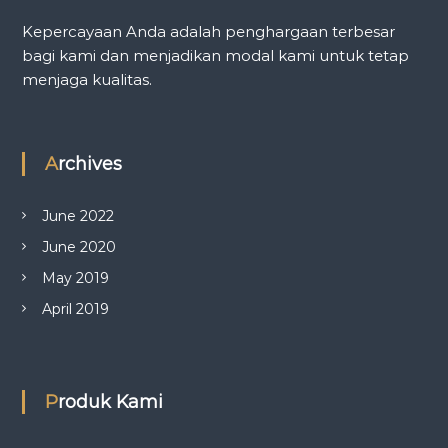
Kepercayaan Anda adalah penghargaan terbesar
bagi kami dan menjadikan modal kami untuk tetap
menjaga kualitas.
Archives
June 2022
June 2020
May 2019
April 2019
Produk Kami