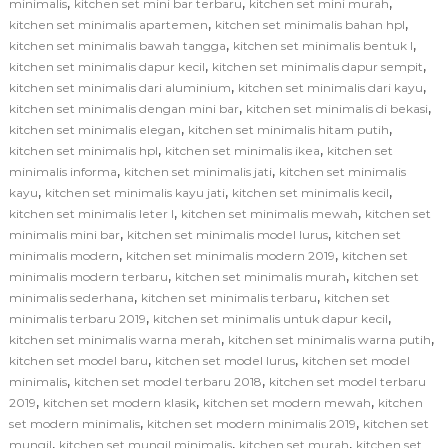
,
,
,
minimalis
kitchen set mini bar terbaru
kitchen set mini murah
,
,
kitchen set minimalis apartemen
kitchen set minimalis bahan hpl
,
,
kitchen set minimalis bawah tangga
kitchen set minimalis bentuk l
,
,
kitchen set minimalis dapur kecil
kitchen set minimalis dapur sempit
,
,
kitchen set minimalis dari aluminium
kitchen set minimalis dari kayu
,
,
kitchen set minimalis dengan mini bar
kitchen set minimalis di bekasi
,
,
kitchen set minimalis elegan
kitchen set minimalis hitam putih
,
,
kitchen set minimalis hpl
kitchen set minimalis ikea
kitchen set
,
,
minimalis informa
kitchen set minimalis jati
kitchen set minimalis
,
,
,
kayu
kitchen set minimalis kayu jati
kitchen set minimalis kecil
,
,
kitchen set minimalis leter l
kitchen set minimalis mewah
kitchen set
,
,
minimalis mini bar
kitchen set minimalis model lurus
kitchen set
,
,
minimalis modern
kitchen set minimalis modern 2019
kitchen set
,
,
minimalis modern terbaru
kitchen set minimalis murah
kitchen set
,
,
minimalis sederhana
kitchen set minimalis terbaru
kitchen set
,
,
minimalis terbaru 2019
kitchen set minimalis untuk dapur kecil
,
,
kitchen set minimalis warna merah
kitchen set minimalis warna putih
,
,
kitchen set model baru
kitchen set model lurus
kitchen set model
,
,
minimalis
kitchen set model terbaru 2018
kitchen set model terbaru
,
,
,
2019
kitchen set modern klasik
kitchen set modern mewah
kitchen
,
,
set modern minimalis
kitchen set modern minimalis 2019
kitchen set
,
,
,
mungil
kitchen set mungil minimalis
kitchen set murah
kitchen set