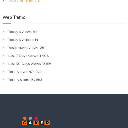
Wastafel Minimalis
Web Traffic
Today's Views:
94
Today's Visitors:
14
Yesterday's Views:
284
Last 7 Days Views:
1,406
Last 30 Days Views:
13,516
Total Views:
474,929
Total Visitors:
137,583