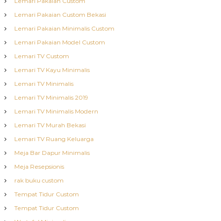
Lemari Pakaian Custom
Lemari Pakaian Custom Bekasi
Lemari Pakaian Minimalis Custom
Lemari Pakaian Model Custom
Lemari TV Custom
Lemari TV Kayu Minimalis
Lemari TV Minimalis
Lemari TV Minimalis 2019
Lemari TV Minimalis Modern
Lemari TV Murah Bekasi
Lemari TV Ruang Keluarga
Meja Bar Dapur Minimalis
Meja Resepsionis
rak buku custom
Tempat Tidur Custom
Tempat Tidur Custom