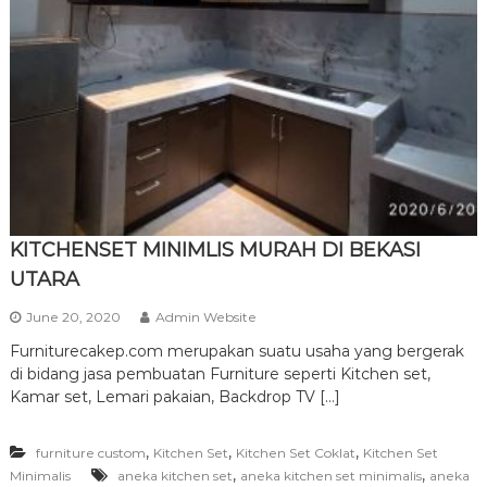
r
n
i
t
u
r
e
KITCHENSET MINIMLIS MURAH DI BEKASI
UTARA
June 20, 2020
Admin Website
Furniturecakep.com merupakan suatu usaha yang bergerak
di bidang jasa pembuatan Furniture seperti Kitchen set,
Kamar set, Lemari pakaian, Backdrop TV […]
,
,
,
furniture custom
Kitchen Set
Kitchen Set Coklat
Kitchen Set
,
,
Minimalis
aneka kitchen set
aneka kitchen set minimalis
aneka