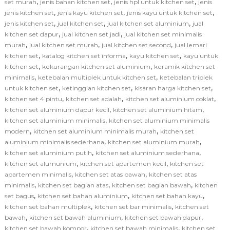
,
,
,
set murah
jenis bahan kitchen set
jenis hpl untuk kitchen set
jenis
,
,
,
jenis kitchen set
jenis kayu kitchen set
jenis kayu untuk kitchen set
,
,
,
jenis kitchen set
jual kitchen set
jual kitchen set aluminium
jual
,
,
kitchen set dapur
jual kitchen set jadi
jual kitchen set minimalis
,
,
,
murah
jual kitchen set murah
jual kitchen set second
jual lemari
,
,
,
kitchen set
katalog kitchen set informa
kayu kitchen set
kayu untuk
,
,
kitchen set
kekurangan kitchen set aluminium
keramik kitchen set
,
,
minimalis
ketebalan multiplek untuk kitchen set
ketebalan triplek
,
,
,
untuk kitchen set
ketinggian kitchen set
kisaran harga kitchen set
,
,
,
kitchen set 4 pintu
kitchen set adalah
kitchen set aluminium coklat
,
,
kitchen set aluminium dapur kecil
kitchen set aluminium hitam
,
kitchen set aluminium minimalis
kitchen set aluminium minimalis
,
,
modern
kitchen set aluminium minimalis murah
kitchen set
,
,
aluminium minimalis sederhana
kitchen set aluminium murah
,
,
kitchen set aluminium putih
kitchen set aluminium sederhana
,
,
kitchen set alumunium
kitchen set apartemen kecil
kitchen set
,
,
apartemen minimalis
kitchen set atas bawah
kitchen set atas
,
,
,
minimalis
kitchen set bagian atas
kitchen set bagian bawah
kitchen
,
,
,
set bagus
kitchen set bahan aluminium
kitchen set bahan kayu
,
,
kitchen set bahan multiplek
kitchen set bar minimalis
kitchen set
,
,
,
bawah
kitchen set bawah aluminium
kitchen set bawah dapur
,
,
kitchen set bawah kompor
kitchen set bawah minimalis
kitchen set