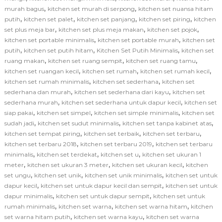
,
,
murah bagus
kitchen set murah di serpong
kitchen set nuansa hitam
,
,
,
,
putih
kitchen set palet
kitchen set panjang
kitchen set piring
kitchen
,
,
,
set plus meja bar
kitchen set plus meja makan
kitchen set pojok
,
,
kitchen set portable minimalis
kitchen set portable murah
kitchen set
,
,
,
putih
kitchen set putih hitam
Kitchen Set Putih Minimalis
kitchen set
,
,
,
ruang makan
kitchen set ruang sempit
kitchen set ruang tamu
,
,
,
kitchen set ruangan kecil
kitchen set rumah
kitchen set rumah kecil
,
,
kitchen set rumah minimalis
kitchen set sederhana
kitchen set
,
,
sederhana dan murah
kitchen set sederhana dari kayu
kitchen set
,
,
sederhana murah
kitchen set sederhana untuk dapur kecil
kitchen set
,
,
,
siap pakai
kitchen set simpel
kitchen set simple minimalis
kitchen set
,
,
,
sudah jadi
kitchen set sudut minimalis
kitchen set tanpa kabinet atas
,
,
,
kitchen set tempat piring
kitchen set terbaik
kitchen set terbaru
,
,
kitchen set terbaru 2018
kitchen set terbaru 2019
kitchen set terbaru
,
,
,
minimalis
kitchen set terdekat
kitchen set u
kitchen set ukuran 1
,
,
,
meter
kitchen set ukuran 3 meter
kitchen set ukuran kecil
kitchen
,
,
,
set ungu
kitchen set unik
kitchen set unik minimalis
kitchen set untuk
,
,
dapur kecil
kitchen set untuk dapur kecil dan sempit
kitchen set untuk
,
,
dapur minimalis
kitchen set untuk dapur sempit
kitchen set untuk
,
,
,
rumah minimalis
kitchen set warna
kitchen set warna hitam
kitchen
,
,
set warna hitam putih
kitchen set warna kayu
kitchen set warna