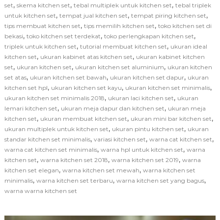
,
,
,
set
skema kitchen set
tebal multiplek untuk kitchen set
tebal triplek
,
,
,
untuk kitchen set
tempat jual kitchen set
tempat piring kitchen set
,
,
tips membuat kitchen set
tips memilih kitchen set
toko kitchen set di
,
,
,
bekasi
toko kitchen set terdekat
toko perlengkapan kitchen set
,
,
triplek untuk kitchen set
tutorial membuat kitchen set
ukuran ideal
,
,
kitchen set
ukuran kabinet atas kitchen set
ukuran kabinet kitchen
,
,
,
set
ukuran kitchen set
ukuran kitchen set aluminium
ukuran kitchen
,
,
,
set atas
ukuran kitchen set bawah
ukuran kitchen set dapur
ukuran
,
,
,
kitchen set hpl
ukuran kitchen set kayu
ukuran kitchen set minimalis
,
,
ukuran kitchen set minimalis 2018
ukuran laci kitchen set
ukuran
,
,
lemari kitchen set
ukuran meja dapur dan kitchen set
ukuran meja
,
,
,
kitchen set
ukuran membuat kitchen set
ukuran mini bar kitchen set
,
,
ukuran multiplek untuk kitchen set
ukuran pintu kitchen set
ukuran
,
,
,
standar kitchen set minimalis
variasi kitchen set
warna cat kitchen set
,
,
warna cat kitchen set minimalis
warna hpl untuk kitchen set
warna
,
,
,
kitchen set
warna kitchen set 2018
warna kitchen set 2019
warna
,
,
kitchen set elegan
warna kitchen set mewah
warna kitchen set
,
,
,
minimalis
warna kitchen set terbaru
warna kitchen set yang bagus
warna warna kitchen set