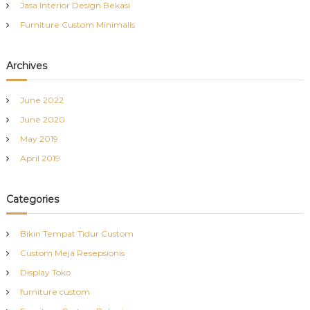
Jasa Interior Design Bekasi
Furniture Custom Minimalis
Archives
June 2022
June 2020
May 2019
April 2019
Categories
Bikin Tempat Tidur Custom
Custom Meja Resepsionis
Display Toko
furniture custom