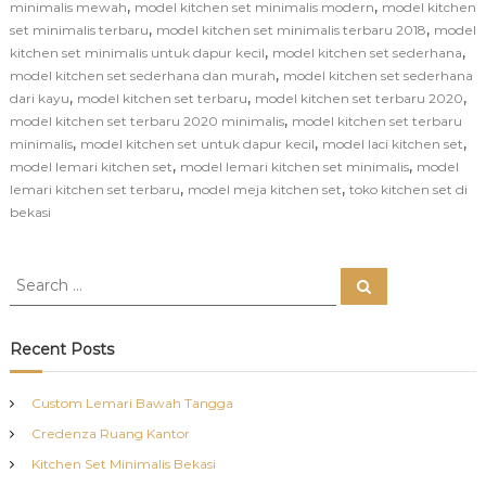
,
,
minimalis mewah
model kitchen set minimalis modern
model kitchen
,
,
set minimalis terbaru
model kitchen set minimalis terbaru 2018
model
,
,
kitchen set minimalis untuk dapur kecil
model kitchen set sederhana
,
model kitchen set sederhana dan murah
model kitchen set sederhana
,
,
,
dari kayu
model kitchen set terbaru
model kitchen set terbaru 2020
,
model kitchen set terbaru 2020 minimalis
model kitchen set terbaru
,
,
,
minimalis
model kitchen set untuk dapur kecil
model laci kitchen set
,
,
model lemari kitchen set
model lemari kitchen set minimalis
model
,
,
lemari kitchen set terbaru
model meja kitchen set
toko kitchen set di
bekasi
S
S
e
e
a
a
r
c
r
Recent Posts
h
c
h
Custom Lemari Bawah Tangga
f
Credenza Ruang Kantor
o
r
Kitchen Set Minimalis Bekasi
: