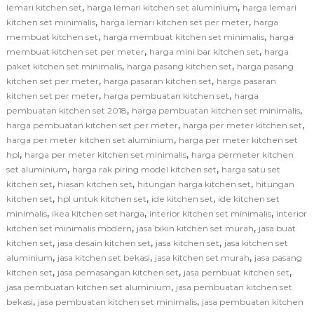
,
,
lemari kitchen set
harga lemari kitchen set aluminium
harga lemari
,
,
kitchen set minimalis
harga lemari kitchen set per meter
harga
,
,
membuat kitchen set
harga membuat kitchen set minimalis
harga
,
,
membuat kitchen set per meter
harga mini bar kitchen set
harga
,
,
paket kitchen set minimalis
harga pasang kitchen set
harga pasang
,
,
kitchen set per meter
harga pasaran kitchen set
harga pasaran
,
,
kitchen set per meter
harga pembuatan kitchen set
harga
,
,
pembuatan kitchen set 2018
harga pembuatan kitchen set minimalis
,
,
harga pembuatan kitchen set per meter
harga per meter kitchen set
,
harga per meter kitchen set aluminium
harga per meter kitchen set
,
,
hpl
harga per meter kitchen set minimalis
harga permeter kitchen
,
,
set aluminium
harga rak piring model kitchen set
harga satu set
,
,
,
kitchen set
hiasan kitchen set
hitungan harga kitchen set
hitungan
,
,
,
kitchen set
hpl untuk kitchen set
ide kitchen set
ide kitchen set
,
,
,
minimalis
ikea kitchen set harga
interior kitchen set minimalis
interior
,
,
kitchen set minimalis modern
jasa bikin kitchen set murah
jasa buat
,
,
,
kitchen set
jasa desain kitchen set
jasa kitchen set
jasa kitchen set
,
,
,
aluminium
jasa kitchen set bekasi
jasa kitchen set murah
jasa pasang
,
,
,
kitchen set
jasa pemasangan kitchen set
jasa pembuat kitchen set
,
jasa pembuatan kitchen set aluminium
jasa pembuatan kitchen set
,
,
bekasi
jasa pembuatan kitchen set minimalis
jasa pembuatan kitchen