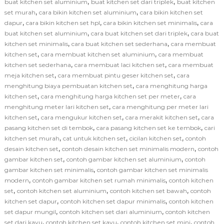
,
,
buat kitchen set aluminium
buat kitchen set dari triplek
buat kitchen
,
,
set murah
cara bikin kitchen set aluminium
cara bikin kitchen set
,
,
,
dapur
cara bikin kitchen set hpl
cara bikin kitchen set minimalis
cara
,
,
buat kitchen set aluminium
cara buat kitchen set dari triplek
cara buat
,
,
kitchen set minimalis
cara buat kitchen set sederhana
cara membuat
,
,
kitchen set
cara membuat kitchen set aluminium
cara membuat
,
,
kitchen set sederhana
cara membuat laci kitchen set
cara membuat
,
,
meja kitchen set
cara membuat pintu geser kitchen set
cara
,
menghitung biaya pembuatan kitchen set
cara menghitung harga
,
,
kitchen set
cara menghitung harga kitchen set per meter
cara
,
menghitung meter lari kitchen set
cara menghitung per meter lari
,
,
,
kitchen set
cara mengukur kitchen set
cara merakit kitchen set
cara
,
,
pasang kitchen set di tembok
cara pasang kitchen set ke tembok
cari
,
,
,
kitchen set murah
cat untuk kitchen set
cicilan kitchen set
contoh
,
,
desain kitchen set
contoh desain kitchen set minimalis modern
contoh
,
,
gambar kitchen set
contoh gambar kitchen set aluminium
contoh
,
gambar kitchen set minimalis
contoh gambar kitchen set minimalis
,
,
modern
contoh gambar kitchen set rumah minimalis
contoh kitchen
,
,
,
set
contoh kitchen set aluminium
contoh kitchen set bawah
contoh
,
,
kitchen set dapur
contoh kitchen set dapur minimalis
contoh kitchen
,
,
set dapur mungil
contoh kitchen set dari aluminium
contoh kitchen
,
,
,
set dari kayu
contoh kitchen set kayu
contoh kitchen set mini
contoh