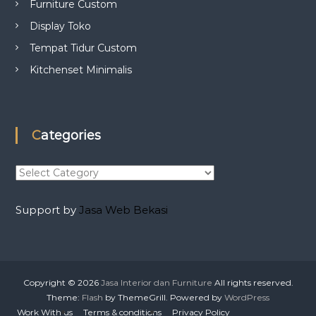
Furniture Custom
Display Toko
Tempat Tidur Custom
Kitchenset Minimalis
Categories
C
a
t
Support by
Jasa Web Bekasi
e
g
o
r
i
Copyright © 2026
Jasa Interior dan Furniture
All rights reserved.
e
Theme:
Flash
by ThemeGrill. Powered by
WordPress
s
Work With us
Terms & conditions
Privacy Policy