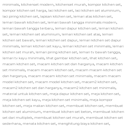
,
,
,
,
minimalis
kitchenset modern
kitchenset murah
kompor kitchen set
,
,
,
kompor kitchen set harga
laci kitchen set
laci kitchen set aluminium
,
,
,
laci piring kitchen set
lapisan kitchen set
lemari atas kitchen set
,
,
lemari bawah kitchen set
lemari bawah tangga minimalis modern
,
,
lemari bawah tangga terbaru
lemari dapur kitchen set
lemari kitchen
,
,
,
set
lemari kitchen set aluminium
lemari kitchen set atas
lemari
,
,
kitchen set bawah
lemari kitchen set dapur
lemari kitchen set dapur
,
,
,
minimalis
lemari kitchen set kayu
lemari kitchen set minimalis
lemari
,
,
,
kitchen set murah
lemari piring kitchen set
lemari tv bawah tangga
,
,
,
lemari tv kayu minimalis
lihat gambar kitchen set
lihat kitchen set
,
,
macam kitchen set
macam kitchen set dan harganya
macam kitchen
,
,
set minimalis
macam macam kitchen set
macam macam kitchen set
,
,
dan harganya
macam macam kitchen set minimalis
macam macam
,
,
,
model kitchen set
macam model kitchen set
macam2 kitchen set
,
,
macam2 kitchen set dan harganya
macam2 kitchen set minimalis
,
,
,
material untuk kitchen set
meja dapur kitchen set
meja kitchen set
,
,
meja kitchen set kayu
meja kitchen set minimalis
meja kompor
,
,
,
kitchen set
meja makan kitchen set
membuat kitchen set
membuat
,
,
kitchen set aluminium
membuat kitchen set beton
membuat kitchen
,
,
set dari multiplek
membuat kitchen set murah
membuat kitchen set
,
,
,
sederhana
menata kitchen set
menghitung biaya kitchen set