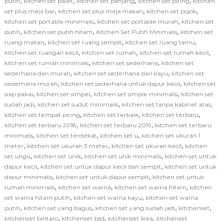
,
,
,
,
putih
kitchen set palet
kitchen set panjang
kitchen set piring
kitchen
,
,
,
set plus meja bar
kitchen set plus meja makan
kitchen set pojok
,
,
kitchen set portable minimalis
kitchen set portable murah
kitchen set
,
,
,
putih
kitchen set putih hitam
Kitchen Set Putih Minimalis
kitchen set
,
,
,
ruang makan
kitchen set ruang sempit
kitchen set ruang tamu
,
,
,
kitchen set ruangan kecil
kitchen set rumah
kitchen set rumah kecil
,
,
kitchen set rumah minimalis
kitchen set sederhana
kitchen set
,
,
sederhana dan murah
kitchen set sederhana dari kayu
kitchen set
,
,
sederhana murah
kitchen set sederhana untuk dapur kecil
kitchen set
,
,
,
siap pakai
kitchen set simpel
kitchen set simple minimalis
kitchen set
,
,
,
sudah jadi
kitchen set sudut minimalis
kitchen set tanpa kabinet atas
,
,
,
kitchen set tempat piring
kitchen set terbaik
kitchen set terbaru
,
,
kitchen set terbaru 2018
kitchen set terbaru 2019
kitchen set terbaru
,
,
,
minimalis
kitchen set terdekat
kitchen set u
kitchen set ukuran 1
,
,
,
meter
kitchen set ukuran 3 meter
kitchen set ukuran kecil
kitchen
,
,
,
set ungu
kitchen set unik
kitchen set unik minimalis
kitchen set untuk
,
,
dapur kecil
kitchen set untuk dapur kecil dan sempit
kitchen set untuk
,
,
dapur minimalis
kitchen set untuk dapur sempit
kitchen set untuk
,
,
,
rumah minimalis
kitchen set warna
kitchen set warna hitam
kitchen
,
,
set warna hitam putih
kitchen set warna kayu
kitchen set warna
,
,
,
,
putih
kitchen set yang bagus
kitchen set yang sudah jadi
kitchenset
,
,
,
kitchenset bintaro
kitchenset bsd
kitchenset ikea
kitchenset