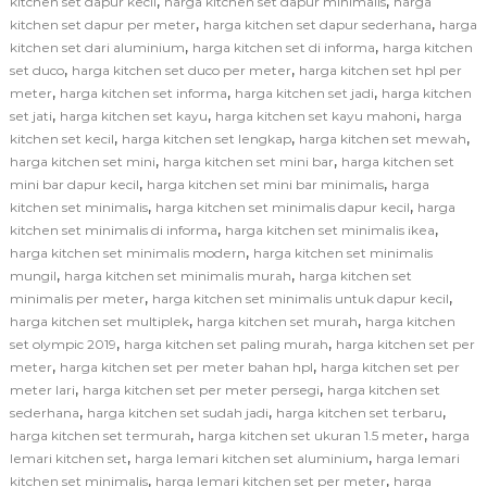
,
,
kitchen set dapur kecil
harga kitchen set dapur minimalis
harga
,
,
kitchen set dapur per meter
harga kitchen set dapur sederhana
harga
,
,
kitchen set dari aluminium
harga kitchen set di informa
harga kitchen
,
,
set duco
harga kitchen set duco per meter
harga kitchen set hpl per
,
,
,
meter
harga kitchen set informa
harga kitchen set jadi
harga kitchen
,
,
,
set jati
harga kitchen set kayu
harga kitchen set kayu mahoni
harga
,
,
,
kitchen set kecil
harga kitchen set lengkap
harga kitchen set mewah
,
,
harga kitchen set mini
harga kitchen set mini bar
harga kitchen set
,
,
mini bar dapur kecil
harga kitchen set mini bar minimalis
harga
,
,
kitchen set minimalis
harga kitchen set minimalis dapur kecil
harga
,
,
kitchen set minimalis di informa
harga kitchen set minimalis ikea
,
harga kitchen set minimalis modern
harga kitchen set minimalis
,
,
mungil
harga kitchen set minimalis murah
harga kitchen set
,
,
minimalis per meter
harga kitchen set minimalis untuk dapur kecil
,
,
harga kitchen set multiplek
harga kitchen set murah
harga kitchen
,
,
set olympic 2019
harga kitchen set paling murah
harga kitchen set per
,
,
meter
harga kitchen set per meter bahan hpl
harga kitchen set per
,
,
meter lari
harga kitchen set per meter persegi
harga kitchen set
,
,
,
sederhana
harga kitchen set sudah jadi
harga kitchen set terbaru
,
,
harga kitchen set termurah
harga kitchen set ukuran 1.5 meter
harga
,
,
lemari kitchen set
harga lemari kitchen set aluminium
harga lemari
,
,
kitchen set minimalis
harga lemari kitchen set per meter
harga