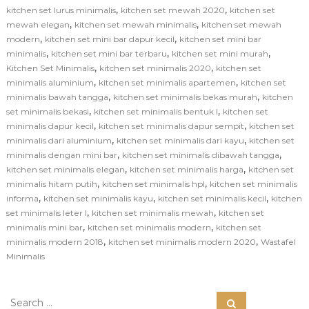
,
,
kitchen set lurus minimalis
kitchen set mewah 2020
kitchen set
,
,
mewah elegan
kitchen set mewah minimalis
kitchen set mewah
,
,
modern
kitchen set mini bar dapur kecil
kitchen set mini bar
,
,
,
minimalis
kitchen set mini bar terbaru
kitchen set mini murah
,
,
Kitchen Set Minimalis
kitchen set minimalis 2020
kitchen set
,
,
minimalis aluminium
kitchen set minimalis apartemen
kitchen set
,
,
minimalis bawah tangga
kitchen set minimalis bekas murah
kitchen
,
,
set minimalis bekasi
kitchen set minimalis bentuk l
kitchen set
,
,
minimalis dapur kecil
kitchen set minimalis dapur sempit
kitchen set
,
,
minimalis dari aluminium
kitchen set minimalis dari kayu
kitchen set
,
,
minimalis dengan mini bar
kitchen set minimalis dibawah tangga
,
,
kitchen set minimalis elegan
kitchen set minimalis harga
kitchen set
,
,
minimalis hitam putih
kitchen set minimalis hpl
kitchen set minimalis
,
,
,
informa
kitchen set minimalis kayu
kitchen set minimalis kecil
kitchen
,
,
set minimalis leter l
kitchen set minimalis mewah
kitchen set
,
,
minimalis mini bar
kitchen set minimalis modern
kitchen set
,
,
minimalis modern 2018
kitchen set minimalis modern 2020
Wastafel
Minimalis
S
S