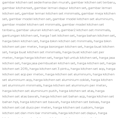
,
,
gambar kitchen set sederhana dan murah
gambar kitchen set terbaru
,
,
gambar kitchenset
gambar lemari dapur kitchen set
gambar lemari
,
,
kitchen set
gambar lemari kitchen set minimalis
gambar meja kitchen
,
,
,
set
gambar model kitchen set
gambar model kitchen set aluminium
,
gambar model kitchen set minimalis
gambar model kitchen set
,
,
,
terbaru
gambar ukuran kitchen set
gambar2 kitchen set minimalis
,
,
,
gantungan kitchen set
harga 1 set kitchen set
harga bahan kitchen set
,
,
harga bikin kitchen set
harga bikin kitchen set minimalis
harga bikin
,
,
kitchen set per meter
harga borongan kitchen set
harga buat kitchen
,
,
set
harga buat kitchen set minimalis
harga buat kitchen set per
,
,
,
meter
harga harga kitchen set
harga hpl untuk kitchen set
harga jasa
,
,
,
kitchen set
harga jasa pembuatan kitchen set
harga kitchen set
harga
,
,
,
kitchen set 2019
harga kitchen set 3 pintu
harga kitchen set acp
harga
,
,
kitchen set acp per meter
harga kitchen set aluminium
harga kitchen
,
,
set aluminium acp
harga kitchen set aluminium coklat
harga kitchen
,
,
set aluminium minimalis
harga kitchen set aluminium per meter
,
,
harga kitchen set aluminium putih
harga kitchen set atas
harga
,
,
kitchen set atas bawah
harga kitchen set bahan acp
harga kitchen set
,
,
,
bahan hpl
harga kitchen set bawah
harga kitchen set bekasi
harga
,
,
kitchen set cat duco per meter
harga kitchen set custom
harga
,
,
kitchen set dan mini bar minimalis
harga kitchen set dapur
harga