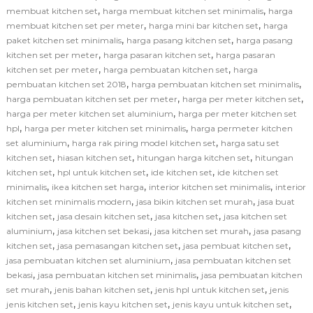
,
,
membuat kitchen set
harga membuat kitchen set minimalis
harga
,
,
membuat kitchen set per meter
harga mini bar kitchen set
harga
,
,
paket kitchen set minimalis
harga pasang kitchen set
harga pasang
,
,
kitchen set per meter
harga pasaran kitchen set
harga pasaran
,
,
kitchen set per meter
harga pembuatan kitchen set
harga
,
,
pembuatan kitchen set 2018
harga pembuatan kitchen set minimalis
,
,
harga pembuatan kitchen set per meter
harga per meter kitchen set
,
harga per meter kitchen set aluminium
harga per meter kitchen set
,
,
hpl
harga per meter kitchen set minimalis
harga permeter kitchen
,
,
set aluminium
harga rak piring model kitchen set
harga satu set
,
,
,
kitchen set
hiasan kitchen set
hitungan harga kitchen set
hitungan
,
,
,
kitchen set
hpl untuk kitchen set
ide kitchen set
ide kitchen set
,
,
,
minimalis
ikea kitchen set harga
interior kitchen set minimalis
interior
,
,
kitchen set minimalis modern
jasa bikin kitchen set murah
jasa buat
,
,
,
kitchen set
jasa desain kitchen set
jasa kitchen set
jasa kitchen set
,
,
,
aluminium
jasa kitchen set bekasi
jasa kitchen set murah
jasa pasang
,
,
,
kitchen set
jasa pemasangan kitchen set
jasa pembuat kitchen set
,
jasa pembuatan kitchen set aluminium
jasa pembuatan kitchen set
,
,
bekasi
jasa pembuatan kitchen set minimalis
jasa pembuatan kitchen
,
,
,
set murah
jenis bahan kitchen set
jenis hpl untuk kitchen set
jenis
,
,
,
jenis kitchen set
jenis kayu kitchen set
jenis kayu untuk kitchen set