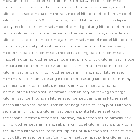
,
,
mewah
model kitchen set minimalis terbaru
model kitchen set
,
,
minimalis untuk dapur kecil
model kitchen set sederhana
model
,
,
kitchen set sederhana dan murah
model kitchen set terbaru
model
,
kitchen set terbaru 2019 minimalis
model kitchen set untuk dapur
,
,
,
kecil
model laci kitchen set
model lemari gantung kitchen set
model
,
,
lemari kitchen set
model lemari kitchen set minimalis
model lemari
,
,
kitchen set terbaru
model meja kitchen set
model model kitchen set
,
,
,
minimalis
model pintu kitchen set
model pintu kitchen set kayu
,
,
model rak dalam kitchen set
model rak piring dalam kitchen set
,
,
model rak piring kitchen set
model rak piring untuk kitchen set
model
,
,
terbaru kitchen set
model2 kitchen set minimalis modern
model2
,
,
kitchen set terbaru
motif kitchen set minimalis
motif kitchen set
,
,
,
minimalis sederhana
pasang kitchen set
pasang kitchen set murah
,
,
pemasangan kitchen set
pemasangan kitchen set di dinding
,
,
pembuatan kitchen set
penataan kitchen set
perhitungan harga
,
,
,
kitchen set
perhitungan kitchen set
perpaduan warna kitchen set
,
,
pesan kitchen set
pesan kitchen set bagus dan murah
pintu kitchen
,
,
set aluminium
pintu kitchen set bawah
pintu kitchen set kayu
,
,
,
sederhana
promo kitchen set informa
rak kitchen set minimalis
rak
,
,
piring kitchen set minimalis
rak piring model kitchen set
s plus kitchen
,
,
,
set
skema kitchen set
tebal multiplek untuk kitchen set
tebal triplek
,
,
,
untuk kitchen set
tempat jual kitchen set
tempat piring kitchen set