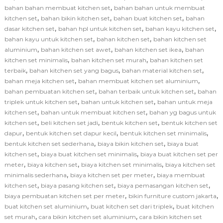
,
bahan bahan membuat kitchen set
bahan bahan untuk membuat
,
,
,
kitchen set
bahan bikin kitchen set
bahan buat kitchen set
bahan
,
,
,
dasar kitchen set
bahan hpl untuk kitchen set
bahan kayu kitchen set
,
,
bahan kayu untuk kitchen set
bahan kitchen set
bahan kitchen set
,
,
,
aluminium
bahan kitchen set awet
bahan kitchen set ikea
bahan
,
,
kitchen set minimalis
bahan kitchen set murah
bahan kitchen set
,
,
,
terbaik
bahan kitchen set yang bagus
bahan material kitchen set
,
,
bahan meja kitchen set
bahan membuat kitchen set aluminium
,
,
bahan pembuatan kitchen set
bahan terbaik untuk kitchen set
bahan
,
,
triplek untuk kitchen set
bahan untuk kitchen set
bahan untuk meja
,
,
kitchen set
bahan untuk membuat kitchen set
bahan yg bagus untuk
,
,
,
kitchen set
beli kitchen set jadi
bentuk kitchen set
bentuk kitchen set
,
,
,
dapur
bentuk kitchen set dapur kecil
bentuk kitchen set minimalis
,
,
bentuk kitchen set sederhana
biaya bikin kitchen set
biaya buat
,
,
kitchen set
biaya buat kitchen set minimalis
biaya buat kitchen set per
,
,
,
meter
biaya kitchen set
biaya kitchen set minimalis
biaya kitchen set
,
,
minimalis sederhana
biaya kitchen set per meter
biaya membuat
,
,
,
kitchen set
biaya pasang kitchen set
biaya pemasangan kitchen set
,
,
biaya pembuatan kitchen set per meter
bikin furniture custom jakarta
,
,
buat kitchen set aluminium
buat kitchen set dari triplek
buat kitchen
,
,
set murah
cara bikin kitchen set aluminium
cara bikin kitchen set