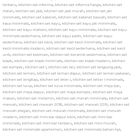
,
,
,
terbaru
kitchen set informa
kitchen set informa harga
kitchen set
,
,
,
instan
kitchen set jadi
kitchen set jadi murah
kitchen set jati
,
,
,
minimalis
kitchen set kabinet
kitchen set kabinet bawah
kitchen set
,
,
,
kaca minimalis
kitchen set kayu
kitchen set kayu jati minimalis
,
,
kitchen set kayu mahoni
kitchen set kayu minimalis
kitchen set kayu
,
,
minimalis sederhana
kitchen set kayu palet
kitchen set kayu
,
,
,
sederhana
kitchen set kecil
kitchen set kecil minimalis
kitchen set
,
,
kecil minimalis modern
kitchen set kecil sederhana
kitchen set kecil
,
,
,
unik
kitchen set kekinian
kitchen set keramik sederhana
kitchen set
,
,
,
klasik
kitchen set klasik minimalis
kitchen set klasik modern
kitchen
,
,
,
,
set kompor
kitchen set l
kitchen set laci
kitchen set langsung jadi
,
,
,
kitchen set lemari
kitchen set lemari dapur
kitchen set lemari pakaian
,
,
,
kitchen set lengkap
kitchen set leter l
kitchen set letter l minimalis
,
,
,
kitchen set lurus
kitchen set lurus minimalis
kitchen set meja bar
,
,
kitchen set meja dapur
kitchen set meja kompor
kitchen set meja
,
,
,
makan
kitchen set melamin
kitchen set merah minimalis
kitchen set
,
,
,
mewah
kitchen set mewah 2018
kitchen set mewah 2019
kitchen set
,
,
mewah elegan
kitchen set mewah minimalis
kitchen set mewah
,
,
modern
kitchen set mini bar dapur kecil
kitchen set mini bar
,
,
,
minimalis
kitchen set mini bar terbaru
kitchen set mini murah
,
,
kitchen set minimalis apartemen
kitchen set minimalis bahan hpl