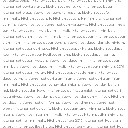
,
,
,
set bekas bekasi
kitchen set bentuk l
kitchen set bentuk l minimalis
,
,
,
kitchen set bentuk lurus
kitchen set bentuk u
kitchen set beton
,
,
kitchen set biasa
kitchen set bongkar pasang
kitchen set cafe
,
,
,
minimalis
kitchen set cantik
kitchen set cantik minimalis
kitchen set
,
,
,
cermin
kitchen set cor
kitchen set dan harganya
kitchen set dan meja
,
,
,
bar
kitchen set dan meja bar minimalis
kitchen set dan mini bar
,
,
kitchen set dan mini bar minimalis
kitchen set dapur
kitchen set dapur
,
,
,
aluminium
kitchen set dapur bersih
kitchen set dapur dari aluminium
,
,
kitchen set dapur dari kayu
kitchen set dapur harga
kitchen set dapur
,
,
,
kecil
kitchen set dapur kecil sederhana
kitchen set dapur kering
,
,
kitchen set dapur mewah
kitchen set dapur mini
kitchen set dapur
,
,
,
mini bar
kitchen set dapur minimalis
kitchen set dapur minimalis 2019
,
,
kitchen set dapur murah
kitchen set dapur sederhana
kitchen set
,
,
dapur sempit
kitchen set dari aluminium
kitchen set dari aluminium
,
,
minimalis
kitchen set dari bahan aluminium
kitchen set dari bahan
,
,
,
hpl
kitchen set dari kayu
kitchen set dari kayu palet
kitchen set dari
,
,
,
kayu pinus
kitchen set dari palet
kitchen set dengan mini bar
kitchen
,
,
,
set desain
kitchen set di informa
kitchen set dinding
kitchen set
,
,
,
elegan
kitchen set galvanis
kitchen set gantung minimalis
kitchen set
,
,
,
hitam
kitchen set hitam minimalis
kitchen set hitam putih minimalis
,
,
kitchen set hpl minimalis
kitchen set ikea 2019
kitchen set ikea alam
,
,
,
sutera
kitchen set ikea harga
kitchen set ikea murah
kitchen set ikea