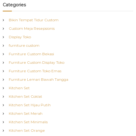
Categories
Bikin Tempat Tidur Custom
Custom Meja Resepsionis
Display Toko
furniture custom
Furniture Custom Bekasi
Furniture Custom Display Toko
Furniture Custom Toko Emas
Furniture Lemari Bawah Tangga
Kitchen Set
Kitchen Set Coklat
Kitchen Set Hijau Putih
Kitchen Set Merah
Kitchen Set Minimalis
Kitchen Set Orange