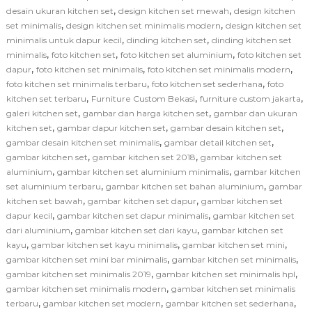
,
,
desain ukuran kitchen set
design kitchen set mewah
design kitchen
,
,
set minimalis
design kitchen set minimalis modern
design kitchen set
,
,
minimalis untuk dapur kecil
dinding kitchen set
dinding kitchen set
,
,
,
minimalis
foto kitchen set
foto kitchen set aluminium
foto kitchen set
,
,
,
dapur
foto kitchen set minimalis
foto kitchen set minimalis modern
,
,
foto kitchen set minimalis terbaru
foto kitchen set sederhana
foto
,
,
,
kitchen set terbaru
Furniture Custom Bekasi
furniture custom jakarta
,
,
galeri kitchen set
gambar dan harga kitchen set
gambar dan ukuran
,
,
,
kitchen set
gambar dapur kitchen set
gambar desain kitchen set
,
,
gambar desain kitchen set minimalis
gambar detail kitchen set
,
,
gambar kitchen set
gambar kitchen set 2018
gambar kitchen set
,
,
aluminium
gambar kitchen set aluminium minimalis
gambar kitchen
,
,
set aluminium terbaru
gambar kitchen set bahan aluminium
gambar
,
,
kitchen set bawah
gambar kitchen set dapur
gambar kitchen set
,
,
dapur kecil
gambar kitchen set dapur minimalis
gambar kitchen set
,
,
dari aluminium
gambar kitchen set dari kayu
gambar kitchen set
,
,
,
kayu
gambar kitchen set kayu minimalis
gambar kitchen set mini
,
,
gambar kitchen set mini bar minimalis
gambar kitchen set minimalis
,
,
gambar kitchen set minimalis 2019
gambar kitchen set minimalis hpl
,
gambar kitchen set minimalis modern
gambar kitchen set minimalis
,
,
,
terbaru
gambar kitchen set modern
gambar kitchen set sederhana