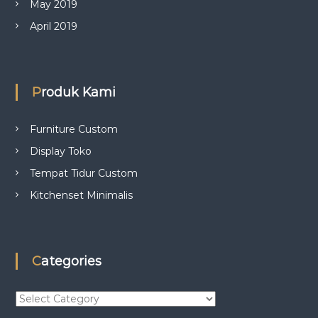
May 2019
April 2019
Produk Kami
Furniture Custom
Display Toko
Tempat Tidur Custom
Kitchenset Minimalis
Categories
C
a