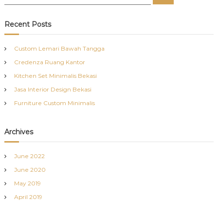
e
e
a
a
r
c
r
Recent Posts
h
c
h
Custom Lemari Bawah Tangga
f
Credenza Ruang Kantor
o
r
Kitchen Set Minimalis Bekasi
:
Jasa Interior Design Bekasi
Furniture Custom Minimalis
Archives
June 2022
June 2020
May 2019
April 2019