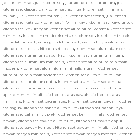
,
,
,
jenis kitchen set
jual kitchen set
jual kitchen set aluminium
jual
,
,
kitchen set dapur
jual kitchen set jadi
jual kitchen set minimalis
,
,
,
murah
jual kitchen set murah
jual kitchen set second
jual lemari
,
,
,
kitchen set
katalog kitchen set informa
kayu kitchen set
kayu untuk
,
,
kitchen set
kekurangan kitchen set aluminium
keramik kitchen set
,
,
minimalis
ketebalan multiplek untuk kitchen set
ketebalan triplek
,
,
,
untuk kitchen set
ketinggian kitchen set
kisaran harga kitchen set
,
,
,
kitchen set 4 pintu
kitchen set adalah
kitchen set aluminium coklat
,
,
kitchen set aluminium dapur kecil
kitchen set aluminium hitam
,
kitchen set aluminium minimalis
kitchen set aluminium minimalis
,
,
modern
kitchen set aluminium minimalis murah
kitchen set
,
,
aluminium minimalis sederhana
kitchen set aluminium murah
,
,
kitchen set aluminium putih
kitchen set aluminium sederhana
,
,
kitchen set alumunium
kitchen set apartemen kecil
kitchen set
,
,
apartemen minimalis
kitchen set atas bawah
kitchen set atas
,
,
,
minimalis
kitchen set bagian atas
kitchen set bagian bawah
kitchen
,
,
,
set bagus
kitchen set bahan aluminium
kitchen set bahan kayu
,
,
kitchen set bahan multiplek
kitchen set bar minimalis
kitchen set
,
,
,
bawah
kitchen set bawah aluminium
kitchen set bawah dapur
,
,
kitchen set bawah kompor
kitchen set bawah minimalis
kitchen set
,
,
bawah tangga minimalis
kitchen set bawah tangga modern
kitchen