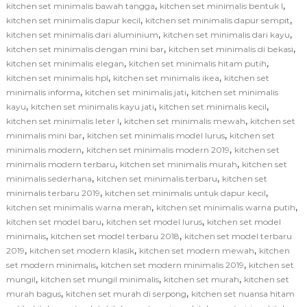
,
,
kitchen set minimalis bawah tangga
kitchen set minimalis bentuk l
,
,
kitchen set minimalis dapur kecil
kitchen set minimalis dapur sempit
,
,
kitchen set minimalis dari aluminium
kitchen set minimalis dari kayu
,
,
kitchen set minimalis dengan mini bar
kitchen set minimalis di bekasi
,
,
kitchen set minimalis elegan
kitchen set minimalis hitam putih
,
,
kitchen set minimalis hpl
kitchen set minimalis ikea
kitchen set
,
,
minimalis informa
kitchen set minimalis jati
kitchen set minimalis
,
,
,
kayu
kitchen set minimalis kayu jati
kitchen set minimalis kecil
,
,
kitchen set minimalis leter l
kitchen set minimalis mewah
kitchen set
,
,
minimalis mini bar
kitchen set minimalis model lurus
kitchen set
,
,
minimalis modern
kitchen set minimalis modern 2019
kitchen set
,
,
minimalis modern terbaru
kitchen set minimalis murah
kitchen set
,
,
minimalis sederhana
kitchen set minimalis terbaru
kitchen set
,
,
minimalis terbaru 2019
kitchen set minimalis untuk dapur kecil
,
,
kitchen set minimalis warna merah
kitchen set minimalis warna putih
,
,
kitchen set model baru
kitchen set model lurus
kitchen set model
,
,
minimalis
kitchen set model terbaru 2018
kitchen set model terbaru
,
,
,
2019
kitchen set modern klasik
kitchen set modern mewah
kitchen
,
,
set modern minimalis
kitchen set modern minimalis 2019
kitchen set
,
,
,
mungil
kitchen set mungil minimalis
kitchen set murah
kitchen set
,
,
murah bagus
kitchen set murah di serpong
kitchen set nuansa hitam