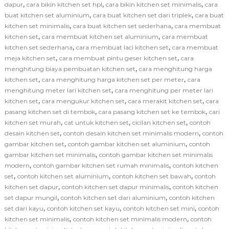
,
,
,
dapur
cara bikin kitchen set hpl
cara bikin kitchen set minimalis
cara
,
,
buat kitchen set aluminium
cara buat kitchen set dari triplek
cara buat
,
,
kitchen set minimalis
cara buat kitchen set sederhana
cara membuat
,
,
kitchen set
cara membuat kitchen set aluminium
cara membuat
,
,
kitchen set sederhana
cara membuat laci kitchen set
cara membuat
,
,
meja kitchen set
cara membuat pintu geser kitchen set
cara
,
menghitung biaya pembuatan kitchen set
cara menghitung harga
,
,
kitchen set
cara menghitung harga kitchen set per meter
cara
,
menghitung meter lari kitchen set
cara menghitung per meter lari
,
,
,
kitchen set
cara mengukur kitchen set
cara merakit kitchen set
cara
,
,
pasang kitchen set di tembok
cara pasang kitchen set ke tembok
cari
,
,
,
kitchen set murah
cat untuk kitchen set
cicilan kitchen set
contoh
,
,
desain kitchen set
contoh desain kitchen set minimalis modern
contoh
,
,
gambar kitchen set
contoh gambar kitchen set aluminium
contoh
,
gambar kitchen set minimalis
contoh gambar kitchen set minimalis
,
,
modern
contoh gambar kitchen set rumah minimalis
contoh kitchen
,
,
,
set
contoh kitchen set aluminium
contoh kitchen set bawah
contoh
,
,
kitchen set dapur
contoh kitchen set dapur minimalis
contoh kitchen
,
,
set dapur mungil
contoh kitchen set dari aluminium
contoh kitchen
,
,
,
set dari kayu
contoh kitchen set kayu
contoh kitchen set mini
contoh
,
,
kitchen set minimalis
contoh kitchen set minimalis modern
contoh