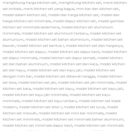
,
,
menghitung harga kitchen set
menghitung kitchen set
merk kitchen
,
,
,
set terbaik
merk kitchen set yang bagus
mini bar dan kitchen set
,
,
model dalam kitchen set
model dan harga kitchen set
model dan
,
,
harga kitchen set minimalis
model dapur kitchen set
model gambar
,
kitchen set minimalis sederhana
model kitchen set aluminium
,
,
minimalis
model kitchen set aluminium terbaru
model kitchen set
,
,
alumunium
model kitchen set bahan aluminium
model kitchen set
,
,
,
bawah
model kitchen set bentuk l
model kitchen set dan harganya
,
,
model kitchen set dapur
model kitchen set dapur kecil
model kitchen
,
,
set dapur minimalis
model kitchen set dapur sempit
model kitchen
,
,
set dari bahan aluminium
model kitchen set dari kaca
model kitchen
,
,
set dari kayu
model kitchen set dari kayu jati
model kitchen set
,
,
dengan mini bar
model kitchen set dibawah tangga
model kitchen
,
,
,
set ikea
model kitchen set jati
model kitchen set jati minimalis
model
,
,
,
kitchen set kaca
model kitchen set kayu
model kitchen set kayu jati
,
model kitchen set kayu jati minimalis
model kitchen set kayu
,
,
minimalis
model kitchen set kayu terbaru
model kitchen set klasik
,
,
,
modern
model kitchen set leter l
model kitchen set lurus
model
,
,
kitchen set mewah
model kitchen set mini bar minimalis
model
,
,
kitchen set minimalis
model kitchen set minimalis bahan aluminium
,
model kitchen set minimalis dapur kecil
model kitchen set minimalis