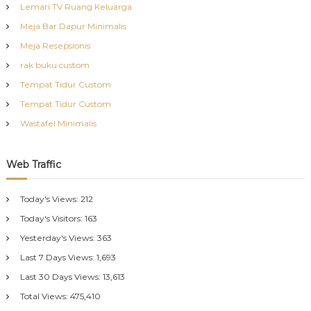
Lemari TV Ruang Keluarga
Meja Bar Dapur Minimalis
Meja Resepsionis
rak buku custom
Tempat Tidur Custom
Tempat Tidur Custom
Wastafel Minimalis
Web Traffic
Today's Views:
212
Today's Visitors:
163
Yesterday's Views:
363
Last 7 Days Views:
1,693
Last 30 Days Views:
13,613
Total Views:
475,410