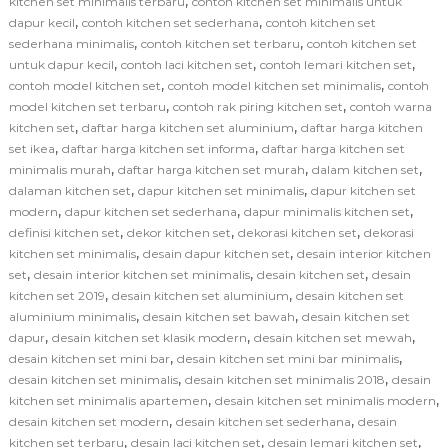
,
kitchen set minimalis terbaru
contoh kitchen set minimalis untuk
,
,
dapur kecil
contoh kitchen set sederhana
contoh kitchen set
,
,
sederhana minimalis
contoh kitchen set terbaru
contoh kitchen set
,
,
,
untuk dapur kecil
contoh laci kitchen set
contoh lemari kitchen set
,
,
contoh model kitchen set
contoh model kitchen set minimalis
contoh
,
,
model kitchen set terbaru
contoh rak piring kitchen set
contoh warna
,
,
kitchen set
daftar harga kitchen set aluminium
daftar harga kitchen
,
,
set ikea
daftar harga kitchen set informa
daftar harga kitchen set
,
,
,
minimalis murah
daftar harga kitchen set murah
dalam kitchen set
,
,
dalaman kitchen set
dapur kitchen set minimalis
dapur kitchen set
,
,
,
modern
dapur kitchen set sederhana
dapur minimalis kitchen set
,
,
,
definisi kitchen set
dekor kitchen set
dekorasi kitchen set
dekorasi
,
,
kitchen set minimalis
desain dapur kitchen set
desain interior kitchen
,
,
,
set
desain interior kitchen set minimalis
desain kitchen set
desain
,
,
kitchen set 2019
desain kitchen set aluminium
desain kitchen set
,
,
aluminium minimalis
desain kitchen set bawah
desain kitchen set
,
,
,
dapur
desain kitchen set klasik modern
desain kitchen set mewah
,
,
desain kitchen set mini bar
desain kitchen set mini bar minimalis
,
,
desain kitchen set minimalis
desain kitchen set minimalis 2018
desain
,
,
kitchen set minimalis apartemen
desain kitchen set minimalis modern
,
,
desain kitchen set modern
desain kitchen set sederhana
desain
,
,
,
kitchen set terbaru
desain laci kitchen set
desain lemari kitchen set