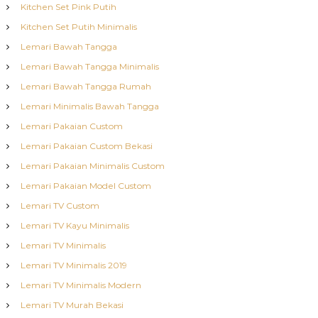
Kitchen Set Pink Putih
Kitchen Set Putih Minimalis
Lemari Bawah Tangga
Lemari Bawah Tangga Minimalis
Lemari Bawah Tangga Rumah
Lemari Minimalis Bawah Tangga
Lemari Pakaian Custom
Lemari Pakaian Custom Bekasi
Lemari Pakaian Minimalis Custom
Lemari Pakaian Model Custom
Lemari TV Custom
Lemari TV Kayu Minimalis
Lemari TV Minimalis
Lemari TV Minimalis 2019
Lemari TV Minimalis Modern
Lemari TV Murah Bekasi