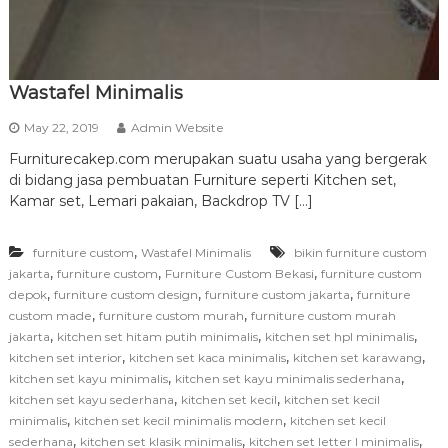
Wastafel Minimalis
May 22, 2019
Admin Website
Furniturecakep.com merupakan suatu usaha yang bergerak
di bidang jasa pembuatan Furniture seperti Kitchen set,
Kamar set, Lemari pakaian, Backdrop TV […]
,
furniture custom
Wastafel Minimalis
bikin furniture custom
,
,
,
jakarta
furniture custom
Furniture Custom Bekasi
furniture custom
,
,
,
depok
furniture custom design
furniture custom jakarta
furniture
,
,
custom made
furniture custom murah
furniture custom murah
,
,
,
jakarta
kitchen set hitam putih minimalis
kitchen set hpl minimalis
,
,
,
kitchen set interior
kitchen set kaca minimalis
kitchen set karawang
,
,
kitchen set kayu minimalis
kitchen set kayu minimalis sederhana
,
,
kitchen set kayu sederhana
kitchen set kecil
kitchen set kecil
,
,
minimalis
kitchen set kecil minimalis modern
kitchen set kecil
,
,
,
sederhana
kitchen set klasik minimalis
kitchen set letter l minimalis