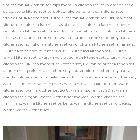
,
,
tips membuat kitchen set
tips memilih kitchen set
toko kitchen set di
,
,
,
bekasi
toko kitchen set terdekat
toko perlengkapan kitchen set
,
,
triplek untuk kitchen set
tutorial membuat kitchen set
ukuran ideal
,
,
kitchen set
ukuran kabinet atas kitchen set
ukuran kabinet kitchen
,
,
,
set
ukuran kitchen set
ukuran kitchen set aluminium
ukuran kitchen
,
,
,
set atas
ukuran kitchen set bawah
ukuran kitchen set dapur
ukuran
,
,
,
kitchen set hpl
ukuran kitchen set kayu
ukuran kitchen set minimalis
,
,
ukuran kitchen set minimalis 2018
ukuran laci kitchen set
ukuran
,
,
lemari kitchen set
ukuran meja dapur dan kitchen set
ukuran meja
,
,
,
kitchen set
ukuran membuat kitchen set
ukuran mini bar kitchen set
,
,
ukuran multiplek untuk kitchen set
ukuran pintu kitchen set
ukuran
,
,
,
standar kitchen set minimalis
variasi kitchen set
warna cat kitchen set
,
,
warna cat kitchen set minimalis
warna hpl untuk kitchen set
warna
,
,
,
kitchen set
warna kitchen set 2018
warna kitchen set 2019
warna
,
,
kitchen set elegan
warna kitchen set mewah
warna kitchen set
,
,
,
minimalis
warna kitchen set terbaru
warna kitchen set yang bagus
warna warna kitchen set