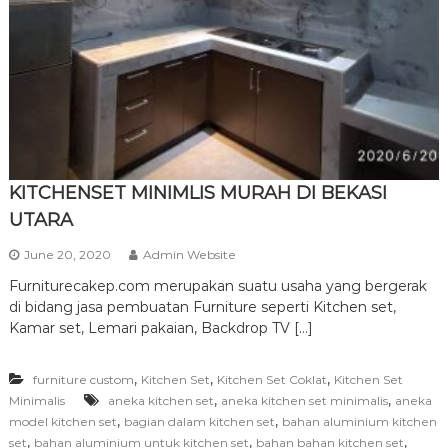
r
n
i
t
u
r
e
KITCHENSET MINIMLIS MURAH DI BEKASI
UTARA
June 20, 2020
Admin Website
Furniturecakep.com merupakan suatu usaha yang bergerak
di bidang jasa pembuatan Furniture seperti Kitchen set,
Kamar set, Lemari pakaian, Backdrop TV […]
,
,
,
furniture custom
Kitchen Set
Kitchen Set Coklat
Kitchen Set
,
,
Minimalis
aneka kitchen set
aneka kitchen set minimalis
aneka
,
,
model kitchen set
bagian dalam kitchen set
bahan aluminium kitchen
,
,
,
set
bahan aluminium untuk kitchen set
bahan bahan kitchen set