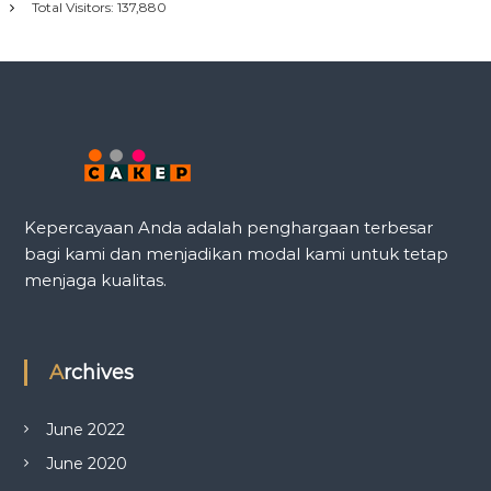
Total Visitors:
137,880
Kepercayaan Anda adalah penghargaan terbesar
bagi kami dan menjadikan modal kami untuk tetap
menjaga kualitas.
Archives
June 2022
June 2020