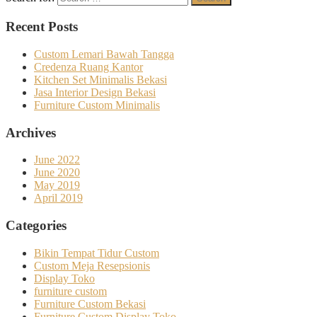
Recent Posts
Custom Lemari Bawah Tangga
Credenza Ruang Kantor
Kitchen Set Minimalis Bekasi
Jasa Interior Design Bekasi
Furniture Custom Minimalis
Archives
June 2022
June 2020
May 2019
April 2019
Categories
Bikin Tempat Tidur Custom
Custom Meja Resepsionis
Display Toko
furniture custom
Furniture Custom Bekasi
Furniture Custom Display Toko