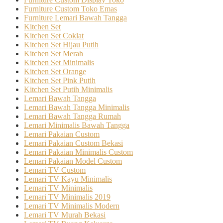
Furniture Custom Toko Emas
Furniture Lemari Bawah Tangga
Kitchen Set
Kitchen Set Coklat
Kitchen Set Hijau Putih
Kitchen Set Merah
Kitchen Set Minimalis
Kitchen Set Orange
Kitchen Set Pink Putih
Kitchen Set Putih Minimalis
Lemari Bawah Tangga
Lemari Bawah Tangga Minimalis
Lemari Bawah Tangga Rumah
Lemari Minimalis Bawah Tangga
Lemari Pakaian Custom
Lemari Pakaian Custom Bekasi
Lemari Pakaian Minimalis Custom
Lemari Pakaian Model Custom
Lemari TV Custom
Lemari TV Kayu Minimalis
Lemari TV Minimalis
Lemari TV Minimalis 2019
Lemari TV Minimalis Modern
Lemari TV Murah Bekasi