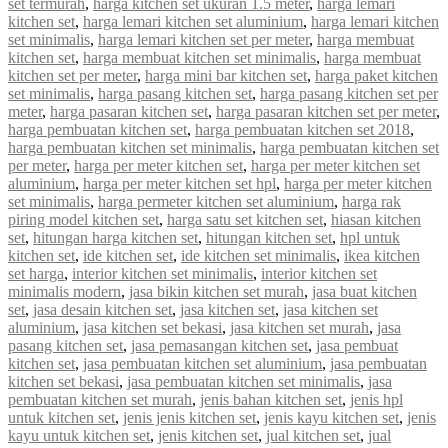
set termurah
,
harga kitchen set ukuran 1.5 meter
,
harga lemari
kitchen set
,
harga lemari kitchen set aluminium
,
harga lemari kitchen
set minimalis
,
harga lemari kitchen set per meter
,
harga membuat
kitchen set
,
harga membuat kitchen set minimalis
,
harga membuat
kitchen set per meter
,
harga mini bar kitchen set
,
harga paket kitchen
set minimalis
,
harga pasang kitchen set
,
harga pasang kitchen set per
meter
,
harga pasaran kitchen set
,
harga pasaran kitchen set per meter
,
harga pembuatan kitchen set
,
harga pembuatan kitchen set 2018
,
harga pembuatan kitchen set minimalis
,
harga pembuatan kitchen set
per meter
,
harga per meter kitchen set
,
harga per meter kitchen set
aluminium
,
harga per meter kitchen set hpl
,
harga per meter kitchen
set minimalis
,
harga permeter kitchen set aluminium
,
harga rak
piring model kitchen set
,
harga satu set kitchen set
,
hiasan kitchen
set
,
hitungan harga kitchen set
,
hitungan kitchen set
,
hpl untuk
kitchen set
,
ide kitchen set
,
ide kitchen set minimalis
,
ikea kitchen
set harga
,
interior kitchen set minimalis
,
interior kitchen set
minimalis modern
,
jasa bikin kitchen set murah
,
jasa buat kitchen
set
,
jasa desain kitchen set
,
jasa kitchen set
,
jasa kitchen set
aluminium
,
jasa kitchen set bekasi
,
jasa kitchen set murah
,
jasa
pasang kitchen set
,
jasa pemasangan kitchen set
,
jasa pembuat
kitchen set
,
jasa pembuatan kitchen set aluminium
,
jasa pembuatan
kitchen set bekasi
,
jasa pembuatan kitchen set minimalis
,
jasa
pembuatan kitchen set murah
,
jenis bahan kitchen set
,
jenis hpl
untuk kitchen set
,
jenis jenis kitchen set
,
jenis kayu kitchen set
,
jenis
kayu untuk kitchen set
,
jenis kitchen set
,
jual kitchen set
,
jual