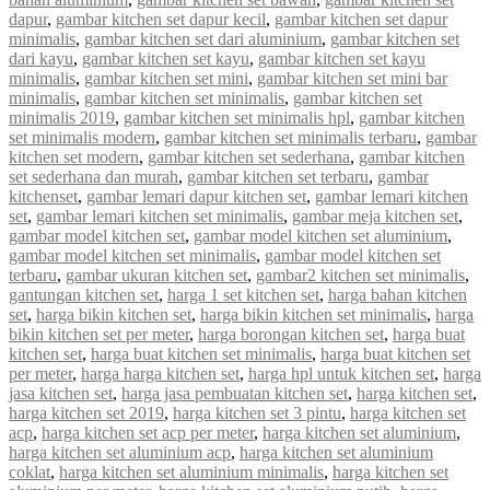
dapur
,
gambar kitchen set dapur kecil
,
gambar kitchen set dapur
minimalis
,
gambar kitchen set dari aluminium
,
gambar kitchen set
dari kayu
,
gambar kitchen set kayu
,
gambar kitchen set kayu
minimalis
,
gambar kitchen set mini
,
gambar kitchen set mini bar
minimalis
,
gambar kitchen set minimalis
,
gambar kitchen set
minimalis 2019
,
gambar kitchen set minimalis hpl
,
gambar kitchen
set minimalis modern
,
gambar kitchen set minimalis terbaru
,
gambar
kitchen set modern
,
gambar kitchen set sederhana
,
gambar kitchen
set sederhana dan murah
,
gambar kitchen set terbaru
,
gambar
kitchenset
,
gambar lemari dapur kitchen set
,
gambar lemari kitchen
set
,
gambar lemari kitchen set minimalis
,
gambar meja kitchen set
,
gambar model kitchen set
,
gambar model kitchen set aluminium
,
gambar model kitchen set minimalis
,
gambar model kitchen set
terbaru
,
gambar ukuran kitchen set
,
gambar2 kitchen set minimalis
,
gantungan kitchen set
,
harga 1 set kitchen set
,
harga bahan kitchen
set
,
harga bikin kitchen set
,
harga bikin kitchen set minimalis
,
harga
bikin kitchen set per meter
,
harga borongan kitchen set
,
harga buat
kitchen set
,
harga buat kitchen set minimalis
,
harga buat kitchen set
per meter
,
harga harga kitchen set
,
harga hpl untuk kitchen set
,
harga
jasa kitchen set
,
harga jasa pembuatan kitchen set
,
harga kitchen set
,
harga kitchen set 2019
,
harga kitchen set 3 pintu
,
harga kitchen set
acp
,
harga kitchen set acp per meter
,
harga kitchen set aluminium
,
harga kitchen set aluminium acp
,
harga kitchen set aluminium
coklat
,
harga kitchen set aluminium minimalis
,
harga kitchen set