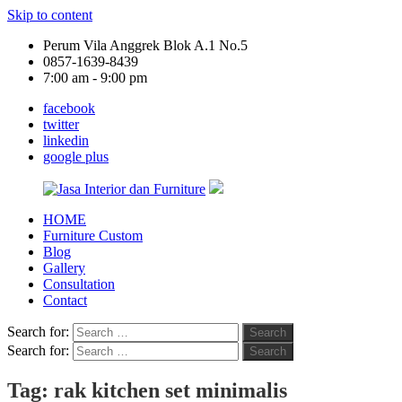
Skip to content
Perum Vila Anggrek Blok A.1 No.5
0857-1639-8439
7:00 am - 9:00 pm
facebook
twitter
linkedin
google plus
HOME
Jasa
Furniture Custom
Interior
Blog
dan
Gallery
Furniture
Consultation
Contact
Search for:
Search
Search for:
Search
Tag:
rak kitchen set minimalis