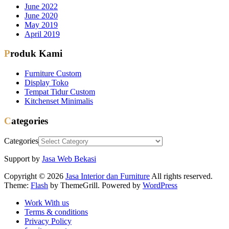
June 2022
June 2020
May 2019
April 2019
Produk Kami
Furniture Custom
Display Toko
Tempat Tidur Custom
Kitchenset Minimalis
Categories
Categories
Support by
Jasa Web Bekasi
Copyright © 2026
Jasa Interior dan Furniture
All rights reserved.
Theme:
Flash
by ThemeGrill. Powered by
WordPress
Work With us
Terms & conditions
Privacy Policy