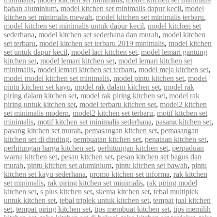
bahan aluminium
,
model kitchen set minimalis dapur kecil
,
model
kitchen set minimalis mewah
,
model kitchen set minimalis terbaru
,
model kitchen set minimalis untuk dapur kecil
,
model kitchen set
sederhana
,
model kitchen set sederhana dan murah
,
model kitchen
set terbaru
,
model kitchen set terbaru 2019 minimalis
,
model kitchen
set untuk dapur kecil
,
model laci kitchen set
,
model lemari gantung
kitchen set
,
model lemari kitchen set
,
model lemari kitchen set
minimalis
,
model lemari kitchen set terbaru
,
model meja kitchen set
,
model model kitchen set minimalis
,
model pintu kitchen set
,
model
pintu kitchen set kayu
,
model rak dalam kitchen set
,
model rak
piring dalam kitchen set
,
model rak piring kitchen set
,
model rak
piring untuk kitchen set
,
model terbaru kitchen set
,
model2 kitchen
set minimalis modern
,
model2 kitchen set terbaru
,
motif kitchen set
minimalis
,
motif kitchen set minimalis sederhana
,
pasang kitchen set
,
pasang kitchen set murah
,
pemasangan kitchen set
,
pemasangan
kitchen set di dinding
,
pembuatan kitchen set
,
penataan kitchen set
,
perhitungan harga kitchen set
,
perhitungan kitchen set
,
perpaduan
warna kitchen set
,
pesan kitchen set
,
pesan kitchen set bagus dan
murah
,
pintu kitchen set aluminium
,
pintu kitchen set bawah
,
pintu
kitchen set kayu sederhana
,
promo kitchen set informa
,
rak kitchen
set minimalis
,
rak piring kitchen set minimalis
,
rak piring model
kitchen set
,
s plus kitchen set
,
skema kitchen set
,
tebal multiplek
untuk kitchen set
,
tebal triplek untuk kitchen set
,
tempat jual kitchen
set
,
tempat piring kitchen set
,
tips membuat kitchen set
,
tips memilih