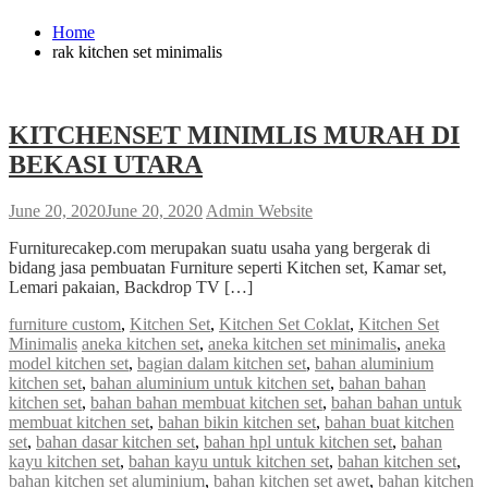
Home
rak kitchen set minimalis
KITCHENSET MINIMLIS MURAH DI
BEKASI UTARA
June 20, 2020
June 20, 2020
Admin Website
Furniturecakep.com merupakan suatu usaha yang bergerak di
bidang jasa pembuatan Furniture seperti Kitchen set, Kamar set,
Lemari pakaian, Backdrop TV […]
furniture custom
,
Kitchen Set
,
Kitchen Set Coklat
,
Kitchen Set
Minimalis
aneka kitchen set
,
aneka kitchen set minimalis
,
aneka
model kitchen set
,
bagian dalam kitchen set
,
bahan aluminium
kitchen set
,
bahan aluminium untuk kitchen set
,
bahan bahan
kitchen set
,
bahan bahan membuat kitchen set
,
bahan bahan untuk
membuat kitchen set
,
bahan bikin kitchen set
,
bahan buat kitchen
set
,
bahan dasar kitchen set
,
bahan hpl untuk kitchen set
,
bahan
kayu kitchen set
,
bahan kayu untuk kitchen set
,
bahan kitchen set
,
bahan kitchen set aluminium
,
bahan kitchen set awet
,
bahan kitchen