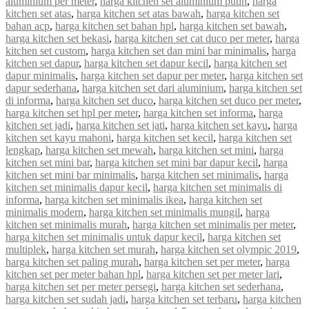
aluminium per meter
,
harga kitchen set aluminium putih
,
harga
kitchen set atas
,
harga kitchen set atas bawah
,
harga kitchen set
bahan acp
,
harga kitchen set bahan hpl
,
harga kitchen set bawah
,
harga kitchen set bekasi
,
harga kitchen set cat duco per meter
,
harga
kitchen set custom
,
harga kitchen set dan mini bar minimalis
,
harga
kitchen set dapur
,
harga kitchen set dapur kecil
,
harga kitchen set
dapur minimalis
,
harga kitchen set dapur per meter
,
harga kitchen set
dapur sederhana
,
harga kitchen set dari aluminium
,
harga kitchen set
di informa
,
harga kitchen set duco
,
harga kitchen set duco per meter
,
harga kitchen set hpl per meter
,
harga kitchen set informa
,
harga
kitchen set jadi
,
harga kitchen set jati
,
harga kitchen set kayu
,
harga
kitchen set kayu mahoni
,
harga kitchen set kecil
,
harga kitchen set
lengkap
,
harga kitchen set mewah
,
harga kitchen set mini
,
harga
kitchen set mini bar
,
harga kitchen set mini bar dapur kecil
,
harga
kitchen set mini bar minimalis
,
harga kitchen set minimalis
,
harga
kitchen set minimalis dapur kecil
,
harga kitchen set minimalis di
informa
,
harga kitchen set minimalis ikea
,
harga kitchen set
minimalis modern
,
harga kitchen set minimalis mungil
,
harga
kitchen set minimalis murah
,
harga kitchen set minimalis per meter
,
harga kitchen set minimalis untuk dapur kecil
,
harga kitchen set
multiplek
,
harga kitchen set murah
,
harga kitchen set olympic 2019
,
harga kitchen set paling murah
,
harga kitchen set per meter
,
harga
kitchen set per meter bahan hpl
,
harga kitchen set per meter lari
,
harga kitchen set per meter persegi
,
harga kitchen set sederhana
,
harga kitchen set sudah jadi
,
harga kitchen set terbaru
,
harga kitchen