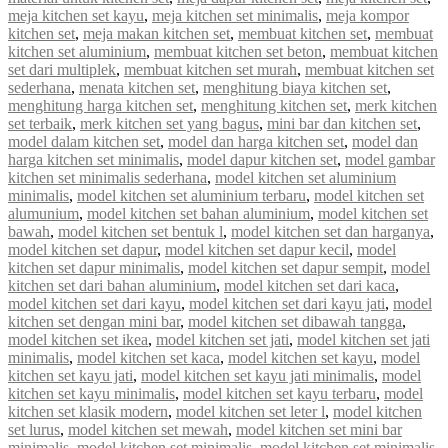
meja kitchen set kayu
,
meja kitchen set minimalis
,
meja kompor
kitchen set
,
meja makan kitchen set
,
membuat kitchen set
,
membuat
kitchen set aluminium
,
membuat kitchen set beton
,
membuat kitchen
set dari multiplek
,
membuat kitchen set murah
,
membuat kitchen set
sederhana
,
menata kitchen set
,
menghitung biaya kitchen set
,
menghitung harga kitchen set
,
menghitung kitchen set
,
merk kitchen
set terbaik
,
merk kitchen set yang bagus
,
mini bar dan kitchen set
,
model dalam kitchen set
,
model dan harga kitchen set
,
model dan
harga kitchen set minimalis
,
model dapur kitchen set
,
model gambar
kitchen set minimalis sederhana
,
model kitchen set aluminium
minimalis
,
model kitchen set aluminium terbaru
,
model kitchen set
alumunium
,
model kitchen set bahan aluminium
,
model kitchen set
bawah
,
model kitchen set bentuk l
,
model kitchen set dan harganya
,
model kitchen set dapur
,
model kitchen set dapur kecil
,
model
kitchen set dapur minimalis
,
model kitchen set dapur sempit
,
model
kitchen set dari bahan aluminium
,
model kitchen set dari kaca
,
model kitchen set dari kayu
,
model kitchen set dari kayu jati
,
model
kitchen set dengan mini bar
,
model kitchen set dibawah tangga
,
model kitchen set ikea
,
model kitchen set jati
,
model kitchen set jati
minimalis
,
model kitchen set kaca
,
model kitchen set kayu
,
model
kitchen set kayu jati
,
model kitchen set kayu jati minimalis
,
model
kitchen set kayu minimalis
,
model kitchen set kayu terbaru
,
model
kitchen set klasik modern
,
model kitchen set leter l
,
model kitchen
set lurus
,
model kitchen set mewah
,
model kitchen set mini bar
minimalis
,
model kitchen set minimalis
,
model kitchen set minimalis