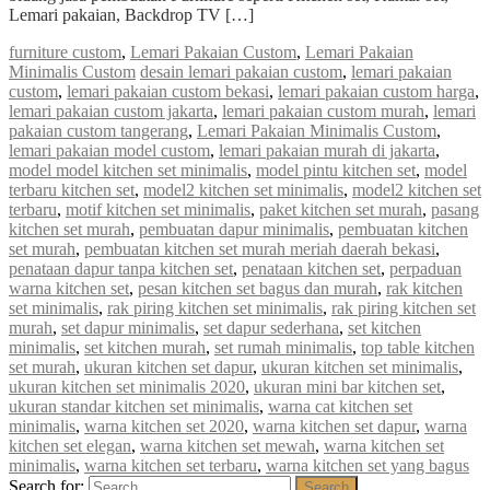
Lemari pakaian, Backdrop TV […]
furniture custom
,
Lemari Pakaian Custom
,
Lemari Pakaian
Minimalis Custom
desain lemari pakaian custom
,
lemari pakaian
custom
,
lemari pakaian custom bekasi
,
lemari pakaian custom harga
,
lemari pakaian custom jakarta
,
lemari pakaian custom murah
,
lemari
pakaian custom tangerang
,
Lemari Pakaian Minimalis Custom
,
lemari pakaian model custom
,
lemari pakaian murah di jakarta
,
model model kitchen set minimalis
,
model pintu kitchen set
,
model
terbaru kitchen set
,
model2 kitchen set minimalis
,
model2 kitchen set
terbaru
,
motif kitchen set minimalis
,
paket kitchen set murah
,
pasang
kitchen set murah
,
pembuatan dapur minimalis
,
pembuatan kitchen
set murah
,
pembuatan kitchen set murah meriah daerah bekasi
,
penataan dapur tanpa kitchen set
,
penataan kitchen set
,
perpaduan
warna kitchen set
,
pesan kitchen set bagus dan murah
,
rak kitchen
set minimalis
,
rak piring kitchen set minimalis
,
rak piring kitchen set
murah
,
set dapur minimalis
,
set dapur sederhana
,
set kitchen
minimalis
,
set kitchen murah
,
set rumah minimalis
,
top table kitchen
set murah
,
ukuran kitchen set dapur
,
ukuran kitchen set minimalis
,
ukuran kitchen set minimalis 2020
,
ukuran mini bar kitchen set
,
ukuran standar kitchen set minimalis
,
warna cat kitchen set
minimalis
,
warna kitchen set 2020
,
warna kitchen set dapur
,
warna
kitchen set elegan
,
warna kitchen set mewah
,
warna kitchen set
minimalis
,
warna kitchen set terbaru
,
warna kitchen set yang bagus
Search for:
Search