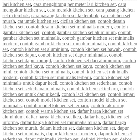
lari kitchen set
,
cara menghitung per meter lari kitchen set
,
cara
mengukur kitchen set
,
cara merakit kitchen set
,
cara pasang kitchen
set di tembok
,
cara pasang kitchen set ke tembok
,
cari kitchen set
murah
,
cat untuk kitchen set
,
cicilan kitchen set
,
contoh desain
kitchen set
,
contoh desain kitchen set minimalis modern
,
contoh
gambar kitchen set
,
contoh gambar kitchen set aluminium
,
contoh
gambar kitchen set minimalis
,
contoh gambar kitchen set minimalis
modern
,
contoh gambar kitchen set rumah minimalis
,
contoh kitchen
set
,
contoh kitchen set aluminium
,
contoh kitchen set bawah
,
contoh
kitchen set dapur
,
contoh kitchen set dapur minimalis
,
contoh
kitchen set dapur mungil
,
contoh kitchen set dari aluminium
,
contoh
kitchen set dari kayu
,
contoh kitchen set kayu
,
contoh kitchen set
mini
,
contoh kitchen set minimalis
,
contoh kitchen set minimalis
modern
,
contoh kitchen set minimalis terbaru
,
contoh kitchen set
minimalis untuk dapur kecil
,
contoh kitchen set sederhana
,
contoh
kitchen set sederhana minimalis
,
contoh kitchen set terbaru
,
contoh
kitchen set untuk dapur kecil
,
contoh laci kitchen set
,
contoh lemari
kitchen set
,
contoh model kitchen set
,
contoh model kitchen set
minimalis
,
contoh model kitchen set terbaru
,
contoh rak piring
kitchen set
,
contoh warna kitchen set
,
daftar harga kitchen set
aluminium
,
daftar harga kitchen set ikea
,
daftar harga kitchen set
informa
,
daftar harga kitchen set minimalis murah
,
daftar harga
kitchen set murah
,
dalam kitchen set
,
dalaman kitchen set
,
dapur
kitchen set minimalis
,
dapur kitchen set modern
,
dapur kitchen set
sederhana
,
dapur minimalis kitchen set
,
definisi kitchen set
,
dekor