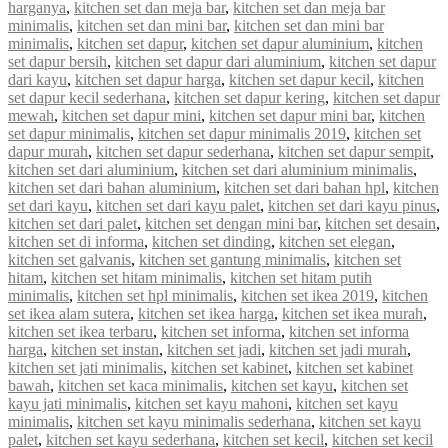
harganya
,
kitchen set dan meja bar
,
kitchen set dan meja bar
minimalis
,
kitchen set dan mini bar
,
kitchen set dan mini bar
minimalis
,
kitchen set dapur
,
kitchen set dapur aluminium
,
kitchen
set dapur bersih
,
kitchen set dapur dari aluminium
,
kitchen set dapur
dari kayu
,
kitchen set dapur harga
,
kitchen set dapur kecil
,
kitchen
set dapur kecil sederhana
,
kitchen set dapur kering
,
kitchen set dapur
mewah
,
kitchen set dapur mini
,
kitchen set dapur mini bar
,
kitchen
set dapur minimalis
,
kitchen set dapur minimalis 2019
,
kitchen set
dapur murah
,
kitchen set dapur sederhana
,
kitchen set dapur sempit
,
kitchen set dari aluminium
,
kitchen set dari aluminium minimalis
,
kitchen set dari bahan aluminium
,
kitchen set dari bahan hpl
,
kitchen
set dari kayu
,
kitchen set dari kayu palet
,
kitchen set dari kayu pinus
,
kitchen set dari palet
,
kitchen set dengan mini bar
,
kitchen set desain
,
kitchen set di informa
,
kitchen set dinding
,
kitchen set elegan
,
kitchen set galvanis
,
kitchen set gantung minimalis
,
kitchen set
hitam
,
kitchen set hitam minimalis
,
kitchen set hitam putih
minimalis
,
kitchen set hpl minimalis
,
kitchen set ikea 2019
,
kitchen
set ikea alam sutera
,
kitchen set ikea harga
,
kitchen set ikea murah
,
kitchen set ikea terbaru
,
kitchen set informa
,
kitchen set informa
harga
,
kitchen set instan
,
kitchen set jadi
,
kitchen set jadi murah
,
kitchen set jati minimalis
,
kitchen set kabinet
,
kitchen set kabinet
bawah
,
kitchen set kaca minimalis
,
kitchen set kayu
,
kitchen set
kayu jati minimalis
,
kitchen set kayu mahoni
,
kitchen set kayu
minimalis
,
kitchen set kayu minimalis sederhana
,
kitchen set kayu
palet
,
kitchen set kayu sederhana
,
kitchen set kecil
,
kitchen set kecil