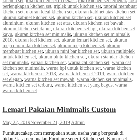
kitchen set
,
toko kitchen set di bekasi
,
toko kitchen set terdekat
,
toko
perlengkapan kitchen set
,
triplek untuk kitchen set
,
tutorial membuat
kitchen set
,
ukuran ideal kitchen set
,
ukuran kabinet atas kitchen set
,
ukuran kabinet kitchen set
,
ukuran kitchen set
,
ukuran kitchen set
aluminium
,
ukuran kitchen set atas
,
ukuran kitchen set bawah
,
ukuran kitchen set dapur
,
ukuran kitchen set hpl
,
ukuran kitchen set
kayu
,
ukuran kitchen set minimalis
,
ukuran kitchen set minimalis
2018
,
ukuran laci kitchen set
,
ukuran lemari kitchen set
,
ukuran
meja dapur dan kitchen set
,
ukuran meja kitchen set
,
ukuran
membuat kitchen set
,
ukuran mini bar kitchen set
,
ukuran multiplek
untuk kitchen set
,
ukuran pintu kitchen set
,
ukuran standar kitchen
set minimalis
,
variasi kitchen set
,
warna cat kitchen set
,
warna cat
kitchen set minimalis
,
warna hpl untuk kitchen set
,
warna kitchen
set
,
warna kitchen set 2018
,
warna kitchen set 2019
,
warna kitchen
set elegan
,
warna kitchen set mewah
,
warna kitchen set minimalis
,
warna kitchen set terbaru
,
warna kitchen set yang bagus
,
warna
warna kitchen set
Lemari Pakaian Minimalis Custom
May 22, 2019
November 21, 2019
Admin
Furniturecakep.com merupakan suatu usaha yang bergerak di
bidang jasa pembuatan Furniture seperti Kitchen set, Kamar set,