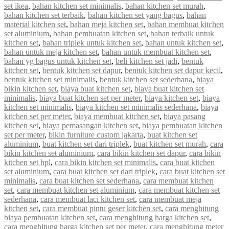
set ikea
,
bahan kitchen set minimalis
,
bahan kitchen set murah
,
bahan kitchen set terbaik
,
bahan kitchen set yang bagus
,
bahan
material kitchen set
,
bahan meja kitchen set
,
bahan membuat kitchen
set aluminium
,
bahan pembuatan kitchen set
,
bahan terbaik untuk
kitchen set
,
bahan triplek untuk kitchen set
,
bahan untuk kitchen set
,
bahan untuk meja kitchen set
,
bahan untuk membuat kitchen set
,
bahan yg bagus untuk kitchen set
,
beli kitchen set jadi
,
bentuk
kitchen set
,
bentuk kitchen set dapur
,
bentuk kitchen set dapur kecil
,
bentuk kitchen set minimalis
,
bentuk kitchen set sederhana
,
biaya
bikin kitchen set
,
biaya buat kitchen set
,
biaya buat kitchen set
minimalis
,
biaya buat kitchen set per meter
,
biaya kitchen set
,
biaya
kitchen set minimalis
,
biaya kitchen set minimalis sederhana
,
biaya
kitchen set per meter
,
biaya membuat kitchen set
,
biaya pasang
kitchen set
,
biaya pemasangan kitchen set
,
biaya pembuatan kitchen
set per meter
,
bikin furniture custom jakarta
,
buat kitchen set
aluminium
,
buat kitchen set dari triplek
,
buat kitchen set murah
,
cara
bikin kitchen set aluminium
,
cara bikin kitchen set dapur
,
cara bikin
kitchen set hpl
,
cara bikin kitchen set minimalis
,
cara buat kitchen
set aluminium
,
cara buat kitchen set dari triplek
,
cara buat kitchen set
minimalis
,
cara buat kitchen set sederhana
,
cara membuat kitchen
set
,
cara membuat kitchen set aluminium
,
cara membuat kitchen set
sederhana
,
cara membuat laci kitchen set
,
cara membuat meja
kitchen set
,
cara membuat pintu geser kitchen set
,
cara menghitung
biaya pembuatan kitchen set
,
cara menghitung harga kitchen set
,
cara menghitung harga kitchen set per meter
,
cara menghitung meter