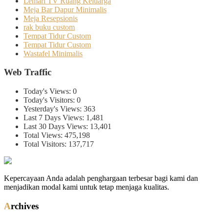
Lemari TV Ruang Keluarga
Meja Bar Dapur Minimalis
Meja Resepsionis
rak buku custom
Tempat Tidur Custom
Tempat Tidur Custom
Wastafel Minimalis
Web Traffic
Today's Views:
0
Today's Visitors:
0
Yesterday's Views:
363
Last 7 Days Views:
1,481
Last 30 Days Views:
13,401
Total Views:
475,198
Total Visitors:
137,717
Kepercayaan Anda adalah penghargaan terbesar bagi kami dan
menjadikan modal kami untuk tetap menjaga kualitas.
Archives