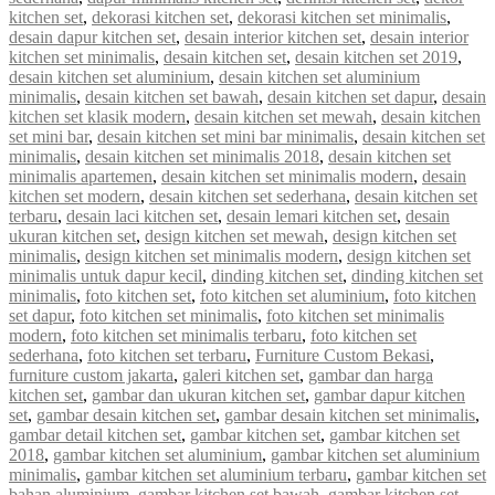
kitchen set
,
dekorasi kitchen set
,
dekorasi kitchen set minimalis
,
desain dapur kitchen set
,
desain interior kitchen set
,
desain interior
kitchen set minimalis
,
desain kitchen set
,
desain kitchen set 2019
,
desain kitchen set aluminium
,
desain kitchen set aluminium
minimalis
,
desain kitchen set bawah
,
desain kitchen set dapur
,
desain
kitchen set klasik modern
,
desain kitchen set mewah
,
desain kitchen
set mini bar
,
desain kitchen set mini bar minimalis
,
desain kitchen set
minimalis
,
desain kitchen set minimalis 2018
,
desain kitchen set
minimalis apartemen
,
desain kitchen set minimalis modern
,
desain
kitchen set modern
,
desain kitchen set sederhana
,
desain kitchen set
terbaru
,
desain laci kitchen set
,
desain lemari kitchen set
,
desain
ukuran kitchen set
,
design kitchen set mewah
,
design kitchen set
minimalis
,
design kitchen set minimalis modern
,
design kitchen set
minimalis untuk dapur kecil
,
dinding kitchen set
,
dinding kitchen set
minimalis
,
foto kitchen set
,
foto kitchen set aluminium
,
foto kitchen
set dapur
,
foto kitchen set minimalis
,
foto kitchen set minimalis
modern
,
foto kitchen set minimalis terbaru
,
foto kitchen set
sederhana
,
foto kitchen set terbaru
,
Furniture Custom Bekasi
,
furniture custom jakarta
,
galeri kitchen set
,
gambar dan harga
kitchen set
,
gambar dan ukuran kitchen set
,
gambar dapur kitchen
set
,
gambar desain kitchen set
,
gambar desain kitchen set minimalis
,
gambar detail kitchen set
,
gambar kitchen set
,
gambar kitchen set
2018
,
gambar kitchen set aluminium
,
gambar kitchen set aluminium
minimalis
,
gambar kitchen set aluminium terbaru
,
gambar kitchen set
bahan aluminium
,
gambar kitchen set bawah
,
gambar kitchen set