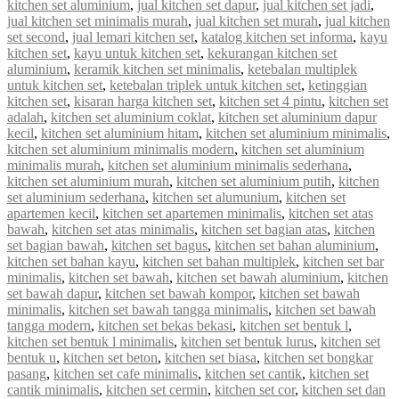
kitchen set aluminium
,
jual kitchen set dapur
,
jual kitchen set jadi
,
jual kitchen set minimalis murah
,
jual kitchen set murah
,
jual kitchen
set second
,
jual lemari kitchen set
,
katalog kitchen set informa
,
kayu
kitchen set
,
kayu untuk kitchen set
,
kekurangan kitchen set
aluminium
,
keramik kitchen set minimalis
,
ketebalan multiplek
untuk kitchen set
,
ketebalan triplek untuk kitchen set
,
ketinggian
kitchen set
,
kisaran harga kitchen set
,
kitchen set 4 pintu
,
kitchen set
adalah
,
kitchen set aluminium coklat
,
kitchen set aluminium dapur
kecil
,
kitchen set aluminium hitam
,
kitchen set aluminium minimalis
,
kitchen set aluminium minimalis modern
,
kitchen set aluminium
minimalis murah
,
kitchen set aluminium minimalis sederhana
,
kitchen set aluminium murah
,
kitchen set aluminium putih
,
kitchen
set aluminium sederhana
,
kitchen set alumunium
,
kitchen set
apartemen kecil
,
kitchen set apartemen minimalis
,
kitchen set atas
bawah
,
kitchen set atas minimalis
,
kitchen set bagian atas
,
kitchen
set bagian bawah
,
kitchen set bagus
,
kitchen set bahan aluminium
,
kitchen set bahan kayu
,
kitchen set bahan multiplek
,
kitchen set bar
minimalis
,
kitchen set bawah
,
kitchen set bawah aluminium
,
kitchen
set bawah dapur
,
kitchen set bawah kompor
,
kitchen set bawah
minimalis
,
kitchen set bawah tangga minimalis
,
kitchen set bawah
tangga modern
,
kitchen set bekas bekasi
,
kitchen set bentuk l
,
kitchen set bentuk l minimalis
,
kitchen set bentuk lurus
,
kitchen set
bentuk u
,
kitchen set beton
,
kitchen set biasa
,
kitchen set bongkar
pasang
,
kitchen set cafe minimalis
,
kitchen set cantik
,
kitchen set
cantik minimalis
,
kitchen set cermin
,
kitchen set cor
,
kitchen set dan