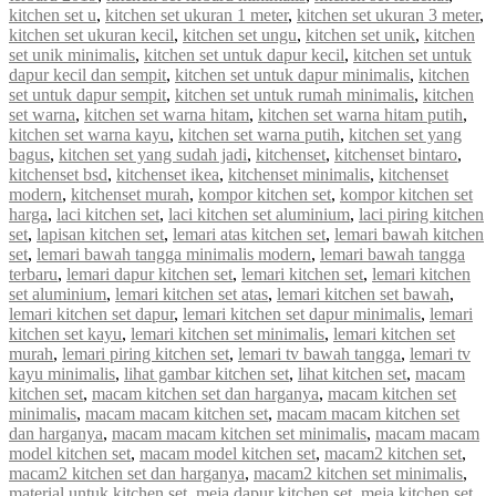
kitchen set u
,
kitchen set ukuran 1 meter
,
kitchen set ukuran 3 meter
,
kitchen set ukuran kecil
,
kitchen set ungu
,
kitchen set unik
,
kitchen
set unik minimalis
,
kitchen set untuk dapur kecil
,
kitchen set untuk
dapur kecil dan sempit
,
kitchen set untuk dapur minimalis
,
kitchen
set untuk dapur sempit
,
kitchen set untuk rumah minimalis
,
kitchen
set warna
,
kitchen set warna hitam
,
kitchen set warna hitam putih
,
kitchen set warna kayu
,
kitchen set warna putih
,
kitchen set yang
bagus
,
kitchen set yang sudah jadi
,
kitchenset
,
kitchenset bintaro
,
kitchenset bsd
,
kitchenset ikea
,
kitchenset minimalis
,
kitchenset
modern
,
kitchenset murah
,
kompor kitchen set
,
kompor kitchen set
harga
,
laci kitchen set
,
laci kitchen set aluminium
,
laci piring kitchen
set
,
lapisan kitchen set
,
lemari atas kitchen set
,
lemari bawah kitchen
set
,
lemari bawah tangga minimalis modern
,
lemari bawah tangga
terbaru
,
lemari dapur kitchen set
,
lemari kitchen set
,
lemari kitchen
set aluminium
,
lemari kitchen set atas
,
lemari kitchen set bawah
,
lemari kitchen set dapur
,
lemari kitchen set dapur minimalis
,
lemari
kitchen set kayu
,
lemari kitchen set minimalis
,
lemari kitchen set
murah
,
lemari piring kitchen set
,
lemari tv bawah tangga
,
lemari tv
kayu minimalis
,
lihat gambar kitchen set
,
lihat kitchen set
,
macam
kitchen set
,
macam kitchen set dan harganya
,
macam kitchen set
minimalis
,
macam macam kitchen set
,
macam macam kitchen set
dan harganya
,
macam macam kitchen set minimalis
,
macam macam
model kitchen set
,
macam model kitchen set
,
macam2 kitchen set
,
macam2 kitchen set dan harganya
,
macam2 kitchen set minimalis
,
material untuk kitchen set
,
meja dapur kitchen set
,
meja kitchen set
,