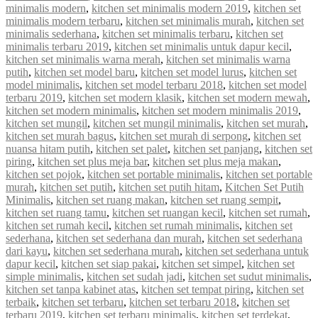
minimalis modern
,
kitchen set minimalis modern 2019
,
kitchen set
minimalis modern terbaru
,
kitchen set minimalis murah
,
kitchen set
minimalis sederhana
,
kitchen set minimalis terbaru
,
kitchen set
minimalis terbaru 2019
,
kitchen set minimalis untuk dapur kecil
,
kitchen set minimalis warna merah
,
kitchen set minimalis warna
putih
,
kitchen set model baru
,
kitchen set model lurus
,
kitchen set
model minimalis
,
kitchen set model terbaru 2018
,
kitchen set model
terbaru 2019
,
kitchen set modern klasik
,
kitchen set modern mewah
,
kitchen set modern minimalis
,
kitchen set modern minimalis 2019
,
kitchen set mungil
,
kitchen set mungil minimalis
,
kitchen set murah
,
kitchen set murah bagus
,
kitchen set murah di serpong
,
kitchen set
nuansa hitam putih
,
kitchen set palet
,
kitchen set panjang
,
kitchen set
piring
,
kitchen set plus meja bar
,
kitchen set plus meja makan
,
kitchen set pojok
,
kitchen set portable minimalis
,
kitchen set portable
murah
,
kitchen set putih
,
kitchen set putih hitam
,
Kitchen Set Putih
Minimalis
,
kitchen set ruang makan
,
kitchen set ruang sempit
,
kitchen set ruang tamu
,
kitchen set ruangan kecil
,
kitchen set rumah
,
kitchen set rumah kecil
,
kitchen set rumah minimalis
,
kitchen set
sederhana
,
kitchen set sederhana dan murah
,
kitchen set sederhana
dari kayu
,
kitchen set sederhana murah
,
kitchen set sederhana untuk
dapur kecil
,
kitchen set siap pakai
,
kitchen set simpel
,
kitchen set
simple minimalis
,
kitchen set sudah jadi
,
kitchen set sudut minimalis
,
kitchen set tanpa kabinet atas
,
kitchen set tempat piring
,
kitchen set
terbaik
,
kitchen set terbaru
,
kitchen set terbaru 2018
,
kitchen set
terbaru 2019
,
kitchen set terbaru minimalis
,
kitchen set terdekat
,