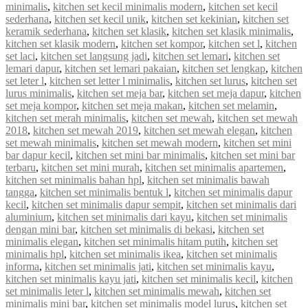
minimalis
,
kitchen set kecil minimalis modern
,
kitchen set kecil
sederhana
,
kitchen set kecil unik
,
kitchen set kekinian
,
kitchen set
keramik sederhana
,
kitchen set klasik
,
kitchen set klasik minimalis
,
kitchen set klasik modern
,
kitchen set kompor
,
kitchen set l
,
kitchen
set laci
,
kitchen set langsung jadi
,
kitchen set lemari
,
kitchen set
lemari dapur
,
kitchen set lemari pakaian
,
kitchen set lengkap
,
kitchen
set leter l
,
kitchen set letter l minimalis
,
kitchen set lurus
,
kitchen set
lurus minimalis
,
kitchen set meja bar
,
kitchen set meja dapur
,
kitchen
set meja kompor
,
kitchen set meja makan
,
kitchen set melamin
,
kitchen set merah minimalis
,
kitchen set mewah
,
kitchen set mewah
2018
,
kitchen set mewah 2019
,
kitchen set mewah elegan
,
kitchen
set mewah minimalis
,
kitchen set mewah modern
,
kitchen set mini
bar dapur kecil
,
kitchen set mini bar minimalis
,
kitchen set mini bar
terbaru
,
kitchen set mini murah
,
kitchen set minimalis apartemen
,
kitchen set minimalis bahan hpl
,
kitchen set minimalis bawah
tangga
,
kitchen set minimalis bentuk l
,
kitchen set minimalis dapur
kecil
,
kitchen set minimalis dapur sempit
,
kitchen set minimalis dari
aluminium
,
kitchen set minimalis dari kayu
,
kitchen set minimalis
dengan mini bar
,
kitchen set minimalis di bekasi
,
kitchen set
minimalis elegan
,
kitchen set minimalis hitam putih
,
kitchen set
minimalis hpl
,
kitchen set minimalis ikea
,
kitchen set minimalis
informa
,
kitchen set minimalis jati
,
kitchen set minimalis kayu
,
kitchen set minimalis kayu jati
,
kitchen set minimalis kecil
,
kitchen
set minimalis leter l
,
kitchen set minimalis mewah
,
kitchen set
minimalis mini bar
,
kitchen set minimalis model lurus
,
kitchen set