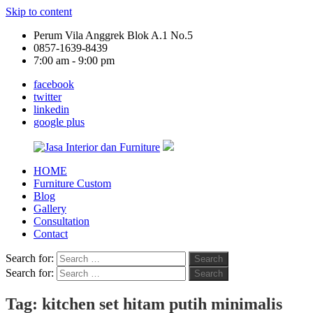
Skip to content
Perum Vila Anggrek Blok A.1 No.5
0857-1639-8439
7:00 am - 9:00 pm
facebook
twitter
linkedin
google plus
HOME
Jasa
Furniture Custom
Interior
Blog
dan
Gallery
Furniture
Consultation
Contact
Search for:
Search
Search for:
Search
Tag:
kitchen set hitam putih minimalis