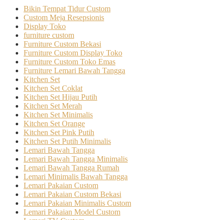
Bikin Tempat Tidur Custom
Custom Meja Resepsionis
Display Toko
furniture custom
Furniture Custom Bekasi
Furniture Custom Display Toko
Furniture Custom Toko Emas
Furniture Lemari Bawah Tangga
Kitchen Set
Kitchen Set Coklat
Kitchen Set Hijau Putih
Kitchen Set Merah
Kitchen Set Minimalis
Kitchen Set Orange
Kitchen Set Pink Putih
Kitchen Set Putih Minimalis
Lemari Bawah Tangga
Lemari Bawah Tangga Minimalis
Lemari Bawah Tangga Rumah
Lemari Minimalis Bawah Tangga
Lemari Pakaian Custom
Lemari Pakaian Custom Bekasi
Lemari Pakaian Minimalis Custom
Lemari Pakaian Model Custom