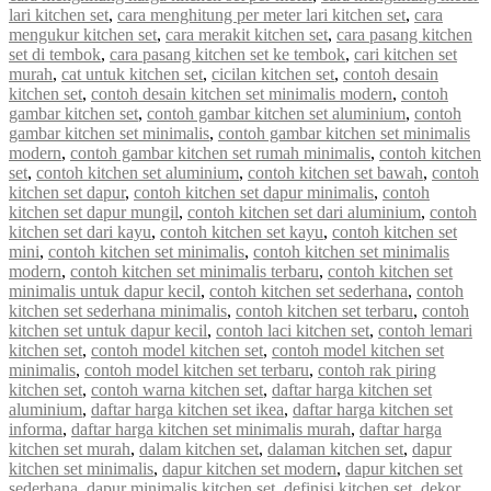
lari kitchen set
,
cara menghitung per meter lari kitchen set
,
cara
mengukur kitchen set
,
cara merakit kitchen set
,
cara pasang kitchen
set di tembok
,
cara pasang kitchen set ke tembok
,
cari kitchen set
murah
,
cat untuk kitchen set
,
cicilan kitchen set
,
contoh desain
kitchen set
,
contoh desain kitchen set minimalis modern
,
contoh
gambar kitchen set
,
contoh gambar kitchen set aluminium
,
contoh
gambar kitchen set minimalis
,
contoh gambar kitchen set minimalis
modern
,
contoh gambar kitchen set rumah minimalis
,
contoh kitchen
set
,
contoh kitchen set aluminium
,
contoh kitchen set bawah
,
contoh
kitchen set dapur
,
contoh kitchen set dapur minimalis
,
contoh
kitchen set dapur mungil
,
contoh kitchen set dari aluminium
,
contoh
kitchen set dari kayu
,
contoh kitchen set kayu
,
contoh kitchen set
mini
,
contoh kitchen set minimalis
,
contoh kitchen set minimalis
modern
,
contoh kitchen set minimalis terbaru
,
contoh kitchen set
minimalis untuk dapur kecil
,
contoh kitchen set sederhana
,
contoh
kitchen set sederhana minimalis
,
contoh kitchen set terbaru
,
contoh
kitchen set untuk dapur kecil
,
contoh laci kitchen set
,
contoh lemari
kitchen set
,
contoh model kitchen set
,
contoh model kitchen set
minimalis
,
contoh model kitchen set terbaru
,
contoh rak piring
kitchen set
,
contoh warna kitchen set
,
daftar harga kitchen set
aluminium
,
daftar harga kitchen set ikea
,
daftar harga kitchen set
informa
,
daftar harga kitchen set minimalis murah
,
daftar harga
kitchen set murah
,
dalam kitchen set
,
dalaman kitchen set
,
dapur
kitchen set minimalis
,
dapur kitchen set modern
,
dapur kitchen set
sederhana
,
dapur minimalis kitchen set
,
definisi kitchen set
,
dekor