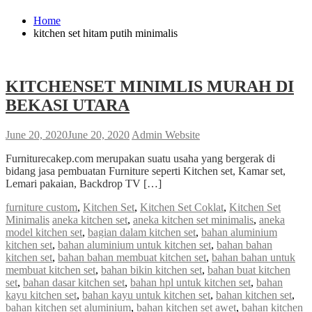
Home
kitchen set hitam putih minimalis
KITCHENSET MINIMLIS MURAH DI
BEKASI UTARA
June 20, 2020
June 20, 2020
Admin Website
Furniturecakep.com merupakan suatu usaha yang bergerak di
bidang jasa pembuatan Furniture seperti Kitchen set, Kamar set,
Lemari pakaian, Backdrop TV […]
furniture custom
,
Kitchen Set
,
Kitchen Set Coklat
,
Kitchen Set
Minimalis
aneka kitchen set
,
aneka kitchen set minimalis
,
aneka
model kitchen set
,
bagian dalam kitchen set
,
bahan aluminium
kitchen set
,
bahan aluminium untuk kitchen set
,
bahan bahan
kitchen set
,
bahan bahan membuat kitchen set
,
bahan bahan untuk
membuat kitchen set
,
bahan bikin kitchen set
,
bahan buat kitchen
set
,
bahan dasar kitchen set
,
bahan hpl untuk kitchen set
,
bahan
kayu kitchen set
,
bahan kayu untuk kitchen set
,
bahan kitchen set
,
bahan kitchen set aluminium
,
bahan kitchen set awet
,
bahan kitchen