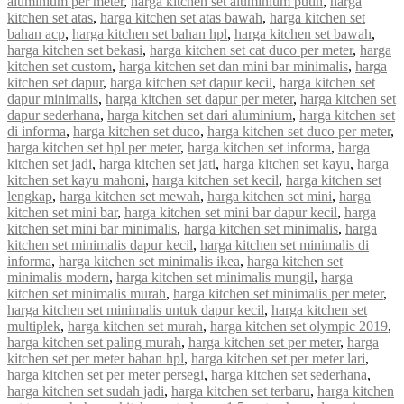
aluminium per meter
,
harga kitchen set aluminium putih
,
harga
kitchen set atas
,
harga kitchen set atas bawah
,
harga kitchen set
bahan acp
,
harga kitchen set bahan hpl
,
harga kitchen set bawah
,
harga kitchen set bekasi
,
harga kitchen set cat duco per meter
,
harga
kitchen set custom
,
harga kitchen set dan mini bar minimalis
,
harga
kitchen set dapur
,
harga kitchen set dapur kecil
,
harga kitchen set
dapur minimalis
,
harga kitchen set dapur per meter
,
harga kitchen set
dapur sederhana
,
harga kitchen set dari aluminium
,
harga kitchen set
di informa
,
harga kitchen set duco
,
harga kitchen set duco per meter
,
harga kitchen set hpl per meter
,
harga kitchen set informa
,
harga
kitchen set jadi
,
harga kitchen set jati
,
harga kitchen set kayu
,
harga
kitchen set kayu mahoni
,
harga kitchen set kecil
,
harga kitchen set
lengkap
,
harga kitchen set mewah
,
harga kitchen set mini
,
harga
kitchen set mini bar
,
harga kitchen set mini bar dapur kecil
,
harga
kitchen set mini bar minimalis
,
harga kitchen set minimalis
,
harga
kitchen set minimalis dapur kecil
,
harga kitchen set minimalis di
informa
,
harga kitchen set minimalis ikea
,
harga kitchen set
minimalis modern
,
harga kitchen set minimalis mungil
,
harga
kitchen set minimalis murah
,
harga kitchen set minimalis per meter
,
harga kitchen set minimalis untuk dapur kecil
,
harga kitchen set
multiplek
,
harga kitchen set murah
,
harga kitchen set olympic 2019
,
harga kitchen set paling murah
,
harga kitchen set per meter
,
harga
kitchen set per meter bahan hpl
,
harga kitchen set per meter lari
,
harga kitchen set per meter persegi
,
harga kitchen set sederhana
,
harga kitchen set sudah jadi
,
harga kitchen set terbaru
,
harga kitchen