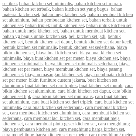
set ikea
,
bahan kitchen set minimalis
,
bahan kitchen set murah
,
bahan kitchen set terbaik
,
bahan kitchen set yang bagus
,
bahan
material kitchen set
,
bahan meja kitchen set
,
bahan membuat kitchen
set aluminium
,
bahan pembuatan kitchen set
,
bahan terbaik untuk
kitchen set
,
bahan triplek untuk kitchen set
,
bahan untuk kitchen set
,
bahan untuk meja kitchen set
,
bahan untuk membuat kitchen set
,
bahan yg bagus untuk kitchen set
,
beli kitchen set jadi
,
bentuk
kitchen set
,
bentuk kitchen set dapur
,
bentuk kitchen set dapur kecil
,
bentuk kitchen set minimalis
,
bentuk kitchen set sederhana
,
biaya
bikin kitchen set
,
biaya buat kitchen set
,
biaya buat kitchen set
minimalis
,
biaya buat kitchen set per meter
,
biaya kitchen set
,
biaya
kitchen set minimalis
,
biaya kitchen set minimalis sederhana
,
biaya
kitchen set per meter
,
biaya membuat kitchen set
,
biaya pasang
kitchen set
,
biaya pemasangan kitchen set
,
biaya pembuatan kitchen
set per meter
,
bikin furniture custom jakarta
,
buat kitchen set
aluminium
,
buat kitchen set dari triplek
,
buat kitchen set murah
,
cara
bikin kitchen set aluminium
,
cara bikin kitchen set dapur
,
cara bikin
kitchen set hpl
,
cara bikin kitchen set minimalis
,
cara buat kitchen
set aluminium
,
cara buat kitchen set dari triplek
,
cara buat kitchen set
minimalis
,
cara buat kitchen set sederhana
,
cara membuat kitchen
set
,
cara membuat kitchen set aluminium
,
cara membuat kitchen set
sederhana
,
cara membuat laci kitchen set
,
cara membuat meja
kitchen set
,
cara membuat pintu geser kitchen set
,
cara menghitung
biaya pembuatan kitchen set
,
cara menghitung harga kitchen set
,
cara menghitung harga kitchen set per meter
,
cara menghitung meter