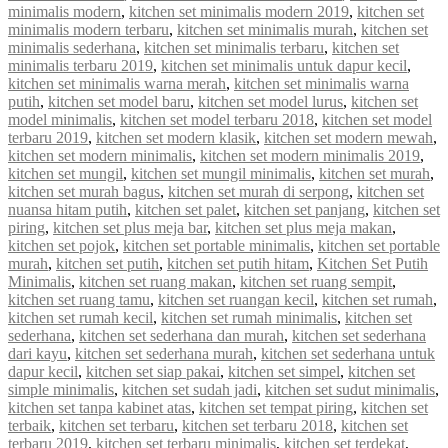
minimalis modern
,
kitchen set minimalis modern 2019
,
kitchen set
minimalis modern terbaru
,
kitchen set minimalis murah
,
kitchen set
minimalis sederhana
,
kitchen set minimalis terbaru
,
kitchen set
minimalis terbaru 2019
,
kitchen set minimalis untuk dapur kecil
,
kitchen set minimalis warna merah
,
kitchen set minimalis warna
putih
,
kitchen set model baru
,
kitchen set model lurus
,
kitchen set
model minimalis
,
kitchen set model terbaru 2018
,
kitchen set model
terbaru 2019
,
kitchen set modern klasik
,
kitchen set modern mewah
,
kitchen set modern minimalis
,
kitchen set modern minimalis 2019
,
kitchen set mungil
,
kitchen set mungil minimalis
,
kitchen set murah
,
kitchen set murah bagus
,
kitchen set murah di serpong
,
kitchen set
nuansa hitam putih
,
kitchen set palet
,
kitchen set panjang
,
kitchen set
piring
,
kitchen set plus meja bar
,
kitchen set plus meja makan
,
kitchen set pojok
,
kitchen set portable minimalis
,
kitchen set portable
murah
,
kitchen set putih
,
kitchen set putih hitam
,
Kitchen Set Putih
Minimalis
,
kitchen set ruang makan
,
kitchen set ruang sempit
,
kitchen set ruang tamu
,
kitchen set ruangan kecil
,
kitchen set rumah
,
kitchen set rumah kecil
,
kitchen set rumah minimalis
,
kitchen set
sederhana
,
kitchen set sederhana dan murah
,
kitchen set sederhana
dari kayu
,
kitchen set sederhana murah
,
kitchen set sederhana untuk
dapur kecil
,
kitchen set siap pakai
,
kitchen set simpel
,
kitchen set
simple minimalis
,
kitchen set sudah jadi
,
kitchen set sudut minimalis
,
kitchen set tanpa kabinet atas
,
kitchen set tempat piring
,
kitchen set
terbaik
,
kitchen set terbaru
,
kitchen set terbaru 2018
,
kitchen set
terbaru 2019
,
kitchen set terbaru minimalis
,
kitchen set terdekat
,