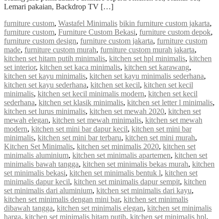
Lemari pakaian, Backdrop TV […]
furniture custom
,
Wastafel Minimalis
bikin furniture custom jakarta
,
furniture custom
,
Furniture Custom Bekasi
,
furniture custom depok
,
furniture custom design
,
furniture custom jakarta
,
furniture custom
made
,
furniture custom murah
,
furniture custom murah jakarta
,
kitchen set hitam putih minimalis
,
kitchen set hpl minimalis
,
kitchen
set interior
,
kitchen set kaca minimalis
,
kitchen set karawang
,
kitchen set kayu minimalis
,
kitchen set kayu minimalis sederhana
,
kitchen set kayu sederhana
,
kitchen set kecil
,
kitchen set kecil
minimalis
,
kitchen set kecil minimalis modern
,
kitchen set kecil
sederhana
,
kitchen set klasik minimalis
,
kitchen set letter l minimalis
,
kitchen set lurus minimalis
,
kitchen set mewah 2020
,
kitchen set
mewah elegan
,
kitchen set mewah minimalis
,
kitchen set mewah
modern
,
kitchen set mini bar dapur kecil
,
kitchen set mini bar
minimalis
,
kitchen set mini bar terbaru
,
kitchen set mini murah
,
Kitchen Set Minimalis
,
kitchen set minimalis 2020
,
kitchen set
minimalis aluminium
,
kitchen set minimalis apartemen
,
kitchen set
minimalis bawah tangga
,
kitchen set minimalis bekas murah
,
kitchen
set minimalis bekasi
,
kitchen set minimalis bentuk l
,
kitchen set
minimalis dapur kecil
,
kitchen set minimalis dapur sempit
,
kitchen
set minimalis dari aluminium
,
kitchen set minimalis dari kayu
,
kitchen set minimalis dengan mini bar
,
kitchen set minimalis
dibawah tangga
,
kitchen set minimalis elegan
,
kitchen set minimalis
harga
,
kitchen set minimalis hitam putih
,
kitchen set minimalis hpl
,