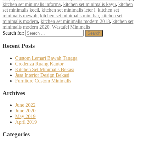
kitchen set minimalis informa
,
kitchen set minimalis kayu
,
kitchen
set minimalis kecil
,
kitchen set minimalis leter l
,
kitchen set
minimalis mewah
,
kitchen set minimalis mini bar
,
kitchen set
minimalis modern
,
kitchen set minimalis modern 2018
,
kitchen set
minimalis modern 2020
,
Wastafel Minimalis
Search for:
Search
Recent Posts
Custom Lemari Bawah Tangga
Credenza Ruang Kantor
Kitchen Set Minimalis Bekasi
Jasa Interior Design Bekasi
Furniture Custom Minimalis
Archives
June 2022
June 2020
May 2019
April 2019
Categories