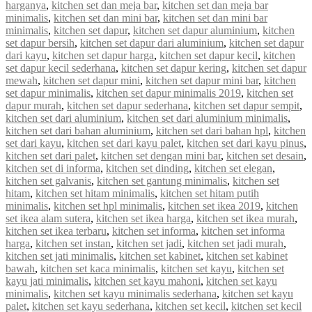
harganya
,
kitchen set dan meja bar
,
kitchen set dan meja bar
minimalis
,
kitchen set dan mini bar
,
kitchen set dan mini bar
minimalis
,
kitchen set dapur
,
kitchen set dapur aluminium
,
kitchen
set dapur bersih
,
kitchen set dapur dari aluminium
,
kitchen set dapur
dari kayu
,
kitchen set dapur harga
,
kitchen set dapur kecil
,
kitchen
set dapur kecil sederhana
,
kitchen set dapur kering
,
kitchen set dapur
mewah
,
kitchen set dapur mini
,
kitchen set dapur mini bar
,
kitchen
set dapur minimalis
,
kitchen set dapur minimalis 2019
,
kitchen set
dapur murah
,
kitchen set dapur sederhana
,
kitchen set dapur sempit
,
kitchen set dari aluminium
,
kitchen set dari aluminium minimalis
,
kitchen set dari bahan aluminium
,
kitchen set dari bahan hpl
,
kitchen
set dari kayu
,
kitchen set dari kayu palet
,
kitchen set dari kayu pinus
,
kitchen set dari palet
,
kitchen set dengan mini bar
,
kitchen set desain
,
kitchen set di informa
,
kitchen set dinding
,
kitchen set elegan
,
kitchen set galvanis
,
kitchen set gantung minimalis
,
kitchen set
hitam
,
kitchen set hitam minimalis
,
kitchen set hitam putih
minimalis
,
kitchen set hpl minimalis
,
kitchen set ikea 2019
,
kitchen
set ikea alam sutera
,
kitchen set ikea harga
,
kitchen set ikea murah
,
kitchen set ikea terbaru
,
kitchen set informa
,
kitchen set informa
harga
,
kitchen set instan
,
kitchen set jadi
,
kitchen set jadi murah
,
kitchen set jati minimalis
,
kitchen set kabinet
,
kitchen set kabinet
bawah
,
kitchen set kaca minimalis
,
kitchen set kayu
,
kitchen set
kayu jati minimalis
,
kitchen set kayu mahoni
,
kitchen set kayu
minimalis
,
kitchen set kayu minimalis sederhana
,
kitchen set kayu
palet
,
kitchen set kayu sederhana
,
kitchen set kecil
,
kitchen set kecil