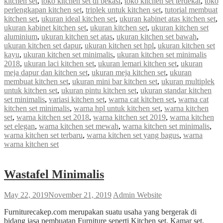
kitchen set
,
toko kitchen set di bekasi
,
toko kitchen set terdekat
,
toko
perlengkapan kitchen set
,
triplek untuk kitchen set
,
tutorial membuat
kitchen set
,
ukuran ideal kitchen set
,
ukuran kabinet atas kitchen set
,
ukuran kabinet kitchen set
,
ukuran kitchen set
,
ukuran kitchen set
aluminium
,
ukuran kitchen set atas
,
ukuran kitchen set bawah
,
ukuran kitchen set dapur
,
ukuran kitchen set hpl
,
ukuran kitchen set
kayu
,
ukuran kitchen set minimalis
,
ukuran kitchen set minimalis
2018
,
ukuran laci kitchen set
,
ukuran lemari kitchen set
,
ukuran
meja dapur dan kitchen set
,
ukuran meja kitchen set
,
ukuran
membuat kitchen set
,
ukuran mini bar kitchen set
,
ukuran multiplek
untuk kitchen set
,
ukuran pintu kitchen set
,
ukuran standar kitchen
set minimalis
,
variasi kitchen set
,
warna cat kitchen set
,
warna cat
kitchen set minimalis
,
warna hpl untuk kitchen set
,
warna kitchen
set
,
warna kitchen set 2018
,
warna kitchen set 2019
,
warna kitchen
set elegan
,
warna kitchen set mewah
,
warna kitchen set minimalis
,
warna kitchen set terbaru
,
warna kitchen set yang bagus
,
warna
warna kitchen set
Wastafel Minimalis
May 22, 2019
November 21, 2019
Admin Website
Furniturecakep.com merupakan suatu usaha yang bergerak di
bidang jasa pembuatan Furniture seperti Kitchen set, Kamar set,