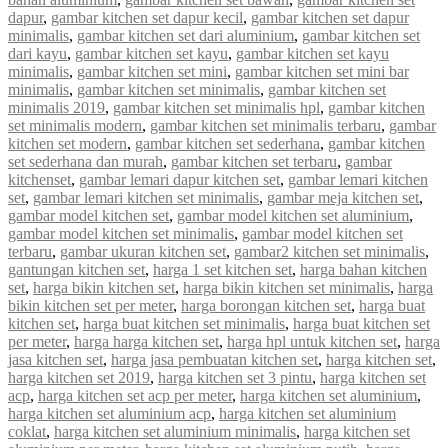
dapur
,
gambar kitchen set dapur kecil
,
gambar kitchen set dapur
minimalis
,
gambar kitchen set dari aluminium
,
gambar kitchen set
dari kayu
,
gambar kitchen set kayu
,
gambar kitchen set kayu
minimalis
,
gambar kitchen set mini
,
gambar kitchen set mini bar
minimalis
,
gambar kitchen set minimalis
,
gambar kitchen set
minimalis 2019
,
gambar kitchen set minimalis hpl
,
gambar kitchen
set minimalis modern
,
gambar kitchen set minimalis terbaru
,
gambar
kitchen set modern
,
gambar kitchen set sederhana
,
gambar kitchen
set sederhana dan murah
,
gambar kitchen set terbaru
,
gambar
kitchenset
,
gambar lemari dapur kitchen set
,
gambar lemari kitchen
set
,
gambar lemari kitchen set minimalis
,
gambar meja kitchen set
,
gambar model kitchen set
,
gambar model kitchen set aluminium
,
gambar model kitchen set minimalis
,
gambar model kitchen set
terbaru
,
gambar ukuran kitchen set
,
gambar2 kitchen set minimalis
,
gantungan kitchen set
,
harga 1 set kitchen set
,
harga bahan kitchen
set
,
harga bikin kitchen set
,
harga bikin kitchen set minimalis
,
harga
bikin kitchen set per meter
,
harga borongan kitchen set
,
harga buat
kitchen set
,
harga buat kitchen set minimalis
,
harga buat kitchen set
per meter
,
harga harga kitchen set
,
harga hpl untuk kitchen set
,
harga
jasa kitchen set
,
harga jasa pembuatan kitchen set
,
harga kitchen set
,
harga kitchen set 2019
,
harga kitchen set 3 pintu
,
harga kitchen set
acp
,
harga kitchen set acp per meter
,
harga kitchen set aluminium
,
harga kitchen set aluminium acp
,
harga kitchen set aluminium
coklat
,
harga kitchen set aluminium minimalis
,
harga kitchen set