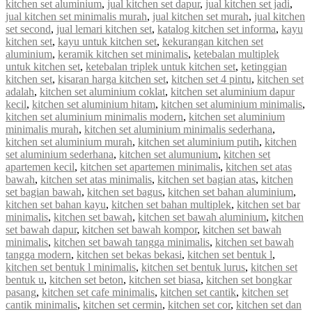
kitchen set aluminium
,
jual kitchen set dapur
,
jual kitchen set jadi
,
jual kitchen set minimalis murah
,
jual kitchen set murah
,
jual kitchen
set second
,
jual lemari kitchen set
,
katalog kitchen set informa
,
kayu
kitchen set
,
kayu untuk kitchen set
,
kekurangan kitchen set
aluminium
,
keramik kitchen set minimalis
,
ketebalan multiplek
untuk kitchen set
,
ketebalan triplek untuk kitchen set
,
ketinggian
kitchen set
,
kisaran harga kitchen set
,
kitchen set 4 pintu
,
kitchen set
adalah
,
kitchen set aluminium coklat
,
kitchen set aluminium dapur
kecil
,
kitchen set aluminium hitam
,
kitchen set aluminium minimalis
,
kitchen set aluminium minimalis modern
,
kitchen set aluminium
minimalis murah
,
kitchen set aluminium minimalis sederhana
,
kitchen set aluminium murah
,
kitchen set aluminium putih
,
kitchen
set aluminium sederhana
,
kitchen set alumunium
,
kitchen set
apartemen kecil
,
kitchen set apartemen minimalis
,
kitchen set atas
bawah
,
kitchen set atas minimalis
,
kitchen set bagian atas
,
kitchen
set bagian bawah
,
kitchen set bagus
,
kitchen set bahan aluminium
,
kitchen set bahan kayu
,
kitchen set bahan multiplek
,
kitchen set bar
minimalis
,
kitchen set bawah
,
kitchen set bawah aluminium
,
kitchen
set bawah dapur
,
kitchen set bawah kompor
,
kitchen set bawah
minimalis
,
kitchen set bawah tangga minimalis
,
kitchen set bawah
tangga modern
,
kitchen set bekas bekasi
,
kitchen set bentuk l
,
kitchen set bentuk l minimalis
,
kitchen set bentuk lurus
,
kitchen set
bentuk u
,
kitchen set beton
,
kitchen set biasa
,
kitchen set bongkar
pasang
,
kitchen set cafe minimalis
,
kitchen set cantik
,
kitchen set
cantik minimalis
,
kitchen set cermin
,
kitchen set cor
,
kitchen set dan