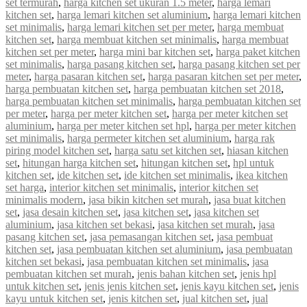
set termurah
,
harga kitchen set ukuran 1.5 meter
,
harga lemari
kitchen set
,
harga lemari kitchen set aluminium
,
harga lemari kitchen
set minimalis
,
harga lemari kitchen set per meter
,
harga membuat
kitchen set
,
harga membuat kitchen set minimalis
,
harga membuat
kitchen set per meter
,
harga mini bar kitchen set
,
harga paket kitchen
set minimalis
,
harga pasang kitchen set
,
harga pasang kitchen set per
meter
,
harga pasaran kitchen set
,
harga pasaran kitchen set per meter
,
harga pembuatan kitchen set
,
harga pembuatan kitchen set 2018
,
harga pembuatan kitchen set minimalis
,
harga pembuatan kitchen set
per meter
,
harga per meter kitchen set
,
harga per meter kitchen set
aluminium
,
harga per meter kitchen set hpl
,
harga per meter kitchen
set minimalis
,
harga permeter kitchen set aluminium
,
harga rak
piring model kitchen set
,
harga satu set kitchen set
,
hiasan kitchen
set
,
hitungan harga kitchen set
,
hitungan kitchen set
,
hpl untuk
kitchen set
,
ide kitchen set
,
ide kitchen set minimalis
,
ikea kitchen
set harga
,
interior kitchen set minimalis
,
interior kitchen set
minimalis modern
,
jasa bikin kitchen set murah
,
jasa buat kitchen
set
,
jasa desain kitchen set
,
jasa kitchen set
,
jasa kitchen set
aluminium
,
jasa kitchen set bekasi
,
jasa kitchen set murah
,
jasa
pasang kitchen set
,
jasa pemasangan kitchen set
,
jasa pembuat
kitchen set
,
jasa pembuatan kitchen set aluminium
,
jasa pembuatan
kitchen set bekasi
,
jasa pembuatan kitchen set minimalis
,
jasa
pembuatan kitchen set murah
,
jenis bahan kitchen set
,
jenis hpl
untuk kitchen set
,
jenis jenis kitchen set
,
jenis kayu kitchen set
,
jenis
kayu untuk kitchen set
,
jenis kitchen set
,
jual kitchen set
,
jual