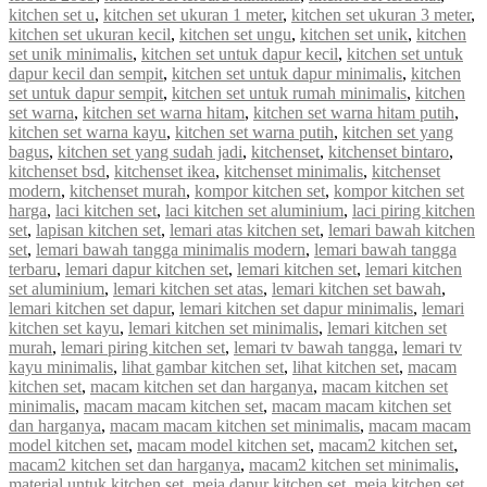
kitchen set u
,
kitchen set ukuran 1 meter
,
kitchen set ukuran 3 meter
,
kitchen set ukuran kecil
,
kitchen set ungu
,
kitchen set unik
,
kitchen
set unik minimalis
,
kitchen set untuk dapur kecil
,
kitchen set untuk
dapur kecil dan sempit
,
kitchen set untuk dapur minimalis
,
kitchen
set untuk dapur sempit
,
kitchen set untuk rumah minimalis
,
kitchen
set warna
,
kitchen set warna hitam
,
kitchen set warna hitam putih
,
kitchen set warna kayu
,
kitchen set warna putih
,
kitchen set yang
bagus
,
kitchen set yang sudah jadi
,
kitchenset
,
kitchenset bintaro
,
kitchenset bsd
,
kitchenset ikea
,
kitchenset minimalis
,
kitchenset
modern
,
kitchenset murah
,
kompor kitchen set
,
kompor kitchen set
harga
,
laci kitchen set
,
laci kitchen set aluminium
,
laci piring kitchen
set
,
lapisan kitchen set
,
lemari atas kitchen set
,
lemari bawah kitchen
set
,
lemari bawah tangga minimalis modern
,
lemari bawah tangga
terbaru
,
lemari dapur kitchen set
,
lemari kitchen set
,
lemari kitchen
set aluminium
,
lemari kitchen set atas
,
lemari kitchen set bawah
,
lemari kitchen set dapur
,
lemari kitchen set dapur minimalis
,
lemari
kitchen set kayu
,
lemari kitchen set minimalis
,
lemari kitchen set
murah
,
lemari piring kitchen set
,
lemari tv bawah tangga
,
lemari tv
kayu minimalis
,
lihat gambar kitchen set
,
lihat kitchen set
,
macam
kitchen set
,
macam kitchen set dan harganya
,
macam kitchen set
minimalis
,
macam macam kitchen set
,
macam macam kitchen set
dan harganya
,
macam macam kitchen set minimalis
,
macam macam
model kitchen set
,
macam model kitchen set
,
macam2 kitchen set
,
macam2 kitchen set dan harganya
,
macam2 kitchen set minimalis
,
material untuk kitchen set
,
meja dapur kitchen set
,
meja kitchen set
,