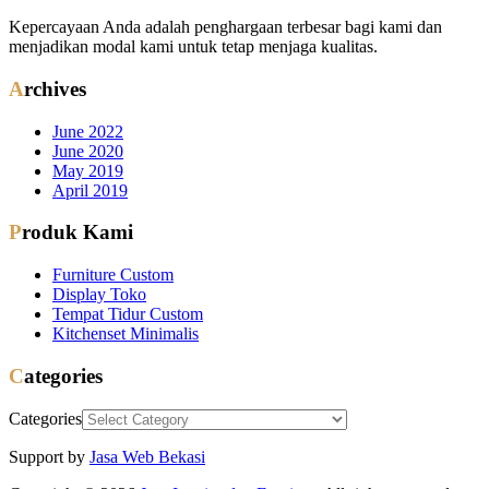
Kepercayaan Anda adalah penghargaan terbesar bagi kami dan
menjadikan modal kami untuk tetap menjaga kualitas.
Archives
June 2022
June 2020
May 2019
April 2019
Produk Kami
Furniture Custom
Display Toko
Tempat Tidur Custom
Kitchenset Minimalis
Categories
Categories
Support by
Jasa Web Bekasi