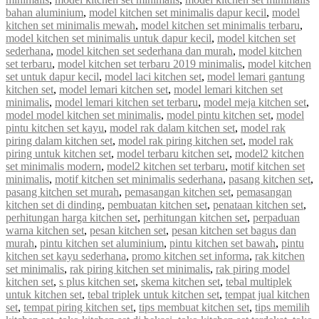
bahan aluminium
,
model kitchen set minimalis dapur kecil
,
model
kitchen set minimalis mewah
,
model kitchen set minimalis terbaru
,
model kitchen set minimalis untuk dapur kecil
,
model kitchen set
sederhana
,
model kitchen set sederhana dan murah
,
model kitchen
set terbaru
,
model kitchen set terbaru 2019 minimalis
,
model kitchen
set untuk dapur kecil
,
model laci kitchen set
,
model lemari gantung
kitchen set
,
model lemari kitchen set
,
model lemari kitchen set
minimalis
,
model lemari kitchen set terbaru
,
model meja kitchen set
,
model model kitchen set minimalis
,
model pintu kitchen set
,
model
pintu kitchen set kayu
,
model rak dalam kitchen set
,
model rak
piring dalam kitchen set
,
model rak piring kitchen set
,
model rak
piring untuk kitchen set
,
model terbaru kitchen set
,
model2 kitchen
set minimalis modern
,
model2 kitchen set terbaru
,
motif kitchen set
minimalis
,
motif kitchen set minimalis sederhana
,
pasang kitchen set
,
pasang kitchen set murah
,
pemasangan kitchen set
,
pemasangan
kitchen set di dinding
,
pembuatan kitchen set
,
penataan kitchen set
,
perhitungan harga kitchen set
,
perhitungan kitchen set
,
perpaduan
warna kitchen set
,
pesan kitchen set
,
pesan kitchen set bagus dan
murah
,
pintu kitchen set aluminium
,
pintu kitchen set bawah
,
pintu
kitchen set kayu sederhana
,
promo kitchen set informa
,
rak kitchen
set minimalis
,
rak piring kitchen set minimalis
,
rak piring model
kitchen set
,
s plus kitchen set
,
skema kitchen set
,
tebal multiplek
untuk kitchen set
,
tebal triplek untuk kitchen set
,
tempat jual kitchen
set
,
tempat piring kitchen set
,
tips membuat kitchen set
,
tips memilih