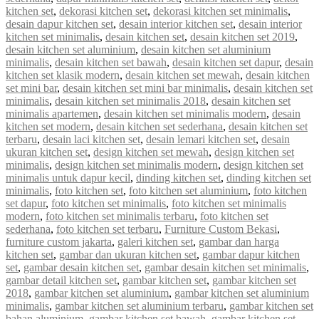
kitchen set
,
dekorasi kitchen set
,
dekorasi kitchen set minimalis
,
desain dapur kitchen set
,
desain interior kitchen set
,
desain interior
kitchen set minimalis
,
desain kitchen set
,
desain kitchen set 2019
,
desain kitchen set aluminium
,
desain kitchen set aluminium
minimalis
,
desain kitchen set bawah
,
desain kitchen set dapur
,
desain
kitchen set klasik modern
,
desain kitchen set mewah
,
desain kitchen
set mini bar
,
desain kitchen set mini bar minimalis
,
desain kitchen set
minimalis
,
desain kitchen set minimalis 2018
,
desain kitchen set
minimalis apartemen
,
desain kitchen set minimalis modern
,
desain
kitchen set modern
,
desain kitchen set sederhana
,
desain kitchen set
terbaru
,
desain laci kitchen set
,
desain lemari kitchen set
,
desain
ukuran kitchen set
,
design kitchen set mewah
,
design kitchen set
minimalis
,
design kitchen set minimalis modern
,
design kitchen set
minimalis untuk dapur kecil
,
dinding kitchen set
,
dinding kitchen set
minimalis
,
foto kitchen set
,
foto kitchen set aluminium
,
foto kitchen
set dapur
,
foto kitchen set minimalis
,
foto kitchen set minimalis
modern
,
foto kitchen set minimalis terbaru
,
foto kitchen set
sederhana
,
foto kitchen set terbaru
,
Furniture Custom Bekasi
,
furniture custom jakarta
,
galeri kitchen set
,
gambar dan harga
kitchen set
,
gambar dan ukuran kitchen set
,
gambar dapur kitchen
set
,
gambar desain kitchen set
,
gambar desain kitchen set minimalis
,
gambar detail kitchen set
,
gambar kitchen set
,
gambar kitchen set
2018
,
gambar kitchen set aluminium
,
gambar kitchen set aluminium
minimalis
,
gambar kitchen set aluminium terbaru
,
gambar kitchen set
bahan aluminium
,
gambar kitchen set bawah
,
gambar kitchen set