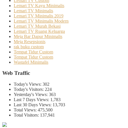
Lemari TV Custom
Lemari TV Kayu Minimalis
Lemari TV Minimalis
Lemari TV Minimalis 2019
Lemari TV Minimalis Modern
Lemari TV Murah Bekasi
Lemari TV Ruang Keluarga
Meja Bar Dapur Minimalis
Meja Resepsionis
rak buku custom
Tempat Tidur Custom
Tempat Tidur Custom
Wastafel Minimalis
Web Traffic
Today's Views:
302
Today's Visitors:
224
Yesterday's Views:
363
Last 7 Days Views:
1,783
Last 30 Days Views:
13,703
Total Views:
475,500
Total Visitors:
137,941