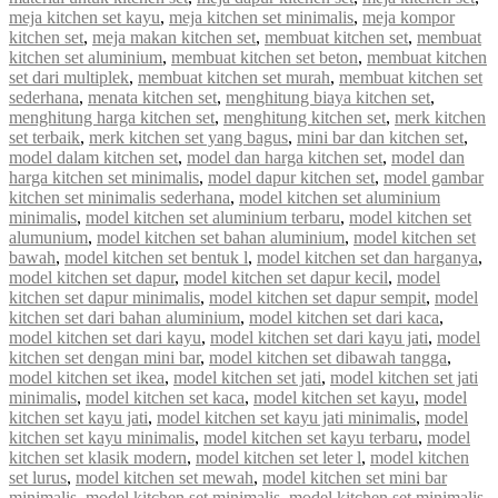
meja kitchen set kayu
,
meja kitchen set minimalis
,
meja kompor
kitchen set
,
meja makan kitchen set
,
membuat kitchen set
,
membuat
kitchen set aluminium
,
membuat kitchen set beton
,
membuat kitchen
set dari multiplek
,
membuat kitchen set murah
,
membuat kitchen set
sederhana
,
menata kitchen set
,
menghitung biaya kitchen set
,
menghitung harga kitchen set
,
menghitung kitchen set
,
merk kitchen
set terbaik
,
merk kitchen set yang bagus
,
mini bar dan kitchen set
,
model dalam kitchen set
,
model dan harga kitchen set
,
model dan
harga kitchen set minimalis
,
model dapur kitchen set
,
model gambar
kitchen set minimalis sederhana
,
model kitchen set aluminium
minimalis
,
model kitchen set aluminium terbaru
,
model kitchen set
alumunium
,
model kitchen set bahan aluminium
,
model kitchen set
bawah
,
model kitchen set bentuk l
,
model kitchen set dan harganya
,
model kitchen set dapur
,
model kitchen set dapur kecil
,
model
kitchen set dapur minimalis
,
model kitchen set dapur sempit
,
model
kitchen set dari bahan aluminium
,
model kitchen set dari kaca
,
model kitchen set dari kayu
,
model kitchen set dari kayu jati
,
model
kitchen set dengan mini bar
,
model kitchen set dibawah tangga
,
model kitchen set ikea
,
model kitchen set jati
,
model kitchen set jati
minimalis
,
model kitchen set kaca
,
model kitchen set kayu
,
model
kitchen set kayu jati
,
model kitchen set kayu jati minimalis
,
model
kitchen set kayu minimalis
,
model kitchen set kayu terbaru
,
model
kitchen set klasik modern
,
model kitchen set leter l
,
model kitchen
set lurus
,
model kitchen set mewah
,
model kitchen set mini bar
minimalis
,
model kitchen set minimalis
,
model kitchen set minimalis