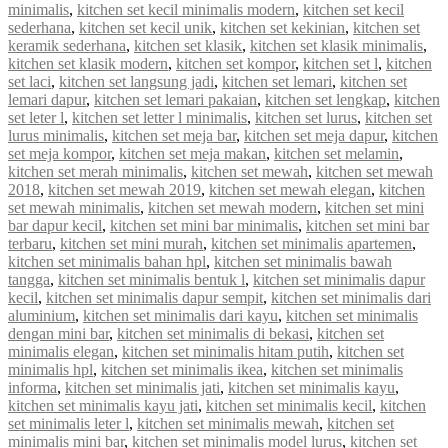
minimalis
,
kitchen set kecil minimalis modern
,
kitchen set kecil
sederhana
,
kitchen set kecil unik
,
kitchen set kekinian
,
kitchen set
keramik sederhana
,
kitchen set klasik
,
kitchen set klasik minimalis
,
kitchen set klasik modern
,
kitchen set kompor
,
kitchen set l
,
kitchen
set laci
,
kitchen set langsung jadi
,
kitchen set lemari
,
kitchen set
lemari dapur
,
kitchen set lemari pakaian
,
kitchen set lengkap
,
kitchen
set leter l
,
kitchen set letter l minimalis
,
kitchen set lurus
,
kitchen set
lurus minimalis
,
kitchen set meja bar
,
kitchen set meja dapur
,
kitchen
set meja kompor
,
kitchen set meja makan
,
kitchen set melamin
,
kitchen set merah minimalis
,
kitchen set mewah
,
kitchen set mewah
2018
,
kitchen set mewah 2019
,
kitchen set mewah elegan
,
kitchen
set mewah minimalis
,
kitchen set mewah modern
,
kitchen set mini
bar dapur kecil
,
kitchen set mini bar minimalis
,
kitchen set mini bar
terbaru
,
kitchen set mini murah
,
kitchen set minimalis apartemen
,
kitchen set minimalis bahan hpl
,
kitchen set minimalis bawah
tangga
,
kitchen set minimalis bentuk l
,
kitchen set minimalis dapur
kecil
,
kitchen set minimalis dapur sempit
,
kitchen set minimalis dari
aluminium
,
kitchen set minimalis dari kayu
,
kitchen set minimalis
dengan mini bar
,
kitchen set minimalis di bekasi
,
kitchen set
minimalis elegan
,
kitchen set minimalis hitam putih
,
kitchen set
minimalis hpl
,
kitchen set minimalis ikea
,
kitchen set minimalis
informa
,
kitchen set minimalis jati
,
kitchen set minimalis kayu
,
kitchen set minimalis kayu jati
,
kitchen set minimalis kecil
,
kitchen
set minimalis leter l
,
kitchen set minimalis mewah
,
kitchen set
minimalis mini bar
,
kitchen set minimalis model lurus
,
kitchen set