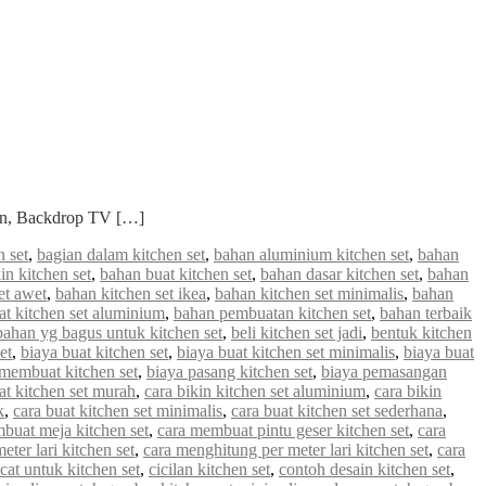
ian, Backdrop TV […]
 set
,
bagian dalam kitchen set
,
bahan aluminium kitchen set
,
bahan
in kitchen set
,
bahan buat kitchen set
,
bahan dasar kitchen set
,
bahan
et awet
,
bahan kitchen set ikea
,
bahan kitchen set minimalis
,
bahan
 kitchen set aluminium
,
bahan pembuatan kitchen set
,
bahan terbaik
bahan yg bagus untuk kitchen set
,
beli kitchen set jadi
,
bentuk kitchen
et
,
biaya buat kitchen set
,
biaya buat kitchen set minimalis
,
biaya buat
 membuat kitchen set
,
biaya pasang kitchen set
,
biaya pemasangan
at kitchen set murah
,
cara bikin kitchen set aluminium
,
cara bikin
k
,
cara buat kitchen set minimalis
,
cara buat kitchen set sederhana
,
buat meja kitchen set
,
cara membuat pintu geser kitchen set
,
cara
ter lari kitchen set
,
cara menghitung per meter lari kitchen set
,
cara
cat untuk kitchen set
,
cicilan kitchen set
,
contoh desain kitchen set
,