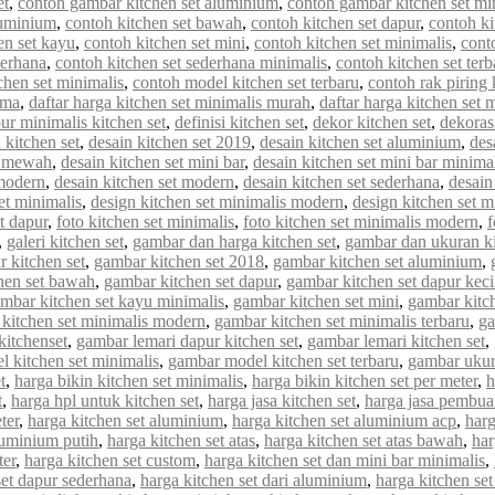
et
,
contoh gambar kitchen set aluminium
,
contoh gambar kitchen set mi
luminium
,
contoh kitchen set bawah
,
contoh kitchen set dapur
,
contoh ki
en set kayu
,
contoh kitchen set mini
,
contoh kitchen set minimalis
,
cont
derhana
,
contoh kitchen set sederhana minimalis
,
contoh kitchen set terb
chen set minimalis
,
contoh model kitchen set terbaru
,
contoh rak piring 
rma
,
daftar harga kitchen set minimalis murah
,
daftar harga kitchen set 
ur minimalis kitchen set
,
definisi kitchen set
,
dekor kitchen set
,
dekorasi
 kitchen set
,
desain kitchen set 2019
,
desain kitchen set aluminium
,
des
et mewah
,
desain kitchen set mini bar
,
desain kitchen set mini bar minima
 modern
,
desain kitchen set modern
,
desain kitchen set sederhana
,
desain
et minimalis
,
design kitchen set minimalis modern
,
design kitchen set m
et dapur
,
foto kitchen set minimalis
,
foto kitchen set minimalis modern
,
f
,
galeri kitchen set
,
gambar dan harga kitchen set
,
gambar dan ukuran ki
 kitchen set
,
gambar kitchen set 2018
,
gambar kitchen set aluminium
,
hen set bawah
,
gambar kitchen set dapur
,
gambar kitchen set dapur keci
mbar kitchen set kayu minimalis
,
gambar kitchen set mini
,
gambar kitch
kitchen set minimalis modern
,
gambar kitchen set minimalis terbaru
,
ga
kitchenset
,
gambar lemari dapur kitchen set
,
gambar lemari kitchen set
,
 kitchen set minimalis
,
gambar model kitchen set terbaru
,
gambar ukur
t
,
harga bikin kitchen set minimalis
,
harga bikin kitchen set per meter
,
h
t
,
harga hpl untuk kitchen set
,
harga jasa kitchen set
,
harga jasa pembuat
ter
,
harga kitchen set aluminium
,
harga kitchen set aluminium acp
,
harg
luminium putih
,
harga kitchen set atas
,
harga kitchen set atas bawah
,
har
ter
,
harga kitchen set custom
,
harga kitchen set dan mini bar minimalis
,
set dapur sederhana
,
harga kitchen set dari aluminium
,
harga kitchen set