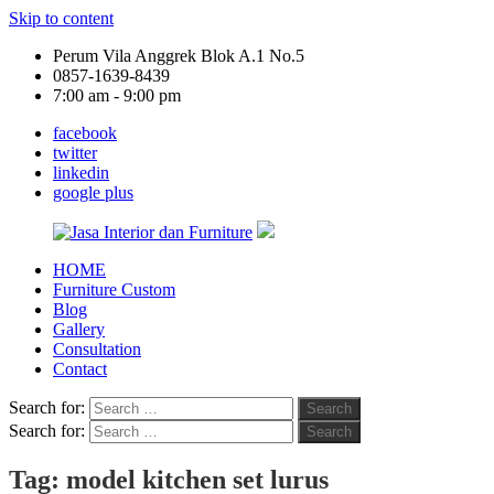
Skip to content
Perum Vila Anggrek Blok A.1 No.5
0857-1639-8439
7:00 am - 9:00 pm
facebook
twitter
linkedin
google plus
HOME
Jasa
Furniture Custom
Interior
Blog
dan
Gallery
Furniture
Consultation
Contact
Search for:
Search
Search for:
Search
Tag:
model kitchen set lurus