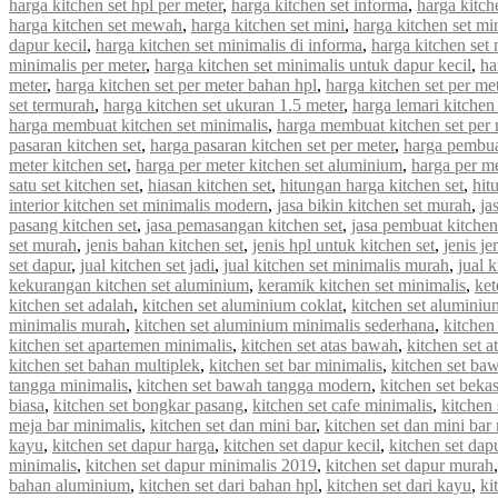
harga kitchen set hpl per meter
,
harga kitchen set informa
,
harga kitche
harga kitchen set mewah
,
harga kitchen set mini
,
harga kitchen set mi
dapur kecil
,
harga kitchen set minimalis di informa
,
harga kitchen set 
minimalis per meter
,
harga kitchen set minimalis untuk dapur kecil
,
ha
meter
,
harga kitchen set per meter bahan hpl
,
harga kitchen set per met
set termurah
,
harga kitchen set ukuran 1.5 meter
,
harga lemari kitchen 
harga membuat kitchen set minimalis
,
harga membuat kitchen set per 
pasaran kitchen set
,
harga pasaran kitchen set per meter
,
harga pembua
meter kitchen set
,
harga per meter kitchen set aluminium
,
harga per me
satu set kitchen set
,
hiasan kitchen set
,
hitungan harga kitchen set
,
hit
interior kitchen set minimalis modern
,
jasa bikin kitchen set murah
,
ja
pasang kitchen set
,
jasa pemasangan kitchen set
,
jasa pembuat kitchen
set murah
,
jenis bahan kitchen set
,
jenis hpl untuk kitchen set
,
jenis je
set dapur
,
jual kitchen set jadi
,
jual kitchen set minimalis murah
,
jual 
kekurangan kitchen set aluminium
,
keramik kitchen set minimalis
,
ket
kitchen set adalah
,
kitchen set aluminium coklat
,
kitchen set aluminiu
minimalis murah
,
kitchen set aluminium minimalis sederhana
,
kitchen
kitchen set apartemen minimalis
,
kitchen set atas bawah
,
kitchen set a
kitchen set bahan multiplek
,
kitchen set bar minimalis
,
kitchen set ba
tangga minimalis
,
kitchen set bawah tangga modern
,
kitchen set beka
biasa
,
kitchen set bongkar pasang
,
kitchen set cafe minimalis
,
kitchen 
meja bar minimalis
,
kitchen set dan mini bar
,
kitchen set dan mini bar
kayu
,
kitchen set dapur harga
,
kitchen set dapur kecil
,
kitchen set dap
minimalis
,
kitchen set dapur minimalis 2019
,
kitchen set dapur murah
bahan aluminium
,
kitchen set dari bahan hpl
,
kitchen set dari kayu
,
ki