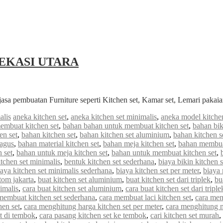
EKASI UTARA
jasa pembuatan Furniture seperti Kitchen set, Kamar set, Lemari paka
alis
aneka kitchen set
,
aneka kitchen set minimalis
,
aneka model kitchen
embuat kitchen set
,
bahan bahan untuk membuat kitchen set
,
bahan bik
en set
,
bahan kitchen set
,
bahan kitchen set aluminium
,
bahan kitchen s
bagus
,
bahan material kitchen set
,
bahan meja kitchen set
,
bahan membuat
 set
,
bahan untuk meja kitchen set
,
bahan untuk membuat kitchen set
,
tchen set minimalis
,
bentuk kitchen set sederhana
,
biaya bikin kitchen s
iaya kitchen set minimalis sederhana
,
biaya kitchen set per meter
,
biaya
stom jakarta
,
buat kitchen set aluminium
,
buat kitchen set dari triplek
,
bu
imalis
,
cara buat kitchen set aluminium
,
cara buat kitchen set dari triple
membuat kitchen set sederhana
,
cara membuat laci kitchen set
,
cara mem
hen set
,
cara menghitung harga kitchen set per meter
,
cara menghitung me
et di tembok
,
cara pasang kitchen set ke tembok
,
cari kitchen set murah
,