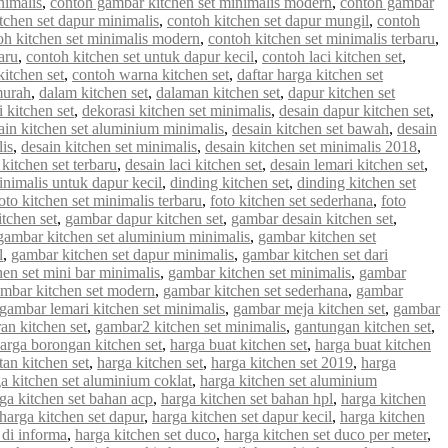
nimalis
,
contoh gambar kitchen set minimalis modern
,
contoh gambar
tchen set dapur minimalis
,
contoh kitchen set dapur mungil
,
contoh
oh kitchen set minimalis modern
,
contoh kitchen set minimalis terbaru
,
aru
,
contoh kitchen set untuk dapur kecil
,
contoh laci kitchen set
,
kitchen set
,
contoh warna kitchen set
,
daftar harga kitchen set
murah
,
dalam kitchen set
,
dalaman kitchen set
,
dapur kitchen set
 kitchen set
,
dekorasi kitchen set minimalis
,
desain dapur kitchen set
,
ain kitchen set aluminium minimalis
,
desain kitchen set bawah
,
desain
lis
,
desain kitchen set minimalis
,
desain kitchen set minimalis 2018
,
 kitchen set terbaru
,
desain laci kitchen set
,
desain lemari kitchen set
,
inimalis untuk dapur kecil
,
dinding kitchen set
,
dinding kitchen set
oto kitchen set minimalis terbaru
,
foto kitchen set sederhana
,
foto
tchen set
,
gambar dapur kitchen set
,
gambar desain kitchen set
,
gambar kitchen set aluminium minimalis
,
gambar kitchen set
l
,
gambar kitchen set dapur minimalis
,
gambar kitchen set dari
en set mini bar minimalis
,
gambar kitchen set minimalis
,
gambar
mbar kitchen set modern
,
gambar kitchen set sederhana
,
gambar
gambar lemari kitchen set minimalis
,
gambar meja kitchen set
,
gambar
an kitchen set
,
gambar2 kitchen set minimalis
,
gantungan kitchen set
,
arga borongan kitchen set
,
harga buat kitchen set
,
harga buat kitchen
an kitchen set
,
harga kitchen set
,
harga kitchen set 2019
,
harga
a kitchen set aluminium coklat
,
harga kitchen set aluminium
ga kitchen set bahan acp
,
harga kitchen set bahan hpl
,
harga kitchen
harga kitchen set dapur
,
harga kitchen set dapur kecil
,
harga kitchen
 di informa
,
harga kitchen set duco
,
harga kitchen set duco per meter
,