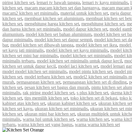
piring kitchen set
,
lemari tv bawah tangga
,
lemari tv kayu minimalis
,
kitchen set
,
macam macam kitchen set dan harganya
,
macam macam ki
macam2 kitchen set minimalis
,
material untuk kitchen set
,
meja dapur 
kitchen set
,
membuat kitchen set aluminium
,
membuat kitchen set bet
kitchen set
,
menghitung harga kitchen set
,
menghitung kitchen set
,
me
dan harga kitchen set minimalis
,
model dapur kitchen set
,
model gamba
alumunium
,
model kitchen set bahan aluminium
,
model kitchen set b
dapur minimalis
,
model kitchen set dapur sempit
,
model kitchen set d
bar
,
model kitchen set dibawah tangga
,
model kitchen set ikea
,
model k
set kayu jati minimalis
,
model kitchen set kayu minimalis
,
model kitch
kitchen set mini bar minimalis
,
model kitchen set minimalis
,
model kit
minimalis terbaru
,
model kitchen set minimalis untuk dapur kecil
,
mod
kitchen set untuk dapur kecil
,
model laci kitchen set
,
model lemari gan
model model kitchen set minimalis
,
model pintu kitchen set
,
model pin
kitchen set
,
model terbaru kitchen set
,
model2 kitchen set minimalis 
murah
,
pemasangan kitchen set
,
pemasangan kitchen set di dinding
,
p
kitchen set
,
pesan kitchen set bagus dan murah
,
pintu kitchen set alu
minimalis
,
rak piring model kitchen set
,
s plus kitchen set
,
skema kitch
kitchen set
,
tips memilih kitchen set
,
toko kitchen set di bekasi
,
toko k
kabinet atas kitchen set
,
ukuran kabinet kitchen set
,
ukuran kitchen se
kitchen set kayu
,
ukuran kitchen set minimalis
,
ukuran kitchen set mi
kitchen set
,
ukuran mini bar kitchen set
,
ukuran multiplek untuk kitche
minimalis
,
warna hpl untuk kitchen set
,
warna kitchen set
,
warna kitc
terbaru
,
warna kitchen set yang bagus
,
warna warna kitchen set