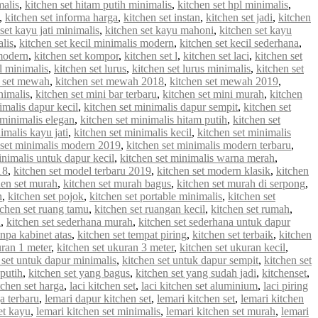
malis
,
kitchen set hitam putih minimalis
,
kitchen set hpl minimalis
,
,
kitchen set informa harga
,
kitchen set instan
,
kitchen set jadi
,
kitchen
set kayu jati minimalis
,
kitchen set kayu mahoni
,
kitchen set kayu
alis
,
kitchen set kecil minimalis modern
,
kitchen set kecil sederhana
,
 modern
,
kitchen set kompor
,
kitchen set l
,
kitchen set laci
,
kitchen set
 l minimalis
,
kitchen set lurus
,
kitchen set lurus minimalis
,
kitchen set
n set mewah
,
kitchen set mewah 2018
,
kitchen set mewah 2019
,
nimalis
,
kitchen set mini bar terbaru
,
kitchen set mini murah
,
kitchen
imalis dapur kecil
,
kitchen set minimalis dapur sempit
,
kitchen set
 minimalis elegan
,
kitchen set minimalis hitam putih
,
kitchen set
imalis kayu jati
,
kitchen set minimalis kecil
,
kitchen set minimalis
 set minimalis modern 2019
,
kitchen set minimalis modern terbaru
,
inimalis untuk dapur kecil
,
kitchen set minimalis warna merah
,
18
,
kitchen set model terbaru 2019
,
kitchen set modern klasik
,
kitchen
hen set murah
,
kitchen set murah bagus
,
kitchen set murah di serpong
,
n
,
kitchen set pojok
,
kitchen set portable minimalis
,
kitchen set
tchen set ruang tamu
,
kitchen set ruangan kecil
,
kitchen set rumah
,
u
,
kitchen set sederhana murah
,
kitchen set sederhana untuk dapur
anpa kabinet atas
,
kitchen set tempat piring
,
kitchen set terbaik
,
kitchen
uran 1 meter
,
kitchen set ukuran 3 meter
,
kitchen set ukuran kecil
,
 set untuk dapur minimalis
,
kitchen set untuk dapur sempit
,
kitchen set
 putih
,
kitchen set yang bagus
,
kitchen set yang sudah jadi
,
kitchenset
,
chen set harga
,
laci kitchen set
,
laci kitchen set aluminium
,
laci piring
a terbaru
,
lemari dapur kitchen set
,
lemari kitchen set
,
lemari kitchen
et kayu
,
lemari kitchen set minimalis
,
lemari kitchen set murah
,
lemari