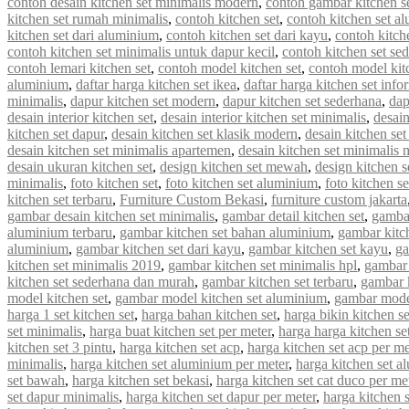
contoh desain kitchen set minimalis modern
,
contoh gambar kitchen s
kitchen set rumah minimalis
,
contoh kitchen set
,
contoh kitchen set a
kitchen set dari aluminium
,
contoh kitchen set dari kayu
,
contoh kitch
contoh kitchen set minimalis untuk dapur kecil
,
contoh kitchen set se
contoh lemari kitchen set
,
contoh model kitchen set
,
contoh model kit
aluminium
,
daftar harga kitchen set ikea
,
daftar harga kitchen set info
minimalis
,
dapur kitchen set modern
,
dapur kitchen set sederhana
,
dap
desain interior kitchen set
,
desain interior kitchen set minimalis
,
desain
kitchen set dapur
,
desain kitchen set klasik modern
,
desain kitchen s
desain kitchen set minimalis apartemen
,
desain kitchen set minimalis
desain ukuran kitchen set
,
design kitchen set mewah
,
design kitchen s
minimalis
,
foto kitchen set
,
foto kitchen set aluminium
,
foto kitchen s
kitchen set terbaru
,
Furniture Custom Bekasi
,
furniture custom jakarta
gambar desain kitchen set minimalis
,
gambar detail kitchen set
,
gambar
aluminium terbaru
,
gambar kitchen set bahan aluminium
,
gambar kitc
aluminium
,
gambar kitchen set dari kayu
,
gambar kitchen set kayu
,
ga
kitchen set minimalis 2019
,
gambar kitchen set minimalis hpl
,
gambar 
kitchen set sederhana dan murah
,
gambar kitchen set terbaru
,
gambar 
model kitchen set
,
gambar model kitchen set aluminium
,
gambar model
harga 1 set kitchen set
,
harga bahan kitchen set
,
harga bikin kitchen se
set minimalis
,
harga buat kitchen set per meter
,
harga harga kitchen se
kitchen set 3 pintu
,
harga kitchen set acp
,
harga kitchen set acp per me
minimalis
,
harga kitchen set aluminium per meter
,
harga kitchen set a
set bawah
,
harga kitchen set bekasi
,
harga kitchen set cat duco per me
set dapur minimalis
,
harga kitchen set dapur per meter
,
harga kitchen 