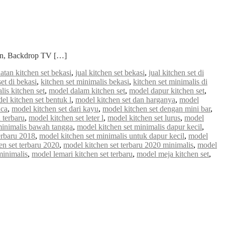
ian, Backdrop TV […]
atan kitchen set bekasi
,
jual kitchen set bekasi
,
jual kitchen set di
set di bekasi
,
kitchen set minimalis bekasi
,
kitchen set minimalis di
lis kitchen set
,
model dalam kitchen set
,
model dapur kitchen set
,
el kitchen set bentuk l
,
model kitchen set dan harganya
,
model
aca
,
model kitchen set dari kayu
,
model kitchen set dengan mini bar
,
 terbaru
,
model kitchen set leter l
,
model kitchen set lurus
,
model
minimalis bawah tangga
,
model kitchen set minimalis dapur kecil
,
erbaru 2018
,
model kitchen set minimalis untuk dapur kecil
,
model
en set terbaru 2020
,
model kitchen set terbaru 2020 minimalis
,
model
minimalis
,
model lemari kitchen set terbaru
,
model meja kitchen set
,