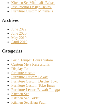
Kitchen Set Minimalis Bekasi
Jasa Interior Design Bekasi
Furniture Custom Minimalis
Archives
June 2022
June 2020
May 2019
April 2019
Categories
Bikin Tempat Tidur Custom
Custom Meja Resepsionis
Display Toko
furniture custom
Furniture Custom Bekasi
Furniture Custom Display Toko
Furniture Custom Toko Emas
Furniture Lemari Bawah Tangga
Kitchen Set
Kitchen Set Coklat
Kitchen Set Hijau Putih