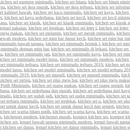
kitchen set gantung minimalis
,
kitchen set hitam
,
kitchen set hitam mini
rga
,
kitchen set ikea murah
,
kitchen set ikea terbaru
,
kitchen set informa
set kabinet bawah
,
kitchen set kaca minimalis
,
kitchen set kayu
,
kitchen 
et
,
kitchen set kayu sederhana
,
kitchen set kecil
,
kitchen set kecil minim
hana
,
kitchen set klasik
,
kitchen set klasik minimalis
,
kitchen set klasik
 lemari pakaian
,
kitchen set lengkap
,
kitchen set leter l
,
kitchen set letter
t meja makan
,
kitchen set melamin
,
kitchen set merah minimalis
,
kitche
 mewah modern
,
kitchen set mini bar dapur kecil
,
kitchen set mini bar mi
 minimalis bawah tangga
,
kitchen set minimalis bentuk l
,
kitchen set min
t minimalis dengan mini bar
,
kitchen set minimalis di bekasi
,
kitchen set
ma
,
kitchen set minimalis jati
,
kitchen set minimalis kayu
,
kitchen set min
itchen set minimalis model lurus
,
kitchen set minimalis modern
,
kitchen
 set minimalis terbaru
,
kitchen set minimalis terbaru 2019
,
kitchen set m
 model lurus
,
kitchen set model minimalis
,
kitchen set model terbaru 20
 minimalis 2019
,
kitchen set mungil
,
kitchen set mungil minimalis
,
kitc
kitchen set piring
,
kitchen set plus meja bar
,
kitchen set plus meja maka
 Putih Minimalis
,
kitchen set ruang makan
,
kitchen set ruang sempit
,
ki
rhana
,
kitchen set sederhana dan murah
,
kitchen set sederhana dari kay
imalis
,
kitchen set sudah jadi
,
kitchen set sudut minimalis
,
kitchen set t
 set terbaru minimalis
,
kitchen set terdekat
,
kitchen set u
,
kitchen set uk
set untuk dapur kecil
,
kitchen set untuk dapur kecil dan sempit
,
kitchen
itchen set warna hitam putih
,
kitchen set warna kayu
,
kitchen set warna
s
,
kitchenset modern
,
kitchenset murah
,
kompor kitchen set
,
kompor kit
itchen set
,
lemari bawah tangga minimalis modern
,
lemari bawah tangg
i kitchen set dapur
,
lemari kitchen set dapur minimalis
,
lemari kitchen s