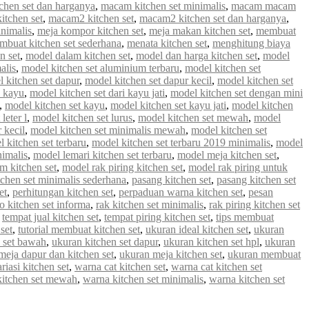
chen set dan harganya
,
macam kitchen set minimalis
,
macam macam
tchen set
,
macam2 kitchen set
,
macam2 kitchen set dan harganya
,
inimalis
,
meja kompor kitchen set
,
meja makan kitchen set
,
membuat
mbuat kitchen set sederhana
,
menata kitchen set
,
menghitung biaya
n set
,
model dalam kitchen set
,
model dan harga kitchen set
,
model
alis
,
model kitchen set aluminium terbaru
,
model kitchen set
 kitchen set dapur
,
model kitchen set dapur kecil
,
model kitchen set
i kayu
,
model kitchen set dari kayu jati
,
model kitchen set dengan mini
,
model kitchen set kayu
,
model kitchen set kayu jati
,
model kitchen
leter l
,
model kitchen set lurus
,
model kitchen set mewah
,
model
 kecil
,
model kitchen set minimalis mewah
,
model kitchen set
 kitchen set terbaru
,
model kitchen set terbaru 2019 minimalis
,
model
nimalis
,
model lemari kitchen set terbaru
,
model meja kitchen set
,
m kitchen set
,
model rak piring kitchen set
,
model rak piring untuk
tchen set minimalis sederhana
,
pasang kitchen set
,
pasang kitchen set
et
,
perhitungan kitchen set
,
perpaduan warna kitchen set
,
pesan
 kitchen set informa
,
rak kitchen set minimalis
,
rak piring kitchen set
,
tempat jual kitchen set
,
tempat piring kitchen set
,
tips membuat
set
,
tutorial membuat kitchen set
,
ukuran ideal kitchen set
,
ukuran
 set bawah
,
ukuran kitchen set dapur
,
ukuran kitchen set hpl
,
ukuran
meja dapur dan kitchen set
,
ukuran meja kitchen set
,
ukuran membuat
riasi kitchen set
,
warna cat kitchen set
,
warna cat kitchen set
kitchen set mewah
,
warna kitchen set minimalis
,
warna kitchen set