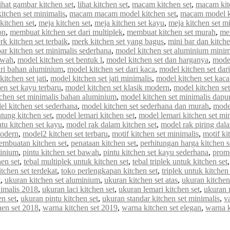
lihat gambar kitchen set
,
lihat kitchen set
,
macam kitchen set
,
macam kit
tchen set minimalis
,
macam macam model kitchen set
,
macam model ki
kitchen set
,
meja kitchen set
,
meja kitchen set kayu
,
meja kitchen set m
on
,
membuat kitchen set dari multiplek
,
membuat kitchen set murah
,
me
rk kitchen set terbaik
,
merk kitchen set yang bagus
,
mini bar dan kitche
r kitchen set minimalis sederhana
,
model kitchen set aluminium minim
awah
,
model kitchen set bentuk l
,
model kitchen set dan harganya
,
model
ari bahan aluminium
,
model kitchen set dari kaca
,
model kitchen set dar
itchen set jati
,
model kitchen set jati minimalis
,
model kitchen set kaca
en set kayu terbaru
,
model kitchen set klasik modern
,
model kitchen set 
chen set minimalis bahan aluminium
,
model kitchen set minimalis dapur
el kitchen set sederhana
,
model kitchen set sederhana dan murah
,
model
tung kitchen set
,
model lemari kitchen set
,
model lemari kitchen set mi
tu kitchen set kayu
,
model rak dalam kitchen set
,
model rak piring dala
modern
,
model2 kitchen set terbaru
,
motif kitchen set minimalis
,
motif ki
embuatan kitchen set
,
penataan kitchen set
,
perhitungan harga kitchen s
minium
,
pintu kitchen set bawah
,
pintu kitchen set kayu sederhana
,
promo
en set
,
tebal multiplek untuk kitchen set
,
tebal triplek untuk kitchen set
itchen set terdekat
,
toko perlengkapan kitchen set
,
triplek untuk kitchen 
t
,
ukuran kitchen set aluminium
,
ukuran kitchen set atas
,
ukuran kitchen
nimalis 2018
,
ukuran laci kitchen set
,
ukuran lemari kitchen set
,
ukuran 
n set
,
ukuran pintu kitchen set
,
ukuran standar kitchen set minimalis
,
va
hen set 2018
,
warna kitchen set 2019
,
warna kitchen set elegan
,
warna 