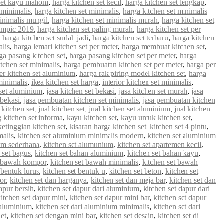
set kayu mahoni
,
harga kitchen set kecil
,
harga kitchen set lengkap
,
 minimalis
,
harga kitchen set minimalis
,
harga kitchen set minimalis
minimalis mungil
,
harga kitchen set minimalis murah
,
harga kitchen set
lympic 2019
,
harga kitchen set paling murah
,
harga kitchen set per
,
harga kitchen set sudah jadi
,
harga kitchen set terbaru
,
harga kitchen
alis
,
harga lemari kitchen set per meter
,
harga membuat kitchen set
,
ga pasang kitchen set
,
harga pasang kitchen set per meter
,
harga
tchen set minimalis
,
harga pembuatan kitchen set per meter
,
harga per
er kitchen set aluminium
,
harga rak piring model kitchen set
,
harga
minimalis
,
ikea kitchen set harga
,
interior kitchen set minimalis
,
 set aluminium
,
jasa kitchen set bekasi
,
jasa kitchen set murah
,
jasa
 bekasi
,
jasa pembuatan kitchen set minimalis
,
jasa pembuatan kitchen
 kitchen set
,
jual kitchen set
,
jual kitchen set aluminium
,
jual kitchen
g kitchen set informa
,
kayu kitchen set
,
kayu untuk kitchen set
,
ketinggian kitchen set
,
kisaran harga kitchen set
,
kitchen set 4 pintu
,
malis
,
kitchen set aluminium minimalis modern
,
kitchen set aluminium
ium sederhana
,
kitchen set alumunium
,
kitchen set apartemen kecil
,
 set bagus
,
kitchen set bahan aluminium
,
kitchen set bahan kayu
,
t bawah kompor
,
kitchen set bawah minimalis
,
kitchen set bawah
 bentuk lurus
,
kitchen set bentuk u
,
kitchen set beton
,
kitchen set
or
,
kitchen set dan harganya
,
kitchen set dan meja bar
,
kitchen set dan
apur bersih
,
kitchen set dapur dari aluminium
,
kitchen set dapur dari
kitchen set dapur mini
,
kitchen set dapur mini bar
,
kitchen set dapur
i aluminium
,
kitchen set dari aluminium minimalis
,
kitchen set dari
let
,
kitchen set dengan mini bar
,
kitchen set desain
,
kitchen set di