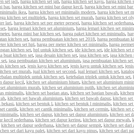
n set jadi
,
harga kitchen set jati
,
harga kitchen set kayu
,
harga kitchen 
ni bar
,
harga kitchen set mini bar dapur kecil
,
harga kitchen set mini bar
minimalis ikea
,
harga kitchen set minimalis modern
,
harga kitchen set 
rga kitchen set multiplek
,
harga kitchen set murah
,
harga kitchen set o
er lari
,
harga kitchen set per meter persegi
,
harga kitchen set sederhana
set
,
harga lemari kitchen set aluminium
,
harga lemari kitchen set minim
meter
,
harga mini bar kitchen set
,
harga paket kitchen set minimalis
,
har
tan kitchen set
,
harga pembuatan kitchen set 2018
,
harga pembuatan ki
ter kitchen set hpl
,
harga per meter kitchen set minimalis
,
harga permet
ungan kitchen set
,
hpl untuk kitchen set
,
ide kitchen set
,
ide kitchen set 
sa buat kitchen set
,
jasa desain kitchen set
,
jasa kitchen set
,
jasa kitchen
 set
,
jasa pembuatan kitchen set aluminium
,
jasa pembuatan kitchen set
nis kitchen set
,
jenis kayu kitchen set
,
jenis kayu untuk kitchen set
,
jenis
kitchen set murah
,
jual kitchen set second
,
jual lemari kitchen set
,
katalo
ebalan multiplek untuk kitchen set
,
ketebalan triplek untuk kitchen set
,
m dapur kecil
,
kitchen set aluminium hitam
,
kitchen set aluminium mini
 set aluminium murah
,
kitchen set aluminium putih
,
kitchen set alumin
tas minimalis
,
kitchen set bagian atas
,
kitchen set bagian bawah
,
kitchen
wah
,
kitchen set bawah aluminium
,
kitchen set bawah dapur
,
kitchen se
s bekasi
,
kitchen set bentuk l
,
kitchen set bentuk l minimalis
,
kitchen set
set cantik
,
kitchen set cantik minimalis
,
kitchen set cermin
,
kitchen set c
 minimalis
,
kitchen set dapur
,
kitchen set dapur aluminium
,
kitchen set d
ur kecil sederhana
,
kitchen set dapur kering
,
kitchen set dapur mewah
,
,
kitchen set dapur sederhana
,
kitchen set dapur sempit
,
kitchen set dar
tchen set dari kayu palet
,
kitchen set dari kayu pinus
,
kitchen set dari pa