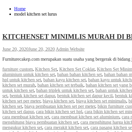
Home
model kitchen set lurus
KITCHENSET MINIMLIS MURAH DI B
June 20, 2020
June 20, 2020
Admin Website
Furniturecakep.com merupakan suatu usaha yang bergerak di bidang 
furniture custom
,
Kitchen Set
,
Kitchen Set Coklat
,
Kitchen Set Minim
aluminium untuk kitchen set
,
bahan bahan kitchen set
,
bahan bahan m
hpl untuk kitchen set
,
bahan kayu kitchen set
,
bahan kayu untuk kitch
kitchen set murah
,
bahan kitchen set terbaik
,
bahan kitchen set yang 
untuk kitchen set
,
bahan triplek untuk kitchen set
,
bahan untuk kitchen
set
,
bentuk kitchen set dapur
,
bentuk kitchen set dapur kecil
,
bentuk ki
kitchen set per meter
,
biaya kitchen set
,
biaya kitchen set minimalis
,
b
kitchen set
,
biaya pembuatan kitchen set per meter
,
bikin furniture cu
kitchen set dapur
,
cara bikin kitchen set hpl
,
cara bikin kitchen set min
cara membuat kitchen set
,
cara membuat kitchen set aluminium
,
cara 
menghitung biaya pembuatan kitchen set
,
cara menghitung harga kitc
mengukur kitchen set
,
cara merakit kitchen set
,
cara pasang kitchen s