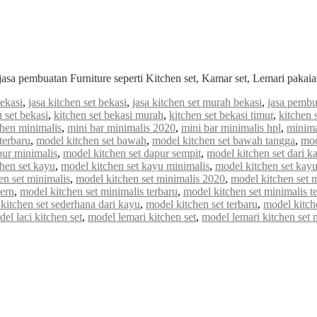
jasa pembuatan Furniture seperti Kitchen set, Kamar set, Lemari paka
bekasi
,
jasa kitchen set bekasi
,
jasa kitchen set murah bekasi
,
jasa pembu
n set bekasi
,
kitchen set bekasi murah
,
kitchen set bekasi timur
,
kitchen 
chen minimalis
,
mini bar minimalis 2020
,
mini bar minimalis hpl
,
minima
terbaru
,
model kitchen set bawah
,
model kitchen set bawah tangga
,
mod
pur minimalis
,
model kitchen set dapur sempit
,
model kitchen set dari k
hen set kayu
,
model kitchen set kayu minimalis
,
model kitchen set kayu
en set minimalis
,
model kitchen set minimalis 2020
,
model kitchen set 
ern
,
model kitchen set minimalis terbaru
,
model kitchen set minimalis t
kitchen set sederhana dari kayu
,
model kitchen set terbaru
,
model kitch
el laci kitchen set
,
model lemari kitchen set
,
model lemari kitchen set 