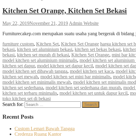
Kitchen Set Orange, Kitchen Set Bekasi
May 22, 2019
November 21, 2019
Admin Website
Furniturecakep.com merupakan suatu usaha yang bergerak di bidang 
furniture custom
,
Kitchen Set
,
Kitchen Set Orange
harga kitchen set 
bekasi
,
kitchen set aluminium bekasi
,
kitchen set bekas bekasi
,
kitche
bekasi
,
kitchen set murah di bekasi
,
Kitchen Set Orange
,
mini bar kit
model kitchen set aluminium minimalis
,
model kitchen set aluminium 
kitchen set dapur
,
model kitchen set dapur kecil
,
model kitchen set da
model kitchen set dibawah tangga
,
model kitchen set kaca
,
model kitc
kitchen set mewah
,
model kitchen set mini bar minimalis
,
model kitch
model kitchen set minimalis mewah
,
model kitchen set minimalis mod
kitchen set sederhana
,
model kitchen set sederhana dan murah
,
model 
kitchen set terbaru minimalis
,
model kitchen set untuk dapur kecil
,
mod
toko kitchen set di bekasi
Search for:
Search
Recent Posts
Custom Lemari Bawah Tangga
Credenza Ruang Kantor