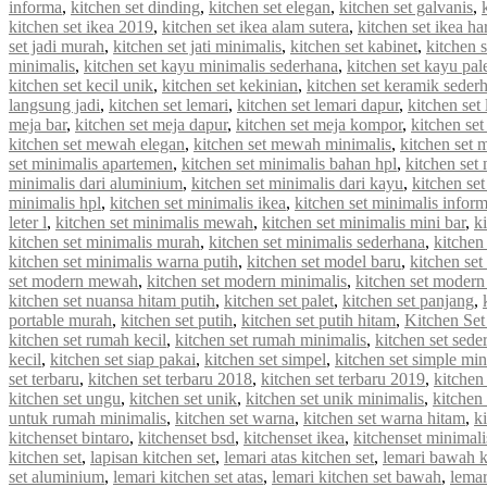
informa
,
kitchen set dinding
,
kitchen set elegan
,
kitchen set galvanis
,
kitchen set ikea 2019
,
kitchen set ikea alam sutera
,
kitchen set ikea ha
set jadi murah
,
kitchen set jati minimalis
,
kitchen set kabinet
,
kitchen 
minimalis
,
kitchen set kayu minimalis sederhana
,
kitchen set kayu pal
kitchen set kecil unik
,
kitchen set kekinian
,
kitchen set keramik seder
langsung jadi
,
kitchen set lemari
,
kitchen set lemari dapur
,
kitchen set
meja bar
,
kitchen set meja dapur
,
kitchen set meja kompor
,
kitchen se
kitchen set mewah elegan
,
kitchen set mewah minimalis
,
kitchen set
set minimalis apartemen
,
kitchen set minimalis bahan hpl
,
kitchen set
minimalis dari aluminium
,
kitchen set minimalis dari kayu
,
kitchen se
minimalis hpl
,
kitchen set minimalis ikea
,
kitchen set minimalis infor
leter l
,
kitchen set minimalis mewah
,
kitchen set minimalis mini bar
,
k
kitchen set minimalis murah
,
kitchen set minimalis sederhana
,
kitchen
kitchen set minimalis warna putih
,
kitchen set model baru
,
kitchen set
set modern mewah
,
kitchen set modern minimalis
,
kitchen set modern
kitchen set nuansa hitam putih
,
kitchen set palet
,
kitchen set panjang
,
portable murah
,
kitchen set putih
,
kitchen set putih hitam
,
Kitchen Set
kitchen set rumah kecil
,
kitchen set rumah minimalis
,
kitchen set sede
kecil
,
kitchen set siap pakai
,
kitchen set simpel
,
kitchen set simple min
set terbaru
,
kitchen set terbaru 2018
,
kitchen set terbaru 2019
,
kitchen
kitchen set ungu
,
kitchen set unik
,
kitchen set unik minimalis
,
kitchen 
untuk rumah minimalis
,
kitchen set warna
,
kitchen set warna hitam
,
k
kitchenset bintaro
,
kitchenset bsd
,
kitchenset ikea
,
kitchenset minimali
kitchen set
,
lapisan kitchen set
,
lemari atas kitchen set
,
lemari bawah k
set aluminium
,
lemari kitchen set atas
,
lemari kitchen set bawah
,
lemar