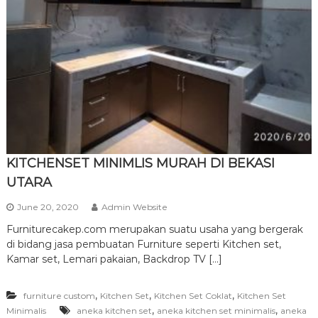
r
n
i
t
u
r
e
KITCHENSET MINIMLIS MURAH DI BEKASI
UTARA
June 20, 2020
Admin Website
Furniturecakep.com merupakan suatu usaha yang bergerak
di bidang jasa pembuatan Furniture seperti Kitchen set,
Kamar set, Lemari pakaian, Backdrop TV […]
,
,
,
furniture custom
Kitchen Set
Kitchen Set Coklat
Kitchen Set
,
,
Minimalis
aneka kitchen set
aneka kitchen set minimalis
aneka