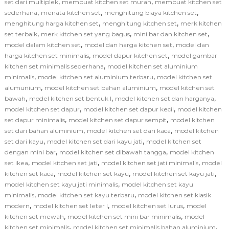
,
,
set dari multiplek
membuat kitchen set murah
membuat kitchen set
,
,
,
sederhana
menata kitchen set
menghitung biaya kitchen set
,
,
menghitung harga kitchen set
menghitung kitchen set
merk kitchen
,
,
,
set terbaik
merk kitchen set yang bagus
mini bar dan kitchen set
,
,
model dalam kitchen set
model dan harga kitchen set
model dan
,
,
harga kitchen set minimalis
model dapur kitchen set
model gambar
,
kitchen set minimalis sederhana
model kitchen set aluminium
,
,
minimalis
model kitchen set aluminium terbaru
model kitchen set
,
,
alumunium
model kitchen set bahan aluminium
model kitchen set
,
,
,
bawah
model kitchen set bentuk l
model kitchen set dan harganya
,
,
model kitchen set dapur
model kitchen set dapur kecil
model kitchen
,
,
set dapur minimalis
model kitchen set dapur sempit
model kitchen
,
,
set dari bahan aluminium
model kitchen set dari kaca
model kitchen
,
,
set dari kayu
model kitchen set dari kayu jati
model kitchen set
,
,
dengan mini bar
model kitchen set dibawah tangga
model kitchen
,
,
,
set ikea
model kitchen set jati
model kitchen set jati minimalis
model
,
,
,
kitchen set kaca
model kitchen set kayu
model kitchen set kayu jati
,
model kitchen set kayu jati minimalis
model kitchen set kayu
,
,
minimalis
model kitchen set kayu terbaru
model kitchen set klasik
,
,
,
modern
model kitchen set leter l
model kitchen set lurus
model
,
,
kitchen set mewah
model kitchen set mini bar minimalis
model
,
,
kitchen set minimalis
model kitchen set minimalis bahan aluminium