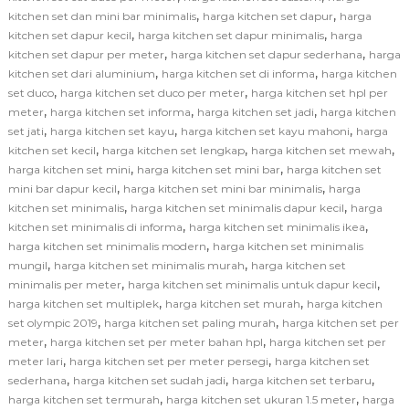
,
,
kitchen set dan mini bar minimalis
harga kitchen set dapur
harga
,
,
kitchen set dapur kecil
harga kitchen set dapur minimalis
harga
,
,
kitchen set dapur per meter
harga kitchen set dapur sederhana
harga
,
,
kitchen set dari aluminium
harga kitchen set di informa
harga kitchen
,
,
set duco
harga kitchen set duco per meter
harga kitchen set hpl per
,
,
,
meter
harga kitchen set informa
harga kitchen set jadi
harga kitchen
,
,
,
set jati
harga kitchen set kayu
harga kitchen set kayu mahoni
harga
,
,
,
kitchen set kecil
harga kitchen set lengkap
harga kitchen set mewah
,
,
harga kitchen set mini
harga kitchen set mini bar
harga kitchen set
,
,
mini bar dapur kecil
harga kitchen set mini bar minimalis
harga
,
,
kitchen set minimalis
harga kitchen set minimalis dapur kecil
harga
,
,
kitchen set minimalis di informa
harga kitchen set minimalis ikea
,
harga kitchen set minimalis modern
harga kitchen set minimalis
,
,
mungil
harga kitchen set minimalis murah
harga kitchen set
,
,
minimalis per meter
harga kitchen set minimalis untuk dapur kecil
,
,
harga kitchen set multiplek
harga kitchen set murah
harga kitchen
,
,
set olympic 2019
harga kitchen set paling murah
harga kitchen set per
,
,
meter
harga kitchen set per meter bahan hpl
harga kitchen set per
,
,
meter lari
harga kitchen set per meter persegi
harga kitchen set
,
,
,
sederhana
harga kitchen set sudah jadi
harga kitchen set terbaru
,
,
harga kitchen set termurah
harga kitchen set ukuran 1.5 meter
harga