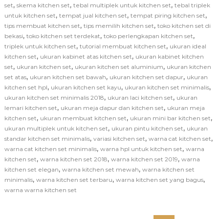
,
,
,
set
skema kitchen set
tebal multiplek untuk kitchen set
tebal triplek
,
,
,
untuk kitchen set
tempat jual kitchen set
tempat piring kitchen set
,
,
tips membuat kitchen set
tips memilih kitchen set
toko kitchen set di
,
,
,
bekasi
toko kitchen set terdekat
toko perlengkapan kitchen set
,
,
triplek untuk kitchen set
tutorial membuat kitchen set
ukuran ideal
,
,
kitchen set
ukuran kabinet atas kitchen set
ukuran kabinet kitchen
,
,
,
set
ukuran kitchen set
ukuran kitchen set aluminium
ukuran kitchen
,
,
,
set atas
ukuran kitchen set bawah
ukuran kitchen set dapur
ukuran
,
,
,
kitchen set hpl
ukuran kitchen set kayu
ukuran kitchen set minimalis
,
,
ukuran kitchen set minimalis 2018
ukuran laci kitchen set
ukuran
,
,
lemari kitchen set
ukuran meja dapur dan kitchen set
ukuran meja
,
,
,
kitchen set
ukuran membuat kitchen set
ukuran mini bar kitchen set
,
,
ukuran multiplek untuk kitchen set
ukuran pintu kitchen set
ukuran
,
,
,
standar kitchen set minimalis
variasi kitchen set
warna cat kitchen set
,
,
warna cat kitchen set minimalis
warna hpl untuk kitchen set
warna
,
,
,
kitchen set
warna kitchen set 2018
warna kitchen set 2019
warna
,
,
kitchen set elegan
warna kitchen set mewah
warna kitchen set
,
,
,
minimalis
warna kitchen set terbaru
warna kitchen set yang bagus
warna warna kitchen set