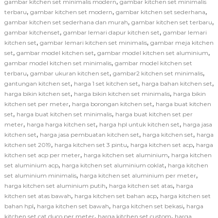
,
gambar kitchen set minimalis modern
gambar kitchen set minimalis
,
,
,
terbaru
gambar kitchen set modern
gambar kitchen set sederhana
,
,
gambar kitchen set sederhana dan murah
gambar kitchen set terbaru
,
,
gambar kitchenset
gambar lemari dapur kitchen set
gambar lemari
,
,
kitchen set
gambar lemari kitchen set minimalis
gambar meja kitchen
,
,
,
set
gambar model kitchen set
gambar model kitchen set aluminium
,
gambar model kitchen set minimalis
gambar model kitchen set
,
,
,
terbaru
gambar ukuran kitchen set
gambar2 kitchen set minimalis
,
,
,
gantungan kitchen set
harga 1 set kitchen set
harga bahan kitchen set
,
,
harga bikin kitchen set
harga bikin kitchen set minimalis
harga bikin
,
,
kitchen set per meter
harga borongan kitchen set
harga buat kitchen
,
,
set
harga buat kitchen set minimalis
harga buat kitchen set per
,
,
,
meter
harga harga kitchen set
harga hpl untuk kitchen set
harga jasa
,
,
,
kitchen set
harga jasa pembuatan kitchen set
harga kitchen set
harga
,
,
,
kitchen set 2019
harga kitchen set 3 pintu
harga kitchen set acp
harga
,
,
kitchen set acp per meter
harga kitchen set aluminium
harga kitchen
,
,
set aluminium acp
harga kitchen set aluminium coklat
harga kitchen
,
,
set aluminium minimalis
harga kitchen set aluminium per meter
,
,
harga kitchen set aluminium putih
harga kitchen set atas
harga
,
,
kitchen set atas bawah
harga kitchen set bahan acp
harga kitchen set
,
,
,
bahan hpl
harga kitchen set bawah
harga kitchen set bekasi
harga
,
,
kitchen set cat duco per meter
harga kitchen set custom
harga