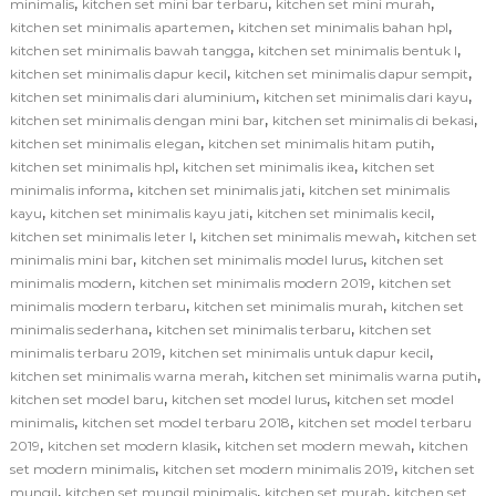
,
,
,
minimalis
kitchen set mini bar terbaru
kitchen set mini murah
,
,
kitchen set minimalis apartemen
kitchen set minimalis bahan hpl
,
,
kitchen set minimalis bawah tangga
kitchen set minimalis bentuk l
,
,
kitchen set minimalis dapur kecil
kitchen set minimalis dapur sempit
,
,
kitchen set minimalis dari aluminium
kitchen set minimalis dari kayu
,
,
kitchen set minimalis dengan mini bar
kitchen set minimalis di bekasi
,
,
kitchen set minimalis elegan
kitchen set minimalis hitam putih
,
,
kitchen set minimalis hpl
kitchen set minimalis ikea
kitchen set
,
,
minimalis informa
kitchen set minimalis jati
kitchen set minimalis
,
,
,
kayu
kitchen set minimalis kayu jati
kitchen set minimalis kecil
,
,
kitchen set minimalis leter l
kitchen set minimalis mewah
kitchen set
,
,
minimalis mini bar
kitchen set minimalis model lurus
kitchen set
,
,
minimalis modern
kitchen set minimalis modern 2019
kitchen set
,
,
minimalis modern terbaru
kitchen set minimalis murah
kitchen set
,
,
minimalis sederhana
kitchen set minimalis terbaru
kitchen set
,
,
minimalis terbaru 2019
kitchen set minimalis untuk dapur kecil
,
,
kitchen set minimalis warna merah
kitchen set minimalis warna putih
,
,
kitchen set model baru
kitchen set model lurus
kitchen set model
,
,
minimalis
kitchen set model terbaru 2018
kitchen set model terbaru
,
,
,
2019
kitchen set modern klasik
kitchen set modern mewah
kitchen
,
,
set modern minimalis
kitchen set modern minimalis 2019
kitchen set
,
,
,
mungil
kitchen set mungil minimalis
kitchen set murah
kitchen set