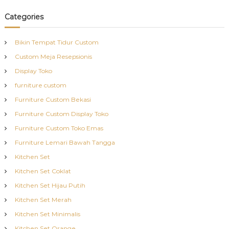
Categories
Bikin Tempat Tidur Custom
Custom Meja Resepsionis
Display Toko
furniture custom
Furniture Custom Bekasi
Furniture Custom Display Toko
Furniture Custom Toko Emas
Furniture Lemari Bawah Tangga
Kitchen Set
Kitchen Set Coklat
Kitchen Set Hijau Putih
Kitchen Set Merah
Kitchen Set Minimalis
Kitchen Set Orange