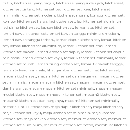
,
,
,
,
putih
kitchen set yang bagus
kitchen set yang sudah jadi
kitchenset
,
,
,
kitchenset bintaro
kitchenset bsd
kitchenset ikea
kitchenset
,
,
,
,
minimalis
kitchenset modern
kitchenset murah
kompor kitchen set
,
,
,
kompor kitchen set harga
laci kitchen set
laci kitchen set aluminium
,
,
,
laci piring kitchen set
lapisan kitchen set
lemari atas kitchen set
,
,
lemari bawah kitchen set
lemari bawah tangga minimalis modern
,
,
lemari bawah tangga terbaru
lemari dapur kitchen set
lemari kitchen
,
,
,
set
lemari kitchen set aluminium
lemari kitchen set atas
lemari
,
,
kitchen set bawah
lemari kitchen set dapur
lemari kitchen set dapur
,
,
,
minimalis
lemari kitchen set kayu
lemari kitchen set minimalis
lemari
,
,
,
kitchen set murah
lemari piring kitchen set
lemari tv bawah tangga
,
,
,
lemari tv kayu minimalis
lihat gambar kitchen set
lihat kitchen set
,
,
macam kitchen set
macam kitchen set dan harganya
macam kitchen
,
,
set minimalis
macam macam kitchen set
macam macam kitchen set
,
,
dan harganya
macam macam kitchen set minimalis
macam macam
,
,
,
model kitchen set
macam model kitchen set
macam2 kitchen set
,
,
macam2 kitchen set dan harganya
macam2 kitchen set minimalis
,
,
,
material untuk kitchen set
meja dapur kitchen set
meja kitchen set
,
,
meja kitchen set kayu
meja kitchen set minimalis
meja kompor
,
,
,
kitchen set
meja makan kitchen set
membuat kitchen set
membuat
,
,
kitchen set aluminium
membuat kitchen set beton
membuat kitchen