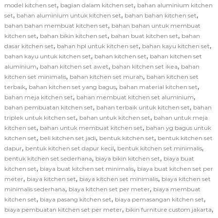
,
,
model kitchen set
bagian dalam kitchen set
bahan aluminium kitchen
,
,
,
set
bahan aluminium untuk kitchen set
bahan bahan kitchen set
,
bahan bahan membuat kitchen set
bahan bahan untuk membuat
,
,
,
kitchen set
bahan bikin kitchen set
bahan buat kitchen set
bahan
,
,
,
dasar kitchen set
bahan hpl untuk kitchen set
bahan kayu kitchen set
,
,
bahan kayu untuk kitchen set
bahan kitchen set
bahan kitchen set
,
,
,
aluminium
bahan kitchen set awet
bahan kitchen set ikea
bahan
,
,
kitchen set minimalis
bahan kitchen set murah
bahan kitchen set
,
,
,
terbaik
bahan kitchen set yang bagus
bahan material kitchen set
,
,
bahan meja kitchen set
bahan membuat kitchen set aluminium
,
,
bahan pembuatan kitchen set
bahan terbaik untuk kitchen set
bahan
,
,
triplek untuk kitchen set
bahan untuk kitchen set
bahan untuk meja
,
,
kitchen set
bahan untuk membuat kitchen set
bahan yg bagus untuk
,
,
,
kitchen set
beli kitchen set jadi
bentuk kitchen set
bentuk kitchen set
,
,
,
dapur
bentuk kitchen set dapur kecil
bentuk kitchen set minimalis
,
,
bentuk kitchen set sederhana
biaya bikin kitchen set
biaya buat
,
,
kitchen set
biaya buat kitchen set minimalis
biaya buat kitchen set per
,
,
,
meter
biaya kitchen set
biaya kitchen set minimalis
biaya kitchen set
,
,
minimalis sederhana
biaya kitchen set per meter
biaya membuat
,
,
,
kitchen set
biaya pasang kitchen set
biaya pemasangan kitchen set
,
,
biaya pembuatan kitchen set per meter
bikin furniture custom jakarta