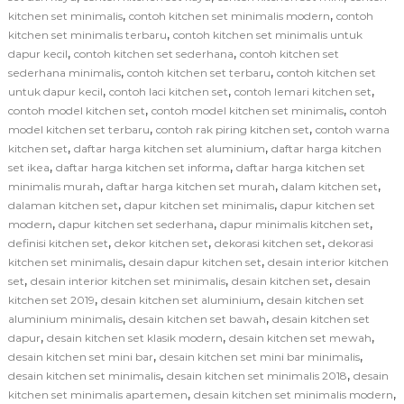
,
,
kitchen set minimalis
contoh kitchen set minimalis modern
contoh
,
kitchen set minimalis terbaru
contoh kitchen set minimalis untuk
,
,
dapur kecil
contoh kitchen set sederhana
contoh kitchen set
,
,
sederhana minimalis
contoh kitchen set terbaru
contoh kitchen set
,
,
,
untuk dapur kecil
contoh laci kitchen set
contoh lemari kitchen set
,
,
contoh model kitchen set
contoh model kitchen set minimalis
contoh
,
,
model kitchen set terbaru
contoh rak piring kitchen set
contoh warna
,
,
kitchen set
daftar harga kitchen set aluminium
daftar harga kitchen
,
,
set ikea
daftar harga kitchen set informa
daftar harga kitchen set
,
,
,
minimalis murah
daftar harga kitchen set murah
dalam kitchen set
,
,
dalaman kitchen set
dapur kitchen set minimalis
dapur kitchen set
,
,
,
modern
dapur kitchen set sederhana
dapur minimalis kitchen set
,
,
,
definisi kitchen set
dekor kitchen set
dekorasi kitchen set
dekorasi
,
,
kitchen set minimalis
desain dapur kitchen set
desain interior kitchen
,
,
,
set
desain interior kitchen set minimalis
desain kitchen set
desain
,
,
kitchen set 2019
desain kitchen set aluminium
desain kitchen set
,
,
aluminium minimalis
desain kitchen set bawah
desain kitchen set
,
,
,
dapur
desain kitchen set klasik modern
desain kitchen set mewah
,
,
desain kitchen set mini bar
desain kitchen set mini bar minimalis
,
,
desain kitchen set minimalis
desain kitchen set minimalis 2018
desain
,
,
kitchen set minimalis apartemen
desain kitchen set minimalis modern