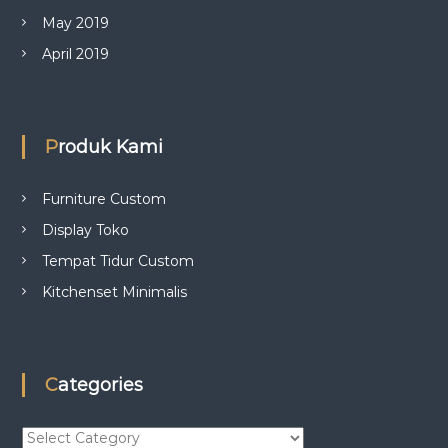
May 2019
April 2019
Produk Kami
Furniture Custom
Display Toko
Tempat Tidur Custom
Kitchenset Minimalis
Categories
C