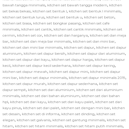
,
,
bawah tangga minimalis
kitchen set bawah tangga modern
kitchen
,
,
,
set bekas bekasi
kitchen set bentuk l
kitchen set bentuk l minimalis
,
,
,
kitchen set bentuk lurus
kitchen set bentuk u
kitchen set beton
,
,
kitchen set biasa
kitchen set bongkar pasang
kitchen set cafe
,
,
,
minimalis
kitchen set cantik
kitchen set cantik minimalis
kitchen set
,
,
,
cermin
kitchen set cor
kitchen set dan harganya
kitchen set dan meja
,
,
,
bar
kitchen set dan meja bar minimalis
kitchen set dan mini bar
,
,
kitchen set dan mini bar minimalis
kitchen set dapur
kitchen set dapur
,
,
,
aluminium
kitchen set dapur bersih
kitchen set dapur dari aluminium
,
,
kitchen set dapur dari kayu
kitchen set dapur harga
kitchen set dapur
,
,
,
kecil
kitchen set dapur kecil sederhana
kitchen set dapur kering
,
,
kitchen set dapur mewah
kitchen set dapur mini
kitchen set dapur
,
,
,
mini bar
kitchen set dapur minimalis
kitchen set dapur minimalis 2019
,
,
kitchen set dapur murah
kitchen set dapur sederhana
kitchen set
,
,
dapur sempit
kitchen set dari aluminium
kitchen set dari aluminium
,
,
minimalis
kitchen set dari bahan aluminium
kitchen set dari bahan
,
,
,
hpl
kitchen set dari kayu
kitchen set dari kayu palet
kitchen set dari
,
,
,
kayu pinus
kitchen set dari palet
kitchen set dengan mini bar
kitchen
,
,
,
set desain
kitchen set di informa
kitchen set dinding
kitchen set
,
,
,
elegan
kitchen set galvanis
kitchen set gantung minimalis
kitchen set
,
,
,
hitam
kitchen set hitam minimalis
kitchen set hitam putih minimalis