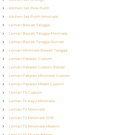
Kitchen Set Pink Putih
Kitchen Set Putih Minimalis
Lemari Bawah Tangga
Lemari Bawah Tangga Minimalis
Lemari Bawah Tangga Rumah
Lemari Minimalis Bawah Tangga
Lemari Pakaian Custom
Lemari Pakaian Custom Bekasi
Lemari Pakaian Minimalis Custom
Lemari Pakaian Model Custom
Lemari TV Custom
Lemari TV Kayu Minimalis
Lemari TV Minimalis
Lemari TV Minimalis 2019
Lemari TV Minimalis Modern
Lemari TV Murah Bekasi