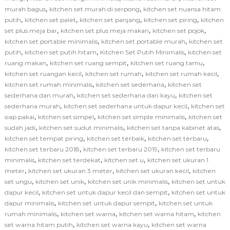
,
,
murah bagus
kitchen set murah di serpong
kitchen set nuansa hitam
,
,
,
,
putih
kitchen set palet
kitchen set panjang
kitchen set piring
kitchen
,
,
,
set plus meja bar
kitchen set plus meja makan
kitchen set pojok
,
,
kitchen set portable minimalis
kitchen set portable murah
kitchen set
,
,
,
putih
kitchen set putih hitam
Kitchen Set Putih Minimalis
kitchen set
,
,
,
ruang makan
kitchen set ruang sempit
kitchen set ruang tamu
,
,
,
kitchen set ruangan kecil
kitchen set rumah
kitchen set rumah kecil
,
,
kitchen set rumah minimalis
kitchen set sederhana
kitchen set
,
,
sederhana dan murah
kitchen set sederhana dari kayu
kitchen set
,
,
sederhana murah
kitchen set sederhana untuk dapur kecil
kitchen set
,
,
,
siap pakai
kitchen set simpel
kitchen set simple minimalis
kitchen set
,
,
,
sudah jadi
kitchen set sudut minimalis
kitchen set tanpa kabinet atas
,
,
,
kitchen set tempat piring
kitchen set terbaik
kitchen set terbaru
,
,
kitchen set terbaru 2018
kitchen set terbaru 2019
kitchen set terbaru
,
,
,
minimalis
kitchen set terdekat
kitchen set u
kitchen set ukuran 1
,
,
,
meter
kitchen set ukuran 3 meter
kitchen set ukuran kecil
kitchen
,
,
,
set ungu
kitchen set unik
kitchen set unik minimalis
kitchen set untuk
,
,
dapur kecil
kitchen set untuk dapur kecil dan sempit
kitchen set untuk
,
,
dapur minimalis
kitchen set untuk dapur sempit
kitchen set untuk
,
,
,
rumah minimalis
kitchen set warna
kitchen set warna hitam
kitchen
,
,
set warna hitam putih
kitchen set warna kayu
kitchen set warna