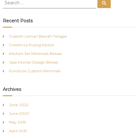
S
S
e
e
a
a
r
c
r
Recent Posts
h
c
h
Custom Lemari Bawah Tangga
f
Credenza Ruang Kantor
o
r
Kitchen Set Minimalis Bekasi
:
Jasa Interior Design Bekasi
Furniture Custom Minimalis
Archives
June 2022
June 2020
May 2019
April 2019