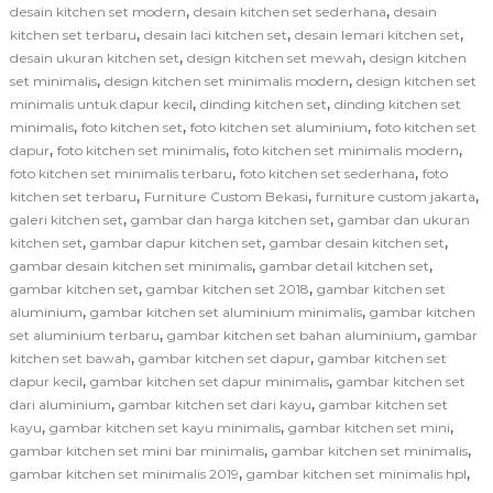
,
,
desain kitchen set modern
desain kitchen set sederhana
desain
,
,
,
kitchen set terbaru
desain laci kitchen set
desain lemari kitchen set
,
,
desain ukuran kitchen set
design kitchen set mewah
design kitchen
,
,
set minimalis
design kitchen set minimalis modern
design kitchen set
,
,
minimalis untuk dapur kecil
dinding kitchen set
dinding kitchen set
,
,
,
minimalis
foto kitchen set
foto kitchen set aluminium
foto kitchen set
,
,
,
dapur
foto kitchen set minimalis
foto kitchen set minimalis modern
,
,
foto kitchen set minimalis terbaru
foto kitchen set sederhana
foto
,
,
,
kitchen set terbaru
Furniture Custom Bekasi
furniture custom jakarta
,
,
galeri kitchen set
gambar dan harga kitchen set
gambar dan ukuran
,
,
,
kitchen set
gambar dapur kitchen set
gambar desain kitchen set
,
,
gambar desain kitchen set minimalis
gambar detail kitchen set
,
,
gambar kitchen set
gambar kitchen set 2018
gambar kitchen set
,
,
aluminium
gambar kitchen set aluminium minimalis
gambar kitchen
,
,
set aluminium terbaru
gambar kitchen set bahan aluminium
gambar
,
,
kitchen set bawah
gambar kitchen set dapur
gambar kitchen set
,
,
dapur kecil
gambar kitchen set dapur minimalis
gambar kitchen set
,
,
dari aluminium
gambar kitchen set dari kayu
gambar kitchen set
,
,
,
kayu
gambar kitchen set kayu minimalis
gambar kitchen set mini
,
,
gambar kitchen set mini bar minimalis
gambar kitchen set minimalis
,
,
gambar kitchen set minimalis 2019
gambar kitchen set minimalis hpl