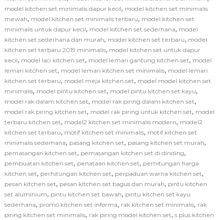
,
model kitchen set minimalis dapur kecil
model kitchen set minimalis
,
,
mewah
model kitchen set minimalis terbaru
model kitchen set
,
,
minimalis untuk dapur kecil
model kitchen set sederhana
model
,
,
kitchen set sederhana dan murah
model kitchen set terbaru
model
,
kitchen set terbaru 2019 minimalis
model kitchen set untuk dapur
,
,
,
kecil
model laci kitchen set
model lemari gantung kitchen set
model
,
,
lemari kitchen set
model lemari kitchen set minimalis
model lemari
,
,
kitchen set terbaru
model meja kitchen set
model model kitchen set
,
,
,
minimalis
model pintu kitchen set
model pintu kitchen set kayu
,
,
model rak dalam kitchen set
model rak piring dalam kitchen set
,
,
model rak piring kitchen set
model rak piring untuk kitchen set
model
,
,
terbaru kitchen set
model2 kitchen set minimalis modern
model2
,
,
kitchen set terbaru
motif kitchen set minimalis
motif kitchen set
,
,
,
minimalis sederhana
pasang kitchen set
pasang kitchen set murah
,
,
pemasangan kitchen set
pemasangan kitchen set di dinding
,
,
pembuatan kitchen set
penataan kitchen set
perhitungan harga
,
,
,
kitchen set
perhitungan kitchen set
perpaduan warna kitchen set
,
,
pesan kitchen set
pesan kitchen set bagus dan murah
pintu kitchen
,
,
set aluminium
pintu kitchen set bawah
pintu kitchen set kayu
,
,
,
sederhana
promo kitchen set informa
rak kitchen set minimalis
rak
,
,
piring kitchen set minimalis
rak piring model kitchen set
s plus kitchen