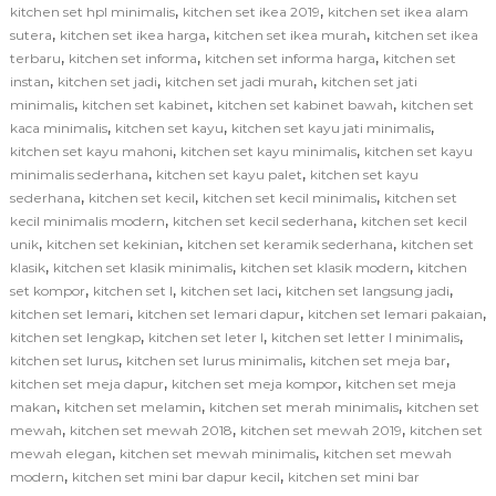
,
,
kitchen set hpl minimalis
kitchen set ikea 2019
kitchen set ikea alam
,
,
,
sutera
kitchen set ikea harga
kitchen set ikea murah
kitchen set ikea
,
,
,
terbaru
kitchen set informa
kitchen set informa harga
kitchen set
,
,
,
instan
kitchen set jadi
kitchen set jadi murah
kitchen set jati
,
,
,
minimalis
kitchen set kabinet
kitchen set kabinet bawah
kitchen set
,
,
,
kaca minimalis
kitchen set kayu
kitchen set kayu jati minimalis
,
,
kitchen set kayu mahoni
kitchen set kayu minimalis
kitchen set kayu
,
,
minimalis sederhana
kitchen set kayu palet
kitchen set kayu
,
,
,
sederhana
kitchen set kecil
kitchen set kecil minimalis
kitchen set
,
,
kecil minimalis modern
kitchen set kecil sederhana
kitchen set kecil
,
,
,
unik
kitchen set kekinian
kitchen set keramik sederhana
kitchen set
,
,
,
klasik
kitchen set klasik minimalis
kitchen set klasik modern
kitchen
,
,
,
,
set kompor
kitchen set l
kitchen set laci
kitchen set langsung jadi
,
,
,
kitchen set lemari
kitchen set lemari dapur
kitchen set lemari pakaian
,
,
,
kitchen set lengkap
kitchen set leter l
kitchen set letter l minimalis
,
,
,
kitchen set lurus
kitchen set lurus minimalis
kitchen set meja bar
,
,
kitchen set meja dapur
kitchen set meja kompor
kitchen set meja
,
,
,
makan
kitchen set melamin
kitchen set merah minimalis
kitchen set
,
,
,
mewah
kitchen set mewah 2018
kitchen set mewah 2019
kitchen set
,
,
mewah elegan
kitchen set mewah minimalis
kitchen set mewah
,
,
modern
kitchen set mini bar dapur kecil
kitchen set mini bar