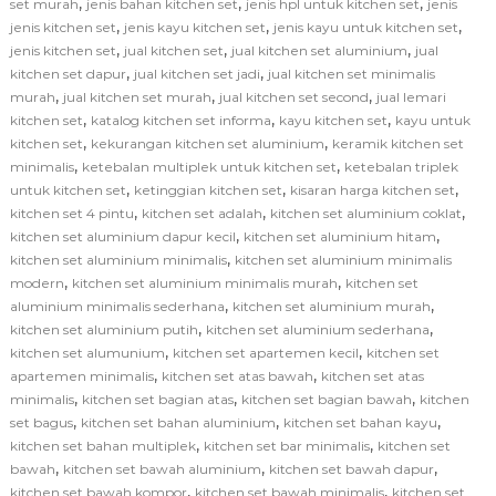
,
,
,
set murah
jenis bahan kitchen set
jenis hpl untuk kitchen set
jenis
,
,
,
jenis kitchen set
jenis kayu kitchen set
jenis kayu untuk kitchen set
,
,
,
jenis kitchen set
jual kitchen set
jual kitchen set aluminium
jual
,
,
kitchen set dapur
jual kitchen set jadi
jual kitchen set minimalis
,
,
,
murah
jual kitchen set murah
jual kitchen set second
jual lemari
,
,
,
kitchen set
katalog kitchen set informa
kayu kitchen set
kayu untuk
,
,
kitchen set
kekurangan kitchen set aluminium
keramik kitchen set
,
,
minimalis
ketebalan multiplek untuk kitchen set
ketebalan triplek
,
,
,
untuk kitchen set
ketinggian kitchen set
kisaran harga kitchen set
,
,
,
kitchen set 4 pintu
kitchen set adalah
kitchen set aluminium coklat
,
,
kitchen set aluminium dapur kecil
kitchen set aluminium hitam
,
kitchen set aluminium minimalis
kitchen set aluminium minimalis
,
,
modern
kitchen set aluminium minimalis murah
kitchen set
,
,
aluminium minimalis sederhana
kitchen set aluminium murah
,
,
kitchen set aluminium putih
kitchen set aluminium sederhana
,
,
kitchen set alumunium
kitchen set apartemen kecil
kitchen set
,
,
apartemen minimalis
kitchen set atas bawah
kitchen set atas
,
,
,
minimalis
kitchen set bagian atas
kitchen set bagian bawah
kitchen
,
,
,
set bagus
kitchen set bahan aluminium
kitchen set bahan kayu
,
,
kitchen set bahan multiplek
kitchen set bar minimalis
kitchen set
,
,
,
bawah
kitchen set bawah aluminium
kitchen set bawah dapur
,
,
kitchen set bawah kompor
kitchen set bawah minimalis
kitchen set