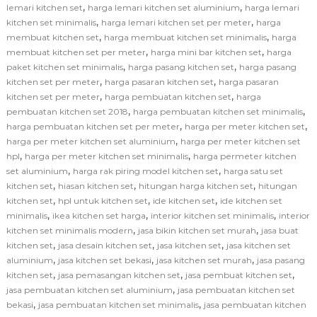
,
,
lemari kitchen set
harga lemari kitchen set aluminium
harga lemari
,
,
kitchen set minimalis
harga lemari kitchen set per meter
harga
,
,
membuat kitchen set
harga membuat kitchen set minimalis
harga
,
,
membuat kitchen set per meter
harga mini bar kitchen set
harga
,
,
paket kitchen set minimalis
harga pasang kitchen set
harga pasang
,
,
kitchen set per meter
harga pasaran kitchen set
harga pasaran
,
,
kitchen set per meter
harga pembuatan kitchen set
harga
,
,
pembuatan kitchen set 2018
harga pembuatan kitchen set minimalis
,
,
harga pembuatan kitchen set per meter
harga per meter kitchen set
,
harga per meter kitchen set aluminium
harga per meter kitchen set
,
,
hpl
harga per meter kitchen set minimalis
harga permeter kitchen
,
,
set aluminium
harga rak piring model kitchen set
harga satu set
,
,
,
kitchen set
hiasan kitchen set
hitungan harga kitchen set
hitungan
,
,
,
kitchen set
hpl untuk kitchen set
ide kitchen set
ide kitchen set
,
,
,
minimalis
ikea kitchen set harga
interior kitchen set minimalis
interior
,
,
kitchen set minimalis modern
jasa bikin kitchen set murah
jasa buat
,
,
,
kitchen set
jasa desain kitchen set
jasa kitchen set
jasa kitchen set
,
,
,
aluminium
jasa kitchen set bekasi
jasa kitchen set murah
jasa pasang
,
,
,
kitchen set
jasa pemasangan kitchen set
jasa pembuat kitchen set
,
jasa pembuatan kitchen set aluminium
jasa pembuatan kitchen set
,
,
bekasi
jasa pembuatan kitchen set minimalis
jasa pembuatan kitchen