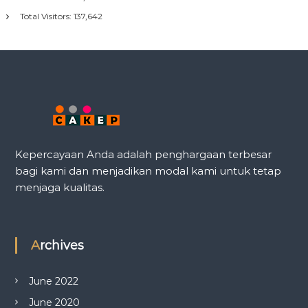
Total Visitors:
137,642
Kepercayaan Anda adalah penghargaan terbesar
bagi kami dan menjadikan modal kami untuk tetap
menjaga kualitas.
Archives
June 2022
June 2020