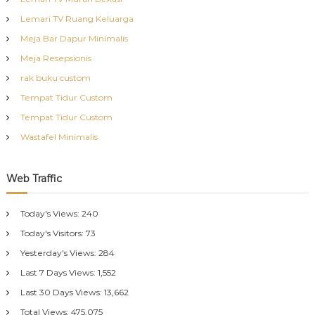
Lemari TV Ruang Keluarga
Meja Bar Dapur Minimalis
Meja Resepsionis
rak buku custom
Tempat Tidur Custom
Tempat Tidur Custom
Wastafel Minimalis
Web Traffic
Today's Views:
240
Today's Visitors:
73
Yesterday's Views:
284
Last 7 Days Views:
1,552
Last 30 Days Views:
13,662
Total Views:
475,075