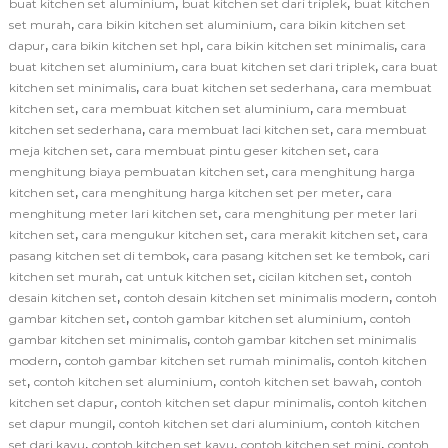
,
,
buat kitchen set aluminium
buat kitchen set dari triplek
buat kitchen
,
,
set murah
cara bikin kitchen set aluminium
cara bikin kitchen set
,
,
,
dapur
cara bikin kitchen set hpl
cara bikin kitchen set minimalis
cara
,
,
buat kitchen set aluminium
cara buat kitchen set dari triplek
cara buat
,
,
kitchen set minimalis
cara buat kitchen set sederhana
cara membuat
,
,
kitchen set
cara membuat kitchen set aluminium
cara membuat
,
,
kitchen set sederhana
cara membuat laci kitchen set
cara membuat
,
,
meja kitchen set
cara membuat pintu geser kitchen set
cara
,
menghitung biaya pembuatan kitchen set
cara menghitung harga
,
,
kitchen set
cara menghitung harga kitchen set per meter
cara
,
menghitung meter lari kitchen set
cara menghitung per meter lari
,
,
,
kitchen set
cara mengukur kitchen set
cara merakit kitchen set
cara
,
,
pasang kitchen set di tembok
cara pasang kitchen set ke tembok
cari
,
,
,
kitchen set murah
cat untuk kitchen set
cicilan kitchen set
contoh
,
,
desain kitchen set
contoh desain kitchen set minimalis modern
contoh
,
,
gambar kitchen set
contoh gambar kitchen set aluminium
contoh
,
gambar kitchen set minimalis
contoh gambar kitchen set minimalis
,
,
modern
contoh gambar kitchen set rumah minimalis
contoh kitchen
,
,
,
set
contoh kitchen set aluminium
contoh kitchen set bawah
contoh
,
,
kitchen set dapur
contoh kitchen set dapur minimalis
contoh kitchen
,
,
set dapur mungil
contoh kitchen set dari aluminium
contoh kitchen
,
,
,
set dari kayu
contoh kitchen set kayu
contoh kitchen set mini
contoh