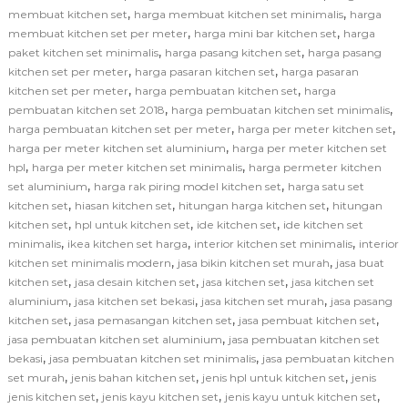
,
,
membuat kitchen set
harga membuat kitchen set minimalis
harga
,
,
membuat kitchen set per meter
harga mini bar kitchen set
harga
,
,
paket kitchen set minimalis
harga pasang kitchen set
harga pasang
,
,
kitchen set per meter
harga pasaran kitchen set
harga pasaran
,
,
kitchen set per meter
harga pembuatan kitchen set
harga
,
,
pembuatan kitchen set 2018
harga pembuatan kitchen set minimalis
,
,
harga pembuatan kitchen set per meter
harga per meter kitchen set
,
harga per meter kitchen set aluminium
harga per meter kitchen set
,
,
hpl
harga per meter kitchen set minimalis
harga permeter kitchen
,
,
set aluminium
harga rak piring model kitchen set
harga satu set
,
,
,
kitchen set
hiasan kitchen set
hitungan harga kitchen set
hitungan
,
,
,
kitchen set
hpl untuk kitchen set
ide kitchen set
ide kitchen set
,
,
,
minimalis
ikea kitchen set harga
interior kitchen set minimalis
interior
,
,
kitchen set minimalis modern
jasa bikin kitchen set murah
jasa buat
,
,
,
kitchen set
jasa desain kitchen set
jasa kitchen set
jasa kitchen set
,
,
,
aluminium
jasa kitchen set bekasi
jasa kitchen set murah
jasa pasang
,
,
,
kitchen set
jasa pemasangan kitchen set
jasa pembuat kitchen set
,
jasa pembuatan kitchen set aluminium
jasa pembuatan kitchen set
,
,
bekasi
jasa pembuatan kitchen set minimalis
jasa pembuatan kitchen
,
,
,
set murah
jenis bahan kitchen set
jenis hpl untuk kitchen set
jenis
,
,
,
jenis kitchen set
jenis kayu kitchen set
jenis kayu untuk kitchen set