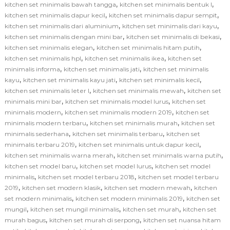
,
,
kitchen set minimalis bawah tangga
kitchen set minimalis bentuk l
,
,
kitchen set minimalis dapur kecil
kitchen set minimalis dapur sempit
,
,
kitchen set minimalis dari aluminium
kitchen set minimalis dari kayu
,
,
kitchen set minimalis dengan mini bar
kitchen set minimalis di bekasi
,
,
kitchen set minimalis elegan
kitchen set minimalis hitam putih
,
,
kitchen set minimalis hpl
kitchen set minimalis ikea
kitchen set
,
,
minimalis informa
kitchen set minimalis jati
kitchen set minimalis
,
,
,
kayu
kitchen set minimalis kayu jati
kitchen set minimalis kecil
,
,
kitchen set minimalis leter l
kitchen set minimalis mewah
kitchen set
,
,
minimalis mini bar
kitchen set minimalis model lurus
kitchen set
,
,
minimalis modern
kitchen set minimalis modern 2019
kitchen set
,
,
minimalis modern terbaru
kitchen set minimalis murah
kitchen set
,
,
minimalis sederhana
kitchen set minimalis terbaru
kitchen set
,
,
minimalis terbaru 2019
kitchen set minimalis untuk dapur kecil
,
,
kitchen set minimalis warna merah
kitchen set minimalis warna putih
,
,
kitchen set model baru
kitchen set model lurus
kitchen set model
,
,
minimalis
kitchen set model terbaru 2018
kitchen set model terbaru
,
,
,
2019
kitchen set modern klasik
kitchen set modern mewah
kitchen
,
,
set modern minimalis
kitchen set modern minimalis 2019
kitchen set
,
,
,
mungil
kitchen set mungil minimalis
kitchen set murah
kitchen set
,
,
murah bagus
kitchen set murah di serpong
kitchen set nuansa hitam