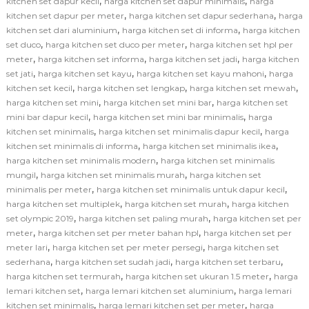
,
,
kitchen set dapur kecil
harga kitchen set dapur minimalis
harga
,
,
kitchen set dapur per meter
harga kitchen set dapur sederhana
harga
,
,
kitchen set dari aluminium
harga kitchen set di informa
harga kitchen
,
,
set duco
harga kitchen set duco per meter
harga kitchen set hpl per
,
,
,
meter
harga kitchen set informa
harga kitchen set jadi
harga kitchen
,
,
,
set jati
harga kitchen set kayu
harga kitchen set kayu mahoni
harga
,
,
,
kitchen set kecil
harga kitchen set lengkap
harga kitchen set mewah
,
,
harga kitchen set mini
harga kitchen set mini bar
harga kitchen set
,
,
mini bar dapur kecil
harga kitchen set mini bar minimalis
harga
,
,
kitchen set minimalis
harga kitchen set minimalis dapur kecil
harga
,
,
kitchen set minimalis di informa
harga kitchen set minimalis ikea
,
harga kitchen set minimalis modern
harga kitchen set minimalis
,
,
mungil
harga kitchen set minimalis murah
harga kitchen set
,
,
minimalis per meter
harga kitchen set minimalis untuk dapur kecil
,
,
harga kitchen set multiplek
harga kitchen set murah
harga kitchen
,
,
set olympic 2019
harga kitchen set paling murah
harga kitchen set per
,
,
meter
harga kitchen set per meter bahan hpl
harga kitchen set per
,
,
meter lari
harga kitchen set per meter persegi
harga kitchen set
,
,
,
sederhana
harga kitchen set sudah jadi
harga kitchen set terbaru
,
,
harga kitchen set termurah
harga kitchen set ukuran 1.5 meter
harga
,
,
lemari kitchen set
harga lemari kitchen set aluminium
harga lemari
,
,
kitchen set minimalis
harga lemari kitchen set per meter
harga