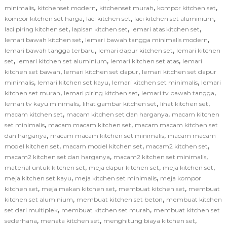
,
,
,
,
minimalis
kitchenset modern
kitchenset murah
kompor kitchen set
,
,
,
kompor kitchen set harga
laci kitchen set
laci kitchen set aluminium
,
,
,
laci piring kitchen set
lapisan kitchen set
lemari atas kitchen set
,
,
lemari bawah kitchen set
lemari bawah tangga minimalis modern
,
,
lemari bawah tangga terbaru
lemari dapur kitchen set
lemari kitchen
,
,
,
set
lemari kitchen set aluminium
lemari kitchen set atas
lemari
,
,
kitchen set bawah
lemari kitchen set dapur
lemari kitchen set dapur
,
,
,
minimalis
lemari kitchen set kayu
lemari kitchen set minimalis
lemari
,
,
,
kitchen set murah
lemari piring kitchen set
lemari tv bawah tangga
,
,
,
lemari tv kayu minimalis
lihat gambar kitchen set
lihat kitchen set
,
,
macam kitchen set
macam kitchen set dan harganya
macam kitchen
,
,
set minimalis
macam macam kitchen set
macam macam kitchen set
,
,
dan harganya
macam macam kitchen set minimalis
macam macam
,
,
,
model kitchen set
macam model kitchen set
macam2 kitchen set
,
,
macam2 kitchen set dan harganya
macam2 kitchen set minimalis
,
,
,
material untuk kitchen set
meja dapur kitchen set
meja kitchen set
,
,
meja kitchen set kayu
meja kitchen set minimalis
meja kompor
,
,
,
kitchen set
meja makan kitchen set
membuat kitchen set
membuat
,
,
kitchen set aluminium
membuat kitchen set beton
membuat kitchen
,
,
set dari multiplek
membuat kitchen set murah
membuat kitchen set
,
,
,
sederhana
menata kitchen set
menghitung biaya kitchen set