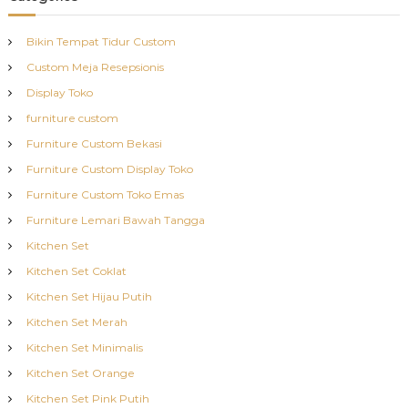
Bikin Tempat Tidur Custom
Custom Meja Resepsionis
Display Toko
furniture custom
Furniture Custom Bekasi
Furniture Custom Display Toko
Furniture Custom Toko Emas
Furniture Lemari Bawah Tangga
Kitchen Set
Kitchen Set Coklat
Kitchen Set Hijau Putih
Kitchen Set Merah
Kitchen Set Minimalis
Kitchen Set Orange
Kitchen Set Pink Putih