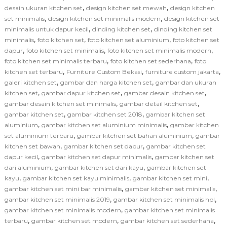
,
,
desain ukuran kitchen set
design kitchen set mewah
design kitchen
,
,
set minimalis
design kitchen set minimalis modern
design kitchen set
,
,
minimalis untuk dapur kecil
dinding kitchen set
dinding kitchen set
,
,
,
minimalis
foto kitchen set
foto kitchen set aluminium
foto kitchen set
,
,
,
dapur
foto kitchen set minimalis
foto kitchen set minimalis modern
,
,
foto kitchen set minimalis terbaru
foto kitchen set sederhana
foto
,
,
,
kitchen set terbaru
Furniture Custom Bekasi
furniture custom jakarta
,
,
galeri kitchen set
gambar dan harga kitchen set
gambar dan ukuran
,
,
,
kitchen set
gambar dapur kitchen set
gambar desain kitchen set
,
,
gambar desain kitchen set minimalis
gambar detail kitchen set
,
,
gambar kitchen set
gambar kitchen set 2018
gambar kitchen set
,
,
aluminium
gambar kitchen set aluminium minimalis
gambar kitchen
,
,
set aluminium terbaru
gambar kitchen set bahan aluminium
gambar
,
,
kitchen set bawah
gambar kitchen set dapur
gambar kitchen set
,
,
dapur kecil
gambar kitchen set dapur minimalis
gambar kitchen set
,
,
dari aluminium
gambar kitchen set dari kayu
gambar kitchen set
,
,
,
kayu
gambar kitchen set kayu minimalis
gambar kitchen set mini
,
,
gambar kitchen set mini bar minimalis
gambar kitchen set minimalis
,
,
gambar kitchen set minimalis 2019
gambar kitchen set minimalis hpl
,
gambar kitchen set minimalis modern
gambar kitchen set minimalis
,
,
,
terbaru
gambar kitchen set modern
gambar kitchen set sederhana