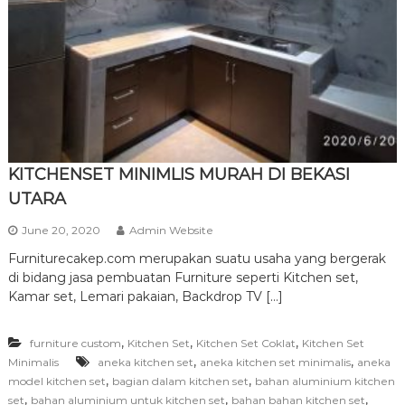
r
n
i
t
u
r
e
KITCHENSET MINIMLIS MURAH DI BEKASI
UTARA
June 20, 2020
Admin Website
Furniturecakep.com merupakan suatu usaha yang bergerak
di bidang jasa pembuatan Furniture seperti Kitchen set,
Kamar set, Lemari pakaian, Backdrop TV […]
,
,
,
furniture custom
Kitchen Set
Kitchen Set Coklat
Kitchen Set
,
,
Minimalis
aneka kitchen set
aneka kitchen set minimalis
aneka
,
,
model kitchen set
bagian dalam kitchen set
bahan aluminium kitchen
,
,
,
set
bahan aluminium untuk kitchen set
bahan bahan kitchen set