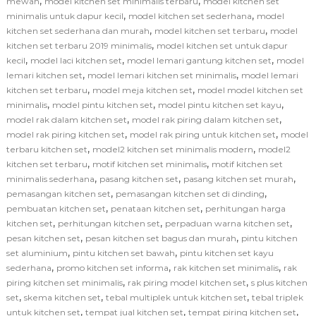
,
,
mewah
model kitchen set minimalis terbaru
model kitchen set
,
,
minimalis untuk dapur kecil
model kitchen set sederhana
model
,
,
kitchen set sederhana dan murah
model kitchen set terbaru
model
,
kitchen set terbaru 2019 minimalis
model kitchen set untuk dapur
,
,
,
kecil
model laci kitchen set
model lemari gantung kitchen set
model
,
,
lemari kitchen set
model lemari kitchen set minimalis
model lemari
,
,
kitchen set terbaru
model meja kitchen set
model model kitchen set
,
,
,
minimalis
model pintu kitchen set
model pintu kitchen set kayu
,
,
model rak dalam kitchen set
model rak piring dalam kitchen set
,
,
model rak piring kitchen set
model rak piring untuk kitchen set
model
,
,
terbaru kitchen set
model2 kitchen set minimalis modern
model2
,
,
kitchen set terbaru
motif kitchen set minimalis
motif kitchen set
,
,
,
minimalis sederhana
pasang kitchen set
pasang kitchen set murah
,
,
pemasangan kitchen set
pemasangan kitchen set di dinding
,
,
pembuatan kitchen set
penataan kitchen set
perhitungan harga
,
,
,
kitchen set
perhitungan kitchen set
perpaduan warna kitchen set
,
,
pesan kitchen set
pesan kitchen set bagus dan murah
pintu kitchen
,
,
set aluminium
pintu kitchen set bawah
pintu kitchen set kayu
,
,
,
sederhana
promo kitchen set informa
rak kitchen set minimalis
rak
,
,
piring kitchen set minimalis
rak piring model kitchen set
s plus kitchen
,
,
,
set
skema kitchen set
tebal multiplek untuk kitchen set
tebal triplek
,
,
,
untuk kitchen set
tempat jual kitchen set
tempat piring kitchen set