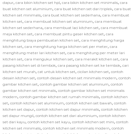
,
,
,
dapur
cara bikin kitchen set hpl
cara bikin kitchen set minimalis
cara
,
,
buat kitchen set aluminium
cara buat kitchen set dari triplek
cara buat
,
,
kitchen set minimalis
cara buat kitchen set sederhana
cara membuat
,
,
kitchen set
cara membuat kitchen set aluminium
cara membuat
,
,
kitchen set sederhana
cara membuat laci kitchen set
cara membuat
,
,
meja kitchen set
cara membuat pintu geser kitchen set
cara
,
menghitung biaya pembuatan kitchen set
cara menghitung harga
,
,
kitchen set
cara menghitung harga kitchen set per meter
cara
,
menghitung meter lari kitchen set
cara menghitung per meter lari
,
,
,
kitchen set
cara mengukur kitchen set
cara merakit kitchen set
cara
,
,
pasang kitchen set di tembok
cara pasang kitchen set ke tembok
cari
,
,
,
kitchen set murah
cat untuk kitchen set
cicilan kitchen set
contoh
,
,
desain kitchen set
contoh desain kitchen set minimalis modern
contoh
,
,
gambar kitchen set
contoh gambar kitchen set aluminium
contoh
,
gambar kitchen set minimalis
contoh gambar kitchen set minimalis
,
,
modern
contoh gambar kitchen set rumah minimalis
contoh kitchen
,
,
,
set
contoh kitchen set aluminium
contoh kitchen set bawah
contoh
,
,
kitchen set dapur
contoh kitchen set dapur minimalis
contoh kitchen
,
,
set dapur mungil
contoh kitchen set dari aluminium
contoh kitchen
,
,
,
set dari kayu
contoh kitchen set kayu
contoh kitchen set mini
contoh
,
,
kitchen set minimalis
contoh kitchen set minimalis modern
contoh