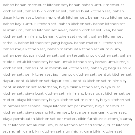
,
bahan bahan membuat kitchen set
bahan bahan untuk membuat
,
,
,
kitchen set
bahan bikin kitchen set
bahan buat kitchen set
bahan
,
,
,
dasar kitchen set
bahan hpl untuk kitchen set
bahan kayu kitchen set
,
,
bahan kayu untuk kitchen set
bahan kitchen set
bahan kitchen set
,
,
,
aluminium
bahan kitchen set awet
bahan kitchen set ikea
bahan
,
,
kitchen set minimalis
bahan kitchen set murah
bahan kitchen set
,
,
,
terbaik
bahan kitchen set yang bagus
bahan material kitchen set
,
,
bahan meja kitchen set
bahan membuat kitchen set aluminium
,
,
bahan pembuatan kitchen set
bahan terbaik untuk kitchen set
bahan
,
,
triplek untuk kitchen set
bahan untuk kitchen set
bahan untuk meja
,
,
kitchen set
bahan untuk membuat kitchen set
bahan yg bagus untuk
,
,
,
kitchen set
beli kitchen set jadi
bentuk kitchen set
bentuk kitchen set
,
,
,
dapur
bentuk kitchen set dapur kecil
bentuk kitchen set minimalis
,
,
bentuk kitchen set sederhana
biaya bikin kitchen set
biaya buat
,
,
kitchen set
biaya buat kitchen set minimalis
biaya buat kitchen set per
,
,
,
meter
biaya kitchen set
biaya kitchen set minimalis
biaya kitchen set
,
,
minimalis sederhana
biaya kitchen set per meter
biaya membuat
,
,
,
kitchen set
biaya pasang kitchen set
biaya pemasangan kitchen set
,
,
biaya pembuatan kitchen set per meter
bikin furniture custom jakarta
,
,
buat kitchen set aluminium
buat kitchen set dari triplek
buat kitchen
,
,
set murah
cara bikin kitchen set aluminium
cara bikin kitchen set