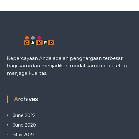
Kepercayaan Anda adalah penghargaan terbesar
bagi kami dan menjadikan modal kami untuk tetap
menjaga kualitas.
Archives
June 2022
June 2020
May 2019