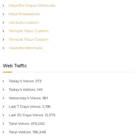
Meja Bar Dapur Minimalis
Meja Resepsionis
rak buku custom
Tempat Tidur Custom
Tempat Tidur Custom
Wastafel Minimalis
Web Traffic
Today's Views:
273
Today's Visitors:
149
Yesterday's Views:
581
Last 7 Days Views:
2,158
Last 30 Days Views:
12,975
Total Views:
476,052
Total Visitors:
138,248