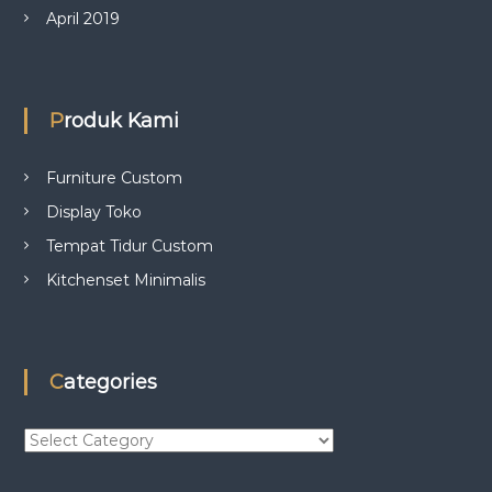
April 2019
Produk Kami
Furniture Custom
Display Toko
Tempat Tidur Custom
Kitchenset Minimalis
Categories
C
a
t