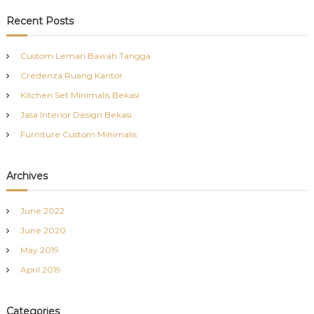
a
r
c
r
Recent Posts
h
c
h
Custom Lemari Bawah Tangga
f
Credenza Ruang Kantor
o
r
Kitchen Set Minimalis Bekasi
:
Jasa Interior Design Bekasi
Furniture Custom Minimalis
Archives
June 2022
June 2020
May 2019
April 2019
Categories