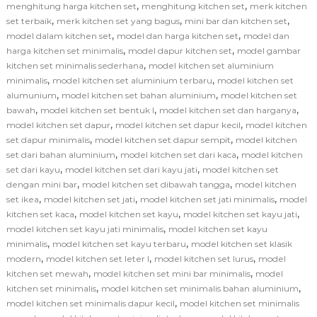
,
,
menghitung harga kitchen set
menghitung kitchen set
merk kitchen
,
,
,
set terbaik
merk kitchen set yang bagus
mini bar dan kitchen set
,
,
model dalam kitchen set
model dan harga kitchen set
model dan
,
,
harga kitchen set minimalis
model dapur kitchen set
model gambar
,
kitchen set minimalis sederhana
model kitchen set aluminium
,
,
minimalis
model kitchen set aluminium terbaru
model kitchen set
,
,
alumunium
model kitchen set bahan aluminium
model kitchen set
,
,
,
bawah
model kitchen set bentuk l
model kitchen set dan harganya
,
,
model kitchen set dapur
model kitchen set dapur kecil
model kitchen
,
,
set dapur minimalis
model kitchen set dapur sempit
model kitchen
,
,
set dari bahan aluminium
model kitchen set dari kaca
model kitchen
,
,
set dari kayu
model kitchen set dari kayu jati
model kitchen set
,
,
dengan mini bar
model kitchen set dibawah tangga
model kitchen
,
,
,
set ikea
model kitchen set jati
model kitchen set jati minimalis
model
,
,
,
kitchen set kaca
model kitchen set kayu
model kitchen set kayu jati
,
model kitchen set kayu jati minimalis
model kitchen set kayu
,
,
minimalis
model kitchen set kayu terbaru
model kitchen set klasik
,
,
,
modern
model kitchen set leter l
model kitchen set lurus
model
,
,
kitchen set mewah
model kitchen set mini bar minimalis
model
,
,
kitchen set minimalis
model kitchen set minimalis bahan aluminium
,
model kitchen set minimalis dapur kecil
model kitchen set minimalis