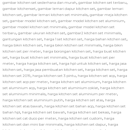
,
,
gambar kitchen set sederhana dan murah
gambar kitchen set terbaru
,
,
gambar kitchenset
gambar lemari dapur kitchen set
gambar lemari
,
,
kitchen set
gambar lemari kitchen set minimalis
gambar meja kitchen
,
,
,
set
gambar model kitchen set
gambar model kitchen set aluminium
,
gambar model kitchen set minimalis
gambar model kitchen set
,
,
,
terbaru
gambar ukuran kitchen set
gambar2 kitchen set minimalis
,
,
,
gantungan kitchen set
harga 1 set kitchen set
harga bahan kitchen set
,
,
harga bikin kitchen set
harga bikin kitchen set minimalis
harga bikin
,
,
kitchen set per meter
harga borongan kitchen set
harga buat kitchen
,
,
set
harga buat kitchen set minimalis
harga buat kitchen set per
,
,
,
meter
harga harga kitchen set
harga hpl untuk kitchen set
harga jasa
,
,
,
kitchen set
harga jasa pembuatan kitchen set
harga kitchen set
harga
,
,
,
kitchen set 2019
harga kitchen set 3 pintu
harga kitchen set acp
harga
,
,
kitchen set acp per meter
harga kitchen set aluminium
harga kitchen
,
,
set aluminium acp
harga kitchen set aluminium coklat
harga kitchen
,
,
set aluminium minimalis
harga kitchen set aluminium per meter
,
,
harga kitchen set aluminium putih
harga kitchen set atas
harga
,
,
kitchen set atas bawah
harga kitchen set bahan acp
harga kitchen set
,
,
,
bahan hpl
harga kitchen set bawah
harga kitchen set bekasi
harga
,
,
kitchen set cat duco per meter
harga kitchen set custom
harga
,
,
kitchen set dan mini bar minimalis
harga kitchen set dapur
harga