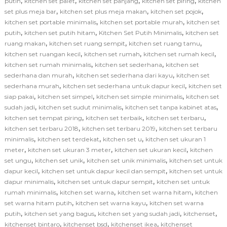
,
,
,
,
putih
kitchen set palet
kitchen set panjang
kitchen set piring
kitchen
,
,
,
set plus meja bar
kitchen set plus meja makan
kitchen set pojok
,
,
kitchen set portable minimalis
kitchen set portable murah
kitchen set
,
,
,
putih
kitchen set putih hitam
Kitchen Set Putih Minimalis
kitchen set
,
,
,
ruang makan
kitchen set ruang sempit
kitchen set ruang tamu
,
,
,
kitchen set ruangan kecil
kitchen set rumah
kitchen set rumah kecil
,
,
kitchen set rumah minimalis
kitchen set sederhana
kitchen set
,
,
sederhana dan murah
kitchen set sederhana dari kayu
kitchen set
,
,
sederhana murah
kitchen set sederhana untuk dapur kecil
kitchen set
,
,
,
siap pakai
kitchen set simpel
kitchen set simple minimalis
kitchen set
,
,
,
sudah jadi
kitchen set sudut minimalis
kitchen set tanpa kabinet atas
,
,
,
kitchen set tempat piring
kitchen set terbaik
kitchen set terbaru
,
,
kitchen set terbaru 2018
kitchen set terbaru 2019
kitchen set terbaru
,
,
,
minimalis
kitchen set terdekat
kitchen set u
kitchen set ukuran 1
,
,
,
meter
kitchen set ukuran 3 meter
kitchen set ukuran kecil
kitchen
,
,
,
set ungu
kitchen set unik
kitchen set unik minimalis
kitchen set untuk
,
,
dapur kecil
kitchen set untuk dapur kecil dan sempit
kitchen set untuk
,
,
dapur minimalis
kitchen set untuk dapur sempit
kitchen set untuk
,
,
,
rumah minimalis
kitchen set warna
kitchen set warna hitam
kitchen
,
,
set warna hitam putih
kitchen set warna kayu
kitchen set warna
,
,
,
,
putih
kitchen set yang bagus
kitchen set yang sudah jadi
kitchenset
,
,
,
kitchenset bintaro
kitchenset bsd
kitchenset ikea
kitchenset