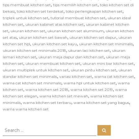
,
,
tips membuat kitchen set
tips memilih kitchen set
toko kitchen set di
,
,
,
bekasi
toko kitchen set terdekat
toko perlengkapan kitchen set
,
,
triplek untuk kitchen set
tutorial membuat kitchen set
ukuran ideal
,
,
kitchen set
ukuran kabinet atas kitchen set
ukuran kabinet kitchen
,
,
,
set
ukuran kitchen set
ukuran kitchen set aluminium
ukuran kitchen
,
,
,
set atas
ukuran kitchen set bawah
ukuran kitchen set dapur
ukuran
,
,
,
kitchen set hpl
ukuran kitchen set kayu
ukuran kitchen set minimalis
,
,
ukuran kitchen set minimalis 2018
ukuran laci kitchen set
ukuran
,
,
lemari kitchen set
ukuran meja dapur dan kitchen set
ukuran meja
,
,
,
kitchen set
ukuran membuat kitchen set
ukuran mini bar kitchen set
,
,
ukuran multiplek untuk kitchen set
ukuran pintu kitchen set
ukuran
,
,
,
standar kitchen set minimalis
variasi kitchen set
warna cat kitchen set
,
,
warna cat kitchen set minimalis
warna hpl untuk kitchen set
warna
,
,
,
kitchen set
warna kitchen set 2018
warna kitchen set 2019
warna
,
,
kitchen set elegan
warna kitchen set mewah
warna kitchen set
,
,
,
minimalis
warna kitchen set terbaru
warna kitchen set yang bagus
warna warna kitchen set
S
S
e
e
a