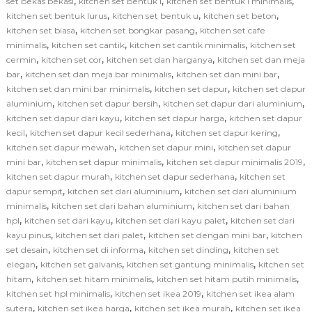
,
,
,
set bekas bekasi
kitchen set bentuk l
kitchen set bentuk l minimalis
,
,
,
kitchen set bentuk lurus
kitchen set bentuk u
kitchen set beton
,
,
kitchen set biasa
kitchen set bongkar pasang
kitchen set cafe
,
,
,
minimalis
kitchen set cantik
kitchen set cantik minimalis
kitchen set
,
,
,
cermin
kitchen set cor
kitchen set dan harganya
kitchen set dan meja
,
,
,
bar
kitchen set dan meja bar minimalis
kitchen set dan mini bar
,
,
kitchen set dan mini bar minimalis
kitchen set dapur
kitchen set dapur
,
,
,
aluminium
kitchen set dapur bersih
kitchen set dapur dari aluminium
,
,
kitchen set dapur dari kayu
kitchen set dapur harga
kitchen set dapur
,
,
,
kecil
kitchen set dapur kecil sederhana
kitchen set dapur kering
,
,
kitchen set dapur mewah
kitchen set dapur mini
kitchen set dapur
,
,
,
mini bar
kitchen set dapur minimalis
kitchen set dapur minimalis 2019
,
,
kitchen set dapur murah
kitchen set dapur sederhana
kitchen set
,
,
dapur sempit
kitchen set dari aluminium
kitchen set dari aluminium
,
,
minimalis
kitchen set dari bahan aluminium
kitchen set dari bahan
,
,
,
hpl
kitchen set dari kayu
kitchen set dari kayu palet
kitchen set dari
,
,
,
kayu pinus
kitchen set dari palet
kitchen set dengan mini bar
kitchen
,
,
,
set desain
kitchen set di informa
kitchen set dinding
kitchen set
,
,
,
elegan
kitchen set galvanis
kitchen set gantung minimalis
kitchen set
,
,
,
hitam
kitchen set hitam minimalis
kitchen set hitam putih minimalis
,
,
kitchen set hpl minimalis
kitchen set ikea 2019
kitchen set ikea alam
,
,
,
sutera
kitchen set ikea harga
kitchen set ikea murah
kitchen set ikea