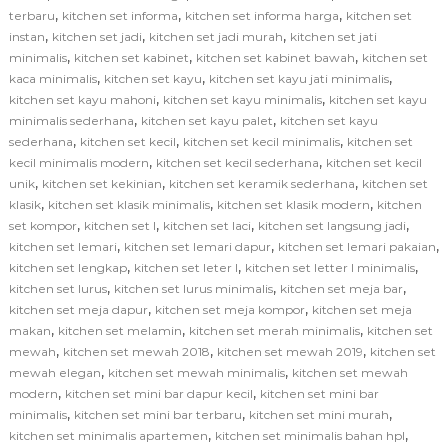
,
,
,
terbaru
kitchen set informa
kitchen set informa harga
kitchen set
,
,
,
instan
kitchen set jadi
kitchen set jadi murah
kitchen set jati
,
,
,
minimalis
kitchen set kabinet
kitchen set kabinet bawah
kitchen set
,
,
,
kaca minimalis
kitchen set kayu
kitchen set kayu jati minimalis
,
,
kitchen set kayu mahoni
kitchen set kayu minimalis
kitchen set kayu
,
,
minimalis sederhana
kitchen set kayu palet
kitchen set kayu
,
,
,
sederhana
kitchen set kecil
kitchen set kecil minimalis
kitchen set
,
,
kecil minimalis modern
kitchen set kecil sederhana
kitchen set kecil
,
,
,
unik
kitchen set kekinian
kitchen set keramik sederhana
kitchen set
,
,
,
klasik
kitchen set klasik minimalis
kitchen set klasik modern
kitchen
,
,
,
,
set kompor
kitchen set l
kitchen set laci
kitchen set langsung jadi
,
,
,
kitchen set lemari
kitchen set lemari dapur
kitchen set lemari pakaian
,
,
,
kitchen set lengkap
kitchen set leter l
kitchen set letter l minimalis
,
,
,
kitchen set lurus
kitchen set lurus minimalis
kitchen set meja bar
,
,
kitchen set meja dapur
kitchen set meja kompor
kitchen set meja
,
,
,
makan
kitchen set melamin
kitchen set merah minimalis
kitchen set
,
,
,
mewah
kitchen set mewah 2018
kitchen set mewah 2019
kitchen set
,
,
mewah elegan
kitchen set mewah minimalis
kitchen set mewah
,
,
modern
kitchen set mini bar dapur kecil
kitchen set mini bar
,
,
,
minimalis
kitchen set mini bar terbaru
kitchen set mini murah
,
,
kitchen set minimalis apartemen
kitchen set minimalis bahan hpl