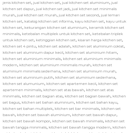
,
,
,
jenis kitchen set
jual kitchen set
jual kitchen set aluminium
jual
,
,
kitchen set dapur
jual kitchen set jadi
jual kitchen set minimalis
,
,
,
murah
jual kitchen set murah
jual kitchen set second
jual lemari
,
,
,
kitchen set
katalog kitchen set informa
kayu kitchen set
kayu untuk
,
,
kitchen set
kekurangan kitchen set aluminium
keramik kitchen set
,
,
minimalis
ketebalan multiplek untuk kitchen set
ketebalan triplek
,
,
,
untuk kitchen set
ketinggian kitchen set
kisaran harga kitchen set
,
,
,
kitchen set 4 pintu
kitchen set adalah
kitchen set aluminium coklat
,
,
kitchen set aluminium dapur kecil
kitchen set aluminium hitam
,
kitchen set aluminium minimalis
kitchen set aluminium minimalis
,
,
modern
kitchen set aluminium minimalis murah
kitchen set
,
,
aluminium minimalis sederhana
kitchen set aluminium murah
,
,
kitchen set aluminium putih
kitchen set aluminium sederhana
,
,
kitchen set alumunium
kitchen set apartemen kecil
kitchen set
,
,
apartemen minimalis
kitchen set atas bawah
kitchen set atas
,
,
,
minimalis
kitchen set bagian atas
kitchen set bagian bawah
kitchen
,
,
,
set bagus
kitchen set bahan aluminium
kitchen set bahan kayu
,
,
kitchen set bahan multiplek
kitchen set bar minimalis
kitchen set
,
,
,
bawah
kitchen set bawah aluminium
kitchen set bawah dapur
,
,
kitchen set bawah kompor
kitchen set bawah minimalis
kitchen set
,
,
bawah tangga minimalis
kitchen set bawah tangga modern
kitchen