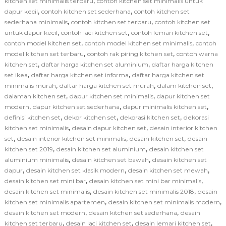
,
kitchen set minimalis terbaru
contoh kitchen set minimalis untuk
,
,
dapur kecil
contoh kitchen set sederhana
contoh kitchen set
,
,
sederhana minimalis
contoh kitchen set terbaru
contoh kitchen set
,
,
,
untuk dapur kecil
contoh laci kitchen set
contoh lemari kitchen set
,
,
contoh model kitchen set
contoh model kitchen set minimalis
contoh
,
,
model kitchen set terbaru
contoh rak piring kitchen set
contoh warna
,
,
kitchen set
daftar harga kitchen set aluminium
daftar harga kitchen
,
,
set ikea
daftar harga kitchen set informa
daftar harga kitchen set
,
,
,
minimalis murah
daftar harga kitchen set murah
dalam kitchen set
,
,
dalaman kitchen set
dapur kitchen set minimalis
dapur kitchen set
,
,
,
modern
dapur kitchen set sederhana
dapur minimalis kitchen set
,
,
,
definisi kitchen set
dekor kitchen set
dekorasi kitchen set
dekorasi
,
,
kitchen set minimalis
desain dapur kitchen set
desain interior kitchen
,
,
,
set
desain interior kitchen set minimalis
desain kitchen set
desain
,
,
kitchen set 2019
desain kitchen set aluminium
desain kitchen set
,
,
aluminium minimalis
desain kitchen set bawah
desain kitchen set
,
,
,
dapur
desain kitchen set klasik modern
desain kitchen set mewah
,
,
desain kitchen set mini bar
desain kitchen set mini bar minimalis
,
,
desain kitchen set minimalis
desain kitchen set minimalis 2018
desain
,
,
kitchen set minimalis apartemen
desain kitchen set minimalis modern
,
,
desain kitchen set modern
desain kitchen set sederhana
desain
,
,
,
kitchen set terbaru
desain laci kitchen set
desain lemari kitchen set