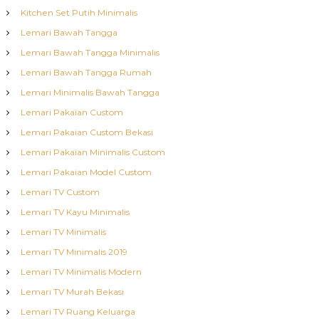
Kitchen Set Putih Minimalis
Lemari Bawah Tangga
Lemari Bawah Tangga Minimalis
Lemari Bawah Tangga Rumah
Lemari Minimalis Bawah Tangga
Lemari Pakaian Custom
Lemari Pakaian Custom Bekasi
Lemari Pakaian Minimalis Custom
Lemari Pakaian Model Custom
Lemari TV Custom
Lemari TV Kayu Minimalis
Lemari TV Minimalis
Lemari TV Minimalis 2019
Lemari TV Minimalis Modern
Lemari TV Murah Bekasi
Lemari TV Ruang Keluarga