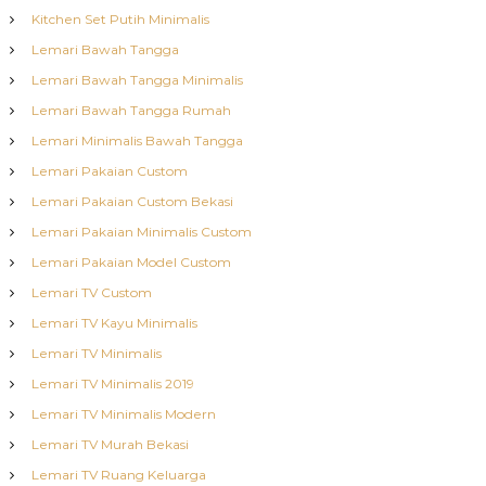
Kitchen Set Putih Minimalis
Lemari Bawah Tangga
Lemari Bawah Tangga Minimalis
Lemari Bawah Tangga Rumah
Lemari Minimalis Bawah Tangga
Lemari Pakaian Custom
Lemari Pakaian Custom Bekasi
Lemari Pakaian Minimalis Custom
Lemari Pakaian Model Custom
Lemari TV Custom
Lemari TV Kayu Minimalis
Lemari TV Minimalis
Lemari TV Minimalis 2019
Lemari TV Minimalis Modern
Lemari TV Murah Bekasi
Lemari TV Ruang Keluarga