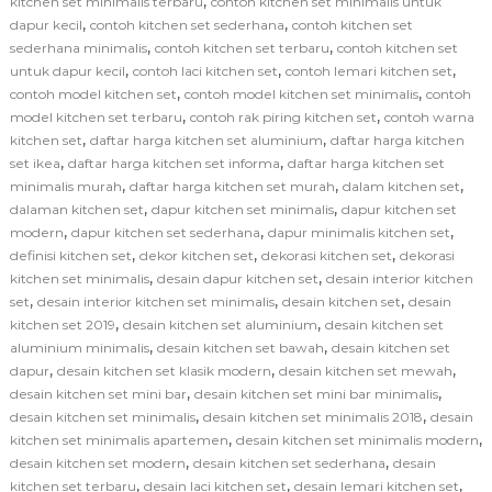
,
kitchen set minimalis terbaru
contoh kitchen set minimalis untuk
,
,
dapur kecil
contoh kitchen set sederhana
contoh kitchen set
,
,
sederhana minimalis
contoh kitchen set terbaru
contoh kitchen set
,
,
,
untuk dapur kecil
contoh laci kitchen set
contoh lemari kitchen set
,
,
contoh model kitchen set
contoh model kitchen set minimalis
contoh
,
,
model kitchen set terbaru
contoh rak piring kitchen set
contoh warna
,
,
kitchen set
daftar harga kitchen set aluminium
daftar harga kitchen
,
,
set ikea
daftar harga kitchen set informa
daftar harga kitchen set
,
,
,
minimalis murah
daftar harga kitchen set murah
dalam kitchen set
,
,
dalaman kitchen set
dapur kitchen set minimalis
dapur kitchen set
,
,
,
modern
dapur kitchen set sederhana
dapur minimalis kitchen set
,
,
,
definisi kitchen set
dekor kitchen set
dekorasi kitchen set
dekorasi
,
,
kitchen set minimalis
desain dapur kitchen set
desain interior kitchen
,
,
,
set
desain interior kitchen set minimalis
desain kitchen set
desain
,
,
kitchen set 2019
desain kitchen set aluminium
desain kitchen set
,
,
aluminium minimalis
desain kitchen set bawah
desain kitchen set
,
,
,
dapur
desain kitchen set klasik modern
desain kitchen set mewah
,
,
desain kitchen set mini bar
desain kitchen set mini bar minimalis
,
,
desain kitchen set minimalis
desain kitchen set minimalis 2018
desain
,
,
kitchen set minimalis apartemen
desain kitchen set minimalis modern
,
,
desain kitchen set modern
desain kitchen set sederhana
desain
,
,
,
kitchen set terbaru
desain laci kitchen set
desain lemari kitchen set