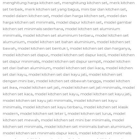
,
,
menghitung harga kitchen set
menghitung kitchen set
merk kitchen
,
,
,
set terbaik
merk kitchen set yang bagus
mini bar dan kitchen set
,
,
model dalam kitchen set
model dan harga kitchen set
model dan
,
,
harga kitchen set minimalis
model dapur kitchen set
model gambar
,
kitchen set minimalis sederhana
model kitchen set aluminium
,
,
minimalis
model kitchen set aluminium terbaru
model kitchen set
,
,
alumunium
model kitchen set bahan aluminium
model kitchen set
,
,
,
bawah
model kitchen set bentuk l
model kitchen set dan harganya
,
,
model kitchen set dapur
model kitchen set dapur kecil
model kitchen
,
,
set dapur minimalis
model kitchen set dapur sempit
model kitchen
,
,
set dari bahan aluminium
model kitchen set dari kaca
model kitchen
,
,
set dari kayu
model kitchen set dari kayu jati
model kitchen set
,
,
dengan mini bar
model kitchen set dibawah tangga
model kitchen
,
,
,
set ikea
model kitchen set jati
model kitchen set jati minimalis
model
,
,
,
kitchen set kaca
model kitchen set kayu
model kitchen set kayu jati
,
model kitchen set kayu jati minimalis
model kitchen set kayu
,
,
minimalis
model kitchen set kayu terbaru
model kitchen set klasik
,
,
,
modern
model kitchen set leter l
model kitchen set lurus
model
,
,
kitchen set mewah
model kitchen set mini bar minimalis
model
,
,
kitchen set minimalis
model kitchen set minimalis bahan aluminium
,
model kitchen set minimalis dapur kecil
model kitchen set minimalis