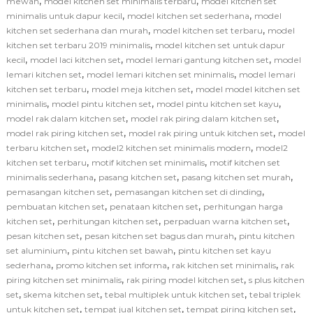
,
,
mewah
model kitchen set minimalis terbaru
model kitchen set
,
,
minimalis untuk dapur kecil
model kitchen set sederhana
model
,
,
kitchen set sederhana dan murah
model kitchen set terbaru
model
,
kitchen set terbaru 2019 minimalis
model kitchen set untuk dapur
,
,
,
kecil
model laci kitchen set
model lemari gantung kitchen set
model
,
,
lemari kitchen set
model lemari kitchen set minimalis
model lemari
,
,
kitchen set terbaru
model meja kitchen set
model model kitchen set
,
,
,
minimalis
model pintu kitchen set
model pintu kitchen set kayu
,
,
model rak dalam kitchen set
model rak piring dalam kitchen set
,
,
model rak piring kitchen set
model rak piring untuk kitchen set
model
,
,
terbaru kitchen set
model2 kitchen set minimalis modern
model2
,
,
kitchen set terbaru
motif kitchen set minimalis
motif kitchen set
,
,
,
minimalis sederhana
pasang kitchen set
pasang kitchen set murah
,
,
pemasangan kitchen set
pemasangan kitchen set di dinding
,
,
pembuatan kitchen set
penataan kitchen set
perhitungan harga
,
,
,
kitchen set
perhitungan kitchen set
perpaduan warna kitchen set
,
,
pesan kitchen set
pesan kitchen set bagus dan murah
pintu kitchen
,
,
set aluminium
pintu kitchen set bawah
pintu kitchen set kayu
,
,
,
sederhana
promo kitchen set informa
rak kitchen set minimalis
rak
,
,
piring kitchen set minimalis
rak piring model kitchen set
s plus kitchen
,
,
,
set
skema kitchen set
tebal multiplek untuk kitchen set
tebal triplek
,
,
,
untuk kitchen set
tempat jual kitchen set
tempat piring kitchen set