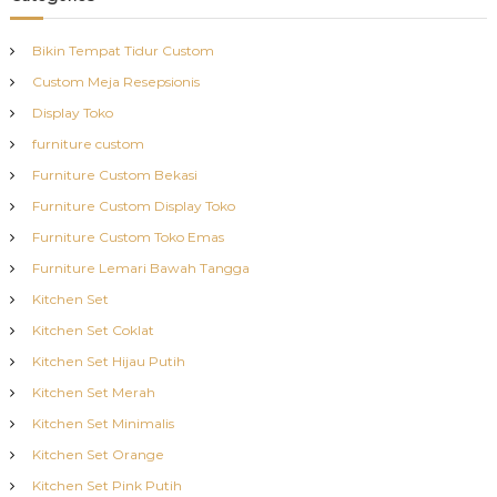
Bikin Tempat Tidur Custom
Custom Meja Resepsionis
Display Toko
furniture custom
Furniture Custom Bekasi
Furniture Custom Display Toko
Furniture Custom Toko Emas
Furniture Lemari Bawah Tangga
Kitchen Set
Kitchen Set Coklat
Kitchen Set Hijau Putih
Kitchen Set Merah
Kitchen Set Minimalis
Kitchen Set Orange
Kitchen Set Pink Putih