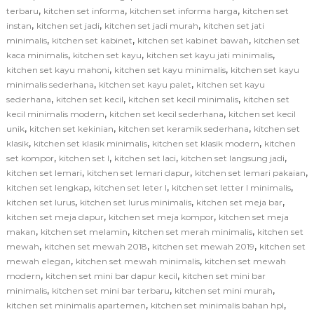
,
,
,
terbaru
kitchen set informa
kitchen set informa harga
kitchen set
,
,
,
instan
kitchen set jadi
kitchen set jadi murah
kitchen set jati
,
,
,
minimalis
kitchen set kabinet
kitchen set kabinet bawah
kitchen set
,
,
,
kaca minimalis
kitchen set kayu
kitchen set kayu jati minimalis
,
,
kitchen set kayu mahoni
kitchen set kayu minimalis
kitchen set kayu
,
,
minimalis sederhana
kitchen set kayu palet
kitchen set kayu
,
,
,
sederhana
kitchen set kecil
kitchen set kecil minimalis
kitchen set
,
,
kecil minimalis modern
kitchen set kecil sederhana
kitchen set kecil
,
,
,
unik
kitchen set kekinian
kitchen set keramik sederhana
kitchen set
,
,
,
klasik
kitchen set klasik minimalis
kitchen set klasik modern
kitchen
,
,
,
,
set kompor
kitchen set l
kitchen set laci
kitchen set langsung jadi
,
,
,
kitchen set lemari
kitchen set lemari dapur
kitchen set lemari pakaian
,
,
,
kitchen set lengkap
kitchen set leter l
kitchen set letter l minimalis
,
,
,
kitchen set lurus
kitchen set lurus minimalis
kitchen set meja bar
,
,
kitchen set meja dapur
kitchen set meja kompor
kitchen set meja
,
,
,
makan
kitchen set melamin
kitchen set merah minimalis
kitchen set
,
,
,
mewah
kitchen set mewah 2018
kitchen set mewah 2019
kitchen set
,
,
mewah elegan
kitchen set mewah minimalis
kitchen set mewah
,
,
modern
kitchen set mini bar dapur kecil
kitchen set mini bar
,
,
,
minimalis
kitchen set mini bar terbaru
kitchen set mini murah
,
,
kitchen set minimalis apartemen
kitchen set minimalis bahan hpl