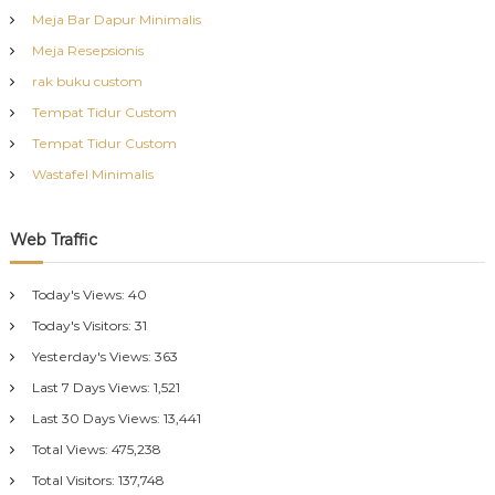
Meja Bar Dapur Minimalis
Meja Resepsionis
rak buku custom
Tempat Tidur Custom
Tempat Tidur Custom
Wastafel Minimalis
Web Traffic
Today's Views:
40
Today's Visitors:
31
Yesterday's Views:
363
Last 7 Days Views:
1,521
Last 30 Days Views:
13,441
Total Views:
475,238
Total Visitors:
137,748