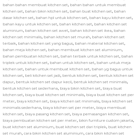
,
bahan bahan membuat kitchen set
bahan bahan untuk membuat
,
,
,
kitchen set
bahan bikin kitchen set
bahan buat kitchen set
bahan
,
,
,
dasar kitchen set
bahan hpl untuk kitchen set
bahan kayu kitchen set
,
,
bahan kayu untuk kitchen set
bahan kitchen set
bahan kitchen set
,
,
,
aluminium
bahan kitchen set awet
bahan kitchen set ikea
bahan
,
,
kitchen set minimalis
bahan kitchen set murah
bahan kitchen set
,
,
,
terbaik
bahan kitchen set yang bagus
bahan material kitchen set
,
,
bahan meja kitchen set
bahan membuat kitchen set aluminium
,
,
bahan pembuatan kitchen set
bahan terbaik untuk kitchen set
bahan
,
,
triplek untuk kitchen set
bahan untuk kitchen set
bahan untuk meja
,
,
kitchen set
bahan untuk membuat kitchen set
bahan yg bagus untuk
,
,
,
kitchen set
beli kitchen set jadi
bentuk kitchen set
bentuk kitchen set
,
,
,
dapur
bentuk kitchen set dapur kecil
bentuk kitchen set minimalis
,
,
bentuk kitchen set sederhana
biaya bikin kitchen set
biaya buat
,
,
kitchen set
biaya buat kitchen set minimalis
biaya buat kitchen set per
,
,
,
meter
biaya kitchen set
biaya kitchen set minimalis
biaya kitchen set
,
,
minimalis sederhana
biaya kitchen set per meter
biaya membuat
,
,
,
kitchen set
biaya pasang kitchen set
biaya pemasangan kitchen set
,
,
biaya pembuatan kitchen set per meter
bikin furniture custom jakarta
,
,
buat kitchen set aluminium
buat kitchen set dari triplek
buat kitchen
,
,
set murah
cara bikin kitchen set aluminium
cara bikin kitchen set