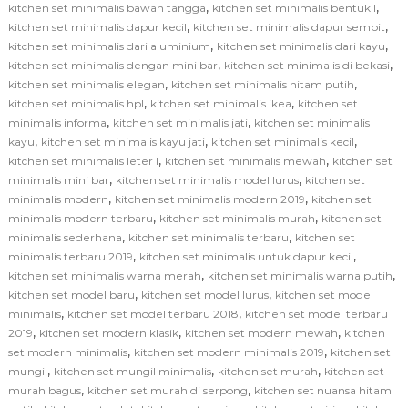
,
,
kitchen set minimalis bawah tangga
kitchen set minimalis bentuk l
,
,
kitchen set minimalis dapur kecil
kitchen set minimalis dapur sempit
,
,
kitchen set minimalis dari aluminium
kitchen set minimalis dari kayu
,
,
kitchen set minimalis dengan mini bar
kitchen set minimalis di bekasi
,
,
kitchen set minimalis elegan
kitchen set minimalis hitam putih
,
,
kitchen set minimalis hpl
kitchen set minimalis ikea
kitchen set
,
,
minimalis informa
kitchen set minimalis jati
kitchen set minimalis
,
,
,
kayu
kitchen set minimalis kayu jati
kitchen set minimalis kecil
,
,
kitchen set minimalis leter l
kitchen set minimalis mewah
kitchen set
,
,
minimalis mini bar
kitchen set minimalis model lurus
kitchen set
,
,
minimalis modern
kitchen set minimalis modern 2019
kitchen set
,
,
minimalis modern terbaru
kitchen set minimalis murah
kitchen set
,
,
minimalis sederhana
kitchen set minimalis terbaru
kitchen set
,
,
minimalis terbaru 2019
kitchen set minimalis untuk dapur kecil
,
,
kitchen set minimalis warna merah
kitchen set minimalis warna putih
,
,
kitchen set model baru
kitchen set model lurus
kitchen set model
,
,
minimalis
kitchen set model terbaru 2018
kitchen set model terbaru
,
,
,
2019
kitchen set modern klasik
kitchen set modern mewah
kitchen
,
,
set modern minimalis
kitchen set modern minimalis 2019
kitchen set
,
,
,
mungil
kitchen set mungil minimalis
kitchen set murah
kitchen set
,
,
murah bagus
kitchen set murah di serpong
kitchen set nuansa hitam