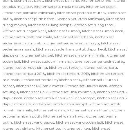
,
,
,
,
putih
kitchen set palet
kitchen set panjang
kitchen set piring
kitchen
,
,
,
set plus meja bar
kitchen set plus meja makan
kitchen set pojok
,
,
kitchen set portable minimalis
kitchen set portable murah
kitchen set
,
,
,
putih
kitchen set putih hitam
Kitchen Set Putih Minimalis
kitchen set
,
,
,
ruang makan
kitchen set ruang sempit
kitchen set ruang tamu
,
,
,
kitchen set ruangan kecil
kitchen set rumah
kitchen set rumah kecil
,
,
kitchen set rumah minimalis
kitchen set sederhana
kitchen set
,
,
sederhana dan murah
kitchen set sederhana dari kayu
kitchen set
,
,
sederhana murah
kitchen set sederhana untuk dapur kecil
kitchen set
,
,
,
siap pakai
kitchen set simpel
kitchen set simple minimalis
kitchen set
,
,
,
sudah jadi
kitchen set sudut minimalis
kitchen set tanpa kabinet atas
,
,
,
kitchen set tempat piring
kitchen set terbaik
kitchen set terbaru
,
,
kitchen set terbaru 2018
kitchen set terbaru 2019
kitchen set terbaru
,
,
,
minimalis
kitchen set terdekat
kitchen set u
kitchen set ukuran 1
,
,
,
meter
kitchen set ukuran 3 meter
kitchen set ukuran kecil
kitchen
,
,
,
set ungu
kitchen set unik
kitchen set unik minimalis
kitchen set untuk
,
,
dapur kecil
kitchen set untuk dapur kecil dan sempit
kitchen set untuk
,
,
dapur minimalis
kitchen set untuk dapur sempit
kitchen set untuk
,
,
,
rumah minimalis
kitchen set warna
kitchen set warna hitam
kitchen
,
,
set warna hitam putih
kitchen set warna kayu
kitchen set warna
,
,
,
,
putih
kitchen set yang bagus
kitchen set yang sudah jadi
kitchenset
,
,
,
kitchenset bintaro
kitchenset bsd
kitchenset ikea
kitchenset