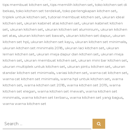
,
,
tips membuat kitchen set
tips memilih kitchen set
toko kitchen set di
,
,
,
bekasi
toko kitchen set terdekat
toko perlengkapan kitchen set
,
,
triplek untuk kitchen set
tutorial membuat kitchen set
ukuran ideal
,
,
kitchen set
ukuran kabinet atas kitchen set
ukuran kabinet kitchen
,
,
,
set
ukuran kitchen set
ukuran kitchen set aluminium
ukuran kitchen
,
,
,
set atas
ukuran kitchen set bawah
ukuran kitchen set dapur
ukuran
,
,
,
kitchen set hpl
ukuran kitchen set kayu
ukuran kitchen set minimalis
,
,
ukuran kitchen set minimalis 2018
ukuran laci kitchen set
ukuran
,
,
lemari kitchen set
ukuran meja dapur dan kitchen set
ukuran meja
,
,
,
kitchen set
ukuran membuat kitchen set
ukuran mini bar kitchen set
,
,
ukuran multiplek untuk kitchen set
ukuran pintu kitchen set
ukuran
,
,
,
standar kitchen set minimalis
variasi kitchen set
warna cat kitchen set
,
,
warna cat kitchen set minimalis
warna hpl untuk kitchen set
warna
,
,
,
kitchen set
warna kitchen set 2018
warna kitchen set 2019
warna
,
,
kitchen set elegan
warna kitchen set mewah
warna kitchen set
,
,
,
minimalis
warna kitchen set terbaru
warna kitchen set yang bagus
warna warna kitchen set
S
S
e
e
a