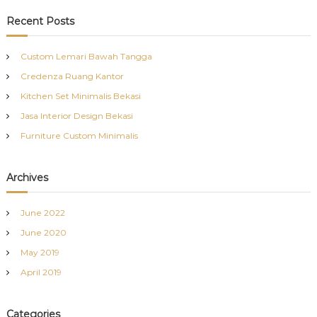
a
r
c
r
Recent Posts
h
c
h
Custom Lemari Bawah Tangga
f
Credenza Ruang Kantor
o
r
Kitchen Set Minimalis Bekasi
:
Jasa Interior Design Bekasi
Furniture Custom Minimalis
Archives
June 2022
June 2020
May 2019
April 2019
Categories