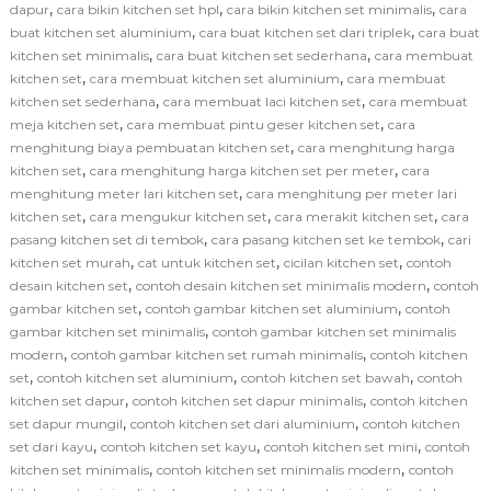
,
,
,
dapur
cara bikin kitchen set hpl
cara bikin kitchen set minimalis
cara
,
,
buat kitchen set aluminium
cara buat kitchen set dari triplek
cara buat
,
,
kitchen set minimalis
cara buat kitchen set sederhana
cara membuat
,
,
kitchen set
cara membuat kitchen set aluminium
cara membuat
,
,
kitchen set sederhana
cara membuat laci kitchen set
cara membuat
,
,
meja kitchen set
cara membuat pintu geser kitchen set
cara
,
menghitung biaya pembuatan kitchen set
cara menghitung harga
,
,
kitchen set
cara menghitung harga kitchen set per meter
cara
,
menghitung meter lari kitchen set
cara menghitung per meter lari
,
,
,
kitchen set
cara mengukur kitchen set
cara merakit kitchen set
cara
,
,
pasang kitchen set di tembok
cara pasang kitchen set ke tembok
cari
,
,
,
kitchen set murah
cat untuk kitchen set
cicilan kitchen set
contoh
,
,
desain kitchen set
contoh desain kitchen set minimalis modern
contoh
,
,
gambar kitchen set
contoh gambar kitchen set aluminium
contoh
,
gambar kitchen set minimalis
contoh gambar kitchen set minimalis
,
,
modern
contoh gambar kitchen set rumah minimalis
contoh kitchen
,
,
,
set
contoh kitchen set aluminium
contoh kitchen set bawah
contoh
,
,
kitchen set dapur
contoh kitchen set dapur minimalis
contoh kitchen
,
,
set dapur mungil
contoh kitchen set dari aluminium
contoh kitchen
,
,
,
set dari kayu
contoh kitchen set kayu
contoh kitchen set mini
contoh
,
,
kitchen set minimalis
contoh kitchen set minimalis modern
contoh