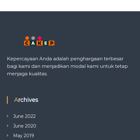
Kepercayaan Anda adalah penghargaan terbesar
bagi kami dan menjadikan modal kami untuk tetap
menjaga kualitas.
Archives
June 2022
June 2020
May 2019