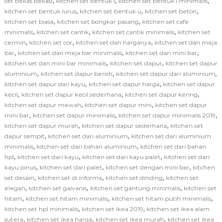
,
,
,
set bekas bekasi
kitchen set bentuk l
kitchen set bentuk l minimalis
,
,
,
kitchen set bentuk lurus
kitchen set bentuk u
kitchen set beton
,
,
kitchen set biasa
kitchen set bongkar pasang
kitchen set cafe
,
,
,
minimalis
kitchen set cantik
kitchen set cantik minimalis
kitchen set
,
,
,
cermin
kitchen set cor
kitchen set dan harganya
kitchen set dan meja
,
,
,
bar
kitchen set dan meja bar minimalis
kitchen set dan mini bar
,
,
kitchen set dan mini bar minimalis
kitchen set dapur
kitchen set dapur
,
,
,
aluminium
kitchen set dapur bersih
kitchen set dapur dari aluminium
,
,
kitchen set dapur dari kayu
kitchen set dapur harga
kitchen set dapur
,
,
,
kecil
kitchen set dapur kecil sederhana
kitchen set dapur kering
,
,
kitchen set dapur mewah
kitchen set dapur mini
kitchen set dapur
,
,
,
mini bar
kitchen set dapur minimalis
kitchen set dapur minimalis 2019
,
,
kitchen set dapur murah
kitchen set dapur sederhana
kitchen set
,
,
dapur sempit
kitchen set dari aluminium
kitchen set dari aluminium
,
,
minimalis
kitchen set dari bahan aluminium
kitchen set dari bahan
,
,
,
hpl
kitchen set dari kayu
kitchen set dari kayu palet
kitchen set dari
,
,
,
kayu pinus
kitchen set dari palet
kitchen set dengan mini bar
kitchen
,
,
,
set desain
kitchen set di informa
kitchen set dinding
kitchen set
,
,
,
elegan
kitchen set galvanis
kitchen set gantung minimalis
kitchen set
,
,
,
hitam
kitchen set hitam minimalis
kitchen set hitam putih minimalis
,
,
kitchen set hpl minimalis
kitchen set ikea 2019
kitchen set ikea alam
,
,
,
sutera
kitchen set ikea harga
kitchen set ikea murah
kitchen set ikea