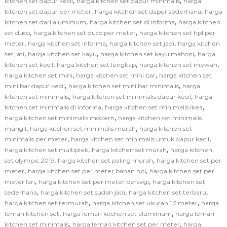
,
,
kitchen set dapur kecil
harga kitchen set dapur minimalis
harga
,
,
kitchen set dapur per meter
harga kitchen set dapur sederhana
harga
,
,
kitchen set dari aluminium
harga kitchen set di informa
harga kitchen
,
,
set duco
harga kitchen set duco per meter
harga kitchen set hpl per
,
,
,
meter
harga kitchen set informa
harga kitchen set jadi
harga kitchen
,
,
,
set jati
harga kitchen set kayu
harga kitchen set kayu mahoni
harga
,
,
,
kitchen set kecil
harga kitchen set lengkap
harga kitchen set mewah
,
,
harga kitchen set mini
harga kitchen set mini bar
harga kitchen set
,
,
mini bar dapur kecil
harga kitchen set mini bar minimalis
harga
,
,
kitchen set minimalis
harga kitchen set minimalis dapur kecil
harga
,
,
kitchen set minimalis di informa
harga kitchen set minimalis ikea
,
harga kitchen set minimalis modern
harga kitchen set minimalis
,
,
mungil
harga kitchen set minimalis murah
harga kitchen set
,
,
minimalis per meter
harga kitchen set minimalis untuk dapur kecil
,
,
harga kitchen set multiplek
harga kitchen set murah
harga kitchen
,
,
set olympic 2019
harga kitchen set paling murah
harga kitchen set per
,
,
meter
harga kitchen set per meter bahan hpl
harga kitchen set per
,
,
meter lari
harga kitchen set per meter persegi
harga kitchen set
,
,
,
sederhana
harga kitchen set sudah jadi
harga kitchen set terbaru
,
,
harga kitchen set termurah
harga kitchen set ukuran 1.5 meter
harga
,
,
lemari kitchen set
harga lemari kitchen set aluminium
harga lemari
,
,
kitchen set minimalis
harga lemari kitchen set per meter
harga