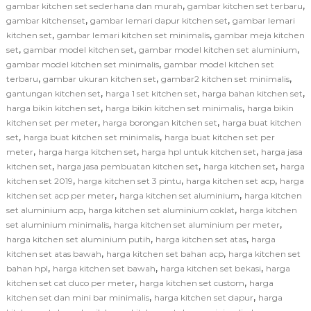
,
,
gambar kitchen set sederhana dan murah
gambar kitchen set terbaru
,
,
gambar kitchenset
gambar lemari dapur kitchen set
gambar lemari
,
,
kitchen set
gambar lemari kitchen set minimalis
gambar meja kitchen
,
,
,
set
gambar model kitchen set
gambar model kitchen set aluminium
,
gambar model kitchen set minimalis
gambar model kitchen set
,
,
,
terbaru
gambar ukuran kitchen set
gambar2 kitchen set minimalis
,
,
,
gantungan kitchen set
harga 1 set kitchen set
harga bahan kitchen set
,
,
harga bikin kitchen set
harga bikin kitchen set minimalis
harga bikin
,
,
kitchen set per meter
harga borongan kitchen set
harga buat kitchen
,
,
set
harga buat kitchen set minimalis
harga buat kitchen set per
,
,
,
meter
harga harga kitchen set
harga hpl untuk kitchen set
harga jasa
,
,
,
kitchen set
harga jasa pembuatan kitchen set
harga kitchen set
harga
,
,
,
kitchen set 2019
harga kitchen set 3 pintu
harga kitchen set acp
harga
,
,
kitchen set acp per meter
harga kitchen set aluminium
harga kitchen
,
,
set aluminium acp
harga kitchen set aluminium coklat
harga kitchen
,
,
set aluminium minimalis
harga kitchen set aluminium per meter
,
,
harga kitchen set aluminium putih
harga kitchen set atas
harga
,
,
kitchen set atas bawah
harga kitchen set bahan acp
harga kitchen set
,
,
,
bahan hpl
harga kitchen set bawah
harga kitchen set bekasi
harga
,
,
kitchen set cat duco per meter
harga kitchen set custom
harga
,
,
kitchen set dan mini bar minimalis
harga kitchen set dapur
harga