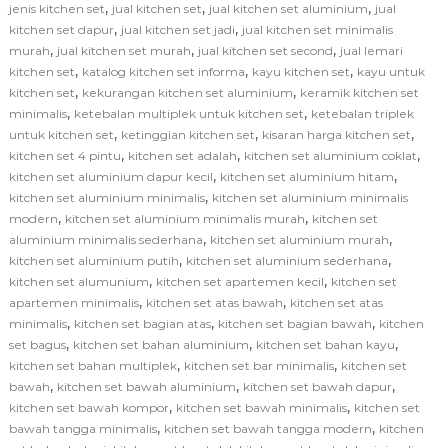
,
,
,
jenis kitchen set
jual kitchen set
jual kitchen set aluminium
jual
,
,
kitchen set dapur
jual kitchen set jadi
jual kitchen set minimalis
,
,
,
murah
jual kitchen set murah
jual kitchen set second
jual lemari
,
,
,
kitchen set
katalog kitchen set informa
kayu kitchen set
kayu untuk
,
,
kitchen set
kekurangan kitchen set aluminium
keramik kitchen set
,
,
minimalis
ketebalan multiplek untuk kitchen set
ketebalan triplek
,
,
,
untuk kitchen set
ketinggian kitchen set
kisaran harga kitchen set
,
,
,
kitchen set 4 pintu
kitchen set adalah
kitchen set aluminium coklat
,
,
kitchen set aluminium dapur kecil
kitchen set aluminium hitam
,
kitchen set aluminium minimalis
kitchen set aluminium minimalis
,
,
modern
kitchen set aluminium minimalis murah
kitchen set
,
,
aluminium minimalis sederhana
kitchen set aluminium murah
,
,
kitchen set aluminium putih
kitchen set aluminium sederhana
,
,
kitchen set alumunium
kitchen set apartemen kecil
kitchen set
,
,
apartemen minimalis
kitchen set atas bawah
kitchen set atas
,
,
,
minimalis
kitchen set bagian atas
kitchen set bagian bawah
kitchen
,
,
,
set bagus
kitchen set bahan aluminium
kitchen set bahan kayu
,
,
kitchen set bahan multiplek
kitchen set bar minimalis
kitchen set
,
,
,
bawah
kitchen set bawah aluminium
kitchen set bawah dapur
,
,
kitchen set bawah kompor
kitchen set bawah minimalis
kitchen set
,
,
bawah tangga minimalis
kitchen set bawah tangga modern
kitchen