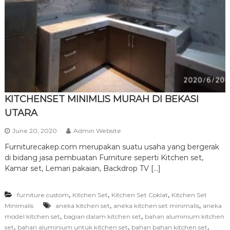
r
n
i
t
u
r
e
KITCHENSET MINIMLIS MURAH DI BEKASI
UTARA
June 20, 2020
Admin Website
Furniturecakep.com merupakan suatu usaha yang bergerak
di bidang jasa pembuatan Furniture seperti Kitchen set,
Kamar set, Lemari pakaian, Backdrop TV […]
,
,
,
furniture custom
Kitchen Set
Kitchen Set Coklat
Kitchen Set
,
,
Minimalis
aneka kitchen set
aneka kitchen set minimalis
aneka
,
,
model kitchen set
bagian dalam kitchen set
bahan aluminium kitchen
,
,
,
set
bahan aluminium untuk kitchen set
bahan bahan kitchen set