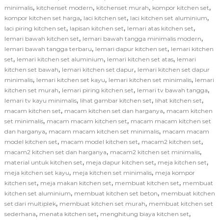
,
,
,
,
minimalis
kitchenset modern
kitchenset murah
kompor kitchen set
,
,
,
kompor kitchen set harga
laci kitchen set
laci kitchen set aluminium
,
,
,
laci piring kitchen set
lapisan kitchen set
lemari atas kitchen set
,
,
lemari bawah kitchen set
lemari bawah tangga minimalis modern
,
,
lemari bawah tangga terbaru
lemari dapur kitchen set
lemari kitchen
,
,
,
set
lemari kitchen set aluminium
lemari kitchen set atas
lemari
,
,
kitchen set bawah
lemari kitchen set dapur
lemari kitchen set dapur
,
,
,
minimalis
lemari kitchen set kayu
lemari kitchen set minimalis
lemari
,
,
,
kitchen set murah
lemari piring kitchen set
lemari tv bawah tangga
,
,
,
lemari tv kayu minimalis
lihat gambar kitchen set
lihat kitchen set
,
,
macam kitchen set
macam kitchen set dan harganya
macam kitchen
,
,
set minimalis
macam macam kitchen set
macam macam kitchen set
,
,
dan harganya
macam macam kitchen set minimalis
macam macam
,
,
,
model kitchen set
macam model kitchen set
macam2 kitchen set
,
,
macam2 kitchen set dan harganya
macam2 kitchen set minimalis
,
,
,
material untuk kitchen set
meja dapur kitchen set
meja kitchen set
,
,
meja kitchen set kayu
meja kitchen set minimalis
meja kompor
,
,
,
kitchen set
meja makan kitchen set
membuat kitchen set
membuat
,
,
kitchen set aluminium
membuat kitchen set beton
membuat kitchen
,
,
set dari multiplek
membuat kitchen set murah
membuat kitchen set
,
,
,
sederhana
menata kitchen set
menghitung biaya kitchen set