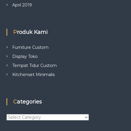
April 2019
Produk Kami
Furniture Custom
Display Toko
Tempat Tidur Custom
Kitchenset Minimalis
Categories
C
a
t