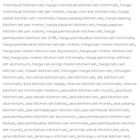
,
,
membuat kitchen set
harga membuat kitchen set minimalis
harga
,
,
membuat kitchen set per meter
harga mini bar kitchen set
harga
,
,
paket kitchen set minimalis
harga pasang kitchen set
harga pasang
,
,
kitchen set per meter
harga pasaran kitchen set
harga pasaran
,
,
kitchen set per meter
harga pembuatan kitchen set
harga
,
,
pembuatan kitchen set 2018
harga pembuatan kitchen set minimalis
,
,
harga pembuatan kitchen set per meter
harga per meter kitchen set
,
harga per meter kitchen set aluminium
harga per meter kitchen set
,
,
hpl
harga per meter kitchen set minimalis
harga permeter kitchen
,
,
set aluminium
harga rak piring model kitchen set
harga satu set
,
,
,
kitchen set
hiasan kitchen set
hitungan harga kitchen set
hitungan
,
,
,
kitchen set
hpl untuk kitchen set
ide kitchen set
ide kitchen set
,
,
,
minimalis
ikea kitchen set harga
interior kitchen set minimalis
interior
,
,
kitchen set minimalis modern
jasa bikin kitchen set murah
jasa buat
,
,
,
kitchen set
jasa desain kitchen set
jasa kitchen set
jasa kitchen set
,
,
,
aluminium
jasa kitchen set bekasi
jasa kitchen set murah
jasa pasang
,
,
,
kitchen set
jasa pemasangan kitchen set
jasa pembuat kitchen set
,
jasa pembuatan kitchen set aluminium
jasa pembuatan kitchen set
,
,
bekasi
jasa pembuatan kitchen set minimalis
jasa pembuatan kitchen
,
,
,
set murah
jenis bahan kitchen set
jenis hpl untuk kitchen set
jenis
,
,
,
jenis kitchen set
jenis kayu kitchen set
jenis kayu untuk kitchen set