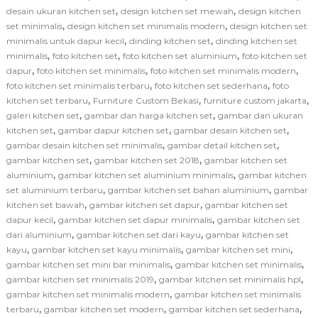
,
,
desain ukuran kitchen set
design kitchen set mewah
design kitchen
,
,
set minimalis
design kitchen set minimalis modern
design kitchen set
,
,
minimalis untuk dapur kecil
dinding kitchen set
dinding kitchen set
,
,
,
minimalis
foto kitchen set
foto kitchen set aluminium
foto kitchen set
,
,
,
dapur
foto kitchen set minimalis
foto kitchen set minimalis modern
,
,
foto kitchen set minimalis terbaru
foto kitchen set sederhana
foto
,
,
,
kitchen set terbaru
Furniture Custom Bekasi
furniture custom jakarta
,
,
galeri kitchen set
gambar dan harga kitchen set
gambar dan ukuran
,
,
,
kitchen set
gambar dapur kitchen set
gambar desain kitchen set
,
,
gambar desain kitchen set minimalis
gambar detail kitchen set
,
,
gambar kitchen set
gambar kitchen set 2018
gambar kitchen set
,
,
aluminium
gambar kitchen set aluminium minimalis
gambar kitchen
,
,
set aluminium terbaru
gambar kitchen set bahan aluminium
gambar
,
,
kitchen set bawah
gambar kitchen set dapur
gambar kitchen set
,
,
dapur kecil
gambar kitchen set dapur minimalis
gambar kitchen set
,
,
dari aluminium
gambar kitchen set dari kayu
gambar kitchen set
,
,
,
kayu
gambar kitchen set kayu minimalis
gambar kitchen set mini
,
,
gambar kitchen set mini bar minimalis
gambar kitchen set minimalis
,
,
gambar kitchen set minimalis 2019
gambar kitchen set minimalis hpl
,
gambar kitchen set minimalis modern
gambar kitchen set minimalis
,
,
,
terbaru
gambar kitchen set modern
gambar kitchen set sederhana