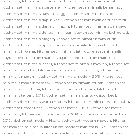
,
,
,
minimalis
kitchen set mini bar terbaru
kitchen set mini murah
,
,
kitchen set minimalis apartemen
kitchen set minimalis bahan hpl
,
,
kitchen set minimalis bawah tangga
kitchen set minimalis bentuk l
,
,
kitchen set minimalis dapur kecil
kitchen set minimalis dapur sempit
,
,
kitchen set minimalis dari aluminium
kitchen set minimalis dari kayu
,
,
kitchen set minimalis dengan mini bar
kitchen set minimalis di bekasi
,
,
kitchen set minimalis elegan
kitchen set minimalis hitam putih
,
,
kitchen set minimalis hpl
kitchen set minimalis ikea
kitchen set
,
,
minimalis informa
kitchen set minimalis jati
kitchen set minimalis
,
,
,
kayu
kitchen set minimalis kayu jati
kitchen set minimalis kecil
,
,
kitchen set minimalis leter l
kitchen set minimalis mewah
kitchen set
,
,
minimalis mini bar
kitchen set minimalis model lurus
kitchen set
,
,
minimalis modern
kitchen set minimalis modern 2019
kitchen set
,
,
minimalis modern terbaru
kitchen set minimalis murah
kitchen set
,
,
minimalis sederhana
kitchen set minimalis terbaru
kitchen set
,
,
minimalis terbaru 2019
kitchen set minimalis untuk dapur kecil
,
,
kitchen set minimalis warna merah
kitchen set minimalis warna putih
,
,
kitchen set model baru
kitchen set model lurus
kitchen set model
,
,
minimalis
kitchen set model terbaru 2018
kitchen set model terbaru
,
,
,
2019
kitchen set modern klasik
kitchen set modern mewah
kitchen
,
,
set modern minimalis
kitchen set modern minimalis 2019
kitchen set
,
,
,
mungil
kitchen set mungil minimalis
kitchen set murah
kitchen set