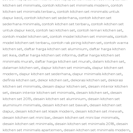
,
,
kitchen set minimalis
contoh kitchen set minimalis modern
contoh
,
kitchen set minimalis terbaru
contoh kitchen set minimalis untuk
,
,
dapur kecil
contoh kitchen set sederhana
contoh kitchen set
,
,
sederhana minimalis
contoh kitchen set terbaru
contoh kitchen set
,
,
,
untuk dapur kecil
contoh laci kitchen set
contoh lemari kitchen set
,
,
contoh model kitchen set
contoh model kitchen set minimalis
contoh
,
,
model kitchen set terbaru
contoh rak piring kitchen set
contoh warna
,
,
kitchen set
daftar harga kitchen set aluminium
daftar harga kitchen
,
,
set ikea
daftar harga kitchen set informa
daftar harga kitchen set
,
,
,
minimalis murah
daftar harga kitchen set murah
dalam kitchen set
,
,
dalaman kitchen set
dapur kitchen set minimalis
dapur kitchen set
,
,
,
modern
dapur kitchen set sederhana
dapur minimalis kitchen set
,
,
,
definisi kitchen set
dekor kitchen set
dekorasi kitchen set
dekorasi
,
,
kitchen set minimalis
desain dapur kitchen set
desain interior kitchen
,
,
,
set
desain interior kitchen set minimalis
desain kitchen set
desain
,
,
kitchen set 2019
desain kitchen set aluminium
desain kitchen set
,
,
aluminium minimalis
desain kitchen set bawah
desain kitchen set
,
,
,
dapur
desain kitchen set klasik modern
desain kitchen set mewah
,
,
desain kitchen set mini bar
desain kitchen set mini bar minimalis
,
,
desain kitchen set minimalis
desain kitchen set minimalis 2018
desain
,
,
kitchen set minimalis apartemen
desain kitchen set minimalis modern