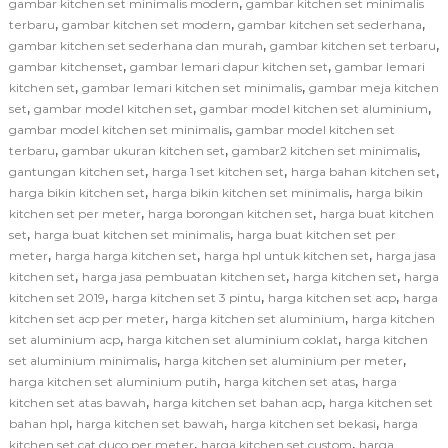
,
gambar kitchen set minimalis modern
gambar kitchen set minimalis
,
,
,
terbaru
gambar kitchen set modern
gambar kitchen set sederhana
,
,
gambar kitchen set sederhana dan murah
gambar kitchen set terbaru
,
,
gambar kitchenset
gambar lemari dapur kitchen set
gambar lemari
,
,
kitchen set
gambar lemari kitchen set minimalis
gambar meja kitchen
,
,
,
set
gambar model kitchen set
gambar model kitchen set aluminium
,
gambar model kitchen set minimalis
gambar model kitchen set
,
,
,
terbaru
gambar ukuran kitchen set
gambar2 kitchen set minimalis
,
,
,
gantungan kitchen set
harga 1 set kitchen set
harga bahan kitchen set
,
,
harga bikin kitchen set
harga bikin kitchen set minimalis
harga bikin
,
,
kitchen set per meter
harga borongan kitchen set
harga buat kitchen
,
,
set
harga buat kitchen set minimalis
harga buat kitchen set per
,
,
,
meter
harga harga kitchen set
harga hpl untuk kitchen set
harga jasa
,
,
,
kitchen set
harga jasa pembuatan kitchen set
harga kitchen set
harga
,
,
,
kitchen set 2019
harga kitchen set 3 pintu
harga kitchen set acp
harga
,
,
kitchen set acp per meter
harga kitchen set aluminium
harga kitchen
,
,
set aluminium acp
harga kitchen set aluminium coklat
harga kitchen
,
,
set aluminium minimalis
harga kitchen set aluminium per meter
,
,
harga kitchen set aluminium putih
harga kitchen set atas
harga
,
,
kitchen set atas bawah
harga kitchen set bahan acp
harga kitchen set
,
,
,
bahan hpl
harga kitchen set bawah
harga kitchen set bekasi
harga
,
,
kitchen set cat duco per meter
harga kitchen set custom
harga