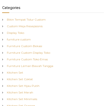
Categories
Bikin Tempat Tidur Custom
Custom Meja Resepsionis
Display Toko
furniture custom
Furniture Custom Bekasi
Furniture Custom Display Toko
Furniture Custom Toko Emas
Furniture Lemari Bawah Tangga
Kitchen Set
Kitchen Set Coklat
Kitchen Set Hijau Putih
Kitchen Set Merah
Kitchen Set Minimalis
Kitchen Set Orange