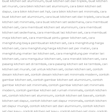
,
,
buat kitchen set aluminium
buat kitchen set dari triplek
buat kitchen
,
,
set murah
cara bikin kitchen set aluminium
cara bikin kitchen set
,
,
,
dapur
cara bikin kitchen set hpl
cara bikin kitchen set minimalis
cara
,
,
buat kitchen set aluminium
cara buat kitchen set dari triplek
cara buat
,
,
kitchen set minimalis
cara buat kitchen set sederhana
cara membuat
,
,
kitchen set
cara membuat kitchen set aluminium
cara membuat
,
,
kitchen set sederhana
cara membuat laci kitchen set
cara membuat
,
,
meja kitchen set
cara membuat pintu geser kitchen set
cara
,
menghitung biaya pembuatan kitchen set
cara menghitung harga
,
,
kitchen set
cara menghitung harga kitchen set per meter
cara
,
menghitung meter lari kitchen set
cara menghitung per meter lari
,
,
,
kitchen set
cara mengukur kitchen set
cara merakit kitchen set
cara
,
,
pasang kitchen set di tembok
cara pasang kitchen set ke tembok
cari
,
,
,
kitchen set murah
cat untuk kitchen set
cicilan kitchen set
contoh
,
,
desain kitchen set
contoh desain kitchen set minimalis modern
contoh
,
,
gambar kitchen set
contoh gambar kitchen set aluminium
contoh
,
gambar kitchen set minimalis
contoh gambar kitchen set minimalis
,
,
modern
contoh gambar kitchen set rumah minimalis
contoh kitchen
,
,
,
set
contoh kitchen set aluminium
contoh kitchen set bawah
contoh
,
,
kitchen set dapur
contoh kitchen set dapur minimalis
contoh kitchen
,
,
set dapur mungil
contoh kitchen set dari aluminium
contoh kitchen
,
,
,
set dari kayu
contoh kitchen set kayu
contoh kitchen set mini
contoh