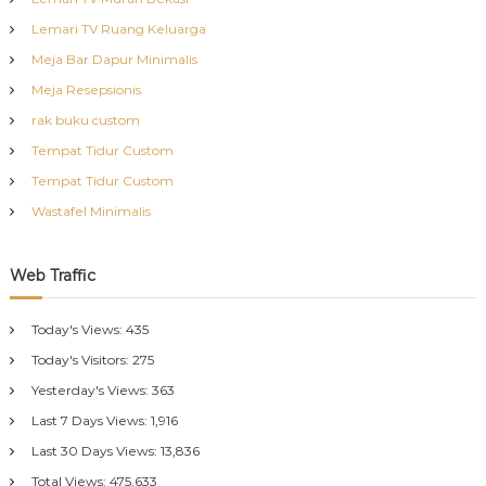
Lemari TV Ruang Keluarga
Meja Bar Dapur Minimalis
Meja Resepsionis
rak buku custom
Tempat Tidur Custom
Tempat Tidur Custom
Wastafel Minimalis
Web Traffic
Today's Views:
435
Today's Visitors:
275
Yesterday's Views:
363
Last 7 Days Views:
1,916
Last 30 Days Views:
13,836
Total Views:
475,633