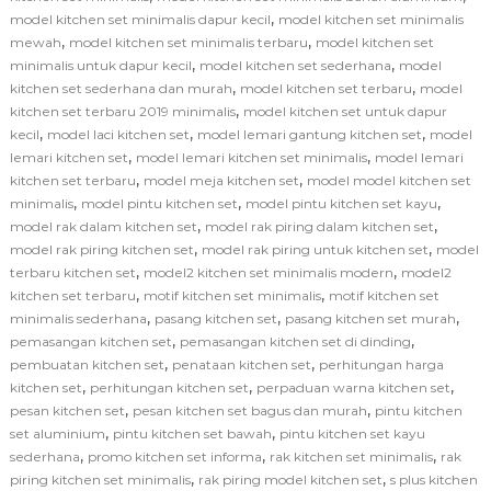
,
model kitchen set minimalis dapur kecil
model kitchen set minimalis
,
,
mewah
model kitchen set minimalis terbaru
model kitchen set
,
,
minimalis untuk dapur kecil
model kitchen set sederhana
model
,
,
kitchen set sederhana dan murah
model kitchen set terbaru
model
,
kitchen set terbaru 2019 minimalis
model kitchen set untuk dapur
,
,
,
kecil
model laci kitchen set
model lemari gantung kitchen set
model
,
,
lemari kitchen set
model lemari kitchen set minimalis
model lemari
,
,
kitchen set terbaru
model meja kitchen set
model model kitchen set
,
,
,
minimalis
model pintu kitchen set
model pintu kitchen set kayu
,
,
model rak dalam kitchen set
model rak piring dalam kitchen set
,
,
model rak piring kitchen set
model rak piring untuk kitchen set
model
,
,
terbaru kitchen set
model2 kitchen set minimalis modern
model2
,
,
kitchen set terbaru
motif kitchen set minimalis
motif kitchen set
,
,
,
minimalis sederhana
pasang kitchen set
pasang kitchen set murah
,
,
pemasangan kitchen set
pemasangan kitchen set di dinding
,
,
pembuatan kitchen set
penataan kitchen set
perhitungan harga
,
,
,
kitchen set
perhitungan kitchen set
perpaduan warna kitchen set
,
,
pesan kitchen set
pesan kitchen set bagus dan murah
pintu kitchen
,
,
set aluminium
pintu kitchen set bawah
pintu kitchen set kayu
,
,
,
sederhana
promo kitchen set informa
rak kitchen set minimalis
rak
,
,
piring kitchen set minimalis
rak piring model kitchen set
s plus kitchen