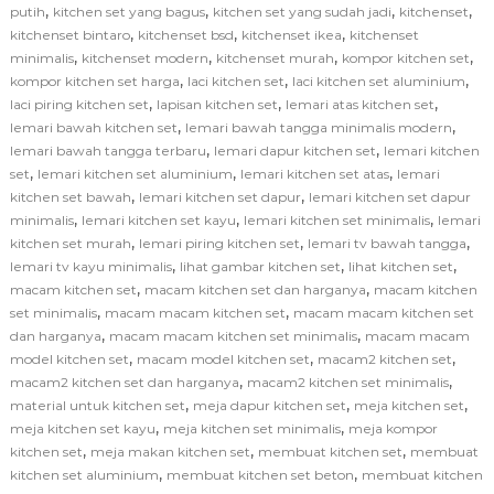
,
,
,
,
putih
kitchen set yang bagus
kitchen set yang sudah jadi
kitchenset
,
,
,
kitchenset bintaro
kitchenset bsd
kitchenset ikea
kitchenset
,
,
,
,
minimalis
kitchenset modern
kitchenset murah
kompor kitchen set
,
,
,
kompor kitchen set harga
laci kitchen set
laci kitchen set aluminium
,
,
,
laci piring kitchen set
lapisan kitchen set
lemari atas kitchen set
,
,
lemari bawah kitchen set
lemari bawah tangga minimalis modern
,
,
lemari bawah tangga terbaru
lemari dapur kitchen set
lemari kitchen
,
,
,
set
lemari kitchen set aluminium
lemari kitchen set atas
lemari
,
,
kitchen set bawah
lemari kitchen set dapur
lemari kitchen set dapur
,
,
,
minimalis
lemari kitchen set kayu
lemari kitchen set minimalis
lemari
,
,
,
kitchen set murah
lemari piring kitchen set
lemari tv bawah tangga
,
,
,
lemari tv kayu minimalis
lihat gambar kitchen set
lihat kitchen set
,
,
macam kitchen set
macam kitchen set dan harganya
macam kitchen
,
,
set minimalis
macam macam kitchen set
macam macam kitchen set
,
,
dan harganya
macam macam kitchen set minimalis
macam macam
,
,
,
model kitchen set
macam model kitchen set
macam2 kitchen set
,
,
macam2 kitchen set dan harganya
macam2 kitchen set minimalis
,
,
,
material untuk kitchen set
meja dapur kitchen set
meja kitchen set
,
,
meja kitchen set kayu
meja kitchen set minimalis
meja kompor
,
,
,
kitchen set
meja makan kitchen set
membuat kitchen set
membuat
,
,
kitchen set aluminium
membuat kitchen set beton
membuat kitchen