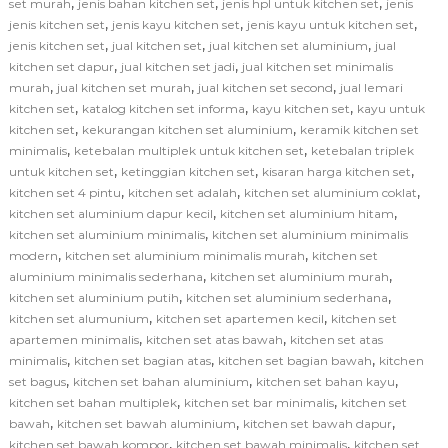
,
,
,
set murah
jenis bahan kitchen set
jenis hpl untuk kitchen set
jenis
,
,
,
jenis kitchen set
jenis kayu kitchen set
jenis kayu untuk kitchen set
,
,
,
jenis kitchen set
jual kitchen set
jual kitchen set aluminium
jual
,
,
kitchen set dapur
jual kitchen set jadi
jual kitchen set minimalis
,
,
,
murah
jual kitchen set murah
jual kitchen set second
jual lemari
,
,
,
kitchen set
katalog kitchen set informa
kayu kitchen set
kayu untuk
,
,
kitchen set
kekurangan kitchen set aluminium
keramik kitchen set
,
,
minimalis
ketebalan multiplek untuk kitchen set
ketebalan triplek
,
,
,
untuk kitchen set
ketinggian kitchen set
kisaran harga kitchen set
,
,
,
kitchen set 4 pintu
kitchen set adalah
kitchen set aluminium coklat
,
,
kitchen set aluminium dapur kecil
kitchen set aluminium hitam
,
kitchen set aluminium minimalis
kitchen set aluminium minimalis
,
,
modern
kitchen set aluminium minimalis murah
kitchen set
,
,
aluminium minimalis sederhana
kitchen set aluminium murah
,
,
kitchen set aluminium putih
kitchen set aluminium sederhana
,
,
kitchen set alumunium
kitchen set apartemen kecil
kitchen set
,
,
apartemen minimalis
kitchen set atas bawah
kitchen set atas
,
,
,
minimalis
kitchen set bagian atas
kitchen set bagian bawah
kitchen
,
,
,
set bagus
kitchen set bahan aluminium
kitchen set bahan kayu
,
,
kitchen set bahan multiplek
kitchen set bar minimalis
kitchen set
,
,
,
bawah
kitchen set bawah aluminium
kitchen set bawah dapur
,
,
kitchen set bawah kompor
kitchen set bawah minimalis
kitchen set