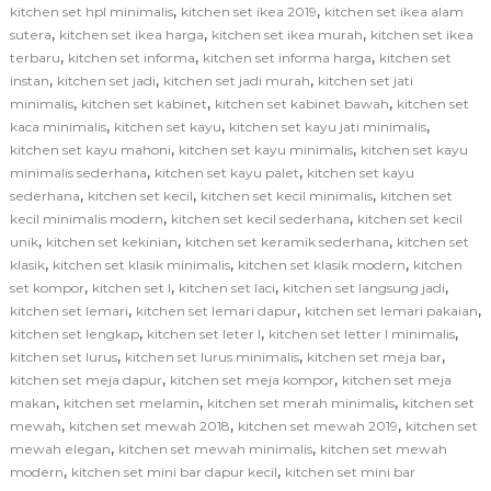
,
,
kitchen set hpl minimalis
kitchen set ikea 2019
kitchen set ikea alam
,
,
,
sutera
kitchen set ikea harga
kitchen set ikea murah
kitchen set ikea
,
,
,
terbaru
kitchen set informa
kitchen set informa harga
kitchen set
,
,
,
instan
kitchen set jadi
kitchen set jadi murah
kitchen set jati
,
,
,
minimalis
kitchen set kabinet
kitchen set kabinet bawah
kitchen set
,
,
,
kaca minimalis
kitchen set kayu
kitchen set kayu jati minimalis
,
,
kitchen set kayu mahoni
kitchen set kayu minimalis
kitchen set kayu
,
,
minimalis sederhana
kitchen set kayu palet
kitchen set kayu
,
,
,
sederhana
kitchen set kecil
kitchen set kecil minimalis
kitchen set
,
,
kecil minimalis modern
kitchen set kecil sederhana
kitchen set kecil
,
,
,
unik
kitchen set kekinian
kitchen set keramik sederhana
kitchen set
,
,
,
klasik
kitchen set klasik minimalis
kitchen set klasik modern
kitchen
,
,
,
,
set kompor
kitchen set l
kitchen set laci
kitchen set langsung jadi
,
,
,
kitchen set lemari
kitchen set lemari dapur
kitchen set lemari pakaian
,
,
,
kitchen set lengkap
kitchen set leter l
kitchen set letter l minimalis
,
,
,
kitchen set lurus
kitchen set lurus minimalis
kitchen set meja bar
,
,
kitchen set meja dapur
kitchen set meja kompor
kitchen set meja
,
,
,
makan
kitchen set melamin
kitchen set merah minimalis
kitchen set
,
,
,
mewah
kitchen set mewah 2018
kitchen set mewah 2019
kitchen set
,
,
mewah elegan
kitchen set mewah minimalis
kitchen set mewah
,
,
modern
kitchen set mini bar dapur kecil
kitchen set mini bar