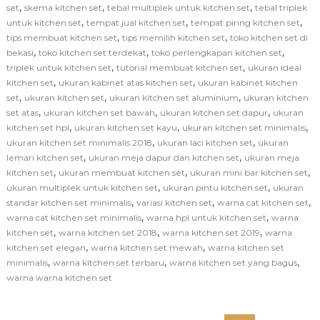
,
,
,
set
skema kitchen set
tebal multiplek untuk kitchen set
tebal triplek
,
,
,
untuk kitchen set
tempat jual kitchen set
tempat piring kitchen set
,
,
tips membuat kitchen set
tips memilih kitchen set
toko kitchen set di
,
,
,
bekasi
toko kitchen set terdekat
toko perlengkapan kitchen set
,
,
triplek untuk kitchen set
tutorial membuat kitchen set
ukuran ideal
,
,
kitchen set
ukuran kabinet atas kitchen set
ukuran kabinet kitchen
,
,
,
set
ukuran kitchen set
ukuran kitchen set aluminium
ukuran kitchen
,
,
,
set atas
ukuran kitchen set bawah
ukuran kitchen set dapur
ukuran
,
,
,
kitchen set hpl
ukuran kitchen set kayu
ukuran kitchen set minimalis
,
,
ukuran kitchen set minimalis 2018
ukuran laci kitchen set
ukuran
,
,
lemari kitchen set
ukuran meja dapur dan kitchen set
ukuran meja
,
,
,
kitchen set
ukuran membuat kitchen set
ukuran mini bar kitchen set
,
,
ukuran multiplek untuk kitchen set
ukuran pintu kitchen set
ukuran
,
,
,
standar kitchen set minimalis
variasi kitchen set
warna cat kitchen set
,
,
warna cat kitchen set minimalis
warna hpl untuk kitchen set
warna
,
,
,
kitchen set
warna kitchen set 2018
warna kitchen set 2019
warna
,
,
kitchen set elegan
warna kitchen set mewah
warna kitchen set
,
,
,
minimalis
warna kitchen set terbaru
warna kitchen set yang bagus
warna warna kitchen set