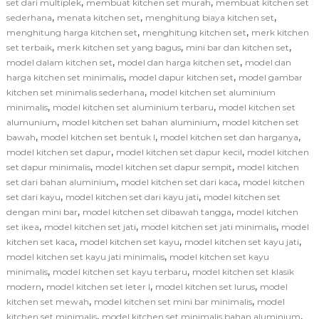
,
,
set dari multiplek
membuat kitchen set murah
membuat kitchen set
,
,
,
sederhana
menata kitchen set
menghitung biaya kitchen set
,
,
menghitung harga kitchen set
menghitung kitchen set
merk kitchen
,
,
,
set terbaik
merk kitchen set yang bagus
mini bar dan kitchen set
,
,
model dalam kitchen set
model dan harga kitchen set
model dan
,
,
harga kitchen set minimalis
model dapur kitchen set
model gambar
,
kitchen set minimalis sederhana
model kitchen set aluminium
,
,
minimalis
model kitchen set aluminium terbaru
model kitchen set
,
,
alumunium
model kitchen set bahan aluminium
model kitchen set
,
,
,
bawah
model kitchen set bentuk l
model kitchen set dan harganya
,
,
model kitchen set dapur
model kitchen set dapur kecil
model kitchen
,
,
set dapur minimalis
model kitchen set dapur sempit
model kitchen
,
,
set dari bahan aluminium
model kitchen set dari kaca
model kitchen
,
,
set dari kayu
model kitchen set dari kayu jati
model kitchen set
,
,
dengan mini bar
model kitchen set dibawah tangga
model kitchen
,
,
,
set ikea
model kitchen set jati
model kitchen set jati minimalis
model
,
,
,
kitchen set kaca
model kitchen set kayu
model kitchen set kayu jati
,
model kitchen set kayu jati minimalis
model kitchen set kayu
,
,
minimalis
model kitchen set kayu terbaru
model kitchen set klasik
,
,
,
modern
model kitchen set leter l
model kitchen set lurus
model
,
,
kitchen set mewah
model kitchen set mini bar minimalis
model
,
,
kitchen set minimalis
model kitchen set minimalis bahan aluminium