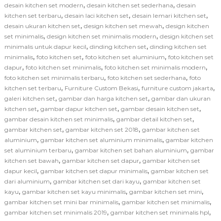
,
,
desain kitchen set modern
desain kitchen set sederhana
desain
,
,
,
kitchen set terbaru
desain laci kitchen set
desain lemari kitchen set
,
,
desain ukuran kitchen set
design kitchen set mewah
design kitchen
,
,
set minimalis
design kitchen set minimalis modern
design kitchen set
,
,
minimalis untuk dapur kecil
dinding kitchen set
dinding kitchen set
,
,
,
minimalis
foto kitchen set
foto kitchen set aluminium
foto kitchen set
,
,
,
dapur
foto kitchen set minimalis
foto kitchen set minimalis modern
,
,
foto kitchen set minimalis terbaru
foto kitchen set sederhana
foto
,
,
,
kitchen set terbaru
Furniture Custom Bekasi
furniture custom jakarta
,
,
galeri kitchen set
gambar dan harga kitchen set
gambar dan ukuran
,
,
,
kitchen set
gambar dapur kitchen set
gambar desain kitchen set
,
,
gambar desain kitchen set minimalis
gambar detail kitchen set
,
,
gambar kitchen set
gambar kitchen set 2018
gambar kitchen set
,
,
aluminium
gambar kitchen set aluminium minimalis
gambar kitchen
,
,
set aluminium terbaru
gambar kitchen set bahan aluminium
gambar
,
,
kitchen set bawah
gambar kitchen set dapur
gambar kitchen set
,
,
dapur kecil
gambar kitchen set dapur minimalis
gambar kitchen set
,
,
dari aluminium
gambar kitchen set dari kayu
gambar kitchen set
,
,
,
kayu
gambar kitchen set kayu minimalis
gambar kitchen set mini
,
,
gambar kitchen set mini bar minimalis
gambar kitchen set minimalis
,
,
gambar kitchen set minimalis 2019
gambar kitchen set minimalis hpl