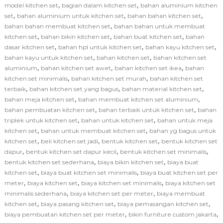
,
,
model kitchen set
bagian dalam kitchen set
bahan aluminium kitchen
,
,
,
set
bahan aluminium untuk kitchen set
bahan bahan kitchen set
,
bahan bahan membuat kitchen set
bahan bahan untuk membuat
,
,
,
kitchen set
bahan bikin kitchen set
bahan buat kitchen set
bahan
,
,
,
dasar kitchen set
bahan hpl untuk kitchen set
bahan kayu kitchen set
,
,
bahan kayu untuk kitchen set
bahan kitchen set
bahan kitchen set
,
,
,
aluminium
bahan kitchen set awet
bahan kitchen set ikea
bahan
,
,
kitchen set minimalis
bahan kitchen set murah
bahan kitchen set
,
,
,
terbaik
bahan kitchen set yang bagus
bahan material kitchen set
,
,
bahan meja kitchen set
bahan membuat kitchen set aluminium
,
,
bahan pembuatan kitchen set
bahan terbaik untuk kitchen set
bahan
,
,
triplek untuk kitchen set
bahan untuk kitchen set
bahan untuk meja
,
,
kitchen set
bahan untuk membuat kitchen set
bahan yg bagus untuk
,
,
,
kitchen set
beli kitchen set jadi
bentuk kitchen set
bentuk kitchen set
,
,
,
dapur
bentuk kitchen set dapur kecil
bentuk kitchen set minimalis
,
,
bentuk kitchen set sederhana
biaya bikin kitchen set
biaya buat
,
,
kitchen set
biaya buat kitchen set minimalis
biaya buat kitchen set per
,
,
,
meter
biaya kitchen set
biaya kitchen set minimalis
biaya kitchen set
,
,
minimalis sederhana
biaya kitchen set per meter
biaya membuat
,
,
,
kitchen set
biaya pasang kitchen set
biaya pemasangan kitchen set
,
,
biaya pembuatan kitchen set per meter
bikin furniture custom jakarta