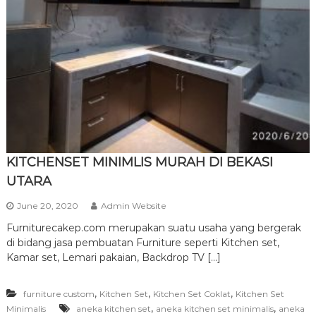
r
n
i
t
u
r
e
KITCHENSET MINIMLIS MURAH DI BEKASI
UTARA
June 20, 2020
Admin Website
Furniturecakep.com merupakan suatu usaha yang bergerak
di bidang jasa pembuatan Furniture seperti Kitchen set,
Kamar set, Lemari pakaian, Backdrop TV […]
,
,
,
furniture custom
Kitchen Set
Kitchen Set Coklat
Kitchen Set
,
,
Minimalis
aneka kitchen set
aneka kitchen set minimalis
aneka