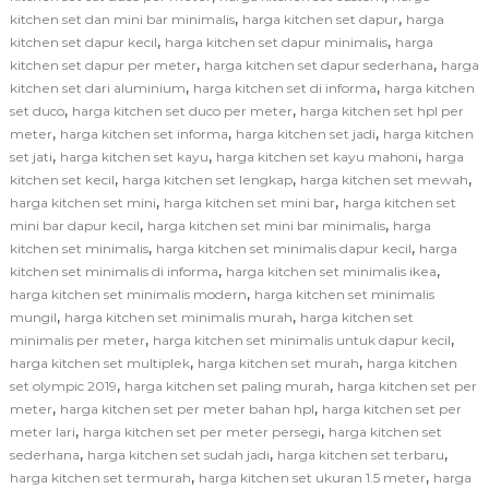
,
,
kitchen set dan mini bar minimalis
harga kitchen set dapur
harga
,
,
kitchen set dapur kecil
harga kitchen set dapur minimalis
harga
,
,
kitchen set dapur per meter
harga kitchen set dapur sederhana
harga
,
,
kitchen set dari aluminium
harga kitchen set di informa
harga kitchen
,
,
set duco
harga kitchen set duco per meter
harga kitchen set hpl per
,
,
,
meter
harga kitchen set informa
harga kitchen set jadi
harga kitchen
,
,
,
set jati
harga kitchen set kayu
harga kitchen set kayu mahoni
harga
,
,
,
kitchen set kecil
harga kitchen set lengkap
harga kitchen set mewah
,
,
harga kitchen set mini
harga kitchen set mini bar
harga kitchen set
,
,
mini bar dapur kecil
harga kitchen set mini bar minimalis
harga
,
,
kitchen set minimalis
harga kitchen set minimalis dapur kecil
harga
,
,
kitchen set minimalis di informa
harga kitchen set minimalis ikea
,
harga kitchen set minimalis modern
harga kitchen set minimalis
,
,
mungil
harga kitchen set minimalis murah
harga kitchen set
,
,
minimalis per meter
harga kitchen set minimalis untuk dapur kecil
,
,
harga kitchen set multiplek
harga kitchen set murah
harga kitchen
,
,
set olympic 2019
harga kitchen set paling murah
harga kitchen set per
,
,
meter
harga kitchen set per meter bahan hpl
harga kitchen set per
,
,
meter lari
harga kitchen set per meter persegi
harga kitchen set
,
,
,
sederhana
harga kitchen set sudah jadi
harga kitchen set terbaru
,
,
harga kitchen set termurah
harga kitchen set ukuran 1.5 meter
harga