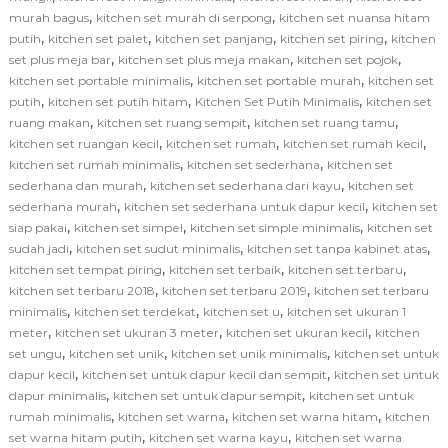
,
,
murah bagus
kitchen set murah di serpong
kitchen set nuansa hitam
,
,
,
,
putih
kitchen set palet
kitchen set panjang
kitchen set piring
kitchen
,
,
,
set plus meja bar
kitchen set plus meja makan
kitchen set pojok
,
,
kitchen set portable minimalis
kitchen set portable murah
kitchen set
,
,
,
putih
kitchen set putih hitam
Kitchen Set Putih Minimalis
kitchen set
,
,
,
ruang makan
kitchen set ruang sempit
kitchen set ruang tamu
,
,
,
kitchen set ruangan kecil
kitchen set rumah
kitchen set rumah kecil
,
,
kitchen set rumah minimalis
kitchen set sederhana
kitchen set
,
,
sederhana dan murah
kitchen set sederhana dari kayu
kitchen set
,
,
sederhana murah
kitchen set sederhana untuk dapur kecil
kitchen set
,
,
,
siap pakai
kitchen set simpel
kitchen set simple minimalis
kitchen set
,
,
,
sudah jadi
kitchen set sudut minimalis
kitchen set tanpa kabinet atas
,
,
,
kitchen set tempat piring
kitchen set terbaik
kitchen set terbaru
,
,
kitchen set terbaru 2018
kitchen set terbaru 2019
kitchen set terbaru
,
,
,
minimalis
kitchen set terdekat
kitchen set u
kitchen set ukuran 1
,
,
,
meter
kitchen set ukuran 3 meter
kitchen set ukuran kecil
kitchen
,
,
,
set ungu
kitchen set unik
kitchen set unik minimalis
kitchen set untuk
,
,
dapur kecil
kitchen set untuk dapur kecil dan sempit
kitchen set untuk
,
,
dapur minimalis
kitchen set untuk dapur sempit
kitchen set untuk
,
,
,
rumah minimalis
kitchen set warna
kitchen set warna hitam
kitchen
,
,
set warna hitam putih
kitchen set warna kayu
kitchen set warna