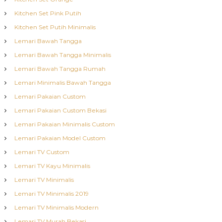
Kitchen Set Pink Putih
Kitchen Set Putih Minimalis
Lemari Bawah Tangga
Lemari Bawah Tangga Minimalis
Lemari Bawah Tangga Rumah
Lemari Minimalis Bawah Tangga
Lemari Pakaian Custom
Lemari Pakaian Custom Bekasi
Lemari Pakaian Minimalis Custom
Lemari Pakaian Model Custom
Lemari TV Custom
Lemari TV Kayu Minimalis
Lemari TV Minimalis
Lemari TV Minimalis 2019
Lemari TV Minimalis Modern
Lemari TV Murah Bekasi