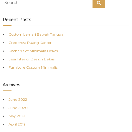
S
S
e
e
a
a
r
c
r
Recent Posts
h
c
h
Custom Lemari Bawah Tangga
f
Credenza Ruang Kantor
o
r
Kitchen Set Minimalis Bekasi
:
Jasa Interior Design Bekasi
Furniture Custom Minimalis
Archives
June 2022
June 2020
May 2019
April 2019