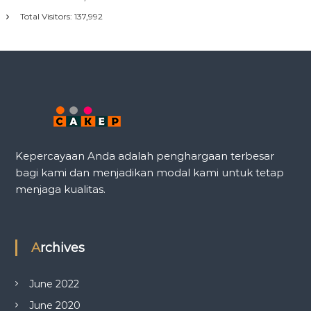
Total Visitors:
137,992
Kepercayaan Anda adalah penghargaan terbesar
bagi kami dan menjadikan modal kami untuk tetap
menjaga kualitas.
Archives
June 2022
June 2020