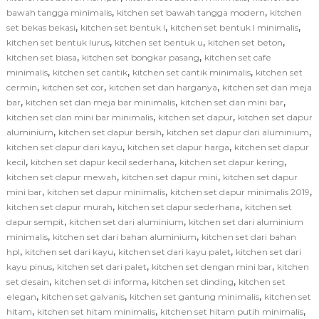
,
,
bawah tangga minimalis
kitchen set bawah tangga modern
kitchen
,
,
,
set bekas bekasi
kitchen set bentuk l
kitchen set bentuk l minimalis
,
,
,
kitchen set bentuk lurus
kitchen set bentuk u
kitchen set beton
,
,
kitchen set biasa
kitchen set bongkar pasang
kitchen set cafe
,
,
,
minimalis
kitchen set cantik
kitchen set cantik minimalis
kitchen set
,
,
,
cermin
kitchen set cor
kitchen set dan harganya
kitchen set dan meja
,
,
,
bar
kitchen set dan meja bar minimalis
kitchen set dan mini bar
,
,
kitchen set dan mini bar minimalis
kitchen set dapur
kitchen set dapur
,
,
,
aluminium
kitchen set dapur bersih
kitchen set dapur dari aluminium
,
,
kitchen set dapur dari kayu
kitchen set dapur harga
kitchen set dapur
,
,
,
kecil
kitchen set dapur kecil sederhana
kitchen set dapur kering
,
,
kitchen set dapur mewah
kitchen set dapur mini
kitchen set dapur
,
,
,
mini bar
kitchen set dapur minimalis
kitchen set dapur minimalis 2019
,
,
kitchen set dapur murah
kitchen set dapur sederhana
kitchen set
,
,
dapur sempit
kitchen set dari aluminium
kitchen set dari aluminium
,
,
minimalis
kitchen set dari bahan aluminium
kitchen set dari bahan
,
,
,
hpl
kitchen set dari kayu
kitchen set dari kayu palet
kitchen set dari
,
,
,
kayu pinus
kitchen set dari palet
kitchen set dengan mini bar
kitchen
,
,
,
set desain
kitchen set di informa
kitchen set dinding
kitchen set
,
,
,
elegan
kitchen set galvanis
kitchen set gantung minimalis
kitchen set
,
,
,
hitam
kitchen set hitam minimalis
kitchen set hitam putih minimalis