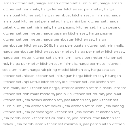
,
,
lemari kitchen set
harga lemari kitchen set aluminium
harga lemari
,
,
kitchen set minimalis
harga lemari kitchen set per meter
harga
,
,
membuat kitchen set
harga membuat kitchen set minimalis
harga
,
,
membuat kitchen set per meter
harga mini bar kitchen set
harga
,
,
paket kitchen set minimalis
harga pasang kitchen set
harga pasang
,
,
kitchen set per meter
harga pasaran kitchen set
harga pasaran
,
,
kitchen set per meter
harga pembuatan kitchen set
harga
,
,
pembuatan kitchen set 2018
harga pembuatan kitchen set minimalis
,
,
harga pembuatan kitchen set per meter
harga per meter kitchen set
,
harga per meter kitchen set aluminium
harga per meter kitchen set
,
,
hpl
harga per meter kitchen set minimalis
harga permeter kitchen
,
,
set aluminium
harga rak piring model kitchen set
harga satu set
,
,
,
kitchen set
hiasan kitchen set
hitungan harga kitchen set
hitungan
,
,
,
kitchen set
hpl untuk kitchen set
ide kitchen set
ide kitchen set
,
,
,
minimalis
ikea kitchen set harga
interior kitchen set minimalis
interior
,
,
kitchen set minimalis modern
jasa bikin kitchen set murah
jasa buat
,
,
,
kitchen set
jasa desain kitchen set
jasa kitchen set
jasa kitchen set
,
,
,
aluminium
jasa kitchen set bekasi
jasa kitchen set murah
jasa pasang
,
,
,
kitchen set
jasa pemasangan kitchen set
jasa pembuat kitchen set
,
jasa pembuatan kitchen set aluminium
jasa pembuatan kitchen set
,
,
bekasi
jasa pembuatan kitchen set minimalis
jasa pembuatan kitchen