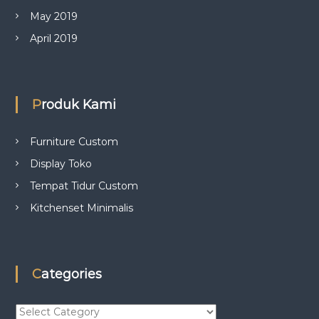
May 2019
April 2019
Produk Kami
Furniture Custom
Display Toko
Tempat Tidur Custom
Kitchenset Minimalis
Categories
C