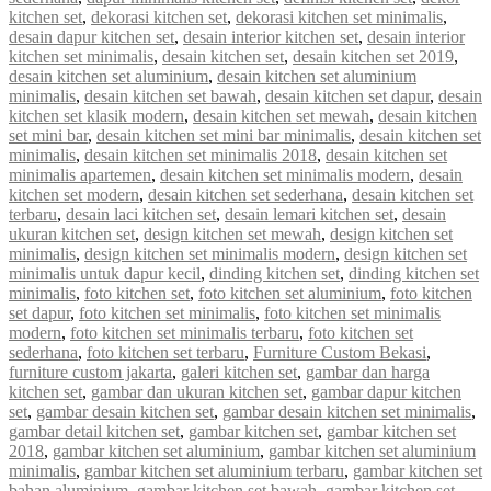
kitchen set
,
dekorasi kitchen set
,
dekorasi kitchen set minimalis
,
desain dapur kitchen set
,
desain interior kitchen set
,
desain interior
kitchen set minimalis
,
desain kitchen set
,
desain kitchen set 2019
,
desain kitchen set aluminium
,
desain kitchen set aluminium
minimalis
,
desain kitchen set bawah
,
desain kitchen set dapur
,
desain
kitchen set klasik modern
,
desain kitchen set mewah
,
desain kitchen
set mini bar
,
desain kitchen set mini bar minimalis
,
desain kitchen set
minimalis
,
desain kitchen set minimalis 2018
,
desain kitchen set
minimalis apartemen
,
desain kitchen set minimalis modern
,
desain
kitchen set modern
,
desain kitchen set sederhana
,
desain kitchen set
terbaru
,
desain laci kitchen set
,
desain lemari kitchen set
,
desain
ukuran kitchen set
,
design kitchen set mewah
,
design kitchen set
minimalis
,
design kitchen set minimalis modern
,
design kitchen set
minimalis untuk dapur kecil
,
dinding kitchen set
,
dinding kitchen set
minimalis
,
foto kitchen set
,
foto kitchen set aluminium
,
foto kitchen
set dapur
,
foto kitchen set minimalis
,
foto kitchen set minimalis
modern
,
foto kitchen set minimalis terbaru
,
foto kitchen set
sederhana
,
foto kitchen set terbaru
,
Furniture Custom Bekasi
,
furniture custom jakarta
,
galeri kitchen set
,
gambar dan harga
kitchen set
,
gambar dan ukuran kitchen set
,
gambar dapur kitchen
set
,
gambar desain kitchen set
,
gambar desain kitchen set minimalis
,
gambar detail kitchen set
,
gambar kitchen set
,
gambar kitchen set
2018
,
gambar kitchen set aluminium
,
gambar kitchen set aluminium
minimalis
,
gambar kitchen set aluminium terbaru
,
gambar kitchen set
bahan aluminium
,
gambar kitchen set bawah
,
gambar kitchen set