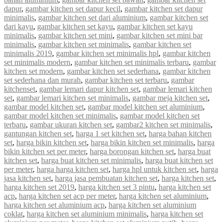
dapur
,
gambar kitchen set dapur kecil
,
gambar kitchen set dapur
minimalis
,
gambar kitchen set dari aluminium
,
gambar kitchen set
dari kayu
,
gambar kitchen set kayu
,
gambar kitchen set kayu
minimalis
,
gambar kitchen set mini
,
gambar kitchen set mini bar
minimalis
,
gambar kitchen set minimalis
,
gambar kitchen set
minimalis 2019
,
gambar kitchen set minimalis hpl
,
gambar kitchen
set minimalis modern
,
gambar kitchen set minimalis terbaru
,
gambar
kitchen set modern
,
gambar kitchen set sederhana
,
gambar kitchen
set sederhana dan murah
,
gambar kitchen set terbaru
,
gambar
kitchenset
,
gambar lemari dapur kitchen set
,
gambar lemari kitchen
set
,
gambar lemari kitchen set minimalis
,
gambar meja kitchen set
,
gambar model kitchen set
,
gambar model kitchen set aluminium
,
gambar model kitchen set minimalis
,
gambar model kitchen set
terbaru
,
gambar ukuran kitchen set
,
gambar2 kitchen set minimalis
,
gantungan kitchen set
,
harga 1 set kitchen set
,
harga bahan kitchen
set
,
harga bikin kitchen set
,
harga bikin kitchen set minimalis
,
harga
bikin kitchen set per meter
,
harga borongan kitchen set
,
harga buat
kitchen set
,
harga buat kitchen set minimalis
,
harga buat kitchen set
per meter
,
harga harga kitchen set
,
harga hpl untuk kitchen set
,
harga
jasa kitchen set
,
harga jasa pembuatan kitchen set
,
harga kitchen set
,
harga kitchen set 2019
,
harga kitchen set 3 pintu
,
harga kitchen set
acp
,
harga kitchen set acp per meter
,
harga kitchen set aluminium
,
harga kitchen set aluminium acp
,
harga kitchen set aluminium
coklat
,
harga kitchen set aluminium minimalis
,
harga kitchen set