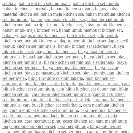
set ikea
,
bahan kitchen set minimalis
,
bahan kitchen set murah
,
bahan kitchen set terbaik
,
bahan kitchen set yang bagus
,
bahan
material kitchen set
,
bahan meja kitchen set
,
bahan membuat kitchen
set aluminium
,
bahan pembuatan kitchen set
,
bahan terbaik untuk
kitchen set
,
bahan triplek untuk kitchen set
,
bahan untuk kitchen set
,
bahan untuk meja kitchen set
,
bahan untuk membuat kitchen set
,
bahan yg bagus untuk kitchen set
,
beli kitchen set jadi
,
bentuk
kitchen set
,
bentuk kitchen set dapur
,
bentuk kitchen set dapur kecil
,
bentuk kitchen set minimalis
,
bentuk kitchen set sederhana
,
biaya
bikin kitchen set
,
biaya buat kitchen set
,
biaya buat kitchen set
minimalis
,
biaya buat kitchen set per meter
,
biaya kitchen set
,
biaya
kitchen set minimalis
,
biaya kitchen set minimalis sederhana
,
biaya
kitchen set per meter
,
biaya membuat kitchen set
,
biaya pasang
kitchen set
,
biaya pemasangan kitchen set
,
biaya pembuatan kitchen
set per meter
,
bikin furniture custom jakarta
,
buat kitchen set
aluminium
,
buat kitchen set dari triplek
,
buat kitchen set murah
,
cara
bikin kitchen set aluminium
,
cara bikin kitchen set dapur
,
cara bikin
kitchen set hpl
,
cara bikin kitchen set minimalis
,
cara buat kitchen
set aluminium
,
cara buat kitchen set dari triplek
,
cara buat kitchen set
minimalis
,
cara buat kitchen set sederhana
,
cara membuat kitchen
set
,
cara membuat kitchen set aluminium
,
cara membuat kitchen set
sederhana
,
cara membuat laci kitchen set
,
cara membuat meja
kitchen set
,
cara membuat pintu geser kitchen set
,
cara menghitung
biaya pembuatan kitchen set
,
cara menghitung harga kitchen set
,
cara menghitung harga kitchen set per meter
,
cara menghitung meter