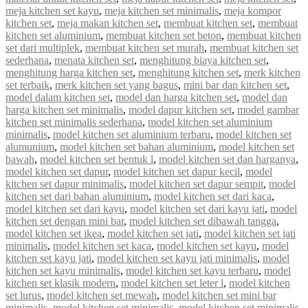
meja kitchen set kayu
,
meja kitchen set minimalis
,
meja kompor
kitchen set
,
meja makan kitchen set
,
membuat kitchen set
,
membuat
kitchen set aluminium
,
membuat kitchen set beton
,
membuat kitchen
set dari multiplek
,
membuat kitchen set murah
,
membuat kitchen set
sederhana
,
menata kitchen set
,
menghitung biaya kitchen set
,
menghitung harga kitchen set
,
menghitung kitchen set
,
merk kitchen
set terbaik
,
merk kitchen set yang bagus
,
mini bar dan kitchen set
,
model dalam kitchen set
,
model dan harga kitchen set
,
model dan
harga kitchen set minimalis
,
model dapur kitchen set
,
model gambar
kitchen set minimalis sederhana
,
model kitchen set aluminium
minimalis
,
model kitchen set aluminium terbaru
,
model kitchen set
alumunium
,
model kitchen set bahan aluminium
,
model kitchen set
bawah
,
model kitchen set bentuk l
,
model kitchen set dan harganya
,
model kitchen set dapur
,
model kitchen set dapur kecil
,
model
kitchen set dapur minimalis
,
model kitchen set dapur sempit
,
model
kitchen set dari bahan aluminium
,
model kitchen set dari kaca
,
model kitchen set dari kayu
,
model kitchen set dari kayu jati
,
model
kitchen set dengan mini bar
,
model kitchen set dibawah tangga
,
model kitchen set ikea
,
model kitchen set jati
,
model kitchen set jati
minimalis
,
model kitchen set kaca
,
model kitchen set kayu
,
model
kitchen set kayu jati
,
model kitchen set kayu jati minimalis
,
model
kitchen set kayu minimalis
,
model kitchen set kayu terbaru
,
model
kitchen set klasik modern
,
model kitchen set leter l
,
model kitchen
set lurus
,
model kitchen set mewah
,
model kitchen set mini bar
minimalis
,
model kitchen set minimalis
,
model kitchen set minimalis