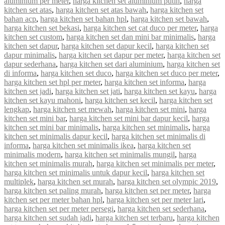
aluminium per meter
,
harga kitchen set aluminium putih
,
harga
kitchen set atas
,
harga kitchen set atas bawah
,
harga kitchen set
bahan acp
,
harga kitchen set bahan hpl
,
harga kitchen set bawah
,
harga kitchen set bekasi
,
harga kitchen set cat duco per meter
,
harga
kitchen set custom
,
harga kitchen set dan mini bar minimalis
,
harga
kitchen set dapur
,
harga kitchen set dapur kecil
,
harga kitchen set
dapur minimalis
,
harga kitchen set dapur per meter
,
harga kitchen set
dapur sederhana
,
harga kitchen set dari aluminium
,
harga kitchen set
di informa
,
harga kitchen set duco
,
harga kitchen set duco per meter
,
harga kitchen set hpl per meter
,
harga kitchen set informa
,
harga
kitchen set jadi
,
harga kitchen set jati
,
harga kitchen set kayu
,
harga
kitchen set kayu mahoni
,
harga kitchen set kecil
,
harga kitchen set
lengkap
,
harga kitchen set mewah
,
harga kitchen set mini
,
harga
kitchen set mini bar
,
harga kitchen set mini bar dapur kecil
,
harga
kitchen set mini bar minimalis
,
harga kitchen set minimalis
,
harga
kitchen set minimalis dapur kecil
,
harga kitchen set minimalis di
informa
,
harga kitchen set minimalis ikea
,
harga kitchen set
minimalis modern
,
harga kitchen set minimalis mungil
,
harga
kitchen set minimalis murah
,
harga kitchen set minimalis per meter
,
harga kitchen set minimalis untuk dapur kecil
,
harga kitchen set
multiplek
,
harga kitchen set murah
,
harga kitchen set olympic 2019
,
harga kitchen set paling murah
,
harga kitchen set per meter
,
harga
kitchen set per meter bahan hpl
,
harga kitchen set per meter lari
,
harga kitchen set per meter persegi
,
harga kitchen set sederhana
,
harga kitchen set sudah jadi
,
harga kitchen set terbaru
,
harga kitchen