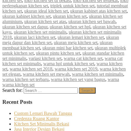
kitchen set
,
toko kitchen set di bekasi
,
toko kitchen set terdekat
,
toko
perlengkapan kitchen set
,
triplek untuk kitchen set
,
tutorial membuat
kitchen set
,
ukuran ideal kitchen set
,
ukuran kabinet atas kitchen set
,
ukuran kabinet kitchen set
,
ukuran kitchen set
,
ukuran kitchen set
aluminium
,
ukuran kitchen set atas
,
ukuran kitchen set bawah
,
ukuran kitchen set dapur
,
ukuran kitchen set hpl
,
ukuran kitchen set
kayu
,
ukuran kitchen set minimalis
,
ukuran kitchen set minimalis
2018
,
ukuran laci kitchen set
,
ukuran lemari kitchen set
,
ukuran
meja dapur dan kitchen set
,
ukuran meja kitchen set
,
ukuran
membuat kitchen set
,
ukuran mini bar kitchen set
,
ukuran multiplek
untuk kitchen set
,
ukuran pintu kitchen set
,
ukuran standar kitchen
set minimalis
,
variasi kitchen set
,
warna cat kitchen set
,
warna cat
kitchen set minimalis
,
warna hpl untuk kitchen set
,
warna kitchen
set
,
warna kitchen set 2018
,
warna kitchen set 2019
,
warna kitchen
set elegan
,
warna kitchen set mewah
,
warna kitchen set minimalis
,
warna kitchen set terbaru
,
warna kitchen set yang bagus
,
warna
warna kitchen set
Search for:
Search
Recent Posts
Custom Lemari Bawah Tangga
Credenza Ruang Kantor
Kitchen Set Minimalis Bekasi
Jasa Interior Design Bekasi