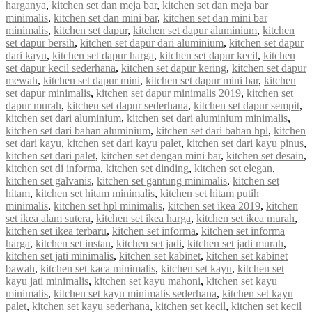
harganya
,
kitchen set dan meja bar
,
kitchen set dan meja bar
minimalis
,
kitchen set dan mini bar
,
kitchen set dan mini bar
minimalis
,
kitchen set dapur
,
kitchen set dapur aluminium
,
kitchen
set dapur bersih
,
kitchen set dapur dari aluminium
,
kitchen set dapur
dari kayu
,
kitchen set dapur harga
,
kitchen set dapur kecil
,
kitchen
set dapur kecil sederhana
,
kitchen set dapur kering
,
kitchen set dapur
mewah
,
kitchen set dapur mini
,
kitchen set dapur mini bar
,
kitchen
set dapur minimalis
,
kitchen set dapur minimalis 2019
,
kitchen set
dapur murah
,
kitchen set dapur sederhana
,
kitchen set dapur sempit
,
kitchen set dari aluminium
,
kitchen set dari aluminium minimalis
,
kitchen set dari bahan aluminium
,
kitchen set dari bahan hpl
,
kitchen
set dari kayu
,
kitchen set dari kayu palet
,
kitchen set dari kayu pinus
,
kitchen set dari palet
,
kitchen set dengan mini bar
,
kitchen set desain
,
kitchen set di informa
,
kitchen set dinding
,
kitchen set elegan
,
kitchen set galvanis
,
kitchen set gantung minimalis
,
kitchen set
hitam
,
kitchen set hitam minimalis
,
kitchen set hitam putih
minimalis
,
kitchen set hpl minimalis
,
kitchen set ikea 2019
,
kitchen
set ikea alam sutera
,
kitchen set ikea harga
,
kitchen set ikea murah
,
kitchen set ikea terbaru
,
kitchen set informa
,
kitchen set informa
harga
,
kitchen set instan
,
kitchen set jadi
,
kitchen set jadi murah
,
kitchen set jati minimalis
,
kitchen set kabinet
,
kitchen set kabinet
bawah
,
kitchen set kaca minimalis
,
kitchen set kayu
,
kitchen set
kayu jati minimalis
,
kitchen set kayu mahoni
,
kitchen set kayu
minimalis
,
kitchen set kayu minimalis sederhana
,
kitchen set kayu
palet
,
kitchen set kayu sederhana
,
kitchen set kecil
,
kitchen set kecil