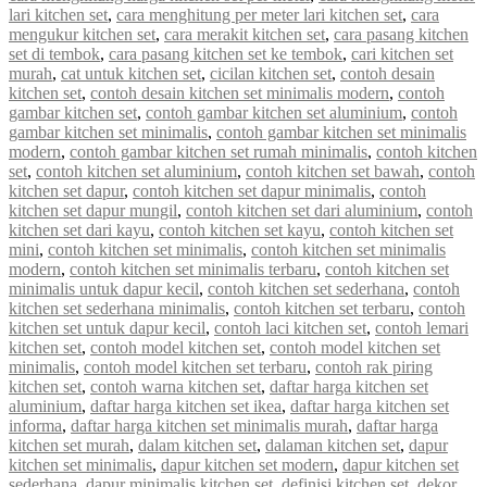
lari kitchen set
,
cara menghitung per meter lari kitchen set
,
cara
mengukur kitchen set
,
cara merakit kitchen set
,
cara pasang kitchen
set di tembok
,
cara pasang kitchen set ke tembok
,
cari kitchen set
murah
,
cat untuk kitchen set
,
cicilan kitchen set
,
contoh desain
kitchen set
,
contoh desain kitchen set minimalis modern
,
contoh
gambar kitchen set
,
contoh gambar kitchen set aluminium
,
contoh
gambar kitchen set minimalis
,
contoh gambar kitchen set minimalis
modern
,
contoh gambar kitchen set rumah minimalis
,
contoh kitchen
set
,
contoh kitchen set aluminium
,
contoh kitchen set bawah
,
contoh
kitchen set dapur
,
contoh kitchen set dapur minimalis
,
contoh
kitchen set dapur mungil
,
contoh kitchen set dari aluminium
,
contoh
kitchen set dari kayu
,
contoh kitchen set kayu
,
contoh kitchen set
mini
,
contoh kitchen set minimalis
,
contoh kitchen set minimalis
modern
,
contoh kitchen set minimalis terbaru
,
contoh kitchen set
minimalis untuk dapur kecil
,
contoh kitchen set sederhana
,
contoh
kitchen set sederhana minimalis
,
contoh kitchen set terbaru
,
contoh
kitchen set untuk dapur kecil
,
contoh laci kitchen set
,
contoh lemari
kitchen set
,
contoh model kitchen set
,
contoh model kitchen set
minimalis
,
contoh model kitchen set terbaru
,
contoh rak piring
kitchen set
,
contoh warna kitchen set
,
daftar harga kitchen set
aluminium
,
daftar harga kitchen set ikea
,
daftar harga kitchen set
informa
,
daftar harga kitchen set minimalis murah
,
daftar harga
kitchen set murah
,
dalam kitchen set
,
dalaman kitchen set
,
dapur
kitchen set minimalis
,
dapur kitchen set modern
,
dapur kitchen set
sederhana
,
dapur minimalis kitchen set
,
definisi kitchen set
,
dekor