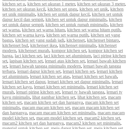
kitchen set u
,
kitchen set ukuran 1 meter
,
kitchen set ukuran 3 meter
,
kitchen set ukuran kecil
,
kitchen set ungu
,
kitchen set unik
,
kitchen
set unik minimalis
,
kitchen set untuk dapur kecil
,
kitchen set untuk
dapur kecil dan sempit
,
kitchen set untuk dapur minimalis
,
kitchen
set untuk dapur sempit
,
kitchen set untuk rumah minimalis
,
kitchen
set warna
,
kitchen set warna hitam
,
kitchen set warna hitam putih
,
kitchen set warna kayu
,
kitchen set warna putih
,
kitchen set yang
bagus
,
kitchen set yang sudah jadi
,
kitchenset
,
kitchenset bintaro
,
kitchenset bsd
,
kitchenset ikea
,
kitchenset minimalis
,
kitchenset
modern
,
kitchenset murah
,
kompor kitchen set
,
kompor kitchen set
harga
,
laci kitchen set
,
laci kitchen set aluminium
,
laci piring kitchen
set
,
lapisan kitchen set
,
lemari atas kitchen set
,
lemari bawah kitchen
set
,
lemari bawah tangga minimalis modern
,
lemari bawah tangga
terbaru
,
lemari dapur kitchen set
,
lemari kitchen set
,
lemari kitchen
set aluminium
,
lemari kitchen set atas
,
lemari kitchen set bawah
,
lemari kitchen set dapur
,
lemari kitchen set dapur minimalis
,
lemari
kitchen set kayu
,
lemari kitchen set minimalis
,
lemari kitchen set
murah
,
lemari piring kitchen set
,
lemari tv bawah tangga
,
lemari tv
kayu minimalis
,
lihat gambar kitchen set
,
lihat kitchen set
,
macam
kitchen set
,
macam kitchen set dan harganya
,
macam kitchen set
minimalis
,
macam macam kitchen set
,
macam macam kitchen set
dan harganya
,
macam macam kitchen set minimalis
,
macam macam
model kitchen set
,
macam model kitchen set
,
macam2 kitchen set
,
macam2 kitchen set dan harganya
,
macam2 kitchen set minimalis
,
material untuk kitchen set
,
meja dapur kitchen set
,
meja kitchen set
,