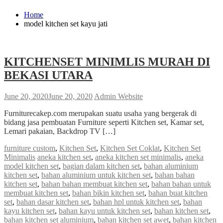
Home
model kitchen set kayu jati
KITCHENSET MINIMLIS MURAH DI
BEKASI UTARA
June 20, 2020
June 20, 2020
Admin Website
Furniturecakep.com merupakan suatu usaha yang bergerak di
bidang jasa pembuatan Furniture seperti Kitchen set, Kamar set,
Lemari pakaian, Backdrop TV […]
furniture custom
,
Kitchen Set
,
Kitchen Set Coklat
,
Kitchen Set
Minimalis
aneka kitchen set
,
aneka kitchen set minimalis
,
aneka
model kitchen set
,
bagian dalam kitchen set
,
bahan aluminium
kitchen set
,
bahan aluminium untuk kitchen set
,
bahan bahan
kitchen set
,
bahan bahan membuat kitchen set
,
bahan bahan untuk
membuat kitchen set
,
bahan bikin kitchen set
,
bahan buat kitchen
set
,
bahan dasar kitchen set
,
bahan hpl untuk kitchen set
,
bahan
kayu kitchen set
,
bahan kayu untuk kitchen set
,
bahan kitchen set
,
bahan kitchen set aluminium
,
bahan kitchen set awet
,
bahan kitchen