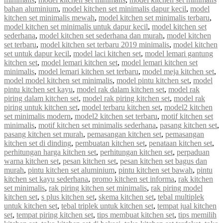
bahan aluminium
,
model kitchen set minimalis dapur kecil
,
model
kitchen set minimalis mewah
,
model kitchen set minimalis terbaru
,
model kitchen set minimalis untuk dapur kecil
,
model kitchen set
sederhana
,
model kitchen set sederhana dan murah
,
model kitchen
set terbaru
,
model kitchen set terbaru 2019 minimalis
,
model kitchen
set untuk dapur kecil
,
model laci kitchen set
,
model lemari gantung
kitchen set
,
model lemari kitchen set
,
model lemari kitchen set
minimalis
,
model lemari kitchen set terbaru
,
model meja kitchen set
,
model model kitchen set minimalis
,
model pintu kitchen set
,
model
pintu kitchen set kayu
,
model rak dalam kitchen set
,
model rak
piring dalam kitchen set
,
model rak piring kitchen set
,
model rak
piring untuk kitchen set
,
model terbaru kitchen set
,
model2 kitchen
set minimalis modern
,
model2 kitchen set terbaru
,
motif kitchen set
minimalis
,
motif kitchen set minimalis sederhana
,
pasang kitchen set
,
pasang kitchen set murah
,
pemasangan kitchen set
,
pemasangan
kitchen set di dinding
,
pembuatan kitchen set
,
penataan kitchen set
,
perhitungan harga kitchen set
,
perhitungan kitchen set
,
perpaduan
warna kitchen set
,
pesan kitchen set
,
pesan kitchen set bagus dan
murah
,
pintu kitchen set aluminium
,
pintu kitchen set bawah
,
pintu
kitchen set kayu sederhana
,
promo kitchen set informa
,
rak kitchen
set minimalis
,
rak piring kitchen set minimalis
,
rak piring model
kitchen set
,
s plus kitchen set
,
skema kitchen set
,
tebal multiplek
untuk kitchen set
,
tebal triplek untuk kitchen set
,
tempat jual kitchen
set
,
tempat piring kitchen set
,
tips membuat kitchen set
,
tips memilih