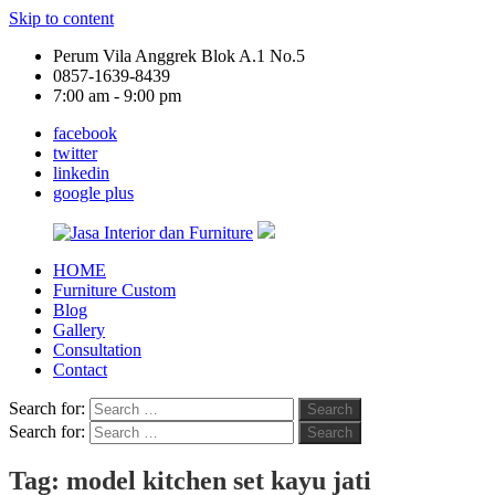
Skip to content
Perum Vila Anggrek Blok A.1 No.5
0857-1639-8439
7:00 am - 9:00 pm
facebook
twitter
linkedin
google plus
HOME
Jasa
Furniture Custom
Interior
Blog
dan
Gallery
Furniture
Consultation
Contact
Search for:
Search
Search for:
Search
Tag:
model kitchen set kayu jati