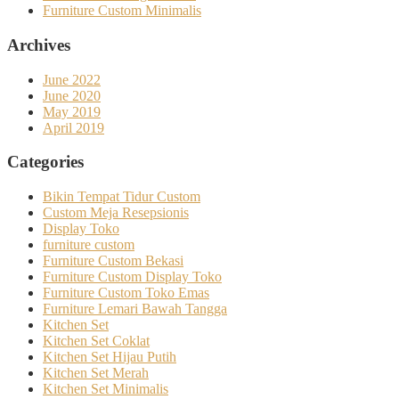
Furniture Custom Minimalis
Archives
June 2022
June 2020
May 2019
April 2019
Categories
Bikin Tempat Tidur Custom
Custom Meja Resepsionis
Display Toko
furniture custom
Furniture Custom Bekasi
Furniture Custom Display Toko
Furniture Custom Toko Emas
Furniture Lemari Bawah Tangga
Kitchen Set
Kitchen Set Coklat
Kitchen Set Hijau Putih
Kitchen Set Merah
Kitchen Set Minimalis