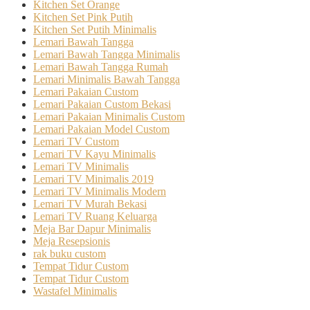
Kitchen Set Orange
Kitchen Set Pink Putih
Kitchen Set Putih Minimalis
Lemari Bawah Tangga
Lemari Bawah Tangga Minimalis
Lemari Bawah Tangga Rumah
Lemari Minimalis Bawah Tangga
Lemari Pakaian Custom
Lemari Pakaian Custom Bekasi
Lemari Pakaian Minimalis Custom
Lemari Pakaian Model Custom
Lemari TV Custom
Lemari TV Kayu Minimalis
Lemari TV Minimalis
Lemari TV Minimalis 2019
Lemari TV Minimalis Modern
Lemari TV Murah Bekasi
Lemari TV Ruang Keluarga
Meja Bar Dapur Minimalis
Meja Resepsionis
rak buku custom
Tempat Tidur Custom
Tempat Tidur Custom
Wastafel Minimalis