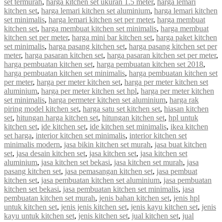
set termurah
,
harga kitchen set ukuran 1.5 meter
,
harga lemari
kitchen set
,
harga lemari kitchen set aluminium
,
harga lemari kitchen
set minimalis
,
harga lemari kitchen set per meter
,
harga membuat
kitchen set
,
harga membuat kitchen set minimalis
,
harga membuat
kitchen set per meter
,
harga mini bar kitchen set
,
harga paket kitchen
set minimalis
,
harga pasang kitchen set
,
harga pasang kitchen set per
meter
,
harga pasaran kitchen set
,
harga pasaran kitchen set per meter
,
harga pembuatan kitchen set
,
harga pembuatan kitchen set 2018
,
harga pembuatan kitchen set minimalis
,
harga pembuatan kitchen set
per meter
,
harga per meter kitchen set
,
harga per meter kitchen set
aluminium
,
harga per meter kitchen set hpl
,
harga per meter kitchen
set minimalis
,
harga permeter kitchen set aluminium
,
harga rak
piring model kitchen set
,
harga satu set kitchen set
,
hiasan kitchen
set
,
hitungan harga kitchen set
,
hitungan kitchen set
,
hpl untuk
kitchen set
,
ide kitchen set
,
ide kitchen set minimalis
,
ikea kitchen
set harga
,
interior kitchen set minimalis
,
interior kitchen set
minimalis modern
,
jasa bikin kitchen set murah
,
jasa buat kitchen
set
,
jasa desain kitchen set
,
jasa kitchen set
,
jasa kitchen set
aluminium
,
jasa kitchen set bekasi
,
jasa kitchen set murah
,
jasa
pasang kitchen set
,
jasa pemasangan kitchen set
,
jasa pembuat
kitchen set
,
jasa pembuatan kitchen set aluminium
,
jasa pembuatan
kitchen set bekasi
,
jasa pembuatan kitchen set minimalis
,
jasa
pembuatan kitchen set murah
,
jenis bahan kitchen set
,
jenis hpl
untuk kitchen set
,
jenis jenis kitchen set
,
jenis kayu kitchen set
,
jenis
kayu untuk kitchen set
,
jenis kitchen set
,
jual kitchen set
,
jual