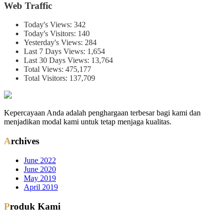
Web Traffic
Today's Views:
342
Today's Visitors:
140
Yesterday's Views:
284
Last 7 Days Views:
1,654
Last 30 Days Views:
13,764
Total Views:
475,177
Total Visitors:
137,709
Kepercayaan Anda adalah penghargaan terbesar bagi kami dan
menjadikan modal kami untuk tetap menjaga kualitas.
Archives
June 2022
June 2020
May 2019
April 2019
Produk Kami