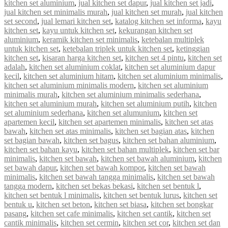
kitchen set aluminium
,
jual kitchen set dapur
,
jual kitchen set jadi
,
jual kitchen set minimalis murah
,
jual kitchen set murah
,
jual kitchen
set second
,
jual lemari kitchen set
,
katalog kitchen set informa
,
kayu
kitchen set
,
kayu untuk kitchen set
,
kekurangan kitchen set
aluminium
,
keramik kitchen set minimalis
,
ketebalan multiplek
untuk kitchen set
,
ketebalan triplek untuk kitchen set
,
ketinggian
kitchen set
,
kisaran harga kitchen set
,
kitchen set 4 pintu
,
kitchen set
adalah
,
kitchen set aluminium coklat
,
kitchen set aluminium dapur
kecil
,
kitchen set aluminium hitam
,
kitchen set aluminium minimalis
,
kitchen set aluminium minimalis modern
,
kitchen set aluminium
minimalis murah
,
kitchen set aluminium minimalis sederhana
,
kitchen set aluminium murah
,
kitchen set aluminium putih
,
kitchen
set aluminium sederhana
,
kitchen set alumunium
,
kitchen set
apartemen kecil
,
kitchen set apartemen minimalis
,
kitchen set atas
bawah
,
kitchen set atas minimalis
,
kitchen set bagian atas
,
kitchen
set bagian bawah
,
kitchen set bagus
,
kitchen set bahan aluminium
,
kitchen set bahan kayu
,
kitchen set bahan multiplek
,
kitchen set bar
minimalis
,
kitchen set bawah
,
kitchen set bawah aluminium
,
kitchen
set bawah dapur
,
kitchen set bawah kompor
,
kitchen set bawah
minimalis
,
kitchen set bawah tangga minimalis
,
kitchen set bawah
tangga modern
,
kitchen set bekas bekasi
,
kitchen set bentuk l
,
kitchen set bentuk l minimalis
,
kitchen set bentuk lurus
,
kitchen set
bentuk u
,
kitchen set beton
,
kitchen set biasa
,
kitchen set bongkar
pasang
,
kitchen set cafe minimalis
,
kitchen set cantik
,
kitchen set
cantik minimalis
,
kitchen set cermin
,
kitchen set cor
,
kitchen set dan