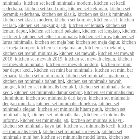
minimalis
,
kitchen set kecil minimalis modern
,
kitchen set kecil
sederhana
,
kitchen set kecil unik
,
kitchen set kekinian
,
kitchen set
keramik sederhana
,
kitchen set klasik
,
kitchen set klasik minimalis
,
kitchen set klasik modern
,
kitchen set kompor
,
kitchen set l
,
kitchen
set laci
,
kitchen set langsung jadi
,
kitchen set lemari
,
kitchen set
lemari dapur
,
kitchen set lemari pakaian
,
kitchen set lengkap
,
kitchen
set leter l
,
kitchen set letter l minimalis
,
kitchen set lurus
,
kitchen set
lurus minimalis
,
kitchen set meja bar
,
kitchen set meja dapur
,
kitchen
set meja kompor
,
kitchen set meja makan
,
kitchen set melamin
,
kitchen set merah minimalis
,
kitchen set mewah
,
kitchen set mewah
2018
,
kitchen set mewah 2019
,
kitchen set mewah elegan
,
kitchen
set mewah minimalis
,
kitchen set mewah modern
,
kitchen set mini
bar dapur kecil
,
kitchen set mini bar minimalis
,
kitchen set mini bar
terbaru
,
kitchen set mini murah
,
kitchen set minimalis apartemen
,
kitchen set minimalis bahan hpl
,
kitchen set minimalis bawah
tangga
,
kitchen set minimalis bentuk l
,
kitchen set minimalis dapur
kecil
,
kitchen set minimalis dapur sempit
,
kitchen set minimalis dari
aluminium
,
kitchen set minimalis dari kayu
,
kitchen set minimalis
dengan mini bar
,
kitchen set minimalis di bekasi
,
kitchen set
minimalis elegan
,
kitchen set minimalis hitam putih
,
kitchen set
minimalis hpl
,
kitchen set minimalis ikea
,
kitchen set minimalis
informa
,
kitchen set minimalis jati
,
kitchen set minimalis kayu
,
kitchen set minimalis kayu jati
,
kitchen set minimalis kecil
,
kitchen
set minimalis leter l
,
kitchen set minimalis mewah
,
kitchen set
minimalis mini bar
,
kitchen set minimalis model lurus
,
kitchen set