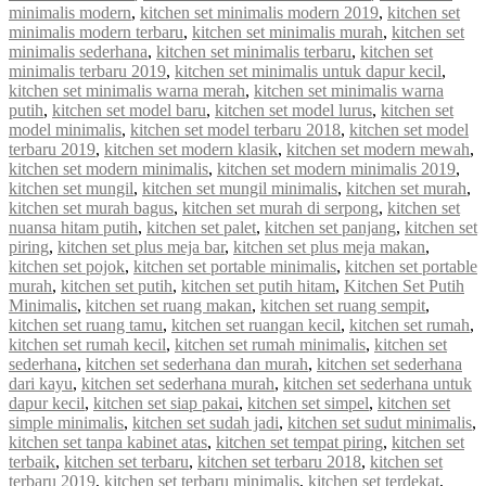
minimalis modern
,
kitchen set minimalis modern 2019
,
kitchen set
minimalis modern terbaru
,
kitchen set minimalis murah
,
kitchen set
minimalis sederhana
,
kitchen set minimalis terbaru
,
kitchen set
minimalis terbaru 2019
,
kitchen set minimalis untuk dapur kecil
,
kitchen set minimalis warna merah
,
kitchen set minimalis warna
putih
,
kitchen set model baru
,
kitchen set model lurus
,
kitchen set
model minimalis
,
kitchen set model terbaru 2018
,
kitchen set model
terbaru 2019
,
kitchen set modern klasik
,
kitchen set modern mewah
,
kitchen set modern minimalis
,
kitchen set modern minimalis 2019
,
kitchen set mungil
,
kitchen set mungil minimalis
,
kitchen set murah
,
kitchen set murah bagus
,
kitchen set murah di serpong
,
kitchen set
nuansa hitam putih
,
kitchen set palet
,
kitchen set panjang
,
kitchen set
piring
,
kitchen set plus meja bar
,
kitchen set plus meja makan
,
kitchen set pojok
,
kitchen set portable minimalis
,
kitchen set portable
murah
,
kitchen set putih
,
kitchen set putih hitam
,
Kitchen Set Putih
Minimalis
,
kitchen set ruang makan
,
kitchen set ruang sempit
,
kitchen set ruang tamu
,
kitchen set ruangan kecil
,
kitchen set rumah
,
kitchen set rumah kecil
,
kitchen set rumah minimalis
,
kitchen set
sederhana
,
kitchen set sederhana dan murah
,
kitchen set sederhana
dari kayu
,
kitchen set sederhana murah
,
kitchen set sederhana untuk
dapur kecil
,
kitchen set siap pakai
,
kitchen set simpel
,
kitchen set
simple minimalis
,
kitchen set sudah jadi
,
kitchen set sudut minimalis
,
kitchen set tanpa kabinet atas
,
kitchen set tempat piring
,
kitchen set
terbaik
,
kitchen set terbaru
,
kitchen set terbaru 2018
,
kitchen set
terbaru 2019
,
kitchen set terbaru minimalis
,
kitchen set terdekat
,