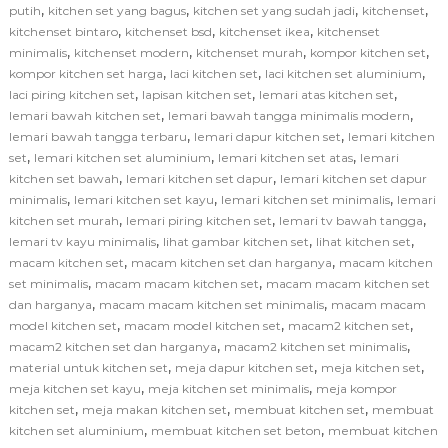
,
,
,
,
putih
kitchen set yang bagus
kitchen set yang sudah jadi
kitchenset
,
,
,
kitchenset bintaro
kitchenset bsd
kitchenset ikea
kitchenset
,
,
,
,
minimalis
kitchenset modern
kitchenset murah
kompor kitchen set
,
,
,
kompor kitchen set harga
laci kitchen set
laci kitchen set aluminium
,
,
,
laci piring kitchen set
lapisan kitchen set
lemari atas kitchen set
,
,
lemari bawah kitchen set
lemari bawah tangga minimalis modern
,
,
lemari bawah tangga terbaru
lemari dapur kitchen set
lemari kitchen
,
,
,
set
lemari kitchen set aluminium
lemari kitchen set atas
lemari
,
,
kitchen set bawah
lemari kitchen set dapur
lemari kitchen set dapur
,
,
,
minimalis
lemari kitchen set kayu
lemari kitchen set minimalis
lemari
,
,
,
kitchen set murah
lemari piring kitchen set
lemari tv bawah tangga
,
,
,
lemari tv kayu minimalis
lihat gambar kitchen set
lihat kitchen set
,
,
macam kitchen set
macam kitchen set dan harganya
macam kitchen
,
,
set minimalis
macam macam kitchen set
macam macam kitchen set
,
,
dan harganya
macam macam kitchen set minimalis
macam macam
,
,
,
model kitchen set
macam model kitchen set
macam2 kitchen set
,
,
macam2 kitchen set dan harganya
macam2 kitchen set minimalis
,
,
,
material untuk kitchen set
meja dapur kitchen set
meja kitchen set
,
,
meja kitchen set kayu
meja kitchen set minimalis
meja kompor
,
,
,
kitchen set
meja makan kitchen set
membuat kitchen set
membuat
,
,
kitchen set aluminium
membuat kitchen set beton
membuat kitchen