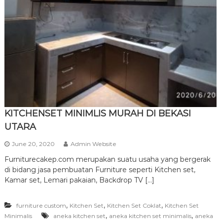
r
n
i
t
u
r
e
KITCHENSET MINIMLIS MURAH DI BEKASI
UTARA
June 20, 2020
Admin Website
Furniturecakep.com merupakan suatu usaha yang bergerak
di bidang jasa pembuatan Furniture seperti Kitchen set,
Kamar set, Lemari pakaian, Backdrop TV […]
,
,
,
furniture custom
Kitchen Set
Kitchen Set Coklat
Kitchen Set
,
,
Minimalis
aneka kitchen set
aneka kitchen set minimalis
aneka