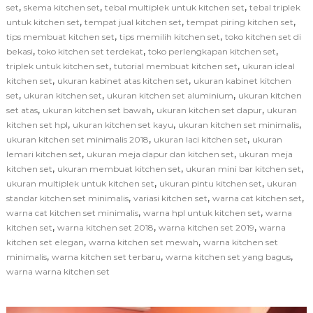
,
,
,
set
skema kitchen set
tebal multiplek untuk kitchen set
tebal triplek
,
,
,
untuk kitchen set
tempat jual kitchen set
tempat piring kitchen set
,
,
tips membuat kitchen set
tips memilih kitchen set
toko kitchen set di
,
,
,
bekasi
toko kitchen set terdekat
toko perlengkapan kitchen set
,
,
triplek untuk kitchen set
tutorial membuat kitchen set
ukuran ideal
,
,
kitchen set
ukuran kabinet atas kitchen set
ukuran kabinet kitchen
,
,
,
set
ukuran kitchen set
ukuran kitchen set aluminium
ukuran kitchen
,
,
,
set atas
ukuran kitchen set bawah
ukuran kitchen set dapur
ukuran
,
,
,
kitchen set hpl
ukuran kitchen set kayu
ukuran kitchen set minimalis
,
,
ukuran kitchen set minimalis 2018
ukuran laci kitchen set
ukuran
,
,
lemari kitchen set
ukuran meja dapur dan kitchen set
ukuran meja
,
,
,
kitchen set
ukuran membuat kitchen set
ukuran mini bar kitchen set
,
,
ukuran multiplek untuk kitchen set
ukuran pintu kitchen set
ukuran
,
,
,
standar kitchen set minimalis
variasi kitchen set
warna cat kitchen set
,
,
warna cat kitchen set minimalis
warna hpl untuk kitchen set
warna
,
,
,
kitchen set
warna kitchen set 2018
warna kitchen set 2019
warna
,
,
kitchen set elegan
warna kitchen set mewah
warna kitchen set
,
,
,
minimalis
warna kitchen set terbaru
warna kitchen set yang bagus
warna warna kitchen set