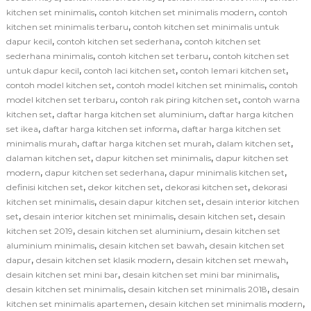
,
,
kitchen set minimalis
contoh kitchen set minimalis modern
contoh
,
kitchen set minimalis terbaru
contoh kitchen set minimalis untuk
,
,
dapur kecil
contoh kitchen set sederhana
contoh kitchen set
,
,
sederhana minimalis
contoh kitchen set terbaru
contoh kitchen set
,
,
,
untuk dapur kecil
contoh laci kitchen set
contoh lemari kitchen set
,
,
contoh model kitchen set
contoh model kitchen set minimalis
contoh
,
,
model kitchen set terbaru
contoh rak piring kitchen set
contoh warna
,
,
kitchen set
daftar harga kitchen set aluminium
daftar harga kitchen
,
,
set ikea
daftar harga kitchen set informa
daftar harga kitchen set
,
,
,
minimalis murah
daftar harga kitchen set murah
dalam kitchen set
,
,
dalaman kitchen set
dapur kitchen set minimalis
dapur kitchen set
,
,
,
modern
dapur kitchen set sederhana
dapur minimalis kitchen set
,
,
,
definisi kitchen set
dekor kitchen set
dekorasi kitchen set
dekorasi
,
,
kitchen set minimalis
desain dapur kitchen set
desain interior kitchen
,
,
,
set
desain interior kitchen set minimalis
desain kitchen set
desain
,
,
kitchen set 2019
desain kitchen set aluminium
desain kitchen set
,
,
aluminium minimalis
desain kitchen set bawah
desain kitchen set
,
,
,
dapur
desain kitchen set klasik modern
desain kitchen set mewah
,
,
desain kitchen set mini bar
desain kitchen set mini bar minimalis
,
,
desain kitchen set minimalis
desain kitchen set minimalis 2018
desain
,
,
kitchen set minimalis apartemen
desain kitchen set minimalis modern