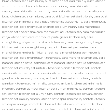
,
,
buat kitchen set aluminium
buat kitchen set dari triplek
buat kitchen
,
,
set murah
cara bikin kitchen set aluminium
cara bikin kitchen set
,
,
,
dapur
cara bikin kitchen set hpl
cara bikin kitchen set minimalis
cara
,
,
buat kitchen set aluminium
cara buat kitchen set dari triplek
cara buat
,
,
kitchen set minimalis
cara buat kitchen set sederhana
cara membuat
,
,
kitchen set
cara membuat kitchen set aluminium
cara membuat
,
,
kitchen set sederhana
cara membuat laci kitchen set
cara membuat
,
,
meja kitchen set
cara membuat pintu geser kitchen set
cara
,
menghitung biaya pembuatan kitchen set
cara menghitung harga
,
,
kitchen set
cara menghitung harga kitchen set per meter
cara
,
menghitung meter lari kitchen set
cara menghitung per meter lari
,
,
,
kitchen set
cara mengukur kitchen set
cara merakit kitchen set
cara
,
,
pasang kitchen set di tembok
cara pasang kitchen set ke tembok
cari
,
,
,
kitchen set murah
cat untuk kitchen set
cicilan kitchen set
contoh
,
,
desain kitchen set
contoh desain kitchen set minimalis modern
contoh
,
,
gambar kitchen set
contoh gambar kitchen set aluminium
contoh
,
gambar kitchen set minimalis
contoh gambar kitchen set minimalis
,
,
modern
contoh gambar kitchen set rumah minimalis
contoh kitchen
,
,
,
set
contoh kitchen set aluminium
contoh kitchen set bawah
contoh
,
,
kitchen set dapur
contoh kitchen set dapur minimalis
contoh kitchen
,
,
set dapur mungil
contoh kitchen set dari aluminium
contoh kitchen
,
,
,
set dari kayu
contoh kitchen set kayu
contoh kitchen set mini
contoh