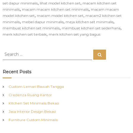
,
,
set dapur minimalis
lihat model kitchen set
macam kitchen set
,
,
minimalis
macam macam kitchen set minimalis
macam macam
,
,
model kitchen set
macam model kitchen set
macam2 kitchen set
,
,
,
minimalis
mebel dapur minimalis
meja kitchen set minimalis
,
,
membuat kitchen set minimalis
membuat kitchen set sederhana
,
merk kitchen set terbaik
merk kitchen set yang bagus
S
S
e
e
a
a
r
c
r
Recent Posts
h
c
h
Custom Lemari Bawah Tangga
f
Credenza Ruang Kantor
o
r
Kitchen Set Minimalis Bekasi
:
Jasa Interior Design Bekasi
Furniture Custom Minimalis