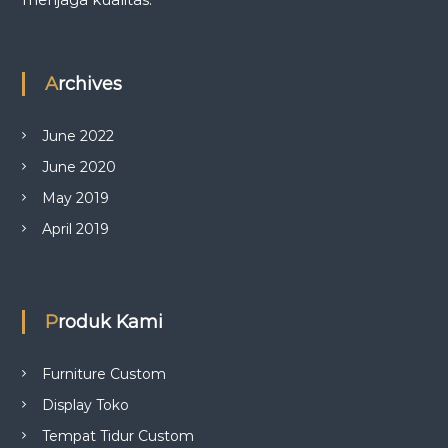
Archives
June 2022
June 2020
May 2019
April 2019
Produk Kami
Furniture Custom
Display Toko
Tempat Tidur Custom