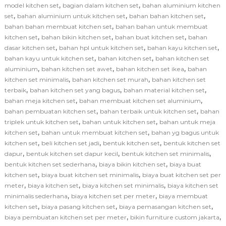
,
,
model kitchen set
bagian dalam kitchen set
bahan aluminium kitchen
,
,
,
set
bahan aluminium untuk kitchen set
bahan bahan kitchen set
,
bahan bahan membuat kitchen set
bahan bahan untuk membuat
,
,
,
kitchen set
bahan bikin kitchen set
bahan buat kitchen set
bahan
,
,
,
dasar kitchen set
bahan hpl untuk kitchen set
bahan kayu kitchen set
,
,
bahan kayu untuk kitchen set
bahan kitchen set
bahan kitchen set
,
,
,
aluminium
bahan kitchen set awet
bahan kitchen set ikea
bahan
,
,
kitchen set minimalis
bahan kitchen set murah
bahan kitchen set
,
,
,
terbaik
bahan kitchen set yang bagus
bahan material kitchen set
,
,
bahan meja kitchen set
bahan membuat kitchen set aluminium
,
,
bahan pembuatan kitchen set
bahan terbaik untuk kitchen set
bahan
,
,
triplek untuk kitchen set
bahan untuk kitchen set
bahan untuk meja
,
,
kitchen set
bahan untuk membuat kitchen set
bahan yg bagus untuk
,
,
,
kitchen set
beli kitchen set jadi
bentuk kitchen set
bentuk kitchen set
,
,
,
dapur
bentuk kitchen set dapur kecil
bentuk kitchen set minimalis
,
,
bentuk kitchen set sederhana
biaya bikin kitchen set
biaya buat
,
,
kitchen set
biaya buat kitchen set minimalis
biaya buat kitchen set per
,
,
,
meter
biaya kitchen set
biaya kitchen set minimalis
biaya kitchen set
,
,
minimalis sederhana
biaya kitchen set per meter
biaya membuat
,
,
,
kitchen set
biaya pasang kitchen set
biaya pemasangan kitchen set
,
,
biaya pembuatan kitchen set per meter
bikin furniture custom jakarta