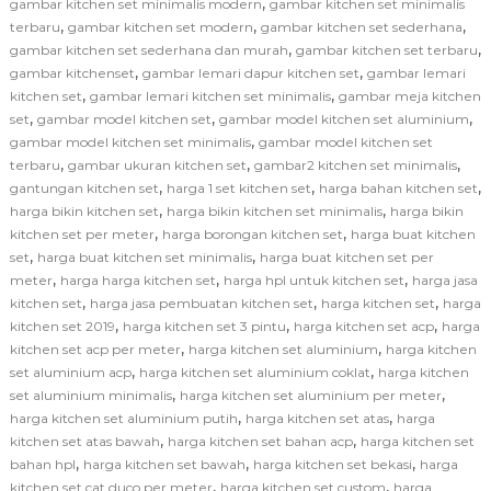
,
gambar kitchen set minimalis modern
gambar kitchen set minimalis
,
,
,
terbaru
gambar kitchen set modern
gambar kitchen set sederhana
,
,
gambar kitchen set sederhana dan murah
gambar kitchen set terbaru
,
,
gambar kitchenset
gambar lemari dapur kitchen set
gambar lemari
,
,
kitchen set
gambar lemari kitchen set minimalis
gambar meja kitchen
,
,
,
set
gambar model kitchen set
gambar model kitchen set aluminium
,
gambar model kitchen set minimalis
gambar model kitchen set
,
,
,
terbaru
gambar ukuran kitchen set
gambar2 kitchen set minimalis
,
,
,
gantungan kitchen set
harga 1 set kitchen set
harga bahan kitchen set
,
,
harga bikin kitchen set
harga bikin kitchen set minimalis
harga bikin
,
,
kitchen set per meter
harga borongan kitchen set
harga buat kitchen
,
,
set
harga buat kitchen set minimalis
harga buat kitchen set per
,
,
,
meter
harga harga kitchen set
harga hpl untuk kitchen set
harga jasa
,
,
,
kitchen set
harga jasa pembuatan kitchen set
harga kitchen set
harga
,
,
,
kitchen set 2019
harga kitchen set 3 pintu
harga kitchen set acp
harga
,
,
kitchen set acp per meter
harga kitchen set aluminium
harga kitchen
,
,
set aluminium acp
harga kitchen set aluminium coklat
harga kitchen
,
,
set aluminium minimalis
harga kitchen set aluminium per meter
,
,
harga kitchen set aluminium putih
harga kitchen set atas
harga
,
,
kitchen set atas bawah
harga kitchen set bahan acp
harga kitchen set
,
,
,
bahan hpl
harga kitchen set bawah
harga kitchen set bekasi
harga
,
,
kitchen set cat duco per meter
harga kitchen set custom
harga