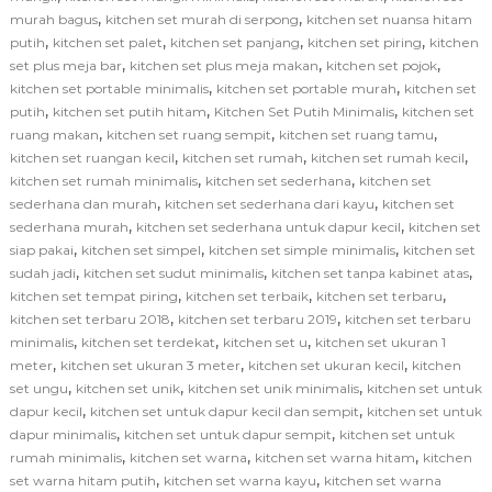
,
,
murah bagus
kitchen set murah di serpong
kitchen set nuansa hitam
,
,
,
,
putih
kitchen set palet
kitchen set panjang
kitchen set piring
kitchen
,
,
,
set plus meja bar
kitchen set plus meja makan
kitchen set pojok
,
,
kitchen set portable minimalis
kitchen set portable murah
kitchen set
,
,
,
putih
kitchen set putih hitam
Kitchen Set Putih Minimalis
kitchen set
,
,
,
ruang makan
kitchen set ruang sempit
kitchen set ruang tamu
,
,
,
kitchen set ruangan kecil
kitchen set rumah
kitchen set rumah kecil
,
,
kitchen set rumah minimalis
kitchen set sederhana
kitchen set
,
,
sederhana dan murah
kitchen set sederhana dari kayu
kitchen set
,
,
sederhana murah
kitchen set sederhana untuk dapur kecil
kitchen set
,
,
,
siap pakai
kitchen set simpel
kitchen set simple minimalis
kitchen set
,
,
,
sudah jadi
kitchen set sudut minimalis
kitchen set tanpa kabinet atas
,
,
,
kitchen set tempat piring
kitchen set terbaik
kitchen set terbaru
,
,
kitchen set terbaru 2018
kitchen set terbaru 2019
kitchen set terbaru
,
,
,
minimalis
kitchen set terdekat
kitchen set u
kitchen set ukuran 1
,
,
,
meter
kitchen set ukuran 3 meter
kitchen set ukuran kecil
kitchen
,
,
,
set ungu
kitchen set unik
kitchen set unik minimalis
kitchen set untuk
,
,
dapur kecil
kitchen set untuk dapur kecil dan sempit
kitchen set untuk
,
,
dapur minimalis
kitchen set untuk dapur sempit
kitchen set untuk
,
,
,
rumah minimalis
kitchen set warna
kitchen set warna hitam
kitchen
,
,
set warna hitam putih
kitchen set warna kayu
kitchen set warna