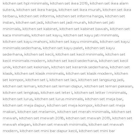
,
,
kitchen set hpl minimalis
kitchen set ikea 2019
kitchen set ikea alam
,
,
,
sutera
kitchen set ikea harga
kitchen set ikea murah
kitchen set ikea
,
,
,
terbaru
kitchen set informa
kitchen set informa harga
kitchen set
,
,
,
instan
kitchen set jadi
kitchen set jadi murah
kitchen set jati
,
,
,
minimalis
kitchen set kabinet
kitchen set kabinet bawah
kitchen set
,
,
,
kaca minimalis
kitchen set kayu
kitchen set kayu jati minimalis
,
,
kitchen set kayu mahoni
kitchen set kayu minimalis
kitchen set kayu
,
,
minimalis sederhana
kitchen set kayu palet
kitchen set kayu
,
,
,
sederhana
kitchen set kecil
kitchen set kecil minimalis
kitchen set
,
,
kecil minimalis modern
kitchen set kecil sederhana
kitchen set kecil
,
,
,
unik
kitchen set kekinian
kitchen set keramik sederhana
kitchen set
,
,
,
klasik
kitchen set klasik minimalis
kitchen set klasik modern
kitchen
,
,
,
,
set kompor
kitchen set l
kitchen set laci
kitchen set langsung jadi
,
,
,
kitchen set lemari
kitchen set lemari dapur
kitchen set lemari pakaian
,
,
,
kitchen set lengkap
kitchen set leter l
kitchen set letter l minimalis
,
,
,
kitchen set lurus
kitchen set lurus minimalis
kitchen set meja bar
,
,
kitchen set meja dapur
kitchen set meja kompor
kitchen set meja
,
,
,
makan
kitchen set melamin
kitchen set merah minimalis
kitchen set
,
,
,
mewah
kitchen set mewah 2018
kitchen set mewah 2019
kitchen set
,
,
mewah elegan
kitchen set mewah minimalis
kitchen set mewah
,
,
modern
kitchen set mini bar dapur kecil
kitchen set mini bar