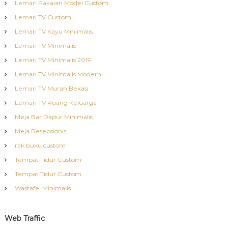
Lemari Pakaian Model Custom
Lemari TV Custom
Lemari TV Kayu Minimalis
Lemari TV Minimalis
Lemari TV Minimalis 2019
Lemari TV Minimalis Modern
Lemari TV Murah Bekasi
Lemari TV Ruang Keluarga
Meja Bar Dapur Minimalis
Meja Resepsionis
rak buku custom
Tempat Tidur Custom
Tempat Tidur Custom
Wastafel Minimalis
Web Traffic