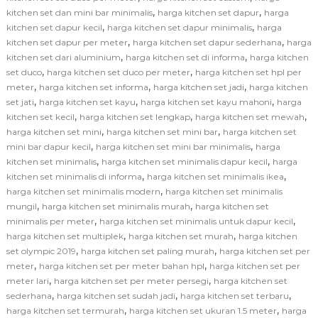
,
,
kitchen set dan mini bar minimalis
harga kitchen set dapur
harga
,
,
kitchen set dapur kecil
harga kitchen set dapur minimalis
harga
,
,
kitchen set dapur per meter
harga kitchen set dapur sederhana
harga
,
,
kitchen set dari aluminium
harga kitchen set di informa
harga kitchen
,
,
set duco
harga kitchen set duco per meter
harga kitchen set hpl per
,
,
,
meter
harga kitchen set informa
harga kitchen set jadi
harga kitchen
,
,
,
set jati
harga kitchen set kayu
harga kitchen set kayu mahoni
harga
,
,
,
kitchen set kecil
harga kitchen set lengkap
harga kitchen set mewah
,
,
harga kitchen set mini
harga kitchen set mini bar
harga kitchen set
,
,
mini bar dapur kecil
harga kitchen set mini bar minimalis
harga
,
,
kitchen set minimalis
harga kitchen set minimalis dapur kecil
harga
,
,
kitchen set minimalis di informa
harga kitchen set minimalis ikea
,
harga kitchen set minimalis modern
harga kitchen set minimalis
,
,
mungil
harga kitchen set minimalis murah
harga kitchen set
,
,
minimalis per meter
harga kitchen set minimalis untuk dapur kecil
,
,
harga kitchen set multiplek
harga kitchen set murah
harga kitchen
,
,
set olympic 2019
harga kitchen set paling murah
harga kitchen set per
,
,
meter
harga kitchen set per meter bahan hpl
harga kitchen set per
,
,
meter lari
harga kitchen set per meter persegi
harga kitchen set
,
,
,
sederhana
harga kitchen set sudah jadi
harga kitchen set terbaru
,
,
harga kitchen set termurah
harga kitchen set ukuran 1.5 meter
harga