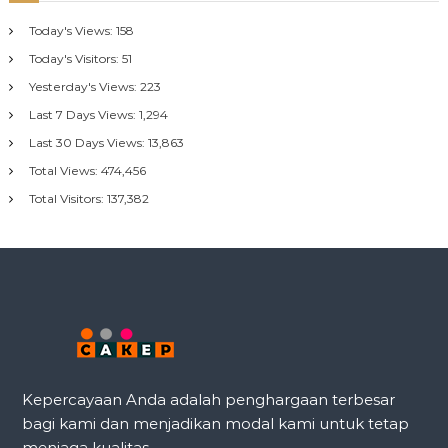
Today's Views:
158
Today's Visitors:
51
Yesterday's Views:
223
Last 7 Days Views:
1,294
Last 30 Days Views:
13,863
Total Views:
474,456
Total Visitors:
137,382
Kepercayaan Anda adalah penghargaan terbesar
bagi kami dan menjadikan modal kami untuk tetap
menjaga kualitas.