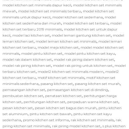
,
model kitchen set minimalis dapur kecil
model kitchen set minimalis
,
,
mewah
model kitchen set minimalis terbaru
model kitchen set
,
,
minimalis untuk dapur kecil
model kitchen set sederhana
model
,
,
kitchen set sederhana dan murah
model kitchen set terbaru
model
,
kitchen set terbaru 2019 minimalis
model kitchen set untuk dapur
,
,
,
kecil
model laci kitchen set
model lemari gantung kitchen set
model
,
,
lemari kitchen set
model lemari kitchen set minimalis
model lemari
,
,
kitchen set terbaru
model meja kitchen set
model model kitchen set
,
,
,
minimalis
model pintu kitchen set
model pintu kitchen set kayu
,
,
model rak dalam kitchen set
model rak piring dalam kitchen set
,
,
model rak piring kitchen set
model rak piring untuk kitchen set
model
,
,
terbaru kitchen set
model2 kitchen set minimalis modern
model2
,
,
kitchen set terbaru
motif kitchen set minimalis
motif kitchen set
,
,
,
minimalis sederhana
pasang kitchen set
pasang kitchen set murah
,
,
pemasangan kitchen set
pemasangan kitchen set di dinding
,
,
pembuatan kitchen set
penataan kitchen set
perhitungan harga
,
,
,
kitchen set
perhitungan kitchen set
perpaduan warna kitchen set
,
,
pesan kitchen set
pesan kitchen set bagus dan murah
pintu kitchen
,
,
set aluminium
pintu kitchen set bawah
pintu kitchen set kayu
,
,
,
sederhana
promo kitchen set informa
rak kitchen set minimalis
rak
,
,
piring kitchen set minimalis
rak piring model kitchen set
s plus kitchen