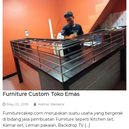
Furniture Custom Toko Emas
May 22, 2019
Admin Website
Furniturecakep.com merupakan suatu usaha yang bergerak
di bidang jasa pembuatan Furniture seperti Kitchen set,
Kamar set, Lemari pakaian, Backdrop TV […]