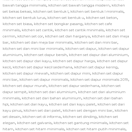
,
,
bawah tangga minimalis
kitchen set bawah tangga modern
kitchen
,
,
,
set bekas bekasi
kitchen set bentuk l
kitchen set bentuk l minimalis
,
,
,
kitchen set bentuk lurus
kitchen set bentuk u
kitchen set beton
,
,
kitchen set biasa
kitchen set bongkar pasang
kitchen set cafe
,
,
,
minimalis
kitchen set cantik
kitchen set cantik minimalis
kitchen set
,
,
,
cermin
kitchen set cor
kitchen set dan harganya
kitchen set dan meja
,
,
,
bar
kitchen set dan meja bar minimalis
kitchen set dan mini bar
,
,
kitchen set dan mini bar minimalis
kitchen set dapur
kitchen set dapur
,
,
,
aluminium
kitchen set dapur bersih
kitchen set dapur dari aluminium
,
,
kitchen set dapur dari kayu
kitchen set dapur harga
kitchen set dapur
,
,
,
kecil
kitchen set dapur kecil sederhana
kitchen set dapur kering
,
,
kitchen set dapur mewah
kitchen set dapur mini
kitchen set dapur
,
,
,
mini bar
kitchen set dapur minimalis
kitchen set dapur minimalis 2019
,
,
kitchen set dapur murah
kitchen set dapur sederhana
kitchen set
,
,
dapur sempit
kitchen set dari aluminium
kitchen set dari aluminium
,
,
minimalis
kitchen set dari bahan aluminium
kitchen set dari bahan
,
,
,
hpl
kitchen set dari kayu
kitchen set dari kayu palet
kitchen set dari
,
,
,
kayu pinus
kitchen set dari palet
kitchen set dengan mini bar
kitchen
,
,
,
set desain
kitchen set di informa
kitchen set dinding
kitchen set
,
,
,
elegan
kitchen set galvanis
kitchen set gantung minimalis
kitchen set
,
,
,
hitam
kitchen set hitam minimalis
kitchen set hitam putih minimalis