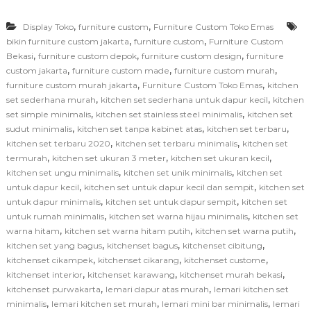
,
,
Display Toko
furniture custom
Furniture Custom Toko Emas
,
,
bikin furniture custom jakarta
furniture custom
Furniture Custom
,
,
,
Bekasi
furniture custom depok
furniture custom design
furniture
,
,
,
custom jakarta
furniture custom made
furniture custom murah
,
,
furniture custom murah jakarta
Furniture Custom Toko Emas
kitchen
,
,
set sederhana murah
kitchen set sederhana untuk dapur kecil
kitchen
,
,
set simple minimalis
kitchen set stainless steel minimalis
kitchen set
,
,
,
sudut minimalis
kitchen set tanpa kabinet atas
kitchen set terbaru
,
,
kitchen set terbaru 2020
kitchen set terbaru minimalis
kitchen set
,
,
,
termurah
kitchen set ukuran 3 meter
kitchen set ukuran kecil
,
,
kitchen set ungu minimalis
kitchen set unik minimalis
kitchen set
,
,
untuk dapur kecil
kitchen set untuk dapur kecil dan sempit
kitchen set
,
,
untuk dapur minimalis
kitchen set untuk dapur sempit
kitchen set
,
,
untuk rumah minimalis
kitchen set warna hijau minimalis
kitchen set
,
,
,
warna hitam
kitchen set warna hitam putih
kitchen set warna putih
,
,
,
kitchen set yang bagus
kitchenset bagus
kitchenset cibitung
,
,
,
kitchenset cikampek
kitchenset cikarang
kitchenset custome
,
,
,
kitchenset interior
kitchenset karawang
kitchenset murah bekasi
,
,
kitchenset purwakarta
lemari dapur atas murah
lemari kitchen set
,
,
,
minimalis
lemari kitchen set murah
lemari mini bar minimalis
lemari