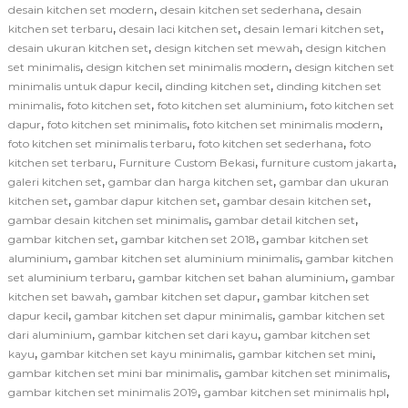
,
,
desain kitchen set modern
desain kitchen set sederhana
desain
,
,
,
kitchen set terbaru
desain laci kitchen set
desain lemari kitchen set
,
,
desain ukuran kitchen set
design kitchen set mewah
design kitchen
,
,
set minimalis
design kitchen set minimalis modern
design kitchen set
,
,
minimalis untuk dapur kecil
dinding kitchen set
dinding kitchen set
,
,
,
minimalis
foto kitchen set
foto kitchen set aluminium
foto kitchen set
,
,
,
dapur
foto kitchen set minimalis
foto kitchen set minimalis modern
,
,
foto kitchen set minimalis terbaru
foto kitchen set sederhana
foto
,
,
,
kitchen set terbaru
Furniture Custom Bekasi
furniture custom jakarta
,
,
galeri kitchen set
gambar dan harga kitchen set
gambar dan ukuran
,
,
,
kitchen set
gambar dapur kitchen set
gambar desain kitchen set
,
,
gambar desain kitchen set minimalis
gambar detail kitchen set
,
,
gambar kitchen set
gambar kitchen set 2018
gambar kitchen set
,
,
aluminium
gambar kitchen set aluminium minimalis
gambar kitchen
,
,
set aluminium terbaru
gambar kitchen set bahan aluminium
gambar
,
,
kitchen set bawah
gambar kitchen set dapur
gambar kitchen set
,
,
dapur kecil
gambar kitchen set dapur minimalis
gambar kitchen set
,
,
dari aluminium
gambar kitchen set dari kayu
gambar kitchen set
,
,
,
kayu
gambar kitchen set kayu minimalis
gambar kitchen set mini
,
,
gambar kitchen set mini bar minimalis
gambar kitchen set minimalis
,
,
gambar kitchen set minimalis 2019
gambar kitchen set minimalis hpl