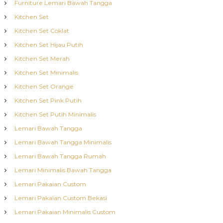
Furniture Lemari Bawah Tangga
Kitchen Set
Kitchen Set Coklat
Kitchen Set Hijau Putih
Kitchen Set Merah
Kitchen Set Minimalis
Kitchen Set Orange
Kitchen Set Pink Putih
Kitchen Set Putih Minimalis
Lemari Bawah Tangga
Lemari Bawah Tangga Minimalis
Lemari Bawah Tangga Rumah
Lemari Minimalis Bawah Tangga
Lemari Pakaian Custom
Lemari Pakaian Custom Bekasi
Lemari Pakaian Minimalis Custom