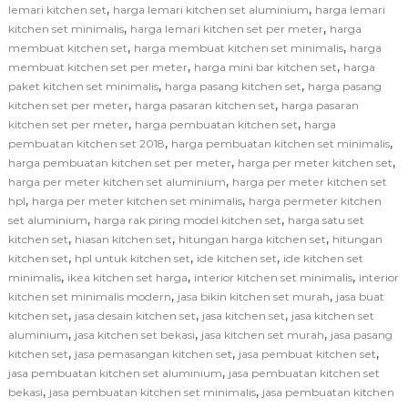
,
,
lemari kitchen set
harga lemari kitchen set aluminium
harga lemari
,
,
kitchen set minimalis
harga lemari kitchen set per meter
harga
,
,
membuat kitchen set
harga membuat kitchen set minimalis
harga
,
,
membuat kitchen set per meter
harga mini bar kitchen set
harga
,
,
paket kitchen set minimalis
harga pasang kitchen set
harga pasang
,
,
kitchen set per meter
harga pasaran kitchen set
harga pasaran
,
,
kitchen set per meter
harga pembuatan kitchen set
harga
,
,
pembuatan kitchen set 2018
harga pembuatan kitchen set minimalis
,
,
harga pembuatan kitchen set per meter
harga per meter kitchen set
,
harga per meter kitchen set aluminium
harga per meter kitchen set
,
,
hpl
harga per meter kitchen set minimalis
harga permeter kitchen
,
,
set aluminium
harga rak piring model kitchen set
harga satu set
,
,
,
kitchen set
hiasan kitchen set
hitungan harga kitchen set
hitungan
,
,
,
kitchen set
hpl untuk kitchen set
ide kitchen set
ide kitchen set
,
,
,
minimalis
ikea kitchen set harga
interior kitchen set minimalis
interior
,
,
kitchen set minimalis modern
jasa bikin kitchen set murah
jasa buat
,
,
,
kitchen set
jasa desain kitchen set
jasa kitchen set
jasa kitchen set
,
,
,
aluminium
jasa kitchen set bekasi
jasa kitchen set murah
jasa pasang
,
,
,
kitchen set
jasa pemasangan kitchen set
jasa pembuat kitchen set
,
jasa pembuatan kitchen set aluminium
jasa pembuatan kitchen set
,
,
bekasi
jasa pembuatan kitchen set minimalis
jasa pembuatan kitchen