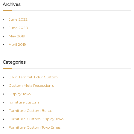
Archives
June 2022
June 2020
May 2019
April 2019
Categories
Bikin Tempat Tidur Custom
Custom Meja Resepsionis
Display Toko
furniture custom
Furniture Custom Bekasi
Furniture Custom Display Toko
Furniture Custom Toko Emas