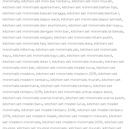
,
,
,
minimalis
kitchen set mini bar terbaru
kitchen set mini murah
,
,
kitchen set minimalis apartemen
kitchen set minimalis bahan hpl
,
,
kitchen set minimalis bawah tangga
kitchen set minimalis bentuk l
,
,
kitchen set minimalis dapur kecil
kitchen set minimalis dapur sempit
,
,
kitchen set minimalis dari aluminium
kitchen set minimalis dari kayu
,
,
kitchen set minimalis dengan mini bar
kitchen set minimalis di bekasi
,
,
kitchen set minimalis elegan
kitchen set minimalis hitam putih
,
,
kitchen set minimalis hpl
kitchen set minimalis ikea
kitchen set
,
,
minimalis informa
kitchen set minimalis jati
kitchen set minimalis
,
,
,
kayu
kitchen set minimalis kayu jati
kitchen set minimalis kecil
,
,
kitchen set minimalis leter l
kitchen set minimalis mewah
kitchen set
,
,
minimalis mini bar
kitchen set minimalis model lurus
kitchen set
,
,
minimalis modern
kitchen set minimalis modern 2019
kitchen set
,
,
minimalis modern terbaru
kitchen set minimalis murah
kitchen set
,
,
minimalis sederhana
kitchen set minimalis terbaru
kitchen set
,
,
minimalis terbaru 2019
kitchen set minimalis untuk dapur kecil
,
,
kitchen set minimalis warna merah
kitchen set minimalis warna putih
,
,
kitchen set model baru
kitchen set model lurus
kitchen set model
,
,
minimalis
kitchen set model terbaru 2018
kitchen set model terbaru
,
,
,
2019
kitchen set modern klasik
kitchen set modern mewah
kitchen
,
,
set modern minimalis
kitchen set modern minimalis 2019
kitchen set
,
,
,
mungil
kitchen set mungil minimalis
kitchen set murah
kitchen set