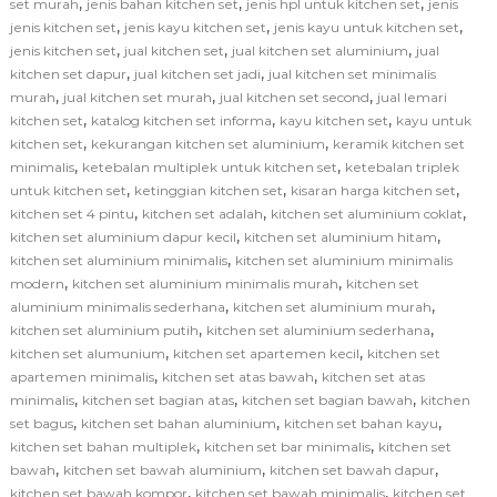
,
,
,
set murah
jenis bahan kitchen set
jenis hpl untuk kitchen set
jenis
,
,
,
jenis kitchen set
jenis kayu kitchen set
jenis kayu untuk kitchen set
,
,
,
jenis kitchen set
jual kitchen set
jual kitchen set aluminium
jual
,
,
kitchen set dapur
jual kitchen set jadi
jual kitchen set minimalis
,
,
,
murah
jual kitchen set murah
jual kitchen set second
jual lemari
,
,
,
kitchen set
katalog kitchen set informa
kayu kitchen set
kayu untuk
,
,
kitchen set
kekurangan kitchen set aluminium
keramik kitchen set
,
,
minimalis
ketebalan multiplek untuk kitchen set
ketebalan triplek
,
,
,
untuk kitchen set
ketinggian kitchen set
kisaran harga kitchen set
,
,
,
kitchen set 4 pintu
kitchen set adalah
kitchen set aluminium coklat
,
,
kitchen set aluminium dapur kecil
kitchen set aluminium hitam
,
kitchen set aluminium minimalis
kitchen set aluminium minimalis
,
,
modern
kitchen set aluminium minimalis murah
kitchen set
,
,
aluminium minimalis sederhana
kitchen set aluminium murah
,
,
kitchen set aluminium putih
kitchen set aluminium sederhana
,
,
kitchen set alumunium
kitchen set apartemen kecil
kitchen set
,
,
apartemen minimalis
kitchen set atas bawah
kitchen set atas
,
,
,
minimalis
kitchen set bagian atas
kitchen set bagian bawah
kitchen
,
,
,
set bagus
kitchen set bahan aluminium
kitchen set bahan kayu
,
,
kitchen set bahan multiplek
kitchen set bar minimalis
kitchen set
,
,
,
bawah
kitchen set bawah aluminium
kitchen set bawah dapur
,
,
kitchen set bawah kompor
kitchen set bawah minimalis
kitchen set