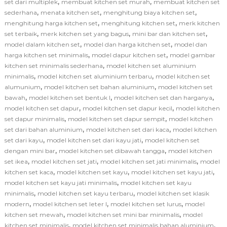
,
,
set dari multiplek
membuat kitchen set murah
membuat kitchen set
,
,
,
sederhana
menata kitchen set
menghitung biaya kitchen set
,
,
menghitung harga kitchen set
menghitung kitchen set
merk kitchen
,
,
,
set terbaik
merk kitchen set yang bagus
mini bar dan kitchen set
,
,
model dalam kitchen set
model dan harga kitchen set
model dan
,
,
harga kitchen set minimalis
model dapur kitchen set
model gambar
,
kitchen set minimalis sederhana
model kitchen set aluminium
,
,
minimalis
model kitchen set aluminium terbaru
model kitchen set
,
,
alumunium
model kitchen set bahan aluminium
model kitchen set
,
,
,
bawah
model kitchen set bentuk l
model kitchen set dan harganya
,
,
model kitchen set dapur
model kitchen set dapur kecil
model kitchen
,
,
set dapur minimalis
model kitchen set dapur sempit
model kitchen
,
,
set dari bahan aluminium
model kitchen set dari kaca
model kitchen
,
,
set dari kayu
model kitchen set dari kayu jati
model kitchen set
,
,
dengan mini bar
model kitchen set dibawah tangga
model kitchen
,
,
,
set ikea
model kitchen set jati
model kitchen set jati minimalis
model
,
,
,
kitchen set kaca
model kitchen set kayu
model kitchen set kayu jati
,
model kitchen set kayu jati minimalis
model kitchen set kayu
,
,
minimalis
model kitchen set kayu terbaru
model kitchen set klasik
,
,
,
modern
model kitchen set leter l
model kitchen set lurus
model
,
,
kitchen set mewah
model kitchen set mini bar minimalis
model
,
,
kitchen set minimalis
model kitchen set minimalis bahan aluminium