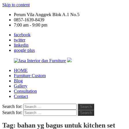
Skip to content
Perum Vila Anggrek Blok A.1 No.5
0857-1639-8439
7:00 am - 9:00 pm
facebook
twitter
linkedin
google plus
HOME
Jasa
Furniture Custom
Interior
Blog
dan
Gallery
Furniture
Consultation
Contact
Search for:
Search
Search for:
Search
Tag:
bahan yg bagus untuk kitchen set