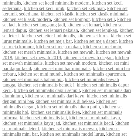
minimalis
,
kitchen set kecil minimalis modern
,
kitchen set kecil
sederhana
,
kitchen set kecil unik
,
kitchen set kekinian
,
kitchen set
keramik sederhana
,
kitchen set klasik
,
kitchen set klasik minimalis
,
kitchen set klasik modern
,
kitchen set kompor
,
kitchen set l
,
kitchen
set laci
,
kitchen set langsung jadi
,
kitchen set lemari
,
kitchen set
lemari dapur
,
kitchen set lemari pakaian
,
kitchen set lengkap
,
kitchen
set leter l
,
kitchen set letter l minimalis
,
kitchen set lurus
,
kitchen set
lurus minimalis
,
kitchen set meja bar
,
kitchen set meja dapur
,
kitchen
set meja kompor
,
kitchen set meja makan
,
kitchen set melamin
,
kitchen set merah minimalis
,
kitchen set mewah
,
kitchen set mewah
2018
,
kitchen set mewah 2019
,
kitchen set mewah elegan
,
kitchen
set mewah minimalis
,
kitchen set mewah modern
,
kitchen set mini
bar dapur kecil
,
kitchen set mini bar minimalis
,
kitchen set mini bar
terbaru
,
kitchen set mini murah
,
kitchen set minimalis apartemen
,
kitchen set minimalis bahan hpl
,
kitchen set minimalis bawah
tangga
,
kitchen set minimalis bentuk l
,
kitchen set minimalis dapur
kecil
,
kitchen set minimalis dapur sempit
,
kitchen set minimalis dari
aluminium
,
kitchen set minimalis dari kayu
,
kitchen set minimalis
dengan mini bar
,
kitchen set minimalis di bekasi
,
kitchen set
minimalis elegan
,
kitchen set minimalis hitam putih
,
kitchen set
minimalis hpl
,
kitchen set minimalis ikea
,
kitchen set minimalis
informa
,
kitchen set minimalis jati
,
kitchen set minimalis kayu
,
kitchen set minimalis kayu jati
,
kitchen set minimalis kecil
,
kitchen
set minimalis leter l
,
kitchen set minimalis mewah
,
kitchen set
minimalis mini bar
,
kitchen set minimalis model lurus
,
kitchen set