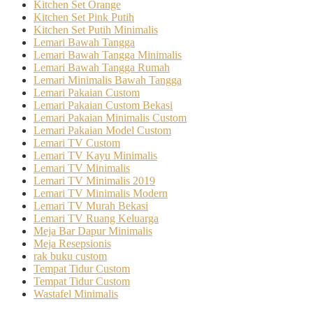
Kitchen Set Orange
Kitchen Set Pink Putih
Kitchen Set Putih Minimalis
Lemari Bawah Tangga
Lemari Bawah Tangga Minimalis
Lemari Bawah Tangga Rumah
Lemari Minimalis Bawah Tangga
Lemari Pakaian Custom
Lemari Pakaian Custom Bekasi
Lemari Pakaian Minimalis Custom
Lemari Pakaian Model Custom
Lemari TV Custom
Lemari TV Kayu Minimalis
Lemari TV Minimalis
Lemari TV Minimalis 2019
Lemari TV Minimalis Modern
Lemari TV Murah Bekasi
Lemari TV Ruang Keluarga
Meja Bar Dapur Minimalis
Meja Resepsionis
rak buku custom
Tempat Tidur Custom
Tempat Tidur Custom
Wastafel Minimalis