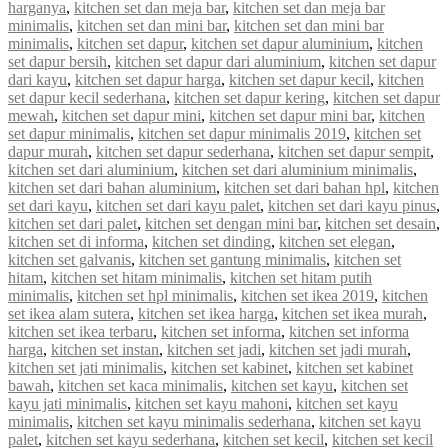
harganya
,
kitchen set dan meja bar
,
kitchen set dan meja bar
minimalis
,
kitchen set dan mini bar
,
kitchen set dan mini bar
minimalis
,
kitchen set dapur
,
kitchen set dapur aluminium
,
kitchen
set dapur bersih
,
kitchen set dapur dari aluminium
,
kitchen set dapur
dari kayu
,
kitchen set dapur harga
,
kitchen set dapur kecil
,
kitchen
set dapur kecil sederhana
,
kitchen set dapur kering
,
kitchen set dapur
mewah
,
kitchen set dapur mini
,
kitchen set dapur mini bar
,
kitchen
set dapur minimalis
,
kitchen set dapur minimalis 2019
,
kitchen set
dapur murah
,
kitchen set dapur sederhana
,
kitchen set dapur sempit
,
kitchen set dari aluminium
,
kitchen set dari aluminium minimalis
,
kitchen set dari bahan aluminium
,
kitchen set dari bahan hpl
,
kitchen
set dari kayu
,
kitchen set dari kayu palet
,
kitchen set dari kayu pinus
,
kitchen set dari palet
,
kitchen set dengan mini bar
,
kitchen set desain
,
kitchen set di informa
,
kitchen set dinding
,
kitchen set elegan
,
kitchen set galvanis
,
kitchen set gantung minimalis
,
kitchen set
hitam
,
kitchen set hitam minimalis
,
kitchen set hitam putih
minimalis
,
kitchen set hpl minimalis
,
kitchen set ikea 2019
,
kitchen
set ikea alam sutera
,
kitchen set ikea harga
,
kitchen set ikea murah
,
kitchen set ikea terbaru
,
kitchen set informa
,
kitchen set informa
harga
,
kitchen set instan
,
kitchen set jadi
,
kitchen set jadi murah
,
kitchen set jati minimalis
,
kitchen set kabinet
,
kitchen set kabinet
bawah
,
kitchen set kaca minimalis
,
kitchen set kayu
,
kitchen set
kayu jati minimalis
,
kitchen set kayu mahoni
,
kitchen set kayu
minimalis
,
kitchen set kayu minimalis sederhana
,
kitchen set kayu
palet
,
kitchen set kayu sederhana
,
kitchen set kecil
,
kitchen set kecil