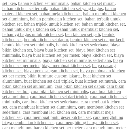
set ikea
,
bahan kitchen set minimalis
,
bahan kitchen set murah
,
bahan kitchen set terbaik
,
bahan kitchen set yang bagus
,
bahan
material kitchen set
,
bahan meja kitchen set
,
bahan membuat kitchen
set aluminium
,
bahan pembuatan kitchen set
,
bahan terbaik untuk
kitchen set
,
bahan triplek untuk kitchen set
,
bahan untuk kitchen set
,
bahan untuk meja kitchen set
,
bahan untuk membuat kitchen set
,
bahan yg bagus untuk kitchen set
,
beli kitchen set jadi
,
bentuk
kitchen set
,
bentuk kitchen set dapur
,
bentuk kitchen set dapur kecil
,
bentuk kitchen set minimalis
,
bentuk kitchen set sederhana
,
biaya
bikin kitchen set
,
biaya buat kitchen set
,
biaya buat kitchen set
minimalis
,
biaya buat kitchen set per meter
,
biaya kitchen set
,
biaya
kitchen set minimalis
,
biaya kitchen set minimalis sederhana
,
biaya
kitchen set per meter
,
biaya membuat kitchen set
,
biaya pasang
kitchen set
,
biaya pemasangan kitchen set
,
biaya pembuatan kitchen
set per meter
,
bikin furniture custom jakarta
,
buat kitchen set
aluminium
,
buat kitchen set dari triplek
,
buat kitchen set murah
,
cara
bikin kitchen set aluminium
,
cara bikin kitchen set dapur
,
cara bikin
kitchen set hpl
,
cara bikin kitchen set minimalis
,
cara buat kitchen
set aluminium
,
cara buat kitchen set dari triplek
,
cara buat kitchen set
minimalis
,
cara buat kitchen set sederhana
,
cara membuat kitchen
set
,
cara membuat kitchen set aluminium
,
cara membuat kitchen set
sederhana
,
cara membuat laci kitchen set
,
cara membuat meja
kitchen set
,
cara membuat pintu geser kitchen set
,
cara menghitung
biaya pembuatan kitchen set
,
cara menghitung harga kitchen set
,
cara menghitung harga kitchen set per meter
,
cara menghitung meter