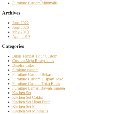
Furniture Custom Minimalis
Archives
June 2022
June 2020
May 2019
April 2019
Categories
Bikin Tempat Tidur Custom
Custom Meja Resepsionis
Display Toko
furniture custom
Furniture Custom Bekasi
Furniture Custom Display Toko
Furniture Custom Toko Emas
Furniture Lemari Bawah Tangga
Kitchen Set
Kitchen Set Coklat
Kitchen Set Hijau Putih
Kitchen Set Merah
Kitchen Set Minimalis