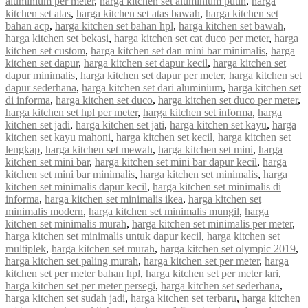
aluminium per meter
,
harga kitchen set aluminium putih
,
harga
kitchen set atas
,
harga kitchen set atas bawah
,
harga kitchen set
bahan acp
,
harga kitchen set bahan hpl
,
harga kitchen set bawah
,
harga kitchen set bekasi
,
harga kitchen set cat duco per meter
,
harga
kitchen set custom
,
harga kitchen set dan mini bar minimalis
,
harga
kitchen set dapur
,
harga kitchen set dapur kecil
,
harga kitchen set
dapur minimalis
,
harga kitchen set dapur per meter
,
harga kitchen set
dapur sederhana
,
harga kitchen set dari aluminium
,
harga kitchen set
di informa
,
harga kitchen set duco
,
harga kitchen set duco per meter
,
harga kitchen set hpl per meter
,
harga kitchen set informa
,
harga
kitchen set jadi
,
harga kitchen set jati
,
harga kitchen set kayu
,
harga
kitchen set kayu mahoni
,
harga kitchen set kecil
,
harga kitchen set
lengkap
,
harga kitchen set mewah
,
harga kitchen set mini
,
harga
kitchen set mini bar
,
harga kitchen set mini bar dapur kecil
,
harga
kitchen set mini bar minimalis
,
harga kitchen set minimalis
,
harga
kitchen set minimalis dapur kecil
,
harga kitchen set minimalis di
informa
,
harga kitchen set minimalis ikea
,
harga kitchen set
minimalis modern
,
harga kitchen set minimalis mungil
,
harga
kitchen set minimalis murah
,
harga kitchen set minimalis per meter
,
harga kitchen set minimalis untuk dapur kecil
,
harga kitchen set
multiplek
,
harga kitchen set murah
,
harga kitchen set olympic 2019
,
harga kitchen set paling murah
,
harga kitchen set per meter
,
harga
kitchen set per meter bahan hpl
,
harga kitchen set per meter lari
,
harga kitchen set per meter persegi
,
harga kitchen set sederhana
,
harga kitchen set sudah jadi
,
harga kitchen set terbaru
,
harga kitchen