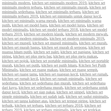
minimalis modern
,
kitchen set minimalis modern 2019
,
kitchen set
minimalis modern terbaru
,
kitchen set minimalis murah
,
kitchen set
minimalis sederhana
,
kitchen set minimalis terbaru
,
kitchen set
minimalis terbaru 2019
,
kitchen set minimalis untuk dapur kecil
,
kitchen set minimalis warna merah
,
kitchen set minimalis warna
putih
,
kitchen set model baru
,
kitchen set model lurus
,
kitchen set
model minimalis
,
kitchen set model terbaru 2018
,
kitchen set model
terbaru 2019
,
kitchen set modern klasik
,
kitchen set modern mewah
,
kitchen set modern minimalis
,
kitchen set modern minimalis 2019
,
kitchen set mungil
,
kitchen set mungil minimalis
,
kitchen set murah
,
kitchen set murah bagus
,
kitchen set murah di serpong
,
kitchen set
nuansa hitam putih
,
kitchen set palet
,
kitchen set panjang
,
kitchen set
piring
,
kitchen set plus meja bar
,
kitchen set plus meja makan
,
kitchen set pojok
,
kitchen set portable minimalis
,
kitchen set portable
murah
,
kitchen set putih
,
kitchen set putih hitam
,
Kitchen Set Putih
Minimalis
,
kitchen set ruang makan
,
kitchen set ruang sempit
,
kitchen set ruang tamu
,
kitchen set ruangan kecil
,
kitchen set rumah
,
kitchen set rumah kecil
,
kitchen set rumah minimalis
,
kitchen set
sederhana
,
kitchen set sederhana dan murah
,
kitchen set sederhana
dari kayu
,
kitchen set sederhana murah
,
kitchen set sederhana untuk
dapur kecil
,
kitchen set siap pakai
,
kitchen set simpel
,
kitchen set
simple minimalis
,
kitchen set sudah jadi
,
kitchen set sudut minimalis
,
kitchen set tanpa kabinet atas
,
kitchen set tempat piring
,
kitchen set
terbaik
,
kitchen set terbaru
,
kitchen set terbaru 2018
,
kitchen set
terbaru 2019
,
kitchen set terbaru minimalis
,
kitchen set terdekat
,