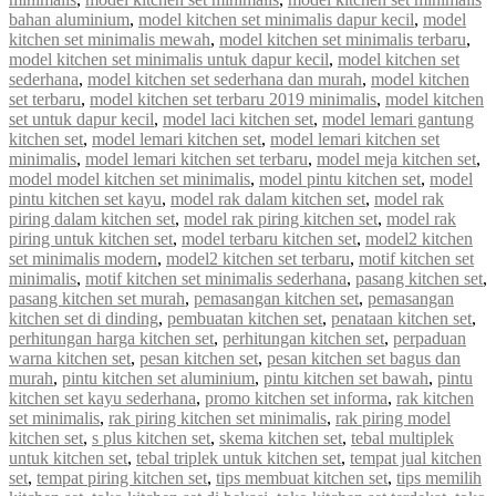
bahan aluminium
,
model kitchen set minimalis dapur kecil
,
model
kitchen set minimalis mewah
,
model kitchen set minimalis terbaru
,
model kitchen set minimalis untuk dapur kecil
,
model kitchen set
sederhana
,
model kitchen set sederhana dan murah
,
model kitchen
set terbaru
,
model kitchen set terbaru 2019 minimalis
,
model kitchen
set untuk dapur kecil
,
model laci kitchen set
,
model lemari gantung
kitchen set
,
model lemari kitchen set
,
model lemari kitchen set
minimalis
,
model lemari kitchen set terbaru
,
model meja kitchen set
,
model model kitchen set minimalis
,
model pintu kitchen set
,
model
pintu kitchen set kayu
,
model rak dalam kitchen set
,
model rak
piring dalam kitchen set
,
model rak piring kitchen set
,
model rak
piring untuk kitchen set
,
model terbaru kitchen set
,
model2 kitchen
set minimalis modern
,
model2 kitchen set terbaru
,
motif kitchen set
minimalis
,
motif kitchen set minimalis sederhana
,
pasang kitchen set
,
pasang kitchen set murah
,
pemasangan kitchen set
,
pemasangan
kitchen set di dinding
,
pembuatan kitchen set
,
penataan kitchen set
,
perhitungan harga kitchen set
,
perhitungan kitchen set
,
perpaduan
warna kitchen set
,
pesan kitchen set
,
pesan kitchen set bagus dan
murah
,
pintu kitchen set aluminium
,
pintu kitchen set bawah
,
pintu
kitchen set kayu sederhana
,
promo kitchen set informa
,
rak kitchen
set minimalis
,
rak piring kitchen set minimalis
,
rak piring model
kitchen set
,
s plus kitchen set
,
skema kitchen set
,
tebal multiplek
untuk kitchen set
,
tebal triplek untuk kitchen set
,
tempat jual kitchen
set
,
tempat piring kitchen set
,
tips membuat kitchen set
,
tips memilih