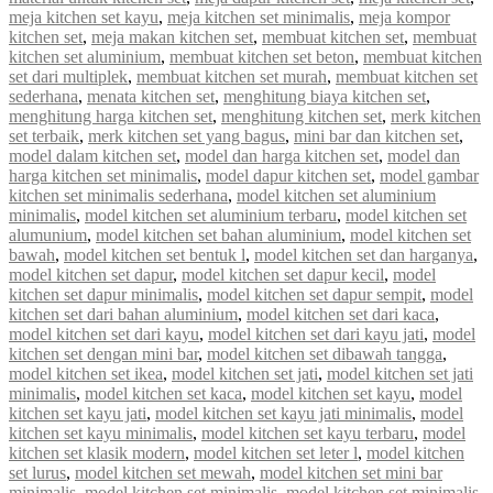
meja kitchen set kayu
,
meja kitchen set minimalis
,
meja kompor
kitchen set
,
meja makan kitchen set
,
membuat kitchen set
,
membuat
kitchen set aluminium
,
membuat kitchen set beton
,
membuat kitchen
set dari multiplek
,
membuat kitchen set murah
,
membuat kitchen set
sederhana
,
menata kitchen set
,
menghitung biaya kitchen set
,
menghitung harga kitchen set
,
menghitung kitchen set
,
merk kitchen
set terbaik
,
merk kitchen set yang bagus
,
mini bar dan kitchen set
,
model dalam kitchen set
,
model dan harga kitchen set
,
model dan
harga kitchen set minimalis
,
model dapur kitchen set
,
model gambar
kitchen set minimalis sederhana
,
model kitchen set aluminium
minimalis
,
model kitchen set aluminium terbaru
,
model kitchen set
alumunium
,
model kitchen set bahan aluminium
,
model kitchen set
bawah
,
model kitchen set bentuk l
,
model kitchen set dan harganya
,
model kitchen set dapur
,
model kitchen set dapur kecil
,
model
kitchen set dapur minimalis
,
model kitchen set dapur sempit
,
model
kitchen set dari bahan aluminium
,
model kitchen set dari kaca
,
model kitchen set dari kayu
,
model kitchen set dari kayu jati
,
model
kitchen set dengan mini bar
,
model kitchen set dibawah tangga
,
model kitchen set ikea
,
model kitchen set jati
,
model kitchen set jati
minimalis
,
model kitchen set kaca
,
model kitchen set kayu
,
model
kitchen set kayu jati
,
model kitchen set kayu jati minimalis
,
model
kitchen set kayu minimalis
,
model kitchen set kayu terbaru
,
model
kitchen set klasik modern
,
model kitchen set leter l
,
model kitchen
set lurus
,
model kitchen set mewah
,
model kitchen set mini bar
minimalis
,
model kitchen set minimalis
,
model kitchen set minimalis