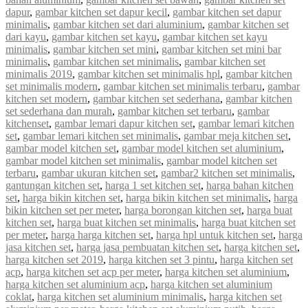
dapur
,
gambar kitchen set dapur kecil
,
gambar kitchen set dapur
minimalis
,
gambar kitchen set dari aluminium
,
gambar kitchen set
dari kayu
,
gambar kitchen set kayu
,
gambar kitchen set kayu
minimalis
,
gambar kitchen set mini
,
gambar kitchen set mini bar
minimalis
,
gambar kitchen set minimalis
,
gambar kitchen set
minimalis 2019
,
gambar kitchen set minimalis hpl
,
gambar kitchen
set minimalis modern
,
gambar kitchen set minimalis terbaru
,
gambar
kitchen set modern
,
gambar kitchen set sederhana
,
gambar kitchen
set sederhana dan murah
,
gambar kitchen set terbaru
,
gambar
kitchenset
,
gambar lemari dapur kitchen set
,
gambar lemari kitchen
set
,
gambar lemari kitchen set minimalis
,
gambar meja kitchen set
,
gambar model kitchen set
,
gambar model kitchen set aluminium
,
gambar model kitchen set minimalis
,
gambar model kitchen set
terbaru
,
gambar ukuran kitchen set
,
gambar2 kitchen set minimalis
,
gantungan kitchen set
,
harga 1 set kitchen set
,
harga bahan kitchen
set
,
harga bikin kitchen set
,
harga bikin kitchen set minimalis
,
harga
bikin kitchen set per meter
,
harga borongan kitchen set
,
harga buat
kitchen set
,
harga buat kitchen set minimalis
,
harga buat kitchen set
per meter
,
harga harga kitchen set
,
harga hpl untuk kitchen set
,
harga
jasa kitchen set
,
harga jasa pembuatan kitchen set
,
harga kitchen set
,
harga kitchen set 2019
,
harga kitchen set 3 pintu
,
harga kitchen set
acp
,
harga kitchen set acp per meter
,
harga kitchen set aluminium
,
harga kitchen set aluminium acp
,
harga kitchen set aluminium
coklat
,
harga kitchen set aluminium minimalis
,
harga kitchen set