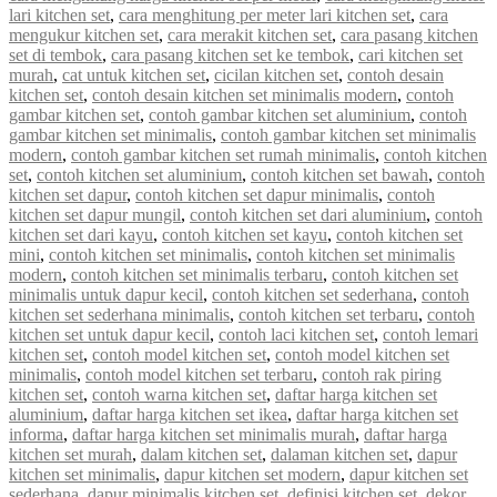
lari kitchen set
,
cara menghitung per meter lari kitchen set
,
cara
mengukur kitchen set
,
cara merakit kitchen set
,
cara pasang kitchen
set di tembok
,
cara pasang kitchen set ke tembok
,
cari kitchen set
murah
,
cat untuk kitchen set
,
cicilan kitchen set
,
contoh desain
kitchen set
,
contoh desain kitchen set minimalis modern
,
contoh
gambar kitchen set
,
contoh gambar kitchen set aluminium
,
contoh
gambar kitchen set minimalis
,
contoh gambar kitchen set minimalis
modern
,
contoh gambar kitchen set rumah minimalis
,
contoh kitchen
set
,
contoh kitchen set aluminium
,
contoh kitchen set bawah
,
contoh
kitchen set dapur
,
contoh kitchen set dapur minimalis
,
contoh
kitchen set dapur mungil
,
contoh kitchen set dari aluminium
,
contoh
kitchen set dari kayu
,
contoh kitchen set kayu
,
contoh kitchen set
mini
,
contoh kitchen set minimalis
,
contoh kitchen set minimalis
modern
,
contoh kitchen set minimalis terbaru
,
contoh kitchen set
minimalis untuk dapur kecil
,
contoh kitchen set sederhana
,
contoh
kitchen set sederhana minimalis
,
contoh kitchen set terbaru
,
contoh
kitchen set untuk dapur kecil
,
contoh laci kitchen set
,
contoh lemari
kitchen set
,
contoh model kitchen set
,
contoh model kitchen set
minimalis
,
contoh model kitchen set terbaru
,
contoh rak piring
kitchen set
,
contoh warna kitchen set
,
daftar harga kitchen set
aluminium
,
daftar harga kitchen set ikea
,
daftar harga kitchen set
informa
,
daftar harga kitchen set minimalis murah
,
daftar harga
kitchen set murah
,
dalam kitchen set
,
dalaman kitchen set
,
dapur
kitchen set minimalis
,
dapur kitchen set modern
,
dapur kitchen set
sederhana
,
dapur minimalis kitchen set
,
definisi kitchen set
,
dekor