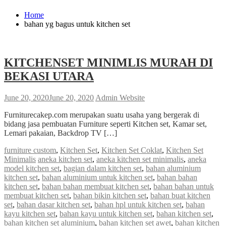
Home
bahan yg bagus untuk kitchen set
KITCHENSET MINIMLIS MURAH DI
BEKASI UTARA
June 20, 2020
June 20, 2020
Admin Website
Furniturecakep.com merupakan suatu usaha yang bergerak di
bidang jasa pembuatan Furniture seperti Kitchen set, Kamar set,
Lemari pakaian, Backdrop TV […]
furniture custom
,
Kitchen Set
,
Kitchen Set Coklat
,
Kitchen Set
Minimalis
aneka kitchen set
,
aneka kitchen set minimalis
,
aneka
model kitchen set
,
bagian dalam kitchen set
,
bahan aluminium
kitchen set
,
bahan aluminium untuk kitchen set
,
bahan bahan
kitchen set
,
bahan bahan membuat kitchen set
,
bahan bahan untuk
membuat kitchen set
,
bahan bikin kitchen set
,
bahan buat kitchen
set
,
bahan dasar kitchen set
,
bahan hpl untuk kitchen set
,
bahan
kayu kitchen set
,
bahan kayu untuk kitchen set
,
bahan kitchen set
,
bahan kitchen set aluminium
,
bahan kitchen set awet
,
bahan kitchen