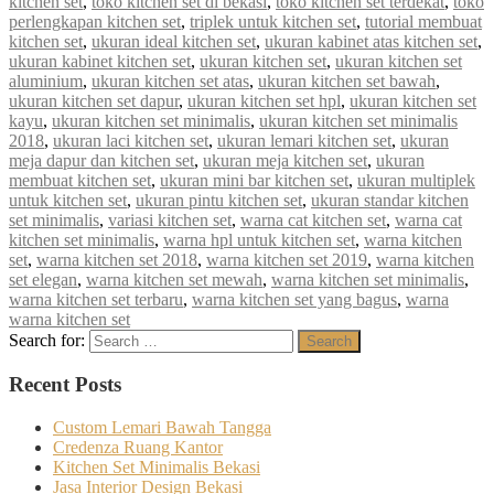
kitchen set
,
toko kitchen set di bekasi
,
toko kitchen set terdekat
,
toko
perlengkapan kitchen set
,
triplek untuk kitchen set
,
tutorial membuat
kitchen set
,
ukuran ideal kitchen set
,
ukuran kabinet atas kitchen set
,
ukuran kabinet kitchen set
,
ukuran kitchen set
,
ukuran kitchen set
aluminium
,
ukuran kitchen set atas
,
ukuran kitchen set bawah
,
ukuran kitchen set dapur
,
ukuran kitchen set hpl
,
ukuran kitchen set
kayu
,
ukuran kitchen set minimalis
,
ukuran kitchen set minimalis
2018
,
ukuran laci kitchen set
,
ukuran lemari kitchen set
,
ukuran
meja dapur dan kitchen set
,
ukuran meja kitchen set
,
ukuran
membuat kitchen set
,
ukuran mini bar kitchen set
,
ukuran multiplek
untuk kitchen set
,
ukuran pintu kitchen set
,
ukuran standar kitchen
set minimalis
,
variasi kitchen set
,
warna cat kitchen set
,
warna cat
kitchen set minimalis
,
warna hpl untuk kitchen set
,
warna kitchen
set
,
warna kitchen set 2018
,
warna kitchen set 2019
,
warna kitchen
set elegan
,
warna kitchen set mewah
,
warna kitchen set minimalis
,
warna kitchen set terbaru
,
warna kitchen set yang bagus
,
warna
warna kitchen set
Search for:
Search
Recent Posts
Custom Lemari Bawah Tangga
Credenza Ruang Kantor
Kitchen Set Minimalis Bekasi
Jasa Interior Design Bekasi