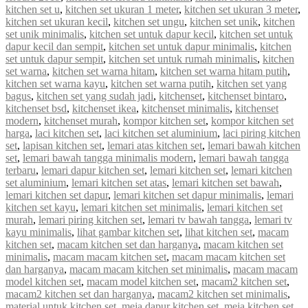
kitchen set u
,
kitchen set ukuran 1 meter
,
kitchen set ukuran 3 meter
,
kitchen set ukuran kecil
,
kitchen set ungu
,
kitchen set unik
,
kitchen
set unik minimalis
,
kitchen set untuk dapur kecil
,
kitchen set untuk
dapur kecil dan sempit
,
kitchen set untuk dapur minimalis
,
kitchen
set untuk dapur sempit
,
kitchen set untuk rumah minimalis
,
kitchen
set warna
,
kitchen set warna hitam
,
kitchen set warna hitam putih
,
kitchen set warna kayu
,
kitchen set warna putih
,
kitchen set yang
bagus
,
kitchen set yang sudah jadi
,
kitchenset
,
kitchenset bintaro
,
kitchenset bsd
,
kitchenset ikea
,
kitchenset minimalis
,
kitchenset
modern
,
kitchenset murah
,
kompor kitchen set
,
kompor kitchen set
harga
,
laci kitchen set
,
laci kitchen set aluminium
,
laci piring kitchen
set
,
lapisan kitchen set
,
lemari atas kitchen set
,
lemari bawah kitchen
set
,
lemari bawah tangga minimalis modern
,
lemari bawah tangga
terbaru
,
lemari dapur kitchen set
,
lemari kitchen set
,
lemari kitchen
set aluminium
,
lemari kitchen set atas
,
lemari kitchen set bawah
,
lemari kitchen set dapur
,
lemari kitchen set dapur minimalis
,
lemari
kitchen set kayu
,
lemari kitchen set minimalis
,
lemari kitchen set
murah
,
lemari piring kitchen set
,
lemari tv bawah tangga
,
lemari tv
kayu minimalis
,
lihat gambar kitchen set
,
lihat kitchen set
,
macam
kitchen set
,
macam kitchen set dan harganya
,
macam kitchen set
minimalis
,
macam macam kitchen set
,
macam macam kitchen set
dan harganya
,
macam macam kitchen set minimalis
,
macam macam
model kitchen set
,
macam model kitchen set
,
macam2 kitchen set
,
macam2 kitchen set dan harganya
,
macam2 kitchen set minimalis
,
material untuk kitchen set
,
meja dapur kitchen set
,
meja kitchen set
,