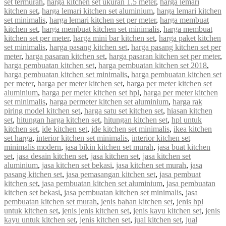
set termurah
,
harga kitchen set ukuran 1.5 meter
,
harga lemari
kitchen set
,
harga lemari kitchen set aluminium
,
harga lemari kitchen
set minimalis
,
harga lemari kitchen set per meter
,
harga membuat
kitchen set
,
harga membuat kitchen set minimalis
,
harga membuat
kitchen set per meter
,
harga mini bar kitchen set
,
harga paket kitchen
set minimalis
,
harga pasang kitchen set
,
harga pasang kitchen set per
meter
,
harga pasaran kitchen set
,
harga pasaran kitchen set per meter
,
harga pembuatan kitchen set
,
harga pembuatan kitchen set 2018
,
harga pembuatan kitchen set minimalis
,
harga pembuatan kitchen set
per meter
,
harga per meter kitchen set
,
harga per meter kitchen set
aluminium
,
harga per meter kitchen set hpl
,
harga per meter kitchen
set minimalis
,
harga permeter kitchen set aluminium
,
harga rak
piring model kitchen set
,
harga satu set kitchen set
,
hiasan kitchen
set
,
hitungan harga kitchen set
,
hitungan kitchen set
,
hpl untuk
kitchen set
,
ide kitchen set
,
ide kitchen set minimalis
,
ikea kitchen
set harga
,
interior kitchen set minimalis
,
interior kitchen set
minimalis modern
,
jasa bikin kitchen set murah
,
jasa buat kitchen
set
,
jasa desain kitchen set
,
jasa kitchen set
,
jasa kitchen set
aluminium
,
jasa kitchen set bekasi
,
jasa kitchen set murah
,
jasa
pasang kitchen set
,
jasa pemasangan kitchen set
,
jasa pembuat
kitchen set
,
jasa pembuatan kitchen set aluminium
,
jasa pembuatan
kitchen set bekasi
,
jasa pembuatan kitchen set minimalis
,
jasa
pembuatan kitchen set murah
,
jenis bahan kitchen set
,
jenis hpl
untuk kitchen set
,
jenis jenis kitchen set
,
jenis kayu kitchen set
,
jenis
kayu untuk kitchen set
,
jenis kitchen set
,
jual kitchen set
,
jual