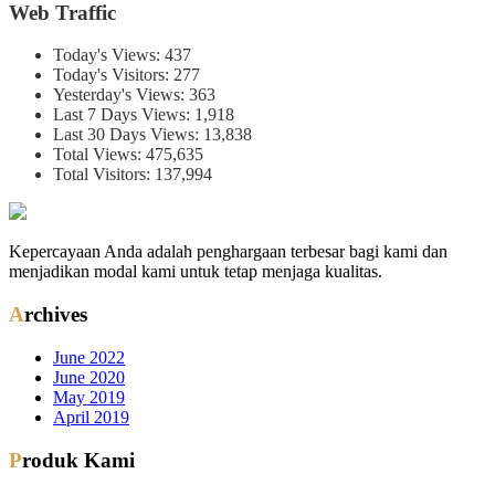
Web Traffic
Today's Views:
437
Today's Visitors:
277
Yesterday's Views:
363
Last 7 Days Views:
1,918
Last 30 Days Views:
13,838
Total Views:
475,635
Total Visitors:
137,994
Kepercayaan Anda adalah penghargaan terbesar bagi kami dan
menjadikan modal kami untuk tetap menjaga kualitas.
Archives
June 2022
June 2020
May 2019
April 2019
Produk Kami