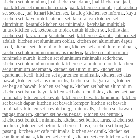
kitchen set aluminium
,
jual kitchen set dapur
,
jual kitchen set jadi
,
jual kitchen set minimalis murah
,
jual kitchen set murah
,
jual kitchen
set second
,
jual lemari kitchen set
,
katalog kitchen set informa
,
kayu
kitchen set
,
kayu untuk kitchen set
,
kekurangan kitchen set
aluminium
,
keramik kitchen set minimalis
,
ketebalan multiplek
untuk kitchen set
,
ketebalan triplek untuk kitchen set
,
ketinggian
kitchen set
,
kisaran harga kitchen set
,
kitchen set 4 pintu
,
kitchen set
adalah
,
kitchen set aluminium coklat
,
kitchen set aluminium dapur
kecil
,
kitchen set aluminium hitam
,
kitchen set aluminium minimalis
,
kitchen set aluminium minimalis modern
,
kitchen set aluminium
minimalis murah
,
kitchen set aluminium minimalis sederhana
,
kitchen set aluminium murah
,
kitchen set aluminium putih
,
kitchen
set aluminium sederhana
,
kitchen set alumunium
,
kitchen set
apartemen kecil
,
kitchen set apartemen minimalis
,
kitchen set atas
bawah
,
kitchen set atas minimalis
,
kitchen set bagian atas
,
kitchen
set bagian bawah
,
kitchen set bagus
,
kitchen set bahan aluminium
,
kitchen set bahan kayu
,
kitchen set bahan multiplek
,
kitchen set bar
minimalis
,
kitchen set bawah
,
kitchen set bawah aluminium
,
kitchen
set bawah dapur
,
kitchen set bawah kompor
,
kitchen set bawah
minimalis
,
kitchen set bawah tangga minimalis
,
kitchen set bawah
tangga modern
,
kitchen set bekas bekasi
,
kitchen set bentuk l
,
kitchen set bentuk l minimalis
,
kitchen set bentuk lurus
,
kitchen set
bentuk u
,
kitchen set beton
,
kitchen set biasa
,
kitchen set bongkar
pasang
,
kitchen set cafe minimalis
,
kitchen set cantik
,
kitchen set
cantik minimalis
,
kitchen set cermin
,
kitchen set cor
,
kitchen set dan