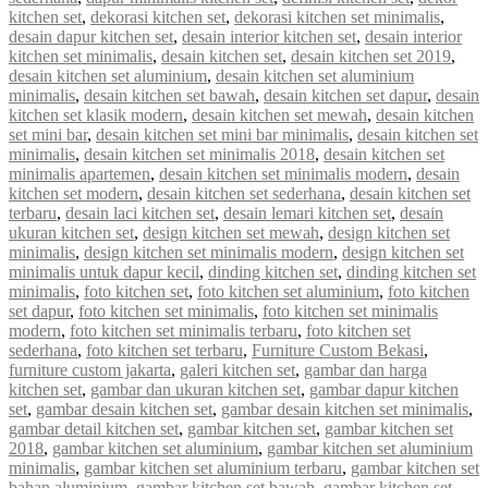
kitchen set
,
dekorasi kitchen set
,
dekorasi kitchen set minimalis
,
desain dapur kitchen set
,
desain interior kitchen set
,
desain interior
kitchen set minimalis
,
desain kitchen set
,
desain kitchen set 2019
,
desain kitchen set aluminium
,
desain kitchen set aluminium
minimalis
,
desain kitchen set bawah
,
desain kitchen set dapur
,
desain
kitchen set klasik modern
,
desain kitchen set mewah
,
desain kitchen
set mini bar
,
desain kitchen set mini bar minimalis
,
desain kitchen set
minimalis
,
desain kitchen set minimalis 2018
,
desain kitchen set
minimalis apartemen
,
desain kitchen set minimalis modern
,
desain
kitchen set modern
,
desain kitchen set sederhana
,
desain kitchen set
terbaru
,
desain laci kitchen set
,
desain lemari kitchen set
,
desain
ukuran kitchen set
,
design kitchen set mewah
,
design kitchen set
minimalis
,
design kitchen set minimalis modern
,
design kitchen set
minimalis untuk dapur kecil
,
dinding kitchen set
,
dinding kitchen set
minimalis
,
foto kitchen set
,
foto kitchen set aluminium
,
foto kitchen
set dapur
,
foto kitchen set minimalis
,
foto kitchen set minimalis
modern
,
foto kitchen set minimalis terbaru
,
foto kitchen set
sederhana
,
foto kitchen set terbaru
,
Furniture Custom Bekasi
,
furniture custom jakarta
,
galeri kitchen set
,
gambar dan harga
kitchen set
,
gambar dan ukuran kitchen set
,
gambar dapur kitchen
set
,
gambar desain kitchen set
,
gambar desain kitchen set minimalis
,
gambar detail kitchen set
,
gambar kitchen set
,
gambar kitchen set
2018
,
gambar kitchen set aluminium
,
gambar kitchen set aluminium
minimalis
,
gambar kitchen set aluminium terbaru
,
gambar kitchen set
bahan aluminium
,
gambar kitchen set bawah
,
gambar kitchen set