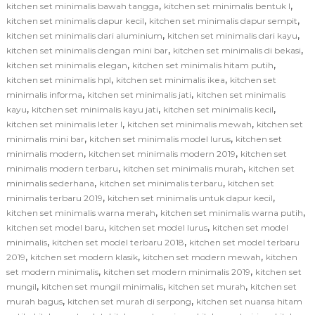
,
,
kitchen set minimalis bawah tangga
kitchen set minimalis bentuk l
,
,
kitchen set minimalis dapur kecil
kitchen set minimalis dapur sempit
,
,
kitchen set minimalis dari aluminium
kitchen set minimalis dari kayu
,
,
kitchen set minimalis dengan mini bar
kitchen set minimalis di bekasi
,
,
kitchen set minimalis elegan
kitchen set minimalis hitam putih
,
,
kitchen set minimalis hpl
kitchen set minimalis ikea
kitchen set
,
,
minimalis informa
kitchen set minimalis jati
kitchen set minimalis
,
,
,
kayu
kitchen set minimalis kayu jati
kitchen set minimalis kecil
,
,
kitchen set minimalis leter l
kitchen set minimalis mewah
kitchen set
,
,
minimalis mini bar
kitchen set minimalis model lurus
kitchen set
,
,
minimalis modern
kitchen set minimalis modern 2019
kitchen set
,
,
minimalis modern terbaru
kitchen set minimalis murah
kitchen set
,
,
minimalis sederhana
kitchen set minimalis terbaru
kitchen set
,
,
minimalis terbaru 2019
kitchen set minimalis untuk dapur kecil
,
,
kitchen set minimalis warna merah
kitchen set minimalis warna putih
,
,
kitchen set model baru
kitchen set model lurus
kitchen set model
,
,
minimalis
kitchen set model terbaru 2018
kitchen set model terbaru
,
,
,
2019
kitchen set modern klasik
kitchen set modern mewah
kitchen
,
,
set modern minimalis
kitchen set modern minimalis 2019
kitchen set
,
,
,
mungil
kitchen set mungil minimalis
kitchen set murah
kitchen set
,
,
murah bagus
kitchen set murah di serpong
kitchen set nuansa hitam