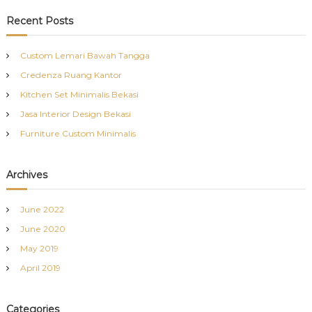
a
r
c
r
Recent Posts
h
c
h
Custom Lemari Bawah Tangga
f
Credenza Ruang Kantor
o
r
Kitchen Set Minimalis Bekasi
:
Jasa Interior Design Bekasi
Furniture Custom Minimalis
Archives
June 2022
June 2020
May 2019
April 2019
Categories