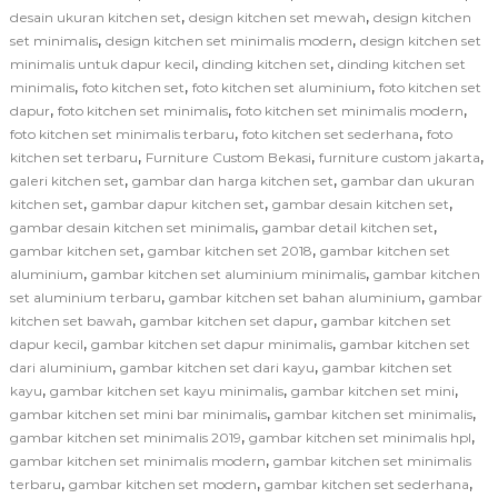
,
,
desain ukuran kitchen set
design kitchen set mewah
design kitchen
,
,
set minimalis
design kitchen set minimalis modern
design kitchen set
,
,
minimalis untuk dapur kecil
dinding kitchen set
dinding kitchen set
,
,
,
minimalis
foto kitchen set
foto kitchen set aluminium
foto kitchen set
,
,
,
dapur
foto kitchen set minimalis
foto kitchen set minimalis modern
,
,
foto kitchen set minimalis terbaru
foto kitchen set sederhana
foto
,
,
,
kitchen set terbaru
Furniture Custom Bekasi
furniture custom jakarta
,
,
galeri kitchen set
gambar dan harga kitchen set
gambar dan ukuran
,
,
,
kitchen set
gambar dapur kitchen set
gambar desain kitchen set
,
,
gambar desain kitchen set minimalis
gambar detail kitchen set
,
,
gambar kitchen set
gambar kitchen set 2018
gambar kitchen set
,
,
aluminium
gambar kitchen set aluminium minimalis
gambar kitchen
,
,
set aluminium terbaru
gambar kitchen set bahan aluminium
gambar
,
,
kitchen set bawah
gambar kitchen set dapur
gambar kitchen set
,
,
dapur kecil
gambar kitchen set dapur minimalis
gambar kitchen set
,
,
dari aluminium
gambar kitchen set dari kayu
gambar kitchen set
,
,
,
kayu
gambar kitchen set kayu minimalis
gambar kitchen set mini
,
,
gambar kitchen set mini bar minimalis
gambar kitchen set minimalis
,
,
gambar kitchen set minimalis 2019
gambar kitchen set minimalis hpl
,
gambar kitchen set minimalis modern
gambar kitchen set minimalis
,
,
,
terbaru
gambar kitchen set modern
gambar kitchen set sederhana