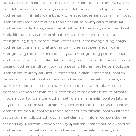
,
,
,
dapur
cara bikin kitchen set hpl
cara bikin kitchen set minimalis
cara
,
,
buat kitchen set aluminium
cara buat kitchen set dari triplek
cara buat
,
,
kitchen set minimalis
cara buat kitchen set sederhana
cara membuat
,
,
kitchen set
cara membuat kitchen set aluminium
cara membuat
,
,
kitchen set sederhana
cara membuat laci kitchen set
cara membuat
,
,
meja kitchen set
cara membuat pintu geser kitchen set
cara
,
menghitung biaya pembuatan kitchen set
cara menghitung harga
,
,
kitchen set
cara menghitung harga kitchen set per meter
cara
,
menghitung meter lari kitchen set
cara menghitung per meter lari
,
,
,
kitchen set
cara mengukur kitchen set
cara merakit kitchen set
cara
,
,
pasang kitchen set di tembok
cara pasang kitchen set ke tembok
cari
,
,
,
kitchen set murah
cat untuk kitchen set
cicilan kitchen set
contoh
,
,
desain kitchen set
contoh desain kitchen set minimalis modern
contoh
,
,
gambar kitchen set
contoh gambar kitchen set aluminium
contoh
,
gambar kitchen set minimalis
contoh gambar kitchen set minimalis
,
,
modern
contoh gambar kitchen set rumah minimalis
contoh kitchen
,
,
,
set
contoh kitchen set aluminium
contoh kitchen set bawah
contoh
,
,
kitchen set dapur
contoh kitchen set dapur minimalis
contoh kitchen
,
,
set dapur mungil
contoh kitchen set dari aluminium
contoh kitchen
,
,
,
set dari kayu
contoh kitchen set kayu
contoh kitchen set mini
contoh
,
,
kitchen set minimalis
contoh kitchen set minimalis modern
contoh