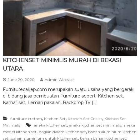
r
n
i
t
u
r
e
KITCHENSET MINIMLIS MURAH DI BEKASI
UTARA
June 20, 2020
Admin Website
Furniturecakep.com merupakan suatu usaha yang bergerak
di bidang jasa pembuatan Furniture seperti Kitchen set,
Kamar set, Lemari pakaian, Backdrop TV […]
,
,
,
furniture custom
Kitchen Set
Kitchen Set Coklat
Kitchen Set
,
,
Minimalis
aneka kitchen set
aneka kitchen set minimalis
aneka
,
,
model kitchen set
bagian dalam kitchen set
bahan aluminium kitchen
,
,
,
set
bahan aluminium untuk kitchen set
bahan bahan kitchen set