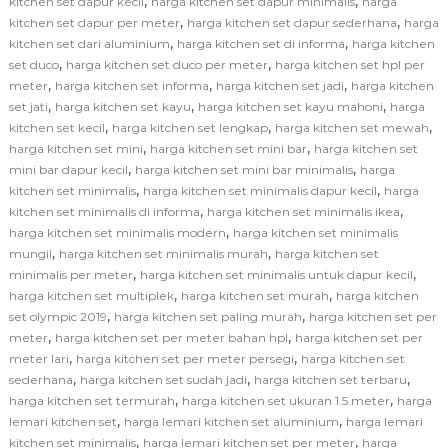
,
,
kitchen set dapur kecil
harga kitchen set dapur minimalis
harga
,
,
kitchen set dapur per meter
harga kitchen set dapur sederhana
harga
,
,
kitchen set dari aluminium
harga kitchen set di informa
harga kitchen
,
,
set duco
harga kitchen set duco per meter
harga kitchen set hpl per
,
,
,
meter
harga kitchen set informa
harga kitchen set jadi
harga kitchen
,
,
,
set jati
harga kitchen set kayu
harga kitchen set kayu mahoni
harga
,
,
,
kitchen set kecil
harga kitchen set lengkap
harga kitchen set mewah
,
,
harga kitchen set mini
harga kitchen set mini bar
harga kitchen set
,
,
mini bar dapur kecil
harga kitchen set mini bar minimalis
harga
,
,
kitchen set minimalis
harga kitchen set minimalis dapur kecil
harga
,
,
kitchen set minimalis di informa
harga kitchen set minimalis ikea
,
harga kitchen set minimalis modern
harga kitchen set minimalis
,
,
mungil
harga kitchen set minimalis murah
harga kitchen set
,
,
minimalis per meter
harga kitchen set minimalis untuk dapur kecil
,
,
harga kitchen set multiplek
harga kitchen set murah
harga kitchen
,
,
set olympic 2019
harga kitchen set paling murah
harga kitchen set per
,
,
meter
harga kitchen set per meter bahan hpl
harga kitchen set per
,
,
meter lari
harga kitchen set per meter persegi
harga kitchen set
,
,
,
sederhana
harga kitchen set sudah jadi
harga kitchen set terbaru
,
,
harga kitchen set termurah
harga kitchen set ukuran 1.5 meter
harga
,
,
lemari kitchen set
harga lemari kitchen set aluminium
harga lemari
,
,
kitchen set minimalis
harga lemari kitchen set per meter
harga