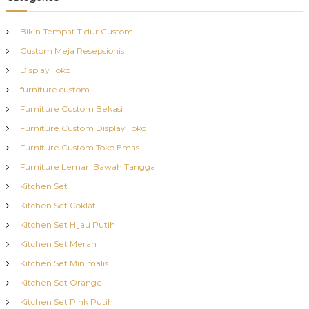
Bikin Tempat Tidur Custom
Custom Meja Resepsionis
Display Toko
furniture custom
Furniture Custom Bekasi
Furniture Custom Display Toko
Furniture Custom Toko Emas
Furniture Lemari Bawah Tangga
Kitchen Set
Kitchen Set Coklat
Kitchen Set Hijau Putih
Kitchen Set Merah
Kitchen Set Minimalis
Kitchen Set Orange
Kitchen Set Pink Putih