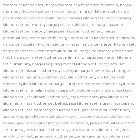
,
,
membuat kitchen set
harga membuat kitchen set minimalis
harga
,
,
membuat kitchen set per meter
harga mini bar kitchen set
harga
,
,
paket kitchen set minimalis
harga pasang kitchen set
harga pasang
,
,
kitchen set per meter
harga pasaran kitchen set
harga pasaran
,
,
kitchen set per meter
harga pembuatan kitchen set
harga
,
,
pembuatan kitchen set 2018
harga pembuatan kitchen set minimalis
,
,
harga pembuatan kitchen set per meter
harga per meter kitchen set
,
harga per meter kitchen set aluminium
harga per meter kitchen set
,
,
hpl
harga per meter kitchen set minimalis
harga permeter kitchen
,
,
set aluminium
harga rak piring model kitchen set
harga satu set
,
,
,
kitchen set
hiasan kitchen set
hitungan harga kitchen set
hitungan
,
,
,
kitchen set
hpl untuk kitchen set
ide kitchen set
ide kitchen set
,
,
,
minimalis
ikea kitchen set harga
interior kitchen set minimalis
interior
,
,
kitchen set minimalis modern
jasa bikin kitchen set murah
jasa buat
,
,
,
kitchen set
jasa desain kitchen set
jasa kitchen set
jasa kitchen set
,
,
,
aluminium
jasa kitchen set bekasi
jasa kitchen set murah
jasa pasang
,
,
,
kitchen set
jasa pemasangan kitchen set
jasa pembuat kitchen set
,
jasa pembuatan kitchen set aluminium
jasa pembuatan kitchen set
,
,
bekasi
jasa pembuatan kitchen set minimalis
jasa pembuatan kitchen
,
,
,
set murah
jenis bahan kitchen set
jenis hpl untuk kitchen set
jenis
,
,
,
jenis kitchen set
jenis kayu kitchen set
jenis kayu untuk kitchen set