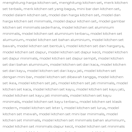
,
,
menghitung harga kitchen set
menghitung kitchen set
merk kitchen
,
,
,
set terbaik
merk kitchen set yang bagus
mini bar dan kitchen set
,
,
model dalam kitchen set
model dan harga kitchen set
model dan
,
,
harga kitchen set minimalis
model dapur kitchen set
model gambar
,
kitchen set minimalis sederhana
model kitchen set aluminium
,
,
minimalis
model kitchen set aluminium terbaru
model kitchen set
,
,
alumunium
model kitchen set bahan aluminium
model kitchen set
,
,
,
bawah
model kitchen set bentuk l
model kitchen set dan harganya
,
,
model kitchen set dapur
model kitchen set dapur kecil
model kitchen
,
,
set dapur minimalis
model kitchen set dapur sempit
model kitchen
,
,
set dari bahan aluminium
model kitchen set dari kaca
model kitchen
,
,
set dari kayu
model kitchen set dari kayu jati
model kitchen set
,
,
dengan mini bar
model kitchen set dibawah tangga
model kitchen
,
,
,
set ikea
model kitchen set jati
model kitchen set jati minimalis
model
,
,
,
kitchen set kaca
model kitchen set kayu
model kitchen set kayu jati
,
model kitchen set kayu jati minimalis
model kitchen set kayu
,
,
minimalis
model kitchen set kayu terbaru
model kitchen set klasik
,
,
,
modern
model kitchen set leter l
model kitchen set lurus
model
,
,
kitchen set mewah
model kitchen set mini bar minimalis
model
,
,
kitchen set minimalis
model kitchen set minimalis bahan aluminium
,
model kitchen set minimalis dapur kecil
model kitchen set minimalis