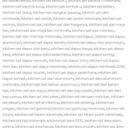
,
,
,
set bekas bekasi
kitchen set bentuk l
kitchen set bentuk l minimalis
,
,
,
kitchen set bentuk lurus
kitchen set bentuk u
kitchen set beton
,
,
kitchen set biasa
kitchen set bongkar pasang
kitchen set cafe
,
,
,
minimalis
kitchen set cantik
kitchen set cantik minimalis
kitchen set
,
,
,
cermin
kitchen set cor
kitchen set dan harganya
kitchen set dan meja
,
,
,
bar
kitchen set dan meja bar minimalis
kitchen set dan mini bar
,
,
kitchen set dan mini bar minimalis
kitchen set dapur
kitchen set dapur
,
,
,
aluminium
kitchen set dapur bersih
kitchen set dapur dari aluminium
,
,
kitchen set dapur dari kayu
kitchen set dapur harga
kitchen set dapur
,
,
,
kecil
kitchen set dapur kecil sederhana
kitchen set dapur kering
,
,
kitchen set dapur mewah
kitchen set dapur mini
kitchen set dapur
,
,
,
mini bar
kitchen set dapur minimalis
kitchen set dapur minimalis 2019
,
,
kitchen set dapur murah
kitchen set dapur sederhana
kitchen set
,
,
dapur sempit
kitchen set dari aluminium
kitchen set dari aluminium
,
,
minimalis
kitchen set dari bahan aluminium
kitchen set dari bahan
,
,
,
hpl
kitchen set dari kayu
kitchen set dari kayu palet
kitchen set dari
,
,
,
kayu pinus
kitchen set dari palet
kitchen set dengan mini bar
kitchen
,
,
,
set desain
kitchen set di informa
kitchen set dinding
kitchen set
,
,
,
elegan
kitchen set galvanis
kitchen set gantung minimalis
kitchen set
,
,
,
hitam
kitchen set hitam minimalis
kitchen set hitam putih minimalis
,
,
kitchen set hpl minimalis
kitchen set ikea 2019
kitchen set ikea alam
,
,
,
sutera
kitchen set ikea harga
kitchen set ikea murah
kitchen set ikea