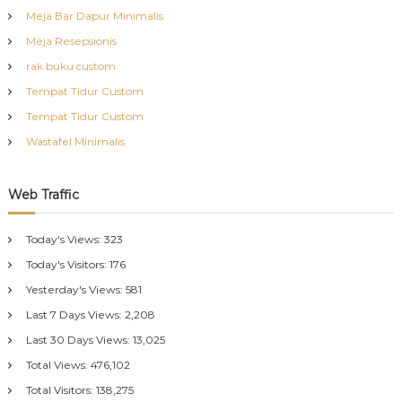
Meja Bar Dapur Minimalis
Meja Resepsionis
rak buku custom
Tempat Tidur Custom
Tempat Tidur Custom
Wastafel Minimalis
Web Traffic
Today's Views:
323
Today's Visitors:
176
Yesterday's Views:
581
Last 7 Days Views:
2,208
Last 30 Days Views:
13,025
Total Views:
476,102
Total Visitors:
138,275