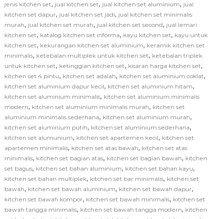
,
,
,
jenis kitchen set
jual kitchen set
jual kitchen set aluminium
jual
,
,
kitchen set dapur
jual kitchen set jadi
jual kitchen set minimalis
,
,
,
murah
jual kitchen set murah
jual kitchen set second
jual lemari
,
,
,
kitchen set
katalog kitchen set informa
kayu kitchen set
kayu untuk
,
,
kitchen set
kekurangan kitchen set aluminium
keramik kitchen set
,
,
minimalis
ketebalan multiplek untuk kitchen set
ketebalan triplek
,
,
,
untuk kitchen set
ketinggian kitchen set
kisaran harga kitchen set
,
,
,
kitchen set 4 pintu
kitchen set adalah
kitchen set aluminium coklat
,
,
kitchen set aluminium dapur kecil
kitchen set aluminium hitam
,
kitchen set aluminium minimalis
kitchen set aluminium minimalis
,
,
modern
kitchen set aluminium minimalis murah
kitchen set
,
,
aluminium minimalis sederhana
kitchen set aluminium murah
,
,
kitchen set aluminium putih
kitchen set aluminium sederhana
,
,
kitchen set alumunium
kitchen set apartemen kecil
kitchen set
,
,
apartemen minimalis
kitchen set atas bawah
kitchen set atas
,
,
,
minimalis
kitchen set bagian atas
kitchen set bagian bawah
kitchen
,
,
,
set bagus
kitchen set bahan aluminium
kitchen set bahan kayu
,
,
kitchen set bahan multiplek
kitchen set bar minimalis
kitchen set
,
,
,
bawah
kitchen set bawah aluminium
kitchen set bawah dapur
,
,
kitchen set bawah kompor
kitchen set bawah minimalis
kitchen set
,
,
bawah tangga minimalis
kitchen set bawah tangga modern
kitchen