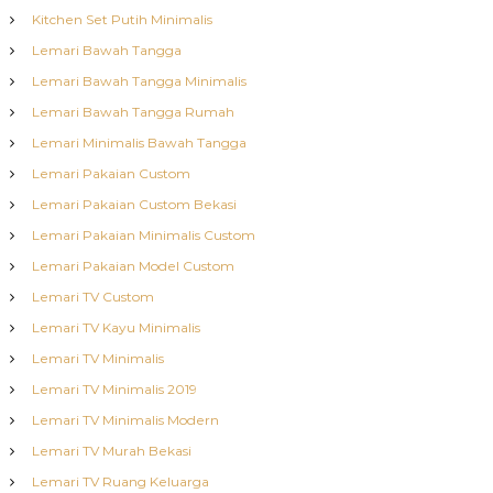
Kitchen Set Putih Minimalis
Lemari Bawah Tangga
Lemari Bawah Tangga Minimalis
Lemari Bawah Tangga Rumah
Lemari Minimalis Bawah Tangga
Lemari Pakaian Custom
Lemari Pakaian Custom Bekasi
Lemari Pakaian Minimalis Custom
Lemari Pakaian Model Custom
Lemari TV Custom
Lemari TV Kayu Minimalis
Lemari TV Minimalis
Lemari TV Minimalis 2019
Lemari TV Minimalis Modern
Lemari TV Murah Bekasi
Lemari TV Ruang Keluarga