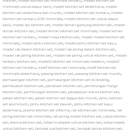
,
,
mewah
model kitchen set minimalis terbaru
model kitchen set
,
,
minimalis untuk dapur kecil
model kitchen set sederhana
model
,
,
kitchen set sederhana dan murah
model kitchen set terbaru
model
,
kitchen set terbaru 2019 minimalis
model kitchen set untuk dapur
,
,
,
kecil
model laci kitchen set
model lemari gantung kitchen set
model
,
,
lemari kitchen set
model lemari kitchen set minimalis
model lemari
,
,
kitchen set terbaru
model meja kitchen set
model model kitchen set
,
,
,
minimalis
model pintu kitchen set
model pintu kitchen set kayu
,
,
model rak dalam kitchen set
model rak piring dalam kitchen set
,
,
model rak piring kitchen set
model rak piring untuk kitchen set
model
,
,
terbaru kitchen set
model2 kitchen set minimalis modern
model2
,
,
kitchen set terbaru
motif kitchen set minimalis
motif kitchen set
,
,
,
minimalis sederhana
pasang kitchen set
pasang kitchen set murah
,
,
pemasangan kitchen set
pemasangan kitchen set di dinding
,
,
pembuatan kitchen set
penataan kitchen set
perhitungan harga
,
,
,
kitchen set
perhitungan kitchen set
perpaduan warna kitchen set
,
,
pesan kitchen set
pesan kitchen set bagus dan murah
pintu kitchen
,
,
set aluminium
pintu kitchen set bawah
pintu kitchen set kayu
,
,
,
sederhana
promo kitchen set informa
rak kitchen set minimalis
rak
,
,
piring kitchen set minimalis
rak piring model kitchen set
s plus kitchen
,
,
,
set
skema kitchen set
tebal multiplek untuk kitchen set
tebal triplek
,
,
,
untuk kitchen set
tempat jual kitchen set
tempat piring kitchen set