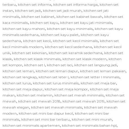
,
,
,
terbaru
kitchen set informa
kitchen set informa harga
kitchen set
,
,
,
instan
kitchen set jadi
kitchen set jadi murah
kitchen set jati
,
,
,
minimalis
kitchen set kabinet
kitchen set kabinet bawah
kitchen set
,
,
,
kaca minimalis
kitchen set kayu
kitchen set kayu jati minimalis
,
,
kitchen set kayu mahoni
kitchen set kayu minimalis
kitchen set kayu
,
,
minimalis sederhana
kitchen set kayu palet
kitchen set kayu
,
,
,
sederhana
kitchen set kecil
kitchen set kecil minimalis
kitchen set
,
,
kecil minimalis modern
kitchen set kecil sederhana
kitchen set kecil
,
,
,
unik
kitchen set kekinian
kitchen set keramik sederhana
kitchen set
,
,
,
klasik
kitchen set klasik minimalis
kitchen set klasik modern
kitchen
,
,
,
,
set kompor
kitchen set l
kitchen set laci
kitchen set langsung jadi
,
,
,
kitchen set lemari
kitchen set lemari dapur
kitchen set lemari pakaian
,
,
,
kitchen set lengkap
kitchen set leter l
kitchen set letter l minimalis
,
,
,
kitchen set lurus
kitchen set lurus minimalis
kitchen set meja bar
,
,
kitchen set meja dapur
kitchen set meja kompor
kitchen set meja
,
,
,
makan
kitchen set melamin
kitchen set merah minimalis
kitchen set
,
,
,
mewah
kitchen set mewah 2018
kitchen set mewah 2019
kitchen set
,
,
mewah elegan
kitchen set mewah minimalis
kitchen set mewah
,
,
modern
kitchen set mini bar dapur kecil
kitchen set mini bar
,
,
,
minimalis
kitchen set mini bar terbaru
kitchen set mini murah
,
,
kitchen set minimalis apartemen
kitchen set minimalis bahan hpl