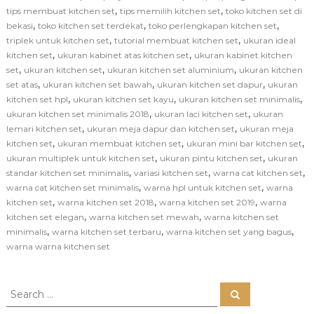
,
,
tips membuat kitchen set
tips memilih kitchen set
toko kitchen set di
,
,
,
bekasi
toko kitchen set terdekat
toko perlengkapan kitchen set
,
,
triplek untuk kitchen set
tutorial membuat kitchen set
ukuran ideal
,
,
kitchen set
ukuran kabinet atas kitchen set
ukuran kabinet kitchen
,
,
,
set
ukuran kitchen set
ukuran kitchen set aluminium
ukuran kitchen
,
,
,
set atas
ukuran kitchen set bawah
ukuran kitchen set dapur
ukuran
,
,
,
kitchen set hpl
ukuran kitchen set kayu
ukuran kitchen set minimalis
,
,
ukuran kitchen set minimalis 2018
ukuran laci kitchen set
ukuran
,
,
lemari kitchen set
ukuran meja dapur dan kitchen set
ukuran meja
,
,
,
kitchen set
ukuran membuat kitchen set
ukuran mini bar kitchen set
,
,
ukuran multiplek untuk kitchen set
ukuran pintu kitchen set
ukuran
,
,
,
standar kitchen set minimalis
variasi kitchen set
warna cat kitchen set
,
,
warna cat kitchen set minimalis
warna hpl untuk kitchen set
warna
,
,
,
kitchen set
warna kitchen set 2018
warna kitchen set 2019
warna
,
,
kitchen set elegan
warna kitchen set mewah
warna kitchen set
,
,
,
minimalis
warna kitchen set terbaru
warna kitchen set yang bagus
warna warna kitchen set
S
S
e
e
a