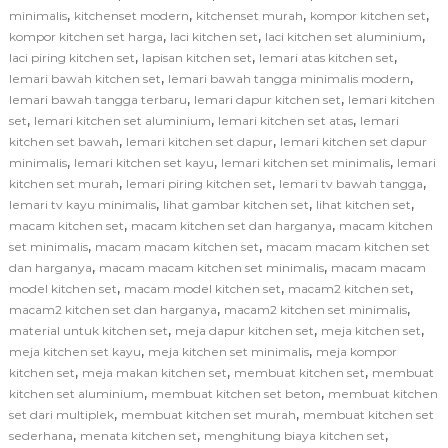
,
,
,
,
minimalis
kitchenset modern
kitchenset murah
kompor kitchen set
,
,
,
kompor kitchen set harga
laci kitchen set
laci kitchen set aluminium
,
,
,
laci piring kitchen set
lapisan kitchen set
lemari atas kitchen set
,
,
lemari bawah kitchen set
lemari bawah tangga minimalis modern
,
,
lemari bawah tangga terbaru
lemari dapur kitchen set
lemari kitchen
,
,
,
set
lemari kitchen set aluminium
lemari kitchen set atas
lemari
,
,
kitchen set bawah
lemari kitchen set dapur
lemari kitchen set dapur
,
,
,
minimalis
lemari kitchen set kayu
lemari kitchen set minimalis
lemari
,
,
,
kitchen set murah
lemari piring kitchen set
lemari tv bawah tangga
,
,
,
lemari tv kayu minimalis
lihat gambar kitchen set
lihat kitchen set
,
,
macam kitchen set
macam kitchen set dan harganya
macam kitchen
,
,
set minimalis
macam macam kitchen set
macam macam kitchen set
,
,
dan harganya
macam macam kitchen set minimalis
macam macam
,
,
,
model kitchen set
macam model kitchen set
macam2 kitchen set
,
,
macam2 kitchen set dan harganya
macam2 kitchen set minimalis
,
,
,
material untuk kitchen set
meja dapur kitchen set
meja kitchen set
,
,
meja kitchen set kayu
meja kitchen set minimalis
meja kompor
,
,
,
kitchen set
meja makan kitchen set
membuat kitchen set
membuat
,
,
kitchen set aluminium
membuat kitchen set beton
membuat kitchen
,
,
set dari multiplek
membuat kitchen set murah
membuat kitchen set
,
,
,
sederhana
menata kitchen set
menghitung biaya kitchen set