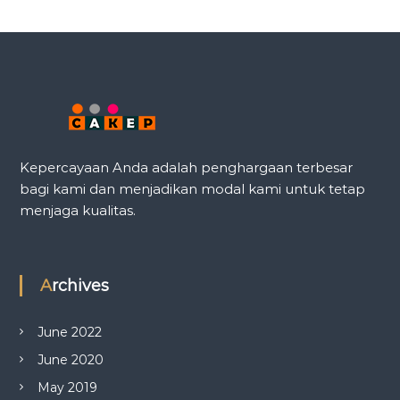
Kepercayaan Anda adalah penghargaan terbesar
bagi kami dan menjadikan modal kami untuk tetap
menjaga kualitas.
Archives
June 2022
June 2020
May 2019