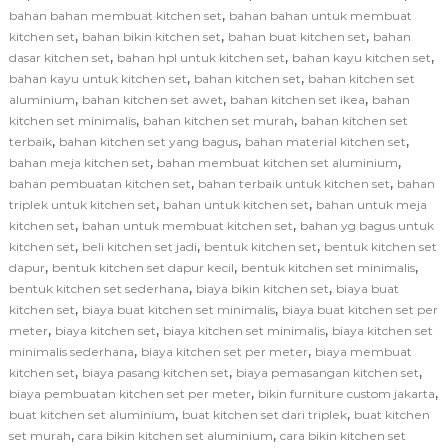
,
bahan bahan membuat kitchen set
bahan bahan untuk membuat
,
,
,
kitchen set
bahan bikin kitchen set
bahan buat kitchen set
bahan
,
,
,
dasar kitchen set
bahan hpl untuk kitchen set
bahan kayu kitchen set
,
,
bahan kayu untuk kitchen set
bahan kitchen set
bahan kitchen set
,
,
,
aluminium
bahan kitchen set awet
bahan kitchen set ikea
bahan
,
,
kitchen set minimalis
bahan kitchen set murah
bahan kitchen set
,
,
,
terbaik
bahan kitchen set yang bagus
bahan material kitchen set
,
,
bahan meja kitchen set
bahan membuat kitchen set aluminium
,
,
bahan pembuatan kitchen set
bahan terbaik untuk kitchen set
bahan
,
,
triplek untuk kitchen set
bahan untuk kitchen set
bahan untuk meja
,
,
kitchen set
bahan untuk membuat kitchen set
bahan yg bagus untuk
,
,
,
kitchen set
beli kitchen set jadi
bentuk kitchen set
bentuk kitchen set
,
,
,
dapur
bentuk kitchen set dapur kecil
bentuk kitchen set minimalis
,
,
bentuk kitchen set sederhana
biaya bikin kitchen set
biaya buat
,
,
kitchen set
biaya buat kitchen set minimalis
biaya buat kitchen set per
,
,
,
meter
biaya kitchen set
biaya kitchen set minimalis
biaya kitchen set
,
,
minimalis sederhana
biaya kitchen set per meter
biaya membuat
,
,
,
kitchen set
biaya pasang kitchen set
biaya pemasangan kitchen set
,
,
biaya pembuatan kitchen set per meter
bikin furniture custom jakarta
,
,
buat kitchen set aluminium
buat kitchen set dari triplek
buat kitchen
,
,
set murah
cara bikin kitchen set aluminium
cara bikin kitchen set