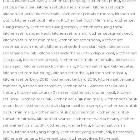
,
,
,
,
putih
kitchen set palet
kitchen set panjang
kitchen set piring
kitchen
,
,
,
set plus meja bar
kitchen set plus meja makan
kitchen set pojok
,
,
kitchen set portable minimalis
kitchen set portable murah
kitchen set
,
,
,
putih
kitchen set putih hitam
Kitchen Set Putih Minimalis
kitchen set
,
,
,
ruang makan
kitchen set ruang sempit
kitchen set ruang tamu
,
,
,
kitchen set ruangan kecil
kitchen set rumah
kitchen set rumah kecil
,
,
kitchen set rumah minimalis
kitchen set sederhana
kitchen set
,
,
sederhana dan murah
kitchen set sederhana dari kayu
kitchen set
,
,
sederhana murah
kitchen set sederhana untuk dapur kecil
kitchen set
,
,
,
siap pakai
kitchen set simpel
kitchen set simple minimalis
kitchen set
,
,
,
sudah jadi
kitchen set sudut minimalis
kitchen set tanpa kabinet atas
,
,
,
kitchen set tempat piring
kitchen set terbaik
kitchen set terbaru
,
,
kitchen set terbaru 2018
kitchen set terbaru 2019
kitchen set terbaru
,
,
,
minimalis
kitchen set terdekat
kitchen set u
kitchen set ukuran 1
,
,
,
meter
kitchen set ukuran 3 meter
kitchen set ukuran kecil
kitchen
,
,
,
set ungu
kitchen set unik
kitchen set unik minimalis
kitchen set untuk
,
,
dapur kecil
kitchen set untuk dapur kecil dan sempit
kitchen set untuk
,
,
dapur minimalis
kitchen set untuk dapur sempit
kitchen set untuk
,
,
,
rumah minimalis
kitchen set warna
kitchen set warna hitam
kitchen
,
,
set warna hitam putih
kitchen set warna kayu
kitchen set warna
,
,
,
,
putih
kitchen set yang bagus
kitchen set yang sudah jadi
kitchenset
,
,
,
kitchenset bintaro
kitchenset bsd
kitchenset ikea
kitchenset