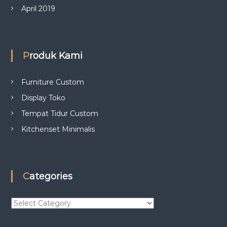
April 2019
Produk Kami
Furniture Custom
Display Toko
Tempat Tidur Custom
Kitchenset Minimalis
Categories
C
a
t