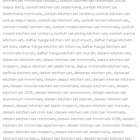
,
kitchen set minimalis terbaru
contoh kitchen set minimalis untuk
,
,
dapur kecil
contoh kitchen set sederhana
contoh kitchen set
,
,
sederhana minimalis
contoh kitchen set terbaru
contoh kitchen set
,
,
,
untuk dapur kecil
contoh laci kitchen set
contoh lemari kitchen set
,
,
contoh model kitchen set
contoh model kitchen set minimalis
contoh
,
,
model kitchen set terbaru
contoh rak piring kitchen set
contoh warna
,
,
kitchen set
daftar harga kitchen set aluminium
daftar harga kitchen
,
,
set ikea
daftar harga kitchen set informa
daftar harga kitchen set
,
,
,
minimalis murah
daftar harga kitchen set murah
dalam kitchen set
,
,
dalaman kitchen set
dapur kitchen set minimalis
dapur kitchen set
,
,
,
modern
dapur kitchen set sederhana
dapur minimalis kitchen set
,
,
,
definisi kitchen set
dekor kitchen set
dekorasi kitchen set
dekorasi
,
,
kitchen set minimalis
desain dapur kitchen set
desain interior kitchen
,
,
,
set
desain interior kitchen set minimalis
desain kitchen set
desain
,
,
kitchen set 2019
desain kitchen set aluminium
desain kitchen set
,
,
aluminium minimalis
desain kitchen set bawah
desain kitchen set
,
,
,
dapur
desain kitchen set klasik modern
desain kitchen set mewah
,
,
desain kitchen set mini bar
desain kitchen set mini bar minimalis
,
,
desain kitchen set minimalis
desain kitchen set minimalis 2018
desain
,
,
kitchen set minimalis apartemen
desain kitchen set minimalis modern
,
,
desain kitchen set modern
desain kitchen set sederhana
desain
,
,
,
kitchen set terbaru
desain laci kitchen set
desain lemari kitchen set