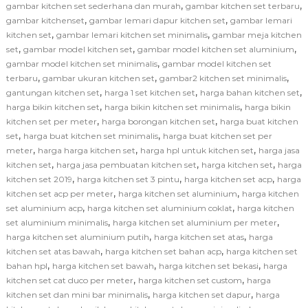
,
,
gambar kitchen set sederhana dan murah
gambar kitchen set terbaru
,
,
gambar kitchenset
gambar lemari dapur kitchen set
gambar lemari
,
,
kitchen set
gambar lemari kitchen set minimalis
gambar meja kitchen
,
,
,
set
gambar model kitchen set
gambar model kitchen set aluminium
,
gambar model kitchen set minimalis
gambar model kitchen set
,
,
,
terbaru
gambar ukuran kitchen set
gambar2 kitchen set minimalis
,
,
,
gantungan kitchen set
harga 1 set kitchen set
harga bahan kitchen set
,
,
harga bikin kitchen set
harga bikin kitchen set minimalis
harga bikin
,
,
kitchen set per meter
harga borongan kitchen set
harga buat kitchen
,
,
set
harga buat kitchen set minimalis
harga buat kitchen set per
,
,
,
meter
harga harga kitchen set
harga hpl untuk kitchen set
harga jasa
,
,
,
kitchen set
harga jasa pembuatan kitchen set
harga kitchen set
harga
,
,
,
kitchen set 2019
harga kitchen set 3 pintu
harga kitchen set acp
harga
,
,
kitchen set acp per meter
harga kitchen set aluminium
harga kitchen
,
,
set aluminium acp
harga kitchen set aluminium coklat
harga kitchen
,
,
set aluminium minimalis
harga kitchen set aluminium per meter
,
,
harga kitchen set aluminium putih
harga kitchen set atas
harga
,
,
kitchen set atas bawah
harga kitchen set bahan acp
harga kitchen set
,
,
,
bahan hpl
harga kitchen set bawah
harga kitchen set bekasi
harga
,
,
kitchen set cat duco per meter
harga kitchen set custom
harga
,
,
kitchen set dan mini bar minimalis
harga kitchen set dapur
harga