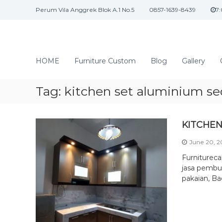
S
Perum Vila Anggrek Blok A.1 No.5
0857-1639-8439
7
k
i
p
t
J
o
a
HOME
Furniture Custom
Blog
Gallery
c
s
o
a
n
Tag:
kitchen set aluminium s
I
t
n
e
n
t
KITCHEN
t
e
June 20, 
r
i
Furniturec
o
jasa pembua
pakaian, Ba
r
d
a
n