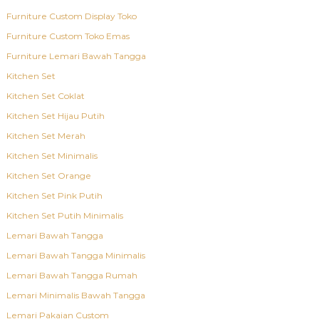
Furniture Custom Display Toko
Furniture Custom Toko Emas
Furniture Lemari Bawah Tangga
Kitchen Set
Kitchen Set Coklat
Kitchen Set Hijau Putih
Kitchen Set Merah
Kitchen Set Minimalis
Kitchen Set Orange
Kitchen Set Pink Putih
Kitchen Set Putih Minimalis
Lemari Bawah Tangga
Lemari Bawah Tangga Minimalis
Lemari Bawah Tangga Rumah
Lemari Minimalis Bawah Tangga
Lemari Pakaian Custom