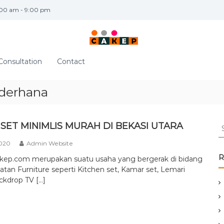
:00 am - 9:00 pm
Consultation
Contact
ederhana
S
SET MINIMLIS MURAH DI BEKASI UTARA
e
2020
Admin Website
a
r
R
akep.com merupakan suatu usaha yang bergerak di bidang
c
tan Furniture seperti Kitchen set, Kamar set, Lemari
h
ckdrop TV […]
f
o
r
: