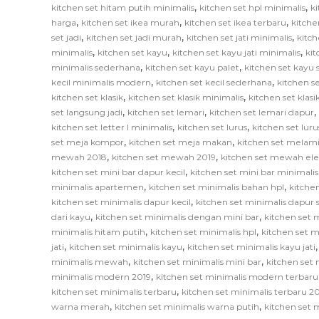
,
,
kitchen set hitam putih minimalis
kitchen set hpl minimalis
ki
,
,
,
harga
kitchen set ikea murah
kitchen set ikea terbaru
kitche
,
,
,
set jadi
kitchen set jadi murah
kitchen set jati minimalis
kitch
,
,
,
minimalis
kitchen set kayu
kitchen set kayu jati minimalis
ki
,
,
minimalis sederhana
kitchen set kayu palet
kitchen set kayu
,
,
kecil minimalis modern
kitchen set kecil sederhana
kitchen se
,
,
kitchen set klasik
kitchen set klasik minimalis
kitchen set klas
,
,
,
set langsung jadi
kitchen set lemari
kitchen set lemari dapur
,
,
kitchen set letter l minimalis
kitchen set lurus
kitchen set lur
,
,
set meja kompor
kitchen set meja makan
kitchen set melam
,
,
mewah 2018
kitchen set mewah 2019
kitchen set mewah el
,
kitchen set mini bar dapur kecil
kitchen set mini bar minimalis
,
,
minimalis apartemen
kitchen set minimalis bahan hpl
kitche
,
kitchen set minimalis dapur kecil
kitchen set minimalis dapur
,
,
dari kayu
kitchen set minimalis dengan mini bar
kitchen set m
,
,
minimalis hitam putih
kitchen set minimalis hpl
kitchen set m
,
,
jati
kitchen set minimalis kayu
kitchen set minimalis kayu jati
,
,
minimalis mewah
kitchen set minimalis mini bar
kitchen set 
,
minimalis modern 2019
kitchen set minimalis modern terbaru
,
kitchen set minimalis terbaru
kitchen set minimalis terbaru 2
,
,
warna merah
kitchen set minimalis warna putih
kitchen set 