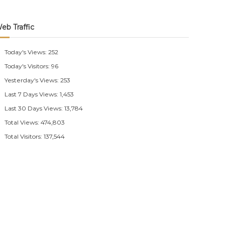
eb Traffic
Today's Views:
252
Today's Visitors:
96
Yesterday's Views:
253
Last 7 Days Views:
1,453
Last 30 Days Views:
13,784
Total Views:
474,803
Total Visitors:
137,544