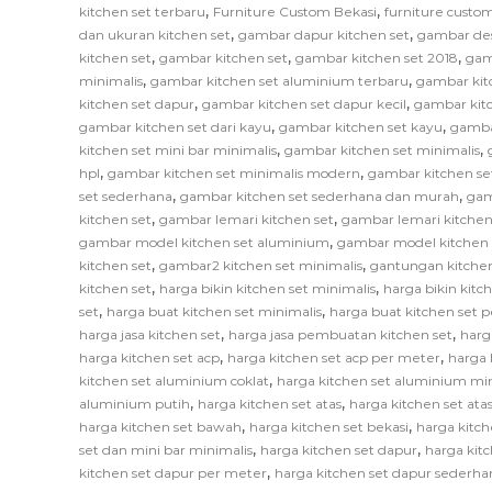
,
,
kitchen set terbaru
Furniture Custom Bekasi
furniture custom
,
,
dan ukuran kitchen set
gambar dapur kitchen set
gambar des
,
,
,
kitchen set
gambar kitchen set
gambar kitchen set 2018
gam
,
,
minimalis
gambar kitchen set aluminium terbaru
gambar kit
,
,
kitchen set dapur
gambar kitchen set dapur kecil
gambar kitc
,
,
gambar kitchen set dari kayu
gambar kitchen set kayu
gamba
,
,
kitchen set mini bar minimalis
gambar kitchen set minimalis
,
,
hpl
gambar kitchen set minimalis modern
gambar kitchen se
,
,
set sederhana
gambar kitchen set sederhana dan murah
gam
,
,
kitchen set
gambar lemari kitchen set
gambar lemari kitchen
,
gambar model kitchen set aluminium
gambar model kitchen 
,
,
kitchen set
gambar2 kitchen set minimalis
gantungan kitchen
,
,
kitchen set
harga bikin kitchen set minimalis
harga bikin kitc
,
,
set
harga buat kitchen set minimalis
harga buat kitchen set 
,
,
harga jasa kitchen set
harga jasa pembuatan kitchen set
harg
,
,
harga kitchen set acp
harga kitchen set acp per meter
harga 
,
kitchen set aluminium coklat
harga kitchen set aluminium mi
,
,
aluminium putih
harga kitchen set atas
harga kitchen set at
,
,
harga kitchen set bawah
harga kitchen set bekasi
harga kitch
,
,
set dan mini bar minimalis
harga kitchen set dapur
harga kitc
,
kitchen set dapur per meter
harga kitchen set dapur sederha