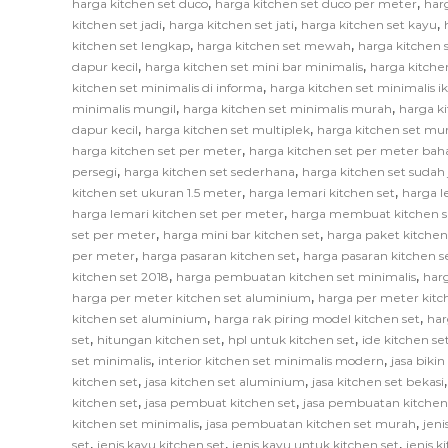
,
,
harga kitchen set duco
harga kitchen set duco per meter
har
,
,
,
kitchen set jadi
harga kitchen set jati
harga kitchen set kayu
,
,
kitchen set lengkap
harga kitchen set mewah
harga kitchen 
,
,
dapur kecil
harga kitchen set mini bar minimalis
harga kitche
,
kitchen set minimalis di informa
harga kitchen set minimalis i
,
,
minimalis mungil
harga kitchen set minimalis murah
harga k
,
,
dapur kecil
harga kitchen set multiplek
harga kitchen set mu
,
harga kitchen set per meter
harga kitchen set per meter bah
,
,
persegi
harga kitchen set sederhana
harga kitchen set sudah 
,
,
kitchen set ukuran 1.5 meter
harga lemari kitchen set
harga l
,
harga lemari kitchen set per meter
harga membuat kitchen s
,
,
set per meter
harga mini bar kitchen set
harga paket kitchen
,
,
per meter
harga pasaran kitchen set
harga pasaran kitchen s
,
,
kitchen set 2018
harga pembuatan kitchen set minimalis
har
,
harga per meter kitchen set aluminium
harga per meter kitc
,
,
kitchen set aluminium
harga rak piring model kitchen set
har
,
,
,
set
hitungan kitchen set
hpl untuk kitchen set
ide kitchen se
,
,
set minimalis
interior kitchen set minimalis modern
jasa biki
,
,
kitchen set
jasa kitchen set aluminium
jasa kitchen set bekasi
,
,
kitchen set
jasa pembuat kitchen set
jasa pembuatan kitchen
,
,
kitchen set minimalis
jasa pembuatan kitchen set murah
jeni
,
,
,
set
jenis kayu kitchen set
jenis kayu untuk kitchen set
jenis k