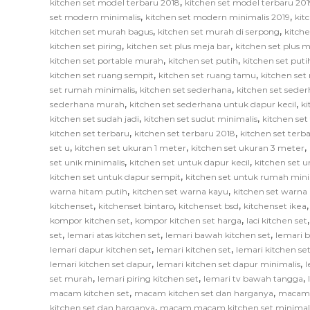
,
kitchen set model terbaru 2018
kitchen set model terbaru 201
,
,
set modern minimalis
kitchen set modern minimalis 2019
kit
,
,
kitchen set murah bagus
kitchen set murah di serpong
kitch
,
,
kitchen set piring
kitchen set plus meja bar
kitchen set plus
,
,
kitchen set portable murah
kitchen set putih
kitchen set put
,
,
kitchen set ruang sempit
kitchen set ruang tamu
kitchen set
,
,
set rumah minimalis
kitchen set sederhana
kitchen set sede
,
,
sederhana murah
kitchen set sederhana untuk dapur kecil
ki
,
,
kitchen set sudah jadi
kitchen set sudut minimalis
kitchen set
,
,
kitchen set terbaru
kitchen set terbaru 2018
kitchen set terb
,
,
,
set u
kitchen set ukuran 1 meter
kitchen set ukuran 3 meter
,
,
set unik minimalis
kitchen set untuk dapur kecil
kitchen set u
,
kitchen set untuk dapur sempit
kitchen set untuk rumah mini
,
,
warna hitam putih
kitchen set warna kayu
kitchen set warna
,
,
,
kitchenset
kitchenset bintaro
kitchenset bsd
kitchenset ikea
,
,
kompor kitchen set
kompor kitchen set harga
laci kitchen set
,
,
,
set
lemari atas kitchen set
lemari bawah kitchen set
lemari 
,
,
lemari dapur kitchen set
lemari kitchen set
lemari kitchen s
,
,
lemari kitchen set dapur
lemari kitchen set dapur minimalis
l
,
,
,
set murah
lemari piring kitchen set
lemari tv bawah tangga
,
,
macam kitchen set
macam kitchen set dan harganya
macam k
,
kitchen set dan harganya
macam macam kitchen set minimal