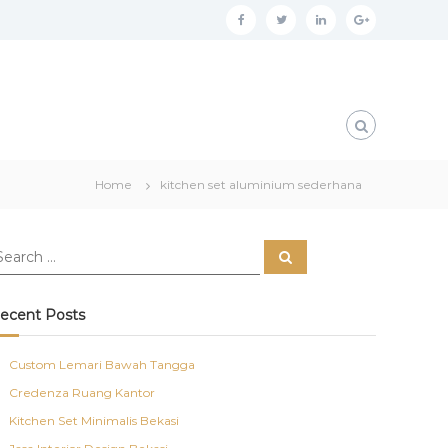
f
t
l
g
a
w
i
o
c
i
n
o
e
t
k
g
b
t
e
l
o
e
d
e
Home
kitchen set aluminium sederhana
o
r
i
p
k
n
l
S
u
e
a
s
r
c
ecent Posts
h
Custom Lemari Bawah Tangga
Credenza Ruang Kantor
Kitchen Set Minimalis Bekasi