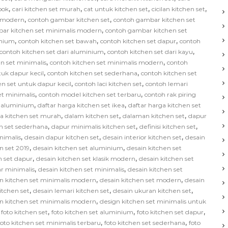
,
,
,
,
bok
cari kitchen set murah
cat untuk kitchen set
cicilan kitchen set
,
,
s modern
contoh gambar kitchen set
contoh gambar kitchen set
,
ar kitchen set minimalis modern
contoh gambar kitchen set
,
,
,
inium
contoh kitchen set bawah
contoh kitchen set dapur
contoh
,
,
contoh kitchen set dari aluminium
contoh kitchen set dari kayu
,
,
n set minimalis
contoh kitchen set minimalis modern
contoh
,
,
tuk dapur kecil
contoh kitchen set sederhana
contoh kitchen set
,
,
en set untuk dapur kecil
contoh laci kitchen set
contoh lemari
,
,
et minimalis
contoh model kitchen set terbaru
contoh rak piring
,
,
t aluminium
daftar harga kitchen set ikea
daftar harga kitchen set
,
,
,
ga kitchen set murah
dalam kitchen set
dalaman kitchen set
dapur
,
,
,
n set sederhana
dapur minimalis kitchen set
definisi kitchen set
,
,
,
nimalis
desain dapur kitchen set
desain interior kitchen set
desain
,
,
n set 2019
desain kitchen set aluminium
desain kitchen set
,
,
n set dapur
desain kitchen set klasik modern
desain kitchen set
,
,
ar minimalis
desain kitchen set minimalis
desain kitchen set
,
,
n kitchen set minimalis modern
desain kitchen set modern
desain
,
,
,
kitchen set
desain lemari kitchen set
desain ukuran kitchen set
,
n kitchen set minimalis modern
design kitchen set minimalis untuk
,
,
,
,
foto kitchen set
foto kitchen set aluminium
foto kitchen set dapur
,
,
foto kitchen set minimalis terbaru
foto kitchen set sederhana
foto