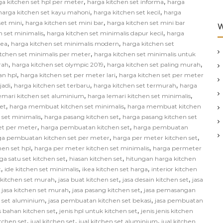
,
,
ga kitchen set hpl per meter
harga kitchen set informa
harga
,
,
harga kitchen set kayu mahoni
harga kitchen set kecil
harga
,
,
set mini
harga kitchen set mini bar
harga kitchen set mini bar
W
,
,
n set minimalis
harga kitchen set minimalis dapur kecil
harga
,
,
kea
harga kitchen set minimalis modern
harga kitchen set
,
itchen set minimalis per meter
harga kitchen set minimalis untuk
,
,
,
rah
harga kitchen set olympic 2019
harga kitchen set paling murah
,
,
an hpl
harga kitchen set per meter lari
harga kitchen set per meter
,
,
,
jadi
harga kitchen set terbaru
harga kitchen set termurah
harga
,
,
emari kitchen set aluminium
harga lemari kitchen set minimalis
,
,
et
harga membuat kitchen set minimalis
harga membuat kitchen
,
,
 set minimalis
harga pasang kitchen set
harga pasang kitchen set
,
,
et per meter
harga pembuatan kitchen set
harga pembuatan
,
,
ga pembuatan kitchen set per meter
harga per meter kitchen set
,
,
hen set hpl
harga per meter kitchen set minimalis
harga permeter
,
,
ga satu set kitchen set
hiasan kitchen set
hitungan harga kitchen
,
,
,
t
ide kitchen set minimalis
ikea kitchen set harga
interior kitchen
,
,
,
n kitchen set murah
jasa buat kitchen set
jasa desain kitchen set
jasa
,
,
,
jasa kitchen set murah
jasa pasang kitchen set
jasa pemasangan
,
,
 set aluminium
jasa pembuatan kitchen set bekasi
jasa pembuatan
,
,
s bahan kitchen set
jenis hpl untuk kitchen set
jenis jenis kitchen
,
,
,
itchen set
jual kitchen set
jual kitchen set aluminium
jual kitchen