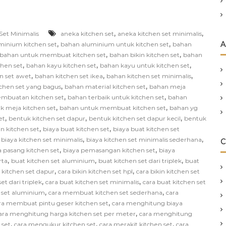
,
,
Set Minimalis
aneka kitchen set
aneka kitchen set minimalis
,
,
A
minium kitchen set
bahan aluminium untuk kitchen set
bahan
,
,
bahan untuk membuat kitchen set
bahan bikin kitchen set
bahan
,
,
,
chen set
bahan kayu kitchen set
bahan kayu untuk kitchen set
,
,
,
n set awet
bahan kitchen set ikea
bahan kitchen set minimalis
,
,
chen set yang bagus
bahan material kitchen set
bahan meja
,
,
mbuatan kitchen set
bahan terbaik untuk kitchen set
bahan
,
,
k meja kitchen set
bahan untuk membuat kitchen set
bahan yg
,
,
,
et
bentuk kitchen set dapur
bentuk kitchen set dapur kecil
bentuk
,
,
in kitchen set
biaya buat kitchen set
biaya buat kitchen set
,
,
,
biaya kitchen set minimalis
biaya kitchen set minimalis sederhana
C
,
,
a pasang kitchen set
biaya pemasangan kitchen set
biaya
,
,
,
rta
buat kitchen set aluminium
buat kitchen set dari triplek
buat
,
,
n kitchen set dapur
cara bikin kitchen set hpl
cara bikin kitchen set
,
,
et dari triplek
cara buat kitchen set minimalis
cara buat kitchen set
,
,
 set aluminium
cara membuat kitchen set sederhana
cara
,
ra membuat pintu geser kitchen set
cara menghitung biaya
,
ara menghitung harga kitchen set per meter
cara menghitung
,
,
,
 set
cara mengukur kitchen set
cara merakit kitchen set
cara