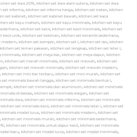
,
,
tchen set ikea 2019
kitchen set ikea alam sutera
kitchen set ikea
,
,
,
n set informa
kitchen set informa harga
kitchen set instan
kitchen
,
,
en set kabinet
kitchen set kabinet bawah
kitchen set kaca
,
,
tchen set kayu mahoni
kitchen set kayu minimalis
kitchen set kayu
,
,
,
 sederhana
kitchen set kecil
kitchen set kecil minimalis
kitchen set
,
,
,
t kecil unik
kitchen set kekinian
kitchen set keramik sederhana
,
,
,
,
ik modern
kitchen set kompor
kitchen set l
kitchen set laci
kitchen
,
,
,
kitchen set lemari pakaian
kitchen set lengkap
kitchen set leter l
,
,
,
us minimalis
kitchen set meja bar
kitchen set meja dapur
kitchen
,
,
,
in
kitchen set merah minimalis
kitchen set mewah
kitchen set
,
,
,
egan
kitchen set mewah minimalis
kitchen set mewah modern
,
,
,
kitchen set mini bar terbaru
kitchen set mini murah
kitchen set
,
,
n set minimalis bawah tangga
kitchen set minimalis bentuk l
,
,
 sempit
kitchen set minimalis dari aluminium
kitchen set minimalis
,
,
inimalis di bekasi
kitchen set minimalis elegan
kitchen set
,
,
inimalis ikea
kitchen set minimalis informa
kitchen set minimalis
,
,
,
kitchen set minimalis kecil
kitchen set minimalis leter l
kitchen set
,
,
minimalis model lurus
kitchen set minimalis modern
kitchen set
,
,
,
kitchen set minimalis murah
kitchen set minimalis sederhana
,
,
019
kitchen set minimalis untuk dapur kecil
kitchen set minimalis
,
,
,
model baru
kitchen set model lurus
kitchen set model minimalis