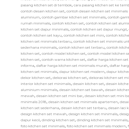
,
pasang kitchen set di tembok
cara pasang kitchen set ke tem
,
contoh desain kitchen set
contoh desain kitchen set minimali
,
,
aluminium
contoh gambar kitchen set minimalis
contoh gamb
,
,
rumah minimalis
contoh kitchen set
contoh kitchen set alum
,
,
kitchen set dapur minimalis
contoh kitchen set dapur mungil
,
,
contoh kitchen set kayu
contoh kitchen set mini
contoh kitche
,
kitchen set minimalis terbaru
contoh kitchen set minimalis un
,
,
sederhana minimalis
contoh kitchen set terbaru
contoh kitch
,
,
kitchen set
contoh model kitchen set
contoh model kitchen s
,
,
kitchen set
contoh warna kitchen set
daftar harga kitchen se
,
,
informa
daftar harga kitchen set minimalis murah
daftar har
,
,
kitchen set minimalis
dapur kitchen set modern
dapur kitche
,
,
dekor kitchen set
dekorasi kitchen set
dekorasi kitchen set mi
,
,
interior kitchen set minimalis
desain kitchen set
desain kitche
,
,
aluminium minimalis
desain kitchen set bawah
desain kitche
,
,
mewah
desain kitchen set mini bar
desain kitchen set mini b
,
,
minimalis 2018
desain kitchen set minimalis apartemen
desai
,
,
kitchen set sederhana
desain kitchen set terbaru
desain laci 
,
,
design kitchen set mewah
design kitchen set minimalis
desig
,
,
dapur kecil
dinding kitchen set
dinding kitchen set minimalis
,
,
foto kitchen set minimalis
foto kitchen set minimalis modern