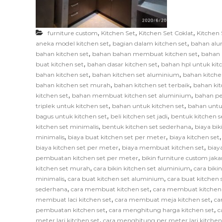
F
u
r
,
,
,
furniture custom
Kitchen Set
Kitchen Set Coklat
Kitchen 
n
,
,
aneka model kitchen set
bagian dalam kitchen set
bahan alu
i
,
,
bahan kitchen set
bahan bahan membuat kitchen set
bahan 
,
,
t
buat kitchen set
bahan dasar kitchen set
bahan hpl untuk kit
,
,
bahan kitchen set
bahan kitchen set aluminium
bahan kitche
u
,
,
bahan kitchen set murah
bahan kitchen set terbaik
bahan kit
r
,
,
kitchen set
bahan membuat kitchen set aluminium
bahan pe
e
,
,
triplek untuk kitchen set
bahan untuk kitchen set
bahan untu
,
,
bagus untuk kitchen set
beli kitchen set jadi
bentuk kitchen s
,
,
kitchen set minimalis
bentuk kitchen set sederhana
biaya bik
,
,
minimalis
biaya buat kitchen set per meter
biaya kitchen set
,
,
biaya kitchen set per meter
biaya membuat kitchen set
biay
,
pembuatan kitchen set per meter
bikin furniture custom jaka
,
,
kitchen set murah
cara bikin kitchen set aluminium
cara biki
,
,
minimalis
cara buat kitchen set aluminium
cara buat kitchen s
,
,
sederhana
cara membuat kitchen set
cara membuat kitchen
,
,
membuat laci kitchen set
cara membuat meja kitchen set
ca
,
,
pembuatan kitchen set
cara menghitung harga kitchen set
c
,
meter lari kitchen set
cara menghitung per meter lari kitchen