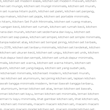
,
,
,
9
kitchen set modern klasik
kitchen set modern mewah
kitchen
,
,
,
chen set mungil
kitchen set mungil minimalis
kitchen set murah
,
,
,
en set nuansa hitam putih
kitchen set palet
kitchen set panjang
,
,
,
 meja makan
kitchen set pojok
kitchen set portable minimalis
,
,
,
ih hitam
Kitchen Set Putih Minimalis
kitchen set ruang makan
,
,
,
 ruangan kecil
kitchen set rumah
kitchen set rumah kecil
kitchen
,
,
rhana dan murah
kitchen set sederhana dari kayu
kitchen set
,
,
,
tchen set siap pakai
kitchen set simpel
kitchen set simple minimalis
,
,
,
 tanpa kabinet atas
kitchen set tempat piring
kitchen set terbaik
,
,
,
aru 2019
kitchen set terbaru minimalis
kitchen set terdekat
kitchen
,
,
,
kitchen set ukuran kecil
kitchen set ungu
kitchen set unik
kitchen
,
,
ntuk dapur kecil dan sempit
kitchen set untuk dapur minimalis
,
,
,
malis
kitchen set warna
kitchen set warna hitam
kitchen set
,
,
,
 putih
kitchen set yang bagus
kitchen set yang sudah jadi
,
,
,
,
kitchenset minimalis
kitchenset modern
kitchenset murah
,
,
,
laci kitchen set aluminium
laci piring kitchen set
lapisan kitchen
,
,
bawah tangga minimalis modern
lemari bawah tangga terbaru
,
,
,
et aluminium
lemari kitchen set atas
lemari kitchen set bawah
,
,
emari kitchen set kayu
lemari kitchen set minimalis
lemari kitchen
,
,
,
lemari tv kayu minimalis
lihat gambar kitchen set
lihat kitchen set
,
,
itchen set minimalis
macam macam kitchen set
macam macam
,
,
,
is
macam macam model kitchen set
macam model kitchen set