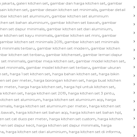
,
,
,
 jakarta
galeri kitchen set
gambar dan harga kitchen set
gambar
,
,
ain kitchen set
gambar desain kitchen set minimalis
gambar detail
,
bar kitchen set aluminium
gambar kitchen set aluminium
,
,
chen set bahan aluminium
gambar kitchen set bawah
gambar
,
,
hen set dapur minimalis
gambar kitchen set dari aluminium
,
,
r kitchen set kayu minimalis
gambar kitchen set mini
gambar
,
gambar kitchen set minimalis 2019
gambar kitchen set minimalis
,
,
t minimalis terbaru
gambar kitchen set modern
gambar kitchen
,
,
bar kitchen set terbaru
gambar kitchenset
gambar lemari dapur
,
,
,
 set minimalis
gambar meja kitchen set
gambar model kitchen set
,
,
set minimalis
gambar model kitchen set terbaru
gambar ukuran
,
,
,
 set
harga 1 set kitchen set
harga bahan kitchen set
harga bikin
,
,
hen set per meter
harga borongan kitchen set
harga buat kitchen
,
,
,
per meter
harga harga kitchen set
harga hpl untuk kitchen set
,
,
,
a kitchen set
harga kitchen set 2019
harga kitchen set 3 pintu
,
,
kitchen set aluminium
harga kitchen set aluminium acp
harga
,
,
nimalis
harga kitchen set aluminium per meter
harga kitchen set
,
,
,
as bawah
harga kitchen set bahan acp
harga kitchen set bahan hpl
,
,
en set cat duco per meter
harga kitchen set custom
harga kitchen
,
,
hen set dapur kecil
harga kitchen set dapur minimalis
harga
,
,
,
na
harga kitchen set dari aluminium
harga kitchen set di informa