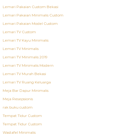
Lemari Pakaian Custom Bekasi
Lemari Pakaian Minimalis Custom
Lemari Pakaian Model Custom
Lemari TV Custom
Lemari TV Kayu Minimalis
Lemari TV Minimalis
Lemari TV Minimalis 2019
Lemari TV Minimalis Modern
Lemari TV Murah Bekasi
Lemari TV Ruang Keluarga
Meja Bar Dapur Minimalis
Meja Resepsionis
rak buku custom
Tempat Tidur Custom
Tempat Tidur Custom
Wastafel Minimalis