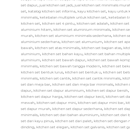
,
,
set dapur
jual kitchen set jadi
jual kitchen set minimalis mura
,
,
,
set
katalog kitchen set informa
kayu kitchen set
kayu untuk k
,
,
minimalis
ketebalan multiplek untuk kitchen set
ketebalan tr
,
,
,
kitchen set
kitchen set 4 pintu
kitchen set adalah
kitchen set
,
,
aluminium hitam
kitchen set aluminium minimalis
kitchen s
,
,
murah
kitchen set aluminium minimalis sederhana
kitchen 
,
,
aluminium sederhana
kitchen set alumunium
kitchen set ap
,
,
,
bawah
kitchen set atas minimalis
kitchen set bagian atas
kit
,
,
aluminium
kitchen set bahan kayu
kitchen set bahan multipl
,
,
aluminium
kitchen set bawah dapur
kitchen set bawah komp
,
,
minimalis
kitchen set bawah tangga modern
kitchen set bek
,
,
kitchen set bentuk lurus
kitchen set bentuk u
kitchen set bet
,
,
,
minimalis
kitchen set cantik
kitchen set cantik minimalis
kitc
,
,
set dan meja bar
kitchen set dan meja bar minimalis
kitchen 
,
,
,
dapur
kitchen set dapur aluminium
kitchen set dapur bersih
,
,
kitchen set dapur harga
kitchen set dapur kecil
kitchen set d
,
,
,
mewah
kitchen set dapur mini
kitchen set dapur mini bar
ki
,
,
set dapur murah
kitchen set dapur sederhana
kitchen set da
,
,
minimalis
kitchen set dari bahan aluminium
kitchen set dari 
,
,
set dari kayu pinus
kitchen set dari palet
kitchen set dengan 
,
,
,
dinding
kitchen set elegan
kitchen set galvanis
kitchen set 