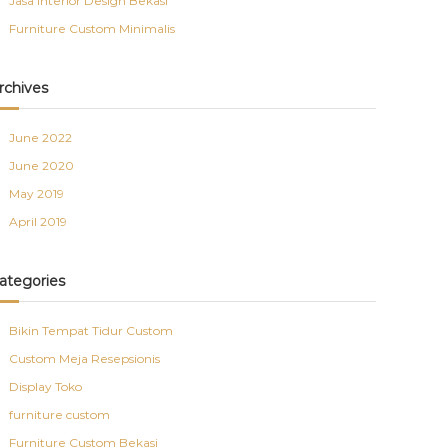
Jasa Interior Design Bekasi
Furniture Custom Minimalis
rchives
June 2022
June 2020
May 2019
April 2019
ategories
Bikin Tempat Tidur Custom
Custom Meja Resepsionis
Display Toko
furniture custom
Furniture Custom Bekasi