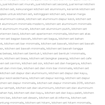
,
,
,
h
jual kitchen set murah
jual kitchen set second
jual lemari kitchen
,
,
itchen set
kekurangan kitchen set aluminium
keramik kitchen set
,
,
iplek untuk kitchen set
ketinggian kitchen set
kisaran harga
,
,
 aluminium coklat
kitchen set aluminium dapur kecil
kitchen set
,
et aluminium minimalis modern
kitchen set aluminium minimalis
,
,
set aluminium murah
kitchen set aluminium putih
kitchen set
,
,
artemen kecil
kitchen set apartemen minimalis
kitchen set atas
,
,
chen set bagian bawah
kitchen set bagus
kitchen set bahan
,
,
,
ek
kitchen set bar minimalis
kitchen set bawah
kitchen set bawah
,
,
or
kitchen set bawah minimalis
kitchen set bawah tangga
,
,
,
as bekasi
kitchen set bentuk l
kitchen set bentuk l minimalis
,
,
,
on
kitchen set biasa
kitchen set bongkar pasang
kitchen set cafe
,
,
,
hen set cermin
kitchen set cor
kitchen set dan harganya
kitchen
,
,
set dan mini bar
kitchen set dan mini bar minimalis
kitchen set
,
,
kitchen set dapur dari aluminium
kitchen set dapur dari kayu
,
,
apur kecil sederhana
kitchen set dapur kering
kitchen set dapur
,
,
tchen set dapur minimalis
kitchen set dapur minimalis 2019
kitchen
,
,
pur sempit
kitchen set dari aluminium
kitchen set dari aluminium
,
,
,
bahan hpl
kitchen set dari kayu
kitchen set dari kayu palet
kitchen
,
,
,
mini bar
kitchen set desain
kitchen set di informa
kitchen set
,
,
,
gantung minimalis
kitchen set hitam
kitchen set hitam minimalis