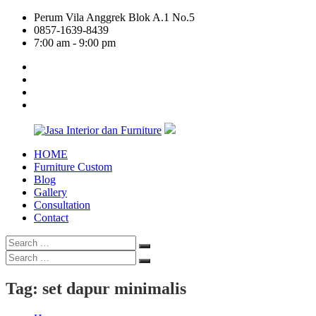
Skip
Perum Vila Anggrek Blok A.1 No.5
to
0857-1639-8439
content
7:00 am - 9:00 pm
facebook
twitter
linkedin
google
plus
HOME
Jasa
Furniture Custom
Interior
Blog
dan
Gallery
Furniture
Consultation
Contact
Search
Search
for:
Search
Search
for:
Tag:
set dapur minimalis