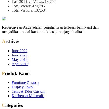
Last 30 Days Views:
13,766
Total Views:
474,785
Total Visitors:
137,534
Kepercayaan Anda adalah penghargaan terbesar bagi kami dan
menjadikan modal kami untuk tetap menjaga kualitas.
Archives
June 2022
June 2020
May 2019
April 2019
Produk Kami
Furniture Custom
Display Toko
Tempat Tidur Custom
Kitchenset Minimalis
Categories