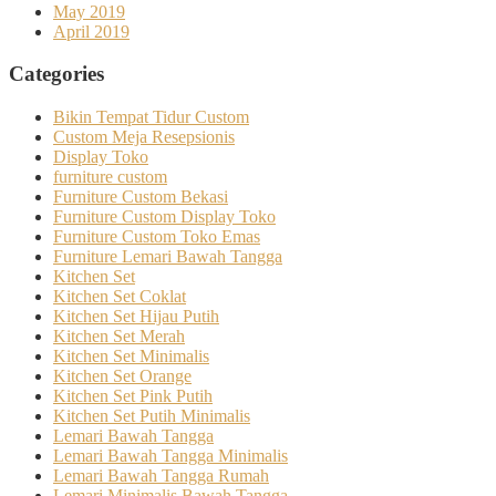
May 2019
April 2019
Categories
Bikin Tempat Tidur Custom
Custom Meja Resepsionis
Display Toko
furniture custom
Furniture Custom Bekasi
Furniture Custom Display Toko
Furniture Custom Toko Emas
Furniture Lemari Bawah Tangga
Kitchen Set
Kitchen Set Coklat
Kitchen Set Hijau Putih
Kitchen Set Merah
Kitchen Set Minimalis
Kitchen Set Orange
Kitchen Set Pink Putih
Kitchen Set Putih Minimalis
Lemari Bawah Tangga
Lemari Bawah Tangga Minimalis
Lemari Bawah Tangga Rumah
Lemari Minimalis Bawah Tangga