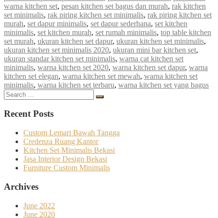
warna kitchen set
,
pesan kitchen set bagus dan murah
,
rak kitchen
set minimalis
,
rak piring kitchen set minimalis
,
rak piring kitchen set
murah
,
set dapur minimalis
,
set dapur sederhana
,
set kitchen
minimalis
,
set kitchen murah
,
set rumah minimalis
,
top table kitchen
set murah
,
ukuran kitchen set dapur
,
ukuran kitchen set minimalis
,
ukuran kitchen set minimalis 2020
,
ukuran mini bar kitchen set
,
ukuran standar kitchen set minimalis
,
warna cat kitchen set
minimalis
,
warna kitchen set 2020
,
warna kitchen set dapur
,
warna
kitchen set elegan
,
warna kitchen set mewah
,
warna kitchen set
minimalis
,
warna kitchen set terbaru
,
warna kitchen set yang bagus
Search
Search
for:
Recent Posts
Custom Lemari Bawah Tangga
Credenza Ruang Kantor
Kitchen Set Minimalis Bekasi
Jasa Interior Design Bekasi
Furniture Custom Minimalis
Archives
June 2022
June 2020