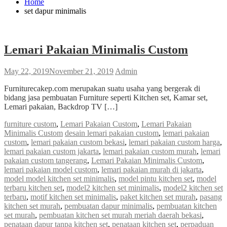
Home
set dapur minimalis
Lemari Pakaian Minimalis Custom
May 22, 2019
November 21, 2019
Admin
Furniturecakep.com merupakan suatu usaha yang bergerak di
bidang jasa pembuatan Furniture seperti Kitchen set, Kamar set,
Lemari pakaian, Backdrop TV […]
furniture custom
,
Lemari Pakaian Custom
,
Lemari Pakaian
Minimalis Custom
desain lemari pakaian custom
,
lemari pakaian
custom
,
lemari pakaian custom bekasi
,
lemari pakaian custom harga
,
lemari pakaian custom jakarta
,
lemari pakaian custom murah
,
lemari
pakaian custom tangerang
,
Lemari Pakaian Minimalis Custom
,
lemari pakaian model custom
,
lemari pakaian murah di jakarta
,
model model kitchen set minimalis
,
model pintu kitchen set
,
model
terbaru kitchen set
,
model2 kitchen set minimalis
,
model2 kitchen set
terbaru
,
motif kitchen set minimalis
,
paket kitchen set murah
,
pasang
kitchen set murah
,
pembuatan dapur minimalis
,
pembuatan kitchen
set murah
,
pembuatan kitchen set murah meriah daerah bekasi
,
penataan dapur tanpa kitchen set
,
penataan kitchen set
,
perpaduan