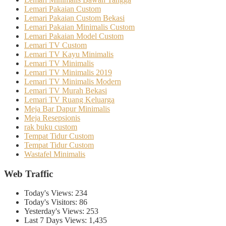
Lemari Pakaian Custom
Lemari Pakaian Custom Bekasi
Lemari Pakaian Minimalis Custom
Lemari Pakaian Model Custom
Lemari TV Custom
Lemari TV Kayu Minimalis
Lemari TV Minimalis
Lemari TV Minimalis 2019
Lemari TV Minimalis Modern
Lemari TV Murah Bekasi
Lemari TV Ruang Keluarga
Meja Bar Dapur Minimalis
Meja Resepsionis
rak buku custom
Tempat Tidur Custom
Tempat Tidur Custom
Wastafel Minimalis
Web Traffic
Today's Views:
234
Today's Visitors:
86
Yesterday's Views:
253
Last 7 Days Views:
1,435