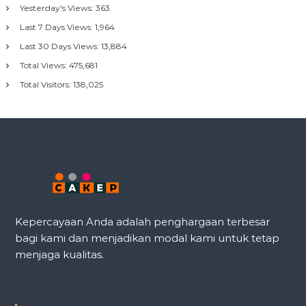
Yesterday's Views:
363
Last 7 Days Views:
1,964
Last 30 Days Views:
13,884
Total Views:
475,681
Total Visitors:
138,025
Kepercayaan Anda adalah penghargaan terbesar
bagi kami dan menjadikan modal kami untuk tetap
menjaga kualitas.