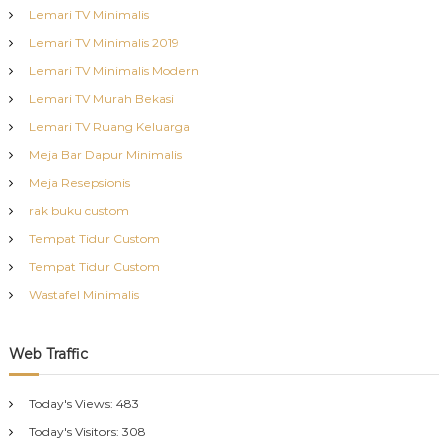
Lemari TV Minimalis
Lemari TV Minimalis 2019
Lemari TV Minimalis Modern
Lemari TV Murah Bekasi
Lemari TV Ruang Keluarga
Meja Bar Dapur Minimalis
Meja Resepsionis
rak buku custom
Tempat Tidur Custom
Tempat Tidur Custom
Wastafel Minimalis
Web Traffic
Today's Views:
483
Today's Visitors:
308