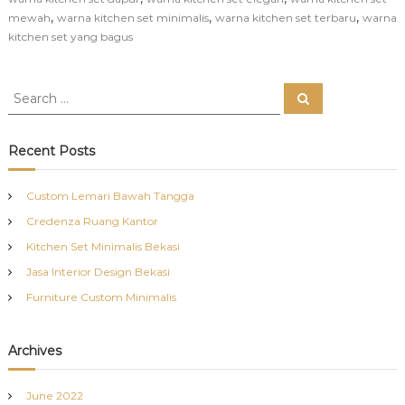
,
,
,
mewah
warna kitchen set minimalis
warna kitchen set terbaru
warna
kitchen set yang bagus
S
S
e
e
a
a
r
c
r
Recent Posts
h
c
h
Custom Lemari Bawah Tangga
f
Credenza Ruang Kantor
o
r
Kitchen Set Minimalis Bekasi
:
Jasa Interior Design Bekasi
Furniture Custom Minimalis
Archives
June 2022