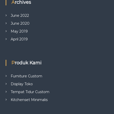
Archives
June 2022
June 2020
May 2019
April 2019
Produk Kami
Furniture Custom
Display Toko
Tempat Tidur Custom
Kitchenset Minimalis