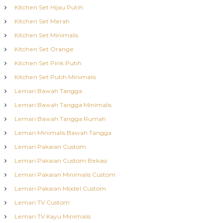
Kitchen Set Hijau Putih
Kitchen Set Merah
Kitchen Set Minimalis
Kitchen Set Orange
Kitchen Set Pink Putih
Kitchen Set Putih Minimalis
Lemari Bawah Tangga
Lemari Bawah Tangga Minimalis
Lemari Bawah Tangga Rumah
Lemari Minimalis Bawah Tangga
Lemari Pakaian Custom
Lemari Pakaian Custom Bekasi
Lemari Pakaian Minimalis Custom
Lemari Pakaian Model Custom
Lemari TV Custom
Lemari TV Kayu Minimalis