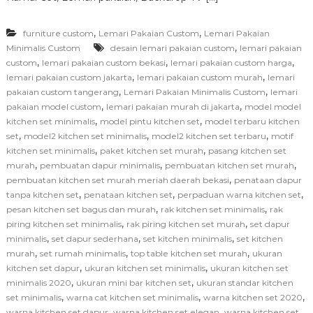
,
,
furniture custom
Lemari Pakaian Custom
Lemari Pakaian
,
Minimalis Custom
desain lemari pakaian custom
lemari pakaian
,
,
,
custom
lemari pakaian custom bekasi
lemari pakaian custom harga
,
,
lemari pakaian custom jakarta
lemari pakaian custom murah
lemari
,
,
pakaian custom tangerang
Lemari Pakaian Minimalis Custom
lemari
,
,
pakaian model custom
lemari pakaian murah di jakarta
model model
,
,
kitchen set minimalis
model pintu kitchen set
model terbaru kitchen
,
,
,
set
model2 kitchen set minimalis
model2 kitchen set terbaru
motif
,
,
kitchen set minimalis
paket kitchen set murah
pasang kitchen set
,
,
,
murah
pembuatan dapur minimalis
pembuatan kitchen set murah
,
pembuatan kitchen set murah meriah daerah bekasi
penataan dapur
,
,
,
tanpa kitchen set
penataan kitchen set
perpaduan warna kitchen set
,
,
pesan kitchen set bagus dan murah
rak kitchen set minimalis
rak
,
,
piring kitchen set minimalis
rak piring kitchen set murah
set dapur
,
,
,
minimalis
set dapur sederhana
set kitchen minimalis
set kitchen
,
,
,
murah
set rumah minimalis
top table kitchen set murah
ukuran
,
,
kitchen set dapur
ukuran kitchen set minimalis
ukuran kitchen set
,
,
minimalis 2020
ukuran mini bar kitchen set
ukuran standar kitchen
,
,
,
set minimalis
warna cat kitchen set minimalis
warna kitchen set 2020
,
,
warna kitchen set dapur
warna kitchen set elegan
warna kitchen set