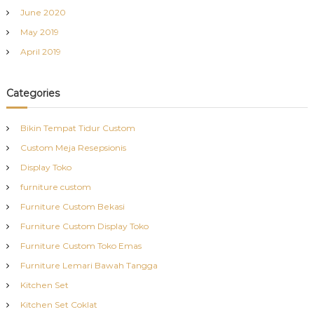
June 2020
May 2019
April 2019
Categories
Bikin Tempat Tidur Custom
Custom Meja Resepsionis
Display Toko
furniture custom
Furniture Custom Bekasi
Furniture Custom Display Toko
Furniture Custom Toko Emas
Furniture Lemari Bawah Tangga
Kitchen Set
Kitchen Set Coklat