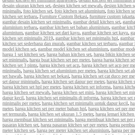
desain kitchen set minimalis apartemen
,
desain kitchen set minimalis
desain ukuran kitchen set
,
design kitchen set mewah
,
design kitchen s
minimalis
,
foto kitchen set
,
foto kitchen set aluminium
,
foto kitchen s
kitchen set terbaru
,
Furniture Custom Bekasi
,
furniture custom jakarta
gambar desain kitchen set minimalis
,
gambar detail kitchen set
,
gambar
aluminium terbaru
,
gambar kitchen set bahan aluminium
,
gambar kitc
aluminium
,
gambar kitchen set dari kayu
,
gambar kitchen set kayu
,
ga
kitchen set minimalis 2019
,
gambar kitchen set minimalis hpl
,
gambar 
kitchen set sederhana dan murah
,
gambar kitchen set terbaru
,
gambar 
model kitchen set
,
gambar model kitchen set aluminium
,
gambar model
harga 1 set kitchen set
,
harga bahan kitchen set
,
harga bikin kitchen se
set minimalis
,
harga buat kitchen set per meter
,
harga harga kitchen se
kitchen set 3 pintu
,
harga kitchen set acp
,
harga kitchen set acp per me
minimalis
,
harga kitchen set aluminium per meter
,
harga kitchen set a
set bawah
,
harga kitchen set bekasi
,
harga kitchen set cat duco per me
set dapur minimalis
,
harga kitchen set dapur per meter
,
harga kitchen 
harga kitchen set hpl per meter
,
harga kitchen set informa
,
harga kitche
harga kitchen set mewah
,
harga kitchen set mini
,
harga kitchen set mi
dapur kecil
,
harga kitchen set minimalis di informa
,
harga kitchen set 
minimalis per meter
,
harga kitchen set minimalis untuk dapur kecil
,
ha
meter
,
harga kitchen set per meter bahan hpl
,
harga kitchen set per met
set termurah
,
harga kitchen set ukuran 1.5 meter
,
harga lemari kitchen 
harga membuat kitchen set minimalis
,
harga membuat kitchen set per 
pasaran kitchen set
,
harga pasaran kitchen set per meter
,
harga pembua
meter kitchen set
,
harga per meter kitchen set aluminium
,
harga per me