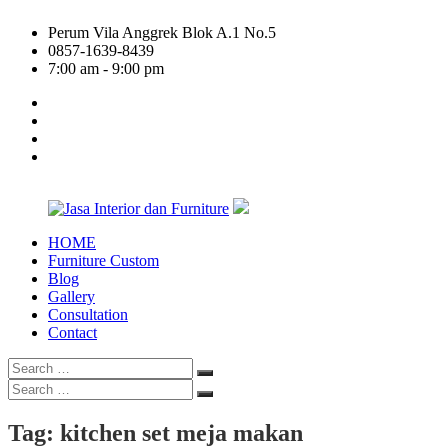
Skip
Perum Vila Anggrek Blok A.1 No.5
to
0857-1639-8439
content
7:00 am - 9:00 pm
facebook
twitter
linkedin
google
plus
HOME
Jasa
Furniture Custom
Interior
Blog
dan
Gallery
Furniture
Consultation
Contact
Search
Search
for:
Search
Search
for:
Tag:
kitchen set meja makan