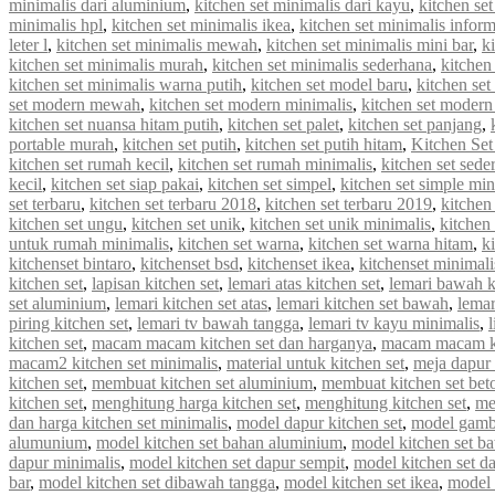
minimalis dari aluminium
,
kitchen set minimalis dari kayu
,
kitchen se
minimalis hpl
,
kitchen set minimalis ikea
,
kitchen set minimalis infor
leter l
,
kitchen set minimalis mewah
,
kitchen set minimalis mini bar
,
k
kitchen set minimalis murah
,
kitchen set minimalis sederhana
,
kitchen
kitchen set minimalis warna putih
,
kitchen set model baru
,
kitchen set
set modern mewah
,
kitchen set modern minimalis
,
kitchen set modern
kitchen set nuansa hitam putih
,
kitchen set palet
,
kitchen set panjang
,
portable murah
,
kitchen set putih
,
kitchen set putih hitam
,
Kitchen Set
kitchen set rumah kecil
,
kitchen set rumah minimalis
,
kitchen set sede
kecil
,
kitchen set siap pakai
,
kitchen set simpel
,
kitchen set simple min
set terbaru
,
kitchen set terbaru 2018
,
kitchen set terbaru 2019
,
kitchen
kitchen set ungu
,
kitchen set unik
,
kitchen set unik minimalis
,
kitchen 
untuk rumah minimalis
,
kitchen set warna
,
kitchen set warna hitam
,
k
kitchenset bintaro
,
kitchenset bsd
,
kitchenset ikea
,
kitchenset minimali
kitchen set
,
lapisan kitchen set
,
lemari atas kitchen set
,
lemari bawah k
set aluminium
,
lemari kitchen set atas
,
lemari kitchen set bawah
,
lemar
piring kitchen set
,
lemari tv bawah tangga
,
lemari tv kayu minimalis
,
kitchen set
,
macam macam kitchen set dan harganya
,
macam macam ki
macam2 kitchen set minimalis
,
material untuk kitchen set
,
meja dapur 
kitchen set
,
membuat kitchen set aluminium
,
membuat kitchen set bet
kitchen set
,
menghitung harga kitchen set
,
menghitung kitchen set
,
me
dan harga kitchen set minimalis
,
model dapur kitchen set
,
model gamba
alumunium
,
model kitchen set bahan aluminium
,
model kitchen set b
dapur minimalis
,
model kitchen set dapur sempit
,
model kitchen set d
bar
,
model kitchen set dibawah tangga
,
model kitchen set ikea
,
model k