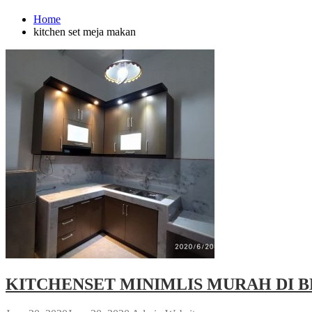
Home
kitchen set meja makan
KITCHENSET MINIMLIS MURAH DI B