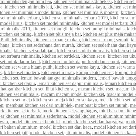
t minimalis dengan mini bar
,
kitchen set minimalis di bekasi
,
kitchen set
ma
,
kitchen set minimalis jati
,
kitchen set minimalis kayu
,
kitchen set min
itchen set minimalis model lurus
,
kitchen set minimalis modern
,
kitchen
 set minimalis terbaru
,
kitchen set minimalis terbaru 2019
,
kitchen set m
 model lurus
,
kitchen set model minimalis
,
kitchen set model terbaru 20
 minimalis 2019
,
kitchen set mungil
,
kitchen set mungil minimalis
,
kitc
kitchen set piring
,
kitchen set plus meja bar
,
kitchen set plus meja maka
 Putih Minimalis
,
kitchen set ruang makan
,
kitchen set ruang sempit
,
ki
rhana
,
kitchen set sederhana dan murah
,
kitchen set sederhana dari kay
imalis
,
kitchen set sudah jadi
,
kitchen set sudut minimalis
,
kitchen set t
 set terbaru minimalis
,
kitchen set terdekat
,
kitchen set u
,
kitchen set uk
set untuk dapur kecil
,
kitchen set untuk dapur kecil dan sempit
,
kitchen
itchen set warna hitam putih
,
kitchen set warna kayu
,
kitchen set warna
s
,
kitchenset modern
,
kitchenset murah
,
kompor kitchen set
,
kompor kit
itchen set
,
lemari bawah tangga minimalis modern
,
lemari bawah tangg
i kitchen set dapur
,
lemari kitchen set dapur minimalis
,
lemari kitchen s
lihat gambar kitchen set
,
lihat kitchen set
,
macam kitchen set
,
macam kit
tchen set minimalis
,
macam macam model kitchen set
,
macam model ki
kitchen set
,
meja kitchen set
,
meja kitchen set kayu
,
meja kitchen set m
on
,
membuat kitchen set dari multiplek
,
membuat kitchen set murah
,
me
rk kitchen set terbaik
,
merk kitchen set yang bagus
,
mini bar dan kitche
r kitchen set minimalis sederhana
,
model kitchen set aluminium minim
awah
,
model kitchen set bentuk l
,
model kitchen set dan harganya
,
model
ari bahan aluminium
,
model kitchen set dari kaca
,
model kitchen set dar
itchen set jati
,
model kitchen set jati minimalis
,
model kitchen set kaca