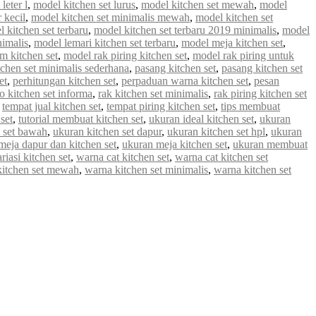
leter l
,
model kitchen set lurus
,
model kitchen set mewah
,
model
 kecil
,
model kitchen set minimalis mewah
,
model kitchen set
 kitchen set terbaru
,
model kitchen set terbaru 2019 minimalis
,
model
nimalis
,
model lemari kitchen set terbaru
,
model meja kitchen set
,
m kitchen set
,
model rak piring kitchen set
,
model rak piring untuk
tchen set minimalis sederhana
,
pasang kitchen set
,
pasang kitchen set
et
,
perhitungan kitchen set
,
perpaduan warna kitchen set
,
pesan
 kitchen set informa
,
rak kitchen set minimalis
,
rak piring kitchen set
,
tempat jual kitchen set
,
tempat piring kitchen set
,
tips membuat
set
,
tutorial membuat kitchen set
,
ukuran ideal kitchen set
,
ukuran
 set bawah
,
ukuran kitchen set dapur
,
ukuran kitchen set hpl
,
ukuran
meja dapur dan kitchen set
,
ukuran meja kitchen set
,
ukuran membuat
riasi kitchen set
,
warna cat kitchen set
,
warna cat kitchen set
kitchen set mewah
,
warna kitchen set minimalis
,
warna kitchen set