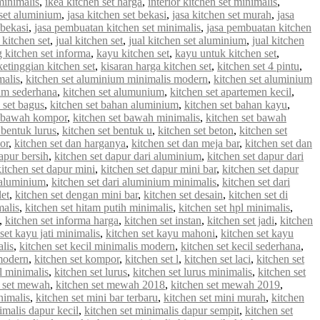
minimalis
,
ikea kitchen set harga
,
interior kitchen set minimalis
,
 set aluminium
,
jasa kitchen set bekasi
,
jasa kitchen set murah
,
jasa
 bekasi
,
jasa pembuatan kitchen set minimalis
,
jasa pembuatan kitchen
 kitchen set
,
jual kitchen set
,
jual kitchen set aluminium
,
jual kitchen
g kitchen set informa
,
kayu kitchen set
,
kayu untuk kitchen set
,
ketinggian kitchen set
,
kisaran harga kitchen set
,
kitchen set 4 pintu
,
malis
,
kitchen set aluminium minimalis modern
,
kitchen set aluminium
ium sederhana
,
kitchen set alumunium
,
kitchen set apartemen kecil
,
 set bagus
,
kitchen set bahan aluminium
,
kitchen set bahan kayu
,
t bawah kompor
,
kitchen set bawah minimalis
,
kitchen set bawah
 bentuk lurus
,
kitchen set bentuk u
,
kitchen set beton
,
kitchen set
or
,
kitchen set dan harganya
,
kitchen set dan meja bar
,
kitchen set dan
apur bersih
,
kitchen set dapur dari aluminium
,
kitchen set dapur dari
kitchen set dapur mini
,
kitchen set dapur mini bar
,
kitchen set dapur
i aluminium
,
kitchen set dari aluminium minimalis
,
kitchen set dari
let
,
kitchen set dengan mini bar
,
kitchen set desain
,
kitchen set di
malis
,
kitchen set hitam putih minimalis
,
kitchen set hpl minimalis
,
,
kitchen set informa harga
,
kitchen set instan
,
kitchen set jadi
,
kitchen
set kayu jati minimalis
,
kitchen set kayu mahoni
,
kitchen set kayu
alis
,
kitchen set kecil minimalis modern
,
kitchen set kecil sederhana
,
 modern
,
kitchen set kompor
,
kitchen set l
,
kitchen set laci
,
kitchen set
 l minimalis
,
kitchen set lurus
,
kitchen set lurus minimalis
,
kitchen set
n set mewah
,
kitchen set mewah 2018
,
kitchen set mewah 2019
,
nimalis
,
kitchen set mini bar terbaru
,
kitchen set mini murah
,
kitchen
imalis dapur kecil
,
kitchen set minimalis dapur sempit
,
kitchen set