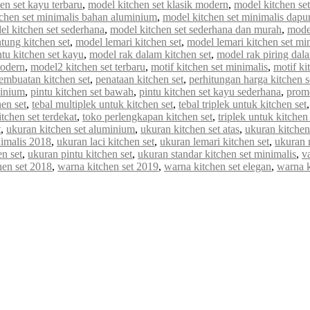
en set kayu terbaru
,
model kitchen set klasik modern
,
model kitchen set 
chen set minimalis bahan aluminium
,
model kitchen set minimalis dapur
el kitchen set sederhana
,
model kitchen set sederhana dan murah
,
model
tung kitchen set
,
model lemari kitchen set
,
model lemari kitchen set mi
tu kitchen set kayu
,
model rak dalam kitchen set
,
model rak piring dala
modern
,
model2 kitchen set terbaru
,
motif kitchen set minimalis
,
motif ki
embuatan kitchen set
,
penataan kitchen set
,
perhitungan harga kitchen s
minium
,
pintu kitchen set bawah
,
pintu kitchen set kayu sederhana
,
promo
en set
,
tebal multiplek untuk kitchen set
,
tebal triplek untuk kitchen set
itchen set terdekat
,
toko perlengkapan kitchen set
,
triplek untuk kitchen 
t
,
ukuran kitchen set aluminium
,
ukuran kitchen set atas
,
ukuran kitchen
nimalis 2018
,
ukuran laci kitchen set
,
ukuran lemari kitchen set
,
ukuran 
n set
,
ukuran pintu kitchen set
,
ukuran standar kitchen set minimalis
,
va
hen set 2018
,
warna kitchen set 2019
,
warna kitchen set elegan
,
warna 