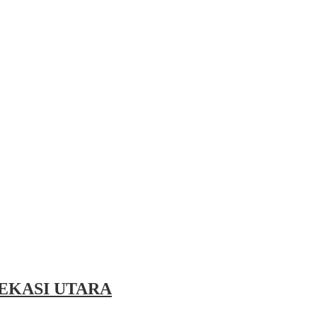
EKASI UTARA