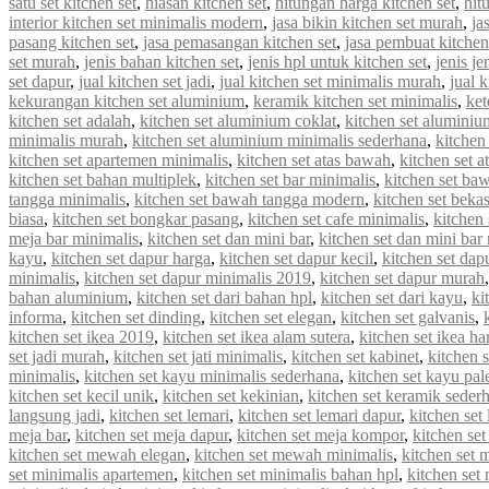
satu set kitchen set
,
hiasan kitchen set
,
hitungan harga kitchen set
,
hit
interior kitchen set minimalis modern
,
jasa bikin kitchen set murah
,
ja
pasang kitchen set
,
jasa pemasangan kitchen set
,
jasa pembuat kitchen
set murah
,
jenis bahan kitchen set
,
jenis hpl untuk kitchen set
,
jenis je
set dapur
,
jual kitchen set jadi
,
jual kitchen set minimalis murah
,
jual 
kekurangan kitchen set aluminium
,
keramik kitchen set minimalis
,
ket
kitchen set adalah
,
kitchen set aluminium coklat
,
kitchen set aluminiu
minimalis murah
,
kitchen set aluminium minimalis sederhana
,
kitchen
kitchen set apartemen minimalis
,
kitchen set atas bawah
,
kitchen set a
kitchen set bahan multiplek
,
kitchen set bar minimalis
,
kitchen set ba
tangga minimalis
,
kitchen set bawah tangga modern
,
kitchen set beka
biasa
,
kitchen set bongkar pasang
,
kitchen set cafe minimalis
,
kitchen 
meja bar minimalis
,
kitchen set dan mini bar
,
kitchen set dan mini bar
kayu
,
kitchen set dapur harga
,
kitchen set dapur kecil
,
kitchen set dap
minimalis
,
kitchen set dapur minimalis 2019
,
kitchen set dapur murah
bahan aluminium
,
kitchen set dari bahan hpl
,
kitchen set dari kayu
,
ki
informa
,
kitchen set dinding
,
kitchen set elegan
,
kitchen set galvanis
,
kitchen set ikea 2019
,
kitchen set ikea alam sutera
,
kitchen set ikea ha
set jadi murah
,
kitchen set jati minimalis
,
kitchen set kabinet
,
kitchen 
minimalis
,
kitchen set kayu minimalis sederhana
,
kitchen set kayu pal
kitchen set kecil unik
,
kitchen set kekinian
,
kitchen set keramik seder
langsung jadi
,
kitchen set lemari
,
kitchen set lemari dapur
,
kitchen set
meja bar
,
kitchen set meja dapur
,
kitchen set meja kompor
,
kitchen se
kitchen set mewah elegan
,
kitchen set mewah minimalis
,
kitchen set
set minimalis apartemen
,
kitchen set minimalis bahan hpl
,
kitchen set