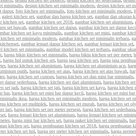
 modern
,
desain kitchen set modern
,
desain kitchen set sederhana
,
desain
et minimalis
,
design kitchen set minimalis modern
,
design kitchen set m
et dapur
,
foto kitchen set minimalis
,
foto kitchen set minimalis modern
,
f
,
galeri kitchen set
,
gambar dan harga kitchen set
,
gambar dan ukuran ki
 kitchen set
,
gambar kitchen set 2018
,
gambar kitchen set aluminium
,
hen set bawah
,
gambar kitchen set dapur
,
gambar kitchen set dapur keci
mbar kitchen set kayu minimalis
,
gambar kitchen set mini
,
gambar kitch
kitchen set minimalis modern
,
gambar kitchen set minimalis terbaru
,
ga
kitchenset
,
gambar lemari dapur kitchen set
,
gambar lemari kitchen set
,
 kitchen set minimalis
,
gambar model kitchen set terbaru
,
gambar ukur
t
,
harga bikin kitchen set minimalis
,
harga bikin kitchen set per meter
,
h
t
,
harga hpl untuk kitchen set
,
harga jasa kitchen set
,
harga jasa pembuat
ter
,
harga kitchen set aluminium
,
harga kitchen set aluminium acp
,
harg
luminium putih
,
harga kitchen set atas
,
harga kitchen set atas bawah
,
har
ter
,
harga kitchen set custom
,
harga kitchen set dan mini bar minimalis
,
set dapur sederhana
,
harga kitchen set dari aluminium
,
harga kitchen set
n set jadi
,
harga kitchen set jati
,
harga kitchen set kayu
,
harga kitchen 
ni bar
,
harga kitchen set mini bar dapur kecil
,
harga kitchen set mini bar
minimalis ikea
,
harga kitchen set minimalis modern
,
harga kitchen set 
rga kitchen set multiplek
,
harga kitchen set murah
,
harga kitchen set o
er lari
,
harga kitchen set per meter persegi
,
harga kitchen set sederhana
set
,
harga lemari kitchen set aluminium
,
harga lemari kitchen set minim
meter
,
harga mini bar kitchen set
,
harga paket kitchen set minimalis
,
har
tan kitchen set
,
harga pembuatan kitchen set 2018
,
harga pembuatan ki
ter kitchen set hpl
,
harga per meter kitchen set minimalis
,
harga permet