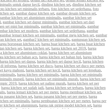
 kitchen set terbaru
,
desain laci kitchen set
,
desain lemari kitchen set
,
inimalis untuk dapur kecil
,
dinding kitchen set
,
dinding kitchen set
oto kitchen set minimalis terbaru
,
foto kitchen set sederhana
,
foto
tchen set
,
gambar dapur kitchen set
,
gambar desain kitchen set
,
gambar kitchen set aluminium minimalis
,
gambar kitchen set
l
,
gambar kitchen set dapur minimalis
,
gambar kitchen set dari
en set mini bar minimalis
,
gambar kitchen set minimalis
,
gambar
mbar kitchen set modern
,
gambar kitchen set sederhana
,
gambar
gambar lemari kitchen set minimalis
,
gambar meja kitchen set
,
gambar
an kitchen set
,
gambar2 kitchen set minimalis
,
gantungan kitchen set
,
arga borongan kitchen set
,
harga buat kitchen set
,
harga buat kitchen
an kitchen set
,
harga kitchen set
,
harga kitchen set 2019
,
harga
a kitchen set aluminium coklat
,
harga kitchen set aluminium
ga kitchen set bahan acp
,
harga kitchen set bahan hpl
,
harga kitchen
harga kitchen set dapur
,
harga kitchen set dapur kecil
,
harga kitchen
 di informa
,
harga kitchen set duco
,
harga kitchen set duco per meter
,
set kayu mahoni
,
harga kitchen set kecil
,
harga kitchen set lengkap
,
 minimalis
,
harga kitchen set minimalis
,
harga kitchen set minimalis
minimalis mungil
,
harga kitchen set minimalis murah
,
harga kitchen set
lympic 2019
,
harga kitchen set paling murah
,
harga kitchen set per
,
harga kitchen set sudah jadi
,
harga kitchen set terbaru
,
harga kitchen
alis
,
harga lemari kitchen set per meter
,
harga membuat kitchen set
,
ga pasang kitchen set
,
harga pasang kitchen set per meter
,
harga
tchen set minimalis
,
harga pembuatan kitchen set per meter
,
harga per
er kitchen set aluminium
,
harga rak piring model kitchen set
,
harga