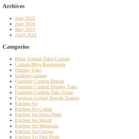
Archives
June 2022
June 2020
May 2019
April 2019
Categories
Bikin Tempat Tidur Custom
Custom Meja Resepsionis
Display Toko
furniture custom
Furniture Custom Bekasi
Furniture Custom Display Toko
Furniture Custom Toko Emas
Furniture Lemari Bawah Tangga
Kitchen Set
Kitchen Set Coklat
Kitchen Set Hijau Putih
Kitchen Set Merah
Kitchen Set Minimalis
Kitchen Set Orange
Kitchen Set Pink Putih