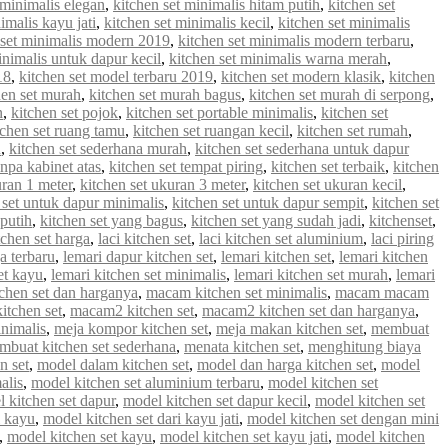
 minimalis elegan
,
kitchen set minimalis hitam putih
,
kitchen set
imalis kayu jati
,
kitchen set minimalis kecil
,
kitchen set minimalis
 set minimalis modern 2019
,
kitchen set minimalis modern terbaru
,
inimalis untuk dapur kecil
,
kitchen set minimalis warna merah
,
18
,
kitchen set model terbaru 2019
,
kitchen set modern klasik
,
kitchen
hen set murah
,
kitchen set murah bagus
,
kitchen set murah di serpong
,
n
,
kitchen set pojok
,
kitchen set portable minimalis
,
kitchen set
tchen set ruang tamu
,
kitchen set ruangan kecil
,
kitchen set rumah
,
u
,
kitchen set sederhana murah
,
kitchen set sederhana untuk dapur
anpa kabinet atas
,
kitchen set tempat piring
,
kitchen set terbaik
,
kitchen
uran 1 meter
,
kitchen set ukuran 3 meter
,
kitchen set ukuran kecil
,
 set untuk dapur minimalis
,
kitchen set untuk dapur sempit
,
kitchen set
 putih
,
kitchen set yang bagus
,
kitchen set yang sudah jadi
,
kitchenset
,
chen set harga
,
laci kitchen set
,
laci kitchen set aluminium
,
laci piring
a terbaru
,
lemari dapur kitchen set
,
lemari kitchen set
,
lemari kitchen
et kayu
,
lemari kitchen set minimalis
,
lemari kitchen set murah
,
lemari
chen set dan harganya
,
macam kitchen set minimalis
,
macam macam
tchen set
,
macam2 kitchen set
,
macam2 kitchen set dan harganya
,
inimalis
,
meja kompor kitchen set
,
meja makan kitchen set
,
membuat
mbuat kitchen set sederhana
,
menata kitchen set
,
menghitung biaya
n set
,
model dalam kitchen set
,
model dan harga kitchen set
,
model
alis
,
model kitchen set aluminium terbaru
,
model kitchen set
 kitchen set dapur
,
model kitchen set dapur kecil
,
model kitchen set
i kayu
,
model kitchen set dari kayu jati
,
model kitchen set dengan mini
,
model kitchen set kayu
,
model kitchen set kayu jati
,
model kitchen