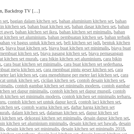
ian, Backdrop TV […]
 set
,
bagian dalam kitchen set
,
bahan aluminium kitchen set
,
bahan
in kitchen set
,
bahan buat kitchen set
,
bahan dasar kitchen set
,
bahan
et awet
,
bahan kitchen set ikea
,
bahan kitchen set minimalis
,
bahan
 kitchen set aluminium
,
bahan pembuatan kitchen set
,
bahan terbaik
bahan yg bagus untuk kitchen set
,
beli kitchen set jadi
,
bentuk kitchen
et
,
biaya buat kitchen set
,
biaya buat kitchen set minimalis
,
biaya buat
 membuat kitchen set
,
biaya pasang kitchen set
,
biaya pemasangan
at kitchen set murah
,
cara bikin kitchen set aluminium
,
cara bikin
k
,
cara buat kitchen set minimalis
,
cara buat kitchen set sederhana
,
buat meja kitchen set
,
cara membuat pintu geser kitchen set
,
cara
ter lari kitchen set
,
cara menghitung per meter lari kitchen set
,
cara
cat untuk kitchen set
,
cicilan kitchen set
,
contoh desain kitchen set
,
nimalis
,
contoh gambar kitchen set minimalis modern
,
contoh gambar
tchen set dapur minimalis
,
contoh kitchen set dapur mungil
,
contoh
oh kitchen set minimalis modern
,
contoh kitchen set minimalis terbaru
,
aru
,
contoh kitchen set untuk dapur kecil
,
contoh laci kitchen set
,
kitchen set
,
contoh warna kitchen set
,
daftar harga kitchen set
murah
,
dalam kitchen set
,
dalaman kitchen set
,
dapur kitchen set
 kitchen set
,
dekorasi kitchen set minimalis
,
desain dapur kitchen set
,
ain kitchen set aluminium minimalis
,
desain kitchen set bawah
,
desain
lis
,
desain kitchen set minimalis
,
desain kitchen set minimalis 2018
,