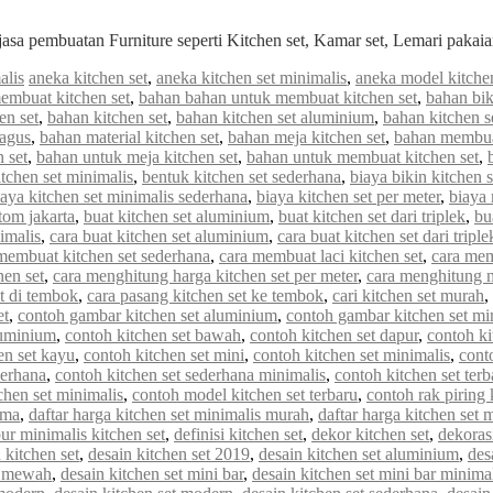
jasa pembuatan Furniture seperti Kitchen set, Kamar set, Lemari paka
alis
aneka kitchen set
,
aneka kitchen set minimalis
,
aneka model kitchen
embuat kitchen set
,
bahan bahan untuk membuat kitchen set
,
bahan bik
en set
,
bahan kitchen set
,
bahan kitchen set aluminium
,
bahan kitchen s
bagus
,
bahan material kitchen set
,
bahan meja kitchen set
,
bahan membuat
 set
,
bahan untuk meja kitchen set
,
bahan untuk membuat kitchen set
,
tchen set minimalis
,
bentuk kitchen set sederhana
,
biaya bikin kitchen s
iaya kitchen set minimalis sederhana
,
biaya kitchen set per meter
,
biaya
stom jakarta
,
buat kitchen set aluminium
,
buat kitchen set dari triplek
,
bu
imalis
,
cara buat kitchen set aluminium
,
cara buat kitchen set dari triple
membuat kitchen set sederhana
,
cara membuat laci kitchen set
,
cara mem
hen set
,
cara menghitung harga kitchen set per meter
,
cara menghitung me
et di tembok
,
cara pasang kitchen set ke tembok
,
cari kitchen set murah
,
et
,
contoh gambar kitchen set aluminium
,
contoh gambar kitchen set mi
luminium
,
contoh kitchen set bawah
,
contoh kitchen set dapur
,
contoh ki
en set kayu
,
contoh kitchen set mini
,
contoh kitchen set minimalis
,
cont
derhana
,
contoh kitchen set sederhana minimalis
,
contoh kitchen set terb
chen set minimalis
,
contoh model kitchen set terbaru
,
contoh rak piring 
rma
,
daftar harga kitchen set minimalis murah
,
daftar harga kitchen set 
ur minimalis kitchen set
,
definisi kitchen set
,
dekor kitchen set
,
dekorasi
 kitchen set
,
desain kitchen set 2019
,
desain kitchen set aluminium
,
des
et mewah
,
desain kitchen set mini bar
,
desain kitchen set mini bar minima