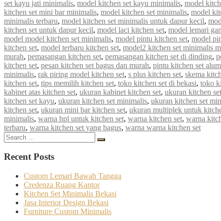
set kayu jati minimalis
,
model kitchen set kayu minimalis
,
model kitch
kitchen set mini bar minimalis
,
model kitchen set minimalis
,
model kit
minimalis terbaru
,
model kitchen set minimalis untuk dapur kecil
,
mod
kitchen set untuk dapur kecil
,
model laci kitchen set
,
model lemari gan
model model kitchen set minimalis
,
model pintu kitchen set
,
model pin
kitchen set
,
model terbaru kitchen set
,
model2 kitchen set minimalis 
murah
,
pemasangan kitchen set
,
pemasangan kitchen set di dinding
,
p
kitchen set
,
pesan kitchen set bagus dan murah
,
pintu kitchen set alu
minimalis
,
rak piring model kitchen set
,
s plus kitchen set
,
skema kitch
kitchen set
,
tips memilih kitchen set
,
toko kitchen set di bekasi
,
toko k
kabinet atas kitchen set
,
ukuran kabinet kitchen set
,
ukuran kitchen se
kitchen set kayu
,
ukuran kitchen set minimalis
,
ukuran kitchen set mi
kitchen set
,
ukuran mini bar kitchen set
,
ukuran multiplek untuk kitche
minimalis
,
warna hpl untuk kitchen set
,
warna kitchen set
,
warna kitc
terbaru
,
warna kitchen set yang bagus
,
warna warna kitchen set
Search
Search
for:
Recent Posts
Custom Lemari Bawah Tangga
Credenza Ruang Kantor
Kitchen Set Minimalis Bekasi
Jasa Interior Design Bekasi
Furniture Custom Minimalis