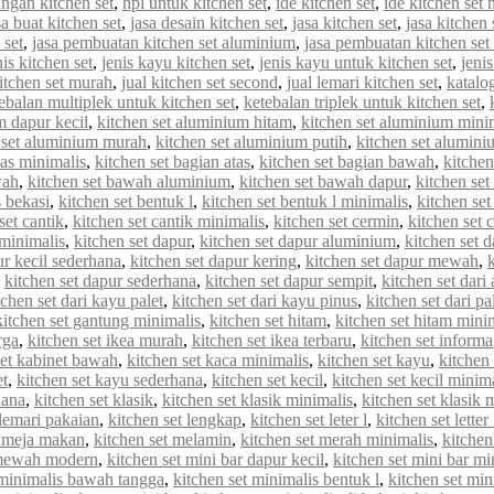
ungan kitchen set
,
hpl untuk kitchen set
,
ide kitchen set
,
ide kitchen set 
sa buat kitchen set
,
jasa desain kitchen set
,
jasa kitchen set
,
jasa kitchen
 set
,
jasa pembuatan kitchen set aluminium
,
jasa pembuatan kitchen set
nis kitchen set
,
jenis kayu kitchen set
,
jenis kayu untuk kitchen set
,
jenis
kitchen set murah
,
jual kitchen set second
,
jual lemari kitchen set
,
katalo
ebalan multiplek untuk kitchen set
,
ketebalan triplek untuk kitchen set
,
m dapur kecil
,
kitchen set aluminium hitam
,
kitchen set aluminium mini
 set aluminium murah
,
kitchen set aluminium putih
,
kitchen set alumin
tas minimalis
,
kitchen set bagian atas
,
kitchen set bagian bawah
,
kitchen
wah
,
kitchen set bawah aluminium
,
kitchen set bawah dapur
,
kitchen se
s bekasi
,
kitchen set bentuk l
,
kitchen set bentuk l minimalis
,
kitchen set
set cantik
,
kitchen set cantik minimalis
,
kitchen set cermin
,
kitchen set c
 minimalis
,
kitchen set dapur
,
kitchen set dapur aluminium
,
kitchen set d
ur kecil sederhana
,
kitchen set dapur kering
,
kitchen set dapur mewah
,
,
kitchen set dapur sederhana
,
kitchen set dapur sempit
,
kitchen set dar
tchen set dari kayu palet
,
kitchen set dari kayu pinus
,
kitchen set dari pa
kitchen set gantung minimalis
,
kitchen set hitam
,
kitchen set hitam mini
rga
,
kitchen set ikea murah
,
kitchen set ikea terbaru
,
kitchen set informa
set kabinet bawah
,
kitchen set kaca minimalis
,
kitchen set kayu
,
kitchen 
et
,
kitchen set kayu sederhana
,
kitchen set kecil
,
kitchen set kecil minim
hana
,
kitchen set klasik
,
kitchen set klasik minimalis
,
kitchen set klasik
 lemari pakaian
,
kitchen set lengkap
,
kitchen set leter l
,
kitchen set letter
t meja makan
,
kitchen set melamin
,
kitchen set merah minimalis
,
kitche
 mewah modern
,
kitchen set mini bar dapur kecil
,
kitchen set mini bar mi
 minimalis bawah tangga
,
kitchen set minimalis bentuk l
,
kitchen set min