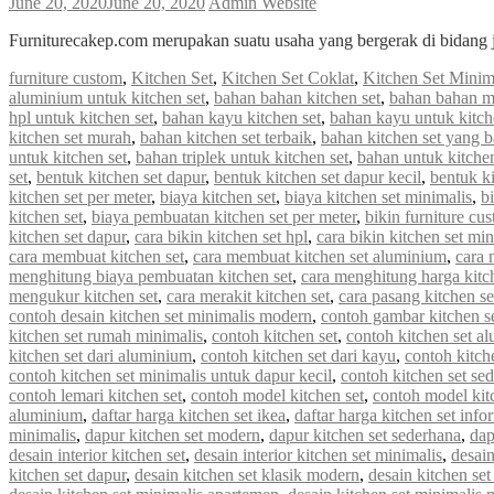
June 20, 2020
June 20, 2020
Admin Website
Furniturecakep.com merupakan suatu usaha yang bergerak di bidang 
furniture custom
,
Kitchen Set
,
Kitchen Set Coklat
,
Kitchen Set Minim
aluminium untuk kitchen set
,
bahan bahan kitchen set
,
bahan bahan m
hpl untuk kitchen set
,
bahan kayu kitchen set
,
bahan kayu untuk kitch
kitchen set murah
,
bahan kitchen set terbaik
,
bahan kitchen set yang 
untuk kitchen set
,
bahan triplek untuk kitchen set
,
bahan untuk kitchen
set
,
bentuk kitchen set dapur
,
bentuk kitchen set dapur kecil
,
bentuk ki
kitchen set per meter
,
biaya kitchen set
,
biaya kitchen set minimalis
,
b
kitchen set
,
biaya pembuatan kitchen set per meter
,
bikin furniture cu
kitchen set dapur
,
cara bikin kitchen set hpl
,
cara bikin kitchen set min
cara membuat kitchen set
,
cara membuat kitchen set aluminium
,
cara 
menghitung biaya pembuatan kitchen set
,
cara menghitung harga kitc
mengukur kitchen set
,
cara merakit kitchen set
,
cara pasang kitchen s
contoh desain kitchen set minimalis modern
,
contoh gambar kitchen s
kitchen set rumah minimalis
,
contoh kitchen set
,
contoh kitchen set a
kitchen set dari aluminium
,
contoh kitchen set dari kayu
,
contoh kitch
contoh kitchen set minimalis untuk dapur kecil
,
contoh kitchen set se
contoh lemari kitchen set
,
contoh model kitchen set
,
contoh model kit
aluminium
,
daftar harga kitchen set ikea
,
daftar harga kitchen set info
minimalis
,
dapur kitchen set modern
,
dapur kitchen set sederhana
,
dap
desain interior kitchen set
,
desain interior kitchen set minimalis
,
desain
kitchen set dapur
,
desain kitchen set klasik modern
,
desain kitchen s