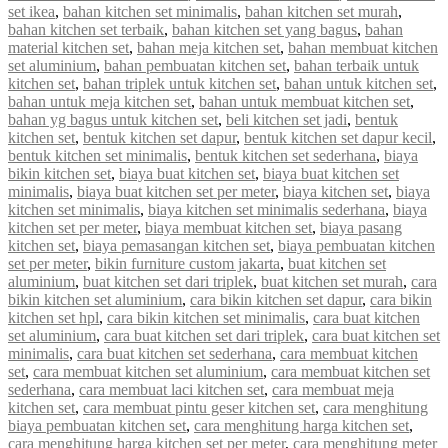
set ikea
,
bahan kitchen set minimalis
,
bahan kitchen set murah
,
bahan kitchen set terbaik
,
bahan kitchen set yang bagus
,
bahan
material kitchen set
,
bahan meja kitchen set
,
bahan membuat kitchen
set aluminium
,
bahan pembuatan kitchen set
,
bahan terbaik untuk
kitchen set
,
bahan triplek untuk kitchen set
,
bahan untuk kitchen set
,
bahan untuk meja kitchen set
,
bahan untuk membuat kitchen set
,
bahan yg bagus untuk kitchen set
,
beli kitchen set jadi
,
bentuk
kitchen set
,
bentuk kitchen set dapur
,
bentuk kitchen set dapur kecil
,
bentuk kitchen set minimalis
,
bentuk kitchen set sederhana
,
biaya
bikin kitchen set
,
biaya buat kitchen set
,
biaya buat kitchen set
minimalis
,
biaya buat kitchen set per meter
,
biaya kitchen set
,
biaya
kitchen set minimalis
,
biaya kitchen set minimalis sederhana
,
biaya
kitchen set per meter
,
biaya membuat kitchen set
,
biaya pasang
kitchen set
,
biaya pemasangan kitchen set
,
biaya pembuatan kitchen
set per meter
,
bikin furniture custom jakarta
,
buat kitchen set
aluminium
,
buat kitchen set dari triplek
,
buat kitchen set murah
,
cara
bikin kitchen set aluminium
,
cara bikin kitchen set dapur
,
cara bikin
kitchen set hpl
,
cara bikin kitchen set minimalis
,
cara buat kitchen
set aluminium
,
cara buat kitchen set dari triplek
,
cara buat kitchen set
minimalis
,
cara buat kitchen set sederhana
,
cara membuat kitchen
set
,
cara membuat kitchen set aluminium
,
cara membuat kitchen set
sederhana
,
cara membuat laci kitchen set
,
cara membuat meja
kitchen set
,
cara membuat pintu geser kitchen set
,
cara menghitung
biaya pembuatan kitchen set
,
cara menghitung harga kitchen set
,
cara menghitung harga kitchen set per meter
,
cara menghitung meter