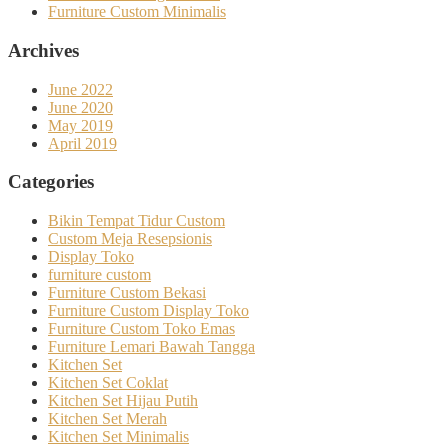
Furniture Custom Minimalis
Archives
June 2022
June 2020
May 2019
April 2019
Categories
Bikin Tempat Tidur Custom
Custom Meja Resepsionis
Display Toko
furniture custom
Furniture Custom Bekasi
Furniture Custom Display Toko
Furniture Custom Toko Emas
Furniture Lemari Bawah Tangga
Kitchen Set
Kitchen Set Coklat
Kitchen Set Hijau Putih
Kitchen Set Merah
Kitchen Set Minimalis