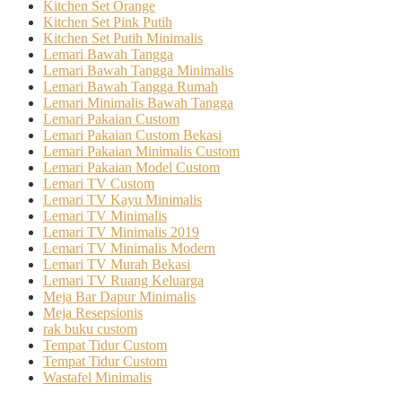
Kitchen Set Orange
Kitchen Set Pink Putih
Kitchen Set Putih Minimalis
Lemari Bawah Tangga
Lemari Bawah Tangga Minimalis
Lemari Bawah Tangga Rumah
Lemari Minimalis Bawah Tangga
Lemari Pakaian Custom
Lemari Pakaian Custom Bekasi
Lemari Pakaian Minimalis Custom
Lemari Pakaian Model Custom
Lemari TV Custom
Lemari TV Kayu Minimalis
Lemari TV Minimalis
Lemari TV Minimalis 2019
Lemari TV Minimalis Modern
Lemari TV Murah Bekasi
Lemari TV Ruang Keluarga
Meja Bar Dapur Minimalis
Meja Resepsionis
rak buku custom
Tempat Tidur Custom
Tempat Tidur Custom
Wastafel Minimalis