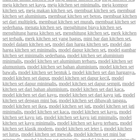
meja kitchen set kayu
,
meja kitchen set minimalis
,
meja kompor
kitchen set
,
meja makan kitchen set
,
membuat kitchen set
,
membuat
kitchen set aluminium
,
membuat kitchen set beton
,
membuat kitchen
set dari multiplek
,
membuat kitchen set murah
,
membuat kitchen set
sederhana
,
menata kitchen set
,
menghitung biaya kitchen set
,
menghitung harga kitchen set
,
menghitung kitchen set
,
merk kitchen
set terbaik
,
merk kitchen set yang bagus
,
mini bar dan kitchen set
,
model dalam kitchen set
,
model dan harga kitchen set
,
model dan
harga kitchen set minimalis
,
model dapur kitchen set
,
model gambar
kitchen set minimalis sederhana
,
model kitchen set aluminium
minimalis
,
model kitchen set aluminium terbaru
,
model kitchen set
alumunium
,
model kitchen set bahan aluminium
,
model kitchen set
bawah
,
model kitchen set bentuk l
,
model kitchen set dan harganya
,
model kitchen set dapur
,
model kitchen set dapur kecil
,
model
kitchen set dapur minimalis
,
model kitchen set dapur sempit
,
model
kitchen set dari bahan aluminium
,
model kitchen set dari kaca
,
model kitchen set dari kayu
,
model kitchen set dari kayu jati
,
model
kitchen set dengan mini bar
,
model kitchen set dibawah tangga
,
model kitchen set ikea
,
model kitchen set jati
,
model kitchen set jati
minimalis
,
model kitchen set kaca
,
model kitchen set kayu
,
model
kitchen set kayu jati
,
model kitchen set kayu jati minimalis
,
model
kitchen set kayu minimalis
,
model kitchen set kayu terbaru
,
model
kitchen set klasik modern
,
model kitchen set leter l
,
model kitchen
set lurus
,
model kitchen set mewah
,
model kitchen set mini bar
minimalis
,
model kitchen set minimalis
,
model kitchen set minimalis