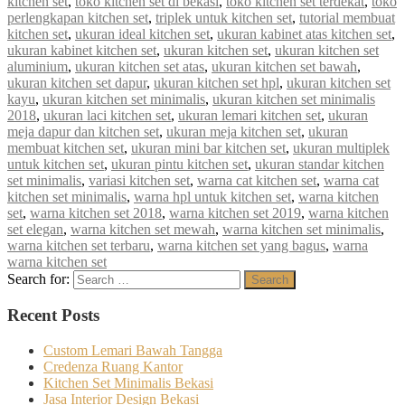
kitchen set
,
toko kitchen set di bekasi
,
toko kitchen set terdekat
,
toko
perlengkapan kitchen set
,
triplek untuk kitchen set
,
tutorial membuat
kitchen set
,
ukuran ideal kitchen set
,
ukuran kabinet atas kitchen set
,
ukuran kabinet kitchen set
,
ukuran kitchen set
,
ukuran kitchen set
aluminium
,
ukuran kitchen set atas
,
ukuran kitchen set bawah
,
ukuran kitchen set dapur
,
ukuran kitchen set hpl
,
ukuran kitchen set
kayu
,
ukuran kitchen set minimalis
,
ukuran kitchen set minimalis
2018
,
ukuran laci kitchen set
,
ukuran lemari kitchen set
,
ukuran
meja dapur dan kitchen set
,
ukuran meja kitchen set
,
ukuran
membuat kitchen set
,
ukuran mini bar kitchen set
,
ukuran multiplek
untuk kitchen set
,
ukuran pintu kitchen set
,
ukuran standar kitchen
set minimalis
,
variasi kitchen set
,
warna cat kitchen set
,
warna cat
kitchen set minimalis
,
warna hpl untuk kitchen set
,
warna kitchen
set
,
warna kitchen set 2018
,
warna kitchen set 2019
,
warna kitchen
set elegan
,
warna kitchen set mewah
,
warna kitchen set minimalis
,
warna kitchen set terbaru
,
warna kitchen set yang bagus
,
warna
warna kitchen set
Search for:
Search
Recent Posts
Custom Lemari Bawah Tangga
Credenza Ruang Kantor
Kitchen Set Minimalis Bekasi
Jasa Interior Design Bekasi