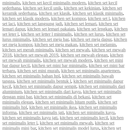
minimalis
,
kitchen set kecil minimalis modern
,
kitchen set kecil
sederhana
,
kitchen set kecil unik
,
kitchen set kekinian
,
kitchen set
keramik sederhana
,
kitchen set klasik
,
kitchen set klasik minimalis
,
kitchen set klasik modern
,
kitchen set kompor
,
kitchen set l
,
kitchen
set laci
,
kitchen set langsung jadi
,
kitchen set lemari
,
kitchen set
lemari dapur
,
kitchen set lemari pakaian
,
kitchen set lengkap
,
kitchen
set leter l
,
kitchen set letter l minimalis
,
kitchen set lurus
,
kitchen set
lurus minimalis
,
kitchen set meja bar
,
kitchen set meja dapur
,
kitchen
set meja kompor
,
kitchen set meja makan
,
kitchen set melamin
,
kitchen set merah minimalis
,
kitchen set mewah
,
kitchen set mewah
2018
,
kitchen set mewah 2019
,
kitchen set mewah elegan
,
kitchen
set mewah minimalis
,
kitchen set mewah modern
,
kitchen set mini
bar dapur kecil
,
kitchen set mini bar minimalis
,
kitchen set mini bar
terbaru
,
kitchen set mini murah
,
kitchen set minimalis apartemen
,
kitchen set minimalis bahan hpl
,
kitchen set minimalis bawah
tangga
,
kitchen set minimalis bentuk l
,
kitchen set minimalis dapur
kecil
,
kitchen set minimalis dapur sempit
,
kitchen set minimalis dari
aluminium
,
kitchen set minimalis dari kayu
,
kitchen set minimalis
dengan mini bar
,
kitchen set minimalis di bekasi
,
kitchen set
minimalis elegan
,
kitchen set minimalis hitam putih
,
kitchen set
minimalis hpl
,
kitchen set minimalis ikea
,
kitchen set minimalis
informa
,
kitchen set minimalis jati
,
kitchen set minimalis kayu
,
kitchen set minimalis kayu jati
,
kitchen set minimalis kecil
,
kitchen
set minimalis leter l
,
kitchen set minimalis mewah
,
kitchen set
minimalis mini bar
,
kitchen set minimalis model lurus
,
kitchen set