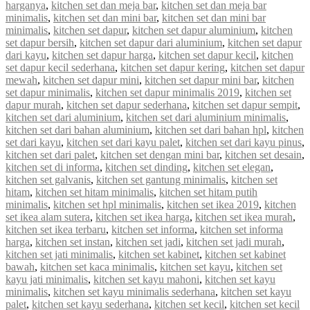
harganya
,
kitchen set dan meja bar
,
kitchen set dan meja bar
minimalis
,
kitchen set dan mini bar
,
kitchen set dan mini bar
minimalis
,
kitchen set dapur
,
kitchen set dapur aluminium
,
kitchen
set dapur bersih
,
kitchen set dapur dari aluminium
,
kitchen set dapur
dari kayu
,
kitchen set dapur harga
,
kitchen set dapur kecil
,
kitchen
set dapur kecil sederhana
,
kitchen set dapur kering
,
kitchen set dapur
mewah
,
kitchen set dapur mini
,
kitchen set dapur mini bar
,
kitchen
set dapur minimalis
,
kitchen set dapur minimalis 2019
,
kitchen set
dapur murah
,
kitchen set dapur sederhana
,
kitchen set dapur sempit
,
kitchen set dari aluminium
,
kitchen set dari aluminium minimalis
,
kitchen set dari bahan aluminium
,
kitchen set dari bahan hpl
,
kitchen
set dari kayu
,
kitchen set dari kayu palet
,
kitchen set dari kayu pinus
,
kitchen set dari palet
,
kitchen set dengan mini bar
,
kitchen set desain
,
kitchen set di informa
,
kitchen set dinding
,
kitchen set elegan
,
kitchen set galvanis
,
kitchen set gantung minimalis
,
kitchen set
hitam
,
kitchen set hitam minimalis
,
kitchen set hitam putih
minimalis
,
kitchen set hpl minimalis
,
kitchen set ikea 2019
,
kitchen
set ikea alam sutera
,
kitchen set ikea harga
,
kitchen set ikea murah
,
kitchen set ikea terbaru
,
kitchen set informa
,
kitchen set informa
harga
,
kitchen set instan
,
kitchen set jadi
,
kitchen set jadi murah
,
kitchen set jati minimalis
,
kitchen set kabinet
,
kitchen set kabinet
bawah
,
kitchen set kaca minimalis
,
kitchen set kayu
,
kitchen set
kayu jati minimalis
,
kitchen set kayu mahoni
,
kitchen set kayu
minimalis
,
kitchen set kayu minimalis sederhana
,
kitchen set kayu
palet
,
kitchen set kayu sederhana
,
kitchen set kecil
,
kitchen set kecil