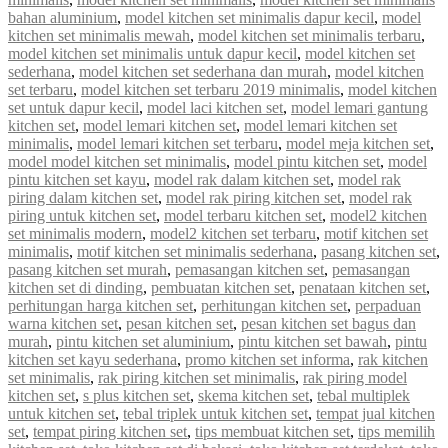
bahan aluminium
,
model kitchen set minimalis dapur kecil
,
model
kitchen set minimalis mewah
,
model kitchen set minimalis terbaru
,
model kitchen set minimalis untuk dapur kecil
,
model kitchen set
sederhana
,
model kitchen set sederhana dan murah
,
model kitchen
set terbaru
,
model kitchen set terbaru 2019 minimalis
,
model kitchen
set untuk dapur kecil
,
model laci kitchen set
,
model lemari gantung
kitchen set
,
model lemari kitchen set
,
model lemari kitchen set
minimalis
,
model lemari kitchen set terbaru
,
model meja kitchen set
,
model model kitchen set minimalis
,
model pintu kitchen set
,
model
pintu kitchen set kayu
,
model rak dalam kitchen set
,
model rak
piring dalam kitchen set
,
model rak piring kitchen set
,
model rak
piring untuk kitchen set
,
model terbaru kitchen set
,
model2 kitchen
set minimalis modern
,
model2 kitchen set terbaru
,
motif kitchen set
minimalis
,
motif kitchen set minimalis sederhana
,
pasang kitchen set
,
pasang kitchen set murah
,
pemasangan kitchen set
,
pemasangan
kitchen set di dinding
,
pembuatan kitchen set
,
penataan kitchen set
,
perhitungan harga kitchen set
,
perhitungan kitchen set
,
perpaduan
warna kitchen set
,
pesan kitchen set
,
pesan kitchen set bagus dan
murah
,
pintu kitchen set aluminium
,
pintu kitchen set bawah
,
pintu
kitchen set kayu sederhana
,
promo kitchen set informa
,
rak kitchen
set minimalis
,
rak piring kitchen set minimalis
,
rak piring model
kitchen set
,
s plus kitchen set
,
skema kitchen set
,
tebal multiplek
untuk kitchen set
,
tebal triplek untuk kitchen set
,
tempat jual kitchen
set
,
tempat piring kitchen set
,
tips membuat kitchen set
,
tips memilih