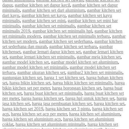
dapur
,
gambar kitchen set dapur kecil
,
gambar kitchen set dapur
minimalis
,
gambar kitchen set dari aluminium
,
gambar kitchen set
dari kayu
,
gambar kitchen set kayu
,
gambar kitchen set kayu
minimalis
,
gambar kitchen set mini
,
gambar kitchen set mini bar
minimalis
,
gambar kitchen set minimalis
,
gambar kitchen set
minimalis 2019
,
gambar kitchen set minimalis hpl
,
gambar kitchen
set minimalis modern
,
gambar kitchen set minimalis terbaru
,
gambar
kitchen set modern
,
gambar kitchen set sederhana
,
gambar kitchen
set sederhana dan murah
,
gambar kitchen set terbaru
,
gambar
kitchenset
,
gambar lemari dapur kitchen set
,
gambar lemari kitchen
set
,
gambar lemari kitchen set minimalis
,
gambar meja kitchen set
,
gambar model kitchen set
,
gambar model kitchen set aluminium
,
gambar model kitchen set minimalis
,
gambar model kitchen set
terbaru
,
gambar ukuran kitchen set
,
gambar2 kitchen set minimalis
,
gantungan kitchen set
,
harga 1 set kitchen set
,
harga bahan kitchen
set
,
harga bikin kitchen set
,
harga bikin kitchen set minimalis
,
harga
bikin kitchen set per meter
,
harga borongan kitchen set
,
harga buat
kitchen set
,
harga buat kitchen set minimalis
,
harga buat kitchen set
per meter
,
harga harga kitchen set
,
harga hpl untuk kitchen set
,
harga
jasa kitchen set
,
harga jasa pembuatan kitchen set
,
harga kitchen set
,
harga kitchen set 2019
,
harga kitchen set 3 pintu
,
harga kitchen set
acp
,
harga kitchen set acp per meter
,
harga kitchen set aluminium
,
harga kitchen set aluminium acp
,
harga kitchen set aluminium
coklat
,
harga kitchen set aluminium minimalis
,
harga kitchen set