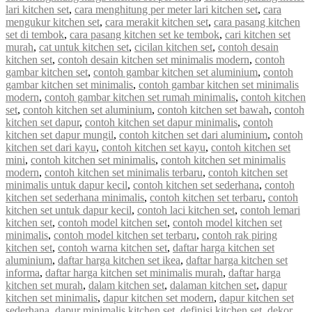
lari kitchen set
,
cara menghitung per meter lari kitchen set
,
cara
mengukur kitchen set
,
cara merakit kitchen set
,
cara pasang kitchen
set di tembok
,
cara pasang kitchen set ke tembok
,
cari kitchen set
murah
,
cat untuk kitchen set
,
cicilan kitchen set
,
contoh desain
kitchen set
,
contoh desain kitchen set minimalis modern
,
contoh
gambar kitchen set
,
contoh gambar kitchen set aluminium
,
contoh
gambar kitchen set minimalis
,
contoh gambar kitchen set minimalis
modern
,
contoh gambar kitchen set rumah minimalis
,
contoh kitchen
set
,
contoh kitchen set aluminium
,
contoh kitchen set bawah
,
contoh
kitchen set dapur
,
contoh kitchen set dapur minimalis
,
contoh
kitchen set dapur mungil
,
contoh kitchen set dari aluminium
,
contoh
kitchen set dari kayu
,
contoh kitchen set kayu
,
contoh kitchen set
mini
,
contoh kitchen set minimalis
,
contoh kitchen set minimalis
modern
,
contoh kitchen set minimalis terbaru
,
contoh kitchen set
minimalis untuk dapur kecil
,
contoh kitchen set sederhana
,
contoh
kitchen set sederhana minimalis
,
contoh kitchen set terbaru
,
contoh
kitchen set untuk dapur kecil
,
contoh laci kitchen set
,
contoh lemari
kitchen set
,
contoh model kitchen set
,
contoh model kitchen set
minimalis
,
contoh model kitchen set terbaru
,
contoh rak piring
kitchen set
,
contoh warna kitchen set
,
daftar harga kitchen set
aluminium
,
daftar harga kitchen set ikea
,
daftar harga kitchen set
informa
,
daftar harga kitchen set minimalis murah
,
daftar harga
kitchen set murah
,
dalam kitchen set
,
dalaman kitchen set
,
dapur
kitchen set minimalis
,
dapur kitchen set modern
,
dapur kitchen set
sederhana
,
dapur minimalis kitchen set
,
definisi kitchen set
,
dekor