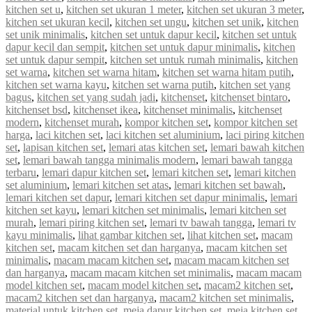
kitchen set u
,
kitchen set ukuran 1 meter
,
kitchen set ukuran 3 meter
,
kitchen set ukuran kecil
,
kitchen set ungu
,
kitchen set unik
,
kitchen
set unik minimalis
,
kitchen set untuk dapur kecil
,
kitchen set untuk
dapur kecil dan sempit
,
kitchen set untuk dapur minimalis
,
kitchen
set untuk dapur sempit
,
kitchen set untuk rumah minimalis
,
kitchen
set warna
,
kitchen set warna hitam
,
kitchen set warna hitam putih
,
kitchen set warna kayu
,
kitchen set warna putih
,
kitchen set yang
bagus
,
kitchen set yang sudah jadi
,
kitchenset
,
kitchenset bintaro
,
kitchenset bsd
,
kitchenset ikea
,
kitchenset minimalis
,
kitchenset
modern
,
kitchenset murah
,
kompor kitchen set
,
kompor kitchen set
harga
,
laci kitchen set
,
laci kitchen set aluminium
,
laci piring kitchen
set
,
lapisan kitchen set
,
lemari atas kitchen set
,
lemari bawah kitchen
set
,
lemari bawah tangga minimalis modern
,
lemari bawah tangga
terbaru
,
lemari dapur kitchen set
,
lemari kitchen set
,
lemari kitchen
set aluminium
,
lemari kitchen set atas
,
lemari kitchen set bawah
,
lemari kitchen set dapur
,
lemari kitchen set dapur minimalis
,
lemari
kitchen set kayu
,
lemari kitchen set minimalis
,
lemari kitchen set
murah
,
lemari piring kitchen set
,
lemari tv bawah tangga
,
lemari tv
kayu minimalis
,
lihat gambar kitchen set
,
lihat kitchen set
,
macam
kitchen set
,
macam kitchen set dan harganya
,
macam kitchen set
minimalis
,
macam macam kitchen set
,
macam macam kitchen set
dan harganya
,
macam macam kitchen set minimalis
,
macam macam
model kitchen set
,
macam model kitchen set
,
macam2 kitchen set
,
macam2 kitchen set dan harganya
,
macam2 kitchen set minimalis
,
material untuk kitchen set
,
meja dapur kitchen set
,
meja kitchen set
,