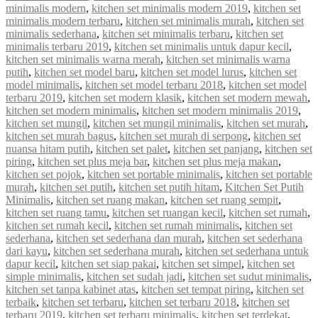
minimalis modern
,
kitchen set minimalis modern 2019
,
kitchen set
minimalis modern terbaru
,
kitchen set minimalis murah
,
kitchen set
minimalis sederhana
,
kitchen set minimalis terbaru
,
kitchen set
minimalis terbaru 2019
,
kitchen set minimalis untuk dapur kecil
,
kitchen set minimalis warna merah
,
kitchen set minimalis warna
putih
,
kitchen set model baru
,
kitchen set model lurus
,
kitchen set
model minimalis
,
kitchen set model terbaru 2018
,
kitchen set model
terbaru 2019
,
kitchen set modern klasik
,
kitchen set modern mewah
,
kitchen set modern minimalis
,
kitchen set modern minimalis 2019
,
kitchen set mungil
,
kitchen set mungil minimalis
,
kitchen set murah
,
kitchen set murah bagus
,
kitchen set murah di serpong
,
kitchen set
nuansa hitam putih
,
kitchen set palet
,
kitchen set panjang
,
kitchen set
piring
,
kitchen set plus meja bar
,
kitchen set plus meja makan
,
kitchen set pojok
,
kitchen set portable minimalis
,
kitchen set portable
murah
,
kitchen set putih
,
kitchen set putih hitam
,
Kitchen Set Putih
Minimalis
,
kitchen set ruang makan
,
kitchen set ruang sempit
,
kitchen set ruang tamu
,
kitchen set ruangan kecil
,
kitchen set rumah
,
kitchen set rumah kecil
,
kitchen set rumah minimalis
,
kitchen set
sederhana
,
kitchen set sederhana dan murah
,
kitchen set sederhana
dari kayu
,
kitchen set sederhana murah
,
kitchen set sederhana untuk
dapur kecil
,
kitchen set siap pakai
,
kitchen set simpel
,
kitchen set
simple minimalis
,
kitchen set sudah jadi
,
kitchen set sudut minimalis
,
kitchen set tanpa kabinet atas
,
kitchen set tempat piring
,
kitchen set
terbaik
,
kitchen set terbaru
,
kitchen set terbaru 2018
,
kitchen set
terbaru 2019
,
kitchen set terbaru minimalis
,
kitchen set terdekat
,