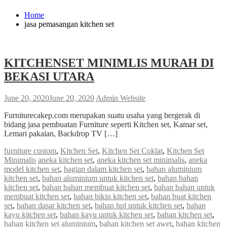
Home
jasa pemasangan kitchen set
KITCHENSET MINIMLIS MURAH DI
BEKASI UTARA
June 20, 2020
June 20, 2020
Admin Website
Furniturecakep.com merupakan suatu usaha yang bergerak di
bidang jasa pembuatan Furniture seperti Kitchen set, Kamar set,
Lemari pakaian, Backdrop TV […]
furniture custom
,
Kitchen Set
,
Kitchen Set Coklat
,
Kitchen Set
Minimalis
aneka kitchen set
,
aneka kitchen set minimalis
,
aneka
model kitchen set
,
bagian dalam kitchen set
,
bahan aluminium
kitchen set
,
bahan aluminium untuk kitchen set
,
bahan bahan
kitchen set
,
bahan bahan membuat kitchen set
,
bahan bahan untuk
membuat kitchen set
,
bahan bikin kitchen set
,
bahan buat kitchen
set
,
bahan dasar kitchen set
,
bahan hpl untuk kitchen set
,
bahan
kayu kitchen set
,
bahan kayu untuk kitchen set
,
bahan kitchen set
,
bahan kitchen set aluminium
,
bahan kitchen set awet
,
bahan kitchen