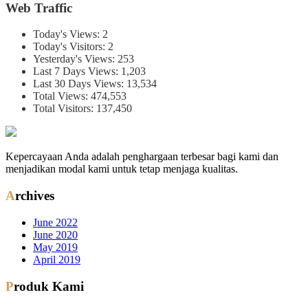
Web Traffic
Today's Views:
2
Today's Visitors:
2
Yesterday's Views:
253
Last 7 Days Views:
1,203
Last 30 Days Views:
13,534
Total Views:
474,553
Total Visitors:
137,450
Kepercayaan Anda adalah penghargaan terbesar bagi kami dan
menjadikan modal kami untuk tetap menjaga kualitas.
Archives
June 2022
June 2020
May 2019
April 2019
Produk Kami