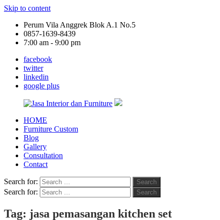
Skip to content
Perum Vila Anggrek Blok A.1 No.5
0857-1639-8439
7:00 am - 9:00 pm
facebook
twitter
linkedin
google plus
HOME
Jasa
Furniture Custom
Interior
Blog
dan
Gallery
Furniture
Consultation
Contact
Search for:
Search
Search for:
Search
Tag:
jasa pemasangan kitchen set