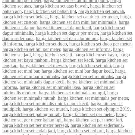
aluminium per meter
,
harga kitchen set aluminium putih
,
harga
kitchen set atas
,
harga kitchen set atas bawah
,
harga kitchen set
bahan acp
,
harga kitchen set bahan hpl
,
harga kitchen set bawah
,
harga kitchen set bekasi
,
harga kitchen set cat duco per meter
,
harga
kitchen set custom
,
harga kitchen set dan mini bar minimalis
,
harga
kitchen set dapur
,
harga kitchen set dapur kecil
,
harga kitchen set
dapur minimalis
,
harga kitchen set dapur per meter
,
harga kitchen set
dapur sederhana
,
harga kitchen set dari aluminium
,
harga kitchen set
di informa
,
harga kitchen set duco
,
harga kitchen set duco per meter
,
harga kitchen set hpl per meter
,
harga kitchen set informa
,
harga
kitchen set jadi
,
harga kitchen set jati
,
harga kitchen set kayu
,
harga
kitchen set kayu mahoni
,
harga kitchen set kecil
,
harga kitchen set
lengkap
,
harga kitchen set mewah
,
harga kitchen set mini
,
harga
kitchen set mini bar
,
harga kitchen set mini bar dapur kecil
,
harga
kitchen set mini bar minimalis
,
harga kitchen set minimalis
,
harga
kitchen set minimalis dapur kecil
,
harga kitchen set minimalis di
informa
,
harga kitchen set minimalis ikea
,
harga kitchen set
minimalis modern
,
harga kitchen set minimalis mungil
,
harga
kitchen set minimalis murah
,
harga kitchen set minimalis per meter
,
harga kitchen set minimalis untuk dapur kecil
,
harga kitchen set
multiplek
,
harga kitchen set murah
,
harga kitchen set olympic 2019
,
harga kitchen set paling murah
,
harga kitchen set per meter
,
harga
kitchen set per meter bahan hpl
,
harga kitchen set per meter lari
,
harga kitchen set per meter persegi
,
harga kitchen set sederhana
,
harga kitchen set sudah jadi
,
harga kitchen set terbaru
,
harga kitchen