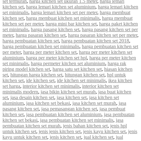
set termurah
,
harga kitchen set ukuran 1.5 meter
,
harga lemari
kitchen set
,
harga lemari kitchen set aluminium
,
harga lemari kitchen
set minimalis
,
harga lemari kitchen set per meter
,
harga membuat
kitchen set
,
harga membuat kitchen set minimalis
,
harga membuat
kitchen set per meter
,
harga mini bar kitchen set
,
harga paket kitchen
set minimalis
,
harga pasang kitchen set
,
harga pasang kitchen set per
meter
,
harga pasaran kitchen set
,
harga pasaran kitchen set per meter
,
harga pembuatan kitchen set
,
harga pembuatan kitchen set 2018
,
harga pembuatan kitchen set minimalis
,
harga pembuatan kitchen set
per meter
,
harga per meter kitchen set
,
harga per meter kitchen set
aluminium
,
harga per meter kitchen set hpl
,
harga per meter kitchen
set minimalis
,
harga permeter kitchen set aluminium
,
harga rak
piring model kitchen set
,
harga satu set kitchen set
,
hiasan kitchen
set
,
hitungan harga kitchen set
,
hitungan kitchen set
,
hpl untuk
kitchen set
,
ide kitchen set
,
ide kitchen set minimalis
,
ikea kitchen
set harga
,
interior kitchen set minimalis
,
interior kitchen set
minimalis modern
,
jasa bikin kitchen set murah
,
jasa buat kitchen
set
,
jasa desain kitchen set
,
jasa kitchen set
,
jasa kitchen set
aluminium
,
jasa kitchen set bekasi
,
jasa kitchen set murah
,
jasa
pasang kitchen set
,
jasa pemasangan kitchen set
,
jasa pembuat
kitchen set
,
jasa pembuatan kitchen set aluminium
,
jasa pembuatan
kitchen set bekasi
,
jasa pembuatan kitchen set minimalis
,
jasa
pembuatan kitchen set murah
,
jenis bahan kitchen set
,
jenis hpl
untuk kitchen set
,
jenis jenis kitchen set
,
jenis kayu kitchen set
,
jenis
kayu untuk kitchen set
,
jenis kitchen set
,
jual kitchen set
,
jual