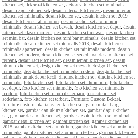
kitchen set
,
dekorasi kitchen set
,
dekorasi kitchen set minimalis
,
desain dapur kitchen set
,
desain interior kitchen set
,
desain interior
kitchen set minimalis
,
desain kitchen set
,
desain kitchen set 2019
,
desain kitchen set aluminium
,
desain kitchen set aluminium
minimalis
,
desain kitchen set bawah
,
desain kitchen set dapur
,
desain
kitchen set klasik modern
,
desain kitchen set mewah
,
desain kitchen
set mini bar
,
desain kitchen set mini bar minimalis
,
desain kitchen set
minimalis
,
desain kitchen set minimalis 2018
,
desain kitchen set
minimalis apartemen
,
desain kitchen set minimalis modern
,
desain
kitchen set modern
,
desain kitchen set sederhana
,
desain kitchen set
terbaru
,
desain laci kitchen set
,
desain lemari kitchen set
,
desain
ukuran kitchen set
,
design kitchen set mewah
,
design kitchen set
minimalis
,
design kitchen set minimalis modern
,
design kitchen set
minimalis untuk dapur kecil
,
dinding kitchen set
,
dinding kitchen set
minimalis
,
foto kitchen set
,
foto kitchen set aluminium
,
foto kitchen
set dapur
,
foto kitchen set minimalis
,
foto kitchen set minimalis
modern
,
foto kitchen set minimalis terbaru
,
foto kitchen set
sederhana
,
foto kitchen set terbaru
,
Furniture Custom Bekasi
,
furniture custom jakarta
,
galeri kitchen set
,
gambar dan harga
kitchen set
,
gambar dan ukuran kitchen set
,
gambar dapur kitchen
set
,
gambar desain kitchen set
,
gambar desain kitchen set minimalis
,
gambar detail kitchen set
,
gambar kitchen set
,
gambar kitchen set
2018
,
gambar kitchen set aluminium
,
gambar kitchen set aluminium
minimalis
,
gambar kitchen set aluminium terbaru
,
gambar kitchen set
bahan aluminium
,
gambar kitchen set bawah
,
gambar kitchen set