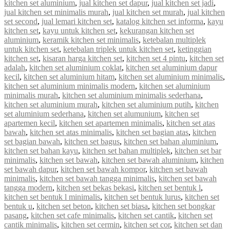
kitchen set aluminium
,
jual kitchen set dapur
,
jual kitchen set jadi
,
jual kitchen set minimalis murah
,
jual kitchen set murah
,
jual kitchen
set second
,
jual lemari kitchen set
,
katalog kitchen set informa
,
kayu
kitchen set
,
kayu untuk kitchen set
,
kekurangan kitchen set
aluminium
,
keramik kitchen set minimalis
,
ketebalan multiplek
untuk kitchen set
,
ketebalan triplek untuk kitchen set
,
ketinggian
kitchen set
,
kisaran harga kitchen set
,
kitchen set 4 pintu
,
kitchen set
adalah
,
kitchen set aluminium coklat
,
kitchen set aluminium dapur
kecil
,
kitchen set aluminium hitam
,
kitchen set aluminium minimalis
,
kitchen set aluminium minimalis modern
,
kitchen set aluminium
minimalis murah
,
kitchen set aluminium minimalis sederhana
,
kitchen set aluminium murah
,
kitchen set aluminium putih
,
kitchen
set aluminium sederhana
,
kitchen set alumunium
,
kitchen set
apartemen kecil
,
kitchen set apartemen minimalis
,
kitchen set atas
bawah
,
kitchen set atas minimalis
,
kitchen set bagian atas
,
kitchen
set bagian bawah
,
kitchen set bagus
,
kitchen set bahan aluminium
,
kitchen set bahan kayu
,
kitchen set bahan multiplek
,
kitchen set bar
minimalis
,
kitchen set bawah
,
kitchen set bawah aluminium
,
kitchen
set bawah dapur
,
kitchen set bawah kompor
,
kitchen set bawah
minimalis
,
kitchen set bawah tangga minimalis
,
kitchen set bawah
tangga modern
,
kitchen set bekas bekasi
,
kitchen set bentuk l
,
kitchen set bentuk l minimalis
,
kitchen set bentuk lurus
,
kitchen set
bentuk u
,
kitchen set beton
,
kitchen set biasa
,
kitchen set bongkar
pasang
,
kitchen set cafe minimalis
,
kitchen set cantik
,
kitchen set
cantik minimalis
,
kitchen set cermin
,
kitchen set cor
,
kitchen set dan