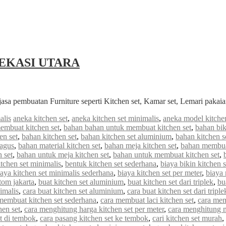
EKASI UTARA
jasa pembuatan Furniture seperti Kitchen set, Kamar set, Lemari paka
alis
aneka kitchen set
,
aneka kitchen set minimalis
,
aneka model kitchen
embuat kitchen set
,
bahan bahan untuk membuat kitchen set
,
bahan bik
en set
,
bahan kitchen set
,
bahan kitchen set aluminium
,
bahan kitchen s
bagus
,
bahan material kitchen set
,
bahan meja kitchen set
,
bahan membuat
 set
,
bahan untuk meja kitchen set
,
bahan untuk membuat kitchen set
,
tchen set minimalis
,
bentuk kitchen set sederhana
,
biaya bikin kitchen s
iaya kitchen set minimalis sederhana
,
biaya kitchen set per meter
,
biaya
stom jakarta
,
buat kitchen set aluminium
,
buat kitchen set dari triplek
,
bu
imalis
,
cara buat kitchen set aluminium
,
cara buat kitchen set dari triple
membuat kitchen set sederhana
,
cara membuat laci kitchen set
,
cara mem
hen set
,
cara menghitung harga kitchen set per meter
,
cara menghitung me
et di tembok
,
cara pasang kitchen set ke tembok
,
cari kitchen set murah
,