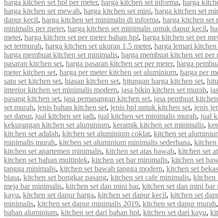
harga kitchen set hpl per meter
,
harga kitchen set informa
,
harga kitche
harga kitchen set mewah
,
harga kitchen set mini
,
harga kitchen set mi
dapur kecil
,
harga kitchen set minimalis di informa
,
harga kitchen set 
minimalis per meter
,
harga kitchen set minimalis untuk dapur kecil
,
ha
meter
,
harga kitchen set per meter bahan hpl
,
harga kitchen set per met
set termurah
,
harga kitchen set ukuran 1.5 meter
,
harga lemari kitchen 
harga membuat kitchen set minimalis
,
harga membuat kitchen set per 
pasaran kitchen set
,
harga pasaran kitchen set per meter
,
harga pembua
meter kitchen set
,
harga per meter kitchen set aluminium
,
harga per me
satu set kitchen set
,
hiasan kitchen set
,
hitungan harga kitchen set
,
hit
interior kitchen set minimalis modern
,
jasa bikin kitchen set murah
,
ja
pasang kitchen set
,
jasa pemasangan kitchen set
,
jasa pembuat kitchen
set murah
,
jenis bahan kitchen set
,
jenis hpl untuk kitchen set
,
jenis je
set dapur
,
jual kitchen set jadi
,
jual kitchen set minimalis murah
,
jual 
kekurangan kitchen set aluminium
,
keramik kitchen set minimalis
,
ket
kitchen set adalah
,
kitchen set aluminium coklat
,
kitchen set aluminiu
minimalis murah
,
kitchen set aluminium minimalis sederhana
,
kitchen
kitchen set apartemen minimalis
,
kitchen set atas bawah
,
kitchen set a
kitchen set bahan multiplek
,
kitchen set bar minimalis
,
kitchen set ba
tangga minimalis
,
kitchen set bawah tangga modern
,
kitchen set beka
biasa
,
kitchen set bongkar pasang
,
kitchen set cafe minimalis
,
kitchen 
meja bar minimalis
,
kitchen set dan mini bar
,
kitchen set dan mini bar
kayu
,
kitchen set dapur harga
,
kitchen set dapur kecil
,
kitchen set dap
minimalis
,
kitchen set dapur minimalis 2019
,
kitchen set dapur murah
bahan aluminium
,
kitchen set dari bahan hpl
,
kitchen set dari kayu
,
ki