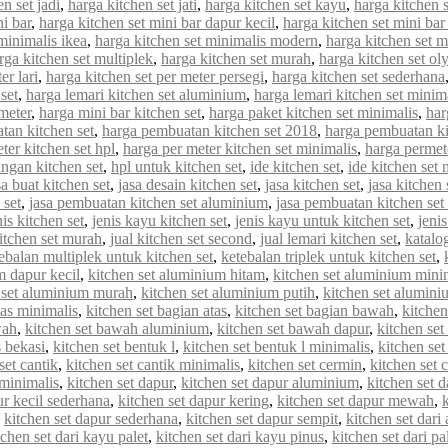
n set jadi
,
harga kitchen set jati
,
harga kitchen set kayu
,
harga kitchen 
ni bar
,
harga kitchen set mini bar dapur kecil
,
harga kitchen set mini bar
minimalis ikea
,
harga kitchen set minimalis modern
,
harga kitchen set 
rga kitchen set multiplek
,
harga kitchen set murah
,
harga kitchen set o
er lari
,
harga kitchen set per meter persegi
,
harga kitchen set sederhana
set
,
harga lemari kitchen set aluminium
,
harga lemari kitchen set minim
meter
,
harga mini bar kitchen set
,
harga paket kitchen set minimalis
,
har
tan kitchen set
,
harga pembuatan kitchen set 2018
,
harga pembuatan ki
ter kitchen set hpl
,
harga per meter kitchen set minimalis
,
harga permet
ungan kitchen set
,
hpl untuk kitchen set
,
ide kitchen set
,
ide kitchen set 
sa buat kitchen set
,
jasa desain kitchen set
,
jasa kitchen set
,
jasa kitchen
 set
,
jasa pembuatan kitchen set aluminium
,
jasa pembuatan kitchen set
nis kitchen set
,
jenis kayu kitchen set
,
jenis kayu untuk kitchen set
,
jenis
kitchen set murah
,
jual kitchen set second
,
jual lemari kitchen set
,
katalo
ebalan multiplek untuk kitchen set
,
ketebalan triplek untuk kitchen set
,
m dapur kecil
,
kitchen set aluminium hitam
,
kitchen set aluminium mini
 set aluminium murah
,
kitchen set aluminium putih
,
kitchen set alumin
tas minimalis
,
kitchen set bagian atas
,
kitchen set bagian bawah
,
kitchen
wah
,
kitchen set bawah aluminium
,
kitchen set bawah dapur
,
kitchen se
s bekasi
,
kitchen set bentuk l
,
kitchen set bentuk l minimalis
,
kitchen set
set cantik
,
kitchen set cantik minimalis
,
kitchen set cermin
,
kitchen set c
 minimalis
,
kitchen set dapur
,
kitchen set dapur aluminium
,
kitchen set d
ur kecil sederhana
,
kitchen set dapur kering
,
kitchen set dapur mewah
,
,
kitchen set dapur sederhana
,
kitchen set dapur sempit
,
kitchen set dar
tchen set dari kayu palet
,
kitchen set dari kayu pinus
,
kitchen set dari pa