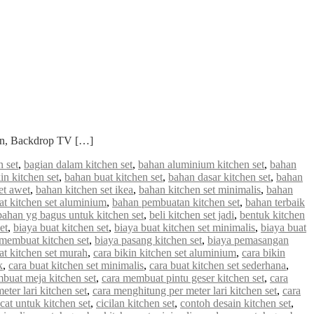
ian, Backdrop TV […]
 set
,
bagian dalam kitchen set
,
bahan aluminium kitchen set
,
bahan
in kitchen set
,
bahan buat kitchen set
,
bahan dasar kitchen set
,
bahan
et awet
,
bahan kitchen set ikea
,
bahan kitchen set minimalis
,
bahan
 kitchen set aluminium
,
bahan pembuatan kitchen set
,
bahan terbaik
bahan yg bagus untuk kitchen set
,
beli kitchen set jadi
,
bentuk kitchen
et
,
biaya buat kitchen set
,
biaya buat kitchen set minimalis
,
biaya buat
 membuat kitchen set
,
biaya pasang kitchen set
,
biaya pemasangan
at kitchen set murah
,
cara bikin kitchen set aluminium
,
cara bikin
k
,
cara buat kitchen set minimalis
,
cara buat kitchen set sederhana
,
buat meja kitchen set
,
cara membuat pintu geser kitchen set
,
cara
ter lari kitchen set
,
cara menghitung per meter lari kitchen set
,
cara
cat untuk kitchen set
,
cicilan kitchen set
,
contoh desain kitchen set
,