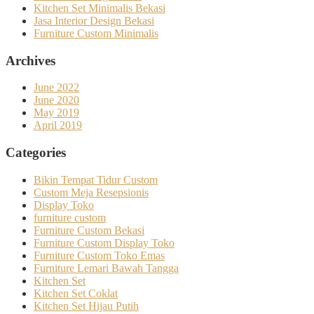
Kitchen Set Minimalis Bekasi
Jasa Interior Design Bekasi
Furniture Custom Minimalis
Archives
June 2022
June 2020
May 2019
April 2019
Categories
Bikin Tempat Tidur Custom
Custom Meja Resepsionis
Display Toko
furniture custom
Furniture Custom Bekasi
Furniture Custom Display Toko
Furniture Custom Toko Emas
Furniture Lemari Bawah Tangga
Kitchen Set
Kitchen Set Coklat
Kitchen Set Hijau Putih