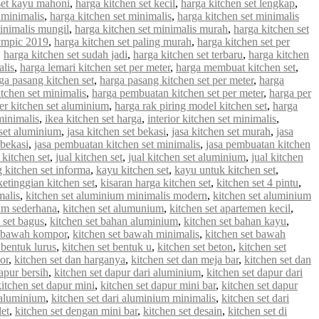
set kayu mahoni
,
harga kitchen set kecil
,
harga kitchen set lengkap
,
 minimalis
,
harga kitchen set minimalis
,
harga kitchen set minimalis
minimalis mungil
,
harga kitchen set minimalis murah
,
harga kitchen set
lympic 2019
,
harga kitchen set paling murah
,
harga kitchen set per
,
harga kitchen set sudah jadi
,
harga kitchen set terbaru
,
harga kitchen
alis
,
harga lemari kitchen set per meter
,
harga membuat kitchen set
,
ga pasang kitchen set
,
harga pasang kitchen set per meter
,
harga
tchen set minimalis
,
harga pembuatan kitchen set per meter
,
harga per
er kitchen set aluminium
,
harga rak piring model kitchen set
,
harga
minimalis
,
ikea kitchen set harga
,
interior kitchen set minimalis
,
 set aluminium
,
jasa kitchen set bekasi
,
jasa kitchen set murah
,
jasa
 bekasi
,
jasa pembuatan kitchen set minimalis
,
jasa pembuatan kitchen
 kitchen set
,
jual kitchen set
,
jual kitchen set aluminium
,
jual kitchen
g kitchen set informa
,
kayu kitchen set
,
kayu untuk kitchen set
,
ketinggian kitchen set
,
kisaran harga kitchen set
,
kitchen set 4 pintu
,
malis
,
kitchen set aluminium minimalis modern
,
kitchen set aluminium
ium sederhana
,
kitchen set alumunium
,
kitchen set apartemen kecil
,
 set bagus
,
kitchen set bahan aluminium
,
kitchen set bahan kayu
,
t bawah kompor
,
kitchen set bawah minimalis
,
kitchen set bawah
 bentuk lurus
,
kitchen set bentuk u
,
kitchen set beton
,
kitchen set
or
,
kitchen set dan harganya
,
kitchen set dan meja bar
,
kitchen set dan
apur bersih
,
kitchen set dapur dari aluminium
,
kitchen set dapur dari
kitchen set dapur mini
,
kitchen set dapur mini bar
,
kitchen set dapur
i aluminium
,
kitchen set dari aluminium minimalis
,
kitchen set dari
let
,
kitchen set dengan mini bar
,
kitchen set desain
,
kitchen set di