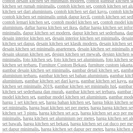
contoh desain kitchen set minimalis modern
,
contoh gambar kitchen s
kitchen set rumah minimalis
,
contoh kitchen set
,
contoh kitchen set a
kitchen set dari aluminium
,
contoh kitchen set dari kayu
,
contoh kitch
contoh kitchen set minimalis untuk dapur kecil
,
contoh kitchen set se
contoh lemari kitchen set
,
contoh model kitchen set
,
contoh model kit
aluminium
,
daftar harga kitchen set ikea
,
daftar harga kitchen set info
minimalis
,
dapur kitchen set modern
,
dapur kitchen set sederhana
,
dap
desain interior kitchen set
,
desain interior kitchen set minimalis
,
desain
kitchen set dapur
,
desain kitchen set klasik modern
,
desain kitchen s
desain kitchen set minimalis apartemen
,
desain kitchen set minimalis
desain ukuran kitchen set
,
design kitchen set mewah
,
design kitchen s
minimalis
,
foto kitchen set
,
foto kitchen set aluminium
,
foto kitchen s
kitchen set terbaru
,
Furniture Custom Bekasi
,
furniture custom jakarta
gambar desain kitchen set minimalis
,
gambar detail kitchen set
,
gambar
aluminium terbaru
,
gambar kitchen set bahan aluminium
,
gambar kitc
aluminium
,
gambar kitchen set dari kayu
,
gambar kitchen set kayu
,
ga
kitchen set minimalis 2019
,
gambar kitchen set minimalis hpl
,
gambar 
kitchen set sederhana dan murah
,
gambar kitchen set terbaru
,
gambar 
model kitchen set
,
gambar model kitchen set aluminium
,
gambar model
harga 1 set kitchen set
,
harga bahan kitchen set
,
harga bikin kitchen se
set minimalis
,
harga buat kitchen set per meter
,
harga harga kitchen se
kitchen set 3 pintu
,
harga kitchen set acp
,
harga kitchen set acp per me
minimalis
,
harga kitchen set aluminium per meter
,
harga kitchen set a
set bawah
,
harga kitchen set bekasi
,
harga kitchen set cat duco per me
set dapur minimalis
,
harga kitchen set dapur per meter
,
harga kitchen 