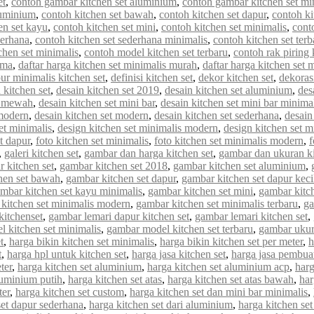
et
,
contoh gambar kitchen set aluminium
,
contoh gambar kitchen set mi
luminium
,
contoh kitchen set bawah
,
contoh kitchen set dapur
,
contoh ki
en set kayu
,
contoh kitchen set mini
,
contoh kitchen set minimalis
,
cont
derhana
,
contoh kitchen set sederhana minimalis
,
contoh kitchen set terb
chen set minimalis
,
contoh model kitchen set terbaru
,
contoh rak piring 
rma
,
daftar harga kitchen set minimalis murah
,
daftar harga kitchen set 
ur minimalis kitchen set
,
definisi kitchen set
,
dekor kitchen set
,
dekorasi
 kitchen set
,
desain kitchen set 2019
,
desain kitchen set aluminium
,
des
et mewah
,
desain kitchen set mini bar
,
desain kitchen set mini bar minima
 modern
,
desain kitchen set modern
,
desain kitchen set sederhana
,
desain
et minimalis
,
design kitchen set minimalis modern
,
design kitchen set m
et dapur
,
foto kitchen set minimalis
,
foto kitchen set minimalis modern
,
f
,
galeri kitchen set
,
gambar dan harga kitchen set
,
gambar dan ukuran ki
 kitchen set
,
gambar kitchen set 2018
,
gambar kitchen set aluminium
,
hen set bawah
,
gambar kitchen set dapur
,
gambar kitchen set dapur keci
mbar kitchen set kayu minimalis
,
gambar kitchen set mini
,
gambar kitch
kitchen set minimalis modern
,
gambar kitchen set minimalis terbaru
,
ga
kitchenset
,
gambar lemari dapur kitchen set
,
gambar lemari kitchen set
,
 kitchen set minimalis
,
gambar model kitchen set terbaru
,
gambar ukur
t
,
harga bikin kitchen set minimalis
,
harga bikin kitchen set per meter
,
h
t
,
harga hpl untuk kitchen set
,
harga jasa kitchen set
,
harga jasa pembuat
ter
,
harga kitchen set aluminium
,
harga kitchen set aluminium acp
,
harg
luminium putih
,
harga kitchen set atas
,
harga kitchen set atas bawah
,
har
ter
,
harga kitchen set custom
,
harga kitchen set dan mini bar minimalis
,
set dapur sederhana
,
harga kitchen set dari aluminium
,
harga kitchen set