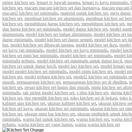
piring kitchen set
,
lemari tv bawah tangga
,
lemari tv kayu minimalis
,
kitchen set
,
macam macam kitchen set dan harganya
,
macam macam ki
macam2 kitchen set minimalis
,
material untuk kitchen set
,
meja dapur 
kitchen set
,
membuat kitchen set aluminium
,
membuat kitchen set bet
kitchen set
,
menghitung harga kitchen set
,
menghitung kitchen set
,
me
dan harga kitchen set minimalis
,
model dapur kitchen set
,
model gamba
alumunium
,
model kitchen set bahan aluminium
,
model kitchen set b
dapur minimalis
,
model kitchen set dapur sempit
,
model kitchen set d
bar
,
model kitchen set dibawah tangga
,
model kitchen set ikea
,
model k
set kayu jati minimalis
,
model kitchen set kayu minimalis
,
model kitch
kitchen set mini bar minimalis
,
model kitchen set minimalis
,
model kit
minimalis terbaru
,
model kitchen set minimalis untuk dapur kecil
,
mod
kitchen set untuk dapur kecil
,
model laci kitchen set
,
model lemari gan
model model kitchen set minimalis
,
model pintu kitchen set
,
model pin
kitchen set
,
model terbaru kitchen set
,
model2 kitchen set minimalis 
murah
,
pemasangan kitchen set
,
pemasangan kitchen set di dinding
,
p
kitchen set
,
pesan kitchen set bagus dan murah
,
pintu kitchen set alu
minimalis
,
rak piring model kitchen set
,
s plus kitchen set
,
skema kitch
kitchen set
,
tips memilih kitchen set
,
toko kitchen set di bekasi
,
toko k
kabinet atas kitchen set
,
ukuran kabinet kitchen set
,
ukuran kitchen se
kitchen set kayu
,
ukuran kitchen set minimalis
,
ukuran kitchen set mi
kitchen set
,
ukuran mini bar kitchen set
,
ukuran multiplek untuk kitche
minimalis
,
warna hpl untuk kitchen set
,
warna kitchen set
,
warna kitc
terbaru
,
warna kitchen set yang bagus
,
warna warna kitchen set