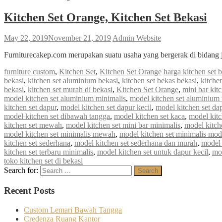
Kitchen Set Orange, Kitchen Set Bekasi
May 22, 2019
November 21, 2019
Admin Website
Furniturecakep.com merupakan suatu usaha yang bergerak di bidang 
furniture custom
,
Kitchen Set
,
Kitchen Set Orange
harga kitchen set 
bekasi
,
kitchen set aluminium bekasi
,
kitchen set bekas bekasi
,
kitche
bekasi
,
kitchen set murah di bekasi
,
Kitchen Set Orange
,
mini bar kit
model kitchen set aluminium minimalis
,
model kitchen set aluminium 
kitchen set dapur
,
model kitchen set dapur kecil
,
model kitchen set da
model kitchen set dibawah tangga
,
model kitchen set kaca
,
model kitc
kitchen set mewah
,
model kitchen set mini bar minimalis
,
model kitch
model kitchen set minimalis mewah
,
model kitchen set minimalis mod
kitchen set sederhana
,
model kitchen set sederhana dan murah
,
model 
kitchen set terbaru minimalis
,
model kitchen set untuk dapur kecil
,
mod
toko kitchen set di bekasi
Search for:
Search
Recent Posts
Custom Lemari Bawah Tangga
Credenza Ruang Kantor