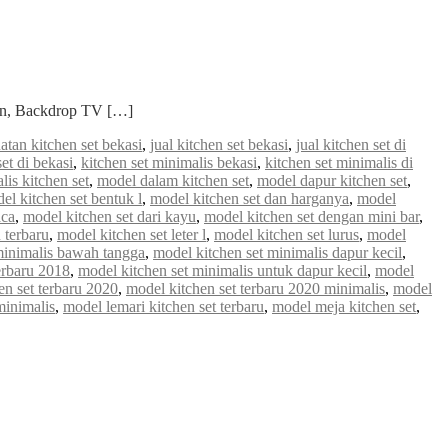
ian, Backdrop TV […]
atan kitchen set bekasi
,
jual kitchen set bekasi
,
jual kitchen set di
set di bekasi
,
kitchen set minimalis bekasi
,
kitchen set minimalis di
lis kitchen set
,
model dalam kitchen set
,
model dapur kitchen set
,
el kitchen set bentuk l
,
model kitchen set dan harganya
,
model
aca
,
model kitchen set dari kayu
,
model kitchen set dengan mini bar
,
 terbaru
,
model kitchen set leter l
,
model kitchen set lurus
,
model
minimalis bawah tangga
,
model kitchen set minimalis dapur kecil
,
erbaru 2018
,
model kitchen set minimalis untuk dapur kecil
,
model
en set terbaru 2020
,
model kitchen set terbaru 2020 minimalis
,
model
minimalis
,
model lemari kitchen set terbaru
,
model meja kitchen set
,