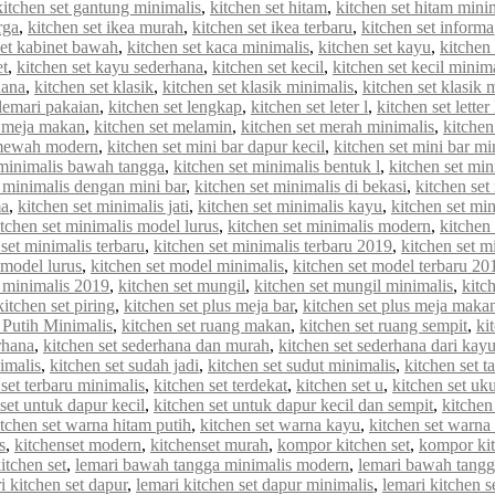
kitchen set gantung minimalis
,
kitchen set hitam
,
kitchen set hitam mini
rga
,
kitchen set ikea murah
,
kitchen set ikea terbaru
,
kitchen set informa
set kabinet bawah
,
kitchen set kaca minimalis
,
kitchen set kayu
,
kitchen 
et
,
kitchen set kayu sederhana
,
kitchen set kecil
,
kitchen set kecil minim
hana
,
kitchen set klasik
,
kitchen set klasik minimalis
,
kitchen set klasik
 lemari pakaian
,
kitchen set lengkap
,
kitchen set leter l
,
kitchen set letter
t meja makan
,
kitchen set melamin
,
kitchen set merah minimalis
,
kitche
 mewah modern
,
kitchen set mini bar dapur kecil
,
kitchen set mini bar mi
 minimalis bawah tangga
,
kitchen set minimalis bentuk l
,
kitchen set min
t minimalis dengan mini bar
,
kitchen set minimalis di bekasi
,
kitchen set
ma
,
kitchen set minimalis jati
,
kitchen set minimalis kayu
,
kitchen set min
itchen set minimalis model lurus
,
kitchen set minimalis modern
,
kitchen
 set minimalis terbaru
,
kitchen set minimalis terbaru 2019
,
kitchen set m
 model lurus
,
kitchen set model minimalis
,
kitchen set model terbaru 20
 minimalis 2019
,
kitchen set mungil
,
kitchen set mungil minimalis
,
kitc
kitchen set piring
,
kitchen set plus meja bar
,
kitchen set plus meja maka
 Putih Minimalis
,
kitchen set ruang makan
,
kitchen set ruang sempit
,
ki
rhana
,
kitchen set sederhana dan murah
,
kitchen set sederhana dari kay
imalis
,
kitchen set sudah jadi
,
kitchen set sudut minimalis
,
kitchen set t
 set terbaru minimalis
,
kitchen set terdekat
,
kitchen set u
,
kitchen set uk
set untuk dapur kecil
,
kitchen set untuk dapur kecil dan sempit
,
kitchen
itchen set warna hitam putih
,
kitchen set warna kayu
,
kitchen set warna
s
,
kitchenset modern
,
kitchenset murah
,
kompor kitchen set
,
kompor kit
itchen set
,
lemari bawah tangga minimalis modern
,
lemari bawah tangg
i kitchen set dapur
,
lemari kitchen set dapur minimalis
,
lemari kitchen s