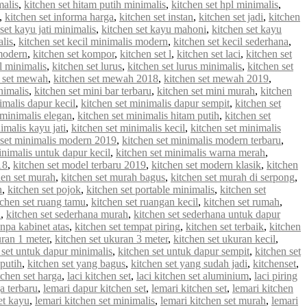
malis
,
kitchen set hitam putih minimalis
,
kitchen set hpl minimalis
,
,
kitchen set informa harga
,
kitchen set instan
,
kitchen set jadi
,
kitchen
set kayu jati minimalis
,
kitchen set kayu mahoni
,
kitchen set kayu
alis
,
kitchen set kecil minimalis modern
,
kitchen set kecil sederhana
,
 modern
,
kitchen set kompor
,
kitchen set l
,
kitchen set laci
,
kitchen set
 l minimalis
,
kitchen set lurus
,
kitchen set lurus minimalis
,
kitchen set
n set mewah
,
kitchen set mewah 2018
,
kitchen set mewah 2019
,
nimalis
,
kitchen set mini bar terbaru
,
kitchen set mini murah
,
kitchen
imalis dapur kecil
,
kitchen set minimalis dapur sempit
,
kitchen set
 minimalis elegan
,
kitchen set minimalis hitam putih
,
kitchen set
imalis kayu jati
,
kitchen set minimalis kecil
,
kitchen set minimalis
 set minimalis modern 2019
,
kitchen set minimalis modern terbaru
,
inimalis untuk dapur kecil
,
kitchen set minimalis warna merah
,
18
,
kitchen set model terbaru 2019
,
kitchen set modern klasik
,
kitchen
hen set murah
,
kitchen set murah bagus
,
kitchen set murah di serpong
,
n
,
kitchen set pojok
,
kitchen set portable minimalis
,
kitchen set
tchen set ruang tamu
,
kitchen set ruangan kecil
,
kitchen set rumah
,
u
,
kitchen set sederhana murah
,
kitchen set sederhana untuk dapur
anpa kabinet atas
,
kitchen set tempat piring
,
kitchen set terbaik
,
kitchen
uran 1 meter
,
kitchen set ukuran 3 meter
,
kitchen set ukuran kecil
,
 set untuk dapur minimalis
,
kitchen set untuk dapur sempit
,
kitchen set
 putih
,
kitchen set yang bagus
,
kitchen set yang sudah jadi
,
kitchenset
,
chen set harga
,
laci kitchen set
,
laci kitchen set aluminium
,
laci piring
a terbaru
,
lemari dapur kitchen set
,
lemari kitchen set
,
lemari kitchen
et kayu
,
lemari kitchen set minimalis
,
lemari kitchen set murah
,
lemari