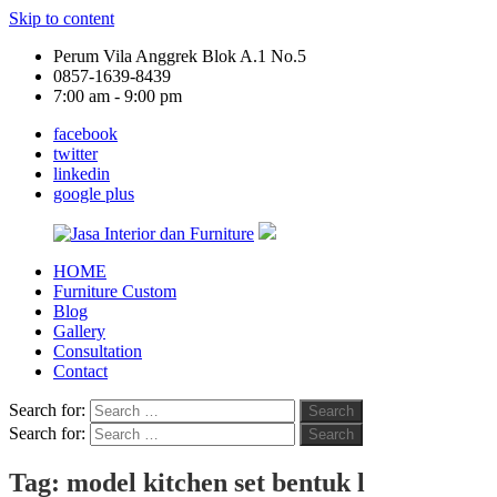
Skip to content
Perum Vila Anggrek Blok A.1 No.5
0857-1639-8439
7:00 am - 9:00 pm
facebook
twitter
linkedin
google plus
HOME
Jasa
Furniture Custom
Interior
Blog
dan
Gallery
Furniture
Consultation
Contact
Search for:
Search
Search for:
Search
Tag:
model kitchen set bentuk l