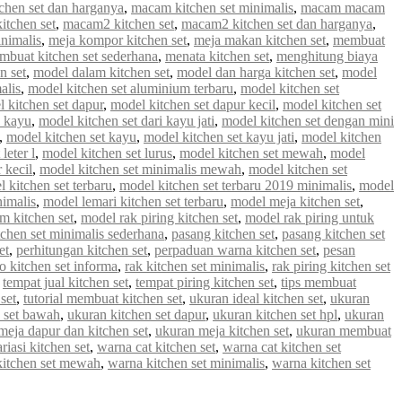
chen set dan harganya
,
macam kitchen set minimalis
,
macam macam
tchen set
,
macam2 kitchen set
,
macam2 kitchen set dan harganya
,
inimalis
,
meja kompor kitchen set
,
meja makan kitchen set
,
membuat
mbuat kitchen set sederhana
,
menata kitchen set
,
menghitung biaya
n set
,
model dalam kitchen set
,
model dan harga kitchen set
,
model
alis
,
model kitchen set aluminium terbaru
,
model kitchen set
 kitchen set dapur
,
model kitchen set dapur kecil
,
model kitchen set
i kayu
,
model kitchen set dari kayu jati
,
model kitchen set dengan mini
,
model kitchen set kayu
,
model kitchen set kayu jati
,
model kitchen
leter l
,
model kitchen set lurus
,
model kitchen set mewah
,
model
 kecil
,
model kitchen set minimalis mewah
,
model kitchen set
 kitchen set terbaru
,
model kitchen set terbaru 2019 minimalis
,
model
nimalis
,
model lemari kitchen set terbaru
,
model meja kitchen set
,
m kitchen set
,
model rak piring kitchen set
,
model rak piring untuk
tchen set minimalis sederhana
,
pasang kitchen set
,
pasang kitchen set
et
,
perhitungan kitchen set
,
perpaduan warna kitchen set
,
pesan
 kitchen set informa
,
rak kitchen set minimalis
,
rak piring kitchen set
,
tempat jual kitchen set
,
tempat piring kitchen set
,
tips membuat
set
,
tutorial membuat kitchen set
,
ukuran ideal kitchen set
,
ukuran
 set bawah
,
ukuran kitchen set dapur
,
ukuran kitchen set hpl
,
ukuran
meja dapur dan kitchen set
,
ukuran meja kitchen set
,
ukuran membuat
riasi kitchen set
,
warna cat kitchen set
,
warna cat kitchen set
kitchen set mewah
,
warna kitchen set minimalis
,
warna kitchen set