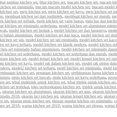
lihat gambar kitchen set
,
lihat kitchen set
,
macam kitchen set
,
macam kit
tchen set minimalis
,
macam macam model kitchen set
,
macam model ki
kitchen set
,
meja kitchen set
,
meja kitchen set kayu
,
meja kitchen set m
on
,
membuat kitchen set dari multiplek
,
membuat kitchen set murah
,
me
rk kitchen set terbaik
,
merk kitchen set yang bagus
,
mini bar dan kitche
r kitchen set minimalis sederhana
,
model kitchen set aluminium minim
awah
,
model kitchen set bentuk l
,
model kitchen set dan harganya
,
model
ari bahan aluminium
,
model kitchen set dari kaca
,
model kitchen set dar
itchen set jati
,
model kitchen set jati minimalis
,
model kitchen set kaca
en set kayu terbaru
,
model kitchen set klasik modern
,
model kitchen set 
chen set minimalis bahan aluminium
,
model kitchen set minimalis dapur
el kitchen set sederhana
,
model kitchen set sederhana dan murah
,
model
tung kitchen set
,
model lemari kitchen set
,
model lemari kitchen set mi
tu kitchen set kayu
,
model rak dalam kitchen set
,
model rak piring dala
modern
,
model2 kitchen set terbaru
,
motif kitchen set minimalis
,
motif ki
embuatan kitchen set
,
penataan kitchen set
,
perhitungan harga kitchen s
minium
,
pintu kitchen set bawah
,
pintu kitchen set kayu sederhana
,
promo
en set
,
tebal multiplek untuk kitchen set
,
tebal triplek untuk kitchen set
itchen set terdekat
,
toko perlengkapan kitchen set
,
triplek untuk kitchen 
t
,
ukuran kitchen set aluminium
,
ukuran kitchen set atas
,
ukuran kitchen
nimalis 2018
,
ukuran laci kitchen set
,
ukuran lemari kitchen set
,
ukuran 
n set
,
ukuran pintu kitchen set
,
ukuran standar kitchen set minimalis
,
va
hen set 2018
,
warna kitchen set 2019
,
warna kitchen set elegan
,
warna 