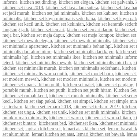
informa
,
kitchen set dinding
,
kitchen set elegan
,
kitchen set galvanis
,
kitchen set ikea 2019
,
kitchen set ikea alam sutera
,
kitchen set ikea ha
set jadi murah
,
kitchen set jati minimalis
,
kitchen set kabinet
,
kitchen 
minimalis
,
kitchen set kayu minimalis sederhana
,
kitchen set kayu pal
kitchen set kecil unik
,
kitchen set kekinian
,
kitchen set keramik seder
langsung jadi
,
kitchen set lemari
,
kitchen set lemari dapur
,
kitchen set
meja bar
,
kitchen set meja dapur
,
kitchen set meja kompor
,
kitchen se
kitchen set mewah elegan
,
kitchen set mewah minimalis
,
kitchen set
set minimalis apartemen
,
kitchen set minimalis bahan hpl
,
kitchen set
minimalis dari aluminium
,
kitchen set minimalis dari kayu
,
kitchen se
minimalis hpl
,
kitchen set minimalis ikea
,
kitchen set minimalis infor
leter l
,
kitchen set minimalis mewah
,
kitchen set minimalis mini bar
,
k
kitchen set minimalis murah
,
kitchen set minimalis sederhana
,
kitchen
kitchen set minimalis warna putih
,
kitchen set model baru
,
kitchen set
set modern mewah
,
kitchen set modern minimalis
,
kitchen set modern
kitchen set nuansa hitam putih
,
kitchen set palet
,
kitchen set panjang
,
portable murah
,
kitchen set putih
,
kitchen set putih hitam
,
Kitchen Set
kitchen set rumah kecil
,
kitchen set rumah minimalis
,
kitchen set sede
kecil
,
kitchen set siap pakai
,
kitchen set simpel
,
kitchen set simple min
set terbaru
,
kitchen set terbaru 2018
,
kitchen set terbaru 2019
,
kitchen
kitchen set ungu
,
kitchen set unik
,
kitchen set unik minimalis
,
kitchen 
untuk rumah minimalis
,
kitchen set warna
,
kitchen set warna hitam
,
k
kitchenset bintaro
,
kitchenset bsd
,
kitchenset ikea
,
kitchenset minimali
kitchen set
,
lapisan kitchen set
,
lemari atas kitchen set
,
lemari bawah k
set aluminium
,
lemari kitchen set atas
,
lemari kitchen set bawah
,
lemar