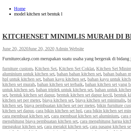
Home
model kitchen set bentuk l
KITCHENSET MINIMLIS MURAH DI B
June 20, 2020
June 20, 2020
Admin Website
Furniturecakep.com merupakan suatu usaha yang bergerak di bidang 
furniture custom
,
Kitchen Set
,
Kitchen Set Coklat
,
Kitchen Set Minim
aluminium untuk kitchen set
,
bahan bahan kitchen set
,
bahan bahan m
hpl untuk kitchen set
,
bahan kayu kitchen set
,
bahan kayu untuk kitch
kitchen set murah
,
bahan kitchen set terbaik
,
bahan kitchen set yang 
untuk kitchen set
,
bahan triplek untuk kitchen set
,
bahan untuk kitchen
set
,
bentuk kitchen set dapur
,
bentuk kitchen set dapur kecil
,
bentuk ki
kitchen set per meter
,
biaya kitchen set
,
biaya kitchen set minimalis
,
b
kitchen set
,
biaya pembuatan kitchen set per meter
,
bikin furniture cu
kitchen set dapur
,
cara bikin kitchen set hpl
,
cara bikin kitchen set min
cara membuat kitchen set
,
cara membuat kitchen set aluminium
,
cara 
menghitung biaya pembuatan kitchen set
,
cara menghitung harga kitc
mengukur kitchen set
,
cara merakit kitchen set
,
cara pasang kitchen s