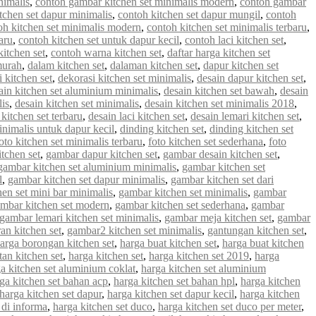
nimalis
,
contoh gambar kitchen set minimalis modern
,
contoh gambar
tchen set dapur minimalis
,
contoh kitchen set dapur mungil
,
contoh
oh kitchen set minimalis modern
,
contoh kitchen set minimalis terbaru
,
aru
,
contoh kitchen set untuk dapur kecil
,
contoh laci kitchen set
,
kitchen set
,
contoh warna kitchen set
,
daftar harga kitchen set
murah
,
dalam kitchen set
,
dalaman kitchen set
,
dapur kitchen set
 kitchen set
,
dekorasi kitchen set minimalis
,
desain dapur kitchen set
,
ain kitchen set aluminium minimalis
,
desain kitchen set bawah
,
desain
lis
,
desain kitchen set minimalis
,
desain kitchen set minimalis 2018
,
 kitchen set terbaru
,
desain laci kitchen set
,
desain lemari kitchen set
,
inimalis untuk dapur kecil
,
dinding kitchen set
,
dinding kitchen set
oto kitchen set minimalis terbaru
,
foto kitchen set sederhana
,
foto
tchen set
,
gambar dapur kitchen set
,
gambar desain kitchen set
,
gambar kitchen set aluminium minimalis
,
gambar kitchen set
l
,
gambar kitchen set dapur minimalis
,
gambar kitchen set dari
en set mini bar minimalis
,
gambar kitchen set minimalis
,
gambar
mbar kitchen set modern
,
gambar kitchen set sederhana
,
gambar
gambar lemari kitchen set minimalis
,
gambar meja kitchen set
,
gambar
an kitchen set
,
gambar2 kitchen set minimalis
,
gantungan kitchen set
,
arga borongan kitchen set
,
harga buat kitchen set
,
harga buat kitchen
an kitchen set
,
harga kitchen set
,
harga kitchen set 2019
,
harga
a kitchen set aluminium coklat
,
harga kitchen set aluminium
ga kitchen set bahan acp
,
harga kitchen set bahan hpl
,
harga kitchen
harga kitchen set dapur
,
harga kitchen set dapur kecil
,
harga kitchen
 di informa
,
harga kitchen set duco
,
harga kitchen set duco per meter
,