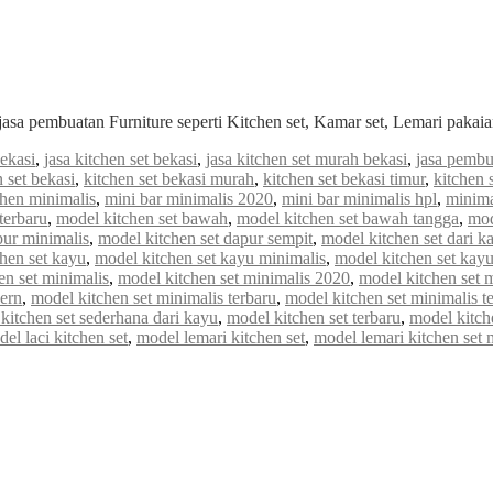
jasa pembuatan Furniture seperti Kitchen set, Kamar set, Lemari paka
bekasi
,
jasa kitchen set bekasi
,
jasa kitchen set murah bekasi
,
jasa pembu
n set bekasi
,
kitchen set bekasi murah
,
kitchen set bekasi timur
,
kitchen 
chen minimalis
,
mini bar minimalis 2020
,
mini bar minimalis hpl
,
minima
terbaru
,
model kitchen set bawah
,
model kitchen set bawah tangga
,
mod
pur minimalis
,
model kitchen set dapur sempit
,
model kitchen set dari k
hen set kayu
,
model kitchen set kayu minimalis
,
model kitchen set kayu
en set minimalis
,
model kitchen set minimalis 2020
,
model kitchen set 
ern
,
model kitchen set minimalis terbaru
,
model kitchen set minimalis t
kitchen set sederhana dari kayu
,
model kitchen set terbaru
,
model kitch
el laci kitchen set
,
model lemari kitchen set
,
model lemari kitchen set 