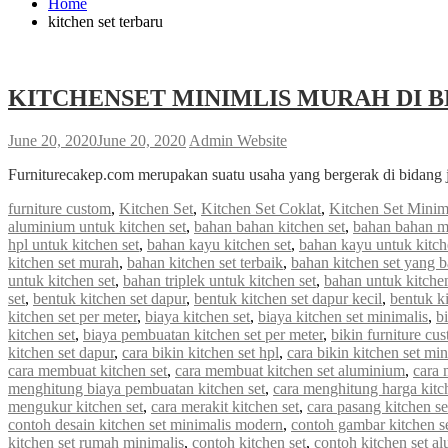
Home
kitchen set terbaru
KITCHENSET MINIMLIS MURAH DI B
June 20, 2020
June 20, 2020
Admin Website
Furniturecakep.com merupakan suatu usaha yang bergerak di bidang 
furniture custom
,
Kitchen Set
,
Kitchen Set Coklat
,
Kitchen Set Minim
aluminium untuk kitchen set
,
bahan bahan kitchen set
,
bahan bahan m
hpl untuk kitchen set
,
bahan kayu kitchen set
,
bahan kayu untuk kitch
kitchen set murah
,
bahan kitchen set terbaik
,
bahan kitchen set yang 
untuk kitchen set
,
bahan triplek untuk kitchen set
,
bahan untuk kitchen
set
,
bentuk kitchen set dapur
,
bentuk kitchen set dapur kecil
,
bentuk ki
kitchen set per meter
,
biaya kitchen set
,
biaya kitchen set minimalis
,
b
kitchen set
,
biaya pembuatan kitchen set per meter
,
bikin furniture cu
kitchen set dapur
,
cara bikin kitchen set hpl
,
cara bikin kitchen set min
cara membuat kitchen set
,
cara membuat kitchen set aluminium
,
cara 
menghitung biaya pembuatan kitchen set
,
cara menghitung harga kitc
mengukur kitchen set
,
cara merakit kitchen set
,
cara pasang kitchen s
contoh desain kitchen set minimalis modern
,
contoh gambar kitchen s
kitchen set rumah minimalis
,
contoh kitchen set
,
contoh kitchen set a