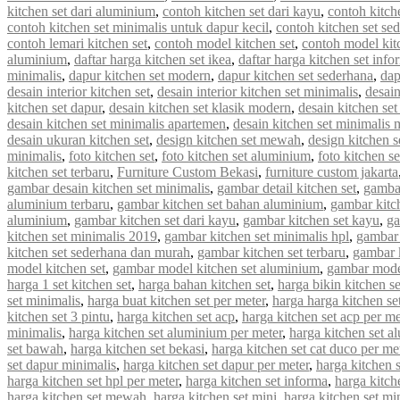
kitchen set dari aluminium
,
contoh kitchen set dari kayu
,
contoh kitch
contoh kitchen set minimalis untuk dapur kecil
,
contoh kitchen set se
contoh lemari kitchen set
,
contoh model kitchen set
,
contoh model kit
aluminium
,
daftar harga kitchen set ikea
,
daftar harga kitchen set info
minimalis
,
dapur kitchen set modern
,
dapur kitchen set sederhana
,
dap
desain interior kitchen set
,
desain interior kitchen set minimalis
,
desain
kitchen set dapur
,
desain kitchen set klasik modern
,
desain kitchen s
desain kitchen set minimalis apartemen
,
desain kitchen set minimalis
desain ukuran kitchen set
,
design kitchen set mewah
,
design kitchen s
minimalis
,
foto kitchen set
,
foto kitchen set aluminium
,
foto kitchen s
kitchen set terbaru
,
Furniture Custom Bekasi
,
furniture custom jakarta
gambar desain kitchen set minimalis
,
gambar detail kitchen set
,
gambar
aluminium terbaru
,
gambar kitchen set bahan aluminium
,
gambar kitc
aluminium
,
gambar kitchen set dari kayu
,
gambar kitchen set kayu
,
ga
kitchen set minimalis 2019
,
gambar kitchen set minimalis hpl
,
gambar 
kitchen set sederhana dan murah
,
gambar kitchen set terbaru
,
gambar 
model kitchen set
,
gambar model kitchen set aluminium
,
gambar model
harga 1 set kitchen set
,
harga bahan kitchen set
,
harga bikin kitchen se
set minimalis
,
harga buat kitchen set per meter
,
harga harga kitchen se
kitchen set 3 pintu
,
harga kitchen set acp
,
harga kitchen set acp per me
minimalis
,
harga kitchen set aluminium per meter
,
harga kitchen set a
set bawah
,
harga kitchen set bekasi
,
harga kitchen set cat duco per me
set dapur minimalis
,
harga kitchen set dapur per meter
,
harga kitchen 
harga kitchen set hpl per meter
,
harga kitchen set informa
,
harga kitche
harga kitchen set mewah
,
harga kitchen set mini
,
harga kitchen set mi