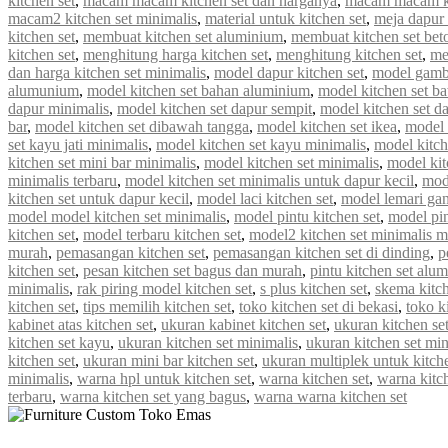
kitchen set
,
macam macam kitchen set dan harganya
,
macam macam ki
macam2 kitchen set minimalis
,
material untuk kitchen set
,
meja dapur 
kitchen set
,
membuat kitchen set aluminium
,
membuat kitchen set bet
kitchen set
,
menghitung harga kitchen set
,
menghitung kitchen set
,
me
dan harga kitchen set minimalis
,
model dapur kitchen set
,
model gamba
alumunium
,
model kitchen set bahan aluminium
,
model kitchen set b
dapur minimalis
,
model kitchen set dapur sempit
,
model kitchen set d
bar
,
model kitchen set dibawah tangga
,
model kitchen set ikea
,
model k
set kayu jati minimalis
,
model kitchen set kayu minimalis
,
model kitch
kitchen set mini bar minimalis
,
model kitchen set minimalis
,
model kit
minimalis terbaru
,
model kitchen set minimalis untuk dapur kecil
,
mod
kitchen set untuk dapur kecil
,
model laci kitchen set
,
model lemari gan
model model kitchen set minimalis
,
model pintu kitchen set
,
model pin
kitchen set
,
model terbaru kitchen set
,
model2 kitchen set minimalis 
murah
,
pemasangan kitchen set
,
pemasangan kitchen set di dinding
,
p
kitchen set
,
pesan kitchen set bagus dan murah
,
pintu kitchen set alu
minimalis
,
rak piring model kitchen set
,
s plus kitchen set
,
skema kitch
kitchen set
,
tips memilih kitchen set
,
toko kitchen set di bekasi
,
toko k
kabinet atas kitchen set
,
ukuran kabinet kitchen set
,
ukuran kitchen se
kitchen set kayu
,
ukuran kitchen set minimalis
,
ukuran kitchen set mi
kitchen set
,
ukuran mini bar kitchen set
,
ukuran multiplek untuk kitche
minimalis
,
warna hpl untuk kitchen set
,
warna kitchen set
,
warna kitc
terbaru
,
warna kitchen set yang bagus
,
warna warna kitchen set