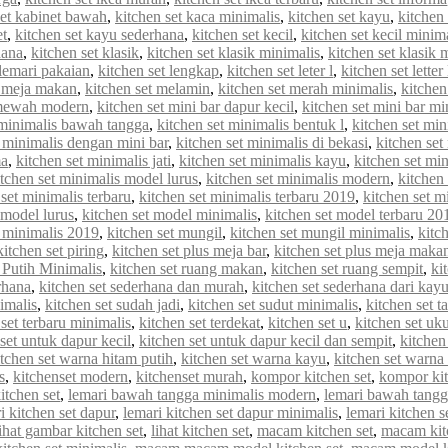
set kabinet bawah
,
kitchen set kaca minimalis
,
kitchen set kayu
,
kitchen 
et
,
kitchen set kayu sederhana
,
kitchen set kecil
,
kitchen set kecil minim
hana
,
kitchen set klasik
,
kitchen set klasik minimalis
,
kitchen set klasik
 lemari pakaian
,
kitchen set lengkap
,
kitchen set leter l
,
kitchen set letter
t meja makan
,
kitchen set melamin
,
kitchen set merah minimalis
,
kitche
 mewah modern
,
kitchen set mini bar dapur kecil
,
kitchen set mini bar mi
 minimalis bawah tangga
,
kitchen set minimalis bentuk l
,
kitchen set min
t minimalis dengan mini bar
,
kitchen set minimalis di bekasi
,
kitchen set
ma
,
kitchen set minimalis jati
,
kitchen set minimalis kayu
,
kitchen set min
itchen set minimalis model lurus
,
kitchen set minimalis modern
,
kitchen
 set minimalis terbaru
,
kitchen set minimalis terbaru 2019
,
kitchen set m
 model lurus
,
kitchen set model minimalis
,
kitchen set model terbaru 20
 minimalis 2019
,
kitchen set mungil
,
kitchen set mungil minimalis
,
kitc
kitchen set piring
,
kitchen set plus meja bar
,
kitchen set plus meja maka
 Putih Minimalis
,
kitchen set ruang makan
,
kitchen set ruang sempit
,
ki
rhana
,
kitchen set sederhana dan murah
,
kitchen set sederhana dari kay
imalis
,
kitchen set sudah jadi
,
kitchen set sudut minimalis
,
kitchen set t
 set terbaru minimalis
,
kitchen set terdekat
,
kitchen set u
,
kitchen set uk
set untuk dapur kecil
,
kitchen set untuk dapur kecil dan sempit
,
kitchen
itchen set warna hitam putih
,
kitchen set warna kayu
,
kitchen set warna
s
,
kitchenset modern
,
kitchenset murah
,
kompor kitchen set
,
kompor kit
itchen set
,
lemari bawah tangga minimalis modern
,
lemari bawah tangg
i kitchen set dapur
,
lemari kitchen set dapur minimalis
,
lemari kitchen s
lihat gambar kitchen set
,
lihat kitchen set
,
macam kitchen set
,
macam kit