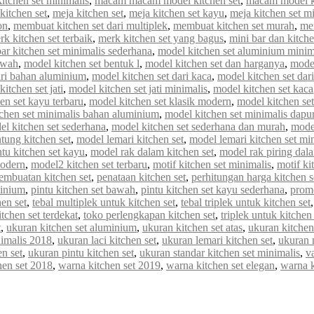
tchen set minimalis
,
macam macam model kitchen set
,
macam model ki
kitchen set
,
meja kitchen set
,
meja kitchen set kayu
,
meja kitchen set m
on
,
membuat kitchen set dari multiplek
,
membuat kitchen set murah
,
me
rk kitchen set terbaik
,
merk kitchen set yang bagus
,
mini bar dan kitche
r kitchen set minimalis sederhana
,
model kitchen set aluminium minim
awah
,
model kitchen set bentuk l
,
model kitchen set dan harganya
,
model
ari bahan aluminium
,
model kitchen set dari kaca
,
model kitchen set dar
itchen set jati
,
model kitchen set jati minimalis
,
model kitchen set kaca
en set kayu terbaru
,
model kitchen set klasik modern
,
model kitchen set 
chen set minimalis bahan aluminium
,
model kitchen set minimalis dapur
el kitchen set sederhana
,
model kitchen set sederhana dan murah
,
model
tung kitchen set
,
model lemari kitchen set
,
model lemari kitchen set mi
tu kitchen set kayu
,
model rak dalam kitchen set
,
model rak piring dala
modern
,
model2 kitchen set terbaru
,
motif kitchen set minimalis
,
motif ki
embuatan kitchen set
,
penataan kitchen set
,
perhitungan harga kitchen s
minium
,
pintu kitchen set bawah
,
pintu kitchen set kayu sederhana
,
promo
en set
,
tebal multiplek untuk kitchen set
,
tebal triplek untuk kitchen set
itchen set terdekat
,
toko perlengkapan kitchen set
,
triplek untuk kitchen 
t
,
ukuran kitchen set aluminium
,
ukuran kitchen set atas
,
ukuran kitchen
nimalis 2018
,
ukuran laci kitchen set
,
ukuran lemari kitchen set
,
ukuran 
n set
,
ukuran pintu kitchen set
,
ukuran standar kitchen set minimalis
,
va
hen set 2018
,
warna kitchen set 2019
,
warna kitchen set elegan
,
warna 