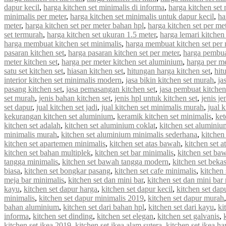
dapur kecil
,
harga kitchen set minimalis di informa
,
harga kitchen set 
minimalis per meter
,
harga kitchen set minimalis untuk dapur kecil
,
ha
meter
,
harga kitchen set per meter bahan hpl
,
harga kitchen set per met
set termurah
,
harga kitchen set ukuran 1.5 meter
,
harga lemari kitchen 
harga membuat kitchen set minimalis
,
harga membuat kitchen set per 
pasaran kitchen set
,
harga pasaran kitchen set per meter
,
harga pembua
meter kitchen set
,
harga per meter kitchen set aluminium
,
harga per me
satu set kitchen set
,
hiasan kitchen set
,
hitungan harga kitchen set
,
hit
interior kitchen set minimalis modern
,
jasa bikin kitchen set murah
,
ja
pasang kitchen set
,
jasa pemasangan kitchen set
,
jasa pembuat kitchen
set murah
,
jenis bahan kitchen set
,
jenis hpl untuk kitchen set
,
jenis je
set dapur
,
jual kitchen set jadi
,
jual kitchen set minimalis murah
,
jual 
kekurangan kitchen set aluminium
,
keramik kitchen set minimalis
,
ket
kitchen set adalah
,
kitchen set aluminium coklat
,
kitchen set aluminiu
minimalis murah
,
kitchen set aluminium minimalis sederhana
,
kitchen
kitchen set apartemen minimalis
,
kitchen set atas bawah
,
kitchen set a
kitchen set bahan multiplek
,
kitchen set bar minimalis
,
kitchen set ba
tangga minimalis
,
kitchen set bawah tangga modern
,
kitchen set beka
biasa
,
kitchen set bongkar pasang
,
kitchen set cafe minimalis
,
kitchen 
meja bar minimalis
,
kitchen set dan mini bar
,
kitchen set dan mini bar
kayu
,
kitchen set dapur harga
,
kitchen set dapur kecil
,
kitchen set dap
minimalis
,
kitchen set dapur minimalis 2019
,
kitchen set dapur murah
bahan aluminium
,
kitchen set dari bahan hpl
,
kitchen set dari kayu
,
ki
informa
,
kitchen set dinding
,
kitchen set elegan
,
kitchen set galvanis
,
kitchen set ikea 2019
,
kitchen set ikea alam sutera
,
kitchen set ikea ha