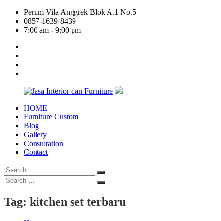
Skip
Perum Vila Anggrek Blok A.1 No.5
to
0857-1639-8439
content
7:00 am - 9:00 pm
facebook
twitter
linkedin
google
plus
HOME
Jasa
Furniture Custom
Interior
Blog
dan
Gallery
Furniture
Consultation
Contact
Search
Search
for:
Search
Search
for:
Tag:
kitchen set terbaru