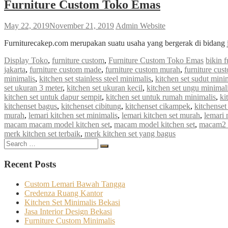
Furniture Custom Toko Emas
May 22, 2019
November 21, 2019
Admin Website
Furniturecakep.com merupakan suatu usaha yang bergerak di bidang 
Display Toko
,
furniture custom
,
Furniture Custom Toko Emas
bikin f
jakarta
,
furniture custom made
,
furniture custom murah
,
furniture cus
minimalis
,
kitchen set stainless steel minimalis
,
kitchen set sudut mini
set ukuran 3 meter
,
kitchen set ukuran kecil
,
kitchen set ungu minimal
kitchen set untuk dapur sempit
,
kitchen set untuk rumah minimalis
,
ki
kitchenset bagus
,
kitchenset cibitung
,
kitchenset cikampek
,
kitchenset
murah
,
lemari kitchen set minimalis
,
lemari kitchen set murah
,
lemari 
macam macam model kitchen set
,
macam model kitchen set
,
macam2 k
merk kitchen set terbaik
,
merk kitchen set yang bagus
Search
Search
for:
Recent Posts
Custom Lemari Bawah Tangga
Credenza Ruang Kantor
Kitchen Set Minimalis Bekasi
Jasa Interior Design Bekasi
Furniture Custom Minimalis