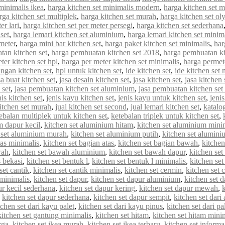
minimalis ikea
,
harga kitchen set minimalis modern
,
harga kitchen set 
rga kitchen set multiplek
,
harga kitchen set murah
,
harga kitchen set o
er lari
,
harga kitchen set per meter persegi
,
harga kitchen set sederhana
set
,
harga lemari kitchen set aluminium
,
harga lemari kitchen set minim
meter
,
harga mini bar kitchen set
,
harga paket kitchen set minimalis
,
har
tan kitchen set
,
harga pembuatan kitchen set 2018
,
harga pembuatan ki
ter kitchen set hpl
,
harga per meter kitchen set minimalis
,
harga permet
ungan kitchen set
,
hpl untuk kitchen set
,
ide kitchen set
,
ide kitchen set 
sa buat kitchen set
,
jasa desain kitchen set
,
jasa kitchen set
,
jasa kitchen
 set
,
jasa pembuatan kitchen set aluminium
,
jasa pembuatan kitchen set
nis kitchen set
,
jenis kayu kitchen set
,
jenis kayu untuk kitchen set
,
jenis
kitchen set murah
,
jual kitchen set second
,
jual lemari kitchen set
,
katalo
ebalan multiplek untuk kitchen set
,
ketebalan triplek untuk kitchen set
,
m dapur kecil
,
kitchen set aluminium hitam
,
kitchen set aluminium mini
 set aluminium murah
,
kitchen set aluminium putih
,
kitchen set alumin
tas minimalis
,
kitchen set bagian atas
,
kitchen set bagian bawah
,
kitchen
wah
,
kitchen set bawah aluminium
,
kitchen set bawah dapur
,
kitchen se
s bekasi
,
kitchen set bentuk l
,
kitchen set bentuk l minimalis
,
kitchen set
set cantik
,
kitchen set cantik minimalis
,
kitchen set cermin
,
kitchen set c
 minimalis
,
kitchen set dapur
,
kitchen set dapur aluminium
,
kitchen set d
ur kecil sederhana
,
kitchen set dapur kering
,
kitchen set dapur mewah
,
,
kitchen set dapur sederhana
,
kitchen set dapur sempit
,
kitchen set dar
tchen set dari kayu palet
,
kitchen set dari kayu pinus
,
kitchen set dari pa
kitchen set gantung minimalis
,
kitchen set hitam
,
kitchen set hitam mini
rga
,
kitchen set ikea murah
,
kitchen set ikea terbaru
,
kitchen set informa