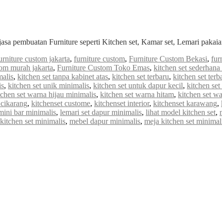
jasa pembuatan Furniture seperti Kitchen set, Kamar set, Lemari paka
urniture custom jakarta
,
furniture custom
,
Furniture Custom Bekasi
,
fur
tom murah jakarta
,
Furniture Custom Toko Emas
,
kitchen set sederhan
malis
,
kitchen set tanpa kabinet atas
,
kitchen set terbaru
,
kitchen set ter
is
,
kitchen set unik minimalis
,
kitchen set untuk dapur kecil
,
kitchen set
tchen set warna hijau minimalis
,
kitchen set warna hitam
,
kitchen set w
 cikarang
,
kitchenset custome
,
kitchenset interior
,
kitchenset karawang
,
mini bar minimalis
,
lemari set dapur minimalis
,
lihat model kitchen set
,
itchen set minimalis
,
mebel dapur minimalis
,
meja kitchen set minimal