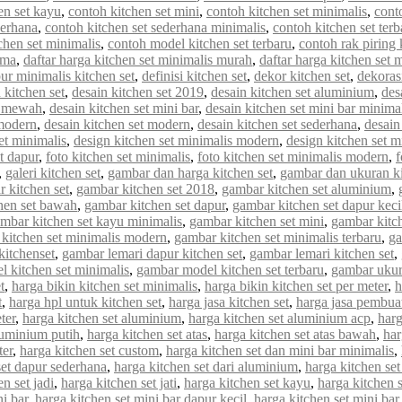
en set kayu
,
contoh kitchen set mini
,
contoh kitchen set minimalis
,
cont
derhana
,
contoh kitchen set sederhana minimalis
,
contoh kitchen set terb
chen set minimalis
,
contoh model kitchen set terbaru
,
contoh rak piring 
rma
,
daftar harga kitchen set minimalis murah
,
daftar harga kitchen set 
ur minimalis kitchen set
,
definisi kitchen set
,
dekor kitchen set
,
dekorasi
 kitchen set
,
desain kitchen set 2019
,
desain kitchen set aluminium
,
des
et mewah
,
desain kitchen set mini bar
,
desain kitchen set mini bar minima
 modern
,
desain kitchen set modern
,
desain kitchen set sederhana
,
desain
et minimalis
,
design kitchen set minimalis modern
,
design kitchen set m
et dapur
,
foto kitchen set minimalis
,
foto kitchen set minimalis modern
,
f
,
galeri kitchen set
,
gambar dan harga kitchen set
,
gambar dan ukuran ki
 kitchen set
,
gambar kitchen set 2018
,
gambar kitchen set aluminium
,
hen set bawah
,
gambar kitchen set dapur
,
gambar kitchen set dapur keci
mbar kitchen set kayu minimalis
,
gambar kitchen set mini
,
gambar kitch
kitchen set minimalis modern
,
gambar kitchen set minimalis terbaru
,
ga
kitchenset
,
gambar lemari dapur kitchen set
,
gambar lemari kitchen set
,
 kitchen set minimalis
,
gambar model kitchen set terbaru
,
gambar ukur
t
,
harga bikin kitchen set minimalis
,
harga bikin kitchen set per meter
,
h
t
,
harga hpl untuk kitchen set
,
harga jasa kitchen set
,
harga jasa pembuat
ter
,
harga kitchen set aluminium
,
harga kitchen set aluminium acp
,
harg
luminium putih
,
harga kitchen set atas
,
harga kitchen set atas bawah
,
har
ter
,
harga kitchen set custom
,
harga kitchen set dan mini bar minimalis
,
set dapur sederhana
,
harga kitchen set dari aluminium
,
harga kitchen set
n set jadi
,
harga kitchen set jati
,
harga kitchen set kayu
,
harga kitchen 
ni bar
,
harga kitchen set mini bar dapur kecil
,
harga kitchen set mini bar