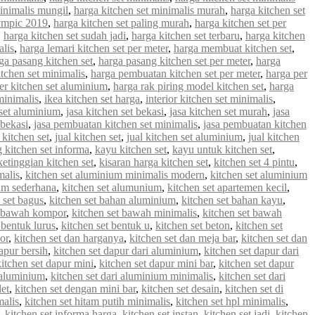
minimalis mungil
,
harga kitchen set minimalis murah
,
harga kitchen set
lympic 2019
,
harga kitchen set paling murah
,
harga kitchen set per
,
harga kitchen set sudah jadi
,
harga kitchen set terbaru
,
harga kitchen
alis
,
harga lemari kitchen set per meter
,
harga membuat kitchen set
,
ga pasang kitchen set
,
harga pasang kitchen set per meter
,
harga
tchen set minimalis
,
harga pembuatan kitchen set per meter
,
harga per
er kitchen set aluminium
,
harga rak piring model kitchen set
,
harga
minimalis
,
ikea kitchen set harga
,
interior kitchen set minimalis
,
 set aluminium
,
jasa kitchen set bekasi
,
jasa kitchen set murah
,
jasa
 bekasi
,
jasa pembuatan kitchen set minimalis
,
jasa pembuatan kitchen
 kitchen set
,
jual kitchen set
,
jual kitchen set aluminium
,
jual kitchen
g kitchen set informa
,
kayu kitchen set
,
kayu untuk kitchen set
,
ketinggian kitchen set
,
kisaran harga kitchen set
,
kitchen set 4 pintu
,
malis
,
kitchen set aluminium minimalis modern
,
kitchen set aluminium
ium sederhana
,
kitchen set alumunium
,
kitchen set apartemen kecil
,
 set bagus
,
kitchen set bahan aluminium
,
kitchen set bahan kayu
,
t bawah kompor
,
kitchen set bawah minimalis
,
kitchen set bawah
 bentuk lurus
,
kitchen set bentuk u
,
kitchen set beton
,
kitchen set
or
,
kitchen set dan harganya
,
kitchen set dan meja bar
,
kitchen set dan
apur bersih
,
kitchen set dapur dari aluminium
,
kitchen set dapur dari
kitchen set dapur mini
,
kitchen set dapur mini bar
,
kitchen set dapur
i aluminium
,
kitchen set dari aluminium minimalis
,
kitchen set dari
let
,
kitchen set dengan mini bar
,
kitchen set desain
,
kitchen set di
malis
,
kitchen set hitam putih minimalis
,
kitchen set hpl minimalis
,
,
kitchen set informa harga
,
kitchen set instan
,
kitchen set jadi
,
kitchen