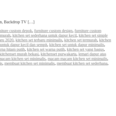
ian, Backdrop TV […]
niture custom depok
,
furniture custom design
,
furniture custom
a murah
,
kitchen set sederhana untuk dapur kecil
,
kitchen set simple
baru 2020
,
kitchen set terbaru minimalis
,
kitchen set termurah
,
kitchen
 untuk dapur kecil dan sempit
,
kitchen set untuk dapur minimalis
,
arna hitam putih
,
kitchen set warna putih
,
kitchen set yang bagus
,
kitchenset murah bekasi
,
kitchenset purwakarta
,
lemari dapur atas
macam kitchen set minimalis
,
macam macam kitchen set minimalis
,
is
,
membuat kitchen set minimalis
,
membuat kitchen set sederhana
,