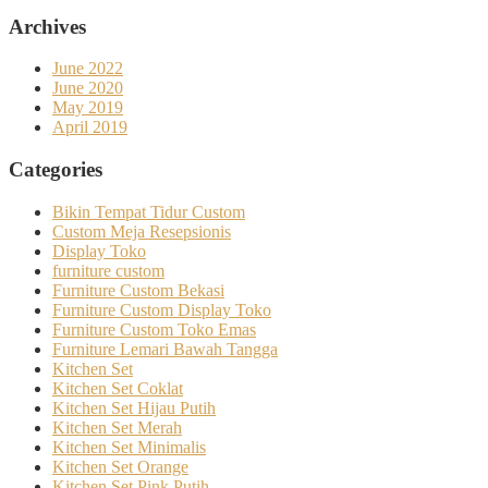
Archives
June 2022
June 2020
May 2019
April 2019
Categories
Bikin Tempat Tidur Custom
Custom Meja Resepsionis
Display Toko
furniture custom
Furniture Custom Bekasi
Furniture Custom Display Toko
Furniture Custom Toko Emas
Furniture Lemari Bawah Tangga
Kitchen Set
Kitchen Set Coklat
Kitchen Set Hijau Putih
Kitchen Set Merah
Kitchen Set Minimalis
Kitchen Set Orange
Kitchen Set Pink Putih