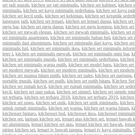
set jadi murah
,
kitchen set jati minimalis
,
kitchen set kabinet
,
kitchen 
minimalis
,
kitchen set kayu minimalis sederhana
,
kitchen set kayu pal
kitchen set kecil unik
,
kitchen set kekinian
,
kitchen set keramik seder
langsung jadi
,
kitchen set lemari
,
kitchen set lemari dapur
,
kitchen set
meja bar
,
kitchen set meja dapur
,
kitchen set meja kompor
,
kitchen se
kitchen set mewah elegan
,
kitchen set mewah minimalis
,
kitchen set
set minimalis apartemen
,
kitchen set minimalis bahan hpl
,
kitchen set
minimalis dari aluminium
,
kitchen set minimalis dari kayu
,
kitchen se
minimalis hpl
,
kitchen set minimalis ikea
,
kitchen set minimalis infor
leter l
,
kitchen set minimalis mewah
,
kitchen set minimalis mini bar
,
k
kitchen set minimalis murah
,
kitchen set minimalis sederhana
,
kitchen
kitchen set minimalis warna putih
,
kitchen set model baru
,
kitchen set
set modern mewah
,
kitchen set modern minimalis
,
kitchen set modern
kitchen set nuansa hitam putih
,
kitchen set palet
,
kitchen set panjang
,
portable murah
,
kitchen set putih
,
kitchen set putih hitam
,
Kitchen Set
kitchen set rumah kecil
,
kitchen set rumah minimalis
,
kitchen set sede
kecil
,
kitchen set siap pakai
,
kitchen set simpel
,
kitchen set simple min
set terbaru
,
kitchen set terbaru 2018
,
kitchen set terbaru 2019
,
kitchen
kitchen set ungu
,
kitchen set unik
,
kitchen set unik minimalis
,
kitchen 
untuk rumah minimalis
,
kitchen set warna
,
kitchen set warna hitam
,
k
kitchenset bintaro
,
kitchenset bsd
,
kitchenset ikea
,
kitchenset minimali
kitchen set
,
lapisan kitchen set
,
lemari atas kitchen set
,
lemari bawah k
set aluminium
,
lemari kitchen set atas
,
lemari kitchen set bawah
,
lemar
piring kitchen set
,
lemari tv bawah tangga
,
lemari tv kayu minimalis
,