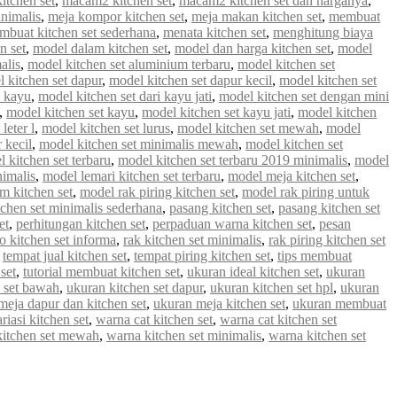
tchen set
,
macam2 kitchen set
,
macam2 kitchen set dan harganya
,
inimalis
,
meja kompor kitchen set
,
meja makan kitchen set
,
membuat
mbuat kitchen set sederhana
,
menata kitchen set
,
menghitung biaya
n set
,
model dalam kitchen set
,
model dan harga kitchen set
,
model
alis
,
model kitchen set aluminium terbaru
,
model kitchen set
 kitchen set dapur
,
model kitchen set dapur kecil
,
model kitchen set
i kayu
,
model kitchen set dari kayu jati
,
model kitchen set dengan mini
,
model kitchen set kayu
,
model kitchen set kayu jati
,
model kitchen
leter l
,
model kitchen set lurus
,
model kitchen set mewah
,
model
 kecil
,
model kitchen set minimalis mewah
,
model kitchen set
 kitchen set terbaru
,
model kitchen set terbaru 2019 minimalis
,
model
nimalis
,
model lemari kitchen set terbaru
,
model meja kitchen set
,
m kitchen set
,
model rak piring kitchen set
,
model rak piring untuk
tchen set minimalis sederhana
,
pasang kitchen set
,
pasang kitchen set
et
,
perhitungan kitchen set
,
perpaduan warna kitchen set
,
pesan
 kitchen set informa
,
rak kitchen set minimalis
,
rak piring kitchen set
,
tempat jual kitchen set
,
tempat piring kitchen set
,
tips membuat
set
,
tutorial membuat kitchen set
,
ukuran ideal kitchen set
,
ukuran
 set bawah
,
ukuran kitchen set dapur
,
ukuran kitchen set hpl
,
ukuran
meja dapur dan kitchen set
,
ukuran meja kitchen set
,
ukuran membuat
riasi kitchen set
,
warna cat kitchen set
,
warna cat kitchen set
kitchen set mewah
,
warna kitchen set minimalis
,
warna kitchen set