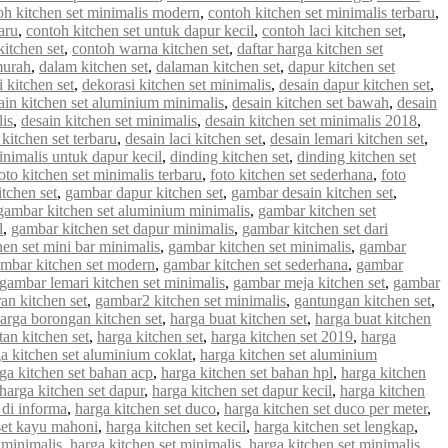
oh kitchen set minimalis modern
,
contoh kitchen set minimalis terbaru
,
aru
,
contoh kitchen set untuk dapur kecil
,
contoh laci kitchen set
,
kitchen set
,
contoh warna kitchen set
,
daftar harga kitchen set
murah
,
dalam kitchen set
,
dalaman kitchen set
,
dapur kitchen set
 kitchen set
,
dekorasi kitchen set minimalis
,
desain dapur kitchen set
,
ain kitchen set aluminium minimalis
,
desain kitchen set bawah
,
desain
lis
,
desain kitchen set minimalis
,
desain kitchen set minimalis 2018
,
 kitchen set terbaru
,
desain laci kitchen set
,
desain lemari kitchen set
,
inimalis untuk dapur kecil
,
dinding kitchen set
,
dinding kitchen set
oto kitchen set minimalis terbaru
,
foto kitchen set sederhana
,
foto
tchen set
,
gambar dapur kitchen set
,
gambar desain kitchen set
,
gambar kitchen set aluminium minimalis
,
gambar kitchen set
l
,
gambar kitchen set dapur minimalis
,
gambar kitchen set dari
en set mini bar minimalis
,
gambar kitchen set minimalis
,
gambar
mbar kitchen set modern
,
gambar kitchen set sederhana
,
gambar
gambar lemari kitchen set minimalis
,
gambar meja kitchen set
,
gambar
an kitchen set
,
gambar2 kitchen set minimalis
,
gantungan kitchen set
,
arga borongan kitchen set
,
harga buat kitchen set
,
harga buat kitchen
an kitchen set
,
harga kitchen set
,
harga kitchen set 2019
,
harga
a kitchen set aluminium coklat
,
harga kitchen set aluminium
ga kitchen set bahan acp
,
harga kitchen set bahan hpl
,
harga kitchen
harga kitchen set dapur
,
harga kitchen set dapur kecil
,
harga kitchen
 di informa
,
harga kitchen set duco
,
harga kitchen set duco per meter
,
set kayu mahoni
,
harga kitchen set kecil
,
harga kitchen set lengkap
,
 minimalis
,
harga kitchen set minimalis
,
harga kitchen set minimalis