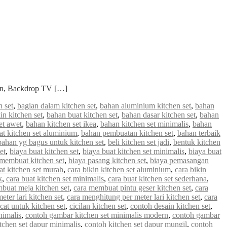
ian, Backdrop TV […]
 set
,
bagian dalam kitchen set
,
bahan aluminium kitchen set
,
bahan
in kitchen set
,
bahan buat kitchen set
,
bahan dasar kitchen set
,
bahan
et awet
,
bahan kitchen set ikea
,
bahan kitchen set minimalis
,
bahan
 kitchen set aluminium
,
bahan pembuatan kitchen set
,
bahan terbaik
bahan yg bagus untuk kitchen set
,
beli kitchen set jadi
,
bentuk kitchen
et
,
biaya buat kitchen set
,
biaya buat kitchen set minimalis
,
biaya buat
 membuat kitchen set
,
biaya pasang kitchen set
,
biaya pemasangan
at kitchen set murah
,
cara bikin kitchen set aluminium
,
cara bikin
k
,
cara buat kitchen set minimalis
,
cara buat kitchen set sederhana
,
buat meja kitchen set
,
cara membuat pintu geser kitchen set
,
cara
ter lari kitchen set
,
cara menghitung per meter lari kitchen set
,
cara
cat untuk kitchen set
,
cicilan kitchen set
,
contoh desain kitchen set
,
nimalis
,
contoh gambar kitchen set minimalis modern
,
contoh gambar
tchen set dapur minimalis
,
contoh kitchen set dapur mungil
,
contoh