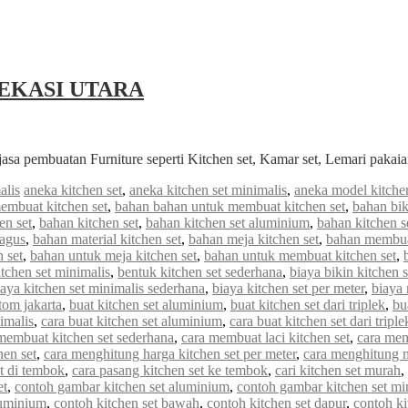
EKASI UTARA
jasa pembuatan Furniture seperti Kitchen set, Kamar set, Lemari paka
alis
aneka kitchen set
,
aneka kitchen set minimalis
,
aneka model kitchen
embuat kitchen set
,
bahan bahan untuk membuat kitchen set
,
bahan bik
en set
,
bahan kitchen set
,
bahan kitchen set aluminium
,
bahan kitchen s
bagus
,
bahan material kitchen set
,
bahan meja kitchen set
,
bahan membuat
 set
,
bahan untuk meja kitchen set
,
bahan untuk membuat kitchen set
,
tchen set minimalis
,
bentuk kitchen set sederhana
,
biaya bikin kitchen s
iaya kitchen set minimalis sederhana
,
biaya kitchen set per meter
,
biaya
stom jakarta
,
buat kitchen set aluminium
,
buat kitchen set dari triplek
,
bu
imalis
,
cara buat kitchen set aluminium
,
cara buat kitchen set dari triple
membuat kitchen set sederhana
,
cara membuat laci kitchen set
,
cara mem
hen set
,
cara menghitung harga kitchen set per meter
,
cara menghitung me
et di tembok
,
cara pasang kitchen set ke tembok
,
cari kitchen set murah
,
et
,
contoh gambar kitchen set aluminium
,
contoh gambar kitchen set mi
luminium
,
contoh kitchen set bawah
,
contoh kitchen set dapur
,
contoh ki