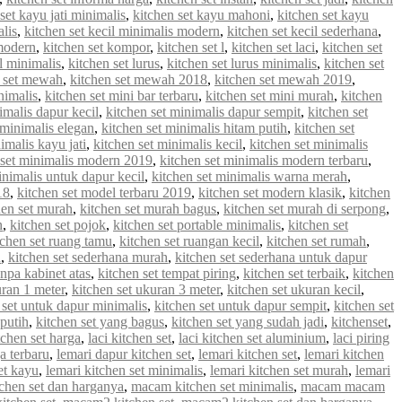
set kayu jati minimalis
,
kitchen set kayu mahoni
,
kitchen set kayu
alis
,
kitchen set kecil minimalis modern
,
kitchen set kecil sederhana
,
 modern
,
kitchen set kompor
,
kitchen set l
,
kitchen set laci
,
kitchen set
 l minimalis
,
kitchen set lurus
,
kitchen set lurus minimalis
,
kitchen set
n set mewah
,
kitchen set mewah 2018
,
kitchen set mewah 2019
,
nimalis
,
kitchen set mini bar terbaru
,
kitchen set mini murah
,
kitchen
imalis dapur kecil
,
kitchen set minimalis dapur sempit
,
kitchen set
 minimalis elegan
,
kitchen set minimalis hitam putih
,
kitchen set
imalis kayu jati
,
kitchen set minimalis kecil
,
kitchen set minimalis
 set minimalis modern 2019
,
kitchen set minimalis modern terbaru
,
inimalis untuk dapur kecil
,
kitchen set minimalis warna merah
,
18
,
kitchen set model terbaru 2019
,
kitchen set modern klasik
,
kitchen
hen set murah
,
kitchen set murah bagus
,
kitchen set murah di serpong
,
n
,
kitchen set pojok
,
kitchen set portable minimalis
,
kitchen set
tchen set ruang tamu
,
kitchen set ruangan kecil
,
kitchen set rumah
,
u
,
kitchen set sederhana murah
,
kitchen set sederhana untuk dapur
anpa kabinet atas
,
kitchen set tempat piring
,
kitchen set terbaik
,
kitchen
uran 1 meter
,
kitchen set ukuran 3 meter
,
kitchen set ukuran kecil
,
 set untuk dapur minimalis
,
kitchen set untuk dapur sempit
,
kitchen set
 putih
,
kitchen set yang bagus
,
kitchen set yang sudah jadi
,
kitchenset
,
chen set harga
,
laci kitchen set
,
laci kitchen set aluminium
,
laci piring
a terbaru
,
lemari dapur kitchen set
,
lemari kitchen set
,
lemari kitchen
et kayu
,
lemari kitchen set minimalis
,
lemari kitchen set murah
,
lemari
chen set dan harganya
,
macam kitchen set minimalis
,
macam macam