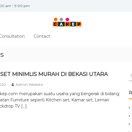
:00 am - 9:00 pm
Consultation
Contact
is
S
SET MINIMLIS MURAH DI BEKASI UTARA
e
2020
Admin Website
a
r
R
akep.com merupakan suatu usaha yang bergerak di bidang
c
tan Furniture seperti Kitchen set, Kamar set, Lemari
h
ckdrop TV […]
f
o
r
: