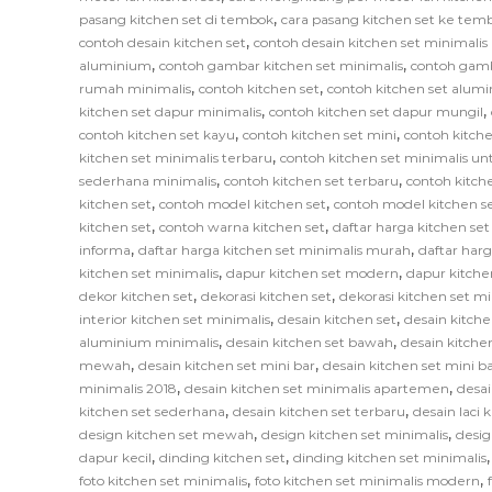
,
pasang kitchen set di tembok
cara pasang kitchen set ke tem
,
contoh desain kitchen set
contoh desain kitchen set minimali
,
,
aluminium
contoh gambar kitchen set minimalis
contoh gamb
,
,
rumah minimalis
contoh kitchen set
contoh kitchen set alum
,
,
kitchen set dapur minimalis
contoh kitchen set dapur mungil
,
,
contoh kitchen set kayu
contoh kitchen set mini
contoh kitche
,
kitchen set minimalis terbaru
contoh kitchen set minimalis un
,
,
sederhana minimalis
contoh kitchen set terbaru
contoh kitch
,
,
kitchen set
contoh model kitchen set
contoh model kitchen s
,
,
kitchen set
contoh warna kitchen set
daftar harga kitchen se
,
,
informa
daftar harga kitchen set minimalis murah
daftar har
,
,
kitchen set minimalis
dapur kitchen set modern
dapur kitche
,
,
dekor kitchen set
dekorasi kitchen set
dekorasi kitchen set mi
,
,
interior kitchen set minimalis
desain kitchen set
desain kitche
,
,
aluminium minimalis
desain kitchen set bawah
desain kitche
,
,
mewah
desain kitchen set mini bar
desain kitchen set mini b
,
,
minimalis 2018
desain kitchen set minimalis apartemen
desai
,
,
kitchen set sederhana
desain kitchen set terbaru
desain laci 
,
,
design kitchen set mewah
design kitchen set minimalis
desig
,
,
dapur kecil
dinding kitchen set
dinding kitchen set minimalis
,
,
foto kitchen set minimalis
foto kitchen set minimalis modern