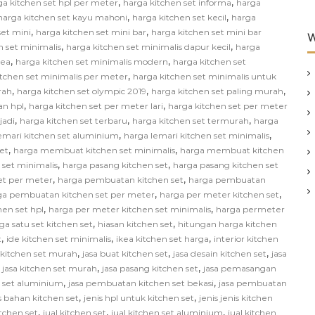
,
,
ga kitchen set hpl per meter
harga kitchen set informa
harga
,
,
harga kitchen set kayu mahoni
harga kitchen set kecil
harga
,
,
set mini
harga kitchen set mini bar
harga kitchen set mini bar
W
,
,
n set minimalis
harga kitchen set minimalis dapur kecil
harga
,
,
kea
harga kitchen set minimalis modern
harga kitchen set
,
itchen set minimalis per meter
harga kitchen set minimalis untuk
,
,
,
rah
harga kitchen set olympic 2019
harga kitchen set paling murah
,
,
an hpl
harga kitchen set per meter lari
harga kitchen set per meter
,
,
,
jadi
harga kitchen set terbaru
harga kitchen set termurah
harga
,
,
emari kitchen set aluminium
harga lemari kitchen set minimalis
,
,
et
harga membuat kitchen set minimalis
harga membuat kitchen
,
,
 set minimalis
harga pasang kitchen set
harga pasang kitchen set
,
,
et per meter
harga pembuatan kitchen set
harga pembuatan
,
,
ga pembuatan kitchen set per meter
harga per meter kitchen set
,
,
hen set hpl
harga per meter kitchen set minimalis
harga permeter
,
,
ga satu set kitchen set
hiasan kitchen set
hitungan harga kitchen
,
,
,
t
ide kitchen set minimalis
ikea kitchen set harga
interior kitchen
,
,
,
n kitchen set murah
jasa buat kitchen set
jasa desain kitchen set
jasa
,
,
,
jasa kitchen set murah
jasa pasang kitchen set
jasa pemasangan
,
,
 set aluminium
jasa pembuatan kitchen set bekasi
jasa pembuatan
,
,
s bahan kitchen set
jenis hpl untuk kitchen set
jenis jenis kitchen
,
,
,
itchen set
jual kitchen set
jual kitchen set aluminium
jual kitchen