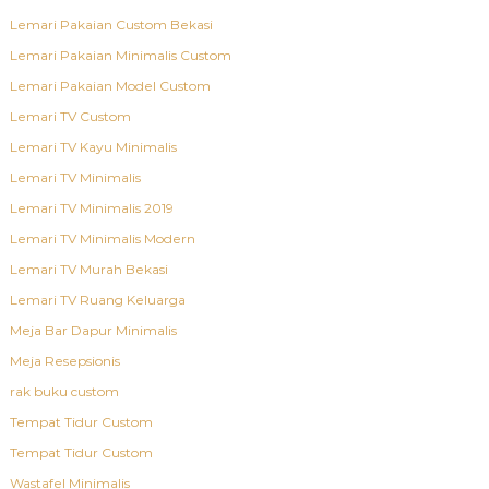
Lemari Pakaian Custom Bekasi
Lemari Pakaian Minimalis Custom
Lemari Pakaian Model Custom
Lemari TV Custom
Lemari TV Kayu Minimalis
Lemari TV Minimalis
Lemari TV Minimalis 2019
Lemari TV Minimalis Modern
Lemari TV Murah Bekasi
Lemari TV Ruang Keluarga
Meja Bar Dapur Minimalis
Meja Resepsionis
rak buku custom
Tempat Tidur Custom
Tempat Tidur Custom
Wastafel Minimalis