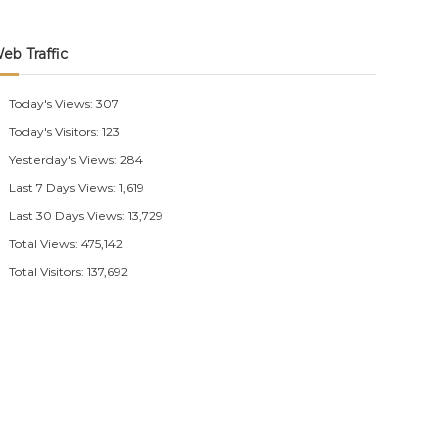
eb Traffic
Today's Views:
307
Today's Visitors:
123
Yesterday's Views:
284
Last 7 Days Views:
1,619
Last 30 Days Views:
13,729
Total Views:
475,142
Total Visitors:
137,692