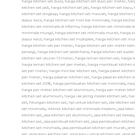
,
,
harga kitchen set duco
harga kitchen set duco per meter
har
,
,
,
kitchen set jadi
harga kitchen set jati
harga kitchen set kayu
,
,
kitchen set lengkap
harga kitchen set mewah
harga kitchen 
,
,
dapur kecil
harga kitchen set mini bar minimalis
harga kitche
,
kitchen set minimalis di informa
harga kitchen set minimalis i
,
,
minimalis mungil
harga kitchen set minimalis murah
harga k
,
,
dapur kecil
harga kitchen set multiplek
harga kitchen set mu
,
harga kitchen set per meter
harga kitchen set per meter bah
,
,
persegi
harga kitchen set sederhana
harga kitchen set sudah 
,
,
kitchen set ukuran 1.5 meter
harga lemari kitchen set
harga l
,
harga lemari kitchen set per meter
harga membuat kitchen s
,
,
set per meter
harga mini bar kitchen set
harga paket kitchen
,
,
per meter
harga pasaran kitchen set
harga pasaran kitchen s
,
,
kitchen set 2018
harga pembuatan kitchen set minimalis
har
,
harga per meter kitchen set aluminium
harga per meter kitc
,
,
kitchen set aluminium
harga rak piring model kitchen set
har
,
,
,
set
hitungan kitchen set
hpl untuk kitchen set
ide kitchen se
,
,
set minimalis
interior kitchen set minimalis modern
jasa biki
,
,
kitchen set
jasa kitchen set aluminium
jasa kitchen set bekasi
,
,
kitchen set
jasa pembuat kitchen set
jasa pembuatan kitchen
,
,
kitchen set minimalis
jasa pembuatan kitchen set murah
jeni
,
,
,
set
jenis kayu kitchen set
jenis kayu untuk kitchen set
jenis k