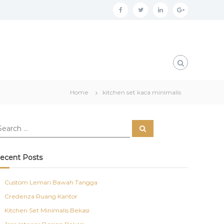
f
t
l
g
a
w
i
o
c
i
n
o
e
t
k
g
b
t
e
l
o
e
d
e
Home
kitchen set kaca minimalis
o
r
i
p
k
n
l
S
u
e
a
s
r
c
ecent Posts
h
Custom Lemari Bawah Tangga
Credenza Ruang Kantor
Kitchen Set Minimalis Bekasi