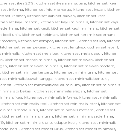
,
,
tchen set ikea 2019
kitchen set ikea alam sutera
kitchen set ikea
,
,
,
n set informa
kitchen set informa harga
kitchen set instan
kitchen
,
,
en set kabinet
kitchen set kabinet bawah
kitchen set kaca
,
,
tchen set kayu mahoni
kitchen set kayu minimalis
kitchen set kayu
,
,
,
 sederhana
kitchen set kecil
kitchen set kecil minimalis
kitchen set
,
,
,
t kecil unik
kitchen set kekinian
kitchen set keramik sederhana
,
,
,
,
ik modern
kitchen set kompor
kitchen set l
kitchen set laci
kitchen
,
,
,
kitchen set lemari pakaian
kitchen set lengkap
kitchen set leter l
,
,
,
us minimalis
kitchen set meja bar
kitchen set meja dapur
kitchen
,
,
,
in
kitchen set merah minimalis
kitchen set mewah
kitchen set
,
,
,
egan
kitchen set mewah minimalis
kitchen set mewah modern
,
,
,
kitchen set mini bar terbaru
kitchen set mini murah
kitchen set
,
,
n set minimalis bawah tangga
kitchen set minimalis bentuk l
,
,
 sempit
kitchen set minimalis dari aluminium
kitchen set minimalis
,
,
inimalis di bekasi
kitchen set minimalis elegan
kitchen set
,
,
inimalis ikea
kitchen set minimalis informa
kitchen set minimalis
,
,
,
kitchen set minimalis kecil
kitchen set minimalis leter l
kitchen set
,
,
minimalis model lurus
kitchen set minimalis modern
kitchen set
,
,
,
kitchen set minimalis murah
kitchen set minimalis sederhana
,
,
019
kitchen set minimalis untuk dapur kecil
kitchen set minimalis
,
,
,
model baru
kitchen set model lurus
kitchen set model minimalis