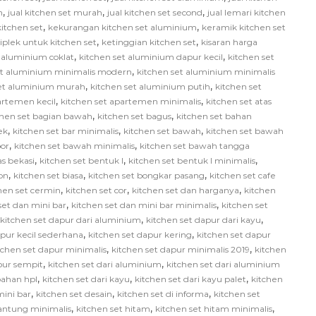
,
,
,
h
jual kitchen set murah
jual kitchen set second
jual lemari kitchen
,
,
itchen set
kekurangan kitchen set aluminium
keramik kitchen set
,
,
iplek untuk kitchen set
ketinggian kitchen set
kisaran harga
,
,
 aluminium coklat
kitchen set aluminium dapur kecil
kitchen set
,
et aluminium minimalis modern
kitchen set aluminium minimalis
,
,
set aluminium murah
kitchen set aluminium putih
kitchen set
,
,
artemen kecil
kitchen set apartemen minimalis
kitchen set atas
,
,
chen set bagian bawah
kitchen set bagus
kitchen set bahan
,
,
,
ek
kitchen set bar minimalis
kitchen set bawah
kitchen set bawah
,
,
or
kitchen set bawah minimalis
kitchen set bawah tangga
,
,
,
as bekasi
kitchen set bentuk l
kitchen set bentuk l minimalis
,
,
,
on
kitchen set biasa
kitchen set bongkar pasang
kitchen set cafe
,
,
,
hen set cermin
kitchen set cor
kitchen set dan harganya
kitchen
,
,
set dan mini bar
kitchen set dan mini bar minimalis
kitchen set
,
,
kitchen set dapur dari aluminium
kitchen set dapur dari kayu
,
,
apur kecil sederhana
kitchen set dapur kering
kitchen set dapur
,
,
tchen set dapur minimalis
kitchen set dapur minimalis 2019
kitchen
,
,
pur sempit
kitchen set dari aluminium
kitchen set dari aluminium
,
,
,
bahan hpl
kitchen set dari kayu
kitchen set dari kayu palet
kitchen
,
,
,
mini bar
kitchen set desain
kitchen set di informa
kitchen set
,
,
,
gantung minimalis
kitchen set hitam
kitchen set hitam minimalis