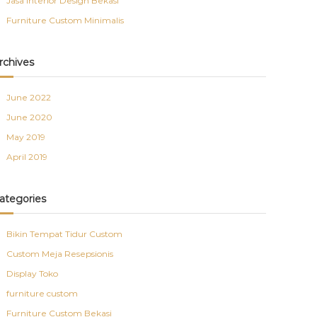
Jasa Interior Design Bekasi
Furniture Custom Minimalis
rchives
June 2022
June 2020
May 2019
April 2019
ategories
Bikin Tempat Tidur Custom
Custom Meja Resepsionis
Display Toko
furniture custom
Furniture Custom Bekasi