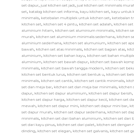
,
,
set dapur
jual kitchen set jadi
jual kitchen set minimalis mura
,
,
,
set
katalog kitchen set informa
kayu kitchen set
kayu untuk k
,
,
minimalis
ketebalan multiplek untuk kitchen set
ketebalan tr
,
,
,
kitchen set
kitchen set 4 pintu
kitchen set adalah
kitchen set
,
,
aluminium hitam
kitchen set aluminium minimalis
kitchen s
,
,
murah
kitchen set aluminium minimalis sederhana
kitchen 
,
,
aluminium sederhana
kitchen set alumunium
kitchen set ap
,
,
,
bawah
kitchen set atas minimalis
kitchen set bagian atas
kit
,
,
aluminium
kitchen set bahan kayu
kitchen set bahan multipl
,
,
aluminium
kitchen set bawah dapur
kitchen set bawah komp
,
,
minimalis
kitchen set bawah tangga modern
kitchen set bek
,
,
kitchen set bentuk lurus
kitchen set bentuk u
kitchen set bet
,
,
,
minimalis
kitchen set cantik
kitchen set cantik minimalis
kitc
,
,
set dan meja bar
kitchen set dan meja bar minimalis
kitchen 
,
,
,
dapur
kitchen set dapur aluminium
kitchen set dapur bersih
,
,
kitchen set dapur harga
kitchen set dapur kecil
kitchen set d
,
,
,
mewah
kitchen set dapur mini
kitchen set dapur mini bar
ki
,
,
set dapur murah
kitchen set dapur sederhana
kitchen set da
,
,
minimalis
kitchen set dari bahan aluminium
kitchen set dari 
,
,
set dari kayu pinus
kitchen set dari palet
kitchen set dengan 
,
,
,
dinding
kitchen set elegan
kitchen set galvanis
kitchen set 