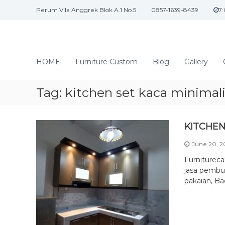
S
Perum Vila Anggrek Blok A.1 No.5
0857-1639-8439
7
k
i
p
t
J
o
a
HOME
Furniture Custom
Blog
Gallery
c
s
o
a
n
Tag:
kitchen set kaca minimal
I
t
n
e
n
t
KITCHEN
t
e
June 20, 
r
i
Furniturec
o
jasa pembua
pakaian, Ba
r
d
a
n