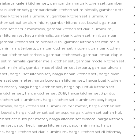
,
,
,
 jakarta
galeri kitchen set
gambar dan harga kitchen set
gambar
,
,
ain kitchen set
gambar desain kitchen set minimalis
gambar detail
,
bar kitchen set aluminium
gambar kitchen set aluminium
,
,
chen set bahan aluminium
gambar kitchen set bawah
gambar
,
,
hen set dapur minimalis
gambar kitchen set dari aluminium
,
,
r kitchen set kayu minimalis
gambar kitchen set mini
gambar
,
gambar kitchen set minimalis 2019
gambar kitchen set minimalis
,
,
t minimalis terbaru
gambar kitchen set modern
gambar kitchen
,
,
bar kitchen set terbaru
gambar kitchenset
gambar lemari dapur
,
,
,
 set minimalis
gambar meja kitchen set
gambar model kitchen set
,
,
set minimalis
gambar model kitchen set terbaru
gambar ukuran
,
,
,
 set
harga 1 set kitchen set
harga bahan kitchen set
harga bikin
,
,
hen set per meter
harga borongan kitchen set
harga buat kitchen
,
,
,
per meter
harga harga kitchen set
harga hpl untuk kitchen set
,
,
,
a kitchen set
harga kitchen set 2019
harga kitchen set 3 pintu
,
,
kitchen set aluminium
harga kitchen set aluminium acp
harga
,
,
nimalis
harga kitchen set aluminium per meter
harga kitchen set
,
,
,
as bawah
harga kitchen set bahan acp
harga kitchen set bahan hpl
,
,
en set cat duco per meter
harga kitchen set custom
harga kitchen
,
,
hen set dapur kecil
harga kitchen set dapur minimalis
harga
,
,
,
na
harga kitchen set dari aluminium
harga kitchen set di informa