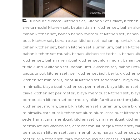
F
u
r
,
,
,
furniture custom
Kitchen Set
Kitchen Set Coklat
Kitchen 
n
,
,
aneka model kitchen set
bagian dalam kitchen set
bahan alu
i
,
,
bahan kitchen set
bahan bahan membuat kitchen set
bahan 
,
,
t
buat kitchen set
bahan dasar kitchen set
bahan hpl untuk kit
,
,
bahan kitchen set
bahan kitchen set aluminium
bahan kitche
u
,
,
bahan kitchen set murah
bahan kitchen set terbaik
bahan kit
r
,
,
kitchen set
bahan membuat kitchen set aluminium
bahan pe
e
,
,
triplek untuk kitchen set
bahan untuk kitchen set
bahan untu
,
,
bagus untuk kitchen set
beli kitchen set jadi
bentuk kitchen s
,
,
kitchen set minimalis
bentuk kitchen set sederhana
biaya bik
,
,
minimalis
biaya buat kitchen set per meter
biaya kitchen set
,
,
biaya kitchen set per meter
biaya membuat kitchen set
biay
,
pembuatan kitchen set per meter
bikin furniture custom jaka
,
,
kitchen set murah
cara bikin kitchen set aluminium
cara biki
,
,
minimalis
cara buat kitchen set aluminium
cara buat kitchen s
,
,
sederhana
cara membuat kitchen set
cara membuat kitchen
,
,
membuat laci kitchen set
cara membuat meja kitchen set
ca
,
,
pembuatan kitchen set
cara menghitung harga kitchen set
c
,
meter lari kitchen set
cara menghitung per meter lari kitchen