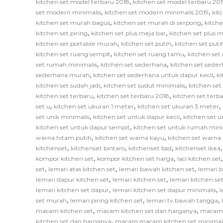
,
kitchen set model terbaru 2018
kitchen set model terbaru 201
,
,
set modern minimalis
kitchen set modern minimalis 2019
kit
,
,
kitchen set murah bagus
kitchen set murah di serpong
kitch
,
,
kitchen set piring
kitchen set plus meja bar
kitchen set plus
,
,
kitchen set portable murah
kitchen set putih
kitchen set put
,
,
kitchen set ruang sempit
kitchen set ruang tamu
kitchen set
,
,
set rumah minimalis
kitchen set sederhana
kitchen set sede
,
,
sederhana murah
kitchen set sederhana untuk dapur kecil
ki
,
,
kitchen set sudah jadi
kitchen set sudut minimalis
kitchen set
,
,
kitchen set terbaru
kitchen set terbaru 2018
kitchen set terb
,
,
,
set u
kitchen set ukuran 1 meter
kitchen set ukuran 3 meter
,
,
set unik minimalis
kitchen set untuk dapur kecil
kitchen set u
,
kitchen set untuk dapur sempit
kitchen set untuk rumah mini
,
,
warna hitam putih
kitchen set warna kayu
kitchen set warna
,
,
,
kitchenset
kitchenset bintaro
kitchenset bsd
kitchenset ikea
,
,
kompor kitchen set
kompor kitchen set harga
laci kitchen set
,
,
,
set
lemari atas kitchen set
lemari bawah kitchen set
lemari 
,
,
lemari dapur kitchen set
lemari kitchen set
lemari kitchen s
,
,
lemari kitchen set dapur
lemari kitchen set dapur minimalis
l
,
,
,
set murah
lemari piring kitchen set
lemari tv bawah tangga
,
,
macam kitchen set
macam kitchen set dan harganya
macam k
,
kitchen set dan harganya
macam macam kitchen set minimal