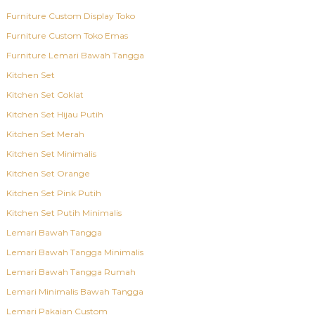
Furniture Custom Display Toko
Furniture Custom Toko Emas
Furniture Lemari Bawah Tangga
Kitchen Set
Kitchen Set Coklat
Kitchen Set Hijau Putih
Kitchen Set Merah
Kitchen Set Minimalis
Kitchen Set Orange
Kitchen Set Pink Putih
Kitchen Set Putih Minimalis
Lemari Bawah Tangga
Lemari Bawah Tangga Minimalis
Lemari Bawah Tangga Rumah
Lemari Minimalis Bawah Tangga
Lemari Pakaian Custom