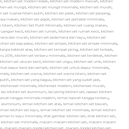
,
,
,
9
kitchen set modern klasik
kitchen set modern mewah
kitchen
,
,
,
chen set mungil
kitchen set mungil minimalis
kitchen set murah
,
,
,
en set nuansa hitam putih
kitchen set palet
kitchen set panjang
,
,
,
 meja makan
kitchen set pojok
kitchen set portable minimalis
,
,
,
ih hitam
Kitchen Set Putih Minimalis
kitchen set ruang makan
,
,
,
 ruangan kecil
kitchen set rumah
kitchen set rumah kecil
kitchen
,
,
rhana dan murah
kitchen set sederhana dari kayu
kitchen set
,
,
,
tchen set siap pakai
kitchen set simpel
kitchen set simple minimalis
,
,
,
 tanpa kabinet atas
kitchen set tempat piring
kitchen set terbaik
,
,
,
aru 2019
kitchen set terbaru minimalis
kitchen set terdekat
kitchen
,
,
,
kitchen set ukuran kecil
kitchen set ungu
kitchen set unik
kitchen
,
,
ntuk dapur kecil dan sempit
kitchen set untuk dapur minimalis
,
,
,
malis
kitchen set warna
kitchen set warna hitam
kitchen set
,
,
,
 putih
kitchen set yang bagus
kitchen set yang sudah jadi
,
,
,
,
kitchenset minimalis
kitchenset modern
kitchenset murah
,
,
,
laci kitchen set aluminium
laci piring kitchen set
lapisan kitchen
,
,
bawah tangga minimalis modern
lemari bawah tangga terbaru
,
,
,
et aluminium
lemari kitchen set atas
lemari kitchen set bawah
,
,
emari kitchen set kayu
lemari kitchen set minimalis
lemari kitchen
,
,
,
lemari tv kayu minimalis
lihat gambar kitchen set
lihat kitchen set
,
,
itchen set minimalis
macam macam kitchen set
macam macam
,
,
,
is
macam macam model kitchen set
macam model kitchen set