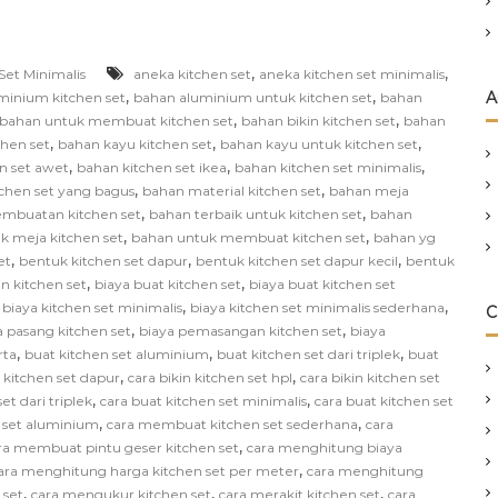
,
,
Set Minimalis
aneka kitchen set
aneka kitchen set minimalis
,
,
A
minium kitchen set
bahan aluminium untuk kitchen set
bahan
,
,
bahan untuk membuat kitchen set
bahan bikin kitchen set
bahan
,
,
,
chen set
bahan kayu kitchen set
bahan kayu untuk kitchen set
,
,
,
n set awet
bahan kitchen set ikea
bahan kitchen set minimalis
,
,
chen set yang bagus
bahan material kitchen set
bahan meja
,
,
mbuatan kitchen set
bahan terbaik untuk kitchen set
bahan
,
,
k meja kitchen set
bahan untuk membuat kitchen set
bahan yg
,
,
,
et
bentuk kitchen set dapur
bentuk kitchen set dapur kecil
bentuk
,
,
in kitchen set
biaya buat kitchen set
biaya buat kitchen set
,
,
,
biaya kitchen set minimalis
biaya kitchen set minimalis sederhana
C
,
,
a pasang kitchen set
biaya pemasangan kitchen set
biaya
,
,
,
rta
buat kitchen set aluminium
buat kitchen set dari triplek
buat
,
,
n kitchen set dapur
cara bikin kitchen set hpl
cara bikin kitchen set
,
,
et dari triplek
cara buat kitchen set minimalis
cara buat kitchen set
,
,
 set aluminium
cara membuat kitchen set sederhana
cara
,
ra membuat pintu geser kitchen set
cara menghitung biaya
,
ara menghitung harga kitchen set per meter
cara menghitung
,
,
,
 set
cara mengukur kitchen set
cara merakit kitchen set
cara