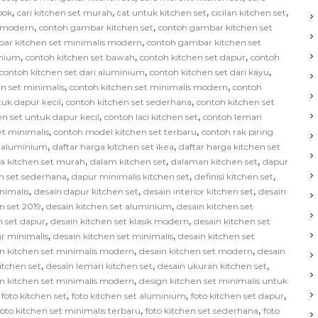
,
,
,
,
bok
cari kitchen set murah
cat untuk kitchen set
cicilan kitchen set
,
,
s modern
contoh gambar kitchen set
contoh gambar kitchen set
,
ar kitchen set minimalis modern
contoh gambar kitchen set
,
,
,
inium
contoh kitchen set bawah
contoh kitchen set dapur
contoh
,
,
contoh kitchen set dari aluminium
contoh kitchen set dari kayu
,
,
n set minimalis
contoh kitchen set minimalis modern
contoh
,
,
tuk dapur kecil
contoh kitchen set sederhana
contoh kitchen set
,
,
en set untuk dapur kecil
contoh laci kitchen set
contoh lemari
,
,
et minimalis
contoh model kitchen set terbaru
contoh rak piring
,
,
t aluminium
daftar harga kitchen set ikea
daftar harga kitchen set
,
,
,
ga kitchen set murah
dalam kitchen set
dalaman kitchen set
dapur
,
,
,
n set sederhana
dapur minimalis kitchen set
definisi kitchen set
,
,
,
nimalis
desain dapur kitchen set
desain interior kitchen set
desain
,
,
n set 2019
desain kitchen set aluminium
desain kitchen set
,
,
n set dapur
desain kitchen set klasik modern
desain kitchen set
,
,
ar minimalis
desain kitchen set minimalis
desain kitchen set
,
,
n kitchen set minimalis modern
desain kitchen set modern
desain
,
,
,
kitchen set
desain lemari kitchen set
desain ukuran kitchen set
,
n kitchen set minimalis modern
design kitchen set minimalis untuk
,
,
,
,
foto kitchen set
foto kitchen set aluminium
foto kitchen set dapur
,
,
foto kitchen set minimalis terbaru
foto kitchen set sederhana
foto