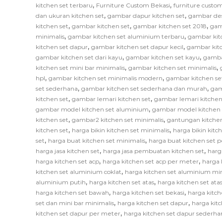
,
,
kitchen set terbaru
Furniture Custom Bekasi
furniture custom
,
,
dan ukuran kitchen set
gambar dapur kitchen set
gambar des
,
,
,
kitchen set
gambar kitchen set
gambar kitchen set 2018
gam
,
,
minimalis
gambar kitchen set aluminium terbaru
gambar kit
,
,
kitchen set dapur
gambar kitchen set dapur kecil
gambar kitc
,
,
gambar kitchen set dari kayu
gambar kitchen set kayu
gamba
,
,
kitchen set mini bar minimalis
gambar kitchen set minimalis
,
,
hpl
gambar kitchen set minimalis modern
gambar kitchen se
,
,
set sederhana
gambar kitchen set sederhana dan murah
gam
,
,
kitchen set
gambar lemari kitchen set
gambar lemari kitchen
,
gambar model kitchen set aluminium
gambar model kitchen 
,
,
kitchen set
gambar2 kitchen set minimalis
gantungan kitchen
,
,
kitchen set
harga bikin kitchen set minimalis
harga bikin kitc
,
,
set
harga buat kitchen set minimalis
harga buat kitchen set 
,
,
harga jasa kitchen set
harga jasa pembuatan kitchen set
harg
,
,
harga kitchen set acp
harga kitchen set acp per meter
harga 
,
kitchen set aluminium coklat
harga kitchen set aluminium mi
,
,
aluminium putih
harga kitchen set atas
harga kitchen set at
,
,
harga kitchen set bawah
harga kitchen set bekasi
harga kitch
,
,
set dan mini bar minimalis
harga kitchen set dapur
harga kitc
,
kitchen set dapur per meter
harga kitchen set dapur sederha