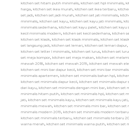
,
,
kitchen set hitam putih minimalis
kitchen set hpl minimalis
ki
,
,
,
harga
kitchen set ikea murah
kitchen set ikea terbaru
kitche
,
,
,
set jadi
kitchen set jadi murah
kitchen set jati minimalis
kitch
,
,
,
minimalis
kitchen set kayu
kitchen set kayu jati minimalis
ki
,
,
minimalis sederhana
kitchen set kayu palet
kitchen set kayu
,
,
kecil minimalis modern
kitchen set kecil sederhana
kitchen se
,
,
kitchen set klasik
kitchen set klasik minimalis
kitchen set klas
,
,
,
set langsung jadi
kitchen set lemari
kitchen set lemari dapur
,
,
kitchen set letter l minimalis
kitchen set lurus
kitchen set lur
,
,
set meja kompor
kitchen set meja makan
kitchen set melam
,
,
mewah 2018
kitchen set mewah 2019
kitchen set mewah el
,
kitchen set mini bar dapur kecil
kitchen set mini bar minimalis
,
,
minimalis apartemen
kitchen set minimalis bahan hpl
kitche
,
kitchen set minimalis dapur kecil
kitchen set minimalis dapur
,
,
dari kayu
kitchen set minimalis dengan mini bar
kitchen set m
,
,
minimalis hitam putih
kitchen set minimalis hpl
kitchen set m
,
,
jati
kitchen set minimalis kayu
kitchen set minimalis kayu jati
,
,
minimalis mewah
kitchen set minimalis mini bar
kitchen set 
,
minimalis modern 2019
kitchen set minimalis modern terbaru
,
kitchen set minimalis terbaru
kitchen set minimalis terbaru 2
,
,
warna merah
kitchen set minimalis warna putih
kitchen set 