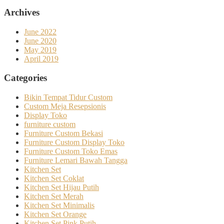
Archives
June 2022
June 2020
May 2019
April 2019
Categories
Bikin Tempat Tidur Custom
Custom Meja Resepsionis
Display Toko
furniture custom
Furniture Custom Bekasi
Furniture Custom Display Toko
Furniture Custom Toko Emas
Furniture Lemari Bawah Tangga
Kitchen Set
Kitchen Set Coklat
Kitchen Set Hijau Putih
Kitchen Set Merah
Kitchen Set Minimalis
Kitchen Set Orange
Kitchen Set Pink Putih