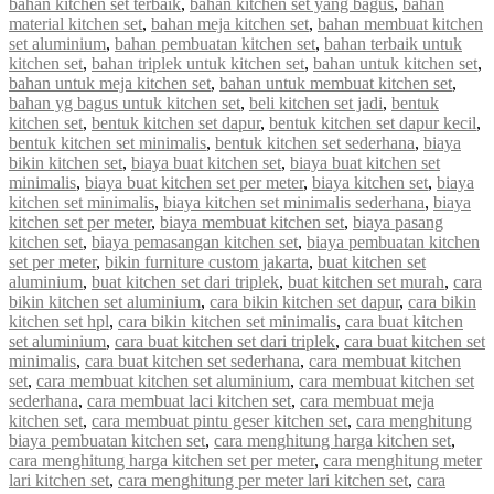
bahan kitchen set terbaik
,
bahan kitchen set yang bagus
,
bahan
material kitchen set
,
bahan meja kitchen set
,
bahan membuat kitchen
set aluminium
,
bahan pembuatan kitchen set
,
bahan terbaik untuk
kitchen set
,
bahan triplek untuk kitchen set
,
bahan untuk kitchen set
,
bahan untuk meja kitchen set
,
bahan untuk membuat kitchen set
,
bahan yg bagus untuk kitchen set
,
beli kitchen set jadi
,
bentuk
kitchen set
,
bentuk kitchen set dapur
,
bentuk kitchen set dapur kecil
,
bentuk kitchen set minimalis
,
bentuk kitchen set sederhana
,
biaya
bikin kitchen set
,
biaya buat kitchen set
,
biaya buat kitchen set
minimalis
,
biaya buat kitchen set per meter
,
biaya kitchen set
,
biaya
kitchen set minimalis
,
biaya kitchen set minimalis sederhana
,
biaya
kitchen set per meter
,
biaya membuat kitchen set
,
biaya pasang
kitchen set
,
biaya pemasangan kitchen set
,
biaya pembuatan kitchen
set per meter
,
bikin furniture custom jakarta
,
buat kitchen set
aluminium
,
buat kitchen set dari triplek
,
buat kitchen set murah
,
cara
bikin kitchen set aluminium
,
cara bikin kitchen set dapur
,
cara bikin
kitchen set hpl
,
cara bikin kitchen set minimalis
,
cara buat kitchen
set aluminium
,
cara buat kitchen set dari triplek
,
cara buat kitchen set
minimalis
,
cara buat kitchen set sederhana
,
cara membuat kitchen
set
,
cara membuat kitchen set aluminium
,
cara membuat kitchen set
sederhana
,
cara membuat laci kitchen set
,
cara membuat meja
kitchen set
,
cara membuat pintu geser kitchen set
,
cara menghitung
biaya pembuatan kitchen set
,
cara menghitung harga kitchen set
,
cara menghitung harga kitchen set per meter
,
cara menghitung meter
lari kitchen set
,
cara menghitung per meter lari kitchen set
,
cara