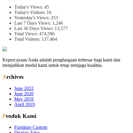
Today's Views:
45
Today's Visitors:
16
Yesterday's Views:
253
Last 7 Days Views:
1,246
Last 30 Days Views:
13,577
Total Views:
474,596
Total Visitors:
137,464
Kepercayaan Anda adalah penghargaan terbesar bagi kami dan
menjadikan modal kami untuk tetap menjaga kualitas.
Archives
June 2022
June 2020
May 2019
April 2019
Produk Kami
Furniture Custom
Display Toko