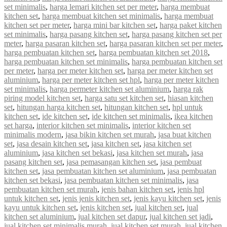
set minimalis
,
harga lemari kitchen set per meter
,
harga membuat
kitchen set
,
harga membuat kitchen set minimalis
,
harga membuat
kitchen set per meter
,
harga mini bar kitchen set
,
harga paket kitchen
set minimalis
,
harga pasang kitchen set
,
harga pasang kitchen set per
meter
,
harga pasaran kitchen set
,
harga pasaran kitchen set per meter
,
harga pembuatan kitchen set
,
harga pembuatan kitchen set 2018
,
harga pembuatan kitchen set minimalis
,
harga pembuatan kitchen set
per meter
,
harga per meter kitchen set
,
harga per meter kitchen set
aluminium
,
harga per meter kitchen set hpl
,
harga per meter kitchen
set minimalis
,
harga permeter kitchen set aluminium
,
harga rak
piring model kitchen set
,
harga satu set kitchen set
,
hiasan kitchen
set
,
hitungan harga kitchen set
,
hitungan kitchen set
,
hpl untuk
kitchen set
,
ide kitchen set
,
ide kitchen set minimalis
,
ikea kitchen
set harga
,
interior kitchen set minimalis
,
interior kitchen set
minimalis modern
,
jasa bikin kitchen set murah
,
jasa buat kitchen
set
,
jasa desain kitchen set
,
jasa kitchen set
,
jasa kitchen set
aluminium
,
jasa kitchen set bekasi
,
jasa kitchen set murah
,
jasa
pasang kitchen set
,
jasa pemasangan kitchen set
,
jasa pembuat
kitchen set
,
jasa pembuatan kitchen set aluminium
,
jasa pembuatan
kitchen set bekasi
,
jasa pembuatan kitchen set minimalis
,
jasa
pembuatan kitchen set murah
,
jenis bahan kitchen set
,
jenis hpl
untuk kitchen set
,
jenis jenis kitchen set
,
jenis kayu kitchen set
,
jenis
kayu untuk kitchen set
,
jenis kitchen set
,
jual kitchen set
,
jual
kitchen set aluminium
,
jual kitchen set dapur
,
jual kitchen set jadi
,
jual kitchen set minimalis murah
,
jual kitchen set murah
,
jual kitchen