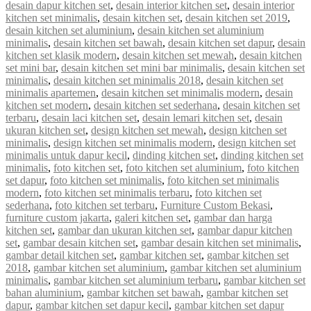
desain dapur kitchen set
,
desain interior kitchen set
,
desain interior
kitchen set minimalis
,
desain kitchen set
,
desain kitchen set 2019
,
desain kitchen set aluminium
,
desain kitchen set aluminium
minimalis
,
desain kitchen set bawah
,
desain kitchen set dapur
,
desain
kitchen set klasik modern
,
desain kitchen set mewah
,
desain kitchen
set mini bar
,
desain kitchen set mini bar minimalis
,
desain kitchen set
minimalis
,
desain kitchen set minimalis 2018
,
desain kitchen set
minimalis apartemen
,
desain kitchen set minimalis modern
,
desain
kitchen set modern
,
desain kitchen set sederhana
,
desain kitchen set
terbaru
,
desain laci kitchen set
,
desain lemari kitchen set
,
desain
ukuran kitchen set
,
design kitchen set mewah
,
design kitchen set
minimalis
,
design kitchen set minimalis modern
,
design kitchen set
minimalis untuk dapur kecil
,
dinding kitchen set
,
dinding kitchen set
minimalis
,
foto kitchen set
,
foto kitchen set aluminium
,
foto kitchen
set dapur
,
foto kitchen set minimalis
,
foto kitchen set minimalis
modern
,
foto kitchen set minimalis terbaru
,
foto kitchen set
sederhana
,
foto kitchen set terbaru
,
Furniture Custom Bekasi
,
furniture custom jakarta
,
galeri kitchen set
,
gambar dan harga
kitchen set
,
gambar dan ukuran kitchen set
,
gambar dapur kitchen
set
,
gambar desain kitchen set
,
gambar desain kitchen set minimalis
,
gambar detail kitchen set
,
gambar kitchen set
,
gambar kitchen set
2018
,
gambar kitchen set aluminium
,
gambar kitchen set aluminium
minimalis
,
gambar kitchen set aluminium terbaru
,
gambar kitchen set
bahan aluminium
,
gambar kitchen set bawah
,
gambar kitchen set
dapur
,
gambar kitchen set dapur kecil
,
gambar kitchen set dapur