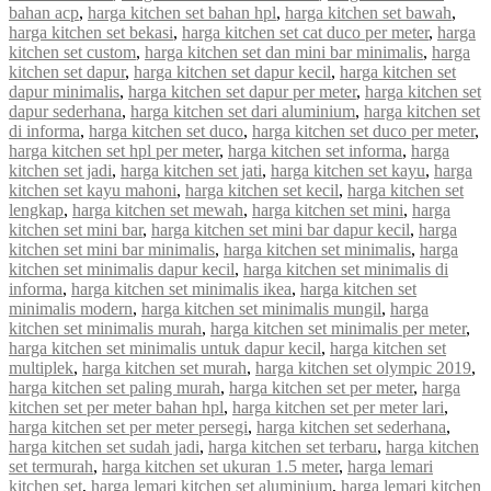
bahan acp
,
harga kitchen set bahan hpl
,
harga kitchen set bawah
,
harga kitchen set bekasi
,
harga kitchen set cat duco per meter
,
harga
kitchen set custom
,
harga kitchen set dan mini bar minimalis
,
harga
kitchen set dapur
,
harga kitchen set dapur kecil
,
harga kitchen set
dapur minimalis
,
harga kitchen set dapur per meter
,
harga kitchen set
dapur sederhana
,
harga kitchen set dari aluminium
,
harga kitchen set
di informa
,
harga kitchen set duco
,
harga kitchen set duco per meter
,
harga kitchen set hpl per meter
,
harga kitchen set informa
,
harga
kitchen set jadi
,
harga kitchen set jati
,
harga kitchen set kayu
,
harga
kitchen set kayu mahoni
,
harga kitchen set kecil
,
harga kitchen set
lengkap
,
harga kitchen set mewah
,
harga kitchen set mini
,
harga
kitchen set mini bar
,
harga kitchen set mini bar dapur kecil
,
harga
kitchen set mini bar minimalis
,
harga kitchen set minimalis
,
harga
kitchen set minimalis dapur kecil
,
harga kitchen set minimalis di
informa
,
harga kitchen set minimalis ikea
,
harga kitchen set
minimalis modern
,
harga kitchen set minimalis mungil
,
harga
kitchen set minimalis murah
,
harga kitchen set minimalis per meter
,
harga kitchen set minimalis untuk dapur kecil
,
harga kitchen set
multiplek
,
harga kitchen set murah
,
harga kitchen set olympic 2019
,
harga kitchen set paling murah
,
harga kitchen set per meter
,
harga
kitchen set per meter bahan hpl
,
harga kitchen set per meter lari
,
harga kitchen set per meter persegi
,
harga kitchen set sederhana
,
harga kitchen set sudah jadi
,
harga kitchen set terbaru
,
harga kitchen
set termurah
,
harga kitchen set ukuran 1.5 meter
,
harga lemari
kitchen set
,
harga lemari kitchen set aluminium
,
harga lemari kitchen