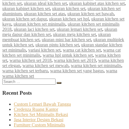
kitchen set
,
ukuran ideal kitchen set
,
ukuran kabinet atas kitchen set
,
ukuran kabinet kitchen set
,
ukuran kitchen set
,
ukuran kitchen set
aluminium
,
ukuran kitchen set atas
,
ukuran kitchen set bawah
,
ukuran kitchen set dapur
,
ukuran kitchen set hpl
,
ukuran kitchen set
kayu
,
ukuran kitchen set minimalis
,
ukuran kitchen set minimalis
2018
,
ukuran laci kitchen set
,
ukuran lemari kitchen set
,
ukuran
meja dapur dan kitchen set
,
ukuran meja kitchen set
,
ukuran
membuat kitchen set
,
ukuran mini bar kitchen set
,
ukuran multiplek
untuk kitchen set
,
ukuran pintu kitchen set
,
ukuran standar kitchen
set minimalis
,
variasi kitchen set
,
warna cat kitchen set
,
warna cat
kitchen set minimalis
,
warna hpl untuk kitchen set
,
warna kitchen
set
,
warna kitchen set 2018
,
warna kitchen set 2019
,
warna kitchen
set elegan
,
warna kitchen set mewah
,
warna kitchen set minimalis
,
warna kitchen set terbaru
,
warna kitchen set yang bagus
,
warna
warna kitchen set
Search
Search
for:
Recent Posts
Custom Lemari Bawah Tangga
Credenza Ruang Kantor
Kitchen Set Minimalis Bekasi
Jasa Interior Design Bekasi
Furniture Custom Minimalis