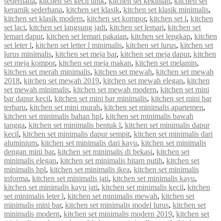
sederhana
,
kitchen set kecil unik
,
kitchen set kekinian
,
kitchen set
keramik sederhana
,
kitchen set klasik
,
kitchen set klasik minimalis
,
kitchen set klasik modern
,
kitchen set kompor
,
kitchen set l
,
kitchen
set laci
,
kitchen set langsung jadi
,
kitchen set lemari
,
kitchen set
lemari dapur
,
kitchen set lemari pakaian
,
kitchen set lengkap
,
kitchen
set leter l
,
kitchen set letter l minimalis
,
kitchen set lurus
,
kitchen set
lurus minimalis
,
kitchen set meja bar
,
kitchen set meja dapur
,
kitchen
set meja kompor
,
kitchen set meja makan
,
kitchen set melamin
,
kitchen set merah minimalis
,
kitchen set mewah
,
kitchen set mewah
2018
,
kitchen set mewah 2019
,
kitchen set mewah elegan
,
kitchen
set mewah minimalis
,
kitchen set mewah modern
,
kitchen set mini
bar dapur kecil
,
kitchen set mini bar minimalis
,
kitchen set mini bar
terbaru
,
kitchen set mini murah
,
kitchen set minimalis apartemen
,
kitchen set minimalis bahan hpl
,
kitchen set minimalis bawah
tangga
,
kitchen set minimalis bentuk l
,
kitchen set minimalis dapur
kecil
,
kitchen set minimalis dapur sempit
,
kitchen set minimalis dari
aluminium
,
kitchen set minimalis dari kayu
,
kitchen set minimalis
dengan mini bar
,
kitchen set minimalis di bekasi
,
kitchen set
minimalis elegan
,
kitchen set minimalis hitam putih
,
kitchen set
minimalis hpl
,
kitchen set minimalis ikea
,
kitchen set minimalis
informa
,
kitchen set minimalis jati
,
kitchen set minimalis kayu
,
kitchen set minimalis kayu jati
,
kitchen set minimalis kecil
,
kitchen
set minimalis leter l
,
kitchen set minimalis mewah
,
kitchen set
minimalis mini bar
,
kitchen set minimalis model lurus
,
kitchen set
minimalis modern
,
kitchen set minimalis modern 2019
,
kitchen set