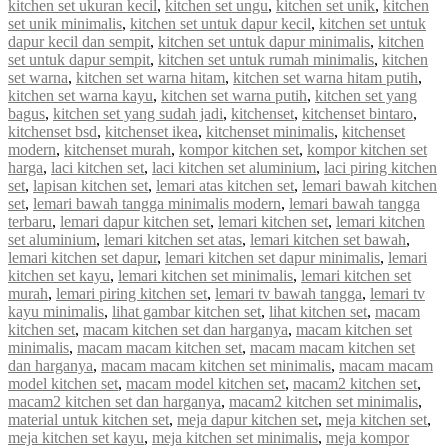
kitchen set ukuran kecil
,
kitchen set ungu
,
kitchen set unik
,
kitchen
set unik minimalis
,
kitchen set untuk dapur kecil
,
kitchen set untuk
dapur kecil dan sempit
,
kitchen set untuk dapur minimalis
,
kitchen
set untuk dapur sempit
,
kitchen set untuk rumah minimalis
,
kitchen
set warna
,
kitchen set warna hitam
,
kitchen set warna hitam putih
,
kitchen set warna kayu
,
kitchen set warna putih
,
kitchen set yang
bagus
,
kitchen set yang sudah jadi
,
kitchenset
,
kitchenset bintaro
,
kitchenset bsd
,
kitchenset ikea
,
kitchenset minimalis
,
kitchenset
modern
,
kitchenset murah
,
kompor kitchen set
,
kompor kitchen set
harga
,
laci kitchen set
,
laci kitchen set aluminium
,
laci piring kitchen
set
,
lapisan kitchen set
,
lemari atas kitchen set
,
lemari bawah kitchen
set
,
lemari bawah tangga minimalis modern
,
lemari bawah tangga
terbaru
,
lemari dapur kitchen set
,
lemari kitchen set
,
lemari kitchen
set aluminium
,
lemari kitchen set atas
,
lemari kitchen set bawah
,
lemari kitchen set dapur
,
lemari kitchen set dapur minimalis
,
lemari
kitchen set kayu
,
lemari kitchen set minimalis
,
lemari kitchen set
murah
,
lemari piring kitchen set
,
lemari tv bawah tangga
,
lemari tv
kayu minimalis
,
lihat gambar kitchen set
,
lihat kitchen set
,
macam
kitchen set
,
macam kitchen set dan harganya
,
macam kitchen set
minimalis
,
macam macam kitchen set
,
macam macam kitchen set
dan harganya
,
macam macam kitchen set minimalis
,
macam macam
model kitchen set
,
macam model kitchen set
,
macam2 kitchen set
,
macam2 kitchen set dan harganya
,
macam2 kitchen set minimalis
,
material untuk kitchen set
,
meja dapur kitchen set
,
meja kitchen set
,
meja kitchen set kayu
,
meja kitchen set minimalis
,
meja kompor