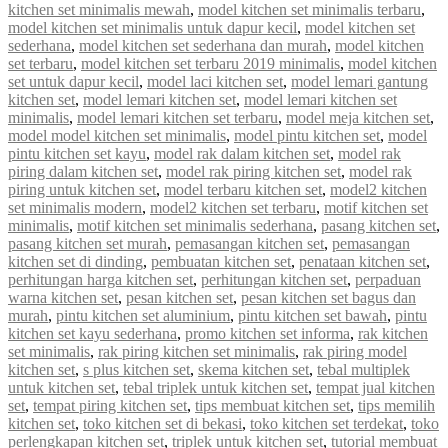
kitchen set minimalis mewah
,
model kitchen set minimalis terbaru
,
model kitchen set minimalis untuk dapur kecil
,
model kitchen set
sederhana
,
model kitchen set sederhana dan murah
,
model kitchen
set terbaru
,
model kitchen set terbaru 2019 minimalis
,
model kitchen
set untuk dapur kecil
,
model laci kitchen set
,
model lemari gantung
kitchen set
,
model lemari kitchen set
,
model lemari kitchen set
minimalis
,
model lemari kitchen set terbaru
,
model meja kitchen set
,
model model kitchen set minimalis
,
model pintu kitchen set
,
model
pintu kitchen set kayu
,
model rak dalam kitchen set
,
model rak
piring dalam kitchen set
,
model rak piring kitchen set
,
model rak
piring untuk kitchen set
,
model terbaru kitchen set
,
model2 kitchen
set minimalis modern
,
model2 kitchen set terbaru
,
motif kitchen set
minimalis
,
motif kitchen set minimalis sederhana
,
pasang kitchen set
,
pasang kitchen set murah
,
pemasangan kitchen set
,
pemasangan
kitchen set di dinding
,
pembuatan kitchen set
,
penataan kitchen set
,
perhitungan harga kitchen set
,
perhitungan kitchen set
,
perpaduan
warna kitchen set
,
pesan kitchen set
,
pesan kitchen set bagus dan
murah
,
pintu kitchen set aluminium
,
pintu kitchen set bawah
,
pintu
kitchen set kayu sederhana
,
promo kitchen set informa
,
rak kitchen
set minimalis
,
rak piring kitchen set minimalis
,
rak piring model
kitchen set
,
s plus kitchen set
,
skema kitchen set
,
tebal multiplek
untuk kitchen set
,
tebal triplek untuk kitchen set
,
tempat jual kitchen
set
,
tempat piring kitchen set
,
tips membuat kitchen set
,
tips memilih
kitchen set
,
toko kitchen set di bekasi
,
toko kitchen set terdekat
,
toko
perlengkapan kitchen set
,
triplek untuk kitchen set
,
tutorial membuat