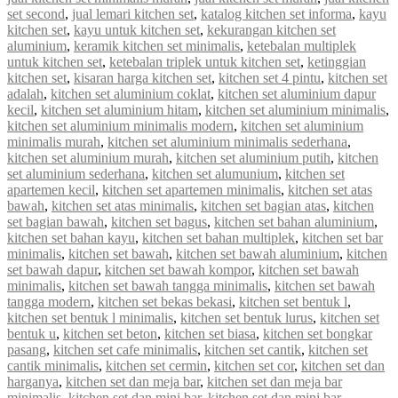
set second
,
jual lemari kitchen set
,
katalog kitchen set informa
,
kayu
kitchen set
,
kayu untuk kitchen set
,
kekurangan kitchen set
aluminium
,
keramik kitchen set minimalis
,
ketebalan multiplek
untuk kitchen set
,
ketebalan triplek untuk kitchen set
,
ketinggian
kitchen set
,
kisaran harga kitchen set
,
kitchen set 4 pintu
,
kitchen set
adalah
,
kitchen set aluminium coklat
,
kitchen set aluminium dapur
kecil
,
kitchen set aluminium hitam
,
kitchen set aluminium minimalis
,
kitchen set aluminium minimalis modern
,
kitchen set aluminium
minimalis murah
,
kitchen set aluminium minimalis sederhana
,
kitchen set aluminium murah
,
kitchen set aluminium putih
,
kitchen
set aluminium sederhana
,
kitchen set alumunium
,
kitchen set
apartemen kecil
,
kitchen set apartemen minimalis
,
kitchen set atas
bawah
,
kitchen set atas minimalis
,
kitchen set bagian atas
,
kitchen
set bagian bawah
,
kitchen set bagus
,
kitchen set bahan aluminium
,
kitchen set bahan kayu
,
kitchen set bahan multiplek
,
kitchen set bar
minimalis
,
kitchen set bawah
,
kitchen set bawah aluminium
,
kitchen
set bawah dapur
,
kitchen set bawah kompor
,
kitchen set bawah
minimalis
,
kitchen set bawah tangga minimalis
,
kitchen set bawah
tangga modern
,
kitchen set bekas bekasi
,
kitchen set bentuk l
,
kitchen set bentuk l minimalis
,
kitchen set bentuk lurus
,
kitchen set
bentuk u
,
kitchen set beton
,
kitchen set biasa
,
kitchen set bongkar
pasang
,
kitchen set cafe minimalis
,
kitchen set cantik
,
kitchen set
cantik minimalis
,
kitchen set cermin
,
kitchen set cor
,
kitchen set dan
harganya
,
kitchen set dan meja bar
,
kitchen set dan meja bar
minimalis
,
kitchen set dan mini bar
,
kitchen set dan mini bar