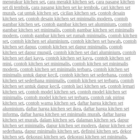
mengukur kitchen set
,
cara merakit kitchen set
,
cara pasang kitchen
set di tembok
,
cara pasang kitchen set ke tembok
,
cari kitchen set
murah
,
cat untuk kitchen set
,
cicilan kitchen set
,
contoh desain
kitchen set
,
contoh desain kitchen set minimalis modern
,
contoh
gambar kitchen set
,
contoh gambar kitchen set aluminium
,
contoh
gambar kitchen set minimalis
,
contoh gambar kitchen set minimalis
modern
,
contoh gambar kitchen set rumah minimalis
,
contoh kitchen
set
,
contoh kitchen set aluminium
,
contoh kitchen set bawah
,
contoh
kitchen set dapur
,
contoh kitchen set dapur minimalis
,
contoh
kitchen set dapur mungil
,
contoh kitchen set dari aluminium
,
contoh
kitchen set dari kayu
,
contoh kitchen set kayu
,
contoh kitchen set
mini
,
contoh kitchen set minimalis
,
contoh kitchen set minimalis
modern
,
contoh kitchen set minimalis terbaru
,
contoh kitchen set
minimalis untuk dapur kecil
,
contoh kitchen set sederhana
,
contoh
kitchen set sederhana minimalis
,
contoh kitchen set terbaru
,
contoh
kitchen set untuk dapur kecil
,
contoh laci kitchen set
,
contoh lemari
kitchen set
,
contoh model kitchen set
,
contoh model kitchen set
minimalis
,
contoh model kitchen set terbaru
,
contoh rak piring
kitchen set
,
contoh warna kitchen set
,
daftar harga kitchen set
aluminium
,
daftar harga kitchen set ikea
,
daftar harga kitchen set
informa
,
daftar harga kitchen set minimalis murah
,
daftar harga
kitchen set murah
,
dalam kitchen set
,
dalaman kitchen set
,
dapur
kitchen set minimalis
,
dapur kitchen set modern
,
dapur kitchen set
sederhana
,
dapur minimalis kitchen set
,
definisi kitchen set
,
dekor
kitchen set
,
dekorasi kitchen set
,
dekorasi kitchen set minimalis
,