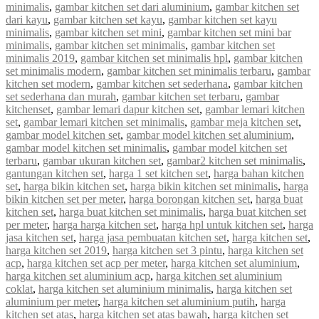
minimalis
,
gambar kitchen set dari aluminium
,
gambar kitchen set
dari kayu
,
gambar kitchen set kayu
,
gambar kitchen set kayu
minimalis
,
gambar kitchen set mini
,
gambar kitchen set mini bar
minimalis
,
gambar kitchen set minimalis
,
gambar kitchen set
minimalis 2019
,
gambar kitchen set minimalis hpl
,
gambar kitchen
set minimalis modern
,
gambar kitchen set minimalis terbaru
,
gambar
kitchen set modern
,
gambar kitchen set sederhana
,
gambar kitchen
set sederhana dan murah
,
gambar kitchen set terbaru
,
gambar
kitchenset
,
gambar lemari dapur kitchen set
,
gambar lemari kitchen
set
,
gambar lemari kitchen set minimalis
,
gambar meja kitchen set
,
gambar model kitchen set
,
gambar model kitchen set aluminium
,
gambar model kitchen set minimalis
,
gambar model kitchen set
terbaru
,
gambar ukuran kitchen set
,
gambar2 kitchen set minimalis
,
gantungan kitchen set
,
harga 1 set kitchen set
,
harga bahan kitchen
set
,
harga bikin kitchen set
,
harga bikin kitchen set minimalis
,
harga
bikin kitchen set per meter
,
harga borongan kitchen set
,
harga buat
kitchen set
,
harga buat kitchen set minimalis
,
harga buat kitchen set
per meter
,
harga harga kitchen set
,
harga hpl untuk kitchen set
,
harga
jasa kitchen set
,
harga jasa pembuatan kitchen set
,
harga kitchen set
,
harga kitchen set 2019
,
harga kitchen set 3 pintu
,
harga kitchen set
acp
,
harga kitchen set acp per meter
,
harga kitchen set aluminium
,
harga kitchen set aluminium acp
,
harga kitchen set aluminium
coklat
,
harga kitchen set aluminium minimalis
,
harga kitchen set
aluminium per meter
,
harga kitchen set aluminium putih
,
harga
kitchen set atas
,
harga kitchen set atas bawah
,
harga kitchen set