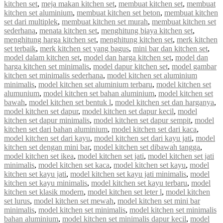
kitchen set
,
meja makan kitchen set
,
membuat kitchen set
,
membuat
kitchen set aluminium
,
membuat kitchen set beton
,
membuat kitchen
set dari multiplek
,
membuat kitchen set murah
,
membuat kitchen set
sederhana
,
menata kitchen set
,
menghitung biaya kitchen set
,
menghitung harga kitchen set
,
menghitung kitchen set
,
merk kitchen
set terbaik
,
merk kitchen set yang bagus
,
mini bar dan kitchen set
,
model dalam kitchen set
,
model dan harga kitchen set
,
model dan
harga kitchen set minimalis
,
model dapur kitchen set
,
model gambar
kitchen set minimalis sederhana
,
model kitchen set aluminium
minimalis
,
model kitchen set aluminium terbaru
,
model kitchen set
alumunium
,
model kitchen set bahan aluminium
,
model kitchen set
bawah
,
model kitchen set bentuk l
,
model kitchen set dan harganya
,
model kitchen set dapur
,
model kitchen set dapur kecil
,
model
kitchen set dapur minimalis
,
model kitchen set dapur sempit
,
model
kitchen set dari bahan aluminium
,
model kitchen set dari kaca
,
model kitchen set dari kayu
,
model kitchen set dari kayu jati
,
model
kitchen set dengan mini bar
,
model kitchen set dibawah tangga
,
model kitchen set ikea
,
model kitchen set jati
,
model kitchen set jati
minimalis
,
model kitchen set kaca
,
model kitchen set kayu
,
model
kitchen set kayu jati
,
model kitchen set kayu jati minimalis
,
model
kitchen set kayu minimalis
,
model kitchen set kayu terbaru
,
model
kitchen set klasik modern
,
model kitchen set leter l
,
model kitchen
set lurus
,
model kitchen set mewah
,
model kitchen set mini bar
minimalis
,
model kitchen set minimalis
,
model kitchen set minimalis
bahan aluminium
,
model kitchen set minimalis dapur kecil
,
model