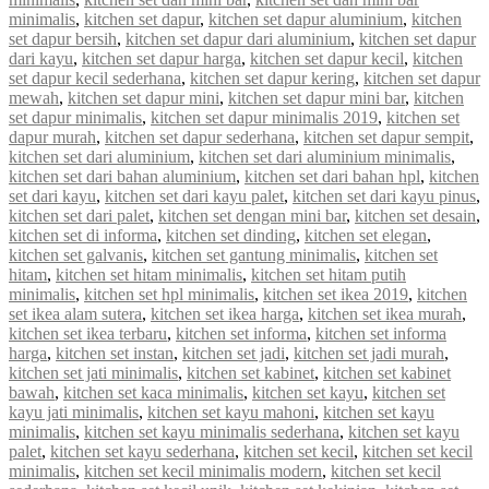
minimalis
,
kitchen set dapur
,
kitchen set dapur aluminium
,
kitchen
set dapur bersih
,
kitchen set dapur dari aluminium
,
kitchen set dapur
dari kayu
,
kitchen set dapur harga
,
kitchen set dapur kecil
,
kitchen
set dapur kecil sederhana
,
kitchen set dapur kering
,
kitchen set dapur
mewah
,
kitchen set dapur mini
,
kitchen set dapur mini bar
,
kitchen
set dapur minimalis
,
kitchen set dapur minimalis 2019
,
kitchen set
dapur murah
,
kitchen set dapur sederhana
,
kitchen set dapur sempit
,
kitchen set dari aluminium
,
kitchen set dari aluminium minimalis
,
kitchen set dari bahan aluminium
,
kitchen set dari bahan hpl
,
kitchen
set dari kayu
,
kitchen set dari kayu palet
,
kitchen set dari kayu pinus
,
kitchen set dari palet
,
kitchen set dengan mini bar
,
kitchen set desain
,
kitchen set di informa
,
kitchen set dinding
,
kitchen set elegan
,
kitchen set galvanis
,
kitchen set gantung minimalis
,
kitchen set
hitam
,
kitchen set hitam minimalis
,
kitchen set hitam putih
minimalis
,
kitchen set hpl minimalis
,
kitchen set ikea 2019
,
kitchen
set ikea alam sutera
,
kitchen set ikea harga
,
kitchen set ikea murah
,
kitchen set ikea terbaru
,
kitchen set informa
,
kitchen set informa
harga
,
kitchen set instan
,
kitchen set jadi
,
kitchen set jadi murah
,
kitchen set jati minimalis
,
kitchen set kabinet
,
kitchen set kabinet
bawah
,
kitchen set kaca minimalis
,
kitchen set kayu
,
kitchen set
kayu jati minimalis
,
kitchen set kayu mahoni
,
kitchen set kayu
minimalis
,
kitchen set kayu minimalis sederhana
,
kitchen set kayu
palet
,
kitchen set kayu sederhana
,
kitchen set kecil
,
kitchen set kecil
minimalis
,
kitchen set kecil minimalis modern
,
kitchen set kecil