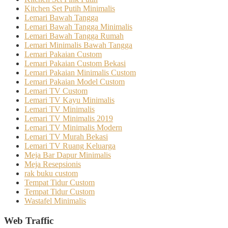
Kitchen Set Putih Minimalis
Lemari Bawah Tangga
Lemari Bawah Tangga Minimalis
Lemari Bawah Tangga Rumah
Lemari Minimalis Bawah Tangga
Lemari Pakaian Custom
Lemari Pakaian Custom Bekasi
Lemari Pakaian Minimalis Custom
Lemari Pakaian Model Custom
Lemari TV Custom
Lemari TV Kayu Minimalis
Lemari TV Minimalis
Lemari TV Minimalis 2019
Lemari TV Minimalis Modern
Lemari TV Murah Bekasi
Lemari TV Ruang Keluarga
Meja Bar Dapur Minimalis
Meja Resepsionis
rak buku custom
Tempat Tidur Custom
Tempat Tidur Custom
Wastafel Minimalis
Web Traffic