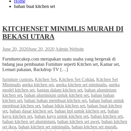
Home
bahan buat kitchen set
KITCHENSET MINIMLIS MURAH DI
BEKASI UTARA
June 20, 2020
June 20, 2020
Admin Website
Furniturecakep.com merupakan suatu usaha yang bergerak di
bidang jasa pembuatan Furniture seperti Kitchen set, Kamar set,
Lemari pakaian, Backdrop TV […]
furniture custom
,
Kitchen Set
,
Kitchen Set Coklat
,
Kitchen Set
Minimalis
aneka kitchen set
,
aneka kitchen set minimalis
,
aneka
model kitchen set
,
bagian dalam kitchen set
,
bahan aluminium
kitchen set
,
bahan aluminium untuk kitchen set
,
bahan bahan
kitchen set
,
bahan bahan membuat kitchen set
,
bahan bahan untuk
membuat kitchen set
,
bahan bikin kitchen set
,
bahan buat kitchen
set
,
bahan dasar kitchen set
,
bahan hpl untuk kitchen set
,
bahan
kayu kitchen set
,
bahan kayu untuk kitchen set
,
bahan kitchen set
,
bahan kitchen set aluminium
,
bahan kitchen set awet
,
bahan kitchen
set ikea
,
bahan kitchen set minimalis
,
bahan kitchen set murah
,