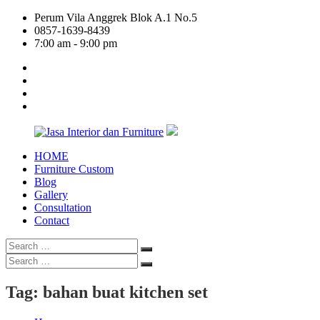
Skip
Perum Vila Anggrek Blok A.1 No.5
to
0857-1639-8439
content
7:00 am - 9:00 pm
facebook
twitter
linkedin
google
plus
HOME
Jasa
Furniture Custom
Interior
Blog
dan
Gallery
Furniture
Consultation
Contact
Search
Search
for:
Search
Search
for:
Tag:
bahan buat kitchen set