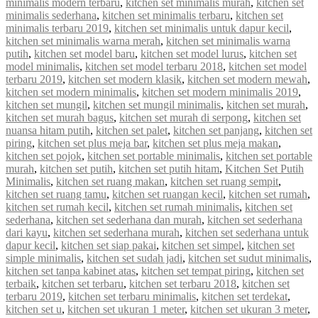
minimalis modern terbaru
,
kitchen set minimalis murah
,
kitchen set
minimalis sederhana
,
kitchen set minimalis terbaru
,
kitchen set
minimalis terbaru 2019
,
kitchen set minimalis untuk dapur kecil
,
kitchen set minimalis warna merah
,
kitchen set minimalis warna
putih
,
kitchen set model baru
,
kitchen set model lurus
,
kitchen set
model minimalis
,
kitchen set model terbaru 2018
,
kitchen set model
terbaru 2019
,
kitchen set modern klasik
,
kitchen set modern mewah
,
kitchen set modern minimalis
,
kitchen set modern minimalis 2019
,
kitchen set mungil
,
kitchen set mungil minimalis
,
kitchen set murah
,
kitchen set murah bagus
,
kitchen set murah di serpong
,
kitchen set
nuansa hitam putih
,
kitchen set palet
,
kitchen set panjang
,
kitchen set
piring
,
kitchen set plus meja bar
,
kitchen set plus meja makan
,
kitchen set pojok
,
kitchen set portable minimalis
,
kitchen set portable
murah
,
kitchen set putih
,
kitchen set putih hitam
,
Kitchen Set Putih
Minimalis
,
kitchen set ruang makan
,
kitchen set ruang sempit
,
kitchen set ruang tamu
,
kitchen set ruangan kecil
,
kitchen set rumah
,
kitchen set rumah kecil
,
kitchen set rumah minimalis
,
kitchen set
sederhana
,
kitchen set sederhana dan murah
,
kitchen set sederhana
dari kayu
,
kitchen set sederhana murah
,
kitchen set sederhana untuk
dapur kecil
,
kitchen set siap pakai
,
kitchen set simpel
,
kitchen set
simple minimalis
,
kitchen set sudah jadi
,
kitchen set sudut minimalis
,
kitchen set tanpa kabinet atas
,
kitchen set tempat piring
,
kitchen set
terbaik
,
kitchen set terbaru
,
kitchen set terbaru 2018
,
kitchen set
terbaru 2019
,
kitchen set terbaru minimalis
,
kitchen set terdekat
,
kitchen set u
,
kitchen set ukuran 1 meter
,
kitchen set ukuran 3 meter
,