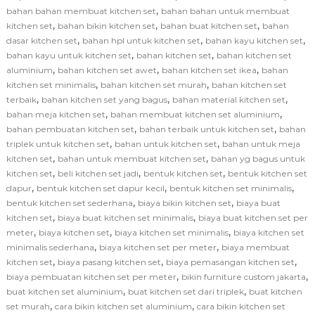
,
bahan bahan membuat kitchen set
bahan bahan untuk membuat
,
,
,
kitchen set
bahan bikin kitchen set
bahan buat kitchen set
bahan
,
,
,
dasar kitchen set
bahan hpl untuk kitchen set
bahan kayu kitchen set
,
,
bahan kayu untuk kitchen set
bahan kitchen set
bahan kitchen set
,
,
,
aluminium
bahan kitchen set awet
bahan kitchen set ikea
bahan
,
,
kitchen set minimalis
bahan kitchen set murah
bahan kitchen set
,
,
,
terbaik
bahan kitchen set yang bagus
bahan material kitchen set
,
,
bahan meja kitchen set
bahan membuat kitchen set aluminium
,
,
bahan pembuatan kitchen set
bahan terbaik untuk kitchen set
bahan
,
,
triplek untuk kitchen set
bahan untuk kitchen set
bahan untuk meja
,
,
kitchen set
bahan untuk membuat kitchen set
bahan yg bagus untuk
,
,
,
kitchen set
beli kitchen set jadi
bentuk kitchen set
bentuk kitchen set
,
,
,
dapur
bentuk kitchen set dapur kecil
bentuk kitchen set minimalis
,
,
bentuk kitchen set sederhana
biaya bikin kitchen set
biaya buat
,
,
kitchen set
biaya buat kitchen set minimalis
biaya buat kitchen set per
,
,
,
meter
biaya kitchen set
biaya kitchen set minimalis
biaya kitchen set
,
,
minimalis sederhana
biaya kitchen set per meter
biaya membuat
,
,
,
kitchen set
biaya pasang kitchen set
biaya pemasangan kitchen set
,
,
biaya pembuatan kitchen set per meter
bikin furniture custom jakarta
,
,
buat kitchen set aluminium
buat kitchen set dari triplek
buat kitchen
,
,
set murah
cara bikin kitchen set aluminium
cara bikin kitchen set