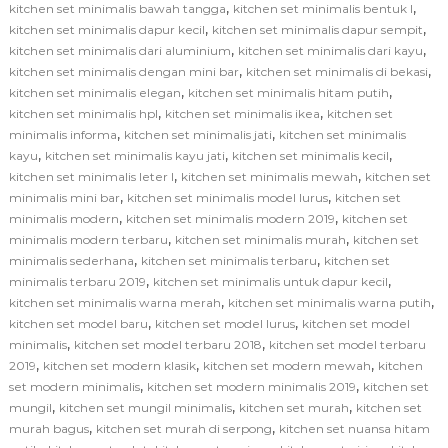
,
,
kitchen set minimalis bawah tangga
kitchen set minimalis bentuk l
,
,
kitchen set minimalis dapur kecil
kitchen set minimalis dapur sempit
,
,
kitchen set minimalis dari aluminium
kitchen set minimalis dari kayu
,
,
kitchen set minimalis dengan mini bar
kitchen set minimalis di bekasi
,
,
kitchen set minimalis elegan
kitchen set minimalis hitam putih
,
,
kitchen set minimalis hpl
kitchen set minimalis ikea
kitchen set
,
,
minimalis informa
kitchen set minimalis jati
kitchen set minimalis
,
,
,
kayu
kitchen set minimalis kayu jati
kitchen set minimalis kecil
,
,
kitchen set minimalis leter l
kitchen set minimalis mewah
kitchen set
,
,
minimalis mini bar
kitchen set minimalis model lurus
kitchen set
,
,
minimalis modern
kitchen set minimalis modern 2019
kitchen set
,
,
minimalis modern terbaru
kitchen set minimalis murah
kitchen set
,
,
minimalis sederhana
kitchen set minimalis terbaru
kitchen set
,
,
minimalis terbaru 2019
kitchen set minimalis untuk dapur kecil
,
,
kitchen set minimalis warna merah
kitchen set minimalis warna putih
,
,
kitchen set model baru
kitchen set model lurus
kitchen set model
,
,
minimalis
kitchen set model terbaru 2018
kitchen set model terbaru
,
,
,
2019
kitchen set modern klasik
kitchen set modern mewah
kitchen
,
,
set modern minimalis
kitchen set modern minimalis 2019
kitchen set
,
,
,
mungil
kitchen set mungil minimalis
kitchen set murah
kitchen set
,
,
murah bagus
kitchen set murah di serpong
kitchen set nuansa hitam