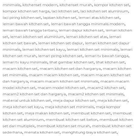
,
,
,
,
minimalis
kitchenset modern
kitchenset murah
kompor kitchen set
,
,
,
kompor kitchen set harga
laci kitchen set
laci kitchen set aluminium
,
,
,
laci piring kitchen set
lapisan kitchen set
lemari atas kitchen set
,
,
lemari bawah kitchen set
lemari bawah tangga minimalis modern
,
,
lemari bawah tangga terbaru
lemari dapur kitchen set
lemari kitchen
,
,
,
set
lemari kitchen set aluminium
lemari kitchen set atas
lemari
,
,
kitchen set bawah
lemari kitchen set dapur
lemari kitchen set dapur
,
,
,
minimalis
lemari kitchen set kayu
lemari kitchen set minimalis
lemari
,
,
,
kitchen set murah
lemari piring kitchen set
lemari tv bawah tangga
,
,
,
lemari tv kayu minimalis
lihat gambar kitchen set
lihat kitchen set
,
,
macam kitchen set
macam kitchen set dan harganya
macam kitchen
,
,
set minimalis
macam macam kitchen set
macam macam kitchen set
,
,
dan harganya
macam macam kitchen set minimalis
macam macam
,
,
,
model kitchen set
macam model kitchen set
macam2 kitchen set
,
,
macam2 kitchen set dan harganya
macam2 kitchen set minimalis
,
,
,
material untuk kitchen set
meja dapur kitchen set
meja kitchen set
,
,
meja kitchen set kayu
meja kitchen set minimalis
meja kompor
,
,
,
kitchen set
meja makan kitchen set
membuat kitchen set
membuat
,
,
kitchen set aluminium
membuat kitchen set beton
membuat kitchen
,
,
set dari multiplek
membuat kitchen set murah
membuat kitchen set
,
,
,
sederhana
menata kitchen set
menghitung biaya kitchen set