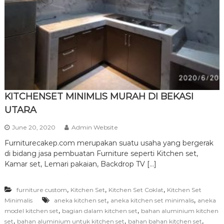
r
n
i
t
u
r
e
KITCHENSET MINIMLIS MURAH DI BEKASI
UTARA
June 20, 2020
Admin Website
Furniturecakep.com merupakan suatu usaha yang bergerak
di bidang jasa pembuatan Furniture seperti Kitchen set,
Kamar set, Lemari pakaian, Backdrop TV […]
,
,
,
furniture custom
Kitchen Set
Kitchen Set Coklat
Kitchen Set
,
,
Minimalis
aneka kitchen set
aneka kitchen set minimalis
aneka
,
,
model kitchen set
bagian dalam kitchen set
bahan aluminium kitchen
,
,
,
set
bahan aluminium untuk kitchen set
bahan bahan kitchen set