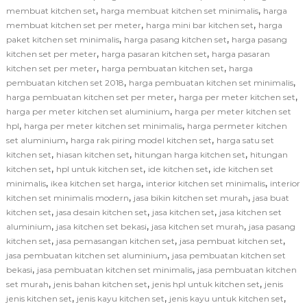
,
,
membuat kitchen set
harga membuat kitchen set minimalis
harga
,
,
membuat kitchen set per meter
harga mini bar kitchen set
harga
,
,
paket kitchen set minimalis
harga pasang kitchen set
harga pasang
,
,
kitchen set per meter
harga pasaran kitchen set
harga pasaran
,
,
kitchen set per meter
harga pembuatan kitchen set
harga
,
,
pembuatan kitchen set 2018
harga pembuatan kitchen set minimalis
,
,
harga pembuatan kitchen set per meter
harga per meter kitchen set
,
harga per meter kitchen set aluminium
harga per meter kitchen set
,
,
hpl
harga per meter kitchen set minimalis
harga permeter kitchen
,
,
set aluminium
harga rak piring model kitchen set
harga satu set
,
,
,
kitchen set
hiasan kitchen set
hitungan harga kitchen set
hitungan
,
,
,
kitchen set
hpl untuk kitchen set
ide kitchen set
ide kitchen set
,
,
,
minimalis
ikea kitchen set harga
interior kitchen set minimalis
interior
,
,
kitchen set minimalis modern
jasa bikin kitchen set murah
jasa buat
,
,
,
kitchen set
jasa desain kitchen set
jasa kitchen set
jasa kitchen set
,
,
,
aluminium
jasa kitchen set bekasi
jasa kitchen set murah
jasa pasang
,
,
,
kitchen set
jasa pemasangan kitchen set
jasa pembuat kitchen set
,
jasa pembuatan kitchen set aluminium
jasa pembuatan kitchen set
,
,
bekasi
jasa pembuatan kitchen set minimalis
jasa pembuatan kitchen
,
,
,
set murah
jenis bahan kitchen set
jenis hpl untuk kitchen set
jenis
,
,
,
jenis kitchen set
jenis kayu kitchen set
jenis kayu untuk kitchen set