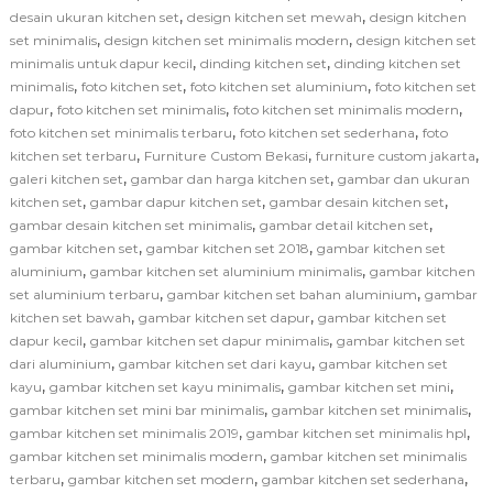
,
,
desain ukuran kitchen set
design kitchen set mewah
design kitchen
,
,
set minimalis
design kitchen set minimalis modern
design kitchen set
,
,
minimalis untuk dapur kecil
dinding kitchen set
dinding kitchen set
,
,
,
minimalis
foto kitchen set
foto kitchen set aluminium
foto kitchen set
,
,
,
dapur
foto kitchen set minimalis
foto kitchen set minimalis modern
,
,
foto kitchen set minimalis terbaru
foto kitchen set sederhana
foto
,
,
,
kitchen set terbaru
Furniture Custom Bekasi
furniture custom jakarta
,
,
galeri kitchen set
gambar dan harga kitchen set
gambar dan ukuran
,
,
,
kitchen set
gambar dapur kitchen set
gambar desain kitchen set
,
,
gambar desain kitchen set minimalis
gambar detail kitchen set
,
,
gambar kitchen set
gambar kitchen set 2018
gambar kitchen set
,
,
aluminium
gambar kitchen set aluminium minimalis
gambar kitchen
,
,
set aluminium terbaru
gambar kitchen set bahan aluminium
gambar
,
,
kitchen set bawah
gambar kitchen set dapur
gambar kitchen set
,
,
dapur kecil
gambar kitchen set dapur minimalis
gambar kitchen set
,
,
dari aluminium
gambar kitchen set dari kayu
gambar kitchen set
,
,
,
kayu
gambar kitchen set kayu minimalis
gambar kitchen set mini
,
,
gambar kitchen set mini bar minimalis
gambar kitchen set minimalis
,
,
gambar kitchen set minimalis 2019
gambar kitchen set minimalis hpl
,
gambar kitchen set minimalis modern
gambar kitchen set minimalis
,
,
,
terbaru
gambar kitchen set modern
gambar kitchen set sederhana