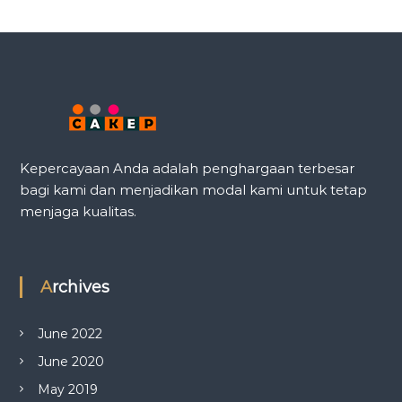
Kepercayaan Anda adalah penghargaan terbesar
bagi kami dan menjadikan modal kami untuk tetap
menjaga kualitas.
Archives
June 2022
June 2020
May 2019