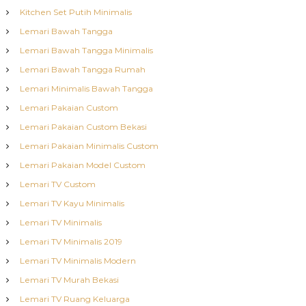
Kitchen Set Putih Minimalis
Lemari Bawah Tangga
Lemari Bawah Tangga Minimalis
Lemari Bawah Tangga Rumah
Lemari Minimalis Bawah Tangga
Lemari Pakaian Custom
Lemari Pakaian Custom Bekasi
Lemari Pakaian Minimalis Custom
Lemari Pakaian Model Custom
Lemari TV Custom
Lemari TV Kayu Minimalis
Lemari TV Minimalis
Lemari TV Minimalis 2019
Lemari TV Minimalis Modern
Lemari TV Murah Bekasi
Lemari TV Ruang Keluarga