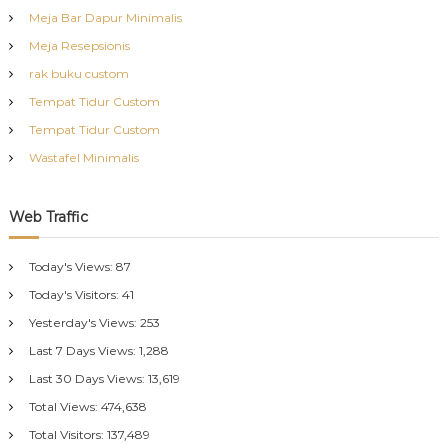
Meja Bar Dapur Minimalis
Meja Resepsionis
rak buku custom
Tempat Tidur Custom
Tempat Tidur Custom
Wastafel Minimalis
Web Traffic
Today's Views:
87
Today's Visitors:
41
Yesterday's Views:
253
Last 7 Days Views:
1,288
Last 30 Days Views:
13,619
Total Views:
474,638
Total Visitors:
137,489