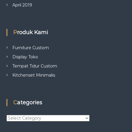
April 2019
Produk Kami
Furniture Custom
Display Toko
Tempat Tidur Custom
Kitchenset Minimalis
Categories
C
a
t