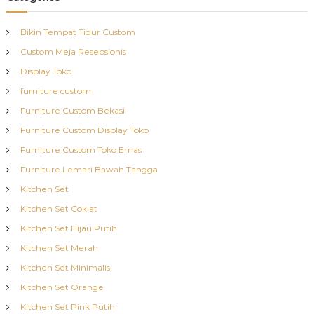
Bikin Tempat Tidur Custom
Custom Meja Resepsionis
Display Toko
furniture custom
Furniture Custom Bekasi
Furniture Custom Display Toko
Furniture Custom Toko Emas
Furniture Lemari Bawah Tangga
Kitchen Set
Kitchen Set Coklat
Kitchen Set Hijau Putih
Kitchen Set Merah
Kitchen Set Minimalis
Kitchen Set Orange
Kitchen Set Pink Putih