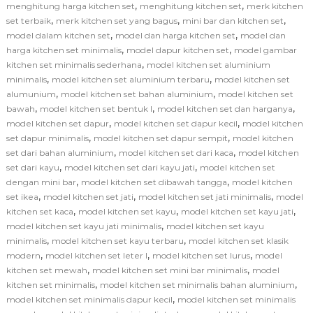
,
,
menghitung harga kitchen set
menghitung kitchen set
merk kitchen
,
,
,
set terbaik
merk kitchen set yang bagus
mini bar dan kitchen set
,
,
model dalam kitchen set
model dan harga kitchen set
model dan
,
,
harga kitchen set minimalis
model dapur kitchen set
model gambar
,
kitchen set minimalis sederhana
model kitchen set aluminium
,
,
minimalis
model kitchen set aluminium terbaru
model kitchen set
,
,
alumunium
model kitchen set bahan aluminium
model kitchen set
,
,
,
bawah
model kitchen set bentuk l
model kitchen set dan harganya
,
,
model kitchen set dapur
model kitchen set dapur kecil
model kitchen
,
,
set dapur minimalis
model kitchen set dapur sempit
model kitchen
,
,
set dari bahan aluminium
model kitchen set dari kaca
model kitchen
,
,
set dari kayu
model kitchen set dari kayu jati
model kitchen set
,
,
dengan mini bar
model kitchen set dibawah tangga
model kitchen
,
,
,
set ikea
model kitchen set jati
model kitchen set jati minimalis
model
,
,
,
kitchen set kaca
model kitchen set kayu
model kitchen set kayu jati
,
model kitchen set kayu jati minimalis
model kitchen set kayu
,
,
minimalis
model kitchen set kayu terbaru
model kitchen set klasik
,
,
,
modern
model kitchen set leter l
model kitchen set lurus
model
,
,
kitchen set mewah
model kitchen set mini bar minimalis
model
,
,
kitchen set minimalis
model kitchen set minimalis bahan aluminium
,
model kitchen set minimalis dapur kecil
model kitchen set minimalis