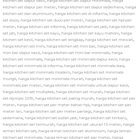
,
,
kitchen set dapur kecil
harga kitchen set dapur minimalis
harga
,
,
kitchen set dapur per meter
harga kitchen set dapur sederhana
harga
,
,
kitchen set dari aluminium
harga kitchen set di informa
harga kitchen
,
,
set duco
harga kitchen set duco per meter
harga kitchen set hpl per
,
,
,
meter
harga kitchen set informa
harga kitchen set jadi
harga kitchen
,
,
,
set jati
harga kitchen set kayu
harga kitchen set kayu mahoni
harga
,
,
,
kitchen set kecil
harga kitchen set lengkap
harga kitchen set mewah
,
,
harga kitchen set mini
harga kitchen set mini bar
harga kitchen set
,
,
mini bar dapur kecil
harga kitchen set mini bar minimalis
harga
,
,
kitchen set minimalis
harga kitchen set minimalis dapur kecil
harga
,
,
kitchen set minimalis di informa
harga kitchen set minimalis ikea
,
harga kitchen set minimalis modern
harga kitchen set minimalis
,
,
mungil
harga kitchen set minimalis murah
harga kitchen set
,
,
minimalis per meter
harga kitchen set minimalis untuk dapur kecil
,
,
harga kitchen set multiplek
harga kitchen set murah
harga kitchen
,
,
set olympic 2019
harga kitchen set paling murah
harga kitchen set per
,
,
meter
harga kitchen set per meter bahan hpl
harga kitchen set per
,
,
meter lari
harga kitchen set per meter persegi
harga kitchen set
,
,
,
sederhana
harga kitchen set sudah jadi
harga kitchen set terbaru
,
,
harga kitchen set termurah
harga kitchen set ukuran 1.5 meter
harga
,
,
lemari kitchen set
harga lemari kitchen set aluminium
harga lemari
,
,
kitchen set minimalis
harga lemari kitchen set per meter
harga