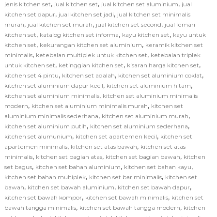
,
,
,
jenis kitchen set
jual kitchen set
jual kitchen set aluminium
jual
,
,
kitchen set dapur
jual kitchen set jadi
jual kitchen set minimalis
,
,
,
murah
jual kitchen set murah
jual kitchen set second
jual lemari
,
,
,
kitchen set
katalog kitchen set informa
kayu kitchen set
kayu untuk
,
,
kitchen set
kekurangan kitchen set aluminium
keramik kitchen set
,
,
minimalis
ketebalan multiplek untuk kitchen set
ketebalan triplek
,
,
,
untuk kitchen set
ketinggian kitchen set
kisaran harga kitchen set
,
,
,
kitchen set 4 pintu
kitchen set adalah
kitchen set aluminium coklat
,
,
kitchen set aluminium dapur kecil
kitchen set aluminium hitam
,
kitchen set aluminium minimalis
kitchen set aluminium minimalis
,
,
modern
kitchen set aluminium minimalis murah
kitchen set
,
,
aluminium minimalis sederhana
kitchen set aluminium murah
,
,
kitchen set aluminium putih
kitchen set aluminium sederhana
,
,
kitchen set alumunium
kitchen set apartemen kecil
kitchen set
,
,
apartemen minimalis
kitchen set atas bawah
kitchen set atas
,
,
,
minimalis
kitchen set bagian atas
kitchen set bagian bawah
kitchen
,
,
,
set bagus
kitchen set bahan aluminium
kitchen set bahan kayu
,
,
kitchen set bahan multiplek
kitchen set bar minimalis
kitchen set
,
,
,
bawah
kitchen set bawah aluminium
kitchen set bawah dapur
,
,
kitchen set bawah kompor
kitchen set bawah minimalis
kitchen set
,
,
bawah tangga minimalis
kitchen set bawah tangga modern
kitchen