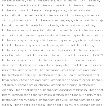
,
,
,
set bekas bekasi
kitchen set bentuk l
kitchen set bentuk l minimalis
,
,
,
kitchen set bentuk lurus
kitchen set bentuk u
kitchen set beton
,
,
kitchen set biasa
kitchen set bongkar pasang
kitchen set cafe
,
,
,
minimalis
kitchen set cantik
kitchen set cantik minimalis
kitchen set
,
,
,
cermin
kitchen set cor
kitchen set dan harganya
kitchen set dan meja
,
,
,
bar
kitchen set dan meja bar minimalis
kitchen set dan mini bar
,
,
kitchen set dan mini bar minimalis
kitchen set dapur
kitchen set dapur
,
,
,
aluminium
kitchen set dapur bersih
kitchen set dapur dari aluminium
,
,
kitchen set dapur dari kayu
kitchen set dapur harga
kitchen set dapur
,
,
,
kecil
kitchen set dapur kecil sederhana
kitchen set dapur kering
,
,
kitchen set dapur mewah
kitchen set dapur mini
kitchen set dapur
,
,
,
mini bar
kitchen set dapur minimalis
kitchen set dapur minimalis 2019
,
,
kitchen set dapur murah
kitchen set dapur sederhana
kitchen set
,
,
dapur sempit
kitchen set dari aluminium
kitchen set dari aluminium
,
,
minimalis
kitchen set dari bahan aluminium
kitchen set dari bahan
,
,
,
hpl
kitchen set dari kayu
kitchen set dari kayu palet
kitchen set dari
,
,
,
kayu pinus
kitchen set dari palet
kitchen set dengan mini bar
kitchen
,
,
,
set desain
kitchen set di informa
kitchen set dinding
kitchen set
,
,
,
elegan
kitchen set galvanis
kitchen set gantung minimalis
kitchen set
,
,
,
hitam
kitchen set hitam minimalis
kitchen set hitam putih minimalis
,
,
kitchen set hpl minimalis
kitchen set ikea 2019
kitchen set ikea alam
,
,
,
sutera
kitchen set ikea harga
kitchen set ikea murah
kitchen set ikea