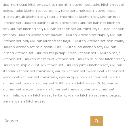
,
,
tips membuat kitchen set
tips memilih kitchen set
toko kitchen set di
,
,
,
bekasi
toko kitchen set terdekat
toko perlengkapan kitchen set
,
,
triplek untuk kitchen set
tutorial membuat kitchen set
ukuran ideal
,
,
kitchen set
ukuran kabinet atas kitchen set
ukuran kabinet kitchen
,
,
,
set
ukuran kitchen set
ukuran kitchen set aluminium
ukuran kitchen
,
,
,
set atas
ukuran kitchen set bawah
ukuran kitchen set dapur
ukuran
,
,
,
kitchen set hpl
ukuran kitchen set kayu
ukuran kitchen set minimalis
,
,
ukuran kitchen set minimalis 2018
ukuran laci kitchen set
ukuran
,
,
lemari kitchen set
ukuran meja dapur dan kitchen set
ukuran meja
,
,
,
kitchen set
ukuran membuat kitchen set
ukuran mini bar kitchen set
,
,
ukuran multiplek untuk kitchen set
ukuran pintu kitchen set
ukuran
,
,
,
standar kitchen set minimalis
variasi kitchen set
warna cat kitchen set
,
,
warna cat kitchen set minimalis
warna hpl untuk kitchen set
warna
,
,
,
kitchen set
warna kitchen set 2018
warna kitchen set 2019
warna
,
,
kitchen set elegan
warna kitchen set mewah
warna kitchen set
,
,
,
minimalis
warna kitchen set terbaru
warna kitchen set yang bagus
warna warna kitchen set
S
S
e
e
a