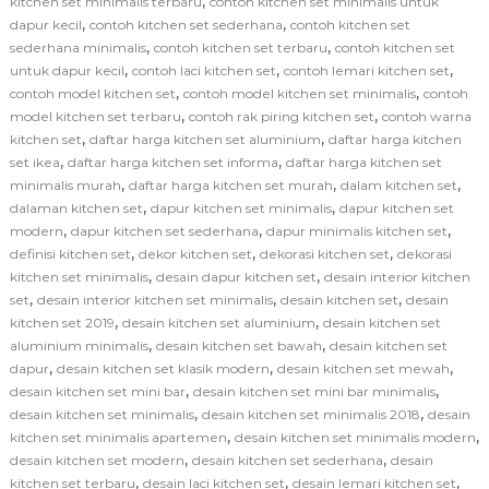
,
kitchen set minimalis terbaru
contoh kitchen set minimalis untuk
,
,
dapur kecil
contoh kitchen set sederhana
contoh kitchen set
,
,
sederhana minimalis
contoh kitchen set terbaru
contoh kitchen set
,
,
,
untuk dapur kecil
contoh laci kitchen set
contoh lemari kitchen set
,
,
contoh model kitchen set
contoh model kitchen set minimalis
contoh
,
,
model kitchen set terbaru
contoh rak piring kitchen set
contoh warna
,
,
kitchen set
daftar harga kitchen set aluminium
daftar harga kitchen
,
,
set ikea
daftar harga kitchen set informa
daftar harga kitchen set
,
,
,
minimalis murah
daftar harga kitchen set murah
dalam kitchen set
,
,
dalaman kitchen set
dapur kitchen set minimalis
dapur kitchen set
,
,
,
modern
dapur kitchen set sederhana
dapur minimalis kitchen set
,
,
,
definisi kitchen set
dekor kitchen set
dekorasi kitchen set
dekorasi
,
,
kitchen set minimalis
desain dapur kitchen set
desain interior kitchen
,
,
,
set
desain interior kitchen set minimalis
desain kitchen set
desain
,
,
kitchen set 2019
desain kitchen set aluminium
desain kitchen set
,
,
aluminium minimalis
desain kitchen set bawah
desain kitchen set
,
,
,
dapur
desain kitchen set klasik modern
desain kitchen set mewah
,
,
desain kitchen set mini bar
desain kitchen set mini bar minimalis
,
,
desain kitchen set minimalis
desain kitchen set minimalis 2018
desain
,
,
kitchen set minimalis apartemen
desain kitchen set minimalis modern
,
,
desain kitchen set modern
desain kitchen set sederhana
desain
,
,
,
kitchen set terbaru
desain laci kitchen set
desain lemari kitchen set