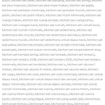
,
,
,
,
putih
kitchen set palet
kitchen set panjang
kitchen set piring
kitchen
,
,
,
set plus meja bar
kitchen set plus meja makan
kitchen set pojok
,
,
kitchen set portable minimalis
kitchen set portable murah
kitchen set
,
,
,
putih
kitchen set putih hitam
Kitchen Set Putih Minimalis
kitchen set
,
,
,
ruang makan
kitchen set ruang sempit
kitchen set ruang tamu
,
,
,
kitchen set ruangan kecil
kitchen set rumah
kitchen set rumah kecil
,
,
kitchen set rumah minimalis
kitchen set sederhana
kitchen set
,
,
sederhana dan murah
kitchen set sederhana dari kayu
kitchen set
,
,
sederhana murah
kitchen set sederhana untuk dapur kecil
kitchen set
,
,
,
siap pakai
kitchen set simpel
kitchen set simple minimalis
kitchen set
,
,
,
sudah jadi
kitchen set sudut minimalis
kitchen set tanpa kabinet atas
,
,
,
kitchen set tempat piring
kitchen set terbaik
kitchen set terbaru
,
,
kitchen set terbaru 2018
kitchen set terbaru 2019
kitchen set terbaru
,
,
,
minimalis
kitchen set terdekat
kitchen set u
kitchen set ukuran 1
,
,
,
meter
kitchen set ukuran 3 meter
kitchen set ukuran kecil
kitchen
,
,
,
set ungu
kitchen set unik
kitchen set unik minimalis
kitchen set untuk
,
,
dapur kecil
kitchen set untuk dapur kecil dan sempit
kitchen set untuk
,
,
dapur minimalis
kitchen set untuk dapur sempit
kitchen set untuk
,
,
,
rumah minimalis
kitchen set warna
kitchen set warna hitam
kitchen
,
,
set warna hitam putih
kitchen set warna kayu
kitchen set warna
,
,
,
,
putih
kitchen set yang bagus
kitchen set yang sudah jadi
kitchenset
,
,
,
kitchenset bintaro
kitchenset bsd
kitchenset ikea
kitchenset