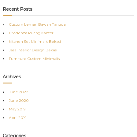
a
r
c
r
Recent Posts
h
c
h
Custom Lemari Bawah Tangga
f
Credenza Ruang Kantor
o
r
Kitchen Set Minimalis Bekasi
:
Jasa Interior Design Bekasi
Furniture Custom Minimalis
Archives
June 2022
June 2020
May 2019
April 2019
Categories