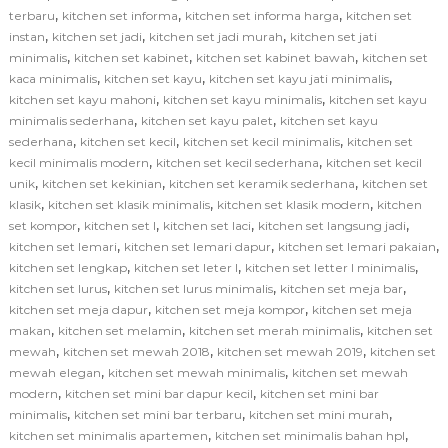
,
,
,
terbaru
kitchen set informa
kitchen set informa harga
kitchen set
,
,
,
instan
kitchen set jadi
kitchen set jadi murah
kitchen set jati
,
,
,
minimalis
kitchen set kabinet
kitchen set kabinet bawah
kitchen set
,
,
,
kaca minimalis
kitchen set kayu
kitchen set kayu jati minimalis
,
,
kitchen set kayu mahoni
kitchen set kayu minimalis
kitchen set kayu
,
,
minimalis sederhana
kitchen set kayu palet
kitchen set kayu
,
,
,
sederhana
kitchen set kecil
kitchen set kecil minimalis
kitchen set
,
,
kecil minimalis modern
kitchen set kecil sederhana
kitchen set kecil
,
,
,
unik
kitchen set kekinian
kitchen set keramik sederhana
kitchen set
,
,
,
klasik
kitchen set klasik minimalis
kitchen set klasik modern
kitchen
,
,
,
,
set kompor
kitchen set l
kitchen set laci
kitchen set langsung jadi
,
,
,
kitchen set lemari
kitchen set lemari dapur
kitchen set lemari pakaian
,
,
,
kitchen set lengkap
kitchen set leter l
kitchen set letter l minimalis
,
,
,
kitchen set lurus
kitchen set lurus minimalis
kitchen set meja bar
,
,
kitchen set meja dapur
kitchen set meja kompor
kitchen set meja
,
,
,
makan
kitchen set melamin
kitchen set merah minimalis
kitchen set
,
,
,
mewah
kitchen set mewah 2018
kitchen set mewah 2019
kitchen set
,
,
mewah elegan
kitchen set mewah minimalis
kitchen set mewah
,
,
modern
kitchen set mini bar dapur kecil
kitchen set mini bar
,
,
,
minimalis
kitchen set mini bar terbaru
kitchen set mini murah
,
,
kitchen set minimalis apartemen
kitchen set minimalis bahan hpl