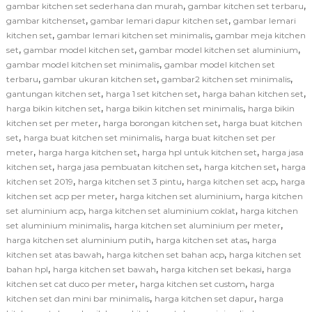
,
,
gambar kitchen set sederhana dan murah
gambar kitchen set terbaru
,
,
gambar kitchenset
gambar lemari dapur kitchen set
gambar lemari
,
,
kitchen set
gambar lemari kitchen set minimalis
gambar meja kitchen
,
,
,
set
gambar model kitchen set
gambar model kitchen set aluminium
,
gambar model kitchen set minimalis
gambar model kitchen set
,
,
,
terbaru
gambar ukuran kitchen set
gambar2 kitchen set minimalis
,
,
,
gantungan kitchen set
harga 1 set kitchen set
harga bahan kitchen set
,
,
harga bikin kitchen set
harga bikin kitchen set minimalis
harga bikin
,
,
kitchen set per meter
harga borongan kitchen set
harga buat kitchen
,
,
set
harga buat kitchen set minimalis
harga buat kitchen set per
,
,
,
meter
harga harga kitchen set
harga hpl untuk kitchen set
harga jasa
,
,
,
kitchen set
harga jasa pembuatan kitchen set
harga kitchen set
harga
,
,
,
kitchen set 2019
harga kitchen set 3 pintu
harga kitchen set acp
harga
,
,
kitchen set acp per meter
harga kitchen set aluminium
harga kitchen
,
,
set aluminium acp
harga kitchen set aluminium coklat
harga kitchen
,
,
set aluminium minimalis
harga kitchen set aluminium per meter
,
,
harga kitchen set aluminium putih
harga kitchen set atas
harga
,
,
kitchen set atas bawah
harga kitchen set bahan acp
harga kitchen set
,
,
,
bahan hpl
harga kitchen set bawah
harga kitchen set bekasi
harga
,
,
kitchen set cat duco per meter
harga kitchen set custom
harga
,
,
kitchen set dan mini bar minimalis
harga kitchen set dapur
harga