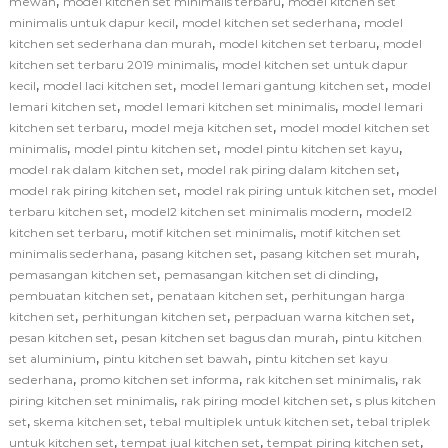
,
,
mewah
model kitchen set minimalis terbaru
model kitchen set
,
,
minimalis untuk dapur kecil
model kitchen set sederhana
model
,
,
kitchen set sederhana dan murah
model kitchen set terbaru
model
,
kitchen set terbaru 2019 minimalis
model kitchen set untuk dapur
,
,
,
kecil
model laci kitchen set
model lemari gantung kitchen set
model
,
,
lemari kitchen set
model lemari kitchen set minimalis
model lemari
,
,
kitchen set terbaru
model meja kitchen set
model model kitchen set
,
,
,
minimalis
model pintu kitchen set
model pintu kitchen set kayu
,
,
model rak dalam kitchen set
model rak piring dalam kitchen set
,
,
model rak piring kitchen set
model rak piring untuk kitchen set
model
,
,
terbaru kitchen set
model2 kitchen set minimalis modern
model2
,
,
kitchen set terbaru
motif kitchen set minimalis
motif kitchen set
,
,
,
minimalis sederhana
pasang kitchen set
pasang kitchen set murah
,
,
pemasangan kitchen set
pemasangan kitchen set di dinding
,
,
pembuatan kitchen set
penataan kitchen set
perhitungan harga
,
,
,
kitchen set
perhitungan kitchen set
perpaduan warna kitchen set
,
,
pesan kitchen set
pesan kitchen set bagus dan murah
pintu kitchen
,
,
set aluminium
pintu kitchen set bawah
pintu kitchen set kayu
,
,
,
sederhana
promo kitchen set informa
rak kitchen set minimalis
rak
,
,
piring kitchen set minimalis
rak piring model kitchen set
s plus kitchen
,
,
,
set
skema kitchen set
tebal multiplek untuk kitchen set
tebal triplek
,
,
,
untuk kitchen set
tempat jual kitchen set
tempat piring kitchen set