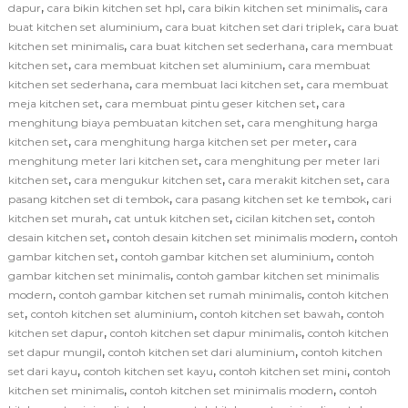
,
,
,
dapur
cara bikin kitchen set hpl
cara bikin kitchen set minimalis
cara
,
,
buat kitchen set aluminium
cara buat kitchen set dari triplek
cara buat
,
,
kitchen set minimalis
cara buat kitchen set sederhana
cara membuat
,
,
kitchen set
cara membuat kitchen set aluminium
cara membuat
,
,
kitchen set sederhana
cara membuat laci kitchen set
cara membuat
,
,
meja kitchen set
cara membuat pintu geser kitchen set
cara
,
menghitung biaya pembuatan kitchen set
cara menghitung harga
,
,
kitchen set
cara menghitung harga kitchen set per meter
cara
,
menghitung meter lari kitchen set
cara menghitung per meter lari
,
,
,
kitchen set
cara mengukur kitchen set
cara merakit kitchen set
cara
,
,
pasang kitchen set di tembok
cara pasang kitchen set ke tembok
cari
,
,
,
kitchen set murah
cat untuk kitchen set
cicilan kitchen set
contoh
,
,
desain kitchen set
contoh desain kitchen set minimalis modern
contoh
,
,
gambar kitchen set
contoh gambar kitchen set aluminium
contoh
,
gambar kitchen set minimalis
contoh gambar kitchen set minimalis
,
,
modern
contoh gambar kitchen set rumah minimalis
contoh kitchen
,
,
,
set
contoh kitchen set aluminium
contoh kitchen set bawah
contoh
,
,
kitchen set dapur
contoh kitchen set dapur minimalis
contoh kitchen
,
,
set dapur mungil
contoh kitchen set dari aluminium
contoh kitchen
,
,
,
set dari kayu
contoh kitchen set kayu
contoh kitchen set mini
contoh
,
,
kitchen set minimalis
contoh kitchen set minimalis modern
contoh