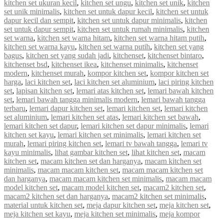
kitchen set ukuran kecil
,
kitchen set ungu
,
kitchen set unik
,
kitchen
set unik minimalis
,
kitchen set untuk dapur kecil
,
kitchen set untuk
dapur kecil dan sempit
,
kitchen set untuk dapur minimalis
,
kitchen
set untuk dapur sempit
,
kitchen set untuk rumah minimalis
,
kitchen
set warna
,
kitchen set warna hitam
,
kitchen set warna hitam putih
,
kitchen set warna kayu
,
kitchen set warna putih
,
kitchen set yang
bagus
,
kitchen set yang sudah jadi
,
kitchenset
,
kitchenset bintaro
,
kitchenset bsd
,
kitchenset ikea
,
kitchenset minimalis
,
kitchenset
modern
,
kitchenset murah
,
kompor kitchen set
,
kompor kitchen set
harga
,
laci kitchen set
,
laci kitchen set aluminium
,
laci piring kitchen
set
,
lapisan kitchen set
,
lemari atas kitchen set
,
lemari bawah kitchen
set
,
lemari bawah tangga minimalis modern
,
lemari bawah tangga
terbaru
,
lemari dapur kitchen set
,
lemari kitchen set
,
lemari kitchen
set aluminium
,
lemari kitchen set atas
,
lemari kitchen set bawah
,
lemari kitchen set dapur
,
lemari kitchen set dapur minimalis
,
lemari
kitchen set kayu
,
lemari kitchen set minimalis
,
lemari kitchen set
murah
,
lemari piring kitchen set
,
lemari tv bawah tangga
,
lemari tv
kayu minimalis
,
lihat gambar kitchen set
,
lihat kitchen set
,
macam
kitchen set
,
macam kitchen set dan harganya
,
macam kitchen set
minimalis
,
macam macam kitchen set
,
macam macam kitchen set
dan harganya
,
macam macam kitchen set minimalis
,
macam macam
model kitchen set
,
macam model kitchen set
,
macam2 kitchen set
,
macam2 kitchen set dan harganya
,
macam2 kitchen set minimalis
,
material untuk kitchen set
,
meja dapur kitchen set
,
meja kitchen set
,
meja kitchen set kayu
,
meja kitchen set minimalis
,
meja kompor