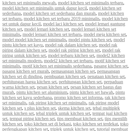
kitchen set minimalis mewah
,
model kitchen set minimalis terbaru
,
model kitchen set minimalis untuk dapur kecil
,
model kitchen set
sederhana
,
model kitchen set sederhana dan murah
,
model kitchen
set terbaru
,
model kitchen set terbaru 2019 minimalis
,
model kitchen
set untuk dapur kecil
,
model laci kitchen set
,
model lemari gantung
kitchen set
,
model lemari kitchen set
,
model lemari kitchen set
minimalis
,
model lemari kitchen set terbaru
,
model meja kitchen set
,
model model kitchen set minimalis
,
model pintu kitchen set
,
model
pintu kitchen set kayu
,
model rak dalam kitchen set
,
model rak
piring dalam kitchen set
,
model rak piring kitchen set
,
model rak
piring untuk kitchen set
,
model terbaru kitchen set
,
model2 kitchen
set minimalis modern
,
model2 kitchen set terbaru
,
motif kitchen set
minimalis
,
motif kitchen set minimalis sederhana
,
pasang kitchen set
,
pasang kitchen set murah
,
pemasangan kitchen set
,
pemasangan
kitchen set di dinding
,
pembuatan kitchen set
,
penataan kitchen set
,
perhitungan harga kitchen set
,
perhitungan kitchen set
,
perpaduan
warna kitchen set
,
pesan kitchen set
,
pesan kitchen set bagus dan
murah
,
pintu kitchen set aluminium
,
pintu kitchen set bawah
,
pintu
kitchen set kayu sederhana
,
promo kitchen set informa
,
rak kitchen
set minimalis
,
rak piring kitchen set minimalis
,
rak piring model
kitchen set
,
s plus kitchen set
,
skema kitchen set
,
tebal multiplek
untuk kitchen set
,
tebal triplek untuk kitchen set
,
tempat jual kitchen
set
,
tempat piring kitchen set
,
tips membuat kitchen set
,
tips memilih
kitchen set
,
toko kitchen set di bekasi
,
toko kitchen set terdekat
,
toko
perlengkapan kitchen set
,
triplek untuk kitchen set
,
tutorial membuat