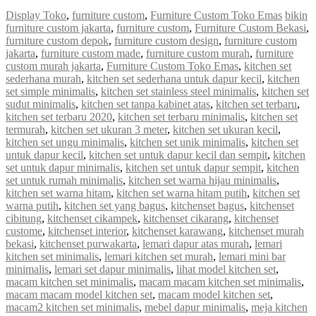
Display Toko
,
furniture custom
,
Furniture Custom Toko Emas
bikin
furniture custom jakarta
,
furniture custom
,
Furniture Custom Bekasi
,
furniture custom depok
,
furniture custom design
,
furniture custom
jakarta
,
furniture custom made
,
furniture custom murah
,
furniture
custom murah jakarta
,
Furniture Custom Toko Emas
,
kitchen set
sederhana murah
,
kitchen set sederhana untuk dapur kecil
,
kitchen
set simple minimalis
,
kitchen set stainless steel minimalis
,
kitchen set
sudut minimalis
,
kitchen set tanpa kabinet atas
,
kitchen set terbaru
,
kitchen set terbaru 2020
,
kitchen set terbaru minimalis
,
kitchen set
termurah
,
kitchen set ukuran 3 meter
,
kitchen set ukuran kecil
,
kitchen set ungu minimalis
,
kitchen set unik minimalis
,
kitchen set
untuk dapur kecil
,
kitchen set untuk dapur kecil dan sempit
,
kitchen
set untuk dapur minimalis
,
kitchen set untuk dapur sempit
,
kitchen
set untuk rumah minimalis
,
kitchen set warna hijau minimalis
,
kitchen set warna hitam
,
kitchen set warna hitam putih
,
kitchen set
warna putih
,
kitchen set yang bagus
,
kitchenset bagus
,
kitchenset
cibitung
,
kitchenset cikampek
,
kitchenset cikarang
,
kitchenset
custome
,
kitchenset interior
,
kitchenset karawang
,
kitchenset murah
bekasi
,
kitchenset purwakarta
,
lemari dapur atas murah
,
lemari
kitchen set minimalis
,
lemari kitchen set murah
,
lemari mini bar
minimalis
,
lemari set dapur minimalis
,
lihat model kitchen set
,
macam kitchen set minimalis
,
macam macam kitchen set minimalis
,
macam macam model kitchen set
,
macam model kitchen set
,
macam2 kitchen set minimalis
,
mebel dapur minimalis
,
meja kitchen