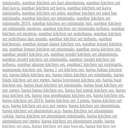
minimalis
,
gambar kitchen set dari aluminium
,
gambar kitchen set
dari kayu
,
gambar kitchen set kayu
,
gambar kitchen set kayu
minimalis
,
gambar kitchen set mini
,
gambar kitchen set mini bar
minimalis
,
gambar kitchen set minimalis
,
gambar kitchen set
minimalis 2019
,
gambar kitchen set minimalis hpl
,
gambar kitchen
set minimalis modern
,
gambar kitchen set minimalis terbaru
,
gambar
kitchen set modern
,
gambar kitchen set sederhana
,
gambar kitchen
set sederhana dan murah
,
gambar kitchen set terbaru
,
gambar
kitchenset
,
gambar lemari dapur kitchen set
,
gambar lemari kitchen
set
,
gambar lemari kitchen set minimalis
,
gambar meja kitchen set
,
gambar model kitchen set
,
gambar model kitchen set aluminium
,
gambar model kitchen set minimalis
,
gambar model kitchen set
terbaru
,
gambar ukuran kitchen set
,
gambar2 kitchen set minimalis
,
gantungan kitchen set
,
harga 1 set kitchen set
,
harga bahan kitchen
set
,
harga bikin kitchen set
,
harga bikin kitchen set minimalis
,
harga
bikin kitchen set per meter
,
harga borongan kitchen set
,
harga buat
kitchen set
,
harga buat kitchen set minimalis
,
harga buat kitchen set
per meter
,
harga harga kitchen set
,
harga hpl untuk kitchen set
,
harga
jasa kitchen set
,
harga jasa pembuatan kitchen set
,
harga kitchen set
,
harga kitchen set 2019
,
harga kitchen set 3 pintu
,
harga kitchen set
acp
,
harga kitchen set acp per meter
,
harga kitchen set aluminium
,
harga kitchen set aluminium acp
,
harga kitchen set aluminium
coklat
,
harga kitchen set aluminium minimalis
,
harga kitchen set
aluminium per meter
,
harga kitchen set aluminium putih
,
harga
kitchen set atas
,
harga kitchen set atas bawah
,
harga kitchen set