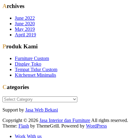
Archives
June 2022
June 2020
May 2019
April 2019
Produk Kami
Furniture Custom
Display Toko
Tempat Tidur Custom
Kitchenset Minimalis
Categories
Categories
Support by
Jasa Web Bekasi
Copyright © 2026
Jasa Interior dan Furniture
All rights reserved.
Theme:
Flash
by ThemeGrill. Powered by
WordPress
Work With us