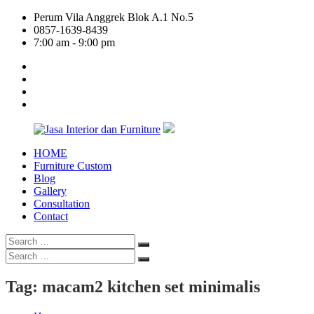
Skip
Perum Vila Anggrek Blok A.1 No.5
to
0857-1639-8439
content
7:00 am - 9:00 pm
facebook
twitter
linkedin
google
plus
HOME
Jasa
Furniture Custom
Interior
Blog
dan
Gallery
Furniture
Consultation
Contact
Search
Search
for:
Search
Search
for:
Tag:
macam2 kitchen set minimalis