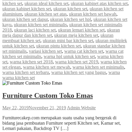
kitchen set
,
ukuran ideal kitchen set
,
ukuran kabinet atas kitchen set
,
ukuran kabinet kitchen set
,
ukuran kitchen set
,
ukuran kitchen set
aluminium
,
ukuran kitchen set atas
,
ukuran kitchen set bawah
,
ukuran kitchen set dapur
,
ukuran kitchen set hpl
,
ukuran kitchen set
kayu
,
ukuran kitchen set minimalis
,
ukuran kitchen set minimalis
2018
,
ukuran laci kitchen set
,
ukuran lemari kitchen set
,
ukuran
meja dapur dan kitchen set
,
ukuran meja kitchen set
,
ukuran
membuat kitchen set
,
ukuran mini bar kitchen set
,
ukuran multiplek
untuk kitchen set
,
ukuran pintu kitchen set
,
ukuran standar kitchen
set minimalis
,
variasi kitchen set
,
warna cat kitchen set
,
warna cat
kitchen set minimalis
,
warna hpl untuk kitchen set
,
warna kitchen
set
,
warna kitchen set 2018
,
warna kitchen set 2019
,
warna kitchen
set elegan
,
warna kitchen set mewah
,
warna kitchen set minimalis
,
warna kitchen set terbaru
,
warna kitchen set yang bagus
,
warna
warna kitchen set
Furniture Custom Toko Emas
May 22, 2019
November 21, 2019
Admin Website
Furniturecakep.com merupakan suatu usaha yang bergerak di
bidang jasa pembuatan Furniture seperti Kitchen set, Kamar set,
Lemari pakaian, Backdrop TV […]