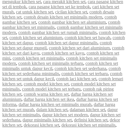
mengukur kitchen set
,
cara merakit kitchen set
,
cara pasang kitchen
set di tembok
,
cara pasang kitchen set ke tembok
,
cari kitchen set
murah
,
cat untuk kitchen set
,
cicilan kitchen set
,
contoh desain
kitchen set
,
contoh desain kitchen set minimalis modern
,
contoh
gambar kitchen set
,
contoh gambar kitchen set aluminium
,
contoh
gambar kitchen set minimalis
,
contoh gambar kitchen set minimalis
modern
,
contoh gambar kitchen set rumah minimalis
,
contoh kitchen
set
,
contoh kitchen set aluminium
,
contoh kitchen set bawah
,
contoh
kitchen set dapur
,
contoh kitchen set dapur minimalis
,
contoh
kitchen set dapur mungil
,
contoh kitchen set dari aluminium
,
contoh
kitchen set dari kayu
,
contoh kitchen set kayu
,
contoh kitchen set
mini
,
contoh kitchen set minimalis
,
contoh kitchen set minimalis
modern
,
contoh kitchen set minimalis terbaru
,
contoh kitchen set
minimalis untuk dapur kecil
,
contoh kitchen set sederhana
,
contoh
kitchen set sederhana minimalis
,
contoh kitchen set terbaru
,
contoh
kitchen set untuk dapur kecil
,
contoh laci kitchen set
,
contoh lemari
kitchen set
,
contoh model kitchen set
,
contoh model kitchen set
minimalis
,
contoh model kitchen set terbaru
,
contoh rak piring
kitchen set
,
contoh warna kitchen set
,
daftar harga kitchen set
aluminium
,
daftar harga kitchen set ikea
,
daftar harga kitchen set
informa
,
daftar harga kitchen set minimalis murah
,
daftar harga
kitchen set murah
,
dalam kitchen set
,
dalaman kitchen set
,
dapur
kitchen set minimalis
,
dapur kitchen set modern
,
dapur kitchen set
sederhana
,
dapur minimalis kitchen set
,
definisi kitchen set
,
dekor
kitchen set
,
dekorasi kitchen set
,
dekorasi kitchen set minimalis
,