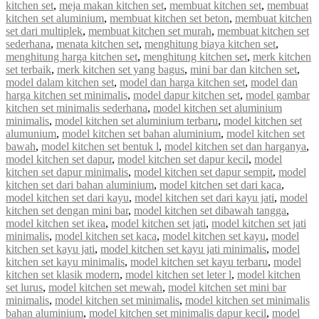
kitchen set
,
meja makan kitchen set
,
membuat kitchen set
,
membuat
kitchen set aluminium
,
membuat kitchen set beton
,
membuat kitchen
set dari multiplek
,
membuat kitchen set murah
,
membuat kitchen set
sederhana
,
menata kitchen set
,
menghitung biaya kitchen set
,
menghitung harga kitchen set
,
menghitung kitchen set
,
merk kitchen
set terbaik
,
merk kitchen set yang bagus
,
mini bar dan kitchen set
,
model dalam kitchen set
,
model dan harga kitchen set
,
model dan
harga kitchen set minimalis
,
model dapur kitchen set
,
model gambar
kitchen set minimalis sederhana
,
model kitchen set aluminium
minimalis
,
model kitchen set aluminium terbaru
,
model kitchen set
alumunium
,
model kitchen set bahan aluminium
,
model kitchen set
bawah
,
model kitchen set bentuk l
,
model kitchen set dan harganya
,
model kitchen set dapur
,
model kitchen set dapur kecil
,
model
kitchen set dapur minimalis
,
model kitchen set dapur sempit
,
model
kitchen set dari bahan aluminium
,
model kitchen set dari kaca
,
model kitchen set dari kayu
,
model kitchen set dari kayu jati
,
model
kitchen set dengan mini bar
,
model kitchen set dibawah tangga
,
model kitchen set ikea
,
model kitchen set jati
,
model kitchen set jati
minimalis
,
model kitchen set kaca
,
model kitchen set kayu
,
model
kitchen set kayu jati
,
model kitchen set kayu jati minimalis
,
model
kitchen set kayu minimalis
,
model kitchen set kayu terbaru
,
model
kitchen set klasik modern
,
model kitchen set leter l
,
model kitchen
set lurus
,
model kitchen set mewah
,
model kitchen set mini bar
minimalis
,
model kitchen set minimalis
,
model kitchen set minimalis
bahan aluminium
,
model kitchen set minimalis dapur kecil
,
model