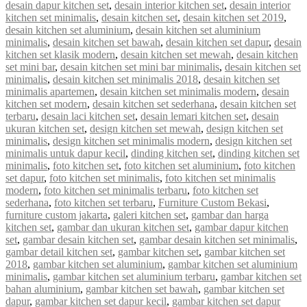
desain dapur kitchen set
,
desain interior kitchen set
,
desain interior
kitchen set minimalis
,
desain kitchen set
,
desain kitchen set 2019
,
desain kitchen set aluminium
,
desain kitchen set aluminium
minimalis
,
desain kitchen set bawah
,
desain kitchen set dapur
,
desain
kitchen set klasik modern
,
desain kitchen set mewah
,
desain kitchen
set mini bar
,
desain kitchen set mini bar minimalis
,
desain kitchen set
minimalis
,
desain kitchen set minimalis 2018
,
desain kitchen set
minimalis apartemen
,
desain kitchen set minimalis modern
,
desain
kitchen set modern
,
desain kitchen set sederhana
,
desain kitchen set
terbaru
,
desain laci kitchen set
,
desain lemari kitchen set
,
desain
ukuran kitchen set
,
design kitchen set mewah
,
design kitchen set
minimalis
,
design kitchen set minimalis modern
,
design kitchen set
minimalis untuk dapur kecil
,
dinding kitchen set
,
dinding kitchen set
minimalis
,
foto kitchen set
,
foto kitchen set aluminium
,
foto kitchen
set dapur
,
foto kitchen set minimalis
,
foto kitchen set minimalis
modern
,
foto kitchen set minimalis terbaru
,
foto kitchen set
sederhana
,
foto kitchen set terbaru
,
Furniture Custom Bekasi
,
furniture custom jakarta
,
galeri kitchen set
,
gambar dan harga
kitchen set
,
gambar dan ukuran kitchen set
,
gambar dapur kitchen
set
,
gambar desain kitchen set
,
gambar desain kitchen set minimalis
,
gambar detail kitchen set
,
gambar kitchen set
,
gambar kitchen set
2018
,
gambar kitchen set aluminium
,
gambar kitchen set aluminium
minimalis
,
gambar kitchen set aluminium terbaru
,
gambar kitchen set
bahan aluminium
,
gambar kitchen set bawah
,
gambar kitchen set
dapur
,
gambar kitchen set dapur kecil
,
gambar kitchen set dapur