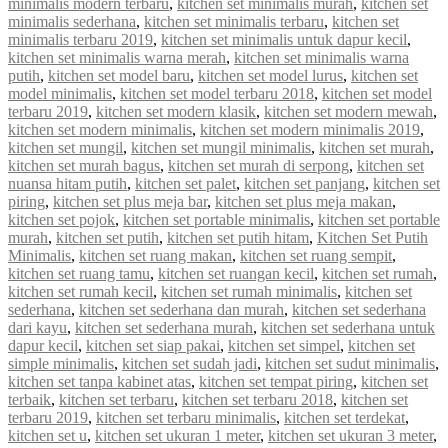
minimalis modern terbaru
,
kitchen set minimalis murah
,
kitchen set
minimalis sederhana
,
kitchen set minimalis terbaru
,
kitchen set
minimalis terbaru 2019
,
kitchen set minimalis untuk dapur kecil
,
kitchen set minimalis warna merah
,
kitchen set minimalis warna
putih
,
kitchen set model baru
,
kitchen set model lurus
,
kitchen set
model minimalis
,
kitchen set model terbaru 2018
,
kitchen set model
terbaru 2019
,
kitchen set modern klasik
,
kitchen set modern mewah
,
kitchen set modern minimalis
,
kitchen set modern minimalis 2019
,
kitchen set mungil
,
kitchen set mungil minimalis
,
kitchen set murah
,
kitchen set murah bagus
,
kitchen set murah di serpong
,
kitchen set
nuansa hitam putih
,
kitchen set palet
,
kitchen set panjang
,
kitchen set
piring
,
kitchen set plus meja bar
,
kitchen set plus meja makan
,
kitchen set pojok
,
kitchen set portable minimalis
,
kitchen set portable
murah
,
kitchen set putih
,
kitchen set putih hitam
,
Kitchen Set Putih
Minimalis
,
kitchen set ruang makan
,
kitchen set ruang sempit
,
kitchen set ruang tamu
,
kitchen set ruangan kecil
,
kitchen set rumah
,
kitchen set rumah kecil
,
kitchen set rumah minimalis
,
kitchen set
sederhana
,
kitchen set sederhana dan murah
,
kitchen set sederhana
dari kayu
,
kitchen set sederhana murah
,
kitchen set sederhana untuk
dapur kecil
,
kitchen set siap pakai
,
kitchen set simpel
,
kitchen set
simple minimalis
,
kitchen set sudah jadi
,
kitchen set sudut minimalis
,
kitchen set tanpa kabinet atas
,
kitchen set tempat piring
,
kitchen set
terbaik
,
kitchen set terbaru
,
kitchen set terbaru 2018
,
kitchen set
terbaru 2019
,
kitchen set terbaru minimalis
,
kitchen set terdekat
,
kitchen set u
,
kitchen set ukuran 1 meter
,
kitchen set ukuran 3 meter
,