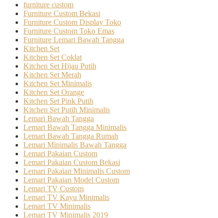
furniture custom
Furniture Custom Bekasi
Furniture Custom Display Toko
Furniture Custom Toko Emas
Furniture Lemari Bawah Tangga
Kitchen Set
Kitchen Set Coklat
Kitchen Set Hijau Putih
Kitchen Set Merah
Kitchen Set Minimalis
Kitchen Set Orange
Kitchen Set Pink Putih
Kitchen Set Putih Minimalis
Lemari Bawah Tangga
Lemari Bawah Tangga Minimalis
Lemari Bawah Tangga Rumah
Lemari Minimalis Bawah Tangga
Lemari Pakaian Custom
Lemari Pakaian Custom Bekasi
Lemari Pakaian Minimalis Custom
Lemari Pakaian Model Custom
Lemari TV Custom
Lemari TV Kayu Minimalis
Lemari TV Minimalis
Lemari TV Minimalis 2019