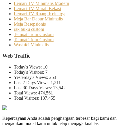
Lemari TV Minimalis Modern
Lemari TV Murah Bekasi
Lemari TV Ruang Keluarga
Meja Bar Dapur Minimalis
Meja Resepsionis
rak buku custom
Tempat Tidur Custom
Tempat Tidur Custom
Wastafel Minimalis
Web Traffic
Today's Views:
10
Today's Visitors:
7
Yesterday's Views:
253
Last 7 Days Views:
1,211
Last 30 Days Views:
13,542
Total Views:
474,561
Total Visitors:
137,455
Kepercayaan Anda adalah penghargaan terbesar bagi kami dan
menjadikan modal kami untuk tetap menjaga kualitas.