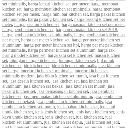
set minimalis
,
harga lemari kitchen set per meter
,
harga membuat
kitchen set
,
harga membuat kitchen set minimalis
,
harga membuat
kitchen set per meter
,
harga mini bar kitchen set
,
harga paket kitchen
set minimalis
,
harga pasang kitchen set
,
harga pasang kitchen set per
meter
,
harga pasaran kitchen set
,
harga pasaran kitchen set per meter
,
harga pembuatan kitchen set
,
harga pembuatan kitchen set 2018
,
harga pembuatan kitchen set minimalis
,
harga pembuatan kitchen set
per meter
,
harga per meter kitchen set
,
harga per meter kitchen set
aluminium
,
harga per meter kitchen set hpl
,
harga per meter kitchen
set minimalis
,
harga permeter kitchen set aluminium
,
harga rak
piring model kitchen set
,
harga satu set kitchen set
,
hiasan kitchen
set
,
hitungan harga kitchen set
,
hitungan kitchen set
,
hpl untuk
kitchen set
,
ide kitchen set
,
ide kitchen set minimalis
,
ikea kitchen
set harga
,
interior kitchen set minimalis
,
interior kitchen set
minimalis modern
,
jasa bikin kitchen set murah
,
jasa buat kitchen
set
,
jasa desain kitchen set
,
jasa kitchen set
,
jasa kitchen set
aluminium
,
jasa kitchen set bekasi
,
jasa kitchen set murah
,
jasa
pasang kitchen set
,
jasa pemasangan kitchen set
,
jasa pembuat
kitchen set
,
jasa pembuatan kitchen set aluminium
,
jasa pembuatan
kitchen set bekasi
,
jasa pembuatan kitchen set minimalis
,
jasa
pembuatan kitchen set murah
,
jenis bahan kitchen set
,
jenis hpl
untuk kitchen set
,
jenis jenis kitchen set
,
jenis kayu kitchen set
,
jenis
kayu untuk kitchen set
,
jenis kitchen set
,
jual kitchen set
,
jual
kitchen set aluminium
,
jual kitchen set dapur
,
jual kitchen set jadi
,
jual kitchen set minimalis murah
,
jual kitchen set murah
,
jual kitchen