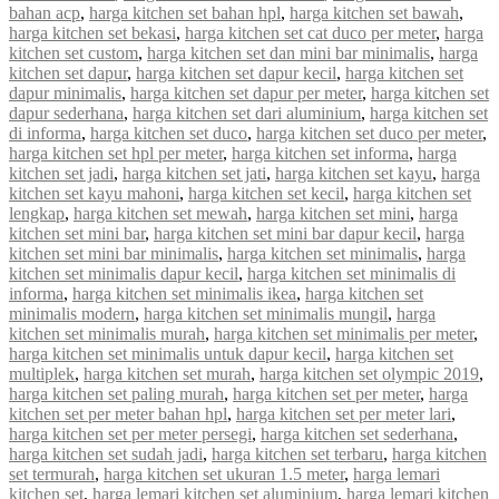
bahan acp
,
harga kitchen set bahan hpl
,
harga kitchen set bawah
,
harga kitchen set bekasi
,
harga kitchen set cat duco per meter
,
harga
kitchen set custom
,
harga kitchen set dan mini bar minimalis
,
harga
kitchen set dapur
,
harga kitchen set dapur kecil
,
harga kitchen set
dapur minimalis
,
harga kitchen set dapur per meter
,
harga kitchen set
dapur sederhana
,
harga kitchen set dari aluminium
,
harga kitchen set
di informa
,
harga kitchen set duco
,
harga kitchen set duco per meter
,
harga kitchen set hpl per meter
,
harga kitchen set informa
,
harga
kitchen set jadi
,
harga kitchen set jati
,
harga kitchen set kayu
,
harga
kitchen set kayu mahoni
,
harga kitchen set kecil
,
harga kitchen set
lengkap
,
harga kitchen set mewah
,
harga kitchen set mini
,
harga
kitchen set mini bar
,
harga kitchen set mini bar dapur kecil
,
harga
kitchen set mini bar minimalis
,
harga kitchen set minimalis
,
harga
kitchen set minimalis dapur kecil
,
harga kitchen set minimalis di
informa
,
harga kitchen set minimalis ikea
,
harga kitchen set
minimalis modern
,
harga kitchen set minimalis mungil
,
harga
kitchen set minimalis murah
,
harga kitchen set minimalis per meter
,
harga kitchen set minimalis untuk dapur kecil
,
harga kitchen set
multiplek
,
harga kitchen set murah
,
harga kitchen set olympic 2019
,
harga kitchen set paling murah
,
harga kitchen set per meter
,
harga
kitchen set per meter bahan hpl
,
harga kitchen set per meter lari
,
harga kitchen set per meter persegi
,
harga kitchen set sederhana
,
harga kitchen set sudah jadi
,
harga kitchen set terbaru
,
harga kitchen
set termurah
,
harga kitchen set ukuran 1.5 meter
,
harga lemari
kitchen set
,
harga lemari kitchen set aluminium
,
harga lemari kitchen