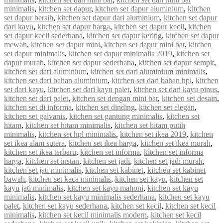
minimalis
,
kitchen set dapur
,
kitchen set dapur aluminium
,
kitchen
set dapur bersih
,
kitchen set dapur dari aluminium
,
kitchen set dapur
dari kayu
,
kitchen set dapur harga
,
kitchen set dapur kecil
,
kitchen
set dapur kecil sederhana
,
kitchen set dapur kering
,
kitchen set dapur
mewah
,
kitchen set dapur mini
,
kitchen set dapur mini bar
,
kitchen
set dapur minimalis
,
kitchen set dapur minimalis 2019
,
kitchen set
dapur murah
,
kitchen set dapur sederhana
,
kitchen set dapur sempit
,
kitchen set dari aluminium
,
kitchen set dari aluminium minimalis
,
kitchen set dari bahan aluminium
,
kitchen set dari bahan hpl
,
kitchen
set dari kayu
,
kitchen set dari kayu palet
,
kitchen set dari kayu pinus
,
kitchen set dari palet
,
kitchen set dengan mini bar
,
kitchen set desain
,
kitchen set di informa
,
kitchen set dinding
,
kitchen set elegan
,
kitchen set galvanis
,
kitchen set gantung minimalis
,
kitchen set
hitam
,
kitchen set hitam minimalis
,
kitchen set hitam putih
minimalis
,
kitchen set hpl minimalis
,
kitchen set ikea 2019
,
kitchen
set ikea alam sutera
,
kitchen set ikea harga
,
kitchen set ikea murah
,
kitchen set ikea terbaru
,
kitchen set informa
,
kitchen set informa
harga
,
kitchen set instan
,
kitchen set jadi
,
kitchen set jadi murah
,
kitchen set jati minimalis
,
kitchen set kabinet
,
kitchen set kabinet
bawah
,
kitchen set kaca minimalis
,
kitchen set kayu
,
kitchen set
kayu jati minimalis
,
kitchen set kayu mahoni
,
kitchen set kayu
minimalis
,
kitchen set kayu minimalis sederhana
,
kitchen set kayu
palet
,
kitchen set kayu sederhana
,
kitchen set kecil
,
kitchen set kecil
minimalis
,
kitchen set kecil minimalis modern
,
kitchen set kecil