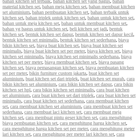
bahan kitchen set terbaik
,
bahan kitchen set yang bagus
,
bahan
material kitchen set
,
bahan meja kitchen set
,
bahan membuat kitchen
set aluminium
,
bahan pembuatan kitchen set
,
bahan terbaik untuk
kitchen set
,
bahan triplek untuk kitchen set
,
bahan untuk kitchen set
,
bahan untuk meja kitchen set
,
bahan untuk membuat kitchen set
,
bahan yg bagus untuk kitchen set
,
beli kitchen set jadi
,
bentuk
kitchen set
,
bentuk kitchen set dapur
,
bentuk kitchen set dapur kecil
,
bentuk kitchen set minimalis
,
bentuk kitchen set sederhana
,
biaya
bikin kitchen set
,
biaya buat kitchen set
,
biaya buat kitchen set
minimalis
,
biaya buat kitchen set per meter
,
biaya kitchen set
,
biaya
kitchen set minimalis
,
biaya kitchen set minimalis sederhana
,
biaya
kitchen set per meter
,
biaya membuat kitchen set
,
biaya pasang
kitchen set
,
biaya pemasangan kitchen set
,
biaya pembuatan kitchen
set per meter
,
bikin furniture custom jakarta
,
buat kitchen set
aluminium
,
buat kitchen set dari triplek
,
buat kitchen set murah
,
cara
bikin kitchen set aluminium
,
cara bikin kitchen set dapur
,
cara bikin
kitchen set hpl
,
cara bikin kitchen set minimalis
,
cara buat kitchen
set aluminium
,
cara buat kitchen set dari triplek
,
cara buat kitchen set
minimalis
,
cara buat kitchen set sederhana
,
cara membuat kitchen
set
,
cara membuat kitchen set aluminium
,
cara membuat kitchen set
sederhana
,
cara membuat laci kitchen set
,
cara membuat meja
kitchen set
,
cara membuat pintu geser kitchen set
,
cara menghitung
biaya pembuatan kitchen set
,
cara menghitung harga kitchen set
,
cara menghitung harga kitchen set per meter
,
cara menghitung meter
lari kitchen set
,
cara menghitung per meter lari kitchen set
,
cara