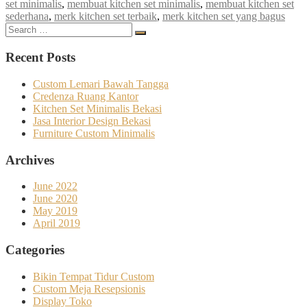
set minimalis
,
membuat kitchen set minimalis
,
membuat kitchen set
sederhana
,
merk kitchen set terbaik
,
merk kitchen set yang bagus
Search
Search
for:
Recent Posts
Custom Lemari Bawah Tangga
Credenza Ruang Kantor
Kitchen Set Minimalis Bekasi
Jasa Interior Design Bekasi
Furniture Custom Minimalis
Archives
June 2022
June 2020
May 2019
April 2019
Categories
Bikin Tempat Tidur Custom
Custom Meja Resepsionis
Display Toko