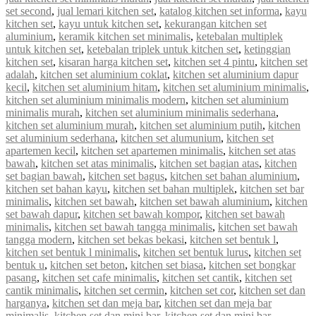
set second
,
jual lemari kitchen set
,
katalog kitchen set informa
,
kayu
kitchen set
,
kayu untuk kitchen set
,
kekurangan kitchen set
aluminium
,
keramik kitchen set minimalis
,
ketebalan multiplek
untuk kitchen set
,
ketebalan triplek untuk kitchen set
,
ketinggian
kitchen set
,
kisaran harga kitchen set
,
kitchen set 4 pintu
,
kitchen set
adalah
,
kitchen set aluminium coklat
,
kitchen set aluminium dapur
kecil
,
kitchen set aluminium hitam
,
kitchen set aluminium minimalis
,
kitchen set aluminium minimalis modern
,
kitchen set aluminium
minimalis murah
,
kitchen set aluminium minimalis sederhana
,
kitchen set aluminium murah
,
kitchen set aluminium putih
,
kitchen
set aluminium sederhana
,
kitchen set alumunium
,
kitchen set
apartemen kecil
,
kitchen set apartemen minimalis
,
kitchen set atas
bawah
,
kitchen set atas minimalis
,
kitchen set bagian atas
,
kitchen
set bagian bawah
,
kitchen set bagus
,
kitchen set bahan aluminium
,
kitchen set bahan kayu
,
kitchen set bahan multiplek
,
kitchen set bar
minimalis
,
kitchen set bawah
,
kitchen set bawah aluminium
,
kitchen
set bawah dapur
,
kitchen set bawah kompor
,
kitchen set bawah
minimalis
,
kitchen set bawah tangga minimalis
,
kitchen set bawah
tangga modern
,
kitchen set bekas bekasi
,
kitchen set bentuk l
,
kitchen set bentuk l minimalis
,
kitchen set bentuk lurus
,
kitchen set
bentuk u
,
kitchen set beton
,
kitchen set biasa
,
kitchen set bongkar
pasang
,
kitchen set cafe minimalis
,
kitchen set cantik
,
kitchen set
cantik minimalis
,
kitchen set cermin
,
kitchen set cor
,
kitchen set dan
harganya
,
kitchen set dan meja bar
,
kitchen set dan meja bar
minimalis
,
kitchen set dan mini bar
,
kitchen set dan mini bar