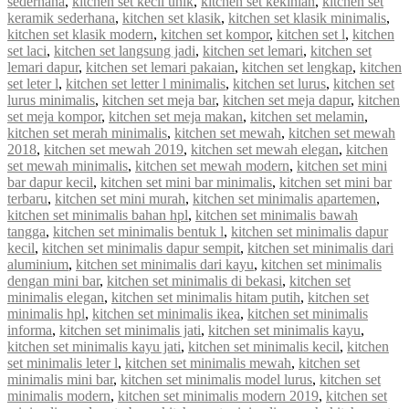
sederhana
,
kitchen set kecil unik
,
kitchen set kekinian
,
kitchen set
keramik sederhana
,
kitchen set klasik
,
kitchen set klasik minimalis
,
kitchen set klasik modern
,
kitchen set kompor
,
kitchen set l
,
kitchen
set laci
,
kitchen set langsung jadi
,
kitchen set lemari
,
kitchen set
lemari dapur
,
kitchen set lemari pakaian
,
kitchen set lengkap
,
kitchen
set leter l
,
kitchen set letter l minimalis
,
kitchen set lurus
,
kitchen set
lurus minimalis
,
kitchen set meja bar
,
kitchen set meja dapur
,
kitchen
set meja kompor
,
kitchen set meja makan
,
kitchen set melamin
,
kitchen set merah minimalis
,
kitchen set mewah
,
kitchen set mewah
2018
,
kitchen set mewah 2019
,
kitchen set mewah elegan
,
kitchen
set mewah minimalis
,
kitchen set mewah modern
,
kitchen set mini
bar dapur kecil
,
kitchen set mini bar minimalis
,
kitchen set mini bar
terbaru
,
kitchen set mini murah
,
kitchen set minimalis apartemen
,
kitchen set minimalis bahan hpl
,
kitchen set minimalis bawah
tangga
,
kitchen set minimalis bentuk l
,
kitchen set minimalis dapur
kecil
,
kitchen set minimalis dapur sempit
,
kitchen set minimalis dari
aluminium
,
kitchen set minimalis dari kayu
,
kitchen set minimalis
dengan mini bar
,
kitchen set minimalis di bekasi
,
kitchen set
minimalis elegan
,
kitchen set minimalis hitam putih
,
kitchen set
minimalis hpl
,
kitchen set minimalis ikea
,
kitchen set minimalis
informa
,
kitchen set minimalis jati
,
kitchen set minimalis kayu
,
kitchen set minimalis kayu jati
,
kitchen set minimalis kecil
,
kitchen
set minimalis leter l
,
kitchen set minimalis mewah
,
kitchen set
minimalis mini bar
,
kitchen set minimalis model lurus
,
kitchen set
minimalis modern
,
kitchen set minimalis modern 2019
,
kitchen set