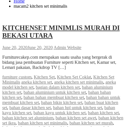
Home
macam2 kitchen set minimalis
KITCHENSET MINIMLIS MURAH DI
BEKASI UTARA
June 20, 2020
June 20, 2020
Admin Website
Furniturecakep.com merupakan suatu usaha yang bergerak di
bidang jasa pembuatan Furniture seperti Kitchen set, Kamar set,
Lemari pakaian, Backdrop TV […]
furniture custom
,
Kitchen Set
,
Kitchen Set Coklat
,
Kitchen Set
Minimalis
aneka kitchen set
,
aneka kitchen set minimalis
,
aneka
model kitchen set
,
bagian dalam kitchen set
,
bahan aluminium
kitchen set
,
bahan aluminium untuk kitchen set
,
bahan bahan
kitchen set
,
bahan bahan membuat kitchen set
,
bahan bahan untuk
membuat kitchen set
,
bahan bikin kitchen set
,
bahan buat kitchen
set
,
bahan dasar kitchen set
,
bahan hpl untuk kitchen set
,
bahan
kayu kitchen set
,
bahan kayu untuk kitchen set
,
bahan kitchen set
,
bahan kitchen set aluminium
,
bahan kitchen set awet
,
bahan kitchen
set ikea
,
bahan kitchen set minimalis
,
bahan kitchen set murah
,