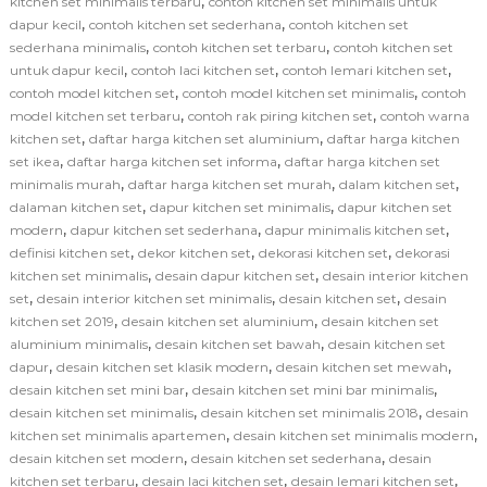
,
kitchen set minimalis terbaru
contoh kitchen set minimalis untuk
,
,
dapur kecil
contoh kitchen set sederhana
contoh kitchen set
,
,
sederhana minimalis
contoh kitchen set terbaru
contoh kitchen set
,
,
,
untuk dapur kecil
contoh laci kitchen set
contoh lemari kitchen set
,
,
contoh model kitchen set
contoh model kitchen set minimalis
contoh
,
,
model kitchen set terbaru
contoh rak piring kitchen set
contoh warna
,
,
kitchen set
daftar harga kitchen set aluminium
daftar harga kitchen
,
,
set ikea
daftar harga kitchen set informa
daftar harga kitchen set
,
,
,
minimalis murah
daftar harga kitchen set murah
dalam kitchen set
,
,
dalaman kitchen set
dapur kitchen set minimalis
dapur kitchen set
,
,
,
modern
dapur kitchen set sederhana
dapur minimalis kitchen set
,
,
,
definisi kitchen set
dekor kitchen set
dekorasi kitchen set
dekorasi
,
,
kitchen set minimalis
desain dapur kitchen set
desain interior kitchen
,
,
,
set
desain interior kitchen set minimalis
desain kitchen set
desain
,
,
kitchen set 2019
desain kitchen set aluminium
desain kitchen set
,
,
aluminium minimalis
desain kitchen set bawah
desain kitchen set
,
,
,
dapur
desain kitchen set klasik modern
desain kitchen set mewah
,
,
desain kitchen set mini bar
desain kitchen set mini bar minimalis
,
,
desain kitchen set minimalis
desain kitchen set minimalis 2018
desain
,
,
kitchen set minimalis apartemen
desain kitchen set minimalis modern
,
,
desain kitchen set modern
desain kitchen set sederhana
desain
,
,
,
kitchen set terbaru
desain laci kitchen set
desain lemari kitchen set