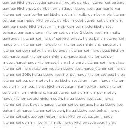
,
,
gambar kitchen set sederhana dan murah
gambar kitchen set terbaru
,
,
gambar kitchenset
gambar lemari dapur kitchen set
gambar lemari
,
,
kitchen set
gambar lemari kitchen set minimalis
gambar meja kitchen
,
,
,
set
gambar model kitchen set
gambar model kitchen set aluminium
,
gambar model kitchen set minimalis
gambar model kitchen set
,
,
,
terbaru
gambar ukuran kitchen set
gambar2 kitchen set minimalis
,
,
,
gantungan kitchen set
harga 1 set kitchen set
harga bahan kitchen set
,
,
harga bikin kitchen set
harga bikin kitchen set minimalis
harga bikin
,
,
kitchen set per meter
harga borongan kitchen set
harga buat kitchen
,
,
set
harga buat kitchen set minimalis
harga buat kitchen set per
,
,
,
meter
harga harga kitchen set
harga hpl untuk kitchen set
harga jasa
,
,
,
kitchen set
harga jasa pembuatan kitchen set
harga kitchen set
harga
,
,
,
kitchen set 2019
harga kitchen set 3 pintu
harga kitchen set acp
harga
,
,
kitchen set acp per meter
harga kitchen set aluminium
harga kitchen
,
,
set aluminium acp
harga kitchen set aluminium coklat
harga kitchen
,
,
set aluminium minimalis
harga kitchen set aluminium per meter
,
,
harga kitchen set aluminium putih
harga kitchen set atas
harga
,
,
kitchen set atas bawah
harga kitchen set bahan acp
harga kitchen set
,
,
,
bahan hpl
harga kitchen set bawah
harga kitchen set bekasi
harga
,
,
kitchen set cat duco per meter
harga kitchen set custom
harga
,
,
kitchen set dan mini bar minimalis
harga kitchen set dapur
harga