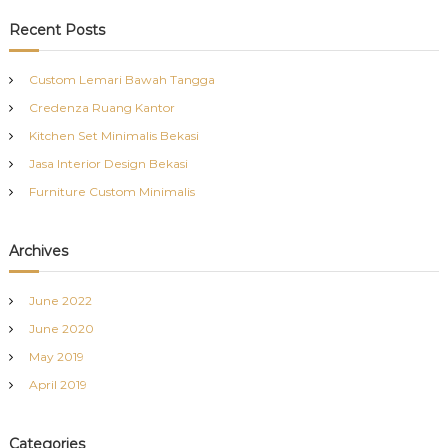
a
r
c
r
Recent Posts
h
c
h
Custom Lemari Bawah Tangga
f
Credenza Ruang Kantor
o
r
Kitchen Set Minimalis Bekasi
:
Jasa Interior Design Bekasi
Furniture Custom Minimalis
Archives
June 2022
June 2020
May 2019
April 2019
Categories