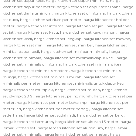
,
,
kitchen set dapur kecil
harga kitchen set dapur minimalis
harga
,
,
kitchen set dapur per meter
harga kitchen set dapur sederhana
harga
,
,
kitchen set dari aluminium
harga kitchen set di informa
harga kitchen
,
,
set duco
harga kitchen set duco per meter
harga kitchen set hpl per
,
,
,
meter
harga kitchen set informa
harga kitchen set jadi
harga kitchen
,
,
,
set jati
harga kitchen set kayu
harga kitchen set kayu mahoni
harga
,
,
,
kitchen set kecil
harga kitchen set lengkap
harga kitchen set mewah
,
,
harga kitchen set mini
harga kitchen set mini bar
harga kitchen set
,
,
mini bar dapur kecil
harga kitchen set mini bar minimalis
harga
,
,
kitchen set minimalis
harga kitchen set minimalis dapur kecil
harga
,
,
kitchen set minimalis di informa
harga kitchen set minimalis ikea
,
harga kitchen set minimalis modern
harga kitchen set minimalis
,
,
mungil
harga kitchen set minimalis murah
harga kitchen set
,
,
minimalis per meter
harga kitchen set minimalis untuk dapur kecil
,
,
harga kitchen set multiplek
harga kitchen set murah
harga kitchen
,
,
set olympic 2019
harga kitchen set paling murah
harga kitchen set per
,
,
meter
harga kitchen set per meter bahan hpl
harga kitchen set per
,
,
meter lari
harga kitchen set per meter persegi
harga kitchen set
,
,
,
sederhana
harga kitchen set sudah jadi
harga kitchen set terbaru
,
,
harga kitchen set termurah
harga kitchen set ukuran 1.5 meter
harga
,
,
lemari kitchen set
harga lemari kitchen set aluminium
harga lemari
,
,
kitchen set minimalis
harga lemari kitchen set per meter
harga