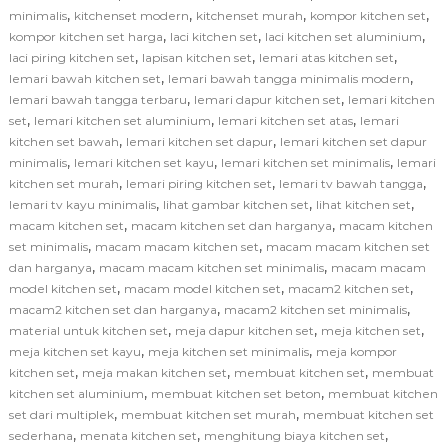
,
,
,
,
minimalis
kitchenset modern
kitchenset murah
kompor kitchen set
,
,
,
kompor kitchen set harga
laci kitchen set
laci kitchen set aluminium
,
,
,
laci piring kitchen set
lapisan kitchen set
lemari atas kitchen set
,
,
lemari bawah kitchen set
lemari bawah tangga minimalis modern
,
,
lemari bawah tangga terbaru
lemari dapur kitchen set
lemari kitchen
,
,
,
set
lemari kitchen set aluminium
lemari kitchen set atas
lemari
,
,
kitchen set bawah
lemari kitchen set dapur
lemari kitchen set dapur
,
,
,
minimalis
lemari kitchen set kayu
lemari kitchen set minimalis
lemari
,
,
,
kitchen set murah
lemari piring kitchen set
lemari tv bawah tangga
,
,
,
lemari tv kayu minimalis
lihat gambar kitchen set
lihat kitchen set
,
,
macam kitchen set
macam kitchen set dan harganya
macam kitchen
,
,
set minimalis
macam macam kitchen set
macam macam kitchen set
,
,
dan harganya
macam macam kitchen set minimalis
macam macam
,
,
,
model kitchen set
macam model kitchen set
macam2 kitchen set
,
,
macam2 kitchen set dan harganya
macam2 kitchen set minimalis
,
,
,
material untuk kitchen set
meja dapur kitchen set
meja kitchen set
,
,
meja kitchen set kayu
meja kitchen set minimalis
meja kompor
,
,
,
kitchen set
meja makan kitchen set
membuat kitchen set
membuat
,
,
kitchen set aluminium
membuat kitchen set beton
membuat kitchen
,
,
set dari multiplek
membuat kitchen set murah
membuat kitchen set
,
,
,
sederhana
menata kitchen set
menghitung biaya kitchen set