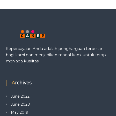
Kepercayaan Anda adalah penghargaan terbesar
bagi kami dan menjadikan modal kami untuk tetap
menjaga kualitas.
Archives
June 2022
June 2020
May 2019