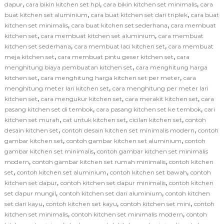
,
,
,
dapur
cara bikin kitchen set hpl
cara bikin kitchen set minimalis
cara
,
,
buat kitchen set aluminium
cara buat kitchen set dari triplek
cara buat
,
,
kitchen set minimalis
cara buat kitchen set sederhana
cara membuat
,
,
kitchen set
cara membuat kitchen set aluminium
cara membuat
,
,
kitchen set sederhana
cara membuat laci kitchen set
cara membuat
,
,
meja kitchen set
cara membuat pintu geser kitchen set
cara
,
menghitung biaya pembuatan kitchen set
cara menghitung harga
,
,
kitchen set
cara menghitung harga kitchen set per meter
cara
,
menghitung meter lari kitchen set
cara menghitung per meter lari
,
,
,
kitchen set
cara mengukur kitchen set
cara merakit kitchen set
cara
,
,
pasang kitchen set di tembok
cara pasang kitchen set ke tembok
cari
,
,
,
kitchen set murah
cat untuk kitchen set
cicilan kitchen set
contoh
,
,
desain kitchen set
contoh desain kitchen set minimalis modern
contoh
,
,
gambar kitchen set
contoh gambar kitchen set aluminium
contoh
,
gambar kitchen set minimalis
contoh gambar kitchen set minimalis
,
,
modern
contoh gambar kitchen set rumah minimalis
contoh kitchen
,
,
,
set
contoh kitchen set aluminium
contoh kitchen set bawah
contoh
,
,
kitchen set dapur
contoh kitchen set dapur minimalis
contoh kitchen
,
,
set dapur mungil
contoh kitchen set dari aluminium
contoh kitchen
,
,
,
set dari kayu
contoh kitchen set kayu
contoh kitchen set mini
contoh
,
,
kitchen set minimalis
contoh kitchen set minimalis modern
contoh