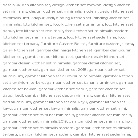
,
,
desain ukuran kitchen set
design kitchen set mewah
design kitchen
,
,
set minimalis
design kitchen set minimalis modern
design kitchen set
,
,
minimalis untuk dapur kecil
dinding kitchen set
dinding kitchen set
,
,
,
minimalis
foto kitchen set
foto kitchen set aluminium
foto kitchen set
,
,
,
dapur
foto kitchen set minimalis
foto kitchen set minimalis modern
,
,
foto kitchen set minimalis terbaru
foto kitchen set sederhana
foto
,
,
,
kitchen set terbaru
Furniture Custom Bekasi
furniture custom jakarta
,
,
galeri kitchen set
gambar dan harga kitchen set
gambar dan ukuran
,
,
,
kitchen set
gambar dapur kitchen set
gambar desain kitchen set
,
,
gambar desain kitchen set minimalis
gambar detail kitchen set
,
,
gambar kitchen set
gambar kitchen set 2018
gambar kitchen set
,
,
aluminium
gambar kitchen set aluminium minimalis
gambar kitchen
,
,
set aluminium terbaru
gambar kitchen set bahan aluminium
gambar
,
,
kitchen set bawah
gambar kitchen set dapur
gambar kitchen set
,
,
dapur kecil
gambar kitchen set dapur minimalis
gambar kitchen set
,
,
dari aluminium
gambar kitchen set dari kayu
gambar kitchen set
,
,
,
kayu
gambar kitchen set kayu minimalis
gambar kitchen set mini
,
,
gambar kitchen set mini bar minimalis
gambar kitchen set minimalis
,
,
gambar kitchen set minimalis 2019
gambar kitchen set minimalis hpl
,
gambar kitchen set minimalis modern
gambar kitchen set minimalis
,
,
,
terbaru
gambar kitchen set modern
gambar kitchen set sederhana