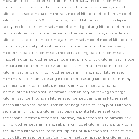
,
,
mewah
model kitchen set minimalis terbaru
model kitchen set
,
,
minimalis untuk dapur kecil
model kitchen set sederhana
model
,
,
kitchen set sederhana dan murah
model kitchen set terbaru
model
,
kitchen set terbaru 2019 minimalis
model kitchen set untuk dapur
,
,
,
kecil
model laci kitchen set
model lemari gantung kitchen set
model
,
,
lemari kitchen set
model lemari kitchen set minimalis
model lemari
,
,
kitchen set terbaru
model meja kitchen set
model model kitchen set
,
,
,
minimalis
model pintu kitchen set
model pintu kitchen set kayu
,
,
model rak dalam kitchen set
model rak piring dalam kitchen set
,
,
model rak piring kitchen set
model rak piring untuk kitchen set
model
,
,
terbaru kitchen set
model2 kitchen set minimalis modern
model2
,
,
kitchen set terbaru
motif kitchen set minimalis
motif kitchen set
,
,
,
minimalis sederhana
pasang kitchen set
pasang kitchen set murah
,
,
pemasangan kitchen set
pemasangan kitchen set di dinding
,
,
pembuatan kitchen set
penataan kitchen set
perhitungan harga
,
,
,
kitchen set
perhitungan kitchen set
perpaduan warna kitchen set
,
,
pesan kitchen set
pesan kitchen set bagus dan murah
pintu kitchen
,
,
set aluminium
pintu kitchen set bawah
pintu kitchen set kayu
,
,
,
sederhana
promo kitchen set informa
rak kitchen set minimalis
rak
,
,
piring kitchen set minimalis
rak piring model kitchen set
s plus kitchen
,
,
,
set
skema kitchen set
tebal multiplek untuk kitchen set
tebal triplek
,
,
,
untuk kitchen set
tempat jual kitchen set
tempat piring kitchen set