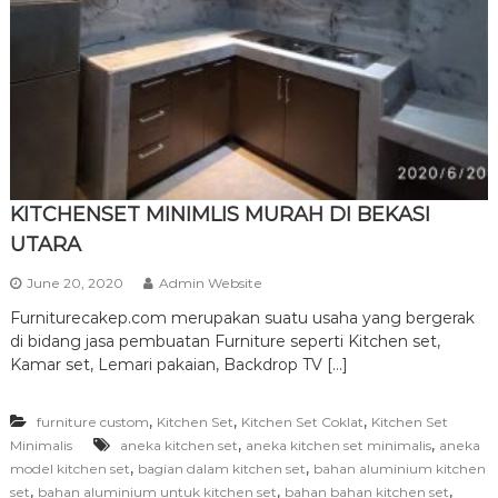
r
n
i
t
u
r
e
KITCHENSET MINIMLIS MURAH DI BEKASI
UTARA
June 20, 2020
Admin Website
Furniturecakep.com merupakan suatu usaha yang bergerak
di bidang jasa pembuatan Furniture seperti Kitchen set,
Kamar set, Lemari pakaian, Backdrop TV […]
,
,
,
furniture custom
Kitchen Set
Kitchen Set Coklat
Kitchen Set
,
,
Minimalis
aneka kitchen set
aneka kitchen set minimalis
aneka
,
,
model kitchen set
bagian dalam kitchen set
bahan aluminium kitchen
,
,
,
set
bahan aluminium untuk kitchen set
bahan bahan kitchen set