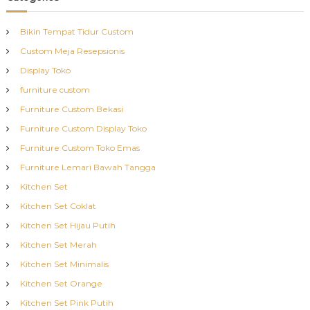
Bikin Tempat Tidur Custom
Custom Meja Resepsionis
Display Toko
furniture custom
Furniture Custom Bekasi
Furniture Custom Display Toko
Furniture Custom Toko Emas
Furniture Lemari Bawah Tangga
Kitchen Set
Kitchen Set Coklat
Kitchen Set Hijau Putih
Kitchen Set Merah
Kitchen Set Minimalis
Kitchen Set Orange
Kitchen Set Pink Putih