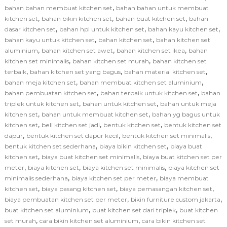
,
bahan bahan membuat kitchen set
bahan bahan untuk membuat
,
,
,
kitchen set
bahan bikin kitchen set
bahan buat kitchen set
bahan
,
,
,
dasar kitchen set
bahan hpl untuk kitchen set
bahan kayu kitchen set
,
,
bahan kayu untuk kitchen set
bahan kitchen set
bahan kitchen set
,
,
,
aluminium
bahan kitchen set awet
bahan kitchen set ikea
bahan
,
,
kitchen set minimalis
bahan kitchen set murah
bahan kitchen set
,
,
,
terbaik
bahan kitchen set yang bagus
bahan material kitchen set
,
,
bahan meja kitchen set
bahan membuat kitchen set aluminium
,
,
bahan pembuatan kitchen set
bahan terbaik untuk kitchen set
bahan
,
,
triplek untuk kitchen set
bahan untuk kitchen set
bahan untuk meja
,
,
kitchen set
bahan untuk membuat kitchen set
bahan yg bagus untuk
,
,
,
kitchen set
beli kitchen set jadi
bentuk kitchen set
bentuk kitchen set
,
,
,
dapur
bentuk kitchen set dapur kecil
bentuk kitchen set minimalis
,
,
bentuk kitchen set sederhana
biaya bikin kitchen set
biaya buat
,
,
kitchen set
biaya buat kitchen set minimalis
biaya buat kitchen set per
,
,
,
meter
biaya kitchen set
biaya kitchen set minimalis
biaya kitchen set
,
,
minimalis sederhana
biaya kitchen set per meter
biaya membuat
,
,
,
kitchen set
biaya pasang kitchen set
biaya pemasangan kitchen set
,
,
biaya pembuatan kitchen set per meter
bikin furniture custom jakarta
,
,
buat kitchen set aluminium
buat kitchen set dari triplek
buat kitchen
,
,
set murah
cara bikin kitchen set aluminium
cara bikin kitchen set