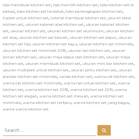
,
,
tips membuat kitchen set
tips memilih kitchen set
toko kitchen set di
,
,
,
bekasi
toko kitchen set terdekat
toko perlengkapan kitchen set
,
,
triplek untuk kitchen set
tutorial membuat kitchen set
ukuran ideal
,
,
kitchen set
ukuran kabinet atas kitchen set
ukuran kabinet kitchen
,
,
,
set
ukuran kitchen set
ukuran kitchen set aluminium
ukuran kitchen
,
,
,
set atas
ukuran kitchen set bawah
ukuran kitchen set dapur
ukuran
,
,
,
kitchen set hpl
ukuran kitchen set kayu
ukuran kitchen set minimalis
,
,
ukuran kitchen set minimalis 2018
ukuran laci kitchen set
ukuran
,
,
lemari kitchen set
ukuran meja dapur dan kitchen set
ukuran meja
,
,
,
kitchen set
ukuran membuat kitchen set
ukuran mini bar kitchen set
,
,
ukuran multiplek untuk kitchen set
ukuran pintu kitchen set
ukuran
,
,
,
standar kitchen set minimalis
variasi kitchen set
warna cat kitchen set
,
,
warna cat kitchen set minimalis
warna hpl untuk kitchen set
warna
,
,
,
kitchen set
warna kitchen set 2018
warna kitchen set 2019
warna
,
,
kitchen set elegan
warna kitchen set mewah
warna kitchen set
,
,
,
minimalis
warna kitchen set terbaru
warna kitchen set yang bagus
warna warna kitchen set
S
S
e
e
a