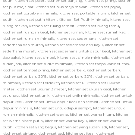
,
,
,
,
putih
kitchen set palet
kitchen set panjang
kitchen set piring
kitchen
,
,
,
set plus meja bar
kitchen set plus meja makan
kitchen set pojok
,
,
kitchen set portable minimalis
kitchen set portable murah
kitchen set
,
,
,
putih
kitchen set putih hitam
Kitchen Set Putih Minimalis
kitchen set
,
,
,
ruang makan
kitchen set ruang sempit
kitchen set ruang tamu
,
,
,
kitchen set ruangan kecil
kitchen set rumah
kitchen set rumah kecil
,
,
kitchen set rumah minimalis
kitchen set sederhana
kitchen set
,
,
sederhana dan murah
kitchen set sederhana dari kayu
kitchen set
,
,
sederhana murah
kitchen set sederhana untuk dapur kecil
kitchen set
,
,
,
siap pakai
kitchen set simpel
kitchen set simple minimalis
kitchen set
,
,
,
sudah jadi
kitchen set sudut minimalis
kitchen set tanpa kabinet atas
,
,
,
kitchen set tempat piring
kitchen set terbaik
kitchen set terbaru
,
,
kitchen set terbaru 2018
kitchen set terbaru 2019
kitchen set terbaru
,
,
,
minimalis
kitchen set terdekat
kitchen set u
kitchen set ukuran 1
,
,
,
meter
kitchen set ukuran 3 meter
kitchen set ukuran kecil
kitchen
,
,
,
set ungu
kitchen set unik
kitchen set unik minimalis
kitchen set untuk
,
,
dapur kecil
kitchen set untuk dapur kecil dan sempit
kitchen set untuk
,
,
dapur minimalis
kitchen set untuk dapur sempit
kitchen set untuk
,
,
,
rumah minimalis
kitchen set warna
kitchen set warna hitam
kitchen
,
,
set warna hitam putih
kitchen set warna kayu
kitchen set warna
,
,
,
,
putih
kitchen set yang bagus
kitchen set yang sudah jadi
kitchenset
,
,
,
kitchenset bintaro
kitchenset bsd
kitchenset ikea
kitchenset