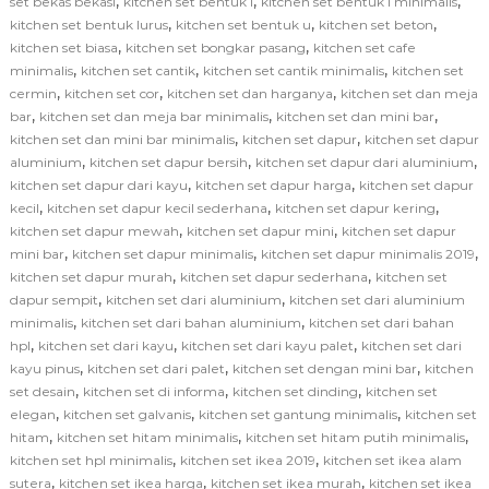
,
,
,
set bekas bekasi
kitchen set bentuk l
kitchen set bentuk l minimalis
,
,
,
kitchen set bentuk lurus
kitchen set bentuk u
kitchen set beton
,
,
kitchen set biasa
kitchen set bongkar pasang
kitchen set cafe
,
,
,
minimalis
kitchen set cantik
kitchen set cantik minimalis
kitchen set
,
,
,
cermin
kitchen set cor
kitchen set dan harganya
kitchen set dan meja
,
,
,
bar
kitchen set dan meja bar minimalis
kitchen set dan mini bar
,
,
kitchen set dan mini bar minimalis
kitchen set dapur
kitchen set dapur
,
,
,
aluminium
kitchen set dapur bersih
kitchen set dapur dari aluminium
,
,
kitchen set dapur dari kayu
kitchen set dapur harga
kitchen set dapur
,
,
,
kecil
kitchen set dapur kecil sederhana
kitchen set dapur kering
,
,
kitchen set dapur mewah
kitchen set dapur mini
kitchen set dapur
,
,
,
mini bar
kitchen set dapur minimalis
kitchen set dapur minimalis 2019
,
,
kitchen set dapur murah
kitchen set dapur sederhana
kitchen set
,
,
dapur sempit
kitchen set dari aluminium
kitchen set dari aluminium
,
,
minimalis
kitchen set dari bahan aluminium
kitchen set dari bahan
,
,
,
hpl
kitchen set dari kayu
kitchen set dari kayu palet
kitchen set dari
,
,
,
kayu pinus
kitchen set dari palet
kitchen set dengan mini bar
kitchen
,
,
,
set desain
kitchen set di informa
kitchen set dinding
kitchen set
,
,
,
elegan
kitchen set galvanis
kitchen set gantung minimalis
kitchen set
,
,
,
hitam
kitchen set hitam minimalis
kitchen set hitam putih minimalis
,
,
kitchen set hpl minimalis
kitchen set ikea 2019
kitchen set ikea alam
,
,
,
sutera
kitchen set ikea harga
kitchen set ikea murah
kitchen set ikea