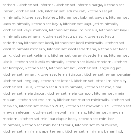
,
,
,
terbaru
kitchen set informa
kitchen set informa harga
kitchen set
,
,
,
instan
kitchen set jadi
kitchen set jadi murah
kitchen set jati
,
,
,
minimalis
kitchen set kabinet
kitchen set kabinet bawah
kitchen set
,
,
,
kaca minimalis
kitchen set kayu
kitchen set kayu jati minimalis
,
,
kitchen set kayu mahoni
kitchen set kayu minimalis
kitchen set kayu
,
,
minimalis sederhana
kitchen set kayu palet
kitchen set kayu
,
,
,
sederhana
kitchen set kecil
kitchen set kecil minimalis
kitchen set
,
,
kecil minimalis modern
kitchen set kecil sederhana
kitchen set kecil
,
,
,
unik
kitchen set kekinian
kitchen set keramik sederhana
kitchen set
,
,
,
klasik
kitchen set klasik minimalis
kitchen set klasik modern
kitchen
,
,
,
,
set kompor
kitchen set l
kitchen set laci
kitchen set langsung jadi
,
,
,
kitchen set lemari
kitchen set lemari dapur
kitchen set lemari pakaian
,
,
,
kitchen set lengkap
kitchen set leter l
kitchen set letter l minimalis
,
,
,
kitchen set lurus
kitchen set lurus minimalis
kitchen set meja bar
,
,
kitchen set meja dapur
kitchen set meja kompor
kitchen set meja
,
,
,
makan
kitchen set melamin
kitchen set merah minimalis
kitchen set
,
,
,
mewah
kitchen set mewah 2018
kitchen set mewah 2019
kitchen set
,
,
mewah elegan
kitchen set mewah minimalis
kitchen set mewah
,
,
modern
kitchen set mini bar dapur kecil
kitchen set mini bar
,
,
,
minimalis
kitchen set mini bar terbaru
kitchen set mini murah
,
,
kitchen set minimalis apartemen
kitchen set minimalis bahan hpl