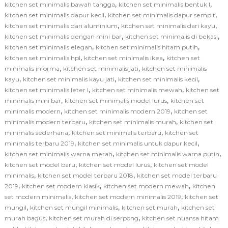
,
,
kitchen set minimalis bawah tangga
kitchen set minimalis bentuk l
,
,
kitchen set minimalis dapur kecil
kitchen set minimalis dapur sempit
,
,
kitchen set minimalis dari aluminium
kitchen set minimalis dari kayu
,
,
kitchen set minimalis dengan mini bar
kitchen set minimalis di bekasi
,
,
kitchen set minimalis elegan
kitchen set minimalis hitam putih
,
,
kitchen set minimalis hpl
kitchen set minimalis ikea
kitchen set
,
,
minimalis informa
kitchen set minimalis jati
kitchen set minimalis
,
,
,
kayu
kitchen set minimalis kayu jati
kitchen set minimalis kecil
,
,
kitchen set minimalis leter l
kitchen set minimalis mewah
kitchen set
,
,
minimalis mini bar
kitchen set minimalis model lurus
kitchen set
,
,
minimalis modern
kitchen set minimalis modern 2019
kitchen set
,
,
minimalis modern terbaru
kitchen set minimalis murah
kitchen set
,
,
minimalis sederhana
kitchen set minimalis terbaru
kitchen set
,
,
minimalis terbaru 2019
kitchen set minimalis untuk dapur kecil
,
,
kitchen set minimalis warna merah
kitchen set minimalis warna putih
,
,
kitchen set model baru
kitchen set model lurus
kitchen set model
,
,
minimalis
kitchen set model terbaru 2018
kitchen set model terbaru
,
,
,
2019
kitchen set modern klasik
kitchen set modern mewah
kitchen
,
,
set modern minimalis
kitchen set modern minimalis 2019
kitchen set
,
,
,
mungil
kitchen set mungil minimalis
kitchen set murah
kitchen set
,
,
murah bagus
kitchen set murah di serpong
kitchen set nuansa hitam