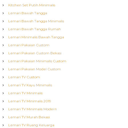
Kitchen Set Putih Minimalis
Lemari Bawah Tangga
Lemari Bawah Tangga Minimalis
Lemari Bawah Tangga Rumah
Lemari Minimalis Bawah Tangga
Lemari Pakaian Custom
Lemari Pakaian Custom Bekasi
Lemari Pakaian Minimalis Custom
Lemari Pakaian Model Custom
Lemari TV Custom
Lemari TV Kayu Minimalis
Lemari TV Minimalis
Lemari TV Minimalis 2019
Lemari TV Minimalis Modern
Lemari TV Murah Bekasi
Lemari TV Ruang Keluarga