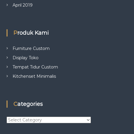
April 2019
Produk Kami
Furniture Custom
Display Toko
Tempat Tidur Custom
Kitchenset Minimalis
Categories
C
a
t