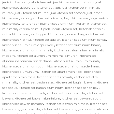
,
,
,
jenis kitchen set
jual kitchen set
jual kitchen set aluminium
jual
,
,
kitchen set dapur
jual kitchen set jadi
jual kitchen set minimalis
,
,
,
murah
jual kitchen set murah
jual kitchen set second
jual lemari
,
,
,
kitchen set
katalog kitchen set informa
kayu kitchen set
kayu untuk
,
,
kitchen set
kekurangan kitchen set aluminium
keramik kitchen set
,
,
minimalis
ketebalan multiplek untuk kitchen set
ketebalan triplek
,
,
,
untuk kitchen set
ketinggian kitchen set
kisaran harga kitchen set
,
,
,
kitchen set 4 pintu
kitchen set adalah
kitchen set aluminium coklat
,
,
kitchen set aluminium dapur kecil
kitchen set aluminium hitam
,
kitchen set aluminium minimalis
kitchen set aluminium minimalis
,
,
modern
kitchen set aluminium minimalis murah
kitchen set
,
,
aluminium minimalis sederhana
kitchen set aluminium murah
,
,
kitchen set aluminium putih
kitchen set aluminium sederhana
,
,
kitchen set alumunium
kitchen set apartemen kecil
kitchen set
,
,
apartemen minimalis
kitchen set atas bawah
kitchen set atas
,
,
,
minimalis
kitchen set bagian atas
kitchen set bagian bawah
kitchen
,
,
,
set bagus
kitchen set bahan aluminium
kitchen set bahan kayu
,
,
kitchen set bahan multiplek
kitchen set bar minimalis
kitchen set
,
,
,
bawah
kitchen set bawah aluminium
kitchen set bawah dapur
,
,
kitchen set bawah kompor
kitchen set bawah minimalis
kitchen set
,
,
bawah tangga minimalis
kitchen set bawah tangga modern
kitchen