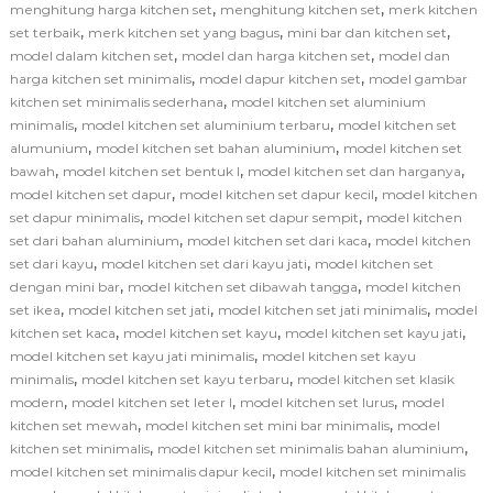
,
,
menghitung harga kitchen set
menghitung kitchen set
merk kitchen
,
,
,
set terbaik
merk kitchen set yang bagus
mini bar dan kitchen set
,
,
model dalam kitchen set
model dan harga kitchen set
model dan
,
,
harga kitchen set minimalis
model dapur kitchen set
model gambar
,
kitchen set minimalis sederhana
model kitchen set aluminium
,
,
minimalis
model kitchen set aluminium terbaru
model kitchen set
,
,
alumunium
model kitchen set bahan aluminium
model kitchen set
,
,
,
bawah
model kitchen set bentuk l
model kitchen set dan harganya
,
,
model kitchen set dapur
model kitchen set dapur kecil
model kitchen
,
,
set dapur minimalis
model kitchen set dapur sempit
model kitchen
,
,
set dari bahan aluminium
model kitchen set dari kaca
model kitchen
,
,
set dari kayu
model kitchen set dari kayu jati
model kitchen set
,
,
dengan mini bar
model kitchen set dibawah tangga
model kitchen
,
,
,
set ikea
model kitchen set jati
model kitchen set jati minimalis
model
,
,
,
kitchen set kaca
model kitchen set kayu
model kitchen set kayu jati
,
model kitchen set kayu jati minimalis
model kitchen set kayu
,
,
minimalis
model kitchen set kayu terbaru
model kitchen set klasik
,
,
,
modern
model kitchen set leter l
model kitchen set lurus
model
,
,
kitchen set mewah
model kitchen set mini bar minimalis
model
,
,
kitchen set minimalis
model kitchen set minimalis bahan aluminium
,
model kitchen set minimalis dapur kecil
model kitchen set minimalis