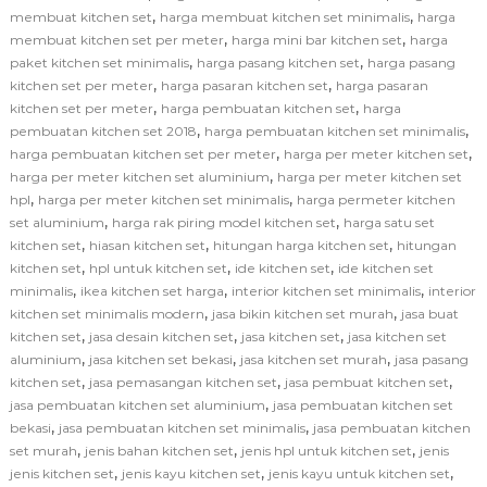
,
,
membuat kitchen set
harga membuat kitchen set minimalis
harga
,
,
membuat kitchen set per meter
harga mini bar kitchen set
harga
,
,
paket kitchen set minimalis
harga pasang kitchen set
harga pasang
,
,
kitchen set per meter
harga pasaran kitchen set
harga pasaran
,
,
kitchen set per meter
harga pembuatan kitchen set
harga
,
,
pembuatan kitchen set 2018
harga pembuatan kitchen set minimalis
,
,
harga pembuatan kitchen set per meter
harga per meter kitchen set
,
harga per meter kitchen set aluminium
harga per meter kitchen set
,
,
hpl
harga per meter kitchen set minimalis
harga permeter kitchen
,
,
set aluminium
harga rak piring model kitchen set
harga satu set
,
,
,
kitchen set
hiasan kitchen set
hitungan harga kitchen set
hitungan
,
,
,
kitchen set
hpl untuk kitchen set
ide kitchen set
ide kitchen set
,
,
,
minimalis
ikea kitchen set harga
interior kitchen set minimalis
interior
,
,
kitchen set minimalis modern
jasa bikin kitchen set murah
jasa buat
,
,
,
kitchen set
jasa desain kitchen set
jasa kitchen set
jasa kitchen set
,
,
,
aluminium
jasa kitchen set bekasi
jasa kitchen set murah
jasa pasang
,
,
,
kitchen set
jasa pemasangan kitchen set
jasa pembuat kitchen set
,
jasa pembuatan kitchen set aluminium
jasa pembuatan kitchen set
,
,
bekasi
jasa pembuatan kitchen set minimalis
jasa pembuatan kitchen
,
,
,
set murah
jenis bahan kitchen set
jenis hpl untuk kitchen set
jenis
,
,
,
jenis kitchen set
jenis kayu kitchen set
jenis kayu untuk kitchen set