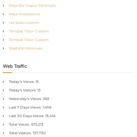
Meja Bar Dapur Minimalis
Meja Resepsionis
rak buku custom
Tempat Tidur Custom
Tempat Tidur Custom
Wastafel Minimalis
Web Traffic
Today's Views:
15
Today's Visitors:
13
Yesterday's Views:
363
Last 7 Days Views:
1,496
Last 30 Days Views:
13,416
Total Views:
475,213
Total Visitors:
137,730