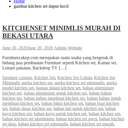
Home
gambar kitchen set dapur kecil
KITCHENSET MINIMLIS MURAH DI
BEKASI UTARA
June 20, 2020
June 20, 2020
Admin Website
Furniturecakep.com merupakan suatu usaha yang bergerak di
bidang jasa pembuatan Furniture seperti Kitchen set, Kamar set,
Lemari pakaian, Backdrop TV […]
furniture custom
,
Kitchen Set
,
Kitchen Set Coklat
,
Kitchen Set
Minimalis
aneka kitchen set
,
aneka kitchen set minimalis
,
aneka
model kitchen set
,
bagian dalam kitchen set
,
bahan aluminium
kitchen set
,
bahan aluminium untuk kitchen set
,
bahan bahan
kitchen set
,
bahan bahan membuat kitchen set
,
bahan bahan untuk
membuat kitchen set
,
bahan bikin kitchen set
,
bahan buat kitchen
set
,
bahan dasar kitchen set
,
bahan hpl untuk kitchen set
,
bahan
kayu kitchen set
,
bahan kayu untuk kitchen set
,
bahan kitchen set
,
bahan kitchen set aluminium
,
bahan kitchen set awet
,
bahan kitchen
set ikea
,
bahan kitchen set minimalis
,
bahan kitchen set murah
,