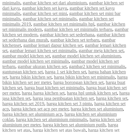
minimalis
,
gambar kitchen set dari aluminium
,
gambar kitchen set
dari kayu
,
gambar kitchen set kayu
,
gambar kitchen set kayu
minimalis
,
gambar kitchen set mini
,
gambar kitchen set mini bar
minimalis
,
gambar kitchen set minimalis
,
gambar kitchen set
minimalis 2019
,
gambar kitchen set minimalis hpl
,
gambar kitchen
set minimalis modern
,
gambar kitchen set minimalis terbaru
,
gambar
kitchen set modern
,
gambar kitchen set sederhana
,
gambar kitchen
set sederhana dan murah
,
gambar kitchen set terbaru
,
gambar
kitchenset
,
gambar lemari dapur kitchen set
,
gambar lemari kitchen
set
,
gambar lemari kitchen set minimalis
,
gambar meja kitchen set
,
gambar model kitchen set
,
gambar model kitchen set aluminium
,
gambar model kitchen set minimalis
,
gambar model kitchen set
terbaru
,
gambar ukuran kitchen set
,
gambar2 kitchen set minimalis
,
gantungan kitchen set
,
harga 1 set kitchen set
,
harga bahan kitchen
set
,
harga bikin kitchen set
,
harga bikin kitchen set minimalis
,
harga
bikin kitchen set per meter
,
harga borongan kitchen set
,
harga buat
kitchen set
,
harga buat kitchen set minimalis
,
harga buat kitchen set
per meter
,
harga harga kitchen set
,
harga hpl untuk kitchen set
,
harga
jasa kitchen set
,
harga jasa pembuatan kitchen set
,
harga kitchen set
,
harga kitchen set 2019
,
harga kitchen set 3 pintu
,
harga kitchen set
acp
,
harga kitchen set acp per meter
,
harga kitchen set aluminium
,
harga kitchen set aluminium acp
,
harga kitchen set aluminium
coklat
,
harga kitchen set aluminium minimalis
,
harga kitchen set
aluminium per meter
,
harga kitchen set aluminium putih
,
harga
kitchen set atas
,
harga kitchen set atas bawah
,
harga kitchen set