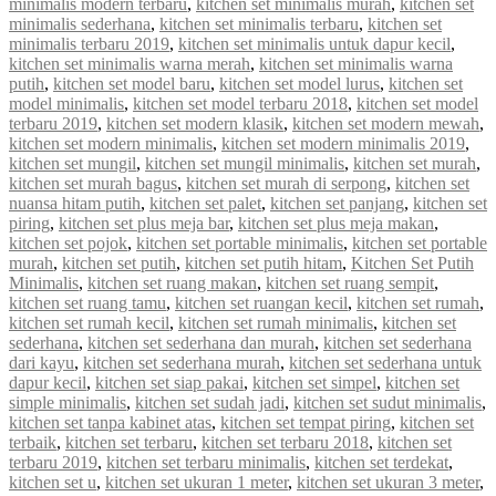
minimalis modern terbaru
,
kitchen set minimalis murah
,
kitchen set
minimalis sederhana
,
kitchen set minimalis terbaru
,
kitchen set
minimalis terbaru 2019
,
kitchen set minimalis untuk dapur kecil
,
kitchen set minimalis warna merah
,
kitchen set minimalis warna
putih
,
kitchen set model baru
,
kitchen set model lurus
,
kitchen set
model minimalis
,
kitchen set model terbaru 2018
,
kitchen set model
terbaru 2019
,
kitchen set modern klasik
,
kitchen set modern mewah
,
kitchen set modern minimalis
,
kitchen set modern minimalis 2019
,
kitchen set mungil
,
kitchen set mungil minimalis
,
kitchen set murah
,
kitchen set murah bagus
,
kitchen set murah di serpong
,
kitchen set
nuansa hitam putih
,
kitchen set palet
,
kitchen set panjang
,
kitchen set
piring
,
kitchen set plus meja bar
,
kitchen set plus meja makan
,
kitchen set pojok
,
kitchen set portable minimalis
,
kitchen set portable
murah
,
kitchen set putih
,
kitchen set putih hitam
,
Kitchen Set Putih
Minimalis
,
kitchen set ruang makan
,
kitchen set ruang sempit
,
kitchen set ruang tamu
,
kitchen set ruangan kecil
,
kitchen set rumah
,
kitchen set rumah kecil
,
kitchen set rumah minimalis
,
kitchen set
sederhana
,
kitchen set sederhana dan murah
,
kitchen set sederhana
dari kayu
,
kitchen set sederhana murah
,
kitchen set sederhana untuk
dapur kecil
,
kitchen set siap pakai
,
kitchen set simpel
,
kitchen set
simple minimalis
,
kitchen set sudah jadi
,
kitchen set sudut minimalis
,
kitchen set tanpa kabinet atas
,
kitchen set tempat piring
,
kitchen set
terbaik
,
kitchen set terbaru
,
kitchen set terbaru 2018
,
kitchen set
terbaru 2019
,
kitchen set terbaru minimalis
,
kitchen set terdekat
,
kitchen set u
,
kitchen set ukuran 1 meter
,
kitchen set ukuran 3 meter
,