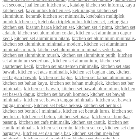
set second
,
jual lemari kitchen set
,
katalog kitchen set informa
,
kayu
kitchen set
,
kayu untuk kitchen set
,
kekurangan kitchen set
aluminium
,
keramik kitchen set minimalis
,
ketebalan multiplek
untuk kitchen set
,
ketebalan triplek untuk kitchen set
,
ketinggian
kitchen set
,
kisaran harga kitchen set
,
kitchen set 4 pintu
,
kitchen set
adalah
,
kitchen set aluminium coklat
,
kitchen set aluminium dapur
kecil
,
kitchen set aluminium hitam
,
kitchen set aluminium minimalis
,
kitchen set aluminium minimalis modern
,
kitchen set aluminium
minimalis murah
,
kitchen set aluminium minimalis sederhana
,
kitchen set aluminium murah
,
kitchen set aluminium putih
,
kitchen
set aluminium sederhana
,
kitchen set alumunium
,
kitchen set
apartemen kecil
,
kitchen set apartemen minimalis
,
kitchen set atas
bawah
,
kitchen set atas minimalis
,
kitchen set bagian atas
,
kitchen
set bagian bawah
,
kitchen set bagus
,
kitchen set bahan aluminium
,
kitchen set bahan kayu
,
kitchen set bahan multiplek
,
kitchen set bar
minimalis
,
kitchen set bawah
,
kitchen set bawah aluminium
,
kitchen
set bawah dapur
,
kitchen set bawah kompor
,
kitchen set bawah
minimalis
,
kitchen set bawah tangga minimalis
,
kitchen set bawah
tangga modern
,
kitchen set bekas bekasi
,
kitchen set bentuk l
,
kitchen set bentuk l minimalis
,
kitchen set bentuk lurus
,
kitchen set
bentuk u
,
kitchen set beton
,
kitchen set biasa
,
kitchen set bongkar
pasang
,
kitchen set cafe minimalis
,
kitchen set cantik
,
kitchen set
cantik minimalis
,
kitchen set cermin
,
kitchen set cor
,
kitchen set dan
harganya
,
kitchen set dan meja bar
,
kitchen set dan meja bar
minimalis
,
kitchen set dan mini bar
,
kitchen set dan mini bar