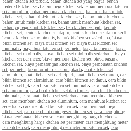
bahan kitchen set terbaik
,
bahan kitchen set yang bagus
,
bahan
material kitchen set
,
bahan meja kitchen set
,
bahan membuat kitchen
set aluminium
,
bahan pembuatan kitchen set
,
bahan terbaik untuk
kitchen set
,
bahan triplek untuk kitchen set
,
bahan untuk kitchen set
,
bahan untuk meja kitchen set
,
bahan untuk membuat kitchen set
,
bahan yg bagus untuk kitchen set
,
beli kitchen set jadi
,
bentuk
kitchen set
,
bentuk kitchen set dapur
,
bentuk kitchen set dapur kecil
,
bentuk kitchen set minimalis
,
bentuk kitchen set sederhana
,
biaya
bikin kitchen set
,
biaya buat kitchen set
,
biaya buat kitchen set
minimalis
,
biaya buat kitchen set per meter
,
biaya kitchen set
,
biaya
kitchen set minimalis
,
biaya kitchen set minimalis sederhana
,
biaya
kitchen set per meter
,
biaya membuat kitchen set
,
biaya pasang
kitchen set
,
biaya pemasangan kitchen set
,
biaya pembuatan kitchen
set per meter
,
bikin furniture custom jakarta
,
buat kitchen set
aluminium
,
buat kitchen set dari triplek
,
buat kitchen set murah
,
cara
bikin kitchen set aluminium
,
cara bikin kitchen set dapur
,
cara bikin
kitchen set hpl
,
cara bikin kitchen set minimalis
,
cara buat kitchen
set aluminium
,
cara buat kitchen set dari triplek
,
cara buat kitchen set
minimalis
,
cara buat kitchen set sederhana
,
cara membuat kitchen
set
,
cara membuat kitchen set aluminium
,
cara membuat kitchen set
sederhana
,
cara membuat laci kitchen set
,
cara membuat meja
kitchen set
,
cara membuat pintu geser kitchen set
,
cara menghitung
biaya pembuatan kitchen set
,
cara menghitung harga kitchen set
,
cara menghitung harga kitchen set per meter
,
cara menghitung meter
lari kitchen set
,
cara menghitung per meter lari kitchen set
,
cara