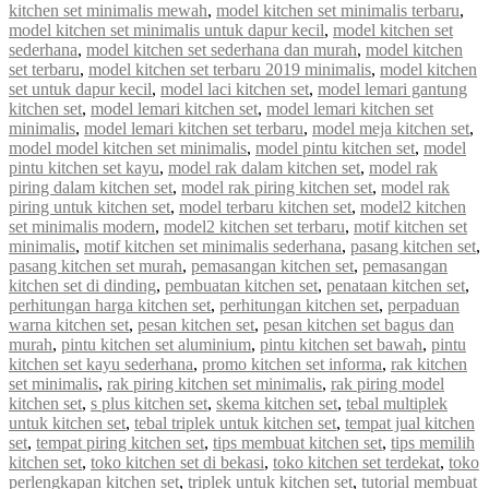
kitchen set minimalis mewah
,
model kitchen set minimalis terbaru
,
model kitchen set minimalis untuk dapur kecil
,
model kitchen set
sederhana
,
model kitchen set sederhana dan murah
,
model kitchen
set terbaru
,
model kitchen set terbaru 2019 minimalis
,
model kitchen
set untuk dapur kecil
,
model laci kitchen set
,
model lemari gantung
kitchen set
,
model lemari kitchen set
,
model lemari kitchen set
minimalis
,
model lemari kitchen set terbaru
,
model meja kitchen set
,
model model kitchen set minimalis
,
model pintu kitchen set
,
model
pintu kitchen set kayu
,
model rak dalam kitchen set
,
model rak
piring dalam kitchen set
,
model rak piring kitchen set
,
model rak
piring untuk kitchen set
,
model terbaru kitchen set
,
model2 kitchen
set minimalis modern
,
model2 kitchen set terbaru
,
motif kitchen set
minimalis
,
motif kitchen set minimalis sederhana
,
pasang kitchen set
,
pasang kitchen set murah
,
pemasangan kitchen set
,
pemasangan
kitchen set di dinding
,
pembuatan kitchen set
,
penataan kitchen set
,
perhitungan harga kitchen set
,
perhitungan kitchen set
,
perpaduan
warna kitchen set
,
pesan kitchen set
,
pesan kitchen set bagus dan
murah
,
pintu kitchen set aluminium
,
pintu kitchen set bawah
,
pintu
kitchen set kayu sederhana
,
promo kitchen set informa
,
rak kitchen
set minimalis
,
rak piring kitchen set minimalis
,
rak piring model
kitchen set
,
s plus kitchen set
,
skema kitchen set
,
tebal multiplek
untuk kitchen set
,
tebal triplek untuk kitchen set
,
tempat jual kitchen
set
,
tempat piring kitchen set
,
tips membuat kitchen set
,
tips memilih
kitchen set
,
toko kitchen set di bekasi
,
toko kitchen set terdekat
,
toko
perlengkapan kitchen set
,
triplek untuk kitchen set
,
tutorial membuat