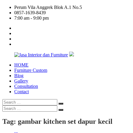
Skip
Perum Vila Anggrek Blok A.1 No.5
to
0857-1639-8439
content
7:00 am - 9:00 pm
facebook
twitter
linkedin
google
plus
HOME
Jasa
Furniture Custom
Interior
Blog
dan
Gallery
Furniture
Consultation
Contact
Search
Search
for:
Search
Search
for:
Tag:
gambar kitchen set dapur kecil