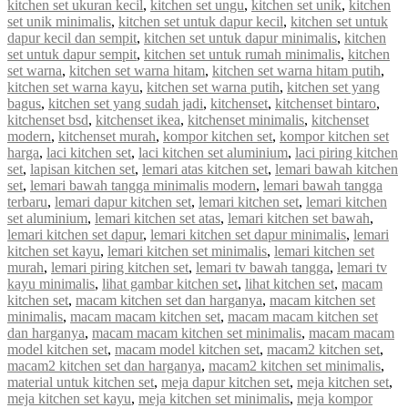
kitchen set ukuran kecil
,
kitchen set ungu
,
kitchen set unik
,
kitchen
set unik minimalis
,
kitchen set untuk dapur kecil
,
kitchen set untuk
dapur kecil dan sempit
,
kitchen set untuk dapur minimalis
,
kitchen
set untuk dapur sempit
,
kitchen set untuk rumah minimalis
,
kitchen
set warna
,
kitchen set warna hitam
,
kitchen set warna hitam putih
,
kitchen set warna kayu
,
kitchen set warna putih
,
kitchen set yang
bagus
,
kitchen set yang sudah jadi
,
kitchenset
,
kitchenset bintaro
,
kitchenset bsd
,
kitchenset ikea
,
kitchenset minimalis
,
kitchenset
modern
,
kitchenset murah
,
kompor kitchen set
,
kompor kitchen set
harga
,
laci kitchen set
,
laci kitchen set aluminium
,
laci piring kitchen
set
,
lapisan kitchen set
,
lemari atas kitchen set
,
lemari bawah kitchen
set
,
lemari bawah tangga minimalis modern
,
lemari bawah tangga
terbaru
,
lemari dapur kitchen set
,
lemari kitchen set
,
lemari kitchen
set aluminium
,
lemari kitchen set atas
,
lemari kitchen set bawah
,
lemari kitchen set dapur
,
lemari kitchen set dapur minimalis
,
lemari
kitchen set kayu
,
lemari kitchen set minimalis
,
lemari kitchen set
murah
,
lemari piring kitchen set
,
lemari tv bawah tangga
,
lemari tv
kayu minimalis
,
lihat gambar kitchen set
,
lihat kitchen set
,
macam
kitchen set
,
macam kitchen set dan harganya
,
macam kitchen set
minimalis
,
macam macam kitchen set
,
macam macam kitchen set
dan harganya
,
macam macam kitchen set minimalis
,
macam macam
model kitchen set
,
macam model kitchen set
,
macam2 kitchen set
,
macam2 kitchen set dan harganya
,
macam2 kitchen set minimalis
,
material untuk kitchen set
,
meja dapur kitchen set
,
meja kitchen set
,
meja kitchen set kayu
,
meja kitchen set minimalis
,
meja kompor