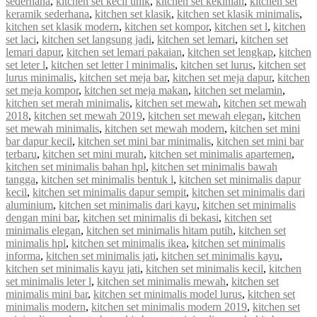
sederhana
,
kitchen set kecil unik
,
kitchen set kekinian
,
kitchen set
keramik sederhana
,
kitchen set klasik
,
kitchen set klasik minimalis
,
kitchen set klasik modern
,
kitchen set kompor
,
kitchen set l
,
kitchen
set laci
,
kitchen set langsung jadi
,
kitchen set lemari
,
kitchen set
lemari dapur
,
kitchen set lemari pakaian
,
kitchen set lengkap
,
kitchen
set leter l
,
kitchen set letter l minimalis
,
kitchen set lurus
,
kitchen set
lurus minimalis
,
kitchen set meja bar
,
kitchen set meja dapur
,
kitchen
set meja kompor
,
kitchen set meja makan
,
kitchen set melamin
,
kitchen set merah minimalis
,
kitchen set mewah
,
kitchen set mewah
2018
,
kitchen set mewah 2019
,
kitchen set mewah elegan
,
kitchen
set mewah minimalis
,
kitchen set mewah modern
,
kitchen set mini
bar dapur kecil
,
kitchen set mini bar minimalis
,
kitchen set mini bar
terbaru
,
kitchen set mini murah
,
kitchen set minimalis apartemen
,
kitchen set minimalis bahan hpl
,
kitchen set minimalis bawah
tangga
,
kitchen set minimalis bentuk l
,
kitchen set minimalis dapur
kecil
,
kitchen set minimalis dapur sempit
,
kitchen set minimalis dari
aluminium
,
kitchen set minimalis dari kayu
,
kitchen set minimalis
dengan mini bar
,
kitchen set minimalis di bekasi
,
kitchen set
minimalis elegan
,
kitchen set minimalis hitam putih
,
kitchen set
minimalis hpl
,
kitchen set minimalis ikea
,
kitchen set minimalis
informa
,
kitchen set minimalis jati
,
kitchen set minimalis kayu
,
kitchen set minimalis kayu jati
,
kitchen set minimalis kecil
,
kitchen
set minimalis leter l
,
kitchen set minimalis mewah
,
kitchen set
minimalis mini bar
,
kitchen set minimalis model lurus
,
kitchen set
minimalis modern
,
kitchen set minimalis modern 2019
,
kitchen set