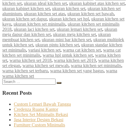
kitchen set
,
ukuran ideal kitchen set
,
ukuran kabinet atas kitchen set
,
ukuran kabinet kitchen set
,
ukuran kitchen set
,
ukuran kitchen set
aluminium
,
ukuran kitchen set atas
,
ukuran kitchen set bawah
,
ukuran kitchen set dapur
,
ukuran kitchen set hpl
,
ukuran kitchen set
kayu
,
ukuran kitchen set minimalis
,
ukuran kitchen set minimalis
2018
,
ukuran laci kitchen set
,
ukuran lemari kitchen set
,
ukuran
meja dapur dan kitchen set
,
ukuran meja kitchen set
,
ukuran
membuat kitchen set
,
ukuran mini bar kitchen set
,
ukuran multiplek
untuk kitchen set
,
ukuran pintu kitchen set
,
ukuran standar kitchen
set minimalis
,
variasi kitchen set
,
warna cat kitchen set
,
warna cat
kitchen set minimalis
,
warna hpl untuk kitchen set
,
warna kitchen
set
,
warna kitchen set 2018
,
warna kitchen set 2019
,
warna kitchen
set elegan
,
warna kitchen set mewah
,
warna kitchen set minimalis
,
warna kitchen set terbaru
,
warna kitchen set yang bagus
,
warna
warna kitchen set
Search
Search
for:
Recent Posts
Custom Lemari Bawah Tangga
Credenza Ruang Kantor
Kitchen Set Minimalis Bekasi
Jasa Interior Design Bekasi
Furniture Custom Minimalis