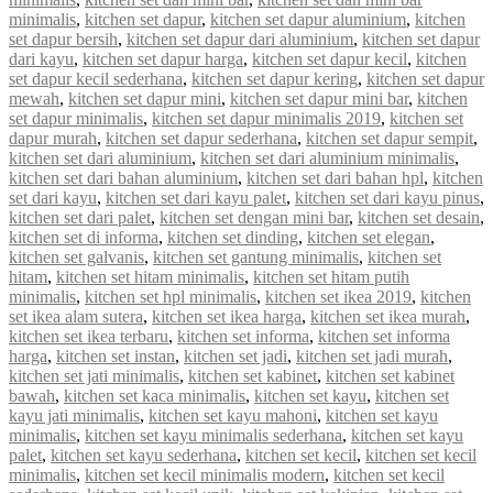
minimalis
,
kitchen set dapur
,
kitchen set dapur aluminium
,
kitchen
set dapur bersih
,
kitchen set dapur dari aluminium
,
kitchen set dapur
dari kayu
,
kitchen set dapur harga
,
kitchen set dapur kecil
,
kitchen
set dapur kecil sederhana
,
kitchen set dapur kering
,
kitchen set dapur
mewah
,
kitchen set dapur mini
,
kitchen set dapur mini bar
,
kitchen
set dapur minimalis
,
kitchen set dapur minimalis 2019
,
kitchen set
dapur murah
,
kitchen set dapur sederhana
,
kitchen set dapur sempit
,
kitchen set dari aluminium
,
kitchen set dari aluminium minimalis
,
kitchen set dari bahan aluminium
,
kitchen set dari bahan hpl
,
kitchen
set dari kayu
,
kitchen set dari kayu palet
,
kitchen set dari kayu pinus
,
kitchen set dari palet
,
kitchen set dengan mini bar
,
kitchen set desain
,
kitchen set di informa
,
kitchen set dinding
,
kitchen set elegan
,
kitchen set galvanis
,
kitchen set gantung minimalis
,
kitchen set
hitam
,
kitchen set hitam minimalis
,
kitchen set hitam putih
minimalis
,
kitchen set hpl minimalis
,
kitchen set ikea 2019
,
kitchen
set ikea alam sutera
,
kitchen set ikea harga
,
kitchen set ikea murah
,
kitchen set ikea terbaru
,
kitchen set informa
,
kitchen set informa
harga
,
kitchen set instan
,
kitchen set jadi
,
kitchen set jadi murah
,
kitchen set jati minimalis
,
kitchen set kabinet
,
kitchen set kabinet
bawah
,
kitchen set kaca minimalis
,
kitchen set kayu
,
kitchen set
kayu jati minimalis
,
kitchen set kayu mahoni
,
kitchen set kayu
minimalis
,
kitchen set kayu minimalis sederhana
,
kitchen set kayu
palet
,
kitchen set kayu sederhana
,
kitchen set kecil
,
kitchen set kecil
minimalis
,
kitchen set kecil minimalis modern
,
kitchen set kecil