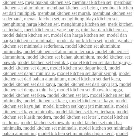
kitchen set
,
meja makan kitchen set
,
membuat kitchen set
,
membuat
kitchen set aluminium
,
membuat kitchen set beton
,
membuat kitchen
set dari multiplek
,
membuat kitchen set murah
,
membuat kitchen set
sederhana
,
menata kitchen set
,
menghitung biaya kitchen set
,
menghitung harga kitchen set
,
menghitung kitchen set
,
merk kitchen
set terbaik
,
merk kitchen set yang bagus
,
mini bar dan kitchen set
,
model dalam kitchen set
,
model dan harga kitchen set
,
model dan
harga kitchen set minimalis
,
model dapur kitchen set
,
model gambar
kitchen set minimalis sederhana
,
model kitchen set aluminium
minimalis
,
model kitchen set aluminium terbaru
,
model kitchen set
alumunium
,
model kitchen set bahan aluminium
,
model kitchen set
bawah
,
model kitchen set bentuk l
,
model kitchen set dan harganya
,
model kitchen set dapur
,
model kitchen set dapur kecil
,
model
kitchen set dapur minimalis
,
model kitchen set dapur sempit
,
model
kitchen set dari bahan aluminium
,
model kitchen set dari kaca
,
model kitchen set dari kayu
,
model kitchen set dari kayu jati
,
model
kitchen set dengan mini bar
,
model kitchen set dibawah tangga
,
model kitchen set ikea
,
model kitchen set jati
,
model kitchen set jati
minimalis
,
model kitchen set kaca
,
model kitchen set kayu
,
model
kitchen set kayu jati
,
model kitchen set kayu jati minimalis
,
model
kitchen set kayu minimalis
,
model kitchen set kayu terbaru
,
model
kitchen set klasik modern
,
model kitchen set leter l
,
model kitchen
set lurus
,
model kitchen set mewah
,
model kitchen set mini bar
minimalis
,
model kitchen set minimalis
,
model kitchen set minimalis
bahan aluminium
,
model kitchen set minimalis dapur kecil
,
model