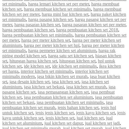
set minimalis
,
harga lemari kitchen set per meter
,
harga membuat
kitchen set
,
harga membuat kitchen set minimalis
,
harga membuat
kitchen set per meter
,
harga mini bar kitchen set
,
harga paket kitchen
set minimalis
,
harga pasang kitchen set
,
harga pasang kitchen set per
meter
,
harga pasaran kitchen set
,
harga pasaran kitchen set per meter
,
harga pembuatan kitchen set
,
harga pembuatan kitchen set 2018
,
harga pembuatan kitchen set minimalis
,
harga pembuatan kitchen set
per meter
,
harga per meter kitchen set
,
harga per meter kitchen set
aluminium
,
harga per meter kitchen set hpl
,
harga per meter kitchen
set minimalis
,
harga permeter kitchen set aluminium
,
harga rak
piring model kitchen set
,
harga satu set kitchen set
,
hiasan kitchen
set
,
hitungan harga kitchen set
,
hitungan kitchen set
,
hpl untuk
kitchen set
,
ide kitchen set
,
ide kitchen set minimalis
,
ikea kitchen
set harga
,
interior kitchen set minimalis
,
interior kitchen set
minimalis modern
,
jasa bikin kitchen set murah
,
jasa buat kitchen
set
,
jasa desain kitchen set
,
jasa kitchen set
,
jasa kitchen set
aluminium
,
jasa kitchen set bekasi
,
jasa kitchen set murah
,
jasa
pasang kitchen set
,
jasa pemasangan kitchen set
,
jasa pembuat
kitchen set
,
jasa pembuatan kitchen set aluminium
,
jasa pembuatan
kitchen set bekasi
,
jasa pembuatan kitchen set minimalis
,
jasa
pembuatan kitchen set murah
,
jenis bahan kitchen set
,
jenis hpl
untuk kitchen set
,
jenis jenis kitchen set
,
jenis kayu kitchen set
,
jenis
kayu untuk kitchen set
,
jenis kitchen set
,
jual kitchen set
,
jual
kitchen set aluminium
,
jual kitchen set dapur
,
jual kitchen set jadi
,
jual kitchen set minimalis murah
,
jual kitchen set murah
,
jual kitchen