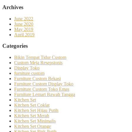
Archives
June 2022
June 2020
May 2019
April 2019
Categories
Bikin Tempat Tidur Custom
Custom Meja Resepsionis
Display Toko
furniture custom
Furniture Custom Bekasi
Furniture Custom Display Toko
Furniture Custom Toko Emas
Furniture Lemari Bawah Tangga
Kitchen Set
Kitchen Set Coklat
Kitchen Set Hijau Putih
Kitchen Set Merah
Kitchen Set Minimalis
Kitchen Set Orange
Kitchen Set Pink Putih