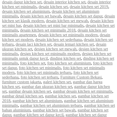
desain dapur kitchen set
,
desain interior kitchen set
,
desain interior
kitchen set minimalis
,
desain kitchen set
,
desain kitchen set 2019
,
desain kitchen set aluminium
,
desain kitchen set aluminium
minimalis
,
desain kitchen set bawah
,
desain kitchen set dapur
,
desain
kitchen set klasik modern
,
desain kitchen set mewah
,
desain kitchen
set mini bar
,
desain kitchen set mini bar minimalis
,
desain kitchen set
minimalis
,
desain kitchen set minimalis 2018
,
desain kitchen set
minimalis apartemen
,
desain kitchen set minimalis modern
,
desain
kitchen set modern
,
desain kitchen set sederhana
,
desain kitchen set
terbaru
,
desain laci kitchen set
,
desain lemari kitchen set
,
desain
ukuran kitchen set
,
design kitchen set mewah
,
design kitchen set
minimalis
,
design kitchen set minimalis modern
,
design kitchen set
minimalis untuk dapur kecil
,
dinding kitchen set
,
dinding kitchen set
minimalis
,
foto kitchen set
,
foto kitchen set aluminium
,
foto kitchen
set dapur
,
foto kitchen set minimalis
,
foto kitchen set minimalis
modern
,
foto kitchen set minimalis terbaru
,
foto kitchen set
sederhana
,
foto kitchen set terbaru
,
Furniture Custom Bekasi
,
furniture custom jakarta
,
galeri kitchen set
,
gambar dan harga
kitchen set
,
gambar dan ukuran kitchen set
,
gambar dapur kitchen
set
,
gambar desain kitchen set
,
gambar desain kitchen set minimalis
,
gambar detail kitchen set
,
gambar kitchen set
,
gambar kitchen set
2018
,
gambar kitchen set aluminium
,
gambar kitchen set aluminium
minimalis
,
gambar kitchen set aluminium terbaru
,
gambar kitchen set
bahan aluminium
,
gambar kitchen set bawah
,
gambar kitchen set
dapur
,
gambar kitchen set dapur kecil
,
gambar kitchen set dapur