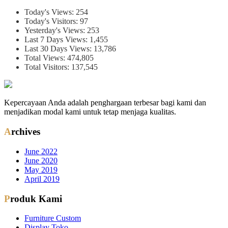
Today's Views:
254
Today's Visitors:
97
Yesterday's Views:
253
Last 7 Days Views:
1,455
Last 30 Days Views:
13,786
Total Views:
474,805
Total Visitors:
137,545
Kepercayaan Anda adalah penghargaan terbesar bagi kami dan
menjadikan modal kami untuk tetap menjaga kualitas.
Archives
June 2022
June 2020
May 2019
April 2019
Produk Kami
Furniture Custom
Display Toko