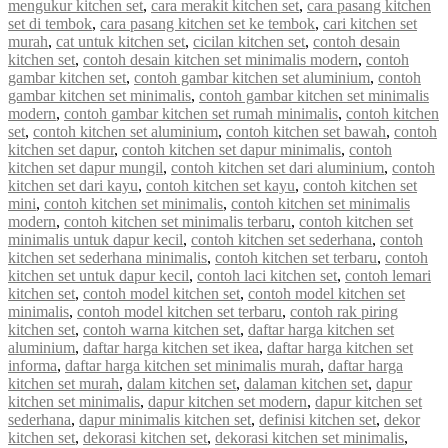
mengukur kitchen set
,
cara merakit kitchen set
,
cara pasang kitchen
set di tembok
,
cara pasang kitchen set ke tembok
,
cari kitchen set
murah
,
cat untuk kitchen set
,
cicilan kitchen set
,
contoh desain
kitchen set
,
contoh desain kitchen set minimalis modern
,
contoh
gambar kitchen set
,
contoh gambar kitchen set aluminium
,
contoh
gambar kitchen set minimalis
,
contoh gambar kitchen set minimalis
modern
,
contoh gambar kitchen set rumah minimalis
,
contoh kitchen
set
,
contoh kitchen set aluminium
,
contoh kitchen set bawah
,
contoh
kitchen set dapur
,
contoh kitchen set dapur minimalis
,
contoh
kitchen set dapur mungil
,
contoh kitchen set dari aluminium
,
contoh
kitchen set dari kayu
,
contoh kitchen set kayu
,
contoh kitchen set
mini
,
contoh kitchen set minimalis
,
contoh kitchen set minimalis
modern
,
contoh kitchen set minimalis terbaru
,
contoh kitchen set
minimalis untuk dapur kecil
,
contoh kitchen set sederhana
,
contoh
kitchen set sederhana minimalis
,
contoh kitchen set terbaru
,
contoh
kitchen set untuk dapur kecil
,
contoh laci kitchen set
,
contoh lemari
kitchen set
,
contoh model kitchen set
,
contoh model kitchen set
minimalis
,
contoh model kitchen set terbaru
,
contoh rak piring
kitchen set
,
contoh warna kitchen set
,
daftar harga kitchen set
aluminium
,
daftar harga kitchen set ikea
,
daftar harga kitchen set
informa
,
daftar harga kitchen set minimalis murah
,
daftar harga
kitchen set murah
,
dalam kitchen set
,
dalaman kitchen set
,
dapur
kitchen set minimalis
,
dapur kitchen set modern
,
dapur kitchen set
sederhana
,
dapur minimalis kitchen set
,
definisi kitchen set
,
dekor
kitchen set
,
dekorasi kitchen set
,
dekorasi kitchen set minimalis
,