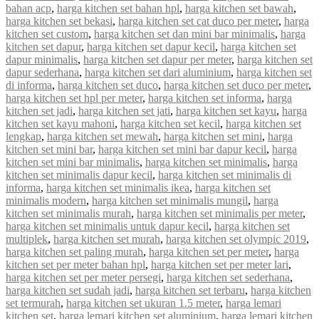
bahan acp
,
harga kitchen set bahan hpl
,
harga kitchen set bawah
,
harga kitchen set bekasi
,
harga kitchen set cat duco per meter
,
harga
kitchen set custom
,
harga kitchen set dan mini bar minimalis
,
harga
kitchen set dapur
,
harga kitchen set dapur kecil
,
harga kitchen set
dapur minimalis
,
harga kitchen set dapur per meter
,
harga kitchen set
dapur sederhana
,
harga kitchen set dari aluminium
,
harga kitchen set
di informa
,
harga kitchen set duco
,
harga kitchen set duco per meter
,
harga kitchen set hpl per meter
,
harga kitchen set informa
,
harga
kitchen set jadi
,
harga kitchen set jati
,
harga kitchen set kayu
,
harga
kitchen set kayu mahoni
,
harga kitchen set kecil
,
harga kitchen set
lengkap
,
harga kitchen set mewah
,
harga kitchen set mini
,
harga
kitchen set mini bar
,
harga kitchen set mini bar dapur kecil
,
harga
kitchen set mini bar minimalis
,
harga kitchen set minimalis
,
harga
kitchen set minimalis dapur kecil
,
harga kitchen set minimalis di
informa
,
harga kitchen set minimalis ikea
,
harga kitchen set
minimalis modern
,
harga kitchen set minimalis mungil
,
harga
kitchen set minimalis murah
,
harga kitchen set minimalis per meter
,
harga kitchen set minimalis untuk dapur kecil
,
harga kitchen set
multiplek
,
harga kitchen set murah
,
harga kitchen set olympic 2019
,
harga kitchen set paling murah
,
harga kitchen set per meter
,
harga
kitchen set per meter bahan hpl
,
harga kitchen set per meter lari
,
harga kitchen set per meter persegi
,
harga kitchen set sederhana
,
harga kitchen set sudah jadi
,
harga kitchen set terbaru
,
harga kitchen
set termurah
,
harga kitchen set ukuran 1.5 meter
,
harga lemari
kitchen set
,
harga lemari kitchen set aluminium
,
harga lemari kitchen