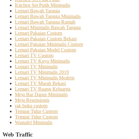
Kitchen Set Putih Minimalis
Lemari Bawah Tangga
Lemari Bawah Tangga Minimalis
Lemari Bawah Tangga Rumah
Lemari Minimalis Bawah Tangga
Lemari Pakaian Custom
Lemari Pakaian Custom Bekasi
Lemari Pakaian Minimalis Custom
Lemari Pakaian Model Custom
Lemari TV Custom
Lemari TV Kayu Minimalis
Lemari TV Minimalis
Lemari TV Minimalis 2019
Lemari TV Minimalis Modern
Lemari TV Murah Bekasi
Lemari TV Ruang Keluarga
Meja Bar Dapur Minimalis
Meja Resepsionis
rak buku custom
Tempat Tidur Custom
Tempat Tidur Custom
Wastafel Minimalis
Web Traffic