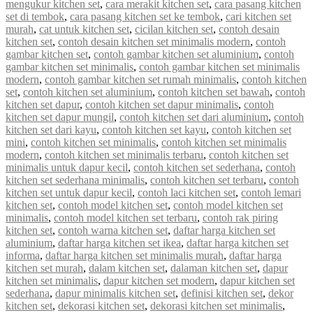
mengukur kitchen set
,
cara merakit kitchen set
,
cara pasang kitchen
set di tembok
,
cara pasang kitchen set ke tembok
,
cari kitchen set
murah
,
cat untuk kitchen set
,
cicilan kitchen set
,
contoh desain
kitchen set
,
contoh desain kitchen set minimalis modern
,
contoh
gambar kitchen set
,
contoh gambar kitchen set aluminium
,
contoh
gambar kitchen set minimalis
,
contoh gambar kitchen set minimalis
modern
,
contoh gambar kitchen set rumah minimalis
,
contoh kitchen
set
,
contoh kitchen set aluminium
,
contoh kitchen set bawah
,
contoh
kitchen set dapur
,
contoh kitchen set dapur minimalis
,
contoh
kitchen set dapur mungil
,
contoh kitchen set dari aluminium
,
contoh
kitchen set dari kayu
,
contoh kitchen set kayu
,
contoh kitchen set
mini
,
contoh kitchen set minimalis
,
contoh kitchen set minimalis
modern
,
contoh kitchen set minimalis terbaru
,
contoh kitchen set
minimalis untuk dapur kecil
,
contoh kitchen set sederhana
,
contoh
kitchen set sederhana minimalis
,
contoh kitchen set terbaru
,
contoh
kitchen set untuk dapur kecil
,
contoh laci kitchen set
,
contoh lemari
kitchen set
,
contoh model kitchen set
,
contoh model kitchen set
minimalis
,
contoh model kitchen set terbaru
,
contoh rak piring
kitchen set
,
contoh warna kitchen set
,
daftar harga kitchen set
aluminium
,
daftar harga kitchen set ikea
,
daftar harga kitchen set
informa
,
daftar harga kitchen set minimalis murah
,
daftar harga
kitchen set murah
,
dalam kitchen set
,
dalaman kitchen set
,
dapur
kitchen set minimalis
,
dapur kitchen set modern
,
dapur kitchen set
sederhana
,
dapur minimalis kitchen set
,
definisi kitchen set
,
dekor
kitchen set
,
dekorasi kitchen set
,
dekorasi kitchen set minimalis
,