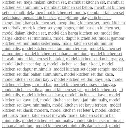
kitchen set
,
meja makan kitchen set
,
membuat kitchen set
,
membuat
kitchen set aluminium
,
membuat kitchen set beton
,
membuat kitchen
set dari multiplek
,
membuat kitchen set murah
,
membuat kitchen set
sederhana
,
menata kitchen set
,
menghitung biaya kitchen set
,
menghitung harga kitchen set
,
menghitung kitchen set
,
merk kitchen
set terbaik
,
merk kitchen set yang bagus
,
mini bar dan kitchen set
,
model dalam kitchen set
,
model dan harga kitchen set
,
model dan
harga kitchen set minimalis
,
model dapur kitchen set
,
model gambar
kitchen set minimalis sederhana
,
model kitchen set aluminium
minimalis
,
model kitchen set aluminium terbaru
,
model kitchen set
alumunium
,
model kitchen set bahan aluminium
,
model kitchen set
bawah
,
model kitchen set bentuk l
,
model kitchen set dan harganya
,
model kitchen set dapur
,
model kitchen set dapur kecil
,
model
kitchen set dapur minimalis
,
model kitchen set dapur sempit
,
model
kitchen set dari bahan aluminium
,
model kitchen set dari kaca
,
model kitchen set dari kayu
,
model kitchen set dari kayu jati
,
model
kitchen set dengan mini bar
,
model kitchen set dibawah tangga
,
model kitchen set ikea
,
model kitchen set jati
,
model kitchen set jati
minimalis
,
model kitchen set kaca
,
model kitchen set kayu
,
model
kitchen set kayu jati
,
model kitchen set kayu jati minimalis
,
model
kitchen set kayu minimalis
,
model kitchen set kayu terbaru
,
model
kitchen set klasik modern
,
model kitchen set leter l
,
model kitchen
set lurus
,
model kitchen set mewah
,
model kitchen set mini bar
minimalis
,
model kitchen set minimalis
,
model kitchen set minimalis
bahan aluminium
,
model kitchen set minimalis dapur kecil
,
model