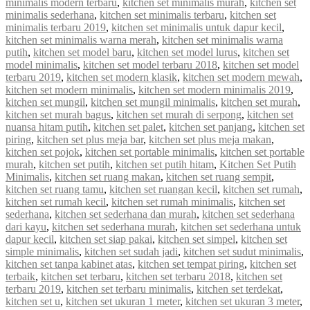
minimalis modern terbaru
,
kitchen set minimalis murah
,
kitchen set
minimalis sederhana
,
kitchen set minimalis terbaru
,
kitchen set
minimalis terbaru 2019
,
kitchen set minimalis untuk dapur kecil
,
kitchen set minimalis warna merah
,
kitchen set minimalis warna
putih
,
kitchen set model baru
,
kitchen set model lurus
,
kitchen set
model minimalis
,
kitchen set model terbaru 2018
,
kitchen set model
terbaru 2019
,
kitchen set modern klasik
,
kitchen set modern mewah
,
kitchen set modern minimalis
,
kitchen set modern minimalis 2019
,
kitchen set mungil
,
kitchen set mungil minimalis
,
kitchen set murah
,
kitchen set murah bagus
,
kitchen set murah di serpong
,
kitchen set
nuansa hitam putih
,
kitchen set palet
,
kitchen set panjang
,
kitchen set
piring
,
kitchen set plus meja bar
,
kitchen set plus meja makan
,
kitchen set pojok
,
kitchen set portable minimalis
,
kitchen set portable
murah
,
kitchen set putih
,
kitchen set putih hitam
,
Kitchen Set Putih
Minimalis
,
kitchen set ruang makan
,
kitchen set ruang sempit
,
kitchen set ruang tamu
,
kitchen set ruangan kecil
,
kitchen set rumah
,
kitchen set rumah kecil
,
kitchen set rumah minimalis
,
kitchen set
sederhana
,
kitchen set sederhana dan murah
,
kitchen set sederhana
dari kayu
,
kitchen set sederhana murah
,
kitchen set sederhana untuk
dapur kecil
,
kitchen set siap pakai
,
kitchen set simpel
,
kitchen set
simple minimalis
,
kitchen set sudah jadi
,
kitchen set sudut minimalis
,
kitchen set tanpa kabinet atas
,
kitchen set tempat piring
,
kitchen set
terbaik
,
kitchen set terbaru
,
kitchen set terbaru 2018
,
kitchen set
terbaru 2019
,
kitchen set terbaru minimalis
,
kitchen set terdekat
,
kitchen set u
,
kitchen set ukuran 1 meter
,
kitchen set ukuran 3 meter
,