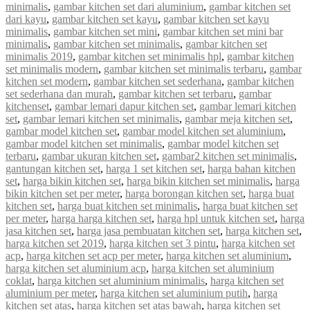
minimalis
,
gambar kitchen set dari aluminium
,
gambar kitchen set
dari kayu
,
gambar kitchen set kayu
,
gambar kitchen set kayu
minimalis
,
gambar kitchen set mini
,
gambar kitchen set mini bar
minimalis
,
gambar kitchen set minimalis
,
gambar kitchen set
minimalis 2019
,
gambar kitchen set minimalis hpl
,
gambar kitchen
set minimalis modern
,
gambar kitchen set minimalis terbaru
,
gambar
kitchen set modern
,
gambar kitchen set sederhana
,
gambar kitchen
set sederhana dan murah
,
gambar kitchen set terbaru
,
gambar
kitchenset
,
gambar lemari dapur kitchen set
,
gambar lemari kitchen
set
,
gambar lemari kitchen set minimalis
,
gambar meja kitchen set
,
gambar model kitchen set
,
gambar model kitchen set aluminium
,
gambar model kitchen set minimalis
,
gambar model kitchen set
terbaru
,
gambar ukuran kitchen set
,
gambar2 kitchen set minimalis
,
gantungan kitchen set
,
harga 1 set kitchen set
,
harga bahan kitchen
set
,
harga bikin kitchen set
,
harga bikin kitchen set minimalis
,
harga
bikin kitchen set per meter
,
harga borongan kitchen set
,
harga buat
kitchen set
,
harga buat kitchen set minimalis
,
harga buat kitchen set
per meter
,
harga harga kitchen set
,
harga hpl untuk kitchen set
,
harga
jasa kitchen set
,
harga jasa pembuatan kitchen set
,
harga kitchen set
,
harga kitchen set 2019
,
harga kitchen set 3 pintu
,
harga kitchen set
acp
,
harga kitchen set acp per meter
,
harga kitchen set aluminium
,
harga kitchen set aluminium acp
,
harga kitchen set aluminium
coklat
,
harga kitchen set aluminium minimalis
,
harga kitchen set
aluminium per meter
,
harga kitchen set aluminium putih
,
harga
kitchen set atas
,
harga kitchen set atas bawah
,
harga kitchen set