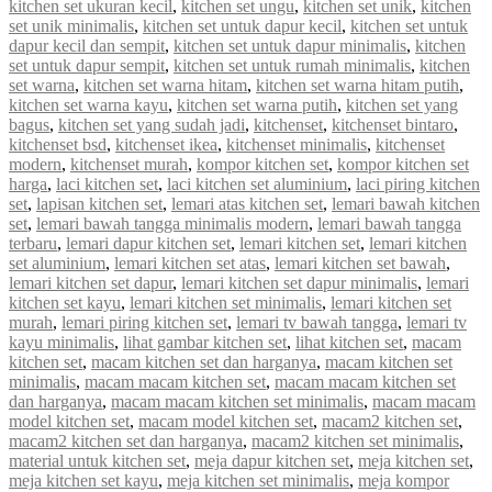
kitchen set ukuran kecil
,
kitchen set ungu
,
kitchen set unik
,
kitchen
set unik minimalis
,
kitchen set untuk dapur kecil
,
kitchen set untuk
dapur kecil dan sempit
,
kitchen set untuk dapur minimalis
,
kitchen
set untuk dapur sempit
,
kitchen set untuk rumah minimalis
,
kitchen
set warna
,
kitchen set warna hitam
,
kitchen set warna hitam putih
,
kitchen set warna kayu
,
kitchen set warna putih
,
kitchen set yang
bagus
,
kitchen set yang sudah jadi
,
kitchenset
,
kitchenset bintaro
,
kitchenset bsd
,
kitchenset ikea
,
kitchenset minimalis
,
kitchenset
modern
,
kitchenset murah
,
kompor kitchen set
,
kompor kitchen set
harga
,
laci kitchen set
,
laci kitchen set aluminium
,
laci piring kitchen
set
,
lapisan kitchen set
,
lemari atas kitchen set
,
lemari bawah kitchen
set
,
lemari bawah tangga minimalis modern
,
lemari bawah tangga
terbaru
,
lemari dapur kitchen set
,
lemari kitchen set
,
lemari kitchen
set aluminium
,
lemari kitchen set atas
,
lemari kitchen set bawah
,
lemari kitchen set dapur
,
lemari kitchen set dapur minimalis
,
lemari
kitchen set kayu
,
lemari kitchen set minimalis
,
lemari kitchen set
murah
,
lemari piring kitchen set
,
lemari tv bawah tangga
,
lemari tv
kayu minimalis
,
lihat gambar kitchen set
,
lihat kitchen set
,
macam
kitchen set
,
macam kitchen set dan harganya
,
macam kitchen set
minimalis
,
macam macam kitchen set
,
macam macam kitchen set
dan harganya
,
macam macam kitchen set minimalis
,
macam macam
model kitchen set
,
macam model kitchen set
,
macam2 kitchen set
,
macam2 kitchen set dan harganya
,
macam2 kitchen set minimalis
,
material untuk kitchen set
,
meja dapur kitchen set
,
meja kitchen set
,
meja kitchen set kayu
,
meja kitchen set minimalis
,
meja kompor