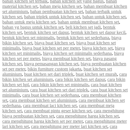
bahan kitchen set terbaik
,
bahan kitchen set yang bagus
,
bahan
material kitchen set
,
bahan meja kitchen set
,
bahan membuat kitchen
set aluminium
,
bahan pembuatan kitchen set
,
bahan terbaik untuk
kitchen set
,
bahan triplek untuk kitchen set
,
bahan untuk kitchen set
,
bahan untuk meja kitchen set
,
bahan untuk membuat kitchen set
,
bahan yg bagus untuk kitchen set
,
beli kitchen set jadi
,
bentuk
kitchen set
,
bentuk kitchen set dapur
,
bentuk kitchen set dapur kecil
,
bentuk kitchen set minimalis
,
bentuk kitchen set sederhana
,
biaya
bikin kitchen set
,
biaya buat kitchen set
,
biaya buat kitchen set
minimalis
,
biaya buat kitchen set per meter
,
biaya kitchen set
,
biaya
kitchen set minimalis
,
biaya kitchen set minimalis sederhana
,
biaya
kitchen set per meter
,
biaya membuat kitchen set
,
biaya pasang
kitchen set
,
biaya pemasangan kitchen set
,
biaya pembuatan kitchen
set per meter
,
bikin furniture custom jakarta
,
buat kitchen set
aluminium
,
buat kitchen set dari triplek
,
buat kitchen set murah
,
cara
bikin kitchen set aluminium
,
cara bikin kitchen set dapur
,
cara bikin
kitchen set hpl
,
cara bikin kitchen set minimalis
,
cara buat kitchen
set aluminium
,
cara buat kitchen set dari triplek
,
cara buat kitchen set
minimalis
,
cara buat kitchen set sederhana
,
cara membuat kitchen
set
,
cara membuat kitchen set aluminium
,
cara membuat kitchen set
sederhana
,
cara membuat laci kitchen set
,
cara membuat meja
kitchen set
,
cara membuat pintu geser kitchen set
,
cara menghitung
biaya pembuatan kitchen set
,
cara menghitung harga kitchen set
,
cara menghitung harga kitchen set per meter
,
cara menghitung meter
lari kitchen set
,
cara menghitung per meter lari kitchen set
,
cara