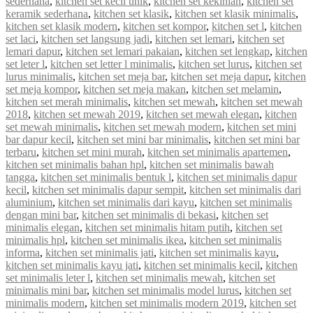
sederhana
,
kitchen set kecil unik
,
kitchen set kekinian
,
kitchen set
keramik sederhana
,
kitchen set klasik
,
kitchen set klasik minimalis
,
kitchen set klasik modern
,
kitchen set kompor
,
kitchen set l
,
kitchen
set laci
,
kitchen set langsung jadi
,
kitchen set lemari
,
kitchen set
lemari dapur
,
kitchen set lemari pakaian
,
kitchen set lengkap
,
kitchen
set leter l
,
kitchen set letter l minimalis
,
kitchen set lurus
,
kitchen set
lurus minimalis
,
kitchen set meja bar
,
kitchen set meja dapur
,
kitchen
set meja kompor
,
kitchen set meja makan
,
kitchen set melamin
,
kitchen set merah minimalis
,
kitchen set mewah
,
kitchen set mewah
2018
,
kitchen set mewah 2019
,
kitchen set mewah elegan
,
kitchen
set mewah minimalis
,
kitchen set mewah modern
,
kitchen set mini
bar dapur kecil
,
kitchen set mini bar minimalis
,
kitchen set mini bar
terbaru
,
kitchen set mini murah
,
kitchen set minimalis apartemen
,
kitchen set minimalis bahan hpl
,
kitchen set minimalis bawah
tangga
,
kitchen set minimalis bentuk l
,
kitchen set minimalis dapur
kecil
,
kitchen set minimalis dapur sempit
,
kitchen set minimalis dari
aluminium
,
kitchen set minimalis dari kayu
,
kitchen set minimalis
dengan mini bar
,
kitchen set minimalis di bekasi
,
kitchen set
minimalis elegan
,
kitchen set minimalis hitam putih
,
kitchen set
minimalis hpl
,
kitchen set minimalis ikea
,
kitchen set minimalis
informa
,
kitchen set minimalis jati
,
kitchen set minimalis kayu
,
kitchen set minimalis kayu jati
,
kitchen set minimalis kecil
,
kitchen
set minimalis leter l
,
kitchen set minimalis mewah
,
kitchen set
minimalis mini bar
,
kitchen set minimalis model lurus
,
kitchen set
minimalis modern
,
kitchen set minimalis modern 2019
,
kitchen set