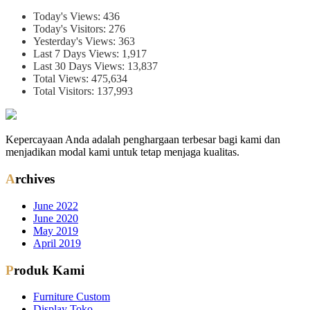
Today's Views:
436
Today's Visitors:
276
Yesterday's Views:
363
Last 7 Days Views:
1,917
Last 30 Days Views:
13,837
Total Views:
475,634
Total Visitors:
137,993
Kepercayaan Anda adalah penghargaan terbesar bagi kami dan
menjadikan modal kami untuk tetap menjaga kualitas.
Archives
June 2022
June 2020
May 2019
April 2019
Produk Kami
Furniture Custom
Display Toko