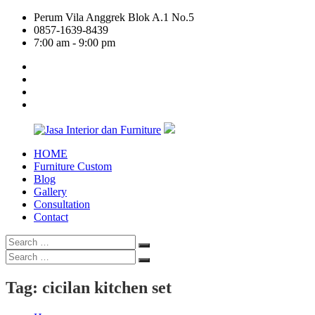
Skip
Perum Vila Anggrek Blok A.1 No.5
to
0857-1639-8439
content
7:00 am - 9:00 pm
facebook
twitter
linkedin
google
plus
HOME
Jasa
Furniture Custom
Interior
Blog
dan
Gallery
Furniture
Consultation
Contact
Search
Search
for:
Search
Search
for:
Tag:
cicilan kitchen set