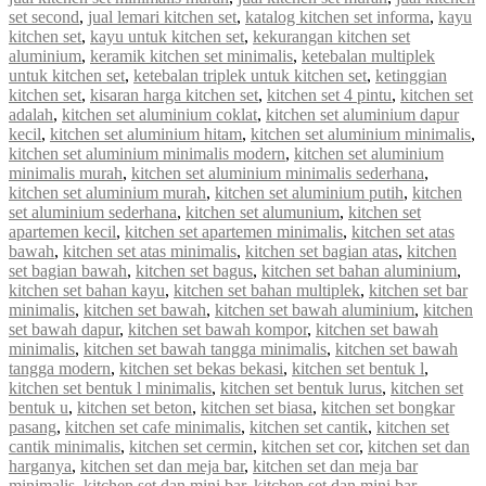
set second
,
jual lemari kitchen set
,
katalog kitchen set informa
,
kayu
kitchen set
,
kayu untuk kitchen set
,
kekurangan kitchen set
aluminium
,
keramik kitchen set minimalis
,
ketebalan multiplek
untuk kitchen set
,
ketebalan triplek untuk kitchen set
,
ketinggian
kitchen set
,
kisaran harga kitchen set
,
kitchen set 4 pintu
,
kitchen set
adalah
,
kitchen set aluminium coklat
,
kitchen set aluminium dapur
kecil
,
kitchen set aluminium hitam
,
kitchen set aluminium minimalis
,
kitchen set aluminium minimalis modern
,
kitchen set aluminium
minimalis murah
,
kitchen set aluminium minimalis sederhana
,
kitchen set aluminium murah
,
kitchen set aluminium putih
,
kitchen
set aluminium sederhana
,
kitchen set alumunium
,
kitchen set
apartemen kecil
,
kitchen set apartemen minimalis
,
kitchen set atas
bawah
,
kitchen set atas minimalis
,
kitchen set bagian atas
,
kitchen
set bagian bawah
,
kitchen set bagus
,
kitchen set bahan aluminium
,
kitchen set bahan kayu
,
kitchen set bahan multiplek
,
kitchen set bar
minimalis
,
kitchen set bawah
,
kitchen set bawah aluminium
,
kitchen
set bawah dapur
,
kitchen set bawah kompor
,
kitchen set bawah
minimalis
,
kitchen set bawah tangga minimalis
,
kitchen set bawah
tangga modern
,
kitchen set bekas bekasi
,
kitchen set bentuk l
,
kitchen set bentuk l minimalis
,
kitchen set bentuk lurus
,
kitchen set
bentuk u
,
kitchen set beton
,
kitchen set biasa
,
kitchen set bongkar
pasang
,
kitchen set cafe minimalis
,
kitchen set cantik
,
kitchen set
cantik minimalis
,
kitchen set cermin
,
kitchen set cor
,
kitchen set dan
harganya
,
kitchen set dan meja bar
,
kitchen set dan meja bar
minimalis
,
kitchen set dan mini bar
,
kitchen set dan mini bar