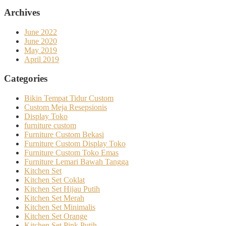
Archives
June 2022
June 2020
May 2019
April 2019
Categories
Bikin Tempat Tidur Custom
Custom Meja Resepsionis
Display Toko
furniture custom
Furniture Custom Bekasi
Furniture Custom Display Toko
Furniture Custom Toko Emas
Furniture Lemari Bawah Tangga
Kitchen Set
Kitchen Set Coklat
Kitchen Set Hijau Putih
Kitchen Set Merah
Kitchen Set Minimalis
Kitchen Set Orange
Kitchen Set Pink Putih