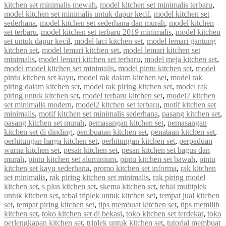
kitchen set minimalis mewah
,
model kitchen set minimalis terbaru
,
model kitchen set minimalis untuk dapur kecil
,
model kitchen set
sederhana
,
model kitchen set sederhana dan murah
,
model kitchen
set terbaru
,
model kitchen set terbaru 2019 minimalis
,
model kitchen
set untuk dapur kecil
,
model laci kitchen set
,
model lemari gantung
kitchen set
,
model lemari kitchen set
,
model lemari kitchen set
minimalis
,
model lemari kitchen set terbaru
,
model meja kitchen set
,
model model kitchen set minimalis
,
model pintu kitchen set
,
model
pintu kitchen set kayu
,
model rak dalam kitchen set
,
model rak
piring dalam kitchen set
,
model rak piring kitchen set
,
model rak
piring untuk kitchen set
,
model terbaru kitchen set
,
model2 kitchen
set minimalis modern
,
model2 kitchen set terbaru
,
motif kitchen set
minimalis
,
motif kitchen set minimalis sederhana
,
pasang kitchen set
,
pasang kitchen set murah
,
pemasangan kitchen set
,
pemasangan
kitchen set di dinding
,
pembuatan kitchen set
,
penataan kitchen set
,
perhitungan harga kitchen set
,
perhitungan kitchen set
,
perpaduan
warna kitchen set
,
pesan kitchen set
,
pesan kitchen set bagus dan
murah
,
pintu kitchen set aluminium
,
pintu kitchen set bawah
,
pintu
kitchen set kayu sederhana
,
promo kitchen set informa
,
rak kitchen
set minimalis
,
rak piring kitchen set minimalis
,
rak piring model
kitchen set
,
s plus kitchen set
,
skema kitchen set
,
tebal multiplek
untuk kitchen set
,
tebal triplek untuk kitchen set
,
tempat jual kitchen
set
,
tempat piring kitchen set
,
tips membuat kitchen set
,
tips memilih
kitchen set
,
toko kitchen set di bekasi
,
toko kitchen set terdekat
,
toko
perlengkapan kitchen set
,
triplek untuk kitchen set
,
tutorial membuat