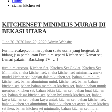
Home
cicilan kitchen set
KITCHENSET MINIMLIS MURAH DI
BEKASI UTARA
June 20, 2020
June 20, 2020
Admin Website
Furniturecakep.com merupakan suatu usaha yang bergerak di
bidang jasa pembuatan Furniture seperti Kitchen set, Kamar set,
Lemari pakaian, Backdrop TV […]
furniture custom
,
Kitchen Set
,
Kitchen Set Coklat
,
Kitchen Set
Minimalis
aneka kitchen set
,
aneka kitchen set minimalis
,
aneka
model kitchen set
,
bagian dalam kitchen set
,
bahan aluminium
kitchen set
,
bahan aluminium untuk kitchen set
,
bahan bahan
kitchen set
,
bahan bahan membuat kitchen set
,
bahan bahan untuk
membuat kitchen set
,
bahan bikin kitchen set
,
bahan buat kitchen
set
,
bahan dasar kitchen set
,
bahan hpl untuk kitchen set
,
bahan
kayu kitchen set
,
bahan kayu untuk kitchen set
,
bahan kitchen set
,
bahan kitchen set aluminium
,
bahan kitchen set awet
,
bahan kitchen
set ikea
,
bahan kitchen set minimalis
,
bahan kitchen set murah
,