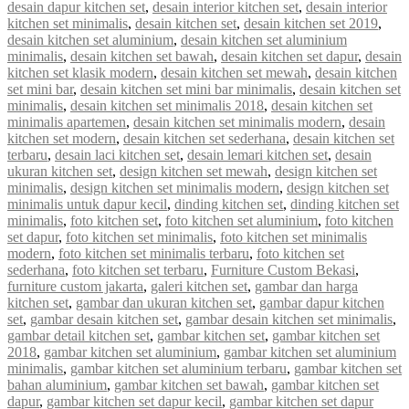
desain dapur kitchen set
,
desain interior kitchen set
,
desain interior
kitchen set minimalis
,
desain kitchen set
,
desain kitchen set 2019
,
desain kitchen set aluminium
,
desain kitchen set aluminium
minimalis
,
desain kitchen set bawah
,
desain kitchen set dapur
,
desain
kitchen set klasik modern
,
desain kitchen set mewah
,
desain kitchen
set mini bar
,
desain kitchen set mini bar minimalis
,
desain kitchen set
minimalis
,
desain kitchen set minimalis 2018
,
desain kitchen set
minimalis apartemen
,
desain kitchen set minimalis modern
,
desain
kitchen set modern
,
desain kitchen set sederhana
,
desain kitchen set
terbaru
,
desain laci kitchen set
,
desain lemari kitchen set
,
desain
ukuran kitchen set
,
design kitchen set mewah
,
design kitchen set
minimalis
,
design kitchen set minimalis modern
,
design kitchen set
minimalis untuk dapur kecil
,
dinding kitchen set
,
dinding kitchen set
minimalis
,
foto kitchen set
,
foto kitchen set aluminium
,
foto kitchen
set dapur
,
foto kitchen set minimalis
,
foto kitchen set minimalis
modern
,
foto kitchen set minimalis terbaru
,
foto kitchen set
sederhana
,
foto kitchen set terbaru
,
Furniture Custom Bekasi
,
furniture custom jakarta
,
galeri kitchen set
,
gambar dan harga
kitchen set
,
gambar dan ukuran kitchen set
,
gambar dapur kitchen
set
,
gambar desain kitchen set
,
gambar desain kitchen set minimalis
,
gambar detail kitchen set
,
gambar kitchen set
,
gambar kitchen set
2018
,
gambar kitchen set aluminium
,
gambar kitchen set aluminium
minimalis
,
gambar kitchen set aluminium terbaru
,
gambar kitchen set
bahan aluminium
,
gambar kitchen set bawah
,
gambar kitchen set
dapur
,
gambar kitchen set dapur kecil
,
gambar kitchen set dapur