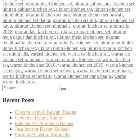
kitchen set
,
ukuran ideal kitchen set
,
ukuran kabinet atas kitchen set
,
ukuran kabinet kitchen set
,
ukuran kitchen set
,
ukuran kitchen set
aluminium
,
ukuran kitchen set atas
,
ukuran kitchen set bawah
,
ukuran kitchen set dapur
,
ukuran kitchen set hpl
,
ukuran kitchen set
kayu
,
ukuran kitchen set minimalis
,
ukuran kitchen set minimalis
2018
,
ukuran laci kitchen set
,
ukuran lemari kitchen set
,
ukuran
meja dapur dan kitchen set
,
ukuran meja kitchen set
,
ukuran
membuat kitchen set
,
ukuran mini bar kitchen set
,
ukuran multiplek
untuk kitchen set
,
ukuran pintu kitchen set
,
ukuran standar kitchen
set minimalis
,
variasi kitchen set
,
warna cat kitchen set
,
warna cat
kitchen set minimalis
,
warna hpl untuk kitchen set
,
warna kitchen
set
,
warna kitchen set 2018
,
warna kitchen set 2019
,
warna kitchen
set elegan
,
warna kitchen set mewah
,
warna kitchen set minimalis
,
warna kitchen set terbaru
,
warna kitchen set yang bagus
,
warna
warna kitchen set
Search
Search
for:
Recent Posts
Custom Lemari Bawah Tangga
Credenza Ruang Kantor
Kitchen Set Minimalis Bekasi
Jasa Interior Design Bekasi
Furniture Custom Minimalis