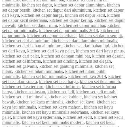
minimalis
,
kitchen set dapur
,
kitchen set dapur aluminium
,
kitchen
set dapur bersih
,
kitchen set dapur dari aluminium
,
kitchen set dapur
dari kayu
,
kitchen set dapur harga
,
kitchen set dapur kecil
,
kitchen
set dapur kecil sederhana
,
kitchen set dapur kering
,
kitchen set dapur
mewah
,
kitchen set dapur mini
,
kitchen set dapur mini bar
,
kitchen
set dapur minimalis
,
kitchen set dapur minimalis 2019
,
kitchen set
dapur murah
,
kitchen set dapur sederhana
,
kitchen set dapur sempit
,
kitchen set dari aluminium
,
kitchen set dari aluminium minimalis
,
kitchen set dari bahan aluminium
,
kitchen set dari bahan hpl
,
kitchen
set dari kayu
,
kitchen set dari kayu palet
,
kitchen set dari kayu pinus
,
kitchen set dari palet
,
kitchen set dengan mini bar
,
kitchen set desain
,
kitchen set di informa
,
kitchen set dinding
,
kitchen set elegan
,
kitchen set galvanis
,
kitchen set gantung minimalis
,
kitchen set
hitam
,
kitchen set hitam minimalis
,
kitchen set hitam putih
minimalis
,
kitchen set hpl minimalis
,
kitchen set ikea 2019
,
kitchen
set ikea alam sutera
,
kitchen set ikea harga
,
kitchen set ikea murah
,
kitchen set ikea terbaru
,
kitchen set informa
,
kitchen set informa
harga
,
kitchen set instan
,
kitchen set jadi
,
kitchen set jadi murah
,
kitchen set jati minimalis
,
kitchen set kabinet
,
kitchen set kabinet
bawah
,
kitchen set kaca minimalis
,
kitchen set kayu
,
kitchen set
kayu jati minimalis
,
kitchen set kayu mahoni
,
kitchen set kayu
minimalis
,
kitchen set kayu minimalis sederhana
,
kitchen set kayu
palet
,
kitchen set kayu sederhana
,
kitchen set kecil
,
kitchen set kecil
minimalis
,
kitchen set kecil minimalis modern
,
kitchen set kecil