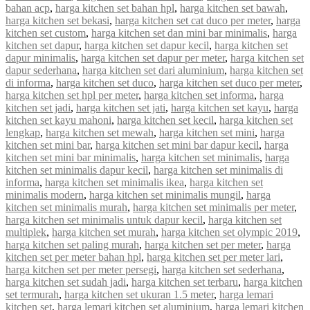
bahan acp
,
harga kitchen set bahan hpl
,
harga kitchen set bawah
,
harga kitchen set bekasi
,
harga kitchen set cat duco per meter
,
harga
kitchen set custom
,
harga kitchen set dan mini bar minimalis
,
harga
kitchen set dapur
,
harga kitchen set dapur kecil
,
harga kitchen set
dapur minimalis
,
harga kitchen set dapur per meter
,
harga kitchen set
dapur sederhana
,
harga kitchen set dari aluminium
,
harga kitchen set
di informa
,
harga kitchen set duco
,
harga kitchen set duco per meter
,
harga kitchen set hpl per meter
,
harga kitchen set informa
,
harga
kitchen set jadi
,
harga kitchen set jati
,
harga kitchen set kayu
,
harga
kitchen set kayu mahoni
,
harga kitchen set kecil
,
harga kitchen set
lengkap
,
harga kitchen set mewah
,
harga kitchen set mini
,
harga
kitchen set mini bar
,
harga kitchen set mini bar dapur kecil
,
harga
kitchen set mini bar minimalis
,
harga kitchen set minimalis
,
harga
kitchen set minimalis dapur kecil
,
harga kitchen set minimalis di
informa
,
harga kitchen set minimalis ikea
,
harga kitchen set
minimalis modern
,
harga kitchen set minimalis mungil
,
harga
kitchen set minimalis murah
,
harga kitchen set minimalis per meter
,
harga kitchen set minimalis untuk dapur kecil
,
harga kitchen set
multiplek
,
harga kitchen set murah
,
harga kitchen set olympic 2019
,
harga kitchen set paling murah
,
harga kitchen set per meter
,
harga
kitchen set per meter bahan hpl
,
harga kitchen set per meter lari
,
harga kitchen set per meter persegi
,
harga kitchen set sederhana
,
harga kitchen set sudah jadi
,
harga kitchen set terbaru
,
harga kitchen
set termurah
,
harga kitchen set ukuran 1.5 meter
,
harga lemari
kitchen set
,
harga lemari kitchen set aluminium
,
harga lemari kitchen