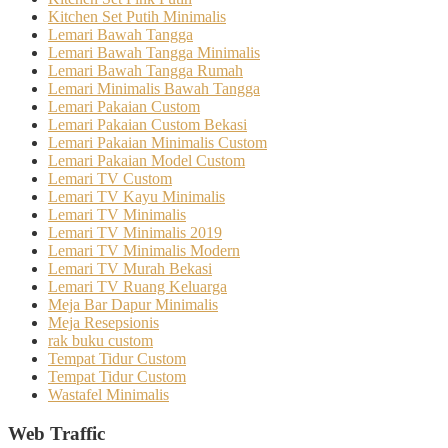
Kitchen Set Putih Minimalis
Lemari Bawah Tangga
Lemari Bawah Tangga Minimalis
Lemari Bawah Tangga Rumah
Lemari Minimalis Bawah Tangga
Lemari Pakaian Custom
Lemari Pakaian Custom Bekasi
Lemari Pakaian Minimalis Custom
Lemari Pakaian Model Custom
Lemari TV Custom
Lemari TV Kayu Minimalis
Lemari TV Minimalis
Lemari TV Minimalis 2019
Lemari TV Minimalis Modern
Lemari TV Murah Bekasi
Lemari TV Ruang Keluarga
Meja Bar Dapur Minimalis
Meja Resepsionis
rak buku custom
Tempat Tidur Custom
Tempat Tidur Custom
Wastafel Minimalis
Web Traffic