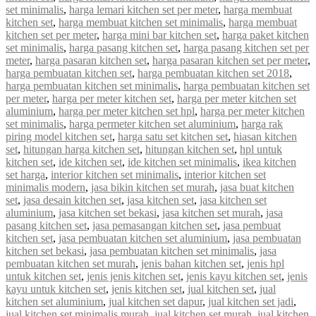
set minimalis
,
harga lemari kitchen set per meter
,
harga membuat
kitchen set
,
harga membuat kitchen set minimalis
,
harga membuat
kitchen set per meter
,
harga mini bar kitchen set
,
harga paket kitchen
set minimalis
,
harga pasang kitchen set
,
harga pasang kitchen set per
meter
,
harga pasaran kitchen set
,
harga pasaran kitchen set per meter
,
harga pembuatan kitchen set
,
harga pembuatan kitchen set 2018
,
harga pembuatan kitchen set minimalis
,
harga pembuatan kitchen set
per meter
,
harga per meter kitchen set
,
harga per meter kitchen set
aluminium
,
harga per meter kitchen set hpl
,
harga per meter kitchen
set minimalis
,
harga permeter kitchen set aluminium
,
harga rak
piring model kitchen set
,
harga satu set kitchen set
,
hiasan kitchen
set
,
hitungan harga kitchen set
,
hitungan kitchen set
,
hpl untuk
kitchen set
,
ide kitchen set
,
ide kitchen set minimalis
,
ikea kitchen
set harga
,
interior kitchen set minimalis
,
interior kitchen set
minimalis modern
,
jasa bikin kitchen set murah
,
jasa buat kitchen
set
,
jasa desain kitchen set
,
jasa kitchen set
,
jasa kitchen set
aluminium
,
jasa kitchen set bekasi
,
jasa kitchen set murah
,
jasa
pasang kitchen set
,
jasa pemasangan kitchen set
,
jasa pembuat
kitchen set
,
jasa pembuatan kitchen set aluminium
,
jasa pembuatan
kitchen set bekasi
,
jasa pembuatan kitchen set minimalis
,
jasa
pembuatan kitchen set murah
,
jenis bahan kitchen set
,
jenis hpl
untuk kitchen set
,
jenis jenis kitchen set
,
jenis kayu kitchen set
,
jenis
kayu untuk kitchen set
,
jenis kitchen set
,
jual kitchen set
,
jual
kitchen set aluminium
,
jual kitchen set dapur
,
jual kitchen set jadi
,
jual kitchen set minimalis murah
,
jual kitchen set murah
,
jual kitchen