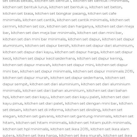
,
,
,
set bekas bekasi
kitchen set bentuk l
kitchen set bentuk l minimalis
,
,
,
kitchen set bentuk lurus
kitchen set bentuk u
kitchen set beton
,
,
kitchen set biasa
kitchen set bongkar pasang
kitchen set cafe
,
,
,
minimalis
kitchen set cantik
kitchen set cantik minimalis
kitchen set
,
,
,
cermin
kitchen set cor
kitchen set dan harganya
kitchen set dan meja
,
,
,
bar
kitchen set dan meja bar minimalis
kitchen set dan mini bar
,
,
kitchen set dan mini bar minimalis
kitchen set dapur
kitchen set dapur
,
,
,
aluminium
kitchen set dapur bersih
kitchen set dapur dari aluminium
,
,
kitchen set dapur dari kayu
kitchen set dapur harga
kitchen set dapur
,
,
,
kecil
kitchen set dapur kecil sederhana
kitchen set dapur kering
,
,
kitchen set dapur mewah
kitchen set dapur mini
kitchen set dapur
,
,
,
mini bar
kitchen set dapur minimalis
kitchen set dapur minimalis 2019
,
,
kitchen set dapur murah
kitchen set dapur sederhana
kitchen set
,
,
dapur sempit
kitchen set dari aluminium
kitchen set dari aluminium
,
,
minimalis
kitchen set dari bahan aluminium
kitchen set dari bahan
,
,
,
hpl
kitchen set dari kayu
kitchen set dari kayu palet
kitchen set dari
,
,
,
kayu pinus
kitchen set dari palet
kitchen set dengan mini bar
kitchen
,
,
,
set desain
kitchen set di informa
kitchen set dinding
kitchen set
,
,
,
elegan
kitchen set galvanis
kitchen set gantung minimalis
kitchen set
,
,
,
hitam
kitchen set hitam minimalis
kitchen set hitam putih minimalis
,
,
kitchen set hpl minimalis
kitchen set ikea 2019
kitchen set ikea alam
,
,
,
sutera
kitchen set ikea harga
kitchen set ikea murah
kitchen set ikea