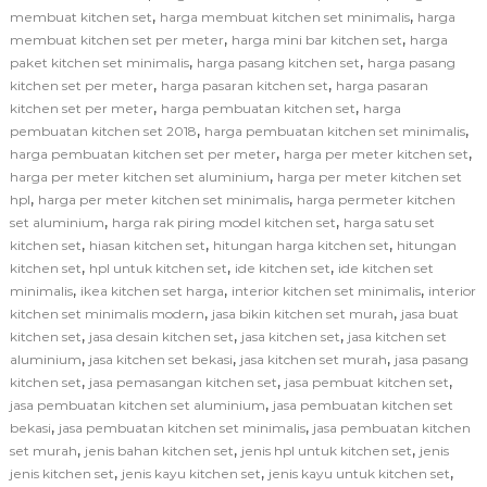
,
,
membuat kitchen set
harga membuat kitchen set minimalis
harga
,
,
membuat kitchen set per meter
harga mini bar kitchen set
harga
,
,
paket kitchen set minimalis
harga pasang kitchen set
harga pasang
,
,
kitchen set per meter
harga pasaran kitchen set
harga pasaran
,
,
kitchen set per meter
harga pembuatan kitchen set
harga
,
,
pembuatan kitchen set 2018
harga pembuatan kitchen set minimalis
,
,
harga pembuatan kitchen set per meter
harga per meter kitchen set
,
harga per meter kitchen set aluminium
harga per meter kitchen set
,
,
hpl
harga per meter kitchen set minimalis
harga permeter kitchen
,
,
set aluminium
harga rak piring model kitchen set
harga satu set
,
,
,
kitchen set
hiasan kitchen set
hitungan harga kitchen set
hitungan
,
,
,
kitchen set
hpl untuk kitchen set
ide kitchen set
ide kitchen set
,
,
,
minimalis
ikea kitchen set harga
interior kitchen set minimalis
interior
,
,
kitchen set minimalis modern
jasa bikin kitchen set murah
jasa buat
,
,
,
kitchen set
jasa desain kitchen set
jasa kitchen set
jasa kitchen set
,
,
,
aluminium
jasa kitchen set bekasi
jasa kitchen set murah
jasa pasang
,
,
,
kitchen set
jasa pemasangan kitchen set
jasa pembuat kitchen set
,
jasa pembuatan kitchen set aluminium
jasa pembuatan kitchen set
,
,
bekasi
jasa pembuatan kitchen set minimalis
jasa pembuatan kitchen
,
,
,
set murah
jenis bahan kitchen set
jenis hpl untuk kitchen set
jenis
,
,
,
jenis kitchen set
jenis kayu kitchen set
jenis kayu untuk kitchen set