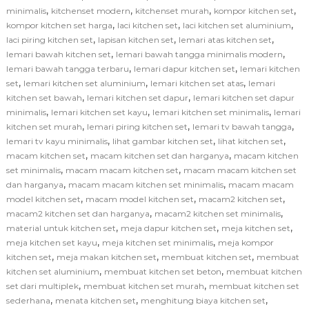
,
,
,
,
minimalis
kitchenset modern
kitchenset murah
kompor kitchen set
,
,
,
kompor kitchen set harga
laci kitchen set
laci kitchen set aluminium
,
,
,
laci piring kitchen set
lapisan kitchen set
lemari atas kitchen set
,
,
lemari bawah kitchen set
lemari bawah tangga minimalis modern
,
,
lemari bawah tangga terbaru
lemari dapur kitchen set
lemari kitchen
,
,
,
set
lemari kitchen set aluminium
lemari kitchen set atas
lemari
,
,
kitchen set bawah
lemari kitchen set dapur
lemari kitchen set dapur
,
,
,
minimalis
lemari kitchen set kayu
lemari kitchen set minimalis
lemari
,
,
,
kitchen set murah
lemari piring kitchen set
lemari tv bawah tangga
,
,
,
lemari tv kayu minimalis
lihat gambar kitchen set
lihat kitchen set
,
,
macam kitchen set
macam kitchen set dan harganya
macam kitchen
,
,
set minimalis
macam macam kitchen set
macam macam kitchen set
,
,
dan harganya
macam macam kitchen set minimalis
macam macam
,
,
,
model kitchen set
macam model kitchen set
macam2 kitchen set
,
,
macam2 kitchen set dan harganya
macam2 kitchen set minimalis
,
,
,
material untuk kitchen set
meja dapur kitchen set
meja kitchen set
,
,
meja kitchen set kayu
meja kitchen set minimalis
meja kompor
,
,
,
kitchen set
meja makan kitchen set
membuat kitchen set
membuat
,
,
kitchen set aluminium
membuat kitchen set beton
membuat kitchen
,
,
set dari multiplek
membuat kitchen set murah
membuat kitchen set
,
,
,
sederhana
menata kitchen set
menghitung biaya kitchen set