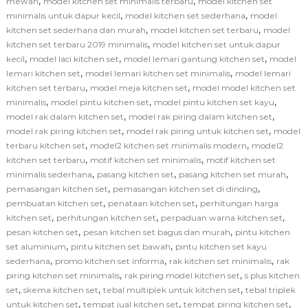
,
,
mewah
model kitchen set minimalis terbaru
model kitchen set
,
,
minimalis untuk dapur kecil
model kitchen set sederhana
model
,
,
kitchen set sederhana dan murah
model kitchen set terbaru
model
,
kitchen set terbaru 2019 minimalis
model kitchen set untuk dapur
,
,
,
kecil
model laci kitchen set
model lemari gantung kitchen set
model
,
,
lemari kitchen set
model lemari kitchen set minimalis
model lemari
,
,
kitchen set terbaru
model meja kitchen set
model model kitchen set
,
,
,
minimalis
model pintu kitchen set
model pintu kitchen set kayu
,
,
model rak dalam kitchen set
model rak piring dalam kitchen set
,
,
model rak piring kitchen set
model rak piring untuk kitchen set
model
,
,
terbaru kitchen set
model2 kitchen set minimalis modern
model2
,
,
kitchen set terbaru
motif kitchen set minimalis
motif kitchen set
,
,
,
minimalis sederhana
pasang kitchen set
pasang kitchen set murah
,
,
pemasangan kitchen set
pemasangan kitchen set di dinding
,
,
pembuatan kitchen set
penataan kitchen set
perhitungan harga
,
,
,
kitchen set
perhitungan kitchen set
perpaduan warna kitchen set
,
,
pesan kitchen set
pesan kitchen set bagus dan murah
pintu kitchen
,
,
set aluminium
pintu kitchen set bawah
pintu kitchen set kayu
,
,
,
sederhana
promo kitchen set informa
rak kitchen set minimalis
rak
,
,
piring kitchen set minimalis
rak piring model kitchen set
s plus kitchen
,
,
,
set
skema kitchen set
tebal multiplek untuk kitchen set
tebal triplek
,
,
,
untuk kitchen set
tempat jual kitchen set
tempat piring kitchen set