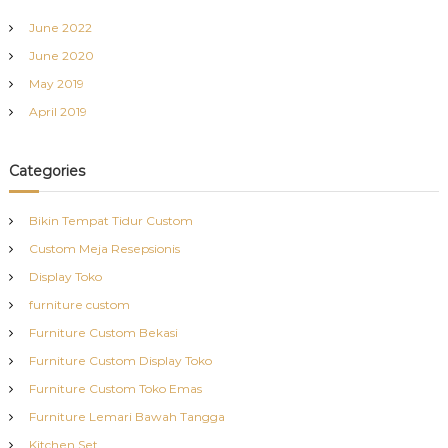
June 2022
June 2020
May 2019
April 2019
Categories
Bikin Tempat Tidur Custom
Custom Meja Resepsionis
Display Toko
furniture custom
Furniture Custom Bekasi
Furniture Custom Display Toko
Furniture Custom Toko Emas
Furniture Lemari Bawah Tangga
Kitchen Set