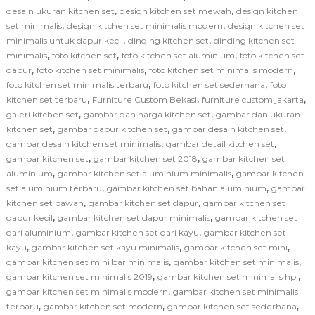
,
,
desain ukuran kitchen set
design kitchen set mewah
design kitchen
,
,
set minimalis
design kitchen set minimalis modern
design kitchen set
,
,
minimalis untuk dapur kecil
dinding kitchen set
dinding kitchen set
,
,
,
minimalis
foto kitchen set
foto kitchen set aluminium
foto kitchen set
,
,
,
dapur
foto kitchen set minimalis
foto kitchen set minimalis modern
,
,
foto kitchen set minimalis terbaru
foto kitchen set sederhana
foto
,
,
,
kitchen set terbaru
Furniture Custom Bekasi
furniture custom jakarta
,
,
galeri kitchen set
gambar dan harga kitchen set
gambar dan ukuran
,
,
,
kitchen set
gambar dapur kitchen set
gambar desain kitchen set
,
,
gambar desain kitchen set minimalis
gambar detail kitchen set
,
,
gambar kitchen set
gambar kitchen set 2018
gambar kitchen set
,
,
aluminium
gambar kitchen set aluminium minimalis
gambar kitchen
,
,
set aluminium terbaru
gambar kitchen set bahan aluminium
gambar
,
,
kitchen set bawah
gambar kitchen set dapur
gambar kitchen set
,
,
dapur kecil
gambar kitchen set dapur minimalis
gambar kitchen set
,
,
dari aluminium
gambar kitchen set dari kayu
gambar kitchen set
,
,
,
kayu
gambar kitchen set kayu minimalis
gambar kitchen set mini
,
,
gambar kitchen set mini bar minimalis
gambar kitchen set minimalis
,
,
gambar kitchen set minimalis 2019
gambar kitchen set minimalis hpl
,
gambar kitchen set minimalis modern
gambar kitchen set minimalis
,
,
,
terbaru
gambar kitchen set modern
gambar kitchen set sederhana