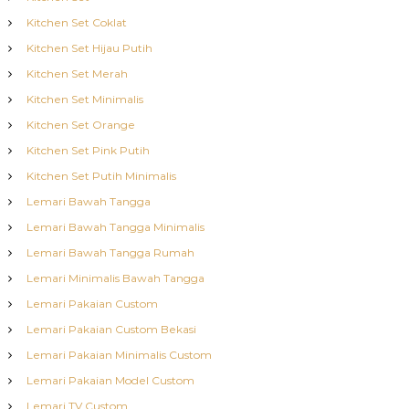
Kitchen Set Coklat
Kitchen Set Hijau Putih
Kitchen Set Merah
Kitchen Set Minimalis
Kitchen Set Orange
Kitchen Set Pink Putih
Kitchen Set Putih Minimalis
Lemari Bawah Tangga
Lemari Bawah Tangga Minimalis
Lemari Bawah Tangga Rumah
Lemari Minimalis Bawah Tangga
Lemari Pakaian Custom
Lemari Pakaian Custom Bekasi
Lemari Pakaian Minimalis Custom
Lemari Pakaian Model Custom
Lemari TV Custom