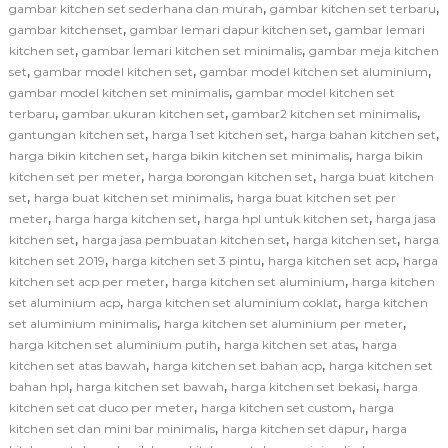
,
,
gambar kitchen set sederhana dan murah
gambar kitchen set terbaru
,
,
gambar kitchenset
gambar lemari dapur kitchen set
gambar lemari
,
,
kitchen set
gambar lemari kitchen set minimalis
gambar meja kitchen
,
,
,
set
gambar model kitchen set
gambar model kitchen set aluminium
,
gambar model kitchen set minimalis
gambar model kitchen set
,
,
,
terbaru
gambar ukuran kitchen set
gambar2 kitchen set minimalis
,
,
,
gantungan kitchen set
harga 1 set kitchen set
harga bahan kitchen set
,
,
harga bikin kitchen set
harga bikin kitchen set minimalis
harga bikin
,
,
kitchen set per meter
harga borongan kitchen set
harga buat kitchen
,
,
set
harga buat kitchen set minimalis
harga buat kitchen set per
,
,
,
meter
harga harga kitchen set
harga hpl untuk kitchen set
harga jasa
,
,
,
kitchen set
harga jasa pembuatan kitchen set
harga kitchen set
harga
,
,
,
kitchen set 2019
harga kitchen set 3 pintu
harga kitchen set acp
harga
,
,
kitchen set acp per meter
harga kitchen set aluminium
harga kitchen
,
,
set aluminium acp
harga kitchen set aluminium coklat
harga kitchen
,
,
set aluminium minimalis
harga kitchen set aluminium per meter
,
,
harga kitchen set aluminium putih
harga kitchen set atas
harga
,
,
kitchen set atas bawah
harga kitchen set bahan acp
harga kitchen set
,
,
,
bahan hpl
harga kitchen set bawah
harga kitchen set bekasi
harga
,
,
kitchen set cat duco per meter
harga kitchen set custom
harga
,
,
kitchen set dan mini bar minimalis
harga kitchen set dapur
harga