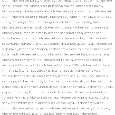
,
,
,
,
putih
kitchen set palet
kitchen set panjang
kitchen set piring
kitchen
,
,
,
set plus meja bar
kitchen set plus meja makan
kitchen set pojok
,
,
kitchen set portable minimalis
kitchen set portable murah
kitchen set
,
,
,
putih
kitchen set putih hitam
Kitchen Set Putih Minimalis
kitchen set
,
,
,
ruang makan
kitchen set ruang sempit
kitchen set ruang tamu
,
,
,
kitchen set ruangan kecil
kitchen set rumah
kitchen set rumah kecil
,
,
kitchen set rumah minimalis
kitchen set sederhana
kitchen set
,
,
sederhana dan murah
kitchen set sederhana dari kayu
kitchen set
,
,
sederhana murah
kitchen set sederhana untuk dapur kecil
kitchen set
,
,
,
siap pakai
kitchen set simpel
kitchen set simple minimalis
kitchen set
,
,
,
sudah jadi
kitchen set sudut minimalis
kitchen set tanpa kabinet atas
,
,
,
kitchen set tempat piring
kitchen set terbaik
kitchen set terbaru
,
,
kitchen set terbaru 2018
kitchen set terbaru 2019
kitchen set terbaru
,
,
,
minimalis
kitchen set terdekat
kitchen set u
kitchen set ukuran 1
,
,
,
meter
kitchen set ukuran 3 meter
kitchen set ukuran kecil
kitchen
,
,
,
set ungu
kitchen set unik
kitchen set unik minimalis
kitchen set untuk
,
,
dapur kecil
kitchen set untuk dapur kecil dan sempit
kitchen set untuk
,
,
dapur minimalis
kitchen set untuk dapur sempit
kitchen set untuk
,
,
,
rumah minimalis
kitchen set warna
kitchen set warna hitam
kitchen
,
,
set warna hitam putih
kitchen set warna kayu
kitchen set warna
,
,
,
,
putih
kitchen set yang bagus
kitchen set yang sudah jadi
kitchenset
,
,
,
kitchenset bintaro
kitchenset bsd
kitchenset ikea
kitchenset