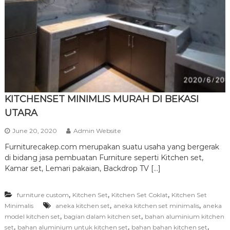
r
n
i
t
u
r
e
KITCHENSET MINIMLIS MURAH DI BEKASI
UTARA
June 20, 2020
Admin Website
Furniturecakep.com merupakan suatu usaha yang bergerak
di bidang jasa pembuatan Furniture seperti Kitchen set,
Kamar set, Lemari pakaian, Backdrop TV […]
,
,
,
furniture custom
Kitchen Set
Kitchen Set Coklat
Kitchen Set
,
,
Minimalis
aneka kitchen set
aneka kitchen set minimalis
aneka
,
,
model kitchen set
bagian dalam kitchen set
bahan aluminium kitchen
,
,
,
set
bahan aluminium untuk kitchen set
bahan bahan kitchen set