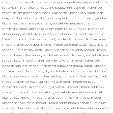
,
,
menghitung harga kitchen set
menghitung kitchen set
merk kitchen
,
,
,
set terbaik
merk kitchen set yang bagus
mini bar dan kitchen set
,
,
model dalam kitchen set
model dan harga kitchen set
model dan
,
,
harga kitchen set minimalis
model dapur kitchen set
model gambar
,
kitchen set minimalis sederhana
model kitchen set aluminium
,
,
minimalis
model kitchen set aluminium terbaru
model kitchen set
,
,
alumunium
model kitchen set bahan aluminium
model kitchen set
,
,
,
bawah
model kitchen set bentuk l
model kitchen set dan harganya
,
,
model kitchen set dapur
model kitchen set dapur kecil
model kitchen
,
,
set dapur minimalis
model kitchen set dapur sempit
model kitchen
,
,
set dari bahan aluminium
model kitchen set dari kaca
model kitchen
,
,
set dari kayu
model kitchen set dari kayu jati
model kitchen set
,
,
dengan mini bar
model kitchen set dibawah tangga
model kitchen
,
,
,
set ikea
model kitchen set jati
model kitchen set jati minimalis
model
,
,
,
kitchen set kaca
model kitchen set kayu
model kitchen set kayu jati
,
model kitchen set kayu jati minimalis
model kitchen set kayu
,
,
minimalis
model kitchen set kayu terbaru
model kitchen set klasik
,
,
,
modern
model kitchen set leter l
model kitchen set lurus
model
,
,
kitchen set mewah
model kitchen set mini bar minimalis
model
,
,
kitchen set minimalis
model kitchen set minimalis bahan aluminium
,
model kitchen set minimalis dapur kecil
model kitchen set minimalis