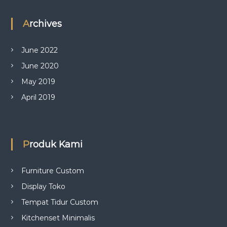
Archives
June 2022
June 2020
May 2019
April 2019
Produk Kami
Furniture Custom
Display Toko
Tempat Tidur Custom
Kitchenset Minimalis