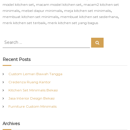
,
,
model kitchen set
macam model kitchen set
macam2 kitchen set
,
,
,
minimalis
mebel dapur minimalis
meja kitchen set minimalis
,
,
membuat kitchen set minimalis
membuat kitchen set sederhana
,
merk kitchen set terbaik
merk kitchen set yang bagus
S
S
e
e
a
a
r
c
r
Recent Posts
h
c
h
Custom Lemari Bawah Tangga
f
Credenza Ruang Kantor
o
r
Kitchen Set Minimalis Bekasi
:
Jasa Interior Design Bekasi
Furniture Custom Minimalis
Archives