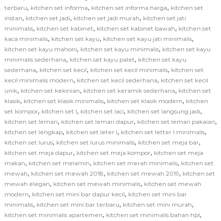
,
,
,
terbaru
kitchen set informa
kitchen set informa harga
kitchen set
,
,
,
instan
kitchen set jadi
kitchen set jadi murah
kitchen set jati
,
,
,
minimalis
kitchen set kabinet
kitchen set kabinet bawah
kitchen set
,
,
,
kaca minimalis
kitchen set kayu
kitchen set kayu jati minimalis
,
,
kitchen set kayu mahoni
kitchen set kayu minimalis
kitchen set kayu
,
,
minimalis sederhana
kitchen set kayu palet
kitchen set kayu
,
,
,
sederhana
kitchen set kecil
kitchen set kecil minimalis
kitchen set
,
,
kecil minimalis modern
kitchen set kecil sederhana
kitchen set kecil
,
,
,
unik
kitchen set kekinian
kitchen set keramik sederhana
kitchen set
,
,
,
klasik
kitchen set klasik minimalis
kitchen set klasik modern
kitchen
,
,
,
,
set kompor
kitchen set l
kitchen set laci
kitchen set langsung jadi
,
,
,
kitchen set lemari
kitchen set lemari dapur
kitchen set lemari pakaian
,
,
,
kitchen set lengkap
kitchen set leter l
kitchen set letter l minimalis
,
,
,
kitchen set lurus
kitchen set lurus minimalis
kitchen set meja bar
,
,
kitchen set meja dapur
kitchen set meja kompor
kitchen set meja
,
,
,
makan
kitchen set melamin
kitchen set merah minimalis
kitchen set
,
,
,
mewah
kitchen set mewah 2018
kitchen set mewah 2019
kitchen set
,
,
mewah elegan
kitchen set mewah minimalis
kitchen set mewah
,
,
modern
kitchen set mini bar dapur kecil
kitchen set mini bar
,
,
,
minimalis
kitchen set mini bar terbaru
kitchen set mini murah
,
,
kitchen set minimalis apartemen
kitchen set minimalis bahan hpl