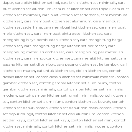
,
,
,
dapur
cara bikin kitchen set hpl
cara bikin kitchen set minimalis
cara
,
,
buat kitchen set aluminium
cara buat kitchen set dari triplek
cara buat
,
,
kitchen set minimalis
cara buat kitchen set sederhana
cara membuat
,
,
kitchen set
cara membuat kitchen set aluminium
cara membuat
,
,
kitchen set sederhana
cara membuat laci kitchen set
cara membuat
,
,
meja kitchen set
cara membuat pintu geser kitchen set
cara
,
menghitung biaya pembuatan kitchen set
cara menghitung harga
,
,
kitchen set
cara menghitung harga kitchen set per meter
cara
,
menghitung meter lari kitchen set
cara menghitung per meter lari
,
,
,
kitchen set
cara mengukur kitchen set
cara merakit kitchen set
cara
,
,
pasang kitchen set di tembok
cara pasang kitchen set ke tembok
cari
,
,
,
kitchen set murah
cat untuk kitchen set
cicilan kitchen set
contoh
,
,
desain kitchen set
contoh desain kitchen set minimalis modern
contoh
,
,
gambar kitchen set
contoh gambar kitchen set aluminium
contoh
,
gambar kitchen set minimalis
contoh gambar kitchen set minimalis
,
,
modern
contoh gambar kitchen set rumah minimalis
contoh kitchen
,
,
,
set
contoh kitchen set aluminium
contoh kitchen set bawah
contoh
,
,
kitchen set dapur
contoh kitchen set dapur minimalis
contoh kitchen
,
,
set dapur mungil
contoh kitchen set dari aluminium
contoh kitchen
,
,
,
set dari kayu
contoh kitchen set kayu
contoh kitchen set mini
contoh
,
,
kitchen set minimalis
contoh kitchen set minimalis modern
contoh