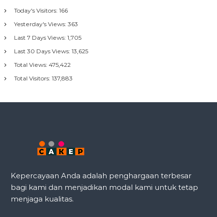
Today's Visitors:
166
Yesterday's Views:
363
Last 7 Days Views:
1,705
Last 30 Days Views:
13,625
Total Views:
475,422
Total Visitors:
137,883
Kepercayaan Anda adalah penghargaan terbesar
bagi kami dan menjadikan modal kami untuk tetap
menjaga kualitas.