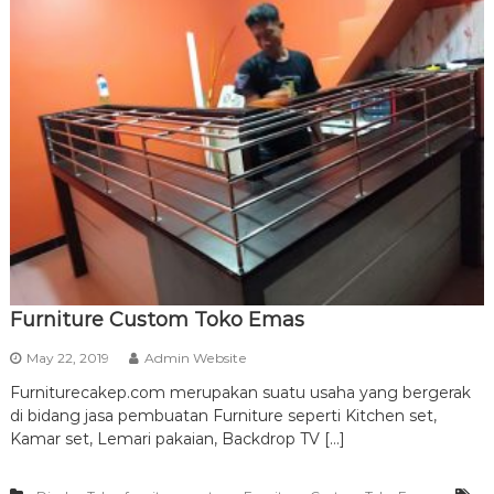
Furniture Custom Toko Emas
May 22, 2019
Admin Website
Furniturecakep.com merupakan suatu usaha yang bergerak
di bidang jasa pembuatan Furniture seperti Kitchen set,
Kamar set, Lemari pakaian, Backdrop TV […]