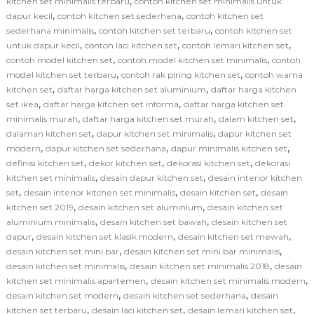
,
kitchen set minimalis terbaru
contoh kitchen set minimalis untuk
,
,
dapur kecil
contoh kitchen set sederhana
contoh kitchen set
,
,
sederhana minimalis
contoh kitchen set terbaru
contoh kitchen set
,
,
,
untuk dapur kecil
contoh laci kitchen set
contoh lemari kitchen set
,
,
contoh model kitchen set
contoh model kitchen set minimalis
contoh
,
,
model kitchen set terbaru
contoh rak piring kitchen set
contoh warna
,
,
kitchen set
daftar harga kitchen set aluminium
daftar harga kitchen
,
,
set ikea
daftar harga kitchen set informa
daftar harga kitchen set
,
,
,
minimalis murah
daftar harga kitchen set murah
dalam kitchen set
,
,
dalaman kitchen set
dapur kitchen set minimalis
dapur kitchen set
,
,
,
modern
dapur kitchen set sederhana
dapur minimalis kitchen set
,
,
,
definisi kitchen set
dekor kitchen set
dekorasi kitchen set
dekorasi
,
,
kitchen set minimalis
desain dapur kitchen set
desain interior kitchen
,
,
,
set
desain interior kitchen set minimalis
desain kitchen set
desain
,
,
kitchen set 2019
desain kitchen set aluminium
desain kitchen set
,
,
aluminium minimalis
desain kitchen set bawah
desain kitchen set
,
,
,
dapur
desain kitchen set klasik modern
desain kitchen set mewah
,
,
desain kitchen set mini bar
desain kitchen set mini bar minimalis
,
,
desain kitchen set minimalis
desain kitchen set minimalis 2018
desain
,
,
kitchen set minimalis apartemen
desain kitchen set minimalis modern
,
,
desain kitchen set modern
desain kitchen set sederhana
desain
,
,
,
kitchen set terbaru
desain laci kitchen set
desain lemari kitchen set