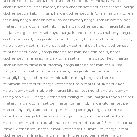
,
,
kitchen set dapur kecil
harga kitchen set dapur minimalis
harga
,
,
kitchen set dapur per meter
harga kitchen set dapur sederhana
harga
,
,
kitchen set dari aluminium
harga kitchen set di informa
harga kitchen
,
,
set duco
harga kitchen set duco per meter
harga kitchen set hpl per
,
,
,
meter
harga kitchen set informa
harga kitchen set jadi
harga kitchen
,
,
,
set jati
harga kitchen set kayu
harga kitchen set kayu mahoni
harga
,
,
,
kitchen set kecil
harga kitchen set lengkap
harga kitchen set mewah
,
,
harga kitchen set mini
harga kitchen set mini bar
harga kitchen set
,
,
mini bar dapur kecil
harga kitchen set mini bar minimalis
harga
,
,
kitchen set minimalis
harga kitchen set minimalis dapur kecil
harga
,
,
kitchen set minimalis di informa
harga kitchen set minimalis ikea
,
harga kitchen set minimalis modern
harga kitchen set minimalis
,
,
mungil
harga kitchen set minimalis murah
harga kitchen set
,
,
minimalis per meter
harga kitchen set minimalis untuk dapur kecil
,
,
harga kitchen set multiplek
harga kitchen set murah
harga kitchen
,
,
set olympic 2019
harga kitchen set paling murah
harga kitchen set per
,
,
meter
harga kitchen set per meter bahan hpl
harga kitchen set per
,
,
meter lari
harga kitchen set per meter persegi
harga kitchen set
,
,
,
sederhana
harga kitchen set sudah jadi
harga kitchen set terbaru
,
,
harga kitchen set termurah
harga kitchen set ukuran 1.5 meter
harga
,
,
lemari kitchen set
harga lemari kitchen set aluminium
harga lemari
,
,
kitchen set minimalis
harga lemari kitchen set per meter
harga