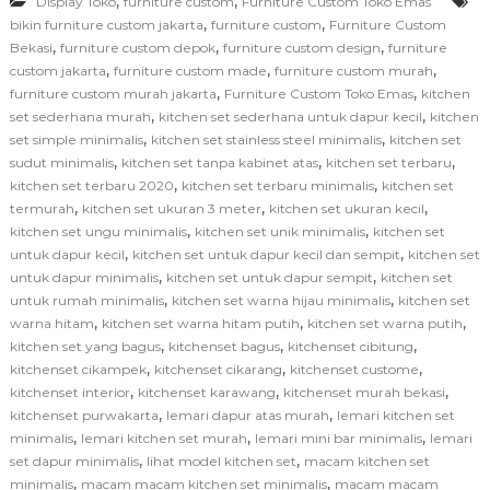
,
,
Display Toko
furniture custom
Furniture Custom Toko Emas
,
,
bikin furniture custom jakarta
furniture custom
Furniture Custom
,
,
,
Bekasi
furniture custom depok
furniture custom design
furniture
,
,
,
custom jakarta
furniture custom made
furniture custom murah
,
,
furniture custom murah jakarta
Furniture Custom Toko Emas
kitchen
,
,
set sederhana murah
kitchen set sederhana untuk dapur kecil
kitchen
,
,
set simple minimalis
kitchen set stainless steel minimalis
kitchen set
,
,
,
sudut minimalis
kitchen set tanpa kabinet atas
kitchen set terbaru
,
,
kitchen set terbaru 2020
kitchen set terbaru minimalis
kitchen set
,
,
,
termurah
kitchen set ukuran 3 meter
kitchen set ukuran kecil
,
,
kitchen set ungu minimalis
kitchen set unik minimalis
kitchen set
,
,
untuk dapur kecil
kitchen set untuk dapur kecil dan sempit
kitchen set
,
,
untuk dapur minimalis
kitchen set untuk dapur sempit
kitchen set
,
,
untuk rumah minimalis
kitchen set warna hijau minimalis
kitchen set
,
,
,
warna hitam
kitchen set warna hitam putih
kitchen set warna putih
,
,
,
kitchen set yang bagus
kitchenset bagus
kitchenset cibitung
,
,
,
kitchenset cikampek
kitchenset cikarang
kitchenset custome
,
,
,
kitchenset interior
kitchenset karawang
kitchenset murah bekasi
,
,
kitchenset purwakarta
lemari dapur atas murah
lemari kitchen set
,
,
,
minimalis
lemari kitchen set murah
lemari mini bar minimalis
lemari
,
,
set dapur minimalis
lihat model kitchen set
macam kitchen set
,
,
minimalis
macam macam kitchen set minimalis
macam macam