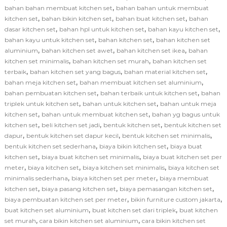
,
bahan bahan membuat kitchen set
bahan bahan untuk membuat
,
,
,
kitchen set
bahan bikin kitchen set
bahan buat kitchen set
bahan
,
,
,
dasar kitchen set
bahan hpl untuk kitchen set
bahan kayu kitchen set
,
,
bahan kayu untuk kitchen set
bahan kitchen set
bahan kitchen set
,
,
,
aluminium
bahan kitchen set awet
bahan kitchen set ikea
bahan
,
,
kitchen set minimalis
bahan kitchen set murah
bahan kitchen set
,
,
,
terbaik
bahan kitchen set yang bagus
bahan material kitchen set
,
,
bahan meja kitchen set
bahan membuat kitchen set aluminium
,
,
bahan pembuatan kitchen set
bahan terbaik untuk kitchen set
bahan
,
,
triplek untuk kitchen set
bahan untuk kitchen set
bahan untuk meja
,
,
kitchen set
bahan untuk membuat kitchen set
bahan yg bagus untuk
,
,
,
kitchen set
beli kitchen set jadi
bentuk kitchen set
bentuk kitchen set
,
,
,
dapur
bentuk kitchen set dapur kecil
bentuk kitchen set minimalis
,
,
bentuk kitchen set sederhana
biaya bikin kitchen set
biaya buat
,
,
kitchen set
biaya buat kitchen set minimalis
biaya buat kitchen set per
,
,
,
meter
biaya kitchen set
biaya kitchen set minimalis
biaya kitchen set
,
,
minimalis sederhana
biaya kitchen set per meter
biaya membuat
,
,
,
kitchen set
biaya pasang kitchen set
biaya pemasangan kitchen set
,
,
biaya pembuatan kitchen set per meter
bikin furniture custom jakarta
,
,
buat kitchen set aluminium
buat kitchen set dari triplek
buat kitchen
,
,
set murah
cara bikin kitchen set aluminium
cara bikin kitchen set