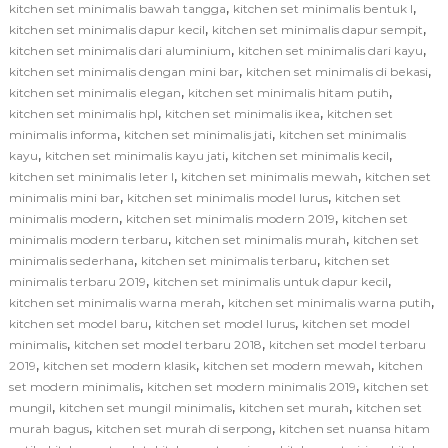
,
,
kitchen set minimalis bawah tangga
kitchen set minimalis bentuk l
,
,
kitchen set minimalis dapur kecil
kitchen set minimalis dapur sempit
,
,
kitchen set minimalis dari aluminium
kitchen set minimalis dari kayu
,
,
kitchen set minimalis dengan mini bar
kitchen set minimalis di bekasi
,
,
kitchen set minimalis elegan
kitchen set minimalis hitam putih
,
,
kitchen set minimalis hpl
kitchen set minimalis ikea
kitchen set
,
,
minimalis informa
kitchen set minimalis jati
kitchen set minimalis
,
,
,
kayu
kitchen set minimalis kayu jati
kitchen set minimalis kecil
,
,
kitchen set minimalis leter l
kitchen set minimalis mewah
kitchen set
,
,
minimalis mini bar
kitchen set minimalis model lurus
kitchen set
,
,
minimalis modern
kitchen set minimalis modern 2019
kitchen set
,
,
minimalis modern terbaru
kitchen set minimalis murah
kitchen set
,
,
minimalis sederhana
kitchen set minimalis terbaru
kitchen set
,
,
minimalis terbaru 2019
kitchen set minimalis untuk dapur kecil
,
,
kitchen set minimalis warna merah
kitchen set minimalis warna putih
,
,
kitchen set model baru
kitchen set model lurus
kitchen set model
,
,
minimalis
kitchen set model terbaru 2018
kitchen set model terbaru
,
,
,
2019
kitchen set modern klasik
kitchen set modern mewah
kitchen
,
,
set modern minimalis
kitchen set modern minimalis 2019
kitchen set
,
,
,
mungil
kitchen set mungil minimalis
kitchen set murah
kitchen set
,
,
murah bagus
kitchen set murah di serpong
kitchen set nuansa hitam