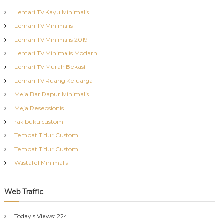
Lemari TV Kayu Minimalis
Lemari TV Minimalis
Lemari TV Minimalis 2019
Lemari TV Minimalis Modern
Lemari TV Murah Bekasi
Lemari TV Ruang Keluarga
Meja Bar Dapur Minimalis
Meja Resepsionis
rak buku custom
Tempat Tidur Custom
Tempat Tidur Custom
Wastafel Minimalis
Web Traffic
Today's Views:
224