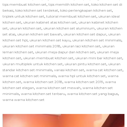
,
,
tips membuat kitchen set
tips memilih kitchen set
toko kitchen set di
,
,
,
bekasi
toko kitchen set terdekat
toko perlengkapan kitchen set
,
,
triplek untuk kitchen set
tutorial membuat kitchen set
ukuran ideal
,
,
kitchen set
ukuran kabinet atas kitchen set
ukuran kabinet kitchen
,
,
,
set
ukuran kitchen set
ukuran kitchen set aluminium
ukuran kitchen
,
,
,
set atas
ukuran kitchen set bawah
ukuran kitchen set dapur
ukuran
,
,
,
kitchen set hpl
ukuran kitchen set kayu
ukuran kitchen set minimalis
,
,
ukuran kitchen set minimalis 2018
ukuran laci kitchen set
ukuran
,
,
lemari kitchen set
ukuran meja dapur dan kitchen set
ukuran meja
,
,
,
kitchen set
ukuran membuat kitchen set
ukuran mini bar kitchen set
,
,
ukuran multiplek untuk kitchen set
ukuran pintu kitchen set
ukuran
,
,
,
standar kitchen set minimalis
variasi kitchen set
warna cat kitchen set
,
,
warna cat kitchen set minimalis
warna hpl untuk kitchen set
warna
,
,
,
kitchen set
warna kitchen set 2018
warna kitchen set 2019
warna
,
,
kitchen set elegan
warna kitchen set mewah
warna kitchen set
,
,
,
minimalis
warna kitchen set terbaru
warna kitchen set yang bagus
warna warna kitchen set