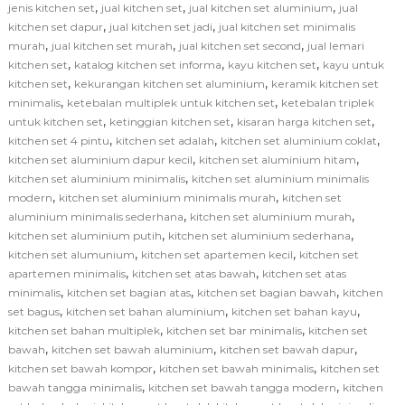
,
,
,
jenis kitchen set
jual kitchen set
jual kitchen set aluminium
jual
,
,
kitchen set dapur
jual kitchen set jadi
jual kitchen set minimalis
,
,
,
murah
jual kitchen set murah
jual kitchen set second
jual lemari
,
,
,
kitchen set
katalog kitchen set informa
kayu kitchen set
kayu untuk
,
,
kitchen set
kekurangan kitchen set aluminium
keramik kitchen set
,
,
minimalis
ketebalan multiplek untuk kitchen set
ketebalan triplek
,
,
,
untuk kitchen set
ketinggian kitchen set
kisaran harga kitchen set
,
,
,
kitchen set 4 pintu
kitchen set adalah
kitchen set aluminium coklat
,
,
kitchen set aluminium dapur kecil
kitchen set aluminium hitam
,
kitchen set aluminium minimalis
kitchen set aluminium minimalis
,
,
modern
kitchen set aluminium minimalis murah
kitchen set
,
,
aluminium minimalis sederhana
kitchen set aluminium murah
,
,
kitchen set aluminium putih
kitchen set aluminium sederhana
,
,
kitchen set alumunium
kitchen set apartemen kecil
kitchen set
,
,
apartemen minimalis
kitchen set atas bawah
kitchen set atas
,
,
,
minimalis
kitchen set bagian atas
kitchen set bagian bawah
kitchen
,
,
,
set bagus
kitchen set bahan aluminium
kitchen set bahan kayu
,
,
kitchen set bahan multiplek
kitchen set bar minimalis
kitchen set
,
,
,
bawah
kitchen set bawah aluminium
kitchen set bawah dapur
,
,
kitchen set bawah kompor
kitchen set bawah minimalis
kitchen set
,
,
bawah tangga minimalis
kitchen set bawah tangga modern
kitchen