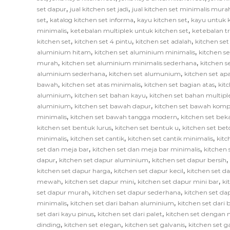
,
,
set dapur
jual kitchen set jadi
jual kitchen set minimalis mura
,
,
,
set
katalog kitchen set informa
kayu kitchen set
kayu untuk k
,
,
minimalis
ketebalan multiplek untuk kitchen set
ketebalan tr
,
,
,
kitchen set
kitchen set 4 pintu
kitchen set adalah
kitchen set
,
,
aluminium hitam
kitchen set aluminium minimalis
kitchen s
,
,
murah
kitchen set aluminium minimalis sederhana
kitchen 
,
,
aluminium sederhana
kitchen set alumunium
kitchen set ap
,
,
,
bawah
kitchen set atas minimalis
kitchen set bagian atas
kit
,
,
aluminium
kitchen set bahan kayu
kitchen set bahan multipl
,
,
aluminium
kitchen set bawah dapur
kitchen set bawah komp
,
,
minimalis
kitchen set bawah tangga modern
kitchen set bek
,
,
kitchen set bentuk lurus
kitchen set bentuk u
kitchen set bet
,
,
,
minimalis
kitchen set cantik
kitchen set cantik minimalis
kitc
,
,
set dan meja bar
kitchen set dan meja bar minimalis
kitchen 
,
,
,
dapur
kitchen set dapur aluminium
kitchen set dapur bersih
,
,
kitchen set dapur harga
kitchen set dapur kecil
kitchen set d
,
,
,
mewah
kitchen set dapur mini
kitchen set dapur mini bar
ki
,
,
set dapur murah
kitchen set dapur sederhana
kitchen set da
,
,
minimalis
kitchen set dari bahan aluminium
kitchen set dari 
,
,
set dari kayu pinus
kitchen set dari palet
kitchen set dengan 
,
,
,
dinding
kitchen set elegan
kitchen set galvanis
kitchen set 