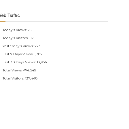
eb Traffic
Today's Views:
251
Today's Visitors:
117
Yesterday's Views:
223
Last 7 Days Views:
1,387
Last 30 Days Views:
13,956
Total Views:
474,549
Total Visitors:
137,448