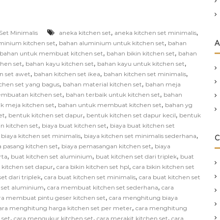
,
,
Set Minimalis
aneka kitchen set
aneka kitchen set minimalis
,
,
A
minium kitchen set
bahan aluminium untuk kitchen set
bahan
,
,
bahan untuk membuat kitchen set
bahan bikin kitchen set
bahan
,
,
,
chen set
bahan kayu kitchen set
bahan kayu untuk kitchen set
,
,
,
n set awet
bahan kitchen set ikea
bahan kitchen set minimalis
,
,
chen set yang bagus
bahan material kitchen set
bahan meja
,
,
mbuatan kitchen set
bahan terbaik untuk kitchen set
bahan
,
,
k meja kitchen set
bahan untuk membuat kitchen set
bahan yg
,
,
,
et
bentuk kitchen set dapur
bentuk kitchen set dapur kecil
bentuk
,
,
in kitchen set
biaya buat kitchen set
biaya buat kitchen set
,
,
,
biaya kitchen set minimalis
biaya kitchen set minimalis sederhana
C
,
,
a pasang kitchen set
biaya pemasangan kitchen set
biaya
,
,
,
rta
buat kitchen set aluminium
buat kitchen set dari triplek
buat
,
,
n kitchen set dapur
cara bikin kitchen set hpl
cara bikin kitchen set
,
,
et dari triplek
cara buat kitchen set minimalis
cara buat kitchen set
,
,
 set aluminium
cara membuat kitchen set sederhana
cara
,
ra membuat pintu geser kitchen set
cara menghitung biaya
,
ara menghitung harga kitchen set per meter
cara menghitung
,
,
,
 set
cara mengukur kitchen set
cara merakit kitchen set
cara