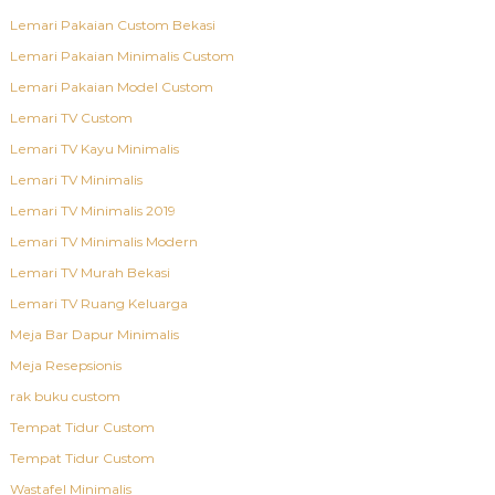
Lemari Pakaian Custom Bekasi
Lemari Pakaian Minimalis Custom
Lemari Pakaian Model Custom
Lemari TV Custom
Lemari TV Kayu Minimalis
Lemari TV Minimalis
Lemari TV Minimalis 2019
Lemari TV Minimalis Modern
Lemari TV Murah Bekasi
Lemari TV Ruang Keluarga
Meja Bar Dapur Minimalis
Meja Resepsionis
rak buku custom
Tempat Tidur Custom
Tempat Tidur Custom
Wastafel Minimalis