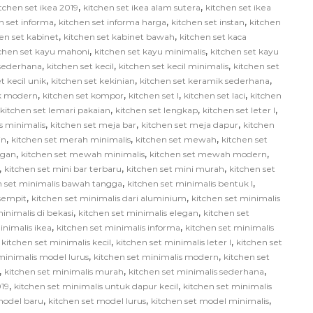
,
,
tchen set ikea 2019
kitchen set ikea alam sutera
kitchen set ikea
,
,
,
n set informa
kitchen set informa harga
kitchen set instan
kitchen
,
,
en set kabinet
kitchen set kabinet bawah
kitchen set kaca
,
,
tchen set kayu mahoni
kitchen set kayu minimalis
kitchen set kayu
,
,
,
 sederhana
kitchen set kecil
kitchen set kecil minimalis
kitchen set
,
,
,
t kecil unik
kitchen set kekinian
kitchen set keramik sederhana
,
,
,
,
ik modern
kitchen set kompor
kitchen set l
kitchen set laci
kitchen
,
,
,
kitchen set lemari pakaian
kitchen set lengkap
kitchen set leter l
,
,
,
us minimalis
kitchen set meja bar
kitchen set meja dapur
kitchen
,
,
,
in
kitchen set merah minimalis
kitchen set mewah
kitchen set
,
,
,
egan
kitchen set mewah minimalis
kitchen set mewah modern
,
,
,
kitchen set mini bar terbaru
kitchen set mini murah
kitchen set
,
,
n set minimalis bawah tangga
kitchen set minimalis bentuk l
,
,
 sempit
kitchen set minimalis dari aluminium
kitchen set minimalis
,
,
inimalis di bekasi
kitchen set minimalis elegan
kitchen set
,
,
inimalis ikea
kitchen set minimalis informa
kitchen set minimalis
,
,
,
kitchen set minimalis kecil
kitchen set minimalis leter l
kitchen set
,
,
minimalis model lurus
kitchen set minimalis modern
kitchen set
,
,
,
kitchen set minimalis murah
kitchen set minimalis sederhana
,
,
019
kitchen set minimalis untuk dapur kecil
kitchen set minimalis
,
,
,
model baru
kitchen set model lurus
kitchen set model minimalis