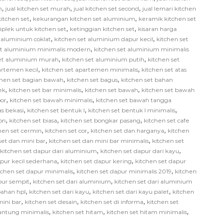
,
,
,
h
jual kitchen set murah
jual kitchen set second
jual lemari kitchen
,
,
itchen set
kekurangan kitchen set aluminium
keramik kitchen set
,
,
iplek untuk kitchen set
ketinggian kitchen set
kisaran harga
,
,
 aluminium coklat
kitchen set aluminium dapur kecil
kitchen set
,
et aluminium minimalis modern
kitchen set aluminium minimalis
,
,
set aluminium murah
kitchen set aluminium putih
kitchen set
,
,
artemen kecil
kitchen set apartemen minimalis
kitchen set atas
,
,
chen set bagian bawah
kitchen set bagus
kitchen set bahan
,
,
,
ek
kitchen set bar minimalis
kitchen set bawah
kitchen set bawah
,
,
or
kitchen set bawah minimalis
kitchen set bawah tangga
,
,
,
as bekasi
kitchen set bentuk l
kitchen set bentuk l minimalis
,
,
,
on
kitchen set biasa
kitchen set bongkar pasang
kitchen set cafe
,
,
,
hen set cermin
kitchen set cor
kitchen set dan harganya
kitchen
,
,
set dan mini bar
kitchen set dan mini bar minimalis
kitchen set
,
,
kitchen set dapur dari aluminium
kitchen set dapur dari kayu
,
,
apur kecil sederhana
kitchen set dapur kering
kitchen set dapur
,
,
tchen set dapur minimalis
kitchen set dapur minimalis 2019
kitchen
,
,
pur sempit
kitchen set dari aluminium
kitchen set dari aluminium
,
,
,
bahan hpl
kitchen set dari kayu
kitchen set dari kayu palet
kitchen
,
,
,
mini bar
kitchen set desain
kitchen set di informa
kitchen set
,
,
,
gantung minimalis
kitchen set hitam
kitchen set hitam minimalis