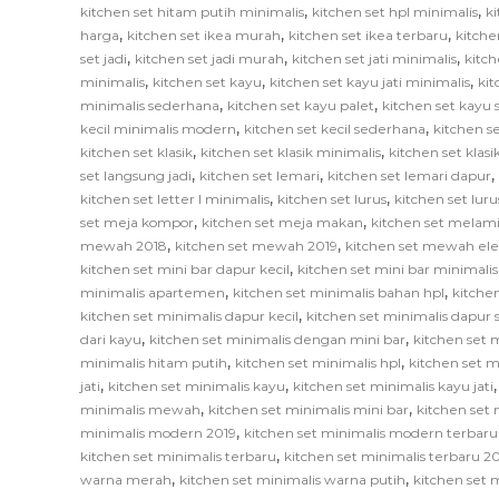
,
,
kitchen set hitam putih minimalis
kitchen set hpl minimalis
ki
,
,
,
harga
kitchen set ikea murah
kitchen set ikea terbaru
kitche
,
,
,
set jadi
kitchen set jadi murah
kitchen set jati minimalis
kitch
,
,
,
minimalis
kitchen set kayu
kitchen set kayu jati minimalis
ki
,
,
minimalis sederhana
kitchen set kayu palet
kitchen set kayu
,
,
kecil minimalis modern
kitchen set kecil sederhana
kitchen se
,
,
kitchen set klasik
kitchen set klasik minimalis
kitchen set klas
,
,
,
set langsung jadi
kitchen set lemari
kitchen set lemari dapur
,
,
kitchen set letter l minimalis
kitchen set lurus
kitchen set lur
,
,
set meja kompor
kitchen set meja makan
kitchen set melam
,
,
mewah 2018
kitchen set mewah 2019
kitchen set mewah el
,
kitchen set mini bar dapur kecil
kitchen set mini bar minimalis
,
,
minimalis apartemen
kitchen set minimalis bahan hpl
kitche
,
kitchen set minimalis dapur kecil
kitchen set minimalis dapur
,
,
dari kayu
kitchen set minimalis dengan mini bar
kitchen set m
,
,
minimalis hitam putih
kitchen set minimalis hpl
kitchen set m
,
,
jati
kitchen set minimalis kayu
kitchen set minimalis kayu jati
,
,
minimalis mewah
kitchen set minimalis mini bar
kitchen set 
,
minimalis modern 2019
kitchen set minimalis modern terbaru
,
kitchen set minimalis terbaru
kitchen set minimalis terbaru 2
,
,
warna merah
kitchen set minimalis warna putih
kitchen set 