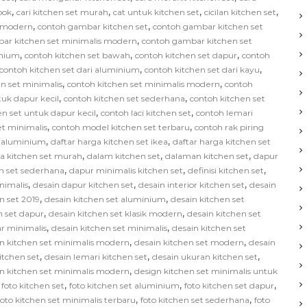
,
,
,
,
bok
cari kitchen set murah
cat untuk kitchen set
cicilan kitchen set
,
,
s modern
contoh gambar kitchen set
contoh gambar kitchen set
,
ar kitchen set minimalis modern
contoh gambar kitchen set
,
,
,
inium
contoh kitchen set bawah
contoh kitchen set dapur
contoh
,
,
contoh kitchen set dari aluminium
contoh kitchen set dari kayu
,
,
n set minimalis
contoh kitchen set minimalis modern
contoh
,
,
tuk dapur kecil
contoh kitchen set sederhana
contoh kitchen set
,
,
en set untuk dapur kecil
contoh laci kitchen set
contoh lemari
,
,
et minimalis
contoh model kitchen set terbaru
contoh rak piring
,
,
t aluminium
daftar harga kitchen set ikea
daftar harga kitchen set
,
,
,
ga kitchen set murah
dalam kitchen set
dalaman kitchen set
dapur
,
,
,
n set sederhana
dapur minimalis kitchen set
definisi kitchen set
,
,
,
nimalis
desain dapur kitchen set
desain interior kitchen set
desain
,
,
n set 2019
desain kitchen set aluminium
desain kitchen set
,
,
n set dapur
desain kitchen set klasik modern
desain kitchen set
,
,
ar minimalis
desain kitchen set minimalis
desain kitchen set
,
,
n kitchen set minimalis modern
desain kitchen set modern
desain
,
,
,
kitchen set
desain lemari kitchen set
desain ukuran kitchen set
,
n kitchen set minimalis modern
design kitchen set minimalis untuk
,
,
,
,
foto kitchen set
foto kitchen set aluminium
foto kitchen set dapur
,
,
foto kitchen set minimalis terbaru
foto kitchen set sederhana
foto