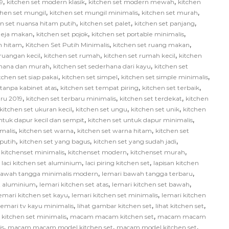
,
,
,
9
kitchen set modern klasik
kitchen set modern mewah
kitchen
,
,
,
chen set mungil
kitchen set mungil minimalis
kitchen set murah
,
,
,
en set nuansa hitam putih
kitchen set palet
kitchen set panjang
,
,
,
 meja makan
kitchen set pojok
kitchen set portable minimalis
,
,
,
ih hitam
Kitchen Set Putih Minimalis
kitchen set ruang makan
,
,
,
 ruangan kecil
kitchen set rumah
kitchen set rumah kecil
kitchen
,
,
rhana dan murah
kitchen set sederhana dari kayu
kitchen set
,
,
,
tchen set siap pakai
kitchen set simpel
kitchen set simple minimalis
,
,
,
 tanpa kabinet atas
kitchen set tempat piring
kitchen set terbaik
,
,
,
aru 2019
kitchen set terbaru minimalis
kitchen set terdekat
kitchen
,
,
,
kitchen set ukuran kecil
kitchen set ungu
kitchen set unik
kitchen
,
,
ntuk dapur kecil dan sempit
kitchen set untuk dapur minimalis
,
,
,
malis
kitchen set warna
kitchen set warna hitam
kitchen set
,
,
,
 putih
kitchen set yang bagus
kitchen set yang sudah jadi
,
,
,
,
kitchenset minimalis
kitchenset modern
kitchenset murah
,
,
,
laci kitchen set aluminium
laci piring kitchen set
lapisan kitchen
,
,
bawah tangga minimalis modern
lemari bawah tangga terbaru
,
,
,
et aluminium
lemari kitchen set atas
lemari kitchen set bawah
,
,
emari kitchen set kayu
lemari kitchen set minimalis
lemari kitchen
,
,
,
lemari tv kayu minimalis
lihat gambar kitchen set
lihat kitchen set
,
,
itchen set minimalis
macam macam kitchen set
macam macam
,
,
,
is
macam macam model kitchen set
macam model kitchen set