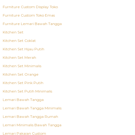
Furniture Custom Display Toko
Furniture Custom Toko Emas
Furniture Lemari Bawah Tangga
Kitchen Set
Kitchen Set Coklat
Kitchen Set Hijau Putih
Kitchen Set Merah
Kitchen Set Minimalis
Kitchen Set Orange
Kitchen Set Pink Putih
Kitchen Set Putih Minimalis
Lemari Bawah Tangga
Lemari Bawah Tangga Minimalis
Lemari Bawah Tangga Rumah
Lemari Minimalis Bawah Tangga
Lemari Pakaian Custom