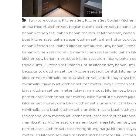
F
u
r
,
,
,
furniture custom
Kitchen Set
Kitchen Set Coklat
Kitchen 
n
,
,
aneka model kitchen set
bagian dalam kitchen set
bahan alu
i
,
,
bahan kitchen set
bahan bahan membuat kitchen set
bahan 
,
,
t
buat kitchen set
bahan dasar kitchen set
bahan hpl untuk kit
,
,
bahan kitchen set
bahan kitchen set aluminium
bahan kitche
u
,
,
bahan kitchen set murah
bahan kitchen set terbaik
bahan kit
r
,
,
kitchen set
bahan membuat kitchen set aluminium
bahan pe
e
,
,
triplek untuk kitchen set
bahan untuk kitchen set
bahan untu
,
,
bagus untuk kitchen set
beli kitchen set jadi
bentuk kitchen s
,
,
kitchen set minimalis
bentuk kitchen set sederhana
biaya bik
,
,
minimalis
biaya buat kitchen set per meter
biaya kitchen set
,
,
biaya kitchen set per meter
biaya membuat kitchen set
biay
,
pembuatan kitchen set per meter
bikin furniture custom jaka
,
,
kitchen set murah
cara bikin kitchen set aluminium
cara biki
,
,
minimalis
cara buat kitchen set aluminium
cara buat kitchen s
,
,
sederhana
cara membuat kitchen set
cara membuat kitchen
,
,
membuat laci kitchen set
cara membuat meja kitchen set
ca
,
,
pembuatan kitchen set
cara menghitung harga kitchen set
c
,
meter lari kitchen set
cara menghitung per meter lari kitchen