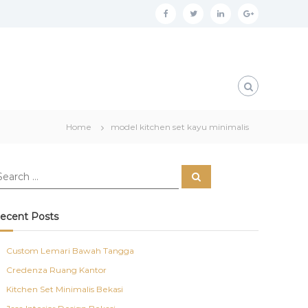
f
t
l
g
a
w
i
o
c
i
n
o
e
t
k
g
b
t
e
l
o
e
d
e
Home
model kitchen set kayu minimalis
o
r
i
p
k
n
l
S
u
e
a
s
r
c
ecent Posts
h
Custom Lemari Bawah Tangga
Credenza Ruang Kantor
Kitchen Set Minimalis Bekasi