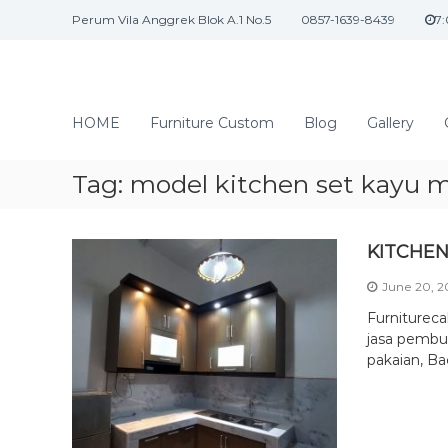
S
Perum Vila Anggrek Blok A.1 No.5
0857-1639-8439
7
k
i
p
t
J
o
a
HOME
Furniture Custom
Blog
Gallery
c
s
o
a
n
Tag:
model kitchen set kayu m
I
t
n
e
n
t
KITCHEN
t
e
June 20, 
r
i
Furniturec
o
jasa pembua
pakaian, Ba
r
d
a
n