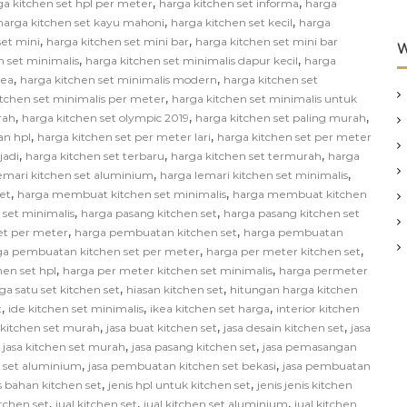
,
,
ga kitchen set hpl per meter
harga kitchen set informa
harga
,
,
harga kitchen set kayu mahoni
harga kitchen set kecil
harga
,
,
set mini
harga kitchen set mini bar
harga kitchen set mini bar
W
,
,
n set minimalis
harga kitchen set minimalis dapur kecil
harga
,
,
kea
harga kitchen set minimalis modern
harga kitchen set
,
itchen set minimalis per meter
harga kitchen set minimalis untuk
,
,
,
rah
harga kitchen set olympic 2019
harga kitchen set paling murah
,
,
an hpl
harga kitchen set per meter lari
harga kitchen set per meter
,
,
,
jadi
harga kitchen set terbaru
harga kitchen set termurah
harga
,
,
emari kitchen set aluminium
harga lemari kitchen set minimalis
,
,
et
harga membuat kitchen set minimalis
harga membuat kitchen
,
,
 set minimalis
harga pasang kitchen set
harga pasang kitchen set
,
,
et per meter
harga pembuatan kitchen set
harga pembuatan
,
,
ga pembuatan kitchen set per meter
harga per meter kitchen set
,
,
hen set hpl
harga per meter kitchen set minimalis
harga permeter
,
,
ga satu set kitchen set
hiasan kitchen set
hitungan harga kitchen
,
,
,
t
ide kitchen set minimalis
ikea kitchen set harga
interior kitchen
,
,
,
n kitchen set murah
jasa buat kitchen set
jasa desain kitchen set
jasa
,
,
,
jasa kitchen set murah
jasa pasang kitchen set
jasa pemasangan
,
,
 set aluminium
jasa pembuatan kitchen set bekasi
jasa pembuatan
,
,
s bahan kitchen set
jenis hpl untuk kitchen set
jenis jenis kitchen
,
,
,
itchen set
jual kitchen set
jual kitchen set aluminium
jual kitchen