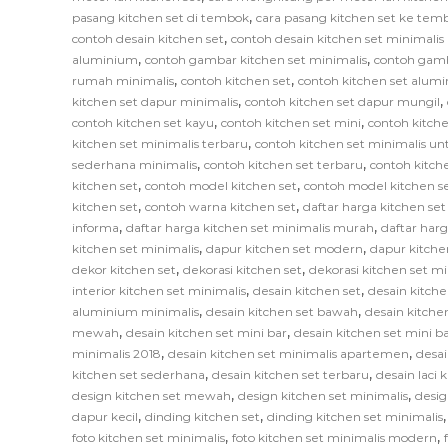
,
pasang kitchen set di tembok
cara pasang kitchen set ke tem
,
contoh desain kitchen set
contoh desain kitchen set minimali
,
,
aluminium
contoh gambar kitchen set minimalis
contoh gamb
,
,
rumah minimalis
contoh kitchen set
contoh kitchen set alum
,
,
kitchen set dapur minimalis
contoh kitchen set dapur mungil
,
,
contoh kitchen set kayu
contoh kitchen set mini
contoh kitche
,
kitchen set minimalis terbaru
contoh kitchen set minimalis un
,
,
sederhana minimalis
contoh kitchen set terbaru
contoh kitch
,
,
kitchen set
contoh model kitchen set
contoh model kitchen s
,
,
kitchen set
contoh warna kitchen set
daftar harga kitchen se
,
,
informa
daftar harga kitchen set minimalis murah
daftar har
,
,
kitchen set minimalis
dapur kitchen set modern
dapur kitche
,
,
dekor kitchen set
dekorasi kitchen set
dekorasi kitchen set mi
,
,
interior kitchen set minimalis
desain kitchen set
desain kitche
,
,
aluminium minimalis
desain kitchen set bawah
desain kitche
,
,
mewah
desain kitchen set mini bar
desain kitchen set mini b
,
,
minimalis 2018
desain kitchen set minimalis apartemen
desai
,
,
kitchen set sederhana
desain kitchen set terbaru
desain laci 
,
,
design kitchen set mewah
design kitchen set minimalis
desig
,
,
dapur kecil
dinding kitchen set
dinding kitchen set minimalis
,
,
foto kitchen set minimalis
foto kitchen set minimalis modern