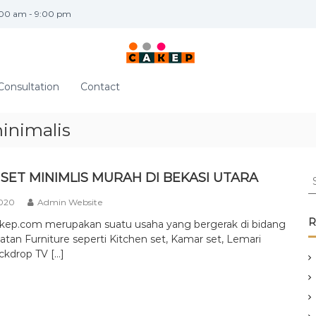
:00 am - 9:00 pm
Consultation
Contact
inimalis
S
SET MINIMLIS MURAH DI BEKASI UTARA
e
2020
Admin Website
a
r
R
akep.com merupakan suatu usaha yang bergerak di bidang
c
tan Furniture seperti Kitchen set, Kamar set, Lemari
h
ckdrop TV […]
f
o
r
: