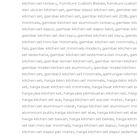
,
,
kitchen set terbaru
Furniture Custom Bekasi
furniture custom
,
,
dan ukuran kitchen set
gambar dapur kitchen set
gambar des
,
,
,
kitchen set
gambar kitchen set
gambar kitchen set 2018
gam
,
,
minimalis
gambar kitchen set aluminium terbaru
gambar kit
,
,
kitchen set dapur
gambar kitchen set dapur kecil
gambar kitc
,
,
gambar kitchen set dari kayu
gambar kitchen set kayu
gamba
,
,
kitchen set mini bar minimalis
gambar kitchen set minimalis
,
,
hpl
gambar kitchen set minimalis modern
gambar kitchen se
,
,
set sederhana
gambar kitchen set sederhana dan murah
gam
,
,
kitchen set
gambar lemari kitchen set
gambar lemari kitchen
,
gambar model kitchen set aluminium
gambar model kitchen 
,
,
kitchen set
gambar2 kitchen set minimalis
gantungan kitchen
,
,
kitchen set
harga bikin kitchen set minimalis
harga bikin kitc
,
,
set
harga buat kitchen set minimalis
harga buat kitchen set 
,
,
harga jasa kitchen set
harga jasa pembuatan kitchen set
harg
,
,
harga kitchen set acp
harga kitchen set acp per meter
harga 
,
kitchen set aluminium coklat
harga kitchen set aluminium mi
,
,
aluminium putih
harga kitchen set atas
harga kitchen set at
,
,
harga kitchen set bawah
harga kitchen set bekasi
harga kitch
,
,
set dan mini bar minimalis
harga kitchen set dapur
harga kitc
,
kitchen set dapur per meter
harga kitchen set dapur sederha