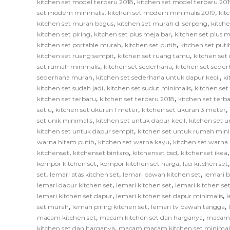
,
kitchen set model terbaru 2018
kitchen set model terbaru 201
,
,
set modern minimalis
kitchen set modern minimalis 2019
kit
,
,
kitchen set murah bagus
kitchen set murah di serpong
kitch
,
,
kitchen set piring
kitchen set plus meja bar
kitchen set plus
,
,
kitchen set portable murah
kitchen set putih
kitchen set put
,
,
kitchen set ruang sempit
kitchen set ruang tamu
kitchen set
,
,
set rumah minimalis
kitchen set sederhana
kitchen set sede
,
,
sederhana murah
kitchen set sederhana untuk dapur kecil
ki
,
,
kitchen set sudah jadi
kitchen set sudut minimalis
kitchen set
,
,
kitchen set terbaru
kitchen set terbaru 2018
kitchen set terb
,
,
,
set u
kitchen set ukuran 1 meter
kitchen set ukuran 3 meter
,
,
set unik minimalis
kitchen set untuk dapur kecil
kitchen set u
,
kitchen set untuk dapur sempit
kitchen set untuk rumah mini
,
,
warna hitam putih
kitchen set warna kayu
kitchen set warna
,
,
,
kitchenset
kitchenset bintaro
kitchenset bsd
kitchenset ikea
,
,
kompor kitchen set
kompor kitchen set harga
laci kitchen set
,
,
,
set
lemari atas kitchen set
lemari bawah kitchen set
lemari 
,
,
lemari dapur kitchen set
lemari kitchen set
lemari kitchen s
,
,
lemari kitchen set dapur
lemari kitchen set dapur minimalis
l
,
,
,
set murah
lemari piring kitchen set
lemari tv bawah tangga
,
,
macam kitchen set
macam kitchen set dan harganya
macam k
,
kitchen set dan harganya
macam macam kitchen set minimal