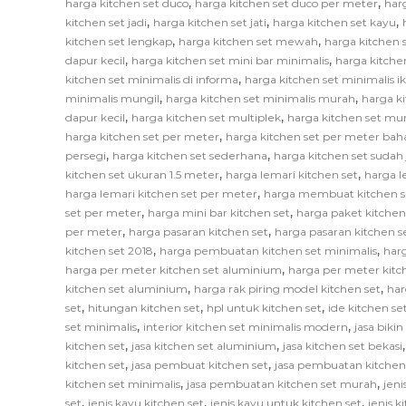
,
,
harga kitchen set duco
harga kitchen set duco per meter
har
,
,
,
kitchen set jadi
harga kitchen set jati
harga kitchen set kayu
,
,
kitchen set lengkap
harga kitchen set mewah
harga kitchen 
,
,
dapur kecil
harga kitchen set mini bar minimalis
harga kitche
,
kitchen set minimalis di informa
harga kitchen set minimalis i
,
,
minimalis mungil
harga kitchen set minimalis murah
harga k
,
,
dapur kecil
harga kitchen set multiplek
harga kitchen set mu
,
harga kitchen set per meter
harga kitchen set per meter bah
,
,
persegi
harga kitchen set sederhana
harga kitchen set sudah 
,
,
kitchen set ukuran 1.5 meter
harga lemari kitchen set
harga l
,
harga lemari kitchen set per meter
harga membuat kitchen s
,
,
set per meter
harga mini bar kitchen set
harga paket kitchen
,
,
per meter
harga pasaran kitchen set
harga pasaran kitchen s
,
,
kitchen set 2018
harga pembuatan kitchen set minimalis
har
,
harga per meter kitchen set aluminium
harga per meter kitc
,
,
kitchen set aluminium
harga rak piring model kitchen set
har
,
,
,
set
hitungan kitchen set
hpl untuk kitchen set
ide kitchen se
,
,
set minimalis
interior kitchen set minimalis modern
jasa biki
,
,
kitchen set
jasa kitchen set aluminium
jasa kitchen set bekasi
,
,
kitchen set
jasa pembuat kitchen set
jasa pembuatan kitchen
,
,
kitchen set minimalis
jasa pembuatan kitchen set murah
jeni
,
,
,
set
jenis kayu kitchen set
jenis kayu untuk kitchen set
jenis k