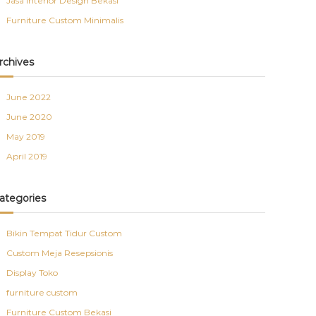
Jasa Interior Design Bekasi
Furniture Custom Minimalis
rchives
June 2022
June 2020
May 2019
April 2019
ategories
Bikin Tempat Tidur Custom
Custom Meja Resepsionis
Display Toko
furniture custom
Furniture Custom Bekasi