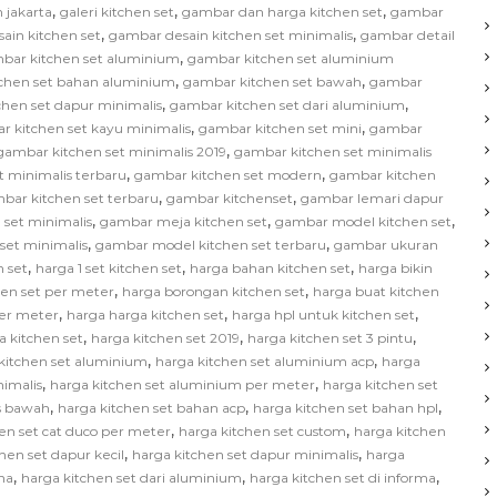
,
,
,
 jakarta
galeri kitchen set
gambar dan harga kitchen set
gambar
,
,
ain kitchen set
gambar desain kitchen set minimalis
gambar detail
,
bar kitchen set aluminium
gambar kitchen set aluminium
,
,
chen set bahan aluminium
gambar kitchen set bawah
gambar
,
,
hen set dapur minimalis
gambar kitchen set dari aluminium
,
,
r kitchen set kayu minimalis
gambar kitchen set mini
gambar
,
gambar kitchen set minimalis 2019
gambar kitchen set minimalis
,
,
t minimalis terbaru
gambar kitchen set modern
gambar kitchen
,
,
bar kitchen set terbaru
gambar kitchenset
gambar lemari dapur
,
,
,
 set minimalis
gambar meja kitchen set
gambar model kitchen set
,
,
set minimalis
gambar model kitchen set terbaru
gambar ukuran
,
,
,
 set
harga 1 set kitchen set
harga bahan kitchen set
harga bikin
,
,
hen set per meter
harga borongan kitchen set
harga buat kitchen
,
,
,
per meter
harga harga kitchen set
harga hpl untuk kitchen set
,
,
,
a kitchen set
harga kitchen set 2019
harga kitchen set 3 pintu
,
,
kitchen set aluminium
harga kitchen set aluminium acp
harga
,
,
nimalis
harga kitchen set aluminium per meter
harga kitchen set
,
,
,
as bawah
harga kitchen set bahan acp
harga kitchen set bahan hpl
,
,
en set cat duco per meter
harga kitchen set custom
harga kitchen
,
,
hen set dapur kecil
harga kitchen set dapur minimalis
harga
,
,
,
na
harga kitchen set dari aluminium
harga kitchen set di informa