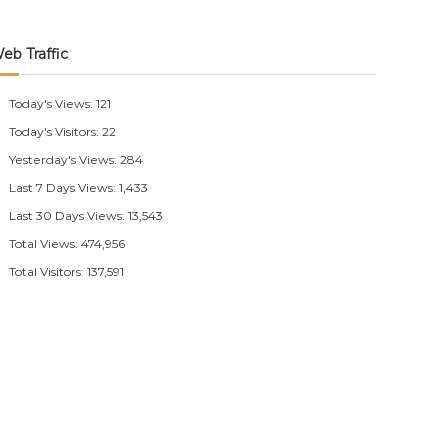
eb Traffic
Today's Views:
121
Today's Visitors:
22
Yesterday's Views:
284
Last 7 Days Views:
1,433
Last 30 Days Views:
13,543
Total Views:
474,956
Total Visitors:
137,591