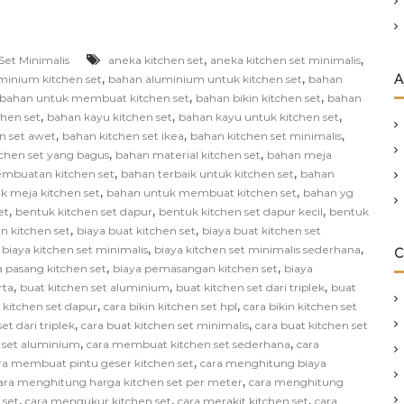
,
,
Set Minimalis
aneka kitchen set
aneka kitchen set minimalis
,
,
A
minium kitchen set
bahan aluminium untuk kitchen set
bahan
,
,
bahan untuk membuat kitchen set
bahan bikin kitchen set
bahan
,
,
,
chen set
bahan kayu kitchen set
bahan kayu untuk kitchen set
,
,
,
n set awet
bahan kitchen set ikea
bahan kitchen set minimalis
,
,
chen set yang bagus
bahan material kitchen set
bahan meja
,
,
mbuatan kitchen set
bahan terbaik untuk kitchen set
bahan
,
,
k meja kitchen set
bahan untuk membuat kitchen set
bahan yg
,
,
,
et
bentuk kitchen set dapur
bentuk kitchen set dapur kecil
bentuk
,
,
in kitchen set
biaya buat kitchen set
biaya buat kitchen set
,
,
,
biaya kitchen set minimalis
biaya kitchen set minimalis sederhana
C
,
,
a pasang kitchen set
biaya pemasangan kitchen set
biaya
,
,
,
rta
buat kitchen set aluminium
buat kitchen set dari triplek
buat
,
,
n kitchen set dapur
cara bikin kitchen set hpl
cara bikin kitchen set
,
,
et dari triplek
cara buat kitchen set minimalis
cara buat kitchen set
,
,
 set aluminium
cara membuat kitchen set sederhana
cara
,
ra membuat pintu geser kitchen set
cara menghitung biaya
,
ara menghitung harga kitchen set per meter
cara menghitung
,
,
,
 set
cara mengukur kitchen set
cara merakit kitchen set
cara