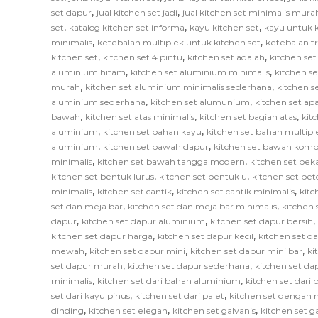
,
,
set dapur
jual kitchen set jadi
jual kitchen set minimalis mura
,
,
,
set
katalog kitchen set informa
kayu kitchen set
kayu untuk k
,
,
minimalis
ketebalan multiplek untuk kitchen set
ketebalan tr
,
,
,
kitchen set
kitchen set 4 pintu
kitchen set adalah
kitchen set
,
,
aluminium hitam
kitchen set aluminium minimalis
kitchen s
,
,
murah
kitchen set aluminium minimalis sederhana
kitchen 
,
,
aluminium sederhana
kitchen set alumunium
kitchen set ap
,
,
,
bawah
kitchen set atas minimalis
kitchen set bagian atas
kit
,
,
aluminium
kitchen set bahan kayu
kitchen set bahan multipl
,
,
aluminium
kitchen set bawah dapur
kitchen set bawah komp
,
,
minimalis
kitchen set bawah tangga modern
kitchen set bek
,
,
kitchen set bentuk lurus
kitchen set bentuk u
kitchen set bet
,
,
,
minimalis
kitchen set cantik
kitchen set cantik minimalis
kitc
,
,
set dan meja bar
kitchen set dan meja bar minimalis
kitchen 
,
,
,
dapur
kitchen set dapur aluminium
kitchen set dapur bersih
,
,
kitchen set dapur harga
kitchen set dapur kecil
kitchen set d
,
,
,
mewah
kitchen set dapur mini
kitchen set dapur mini bar
ki
,
,
set dapur murah
kitchen set dapur sederhana
kitchen set da
,
,
minimalis
kitchen set dari bahan aluminium
kitchen set dari 
,
,
set dari kayu pinus
kitchen set dari palet
kitchen set dengan 
,
,
,
dinding
kitchen set elegan
kitchen set galvanis
kitchen set 