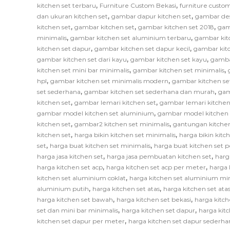
,
,
kitchen set terbaru
Furniture Custom Bekasi
furniture custom
,
,
dan ukuran kitchen set
gambar dapur kitchen set
gambar des
,
,
,
kitchen set
gambar kitchen set
gambar kitchen set 2018
gam
,
,
minimalis
gambar kitchen set aluminium terbaru
gambar kit
,
,
kitchen set dapur
gambar kitchen set dapur kecil
gambar kitc
,
,
gambar kitchen set dari kayu
gambar kitchen set kayu
gamba
,
,
kitchen set mini bar minimalis
gambar kitchen set minimalis
,
,
hpl
gambar kitchen set minimalis modern
gambar kitchen se
,
,
set sederhana
gambar kitchen set sederhana dan murah
gam
,
,
kitchen set
gambar lemari kitchen set
gambar lemari kitchen
,
gambar model kitchen set aluminium
gambar model kitchen 
,
,
kitchen set
gambar2 kitchen set minimalis
gantungan kitchen
,
,
kitchen set
harga bikin kitchen set minimalis
harga bikin kitc
,
,
set
harga buat kitchen set minimalis
harga buat kitchen set 
,
,
harga jasa kitchen set
harga jasa pembuatan kitchen set
harg
,
,
harga kitchen set acp
harga kitchen set acp per meter
harga 
,
kitchen set aluminium coklat
harga kitchen set aluminium mi
,
,
aluminium putih
harga kitchen set atas
harga kitchen set at
,
,
harga kitchen set bawah
harga kitchen set bekasi
harga kitch
,
,
set dan mini bar minimalis
harga kitchen set dapur
harga kitc
,
kitchen set dapur per meter
harga kitchen set dapur sederha