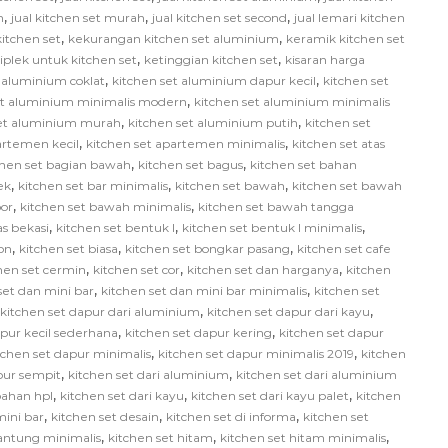
,
,
,
h
jual kitchen set murah
jual kitchen set second
jual lemari kitchen
,
,
itchen set
kekurangan kitchen set aluminium
keramik kitchen set
,
,
iplek untuk kitchen set
ketinggian kitchen set
kisaran harga
,
,
 aluminium coklat
kitchen set aluminium dapur kecil
kitchen set
,
et aluminium minimalis modern
kitchen set aluminium minimalis
,
,
set aluminium murah
kitchen set aluminium putih
kitchen set
,
,
artemen kecil
kitchen set apartemen minimalis
kitchen set atas
,
,
chen set bagian bawah
kitchen set bagus
kitchen set bahan
,
,
,
ek
kitchen set bar minimalis
kitchen set bawah
kitchen set bawah
,
,
or
kitchen set bawah minimalis
kitchen set bawah tangga
,
,
,
as bekasi
kitchen set bentuk l
kitchen set bentuk l minimalis
,
,
,
on
kitchen set biasa
kitchen set bongkar pasang
kitchen set cafe
,
,
,
hen set cermin
kitchen set cor
kitchen set dan harganya
kitchen
,
,
set dan mini bar
kitchen set dan mini bar minimalis
kitchen set
,
,
kitchen set dapur dari aluminium
kitchen set dapur dari kayu
,
,
apur kecil sederhana
kitchen set dapur kering
kitchen set dapur
,
,
tchen set dapur minimalis
kitchen set dapur minimalis 2019
kitchen
,
,
pur sempit
kitchen set dari aluminium
kitchen set dari aluminium
,
,
,
bahan hpl
kitchen set dari kayu
kitchen set dari kayu palet
kitchen
,
,
,
mini bar
kitchen set desain
kitchen set di informa
kitchen set
,
,
,
gantung minimalis
kitchen set hitam
kitchen set hitam minimalis