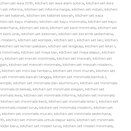
,
,
tchen set ikea 2019
kitchen set ikea alam sutera
kitchen set ikea
,
,
,
n set informa
kitchen set informa harga
kitchen set instan
kitchen
,
,
en set kabinet
kitchen set kabinet bawah
kitchen set kaca
,
,
tchen set kayu mahoni
kitchen set kayu minimalis
kitchen set kayu
,
,
,
 sederhana
kitchen set kecil
kitchen set kecil minimalis
kitchen set
,
,
,
t kecil unik
kitchen set kekinian
kitchen set keramik sederhana
,
,
,
,
ik modern
kitchen set kompor
kitchen set l
kitchen set laci
kitchen
,
,
,
kitchen set lemari pakaian
kitchen set lengkap
kitchen set leter l
,
,
,
us minimalis
kitchen set meja bar
kitchen set meja dapur
kitchen
,
,
,
in
kitchen set merah minimalis
kitchen set mewah
kitchen set
,
,
,
egan
kitchen set mewah minimalis
kitchen set mewah modern
,
,
,
kitchen set mini bar terbaru
kitchen set mini murah
kitchen set
,
,
n set minimalis bawah tangga
kitchen set minimalis bentuk l
,
,
 sempit
kitchen set minimalis dari aluminium
kitchen set minimalis
,
,
inimalis di bekasi
kitchen set minimalis elegan
kitchen set
,
,
inimalis ikea
kitchen set minimalis informa
kitchen set minimalis
,
,
,
kitchen set minimalis kecil
kitchen set minimalis leter l
kitchen set
,
,
minimalis model lurus
kitchen set minimalis modern
kitchen set
,
,
,
kitchen set minimalis murah
kitchen set minimalis sederhana
,
,
019
kitchen set minimalis untuk dapur kecil
kitchen set minimalis
,
,
,
model baru
kitchen set model lurus
kitchen set model minimalis