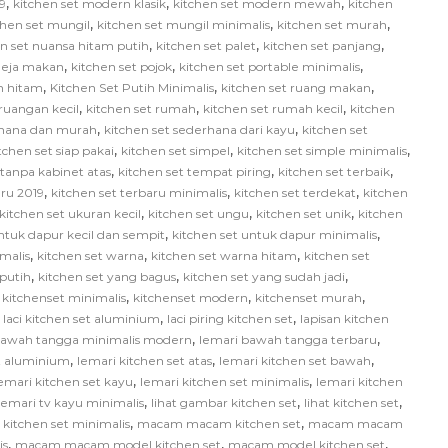
,
,
,
9
kitchen set modern klasik
kitchen set modern mewah
kitchen
,
,
,
chen set mungil
kitchen set mungil minimalis
kitchen set murah
,
,
,
en set nuansa hitam putih
kitchen set palet
kitchen set panjang
,
,
,
 meja makan
kitchen set pojok
kitchen set portable minimalis
,
,
,
ih hitam
Kitchen Set Putih Minimalis
kitchen set ruang makan
,
,
,
 ruangan kecil
kitchen set rumah
kitchen set rumah kecil
kitchen
,
,
rhana dan murah
kitchen set sederhana dari kayu
kitchen set
,
,
,
tchen set siap pakai
kitchen set simpel
kitchen set simple minimalis
,
,
,
 tanpa kabinet atas
kitchen set tempat piring
kitchen set terbaik
,
,
,
aru 2019
kitchen set terbaru minimalis
kitchen set terdekat
kitchen
,
,
,
kitchen set ukuran kecil
kitchen set ungu
kitchen set unik
kitchen
,
,
ntuk dapur kecil dan sempit
kitchen set untuk dapur minimalis
,
,
,
malis
kitchen set warna
kitchen set warna hitam
kitchen set
,
,
,
 putih
kitchen set yang bagus
kitchen set yang sudah jadi
,
,
,
,
kitchenset minimalis
kitchenset modern
kitchenset murah
,
,
,
laci kitchen set aluminium
laci piring kitchen set
lapisan kitchen
,
,
bawah tangga minimalis modern
lemari bawah tangga terbaru
,
,
,
et aluminium
lemari kitchen set atas
lemari kitchen set bawah
,
,
emari kitchen set kayu
lemari kitchen set minimalis
lemari kitchen
,
,
,
lemari tv kayu minimalis
lihat gambar kitchen set
lihat kitchen set
,
,
itchen set minimalis
macam macam kitchen set
macam macam
,
,
,
is
macam macam model kitchen set
macam model kitchen set