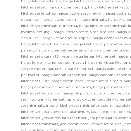
,
,
harga kitchen set duco
harga kitchen set duco per meter
har
,
,
,
kitchen set jadi
harga kitchen set jati
harga kitchen set kayu
,
,
kitchen set lengkap
harga kitchen set mewah
harga kitchen 
,
,
dapur kecil
harga kitchen set mini bar minimalis
harga kitche
,
kitchen set minimalis di informa
harga kitchen set minimalis i
,
,
minimalis mungil
harga kitchen set minimalis murah
harga k
,
,
dapur kecil
harga kitchen set multiplek
harga kitchen set mu
,
harga kitchen set per meter
harga kitchen set per meter bah
,
,
persegi
harga kitchen set sederhana
harga kitchen set sudah 
,
,
kitchen set ukuran 1.5 meter
harga lemari kitchen set
harga l
,
harga lemari kitchen set per meter
harga membuat kitchen s
,
,
set per meter
harga mini bar kitchen set
harga paket kitchen
,
,
per meter
harga pasaran kitchen set
harga pasaran kitchen s
,
,
kitchen set 2018
harga pembuatan kitchen set minimalis
har
,
harga per meter kitchen set aluminium
harga per meter kitc
,
,
kitchen set aluminium
harga rak piring model kitchen set
har
,
,
,
set
hitungan kitchen set
hpl untuk kitchen set
ide kitchen se
,
,
set minimalis
interior kitchen set minimalis modern
jasa biki
,
,
kitchen set
jasa kitchen set aluminium
jasa kitchen set bekasi
,
,
kitchen set
jasa pembuat kitchen set
jasa pembuatan kitchen
,
,
kitchen set minimalis
jasa pembuatan kitchen set murah
jeni
,
,
,
set
jenis kayu kitchen set
jenis kayu untuk kitchen set
jenis k