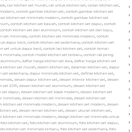
,
,
,
,
bok
cari kitchen set murah
cat untuk kitchen set
cicilan kitchen set
,
,
s modern
contoh gambar kitchen set
contoh gambar kitchen set
,
ar kitchen set minimalis modern
contoh gambar kitchen set
,
,
,
inium
contoh kitchen set bawah
contoh kitchen set dapur
contoh
,
,
contoh kitchen set dari aluminium
contoh kitchen set dari kayu
,
,
n set minimalis
contoh kitchen set minimalis modern
contoh
,
,
tuk dapur kecil
contoh kitchen set sederhana
contoh kitchen set
,
,
en set untuk dapur kecil
contoh laci kitchen set
contoh lemari
,
,
et minimalis
contoh model kitchen set terbaru
contoh rak piring
,
,
t aluminium
daftar harga kitchen set ikea
daftar harga kitchen set
,
,
,
ga kitchen set murah
dalam kitchen set
dalaman kitchen set
dapur
,
,
,
n set sederhana
dapur minimalis kitchen set
definisi kitchen set
,
,
,
nimalis
desain dapur kitchen set
desain interior kitchen set
desain
,
,
n set 2019
desain kitchen set aluminium
desain kitchen set
,
,
n set dapur
desain kitchen set klasik modern
desain kitchen set
,
,
ar minimalis
desain kitchen set minimalis
desain kitchen set
,
,
n kitchen set minimalis modern
desain kitchen set modern
desain
,
,
,
kitchen set
desain lemari kitchen set
desain ukuran kitchen set
,
n kitchen set minimalis modern
design kitchen set minimalis untuk
,
,
,
,
foto kitchen set
foto kitchen set aluminium
foto kitchen set dapur
,
,
foto kitchen set minimalis terbaru
foto kitchen set sederhana
foto