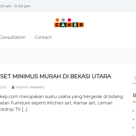
:00 am - 9:00 pm
Consultation
Contact
S
SET MINIMLIS MURAH DI BEKASI UTARA
e
2020
Admin Website
a
r
R
akep.com merupakan suatu usaha yang bergerak di bidang
c
tan Furniture seperti Kitchen set, Kamar set, Lemari
h
ckdrop TV […]
f
o
r
: