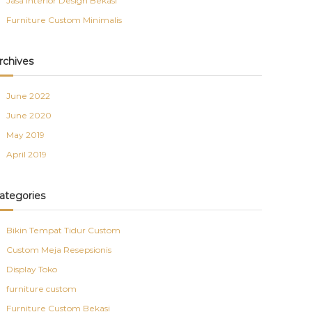
Jasa Interior Design Bekasi
Furniture Custom Minimalis
rchives
June 2022
June 2020
May 2019
April 2019
ategories
Bikin Tempat Tidur Custom
Custom Meja Resepsionis
Display Toko
furniture custom
Furniture Custom Bekasi