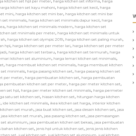
,
,
ga kitchen set hpl per meter
harga kitchen set informa
harga
,
,
harga kitchen set kayu mahoni
harga kitchen set kecil
harga
,
,
set mini
harga kitchen set mini bar
harga kitchen set mini bar
W
,
,
n set minimalis
harga kitchen set minimalis dapur kecil
harga
,
,
kea
harga kitchen set minimalis modern
harga kitchen set
,
itchen set minimalis per meter
harga kitchen set minimalis untuk
,
,
,
rah
harga kitchen set olympic 2019
harga kitchen set paling murah
,
,
an hpl
harga kitchen set per meter lari
harga kitchen set per meter
,
,
,
jadi
harga kitchen set terbaru
harga kitchen set termurah
harga
,
,
emari kitchen set aluminium
harga lemari kitchen set minimalis
,
,
et
harga membuat kitchen set minimalis
harga membuat kitchen
,
,
 set minimalis
harga pasang kitchen set
harga pasang kitchen set
,
,
et per meter
harga pembuatan kitchen set
harga pembuatan
,
,
ga pembuatan kitchen set per meter
harga per meter kitchen set
,
,
hen set hpl
harga per meter kitchen set minimalis
harga permeter
,
,
ga satu set kitchen set
hiasan kitchen set
hitungan harga kitchen
,
,
,
t
ide kitchen set minimalis
ikea kitchen set harga
interior kitchen
,
,
,
n kitchen set murah
jasa buat kitchen set
jasa desain kitchen set
jasa
,
,
,
jasa kitchen set murah
jasa pasang kitchen set
jasa pemasangan
,
,
 set aluminium
jasa pembuatan kitchen set bekasi
jasa pembuatan
,
,
s bahan kitchen set
jenis hpl untuk kitchen set
jenis jenis kitchen
,
,
,
itchen set
jual kitchen set
jual kitchen set aluminium
jual kitchen