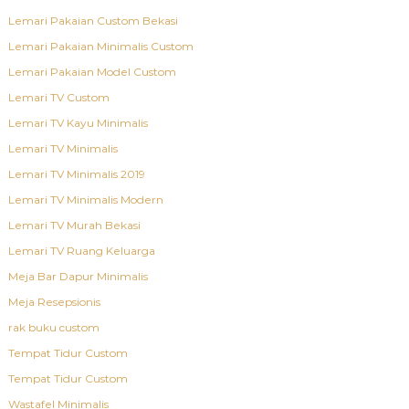
Lemari Pakaian Custom Bekasi
Lemari Pakaian Minimalis Custom
Lemari Pakaian Model Custom
Lemari TV Custom
Lemari TV Kayu Minimalis
Lemari TV Minimalis
Lemari TV Minimalis 2019
Lemari TV Minimalis Modern
Lemari TV Murah Bekasi
Lemari TV Ruang Keluarga
Meja Bar Dapur Minimalis
Meja Resepsionis
rak buku custom
Tempat Tidur Custom
Tempat Tidur Custom
Wastafel Minimalis