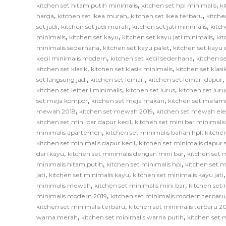
,
,
kitchen set hitam putih minimalis
kitchen set hpl minimalis
ki
,
,
,
harga
kitchen set ikea murah
kitchen set ikea terbaru
kitche
,
,
,
set jadi
kitchen set jadi murah
kitchen set jati minimalis
kitch
,
,
,
minimalis
kitchen set kayu
kitchen set kayu jati minimalis
ki
,
,
minimalis sederhana
kitchen set kayu palet
kitchen set kayu
,
,
kecil minimalis modern
kitchen set kecil sederhana
kitchen se
,
,
kitchen set klasik
kitchen set klasik minimalis
kitchen set klas
,
,
,
set langsung jadi
kitchen set lemari
kitchen set lemari dapur
,
,
kitchen set letter l minimalis
kitchen set lurus
kitchen set lur
,
,
set meja kompor
kitchen set meja makan
kitchen set melam
,
,
mewah 2018
kitchen set mewah 2019
kitchen set mewah el
,
kitchen set mini bar dapur kecil
kitchen set mini bar minimalis
,
,
minimalis apartemen
kitchen set minimalis bahan hpl
kitche
,
kitchen set minimalis dapur kecil
kitchen set minimalis dapur
,
,
dari kayu
kitchen set minimalis dengan mini bar
kitchen set m
,
,
minimalis hitam putih
kitchen set minimalis hpl
kitchen set m
,
,
jati
kitchen set minimalis kayu
kitchen set minimalis kayu jati
,
,
minimalis mewah
kitchen set minimalis mini bar
kitchen set 
,
minimalis modern 2019
kitchen set minimalis modern terbaru
,
kitchen set minimalis terbaru
kitchen set minimalis terbaru 2
,
,
warna merah
kitchen set minimalis warna putih
kitchen set 