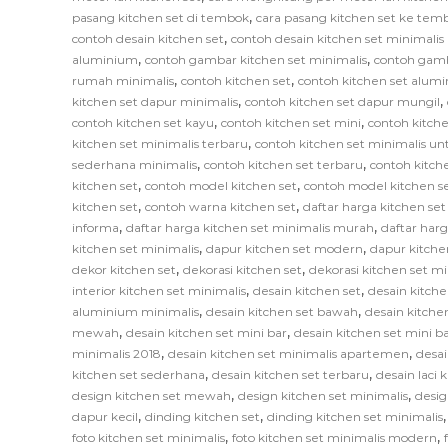
,
pasang kitchen set di tembok
cara pasang kitchen set ke tem
,
contoh desain kitchen set
contoh desain kitchen set minimali
,
,
aluminium
contoh gambar kitchen set minimalis
contoh gamb
,
,
rumah minimalis
contoh kitchen set
contoh kitchen set alum
,
,
kitchen set dapur minimalis
contoh kitchen set dapur mungil
,
,
contoh kitchen set kayu
contoh kitchen set mini
contoh kitche
,
kitchen set minimalis terbaru
contoh kitchen set minimalis un
,
,
sederhana minimalis
contoh kitchen set terbaru
contoh kitch
,
,
kitchen set
contoh model kitchen set
contoh model kitchen s
,
,
kitchen set
contoh warna kitchen set
daftar harga kitchen se
,
,
informa
daftar harga kitchen set minimalis murah
daftar har
,
,
kitchen set minimalis
dapur kitchen set modern
dapur kitche
,
,
dekor kitchen set
dekorasi kitchen set
dekorasi kitchen set mi
,
,
interior kitchen set minimalis
desain kitchen set
desain kitche
,
,
aluminium minimalis
desain kitchen set bawah
desain kitche
,
,
mewah
desain kitchen set mini bar
desain kitchen set mini b
,
,
minimalis 2018
desain kitchen set minimalis apartemen
desai
,
,
kitchen set sederhana
desain kitchen set terbaru
desain laci 
,
,
design kitchen set mewah
design kitchen set minimalis
desig
,
,
dapur kecil
dinding kitchen set
dinding kitchen set minimalis
,
,
foto kitchen set minimalis
foto kitchen set minimalis modern