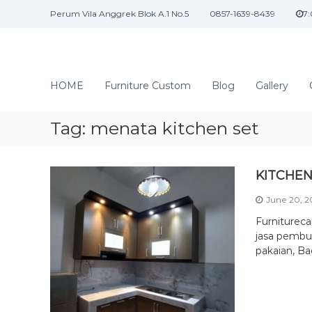
S
Perum Vila Anggrek Blok A.1 No.5
0857-1639-8439
7
k
i
p
t
J
o
a
HOME
Furniture Custom
Blog
Gallery
c
s
o
a
n
Tag:
menata kitchen set
I
t
n
e
n
t
KITCHEN
t
e
June 20, 
r
i
Furniturec
o
jasa pembua
pakaian, Ba
r
d
a
n