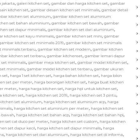
,
,
,
 jakarta
galeri kitchen set
gambar dan harga kitchen set
gambar
,
,
ain kitchen set
gambar desain kitchen set minimalis
gambar detail
,
bar kitchen set aluminium
gambar kitchen set aluminium
,
,
chen set bahan aluminium
gambar kitchen set bawah
gambar
,
,
hen set dapur minimalis
gambar kitchen set dari aluminium
,
,
r kitchen set kayu minimalis
gambar kitchen set mini
gambar
,
gambar kitchen set minimalis 2019
gambar kitchen set minimalis
,
,
t minimalis terbaru
gambar kitchen set modern
gambar kitchen
,
,
bar kitchen set terbaru
gambar kitchenset
gambar lemari dapur
,
,
,
 set minimalis
gambar meja kitchen set
gambar model kitchen set
,
,
set minimalis
gambar model kitchen set terbaru
gambar ukuran
,
,
,
 set
harga 1 set kitchen set
harga bahan kitchen set
harga bikin
,
,
hen set per meter
harga borongan kitchen set
harga buat kitchen
,
,
,
per meter
harga harga kitchen set
harga hpl untuk kitchen set
,
,
,
a kitchen set
harga kitchen set 2019
harga kitchen set 3 pintu
,
,
kitchen set aluminium
harga kitchen set aluminium acp
harga
,
,
nimalis
harga kitchen set aluminium per meter
harga kitchen set
,
,
,
as bawah
harga kitchen set bahan acp
harga kitchen set bahan hpl
,
,
en set cat duco per meter
harga kitchen set custom
harga kitchen
,
,
hen set dapur kecil
harga kitchen set dapur minimalis
harga
,
,
,
na
harga kitchen set dari aluminium
harga kitchen set di informa