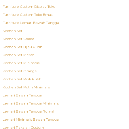
Furniture Custom Display Toko
Furniture Custom Toko Emas
Furniture Lemari Bawah Tangga
Kitchen Set
Kitchen Set Coklat
Kitchen Set Hijau Putih
Kitchen Set Merah
Kitchen Set Minimalis
Kitchen Set Orange
Kitchen Set Pink Putih
Kitchen Set Putih Minimalis
Lemari Bawah Tangga
Lemari Bawah Tangga Minimalis
Lemari Bawah Tangga Rumah
Lemari Minimalis Bawah Tangga
Lemari Pakaian Custom