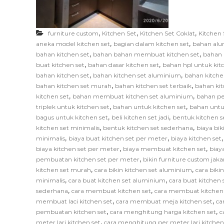
F
u
r
,
,
,
furniture custom
Kitchen Set
Kitchen Set Coklat
Kitchen 
n
,
,
aneka model kitchen set
bagian dalam kitchen set
bahan alu
i
,
,
bahan kitchen set
bahan bahan membuat kitchen set
bahan 
,
,
t
buat kitchen set
bahan dasar kitchen set
bahan hpl untuk kit
,
,
bahan kitchen set
bahan kitchen set aluminium
bahan kitche
u
,
,
bahan kitchen set murah
bahan kitchen set terbaik
bahan kit
r
,
,
kitchen set
bahan membuat kitchen set aluminium
bahan pe
e
,
,
triplek untuk kitchen set
bahan untuk kitchen set
bahan untu
,
,
bagus untuk kitchen set
beli kitchen set jadi
bentuk kitchen s
,
,
kitchen set minimalis
bentuk kitchen set sederhana
biaya bik
,
,
minimalis
biaya buat kitchen set per meter
biaya kitchen set
,
,
biaya kitchen set per meter
biaya membuat kitchen set
biay
,
pembuatan kitchen set per meter
bikin furniture custom jaka
,
,
kitchen set murah
cara bikin kitchen set aluminium
cara biki
,
,
minimalis
cara buat kitchen set aluminium
cara buat kitchen s
,
,
sederhana
cara membuat kitchen set
cara membuat kitchen
,
,
membuat laci kitchen set
cara membuat meja kitchen set
ca
,
,
pembuatan kitchen set
cara menghitung harga kitchen set
c
,
meter lari kitchen set
cara menghitung per meter lari kitchen