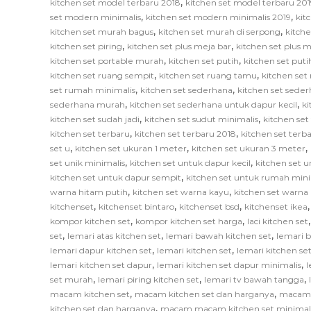
,
kitchen set model terbaru 2018
kitchen set model terbaru 201
,
,
set modern minimalis
kitchen set modern minimalis 2019
kit
,
,
kitchen set murah bagus
kitchen set murah di serpong
kitch
,
,
kitchen set piring
kitchen set plus meja bar
kitchen set plus
,
,
kitchen set portable murah
kitchen set putih
kitchen set put
,
,
kitchen set ruang sempit
kitchen set ruang tamu
kitchen set
,
,
set rumah minimalis
kitchen set sederhana
kitchen set sede
,
,
sederhana murah
kitchen set sederhana untuk dapur kecil
ki
,
,
kitchen set sudah jadi
kitchen set sudut minimalis
kitchen set
,
,
kitchen set terbaru
kitchen set terbaru 2018
kitchen set terb
,
,
,
set u
kitchen set ukuran 1 meter
kitchen set ukuran 3 meter
,
,
set unik minimalis
kitchen set untuk dapur kecil
kitchen set u
,
kitchen set untuk dapur sempit
kitchen set untuk rumah mini
,
,
warna hitam putih
kitchen set warna kayu
kitchen set warna
,
,
,
kitchenset
kitchenset bintaro
kitchenset bsd
kitchenset ikea
,
,
kompor kitchen set
kompor kitchen set harga
laci kitchen set
,
,
,
set
lemari atas kitchen set
lemari bawah kitchen set
lemari 
,
,
lemari dapur kitchen set
lemari kitchen set
lemari kitchen s
,
,
lemari kitchen set dapur
lemari kitchen set dapur minimalis
l
,
,
,
set murah
lemari piring kitchen set
lemari tv bawah tangga
,
,
macam kitchen set
macam kitchen set dan harganya
macam k
,
kitchen set dan harganya
macam macam kitchen set minimal