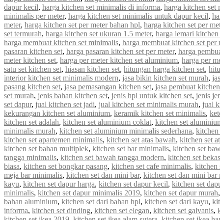
dapur kecil
,
harga kitchen set minimalis di informa
,
harga kitchen set 
minimalis per meter
,
harga kitchen set minimalis untuk dapur kecil
,
ha
meter
,
harga kitchen set per meter bahan hpl
,
harga kitchen set per met
set termurah
,
harga kitchen set ukuran 1.5 meter
,
harga lemari kitchen 
harga membuat kitchen set minimalis
,
harga membuat kitchen set per 
pasaran kitchen set
,
harga pasaran kitchen set per meter
,
harga pembua
meter kitchen set
,
harga per meter kitchen set aluminium
,
harga per me
satu set kitchen set
,
hiasan kitchen set
,
hitungan harga kitchen set
,
hit
interior kitchen set minimalis modern
,
jasa bikin kitchen set murah
,
ja
pasang kitchen set
,
jasa pemasangan kitchen set
,
jasa pembuat kitchen
set murah
,
jenis bahan kitchen set
,
jenis hpl untuk kitchen set
,
jenis je
set dapur
,
jual kitchen set jadi
,
jual kitchen set minimalis murah
,
jual 
kekurangan kitchen set aluminium
,
keramik kitchen set minimalis
,
ket
kitchen set adalah
,
kitchen set aluminium coklat
,
kitchen set aluminiu
minimalis murah
,
kitchen set aluminium minimalis sederhana
,
kitchen
kitchen set apartemen minimalis
,
kitchen set atas bawah
,
kitchen set a
kitchen set bahan multiplek
,
kitchen set bar minimalis
,
kitchen set ba
tangga minimalis
,
kitchen set bawah tangga modern
,
kitchen set beka
biasa
,
kitchen set bongkar pasang
,
kitchen set cafe minimalis
,
kitchen 
meja bar minimalis
,
kitchen set dan mini bar
,
kitchen set dan mini bar
kayu
,
kitchen set dapur harga
,
kitchen set dapur kecil
,
kitchen set dap
minimalis
,
kitchen set dapur minimalis 2019
,
kitchen set dapur murah
bahan aluminium
,
kitchen set dari bahan hpl
,
kitchen set dari kayu
,
ki
informa
,
kitchen set dinding
,
kitchen set elegan
,
kitchen set galvanis
,
kitchen set ikea 2019
,
kitchen set ikea alam sutera
,
kitchen set ikea ha