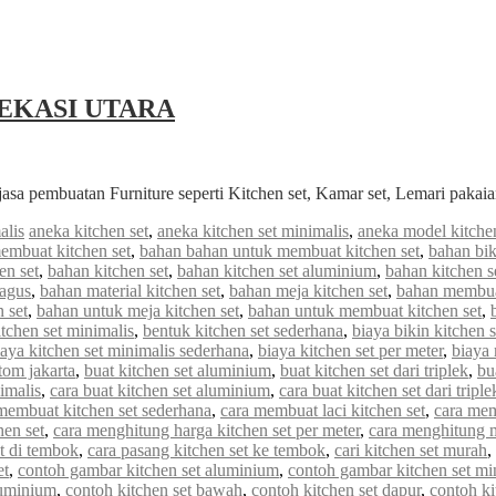
EKASI UTARA
jasa pembuatan Furniture seperti Kitchen set, Kamar set, Lemari paka
alis
aneka kitchen set
,
aneka kitchen set minimalis
,
aneka model kitchen
embuat kitchen set
,
bahan bahan untuk membuat kitchen set
,
bahan bik
en set
,
bahan kitchen set
,
bahan kitchen set aluminium
,
bahan kitchen s
bagus
,
bahan material kitchen set
,
bahan meja kitchen set
,
bahan membuat
 set
,
bahan untuk meja kitchen set
,
bahan untuk membuat kitchen set
,
tchen set minimalis
,
bentuk kitchen set sederhana
,
biaya bikin kitchen s
iaya kitchen set minimalis sederhana
,
biaya kitchen set per meter
,
biaya
stom jakarta
,
buat kitchen set aluminium
,
buat kitchen set dari triplek
,
bu
imalis
,
cara buat kitchen set aluminium
,
cara buat kitchen set dari triple
membuat kitchen set sederhana
,
cara membuat laci kitchen set
,
cara mem
hen set
,
cara menghitung harga kitchen set per meter
,
cara menghitung me
et di tembok
,
cara pasang kitchen set ke tembok
,
cari kitchen set murah
,
et
,
contoh gambar kitchen set aluminium
,
contoh gambar kitchen set mi
luminium
,
contoh kitchen set bawah
,
contoh kitchen set dapur
,
contoh ki