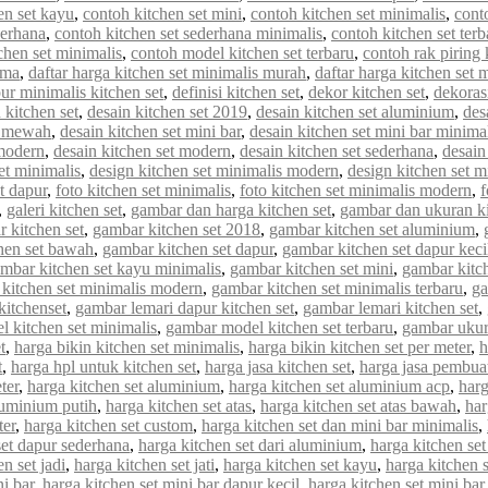
en set kayu
,
contoh kitchen set mini
,
contoh kitchen set minimalis
,
cont
derhana
,
contoh kitchen set sederhana minimalis
,
contoh kitchen set terb
chen set minimalis
,
contoh model kitchen set terbaru
,
contoh rak piring 
rma
,
daftar harga kitchen set minimalis murah
,
daftar harga kitchen set 
ur minimalis kitchen set
,
definisi kitchen set
,
dekor kitchen set
,
dekorasi
 kitchen set
,
desain kitchen set 2019
,
desain kitchen set aluminium
,
des
et mewah
,
desain kitchen set mini bar
,
desain kitchen set mini bar minima
 modern
,
desain kitchen set modern
,
desain kitchen set sederhana
,
desain
et minimalis
,
design kitchen set minimalis modern
,
design kitchen set m
et dapur
,
foto kitchen set minimalis
,
foto kitchen set minimalis modern
,
f
,
galeri kitchen set
,
gambar dan harga kitchen set
,
gambar dan ukuran ki
 kitchen set
,
gambar kitchen set 2018
,
gambar kitchen set aluminium
,
hen set bawah
,
gambar kitchen set dapur
,
gambar kitchen set dapur keci
mbar kitchen set kayu minimalis
,
gambar kitchen set mini
,
gambar kitch
kitchen set minimalis modern
,
gambar kitchen set minimalis terbaru
,
ga
kitchenset
,
gambar lemari dapur kitchen set
,
gambar lemari kitchen set
,
 kitchen set minimalis
,
gambar model kitchen set terbaru
,
gambar ukur
t
,
harga bikin kitchen set minimalis
,
harga bikin kitchen set per meter
,
h
t
,
harga hpl untuk kitchen set
,
harga jasa kitchen set
,
harga jasa pembuat
ter
,
harga kitchen set aluminium
,
harga kitchen set aluminium acp
,
harg
luminium putih
,
harga kitchen set atas
,
harga kitchen set atas bawah
,
har
ter
,
harga kitchen set custom
,
harga kitchen set dan mini bar minimalis
,
set dapur sederhana
,
harga kitchen set dari aluminium
,
harga kitchen set
n set jadi
,
harga kitchen set jati
,
harga kitchen set kayu
,
harga kitchen 
ni bar
,
harga kitchen set mini bar dapur kecil
,
harga kitchen set mini bar