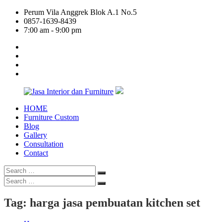
Skip
Perum Vila Anggrek Blok A.1 No.5
to
0857-1639-8439
content
7:00 am - 9:00 pm
facebook
twitter
linkedin
google
plus
HOME
Jasa
Furniture Custom
Interior
Blog
dan
Gallery
Furniture
Consultation
Contact
Search
Search
for:
Search
Search
for:
Tag:
harga jasa pembuatan kitchen set