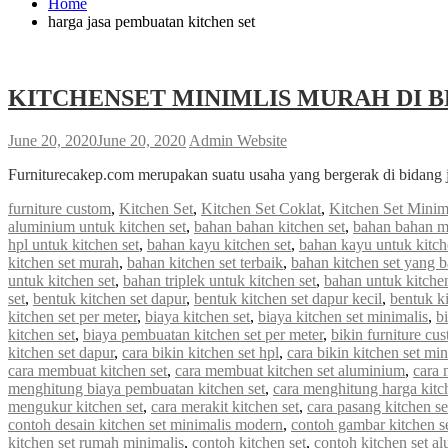
Home
harga jasa pembuatan kitchen set
KITCHENSET MINIMLIS MURAH DI B
June 20, 2020
June 20, 2020
Admin Website
Furniturecakep.com merupakan suatu usaha yang bergerak di bidang 
furniture custom
,
Kitchen Set
,
Kitchen Set Coklat
,
Kitchen Set Minim
aluminium untuk kitchen set
,
bahan bahan kitchen set
,
bahan bahan m
hpl untuk kitchen set
,
bahan kayu kitchen set
,
bahan kayu untuk kitch
kitchen set murah
,
bahan kitchen set terbaik
,
bahan kitchen set yang 
untuk kitchen set
,
bahan triplek untuk kitchen set
,
bahan untuk kitchen
set
,
bentuk kitchen set dapur
,
bentuk kitchen set dapur kecil
,
bentuk ki
kitchen set per meter
,
biaya kitchen set
,
biaya kitchen set minimalis
,
b
kitchen set
,
biaya pembuatan kitchen set per meter
,
bikin furniture cu
kitchen set dapur
,
cara bikin kitchen set hpl
,
cara bikin kitchen set min
cara membuat kitchen set
,
cara membuat kitchen set aluminium
,
cara 
menghitung biaya pembuatan kitchen set
,
cara menghitung harga kitc
mengukur kitchen set
,
cara merakit kitchen set
,
cara pasang kitchen s
contoh desain kitchen set minimalis modern
,
contoh gambar kitchen s
kitchen set rumah minimalis
,
contoh kitchen set
,
contoh kitchen set a