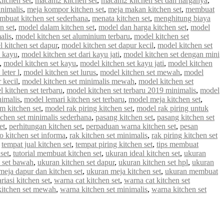
tchen set
,
macam2 kitchen set
,
macam2 kitchen set dan harganya
,
inimalis
,
meja kompor kitchen set
,
meja makan kitchen set
,
membuat
mbuat kitchen set sederhana
,
menata kitchen set
,
menghitung biaya
n set
,
model dalam kitchen set
,
model dan harga kitchen set
,
model
alis
,
model kitchen set aluminium terbaru
,
model kitchen set
 kitchen set dapur
,
model kitchen set dapur kecil
,
model kitchen set
i kayu
,
model kitchen set dari kayu jati
,
model kitchen set dengan mini
,
model kitchen set kayu
,
model kitchen set kayu jati
,
model kitchen
leter l
,
model kitchen set lurus
,
model kitchen set mewah
,
model
 kecil
,
model kitchen set minimalis mewah
,
model kitchen set
 kitchen set terbaru
,
model kitchen set terbaru 2019 minimalis
,
model
nimalis
,
model lemari kitchen set terbaru
,
model meja kitchen set
,
m kitchen set
,
model rak piring kitchen set
,
model rak piring untuk
tchen set minimalis sederhana
,
pasang kitchen set
,
pasang kitchen set
et
,
perhitungan kitchen set
,
perpaduan warna kitchen set
,
pesan
 kitchen set informa
,
rak kitchen set minimalis
,
rak piring kitchen set
,
tempat jual kitchen set
,
tempat piring kitchen set
,
tips membuat
set
,
tutorial membuat kitchen set
,
ukuran ideal kitchen set
,
ukuran
 set bawah
,
ukuran kitchen set dapur
,
ukuran kitchen set hpl
,
ukuran
meja dapur dan kitchen set
,
ukuran meja kitchen set
,
ukuran membuat
riasi kitchen set
,
warna cat kitchen set
,
warna cat kitchen set
kitchen set mewah
,
warna kitchen set minimalis
,
warna kitchen set