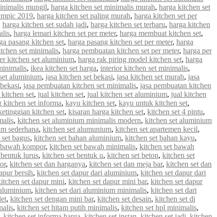
minimalis mungil
,
harga kitchen set minimalis murah
,
harga kitchen set
lympic 2019
,
harga kitchen set paling murah
,
harga kitchen set per
,
harga kitchen set sudah jadi
,
harga kitchen set terbaru
,
harga kitchen
alis
,
harga lemari kitchen set per meter
,
harga membuat kitchen set
,
ga pasang kitchen set
,
harga pasang kitchen set per meter
,
harga
tchen set minimalis
,
harga pembuatan kitchen set per meter
,
harga per
er kitchen set aluminium
,
harga rak piring model kitchen set
,
harga
minimalis
,
ikea kitchen set harga
,
interior kitchen set minimalis
,
 set aluminium
,
jasa kitchen set bekasi
,
jasa kitchen set murah
,
jasa
 bekasi
,
jasa pembuatan kitchen set minimalis
,
jasa pembuatan kitchen
 kitchen set
,
jual kitchen set
,
jual kitchen set aluminium
,
jual kitchen
g kitchen set informa
,
kayu kitchen set
,
kayu untuk kitchen set
,
ketinggian kitchen set
,
kisaran harga kitchen set
,
kitchen set 4 pintu
,
malis
,
kitchen set aluminium minimalis modern
,
kitchen set aluminium
ium sederhana
,
kitchen set alumunium
,
kitchen set apartemen kecil
,
 set bagus
,
kitchen set bahan aluminium
,
kitchen set bahan kayu
,
t bawah kompor
,
kitchen set bawah minimalis
,
kitchen set bawah
 bentuk lurus
,
kitchen set bentuk u
,
kitchen set beton
,
kitchen set
or
,
kitchen set dan harganya
,
kitchen set dan meja bar
,
kitchen set dan
apur bersih
,
kitchen set dapur dari aluminium
,
kitchen set dapur dari
kitchen set dapur mini
,
kitchen set dapur mini bar
,
kitchen set dapur
i aluminium
,
kitchen set dari aluminium minimalis
,
kitchen set dari
let
,
kitchen set dengan mini bar
,
kitchen set desain
,
kitchen set di
malis
,
kitchen set hitam putih minimalis
,
kitchen set hpl minimalis
,
,
kitchen set informa harga
,
kitchen set instan
,
kitchen set jadi
,
kitchen