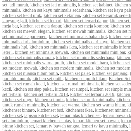
set jadi murah
,
kitchen set jati minimalis
,
kitchen set kabinet
,
kitchen 
minimalis
,
kitchen set kayu minimalis sederhana
,
kitchen set kayu pal
kitchen set kecil unik
,
kitchen set kekinian
,
kitchen set keramik seder
langsung jadi
,
kitchen set lemari
,
kitchen set lemari dapur
,
kitchen set
meja bar
,
kitchen set meja dapur
,
kitchen set meja kompor
,
kitchen se
kitchen set mewah elegan
,
kitchen set mewah minimalis
,
kitchen set
set minimalis apartemen
,
kitchen set minimalis bahan hpl
,
kitchen set
minimalis dari aluminium
,
kitchen set minimalis dari kayu
,
kitchen se
minimalis hpl
,
kitchen set minimalis ikea
,
kitchen set minimalis infor
leter l
,
kitchen set minimalis mewah
,
kitchen set minimalis mini bar
,
k
kitchen set minimalis murah
,
kitchen set minimalis sederhana
,
kitchen
kitchen set minimalis warna putih
,
kitchen set model baru
,
kitchen set
set modern mewah
,
kitchen set modern minimalis
,
kitchen set modern
kitchen set nuansa hitam putih
,
kitchen set palet
,
kitchen set panjang
,
portable murah
,
kitchen set putih
,
kitchen set putih hitam
,
Kitchen Set
kitchen set rumah kecil
,
kitchen set rumah minimalis
,
kitchen set sede
kecil
,
kitchen set siap pakai
,
kitchen set simpel
,
kitchen set simple min
set terbaru
,
kitchen set terbaru 2018
,
kitchen set terbaru 2019
,
kitchen
kitchen set ungu
,
kitchen set unik
,
kitchen set unik minimalis
,
kitchen 
untuk rumah minimalis
,
kitchen set warna
,
kitchen set warna hitam
,
k
kitchenset bintaro
,
kitchenset bsd
,
kitchenset ikea
,
kitchenset minimali
kitchen set
,
lapisan kitchen set
,
lemari atas kitchen set
,
lemari bawah k
set aluminium
,
lemari kitchen set atas
,
lemari kitchen set bawah
,
lemar
piring kitchen set
,
lemari tv bawah tangga
,
lemari tv kayu minimalis
,