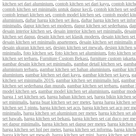
kitchen set dari aluminium
,
contoh kitchen set dari kayu
,
contoh kitch
contoh kitchen set minimalis untuk dapur kecil
,
contoh kitchen set se
contoh lemari kitchen set
,
contoh model kitchen set
,
contoh model kit
aluminium
,
daftar harga kitchen set ikea
,
daftar harga kitchen set info
minimalis
,
dapur kitchen set modern
,
dapur kitchen set sederhana
,
dap
desain interior kitchen set
,
desain interior kitchen set minimalis
,
desain
kitchen set dapur
,
desain kitchen set klasik modern
,
desain kitchen s
desain kitchen set minimalis apartemen
,
desain kitchen set minimalis
desain ukuran kitchen set
,
design kitchen set mewah
,
design kitchen s
minimalis
,
foto kitchen set
,
foto kitchen set aluminium
,
foto kitchen s
kitchen set terbaru
,
Furniture Custom Bekasi
,
furniture custom jakarta
gambar desain kitchen set minimalis
,
gambar detail kitchen set
,
gambar
aluminium terbaru
,
gambar kitchen set bahan aluminium
,
gambar kitc
aluminium
,
gambar kitchen set dari kayu
,
gambar kitchen set kayu
,
ga
kitchen set minimalis 2019
,
gambar kitchen set minimalis hpl
,
gambar 
kitchen set sederhana dan murah
,
gambar kitchen set terbaru
,
gambar 
model kitchen set
,
gambar model kitchen set aluminium
,
gambar model
harga 1 set kitchen set
,
harga bahan kitchen set
,
harga bikin kitchen se
set minimalis
,
harga buat kitchen set per meter
,
harga harga kitchen se
kitchen set 3 pintu
,
harga kitchen set acp
,
harga kitchen set acp per me
minimalis
,
harga kitchen set aluminium per meter
,
harga kitchen set a
set bawah
,
harga kitchen set bekasi
,
harga kitchen set cat duco per me
set dapur minimalis
,
harga kitchen set dapur per meter
,
harga kitchen 
harga kitchen set hpl per meter
,
harga kitchen set informa
,
harga kitche
harga kitchen set mewah
,
harga kitchen set mini
,
harga kitchen set mi