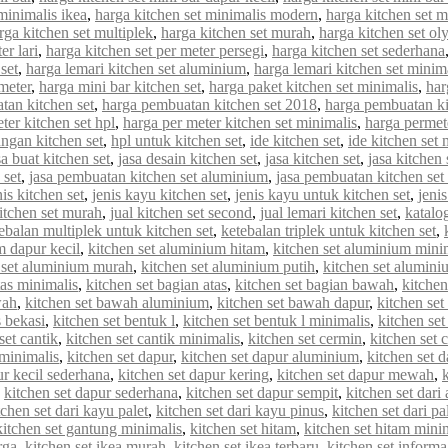
minimalis ikea
,
harga kitchen set minimalis modern
,
harga kitchen set 
rga kitchen set multiplek
,
harga kitchen set murah
,
harga kitchen set o
er lari
,
harga kitchen set per meter persegi
,
harga kitchen set sederhana
set
,
harga lemari kitchen set aluminium
,
harga lemari kitchen set minim
meter
,
harga mini bar kitchen set
,
harga paket kitchen set minimalis
,
har
tan kitchen set
,
harga pembuatan kitchen set 2018
,
harga pembuatan ki
ter kitchen set hpl
,
harga per meter kitchen set minimalis
,
harga permet
ungan kitchen set
,
hpl untuk kitchen set
,
ide kitchen set
,
ide kitchen set 
sa buat kitchen set
,
jasa desain kitchen set
,
jasa kitchen set
,
jasa kitchen
 set
,
jasa pembuatan kitchen set aluminium
,
jasa pembuatan kitchen set
nis kitchen set
,
jenis kayu kitchen set
,
jenis kayu untuk kitchen set
,
jenis
kitchen set murah
,
jual kitchen set second
,
jual lemari kitchen set
,
katalo
ebalan multiplek untuk kitchen set
,
ketebalan triplek untuk kitchen set
,
m dapur kecil
,
kitchen set aluminium hitam
,
kitchen set aluminium mini
 set aluminium murah
,
kitchen set aluminium putih
,
kitchen set alumin
tas minimalis
,
kitchen set bagian atas
,
kitchen set bagian bawah
,
kitchen
wah
,
kitchen set bawah aluminium
,
kitchen set bawah dapur
,
kitchen se
s bekasi
,
kitchen set bentuk l
,
kitchen set bentuk l minimalis
,
kitchen set
set cantik
,
kitchen set cantik minimalis
,
kitchen set cermin
,
kitchen set c
 minimalis
,
kitchen set dapur
,
kitchen set dapur aluminium
,
kitchen set d
ur kecil sederhana
,
kitchen set dapur kering
,
kitchen set dapur mewah
,
,
kitchen set dapur sederhana
,
kitchen set dapur sempit
,
kitchen set dar
tchen set dari kayu palet
,
kitchen set dari kayu pinus
,
kitchen set dari pa
kitchen set gantung minimalis
,
kitchen set hitam
,
kitchen set hitam mini
rga
,
kitchen set ikea murah
,
kitchen set ikea terbaru
,
kitchen set informa