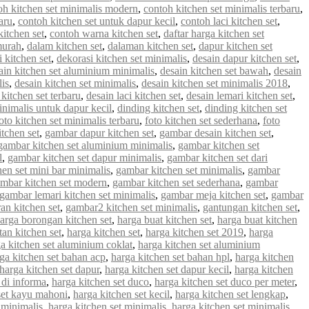
oh kitchen set minimalis modern
,
contoh kitchen set minimalis terbaru
,
aru
,
contoh kitchen set untuk dapur kecil
,
contoh laci kitchen set
,
kitchen set
,
contoh warna kitchen set
,
daftar harga kitchen set
murah
,
dalam kitchen set
,
dalaman kitchen set
,
dapur kitchen set
 kitchen set
,
dekorasi kitchen set minimalis
,
desain dapur kitchen set
,
ain kitchen set aluminium minimalis
,
desain kitchen set bawah
,
desain
lis
,
desain kitchen set minimalis
,
desain kitchen set minimalis 2018
,
 kitchen set terbaru
,
desain laci kitchen set
,
desain lemari kitchen set
,
inimalis untuk dapur kecil
,
dinding kitchen set
,
dinding kitchen set
oto kitchen set minimalis terbaru
,
foto kitchen set sederhana
,
foto
tchen set
,
gambar dapur kitchen set
,
gambar desain kitchen set
,
gambar kitchen set aluminium minimalis
,
gambar kitchen set
l
,
gambar kitchen set dapur minimalis
,
gambar kitchen set dari
en set mini bar minimalis
,
gambar kitchen set minimalis
,
gambar
mbar kitchen set modern
,
gambar kitchen set sederhana
,
gambar
gambar lemari kitchen set minimalis
,
gambar meja kitchen set
,
gambar
an kitchen set
,
gambar2 kitchen set minimalis
,
gantungan kitchen set
,
arga borongan kitchen set
,
harga buat kitchen set
,
harga buat kitchen
an kitchen set
,
harga kitchen set
,
harga kitchen set 2019
,
harga
a kitchen set aluminium coklat
,
harga kitchen set aluminium
ga kitchen set bahan acp
,
harga kitchen set bahan hpl
,
harga kitchen
harga kitchen set dapur
,
harga kitchen set dapur kecil
,
harga kitchen
 di informa
,
harga kitchen set duco
,
harga kitchen set duco per meter
,
set kayu mahoni
,
harga kitchen set kecil
,
harga kitchen set lengkap
,
 minimalis
,
harga kitchen set minimalis
,
harga kitchen set minimalis