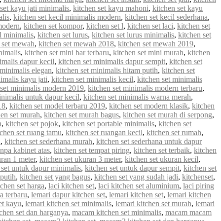
set kayu jati minimalis
,
kitchen set kayu mahoni
,
kitchen set kayu
alis
,
kitchen set kecil minimalis modern
,
kitchen set kecil sederhana
,
 modern
,
kitchen set kompor
,
kitchen set l
,
kitchen set laci
,
kitchen set
 l minimalis
,
kitchen set lurus
,
kitchen set lurus minimalis
,
kitchen set
n set mewah
,
kitchen set mewah 2018
,
kitchen set mewah 2019
,
nimalis
,
kitchen set mini bar terbaru
,
kitchen set mini murah
,
kitchen
imalis dapur kecil
,
kitchen set minimalis dapur sempit
,
kitchen set
 minimalis elegan
,
kitchen set minimalis hitam putih
,
kitchen set
imalis kayu jati
,
kitchen set minimalis kecil
,
kitchen set minimalis
 set minimalis modern 2019
,
kitchen set minimalis modern terbaru
,
inimalis untuk dapur kecil
,
kitchen set minimalis warna merah
,
18
,
kitchen set model terbaru 2019
,
kitchen set modern klasik
,
kitchen
hen set murah
,
kitchen set murah bagus
,
kitchen set murah di serpong
,
n
,
kitchen set pojok
,
kitchen set portable minimalis
,
kitchen set
tchen set ruang tamu
,
kitchen set ruangan kecil
,
kitchen set rumah
,
u
,
kitchen set sederhana murah
,
kitchen set sederhana untuk dapur
anpa kabinet atas
,
kitchen set tempat piring
,
kitchen set terbaik
,
kitchen
uran 1 meter
,
kitchen set ukuran 3 meter
,
kitchen set ukuran kecil
,
 set untuk dapur minimalis
,
kitchen set untuk dapur sempit
,
kitchen set
 putih
,
kitchen set yang bagus
,
kitchen set yang sudah jadi
,
kitchenset
,
chen set harga
,
laci kitchen set
,
laci kitchen set aluminium
,
laci piring
a terbaru
,
lemari dapur kitchen set
,
lemari kitchen set
,
lemari kitchen
et kayu
,
lemari kitchen set minimalis
,
lemari kitchen set murah
,
lemari
chen set dan harganya
,
macam kitchen set minimalis
,
macam macam