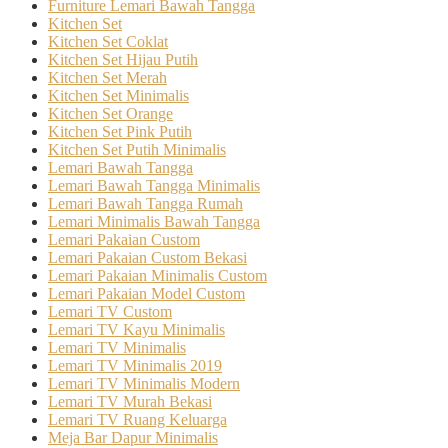
Furniture Lemari Bawah Tangga
Kitchen Set
Kitchen Set Coklat
Kitchen Set Hijau Putih
Kitchen Set Merah
Kitchen Set Minimalis
Kitchen Set Orange
Kitchen Set Pink Putih
Kitchen Set Putih Minimalis
Lemari Bawah Tangga
Lemari Bawah Tangga Minimalis
Lemari Bawah Tangga Rumah
Lemari Minimalis Bawah Tangga
Lemari Pakaian Custom
Lemari Pakaian Custom Bekasi
Lemari Pakaian Minimalis Custom
Lemari Pakaian Model Custom
Lemari TV Custom
Lemari TV Kayu Minimalis
Lemari TV Minimalis
Lemari TV Minimalis 2019
Lemari TV Minimalis Modern
Lemari TV Murah Bekasi
Lemari TV Ruang Keluarga
Meja Bar Dapur Minimalis