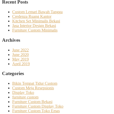
Recent Posts
Custom Lemari Bawah Tangga
Credenza Ruang Kantor
Kitchen Set Minimalis Bekasi
Jasa Interior Design Bekasi
Furniture Custom Minimalis
Archives
June 2022
June 2020
May 2019
April 2019
Categories
Bikin Tempat Tidur Custom
Custom Meja Resepsionis
Display Toko
furniture custom
Furniture Custom Bekasi
Furniture Custom Display Toko
Furniture Custom Toko Emas