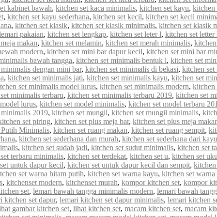
set kabinet bawah
,
kitchen set kaca minimalis
,
kitchen set kayu
,
kitchen 
et
,
kitchen set kayu sederhana
,
kitchen set kecil
,
kitchen set kecil minim
hana
,
kitchen set klasik
,
kitchen set klasik minimalis
,
kitchen set klasik
 lemari pakaian
,
kitchen set lengkap
,
kitchen set leter l
,
kitchen set letter
t meja makan
,
kitchen set melamin
,
kitchen set merah minimalis
,
kitche
 mewah modern
,
kitchen set mini bar dapur kecil
,
kitchen set mini bar mi
 minimalis bawah tangga
,
kitchen set minimalis bentuk l
,
kitchen set min
t minimalis dengan mini bar
,
kitchen set minimalis di bekasi
,
kitchen set
ma
,
kitchen set minimalis jati
,
kitchen set minimalis kayu
,
kitchen set min
itchen set minimalis model lurus
,
kitchen set minimalis modern
,
kitchen
 set minimalis terbaru
,
kitchen set minimalis terbaru 2019
,
kitchen set m
 model lurus
,
kitchen set model minimalis
,
kitchen set model terbaru 20
 minimalis 2019
,
kitchen set mungil
,
kitchen set mungil minimalis
,
kitc
kitchen set piring
,
kitchen set plus meja bar
,
kitchen set plus meja maka
 Putih Minimalis
,
kitchen set ruang makan
,
kitchen set ruang sempit
,
ki
rhana
,
kitchen set sederhana dan murah
,
kitchen set sederhana dari kay
imalis
,
kitchen set sudah jadi
,
kitchen set sudut minimalis
,
kitchen set t
 set terbaru minimalis
,
kitchen set terdekat
,
kitchen set u
,
kitchen set uk
set untuk dapur kecil
,
kitchen set untuk dapur kecil dan sempit
,
kitchen
itchen set warna hitam putih
,
kitchen set warna kayu
,
kitchen set warna
s
,
kitchenset modern
,
kitchenset murah
,
kompor kitchen set
,
kompor kit
itchen set
,
lemari bawah tangga minimalis modern
,
lemari bawah tangg
i kitchen set dapur
,
lemari kitchen set dapur minimalis
,
lemari kitchen s
lihat gambar kitchen set
,
lihat kitchen set
,
macam kitchen set
,
macam kit