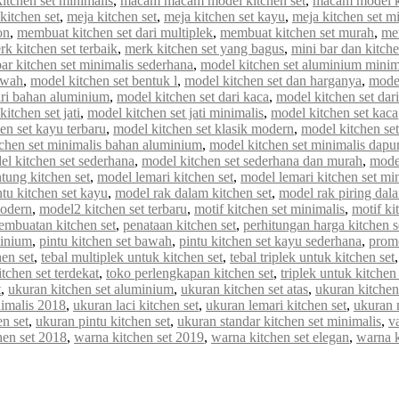
tchen set minimalis
,
macam macam model kitchen set
,
macam model ki
kitchen set
,
meja kitchen set
,
meja kitchen set kayu
,
meja kitchen set m
on
,
membuat kitchen set dari multiplek
,
membuat kitchen set murah
,
me
rk kitchen set terbaik
,
merk kitchen set yang bagus
,
mini bar dan kitche
r kitchen set minimalis sederhana
,
model kitchen set aluminium minim
awah
,
model kitchen set bentuk l
,
model kitchen set dan harganya
,
model
ari bahan aluminium
,
model kitchen set dari kaca
,
model kitchen set dar
itchen set jati
,
model kitchen set jati minimalis
,
model kitchen set kaca
en set kayu terbaru
,
model kitchen set klasik modern
,
model kitchen set 
chen set minimalis bahan aluminium
,
model kitchen set minimalis dapur
el kitchen set sederhana
,
model kitchen set sederhana dan murah
,
model
tung kitchen set
,
model lemari kitchen set
,
model lemari kitchen set mi
tu kitchen set kayu
,
model rak dalam kitchen set
,
model rak piring dala
modern
,
model2 kitchen set terbaru
,
motif kitchen set minimalis
,
motif ki
embuatan kitchen set
,
penataan kitchen set
,
perhitungan harga kitchen s
minium
,
pintu kitchen set bawah
,
pintu kitchen set kayu sederhana
,
promo
en set
,
tebal multiplek untuk kitchen set
,
tebal triplek untuk kitchen set
itchen set terdekat
,
toko perlengkapan kitchen set
,
triplek untuk kitchen 
t
,
ukuran kitchen set aluminium
,
ukuran kitchen set atas
,
ukuran kitchen
nimalis 2018
,
ukuran laci kitchen set
,
ukuran lemari kitchen set
,
ukuran 
n set
,
ukuran pintu kitchen set
,
ukuran standar kitchen set minimalis
,
va
hen set 2018
,
warna kitchen set 2019
,
warna kitchen set elegan
,
warna 