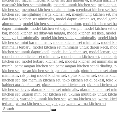
kitchen set
,
macam macam kitchen set dan harganya
,
macam macam ki
macam2 kitchen set minimalis
,
material untuk kitchen set
,
meja dapur 
kitchen set
,
membuat kitchen set aluminium
,
membuat kitchen set bet
kitchen set
,
menghitung harga kitchen set
,
menghitung kitchen set
,
me
dan harga kitchen set minimalis
,
model dapur kitchen set
,
model gamba
alumunium
,
model kitchen set bahan aluminium
,
model kitchen set b
dapur minimalis
,
model kitchen set dapur sempit
,
model kitchen set d
bar
,
model kitchen set dibawah tangga
,
model kitchen set ikea
,
model k
set kayu jati minimalis
,
model kitchen set kayu minimalis
,
model kitch
kitchen set mini bar minimalis
,
model kitchen set minimalis
,
model kit
minimalis terbaru
,
model kitchen set minimalis untuk dapur kecil
,
mod
kitchen set untuk dapur kecil
,
model laci kitchen set
,
model lemari gan
model model kitchen set minimalis
,
model pintu kitchen set
,
model pin
kitchen set
,
model terbaru kitchen set
,
model2 kitchen set minimalis 
murah
,
pemasangan kitchen set
,
pemasangan kitchen set di dinding
,
p
kitchen set
,
pesan kitchen set bagus dan murah
,
pintu kitchen set alu
minimalis
,
rak piring model kitchen set
,
s plus kitchen set
,
skema kitch
kitchen set
,
tips memilih kitchen set
,
toko kitchen set di bekasi
,
toko k
kabinet atas kitchen set
,
ukuran kabinet kitchen set
,
ukuran kitchen se
kitchen set kayu
,
ukuran kitchen set minimalis
,
ukuran kitchen set mi
kitchen set
,
ukuran mini bar kitchen set
,
ukuran multiplek untuk kitche
minimalis
,
warna hpl untuk kitchen set
,
warna kitchen set
,
warna kitc
terbaru
,
warna kitchen set yang bagus
,
warna warna kitchen set
Search
Search
for: