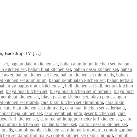
ian, Backdrop TV […]
 set
,
bagian dalam kitchen set
,
bahan aluminium kitchen set
,
bahan
in kitchen set
,
bahan buat kitchen set
,
bahan dasar kitchen set
,
bahan
et awet
,
bahan kitchen set ikea
,
bahan kitchen set minimalis
,
bahan
 kitchen set aluminium
,
bahan pembuatan kitchen set
,
bahan terbaik
bahan yg bagus untuk kitchen set
,
beli kitchen set jadi
,
bentuk kitchen
et
,
biaya buat kitchen set
,
biaya buat kitchen set minimalis
,
biaya buat
 membuat kitchen set
,
biaya pasang kitchen set
,
biaya pemasangan
at kitchen set murah
,
cara bikin kitchen set aluminium
,
cara bikin
k
,
cara buat kitchen set minimalis
,
cara buat kitchen set sederhana
,
buat meja kitchen set
,
cara membuat pintu geser kitchen set
,
cara
ter lari kitchen set
,
cara menghitung per meter lari kitchen set
,
cara
cat untuk kitchen set
,
cicilan kitchen set
,
contoh desain kitchen set
,
nimalis
,
contoh gambar kitchen set minimalis modern
,
contoh gambar
tchen set dapur minimalis
,
contoh kitchen set dapur mungil
,
contoh