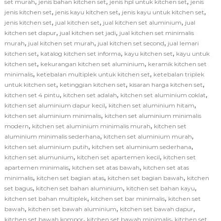
,
,
,
set murah
jenis bahan kitchen set
jenis hpl untuk kitchen set
jenis
,
,
,
jenis kitchen set
jenis kayu kitchen set
jenis kayu untuk kitchen set
,
,
,
jenis kitchen set
jual kitchen set
jual kitchen set aluminium
jual
,
,
kitchen set dapur
jual kitchen set jadi
jual kitchen set minimalis
,
,
,
murah
jual kitchen set murah
jual kitchen set second
jual lemari
,
,
,
kitchen set
katalog kitchen set informa
kayu kitchen set
kayu untuk
,
,
kitchen set
kekurangan kitchen set aluminium
keramik kitchen set
,
,
minimalis
ketebalan multiplek untuk kitchen set
ketebalan triplek
,
,
,
untuk kitchen set
ketinggian kitchen set
kisaran harga kitchen set
,
,
,
kitchen set 4 pintu
kitchen set adalah
kitchen set aluminium coklat
,
,
kitchen set aluminium dapur kecil
kitchen set aluminium hitam
,
kitchen set aluminium minimalis
kitchen set aluminium minimalis
,
,
modern
kitchen set aluminium minimalis murah
kitchen set
,
,
aluminium minimalis sederhana
kitchen set aluminium murah
,
,
kitchen set aluminium putih
kitchen set aluminium sederhana
,
,
kitchen set alumunium
kitchen set apartemen kecil
kitchen set
,
,
apartemen minimalis
kitchen set atas bawah
kitchen set atas
,
,
,
minimalis
kitchen set bagian atas
kitchen set bagian bawah
kitchen
,
,
,
set bagus
kitchen set bahan aluminium
kitchen set bahan kayu
,
,
kitchen set bahan multiplek
kitchen set bar minimalis
kitchen set
,
,
,
bawah
kitchen set bawah aluminium
kitchen set bawah dapur
,
,
kitchen set bawah kompor
kitchen set bawah minimalis
kitchen set