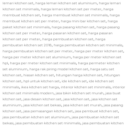
,
,
lemari kitchen set
harga lemari kitchen set aluminium
harga lemari
,
,
kitchen set minimalis
harga lemari kitchen set per meter
harga
,
,
membuat kitchen set
harga membuat kitchen set minimalis
harga
,
,
membuat kitchen set per meter
harga mini bar kitchen set
harga
,
,
paket kitchen set minimalis
harga pasang kitchen set
harga pasang
,
,
kitchen set per meter
harga pasaran kitchen set
harga pasaran
,
,
kitchen set per meter
harga pembuatan kitchen set
harga
,
,
pembuatan kitchen set 2018
harga pembuatan kitchen set minimalis
,
,
harga pembuatan kitchen set per meter
harga per meter kitchen set
,
harga per meter kitchen set aluminium
harga per meter kitchen set
,
,
hpl
harga per meter kitchen set minimalis
harga permeter kitchen
,
,
set aluminium
harga rak piring model kitchen set
harga satu set
,
,
,
kitchen set
hiasan kitchen set
hitungan harga kitchen set
hitungan
,
,
,
kitchen set
hpl untuk kitchen set
ide kitchen set
ide kitchen set
,
,
,
minimalis
ikea kitchen set harga
interior kitchen set minimalis
interior
,
,
kitchen set minimalis modern
jasa bikin kitchen set murah
jasa buat
,
,
,
kitchen set
jasa desain kitchen set
jasa kitchen set
jasa kitchen set
,
,
,
aluminium
jasa kitchen set bekasi
jasa kitchen set murah
jasa pasang
,
,
,
kitchen set
jasa pemasangan kitchen set
jasa pembuat kitchen set
,
jasa pembuatan kitchen set aluminium
jasa pembuatan kitchen set
,
,
bekasi
jasa pembuatan kitchen set minimalis
jasa pembuatan kitchen