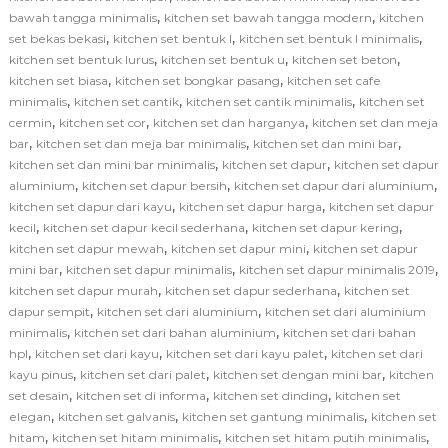
,
,
bawah tangga minimalis
kitchen set bawah tangga modern
kitchen
,
,
,
set bekas bekasi
kitchen set bentuk l
kitchen set bentuk l minimalis
,
,
,
kitchen set bentuk lurus
kitchen set bentuk u
kitchen set beton
,
,
kitchen set biasa
kitchen set bongkar pasang
kitchen set cafe
,
,
,
minimalis
kitchen set cantik
kitchen set cantik minimalis
kitchen set
,
,
,
cermin
kitchen set cor
kitchen set dan harganya
kitchen set dan meja
,
,
,
bar
kitchen set dan meja bar minimalis
kitchen set dan mini bar
,
,
kitchen set dan mini bar minimalis
kitchen set dapur
kitchen set dapur
,
,
,
aluminium
kitchen set dapur bersih
kitchen set dapur dari aluminium
,
,
kitchen set dapur dari kayu
kitchen set dapur harga
kitchen set dapur
,
,
,
kecil
kitchen set dapur kecil sederhana
kitchen set dapur kering
,
,
kitchen set dapur mewah
kitchen set dapur mini
kitchen set dapur
,
,
,
mini bar
kitchen set dapur minimalis
kitchen set dapur minimalis 2019
,
,
kitchen set dapur murah
kitchen set dapur sederhana
kitchen set
,
,
dapur sempit
kitchen set dari aluminium
kitchen set dari aluminium
,
,
minimalis
kitchen set dari bahan aluminium
kitchen set dari bahan
,
,
,
hpl
kitchen set dari kayu
kitchen set dari kayu palet
kitchen set dari
,
,
,
kayu pinus
kitchen set dari palet
kitchen set dengan mini bar
kitchen
,
,
,
set desain
kitchen set di informa
kitchen set dinding
kitchen set
,
,
,
elegan
kitchen set galvanis
kitchen set gantung minimalis
kitchen set
,
,
,
hitam
kitchen set hitam minimalis
kitchen set hitam putih minimalis