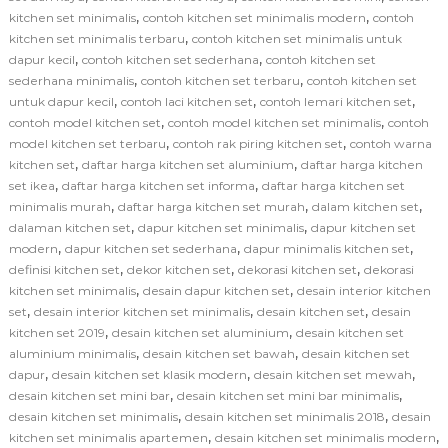
,
,
kitchen set minimalis
contoh kitchen set minimalis modern
contoh
,
kitchen set minimalis terbaru
contoh kitchen set minimalis untuk
,
,
dapur kecil
contoh kitchen set sederhana
contoh kitchen set
,
,
sederhana minimalis
contoh kitchen set terbaru
contoh kitchen set
,
,
,
untuk dapur kecil
contoh laci kitchen set
contoh lemari kitchen set
,
,
contoh model kitchen set
contoh model kitchen set minimalis
contoh
,
,
model kitchen set terbaru
contoh rak piring kitchen set
contoh warna
,
,
kitchen set
daftar harga kitchen set aluminium
daftar harga kitchen
,
,
set ikea
daftar harga kitchen set informa
daftar harga kitchen set
,
,
,
minimalis murah
daftar harga kitchen set murah
dalam kitchen set
,
,
dalaman kitchen set
dapur kitchen set minimalis
dapur kitchen set
,
,
,
modern
dapur kitchen set sederhana
dapur minimalis kitchen set
,
,
,
definisi kitchen set
dekor kitchen set
dekorasi kitchen set
dekorasi
,
,
kitchen set minimalis
desain dapur kitchen set
desain interior kitchen
,
,
,
set
desain interior kitchen set minimalis
desain kitchen set
desain
,
,
kitchen set 2019
desain kitchen set aluminium
desain kitchen set
,
,
aluminium minimalis
desain kitchen set bawah
desain kitchen set
,
,
,
dapur
desain kitchen set klasik modern
desain kitchen set mewah
,
,
desain kitchen set mini bar
desain kitchen set mini bar minimalis
,
,
desain kitchen set minimalis
desain kitchen set minimalis 2018
desain
,
,
kitchen set minimalis apartemen
desain kitchen set minimalis modern