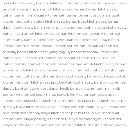
,
,
model kitchen set
bagian dalam kitchen set
bahan aluminium kitchen
,
,
,
set
bahan aluminium untuk kitchen set
bahan bahan kitchen set
,
bahan bahan membuat kitchen set
bahan bahan untuk membuat
,
,
,
kitchen set
bahan bikin kitchen set
bahan buat kitchen set
bahan
,
,
,
dasar kitchen set
bahan hpl untuk kitchen set
bahan kayu kitchen set
,
,
bahan kayu untuk kitchen set
bahan kitchen set
bahan kitchen set
,
,
,
aluminium
bahan kitchen set awet
bahan kitchen set ikea
bahan
,
,
kitchen set minimalis
bahan kitchen set murah
bahan kitchen set
,
,
,
terbaik
bahan kitchen set yang bagus
bahan material kitchen set
,
,
bahan meja kitchen set
bahan membuat kitchen set aluminium
,
,
bahan pembuatan kitchen set
bahan terbaik untuk kitchen set
bahan
,
,
triplek untuk kitchen set
bahan untuk kitchen set
bahan untuk meja
,
,
kitchen set
bahan untuk membuat kitchen set
bahan yg bagus untuk
,
,
,
kitchen set
beli kitchen set jadi
bentuk kitchen set
bentuk kitchen set
,
,
,
dapur
bentuk kitchen set dapur kecil
bentuk kitchen set minimalis
,
,
bentuk kitchen set sederhana
biaya bikin kitchen set
biaya buat
,
,
kitchen set
biaya buat kitchen set minimalis
biaya buat kitchen set per
,
,
,
meter
biaya kitchen set
biaya kitchen set minimalis
biaya kitchen set
,
,
minimalis sederhana
biaya kitchen set per meter
biaya membuat
,
,
,
kitchen set
biaya pasang kitchen set
biaya pemasangan kitchen set
,
,
biaya pembuatan kitchen set per meter
bikin furniture custom jakarta