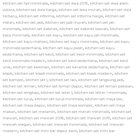
,
,
kitchen set hpl minimalis
kitchen set ikea 2019
kitchen set ikea alam
,
,
,
sutera
kitchen set ikea harga
kitchen set ikea murah
kitchen set ikea
,
,
,
terbaru
kitchen set informa
kitchen set informa harga
kitchen set
,
,
,
instan
kitchen set jadi
kitchen set jadi murah
kitchen set jati
,
,
,
minimalis
kitchen set kabinet
kitchen set kabinet bawah
kitchen set
,
,
,
kaca minimalis
kitchen set kayu
kitchen set kayu jati minimalis
,
,
kitchen set kayu mahoni
kitchen set kayu minimalis
kitchen set kayu
,
,
minimalis sederhana
kitchen set kayu palet
kitchen set kayu
,
,
,
sederhana
kitchen set kecil
kitchen set kecil minimalis
kitchen set
,
,
kecil minimalis modern
kitchen set kecil sederhana
kitchen set kecil
,
,
,
unik
kitchen set kekinian
kitchen set keramik sederhana
kitchen set
,
,
,
klasik
kitchen set klasik minimalis
kitchen set klasik modern
kitchen
,
,
,
,
set kompor
kitchen set l
kitchen set laci
kitchen set langsung jadi
,
,
,
kitchen set lemari
kitchen set lemari dapur
kitchen set lemari pakaian
,
,
,
kitchen set lengkap
kitchen set leter l
kitchen set letter l minimalis
,
,
,
kitchen set lurus
kitchen set lurus minimalis
kitchen set meja bar
,
,
kitchen set meja dapur
kitchen set meja kompor
kitchen set meja
,
,
,
makan
kitchen set melamin
kitchen set merah minimalis
kitchen set
,
,
,
mewah
kitchen set mewah 2018
kitchen set mewah 2019
kitchen set
,
,
mewah elegan
kitchen set mewah minimalis
kitchen set mewah
,
,
modern
kitchen set mini bar dapur kecil
kitchen set mini bar