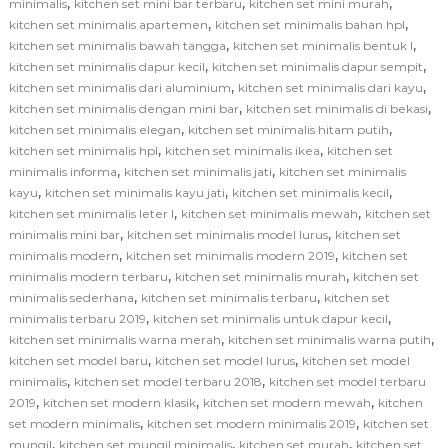
,
,
,
minimalis
kitchen set mini bar terbaru
kitchen set mini murah
,
,
kitchen set minimalis apartemen
kitchen set minimalis bahan hpl
,
,
kitchen set minimalis bawah tangga
kitchen set minimalis bentuk l
,
,
kitchen set minimalis dapur kecil
kitchen set minimalis dapur sempit
,
,
kitchen set minimalis dari aluminium
kitchen set minimalis dari kayu
,
,
kitchen set minimalis dengan mini bar
kitchen set minimalis di bekasi
,
,
kitchen set minimalis elegan
kitchen set minimalis hitam putih
,
,
kitchen set minimalis hpl
kitchen set minimalis ikea
kitchen set
,
,
minimalis informa
kitchen set minimalis jati
kitchen set minimalis
,
,
,
kayu
kitchen set minimalis kayu jati
kitchen set minimalis kecil
,
,
kitchen set minimalis leter l
kitchen set minimalis mewah
kitchen set
,
,
minimalis mini bar
kitchen set minimalis model lurus
kitchen set
,
,
minimalis modern
kitchen set minimalis modern 2019
kitchen set
,
,
minimalis modern terbaru
kitchen set minimalis murah
kitchen set
,
,
minimalis sederhana
kitchen set minimalis terbaru
kitchen set
,
,
minimalis terbaru 2019
kitchen set minimalis untuk dapur kecil
,
,
kitchen set minimalis warna merah
kitchen set minimalis warna putih
,
,
kitchen set model baru
kitchen set model lurus
kitchen set model
,
,
minimalis
kitchen set model terbaru 2018
kitchen set model terbaru
,
,
,
2019
kitchen set modern klasik
kitchen set modern mewah
kitchen
,
,
set modern minimalis
kitchen set modern minimalis 2019
kitchen set
,
,
,
mungil
kitchen set mungil minimalis
kitchen set murah
kitchen set