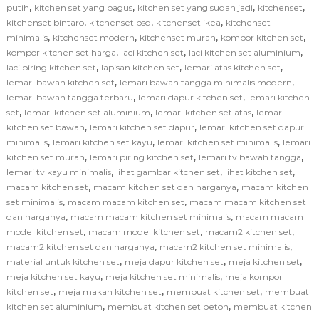
,
,
,
,
putih
kitchen set yang bagus
kitchen set yang sudah jadi
kitchenset
,
,
,
kitchenset bintaro
kitchenset bsd
kitchenset ikea
kitchenset
,
,
,
,
minimalis
kitchenset modern
kitchenset murah
kompor kitchen set
,
,
,
kompor kitchen set harga
laci kitchen set
laci kitchen set aluminium
,
,
,
laci piring kitchen set
lapisan kitchen set
lemari atas kitchen set
,
,
lemari bawah kitchen set
lemari bawah tangga minimalis modern
,
,
lemari bawah tangga terbaru
lemari dapur kitchen set
lemari kitchen
,
,
,
set
lemari kitchen set aluminium
lemari kitchen set atas
lemari
,
,
kitchen set bawah
lemari kitchen set dapur
lemari kitchen set dapur
,
,
,
minimalis
lemari kitchen set kayu
lemari kitchen set minimalis
lemari
,
,
,
kitchen set murah
lemari piring kitchen set
lemari tv bawah tangga
,
,
,
lemari tv kayu minimalis
lihat gambar kitchen set
lihat kitchen set
,
,
macam kitchen set
macam kitchen set dan harganya
macam kitchen
,
,
set minimalis
macam macam kitchen set
macam macam kitchen set
,
,
dan harganya
macam macam kitchen set minimalis
macam macam
,
,
,
model kitchen set
macam model kitchen set
macam2 kitchen set
,
,
macam2 kitchen set dan harganya
macam2 kitchen set minimalis
,
,
,
material untuk kitchen set
meja dapur kitchen set
meja kitchen set
,
,
meja kitchen set kayu
meja kitchen set minimalis
meja kompor
,
,
,
kitchen set
meja makan kitchen set
membuat kitchen set
membuat
,
,
kitchen set aluminium
membuat kitchen set beton
membuat kitchen