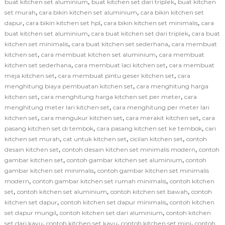
,
,
buat kitchen set aluminium
buat kitchen set dari triplek
buat kitchen
,
,
set murah
cara bikin kitchen set aluminium
cara bikin kitchen set
,
,
,
dapur
cara bikin kitchen set hpl
cara bikin kitchen set minimalis
cara
,
,
buat kitchen set aluminium
cara buat kitchen set dari triplek
cara buat
,
,
kitchen set minimalis
cara buat kitchen set sederhana
cara membuat
,
,
kitchen set
cara membuat kitchen set aluminium
cara membuat
,
,
kitchen set sederhana
cara membuat laci kitchen set
cara membuat
,
,
meja kitchen set
cara membuat pintu geser kitchen set
cara
,
menghitung biaya pembuatan kitchen set
cara menghitung harga
,
,
kitchen set
cara menghitung harga kitchen set per meter
cara
,
menghitung meter lari kitchen set
cara menghitung per meter lari
,
,
,
kitchen set
cara mengukur kitchen set
cara merakit kitchen set
cara
,
,
pasang kitchen set di tembok
cara pasang kitchen set ke tembok
cari
,
,
,
kitchen set murah
cat untuk kitchen set
cicilan kitchen set
contoh
,
,
desain kitchen set
contoh desain kitchen set minimalis modern
contoh
,
,
gambar kitchen set
contoh gambar kitchen set aluminium
contoh
,
gambar kitchen set minimalis
contoh gambar kitchen set minimalis
,
,
modern
contoh gambar kitchen set rumah minimalis
contoh kitchen
,
,
,
set
contoh kitchen set aluminium
contoh kitchen set bawah
contoh
,
,
kitchen set dapur
contoh kitchen set dapur minimalis
contoh kitchen
,
,
set dapur mungil
contoh kitchen set dari aluminium
contoh kitchen
,
,
,
set dari kayu
contoh kitchen set kayu
contoh kitchen set mini
contoh