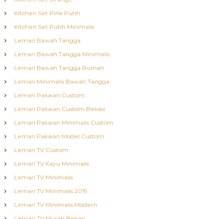
Kitchen Set Pink Putih
Kitchen Set Putih Minimalis
Lemari Bawah Tangga
Lemari Bawah Tangga Minimalis
Lemari Bawah Tangga Rumah
Lemari Minimalis Bawah Tangga
Lemari Pakaian Custom
Lemari Pakaian Custom Bekasi
Lemari Pakaian Minimalis Custom
Lemari Pakaian Model Custom
Lemari TV Custom
Lemari TV Kayu Minimalis
Lemari TV Minimalis
Lemari TV Minimalis 2019
Lemari TV Minimalis Modern
Lemari TV Murah Bekasi