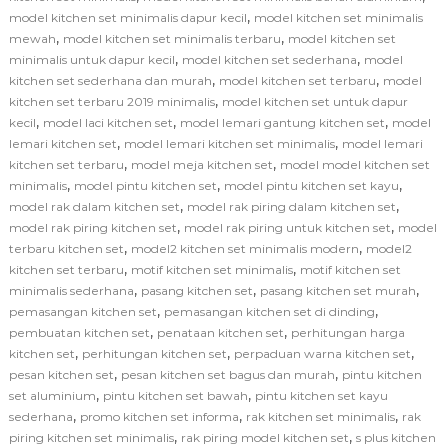
,
model kitchen set minimalis dapur kecil
model kitchen set minimalis
,
,
mewah
model kitchen set minimalis terbaru
model kitchen set
,
,
minimalis untuk dapur kecil
model kitchen set sederhana
model
,
,
kitchen set sederhana dan murah
model kitchen set terbaru
model
,
kitchen set terbaru 2019 minimalis
model kitchen set untuk dapur
,
,
,
kecil
model laci kitchen set
model lemari gantung kitchen set
model
,
,
lemari kitchen set
model lemari kitchen set minimalis
model lemari
,
,
kitchen set terbaru
model meja kitchen set
model model kitchen set
,
,
,
minimalis
model pintu kitchen set
model pintu kitchen set kayu
,
,
model rak dalam kitchen set
model rak piring dalam kitchen set
,
,
model rak piring kitchen set
model rak piring untuk kitchen set
model
,
,
terbaru kitchen set
model2 kitchen set minimalis modern
model2
,
,
kitchen set terbaru
motif kitchen set minimalis
motif kitchen set
,
,
,
minimalis sederhana
pasang kitchen set
pasang kitchen set murah
,
,
pemasangan kitchen set
pemasangan kitchen set di dinding
,
,
pembuatan kitchen set
penataan kitchen set
perhitungan harga
,
,
,
kitchen set
perhitungan kitchen set
perpaduan warna kitchen set
,
,
pesan kitchen set
pesan kitchen set bagus dan murah
pintu kitchen
,
,
set aluminium
pintu kitchen set bawah
pintu kitchen set kayu
,
,
,
sederhana
promo kitchen set informa
rak kitchen set minimalis
rak
,
,
piring kitchen set minimalis
rak piring model kitchen set
s plus kitchen