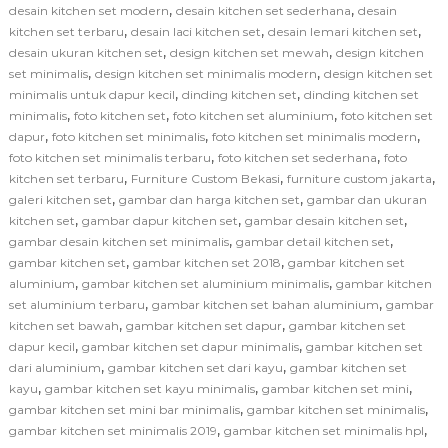
,
,
desain kitchen set modern
desain kitchen set sederhana
desain
,
,
,
kitchen set terbaru
desain laci kitchen set
desain lemari kitchen set
,
,
desain ukuran kitchen set
design kitchen set mewah
design kitchen
,
,
set minimalis
design kitchen set minimalis modern
design kitchen set
,
,
minimalis untuk dapur kecil
dinding kitchen set
dinding kitchen set
,
,
,
minimalis
foto kitchen set
foto kitchen set aluminium
foto kitchen set
,
,
,
dapur
foto kitchen set minimalis
foto kitchen set minimalis modern
,
,
foto kitchen set minimalis terbaru
foto kitchen set sederhana
foto
,
,
,
kitchen set terbaru
Furniture Custom Bekasi
furniture custom jakarta
,
,
galeri kitchen set
gambar dan harga kitchen set
gambar dan ukuran
,
,
,
kitchen set
gambar dapur kitchen set
gambar desain kitchen set
,
,
gambar desain kitchen set minimalis
gambar detail kitchen set
,
,
gambar kitchen set
gambar kitchen set 2018
gambar kitchen set
,
,
aluminium
gambar kitchen set aluminium minimalis
gambar kitchen
,
,
set aluminium terbaru
gambar kitchen set bahan aluminium
gambar
,
,
kitchen set bawah
gambar kitchen set dapur
gambar kitchen set
,
,
dapur kecil
gambar kitchen set dapur minimalis
gambar kitchen set
,
,
dari aluminium
gambar kitchen set dari kayu
gambar kitchen set
,
,
,
kayu
gambar kitchen set kayu minimalis
gambar kitchen set mini
,
,
gambar kitchen set mini bar minimalis
gambar kitchen set minimalis
,
,
gambar kitchen set minimalis 2019
gambar kitchen set minimalis hpl