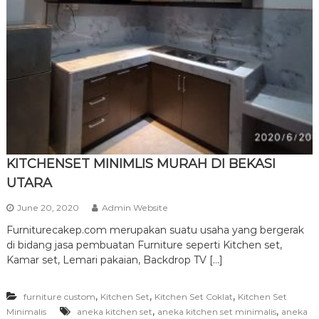
r
n
i
t
u
r
e
KITCHENSET MINIMLIS MURAH DI BEKASI
UTARA
June 20, 2020
Admin Website
Furniturecakep.com merupakan suatu usaha yang bergerak
di bidang jasa pembuatan Furniture seperti Kitchen set,
Kamar set, Lemari pakaian, Backdrop TV […]
,
,
,
furniture custom
Kitchen Set
Kitchen Set Coklat
Kitchen Set
,
,
Minimalis
aneka kitchen set
aneka kitchen set minimalis
aneka