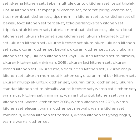
,
,
,
set
skema kitchen set
tebal multiplek untuk kitchen set
tebal triplek
,
,
,
untuk kitchen set
tempat jual kitchen set
tempat piring kitchen set
,
,
tips membuat kitchen set
tips memilih kitchen set
toko kitchen set di
,
,
,
bekasi
toko kitchen set terdekat
toko perlengkapan kitchen set
,
,
triplek untuk kitchen set
tutorial membuat kitchen set
ukuran ideal
,
,
kitchen set
ukuran kabinet atas kitchen set
ukuran kabinet kitchen
,
,
,
set
ukuran kitchen set
ukuran kitchen set aluminium
ukuran kitchen
,
,
,
set atas
ukuran kitchen set bawah
ukuran kitchen set dapur
ukuran
,
,
,
kitchen set hpl
ukuran kitchen set kayu
ukuran kitchen set minimalis
,
,
ukuran kitchen set minimalis 2018
ukuran laci kitchen set
ukuran
,
,
lemari kitchen set
ukuran meja dapur dan kitchen set
ukuran meja
,
,
,
kitchen set
ukuran membuat kitchen set
ukuran mini bar kitchen set
,
,
ukuran multiplek untuk kitchen set
ukuran pintu kitchen set
ukuran
,
,
,
standar kitchen set minimalis
variasi kitchen set
warna cat kitchen set
,
,
warna cat kitchen set minimalis
warna hpl untuk kitchen set
warna
,
,
,
kitchen set
warna kitchen set 2018
warna kitchen set 2019
warna
,
,
kitchen set elegan
warna kitchen set mewah
warna kitchen set
,
,
,
minimalis
warna kitchen set terbaru
warna kitchen set yang bagus
warna warna kitchen set