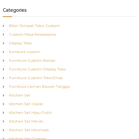
Categories
Bikin Tempat Tidur Custom
Custom Meja Resepsionis
Display Toko
furniture custom
Furniture Custom Bekasi
Furniture Custom Display Toko
Furniture Custom Toko Emas
Furniture Lemari Bawah Tangga
Kitchen Set
Kitchen Set Coklat
Kitchen Set Hijau Putih
Kitchen Set Merah
Kitchen Set Minimalis
Kitchen Set Orange