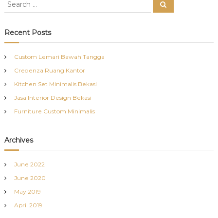
S
S
e
e
a
a
r
c
r
Recent Posts
h
c
h
Custom Lemari Bawah Tangga
f
Credenza Ruang Kantor
o
r
Kitchen Set Minimalis Bekasi
:
Jasa Interior Design Bekasi
Furniture Custom Minimalis
Archives
June 2022
June 2020
May 2019
April 2019