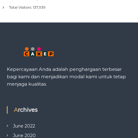
Total Visitors:
137,939
Kepercayaan Anda adalah penghargaan terbesar
bagi kami dan menjadikan modal kami untuk tetap
menjaga kualitas.
Archives
June 2022
June 2020