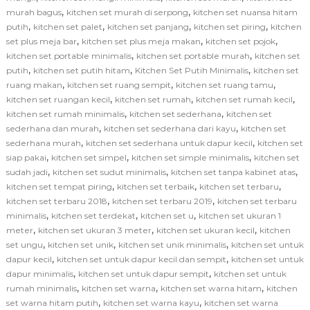
,
,
murah bagus
kitchen set murah di serpong
kitchen set nuansa hitam
,
,
,
,
putih
kitchen set palet
kitchen set panjang
kitchen set piring
kitchen
,
,
,
set plus meja bar
kitchen set plus meja makan
kitchen set pojok
,
,
kitchen set portable minimalis
kitchen set portable murah
kitchen set
,
,
,
putih
kitchen set putih hitam
Kitchen Set Putih Minimalis
kitchen set
,
,
,
ruang makan
kitchen set ruang sempit
kitchen set ruang tamu
,
,
,
kitchen set ruangan kecil
kitchen set rumah
kitchen set rumah kecil
,
,
kitchen set rumah minimalis
kitchen set sederhana
kitchen set
,
,
sederhana dan murah
kitchen set sederhana dari kayu
kitchen set
,
,
sederhana murah
kitchen set sederhana untuk dapur kecil
kitchen set
,
,
,
siap pakai
kitchen set simpel
kitchen set simple minimalis
kitchen set
,
,
,
sudah jadi
kitchen set sudut minimalis
kitchen set tanpa kabinet atas
,
,
,
kitchen set tempat piring
kitchen set terbaik
kitchen set terbaru
,
,
kitchen set terbaru 2018
kitchen set terbaru 2019
kitchen set terbaru
,
,
,
minimalis
kitchen set terdekat
kitchen set u
kitchen set ukuran 1
,
,
,
meter
kitchen set ukuran 3 meter
kitchen set ukuran kecil
kitchen
,
,
,
set ungu
kitchen set unik
kitchen set unik minimalis
kitchen set untuk
,
,
dapur kecil
kitchen set untuk dapur kecil dan sempit
kitchen set untuk
,
,
dapur minimalis
kitchen set untuk dapur sempit
kitchen set untuk
,
,
,
rumah minimalis
kitchen set warna
kitchen set warna hitam
kitchen
,
,
set warna hitam putih
kitchen set warna kayu
kitchen set warna