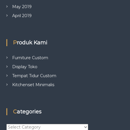
May 2019
April 2019
Produk Kami
Furniture Custom
Display Toko
Tempat Tidur Custom
Kitchenset Minimalis
Categories
C