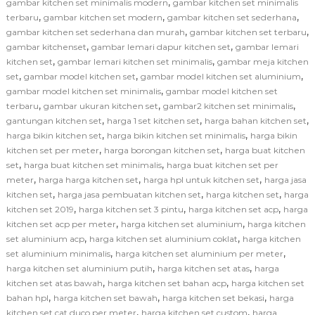
,
gambar kitchen set minimalis modern
gambar kitchen set minimalis
,
,
,
terbaru
gambar kitchen set modern
gambar kitchen set sederhana
,
,
gambar kitchen set sederhana dan murah
gambar kitchen set terbaru
,
,
gambar kitchenset
gambar lemari dapur kitchen set
gambar lemari
,
,
kitchen set
gambar lemari kitchen set minimalis
gambar meja kitchen
,
,
,
set
gambar model kitchen set
gambar model kitchen set aluminium
,
gambar model kitchen set minimalis
gambar model kitchen set
,
,
,
terbaru
gambar ukuran kitchen set
gambar2 kitchen set minimalis
,
,
,
gantungan kitchen set
harga 1 set kitchen set
harga bahan kitchen set
,
,
harga bikin kitchen set
harga bikin kitchen set minimalis
harga bikin
,
,
kitchen set per meter
harga borongan kitchen set
harga buat kitchen
,
,
set
harga buat kitchen set minimalis
harga buat kitchen set per
,
,
,
meter
harga harga kitchen set
harga hpl untuk kitchen set
harga jasa
,
,
,
kitchen set
harga jasa pembuatan kitchen set
harga kitchen set
harga
,
,
,
kitchen set 2019
harga kitchen set 3 pintu
harga kitchen set acp
harga
,
,
kitchen set acp per meter
harga kitchen set aluminium
harga kitchen
,
,
set aluminium acp
harga kitchen set aluminium coklat
harga kitchen
,
,
set aluminium minimalis
harga kitchen set aluminium per meter
,
,
harga kitchen set aluminium putih
harga kitchen set atas
harga
,
,
kitchen set atas bawah
harga kitchen set bahan acp
harga kitchen set
,
,
,
bahan hpl
harga kitchen set bawah
harga kitchen set bekasi
harga
,
,
kitchen set cat duco per meter
harga kitchen set custom
harga