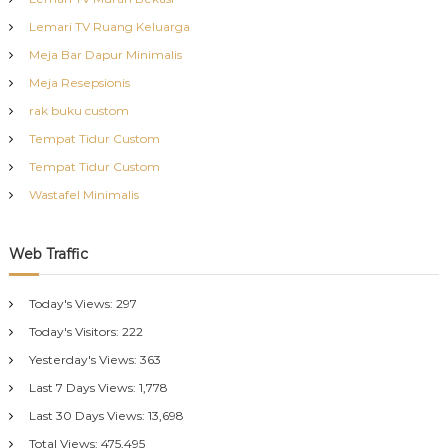
Lemari TV Ruang Keluarga
Meja Bar Dapur Minimalis
Meja Resepsionis
rak buku custom
Tempat Tidur Custom
Tempat Tidur Custom
Wastafel Minimalis
Web Traffic
Today's Views:
297
Today's Visitors:
222
Yesterday's Views:
363
Last 7 Days Views:
1,778
Last 30 Days Views:
13,698
Total Views:
475,495