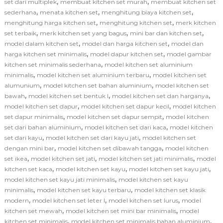
,
,
set dari multiplek
membuat kitchen set murah
membuat kitchen set
,
,
,
sederhana
menata kitchen set
menghitung biaya kitchen set
,
,
menghitung harga kitchen set
menghitung kitchen set
merk kitchen
,
,
,
set terbaik
merk kitchen set yang bagus
mini bar dan kitchen set
,
,
model dalam kitchen set
model dan harga kitchen set
model dan
,
,
harga kitchen set minimalis
model dapur kitchen set
model gambar
,
kitchen set minimalis sederhana
model kitchen set aluminium
,
,
minimalis
model kitchen set aluminium terbaru
model kitchen set
,
,
alumunium
model kitchen set bahan aluminium
model kitchen set
,
,
,
bawah
model kitchen set bentuk l
model kitchen set dan harganya
,
,
model kitchen set dapur
model kitchen set dapur kecil
model kitchen
,
,
set dapur minimalis
model kitchen set dapur sempit
model kitchen
,
,
set dari bahan aluminium
model kitchen set dari kaca
model kitchen
,
,
set dari kayu
model kitchen set dari kayu jati
model kitchen set
,
,
dengan mini bar
model kitchen set dibawah tangga
model kitchen
,
,
,
set ikea
model kitchen set jati
model kitchen set jati minimalis
model
,
,
,
kitchen set kaca
model kitchen set kayu
model kitchen set kayu jati
,
model kitchen set kayu jati minimalis
model kitchen set kayu
,
,
minimalis
model kitchen set kayu terbaru
model kitchen set klasik
,
,
,
modern
model kitchen set leter l
model kitchen set lurus
model
,
,
kitchen set mewah
model kitchen set mini bar minimalis
model
,
,
kitchen set minimalis
model kitchen set minimalis bahan aluminium