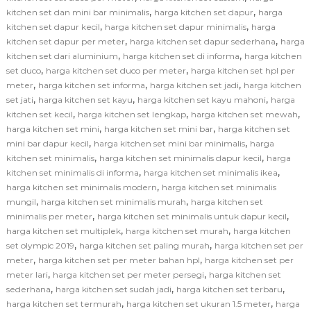
,
,
kitchen set dan mini bar minimalis
harga kitchen set dapur
harga
,
,
kitchen set dapur kecil
harga kitchen set dapur minimalis
harga
,
,
kitchen set dapur per meter
harga kitchen set dapur sederhana
harga
,
,
kitchen set dari aluminium
harga kitchen set di informa
harga kitchen
,
,
set duco
harga kitchen set duco per meter
harga kitchen set hpl per
,
,
,
meter
harga kitchen set informa
harga kitchen set jadi
harga kitchen
,
,
,
set jati
harga kitchen set kayu
harga kitchen set kayu mahoni
harga
,
,
,
kitchen set kecil
harga kitchen set lengkap
harga kitchen set mewah
,
,
harga kitchen set mini
harga kitchen set mini bar
harga kitchen set
,
,
mini bar dapur kecil
harga kitchen set mini bar minimalis
harga
,
,
kitchen set minimalis
harga kitchen set minimalis dapur kecil
harga
,
,
kitchen set minimalis di informa
harga kitchen set minimalis ikea
,
harga kitchen set minimalis modern
harga kitchen set minimalis
,
,
mungil
harga kitchen set minimalis murah
harga kitchen set
,
,
minimalis per meter
harga kitchen set minimalis untuk dapur kecil
,
,
harga kitchen set multiplek
harga kitchen set murah
harga kitchen
,
,
set olympic 2019
harga kitchen set paling murah
harga kitchen set per
,
,
meter
harga kitchen set per meter bahan hpl
harga kitchen set per
,
,
meter lari
harga kitchen set per meter persegi
harga kitchen set
,
,
,
sederhana
harga kitchen set sudah jadi
harga kitchen set terbaru
,
,
harga kitchen set termurah
harga kitchen set ukuran 1.5 meter
harga