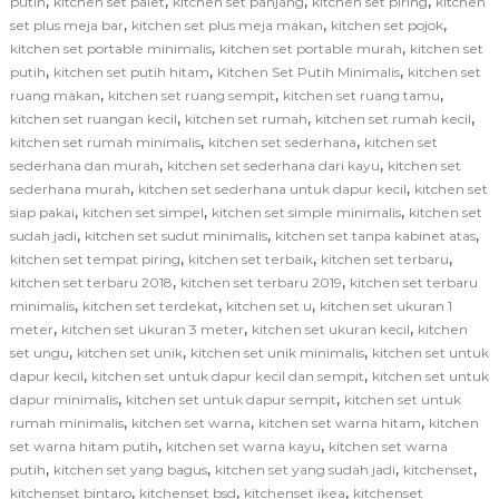
,
,
,
,
putih
kitchen set palet
kitchen set panjang
kitchen set piring
kitchen
,
,
,
set plus meja bar
kitchen set plus meja makan
kitchen set pojok
,
,
kitchen set portable minimalis
kitchen set portable murah
kitchen set
,
,
,
putih
kitchen set putih hitam
Kitchen Set Putih Minimalis
kitchen set
,
,
,
ruang makan
kitchen set ruang sempit
kitchen set ruang tamu
,
,
,
kitchen set ruangan kecil
kitchen set rumah
kitchen set rumah kecil
,
,
kitchen set rumah minimalis
kitchen set sederhana
kitchen set
,
,
sederhana dan murah
kitchen set sederhana dari kayu
kitchen set
,
,
sederhana murah
kitchen set sederhana untuk dapur kecil
kitchen set
,
,
,
siap pakai
kitchen set simpel
kitchen set simple minimalis
kitchen set
,
,
,
sudah jadi
kitchen set sudut minimalis
kitchen set tanpa kabinet atas
,
,
,
kitchen set tempat piring
kitchen set terbaik
kitchen set terbaru
,
,
kitchen set terbaru 2018
kitchen set terbaru 2019
kitchen set terbaru
,
,
,
minimalis
kitchen set terdekat
kitchen set u
kitchen set ukuran 1
,
,
,
meter
kitchen set ukuran 3 meter
kitchen set ukuran kecil
kitchen
,
,
,
set ungu
kitchen set unik
kitchen set unik minimalis
kitchen set untuk
,
,
dapur kecil
kitchen set untuk dapur kecil dan sempit
kitchen set untuk
,
,
dapur minimalis
kitchen set untuk dapur sempit
kitchen set untuk
,
,
,
rumah minimalis
kitchen set warna
kitchen set warna hitam
kitchen
,
,
set warna hitam putih
kitchen set warna kayu
kitchen set warna
,
,
,
,
putih
kitchen set yang bagus
kitchen set yang sudah jadi
kitchenset
,
,
,
kitchenset bintaro
kitchenset bsd
kitchenset ikea
kitchenset