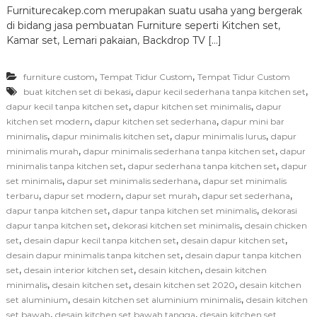
Furniturecakep.com merupakan suatu usaha yang bergerak
di bidang jasa pembuatan Furniture seperti Kitchen set,
Kamar set, Lemari pakaian, Backdrop TV […]
,
,
furniture custom
Tempat Tidur Custom
Tempat Tidur Custom
,
,
buat kitchen set di bekasi
dapur kecil sederhana tanpa kitchen set
,
,
dapur kecil tanpa kitchen set
dapur kitchen set minimalis
dapur
,
,
kitchen set modern
dapur kitchen set sederhana
dapur mini bar
,
,
,
minimalis
dapur minimalis kitchen set
dapur minimalis lurus
dapur
,
,
minimalis murah
dapur minimalis sederhana tanpa kitchen set
dapur
,
,
minimalis tanpa kitchen set
dapur sederhana tanpa kitchen set
dapur
,
,
set minimalis
dapur set minimalis sederhana
dapur set minimalis
,
,
,
,
terbaru
dapur set modern
dapur set murah
dapur set sederhana
,
,
dapur tanpa kitchen set
dapur tanpa kitchen set minimalis
dekorasi
,
,
dapur tanpa kitchen set
dekorasi kitchen set minimalis
desain chicken
,
,
,
set
desain dapur kecil tanpa kitchen set
desain dapur kitchen set
,
desain dapur minimalis tanpa kitchen set
desain dapur tanpa kitchen
,
,
,
set
desain interior kitchen set
desain kitchen
desain kitchen
,
,
,
minimalis
desain kitchen set
desain kitchen set 2020
desain kitchen
,
,
set aluminium
desain kitchen set aluminium minimalis
desain kitchen
,
,
set bawah
desain kitchen set bawah tangga
desain kitchen set