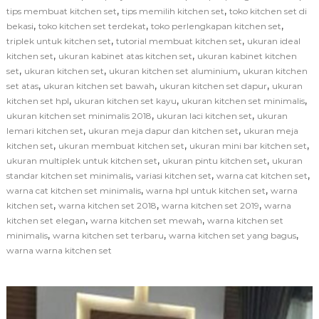
,
,
tips membuat kitchen set
tips memilih kitchen set
toko kitchen set di
,
,
,
bekasi
toko kitchen set terdekat
toko perlengkapan kitchen set
,
,
triplek untuk kitchen set
tutorial membuat kitchen set
ukuran ideal
,
,
kitchen set
ukuran kabinet atas kitchen set
ukuran kabinet kitchen
,
,
,
set
ukuran kitchen set
ukuran kitchen set aluminium
ukuran kitchen
,
,
,
set atas
ukuran kitchen set bawah
ukuran kitchen set dapur
ukuran
,
,
,
kitchen set hpl
ukuran kitchen set kayu
ukuran kitchen set minimalis
,
,
ukuran kitchen set minimalis 2018
ukuran laci kitchen set
ukuran
,
,
lemari kitchen set
ukuran meja dapur dan kitchen set
ukuran meja
,
,
,
kitchen set
ukuran membuat kitchen set
ukuran mini bar kitchen set
,
,
ukuran multiplek untuk kitchen set
ukuran pintu kitchen set
ukuran
,
,
,
standar kitchen set minimalis
variasi kitchen set
warna cat kitchen set
,
,
warna cat kitchen set minimalis
warna hpl untuk kitchen set
warna
,
,
,
kitchen set
warna kitchen set 2018
warna kitchen set 2019
warna
,
,
kitchen set elegan
warna kitchen set mewah
warna kitchen set
,
,
,
minimalis
warna kitchen set terbaru
warna kitchen set yang bagus
warna warna kitchen set