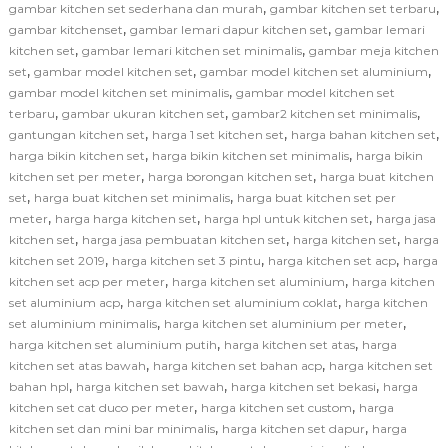
,
,
gambar kitchen set sederhana dan murah
gambar kitchen set terbaru
,
,
gambar kitchenset
gambar lemari dapur kitchen set
gambar lemari
,
,
kitchen set
gambar lemari kitchen set minimalis
gambar meja kitchen
,
,
,
set
gambar model kitchen set
gambar model kitchen set aluminium
,
gambar model kitchen set minimalis
gambar model kitchen set
,
,
,
terbaru
gambar ukuran kitchen set
gambar2 kitchen set minimalis
,
,
,
gantungan kitchen set
harga 1 set kitchen set
harga bahan kitchen set
,
,
harga bikin kitchen set
harga bikin kitchen set minimalis
harga bikin
,
,
kitchen set per meter
harga borongan kitchen set
harga buat kitchen
,
,
set
harga buat kitchen set minimalis
harga buat kitchen set per
,
,
,
meter
harga harga kitchen set
harga hpl untuk kitchen set
harga jasa
,
,
,
kitchen set
harga jasa pembuatan kitchen set
harga kitchen set
harga
,
,
,
kitchen set 2019
harga kitchen set 3 pintu
harga kitchen set acp
harga
,
,
kitchen set acp per meter
harga kitchen set aluminium
harga kitchen
,
,
set aluminium acp
harga kitchen set aluminium coklat
harga kitchen
,
,
set aluminium minimalis
harga kitchen set aluminium per meter
,
,
harga kitchen set aluminium putih
harga kitchen set atas
harga
,
,
kitchen set atas bawah
harga kitchen set bahan acp
harga kitchen set
,
,
,
bahan hpl
harga kitchen set bawah
harga kitchen set bekasi
harga
,
,
kitchen set cat duco per meter
harga kitchen set custom
harga
,
,
kitchen set dan mini bar minimalis
harga kitchen set dapur
harga