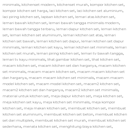
,
,
,
,
minimalis
kitchenset modern
kitchenset murah
kompor kitchen set
,
,
,
kompor kitchen set harga
laci kitchen set
laci kitchen set aluminium
,
,
,
laci piring kitchen set
lapisan kitchen set
lemari atas kitchen set
,
,
lemari bawah kitchen set
lemari bawah tangga minimalis modern
,
,
lemari bawah tangga terbaru
lemari dapur kitchen set
lemari kitchen
,
,
,
set
lemari kitchen set aluminium
lemari kitchen set atas
lemari
,
,
kitchen set bawah
lemari kitchen set dapur
lemari kitchen set dapur
,
,
,
minimalis
lemari kitchen set kayu
lemari kitchen set minimalis
lemari
,
,
,
kitchen set murah
lemari piring kitchen set
lemari tv bawah tangga
,
,
,
lemari tv kayu minimalis
lihat gambar kitchen set
lihat kitchen set
,
,
macam kitchen set
macam kitchen set dan harganya
macam kitchen
,
,
set minimalis
macam macam kitchen set
macam macam kitchen set
,
,
dan harganya
macam macam kitchen set minimalis
macam macam
,
,
,
model kitchen set
macam model kitchen set
macam2 kitchen set
,
,
macam2 kitchen set dan harganya
macam2 kitchen set minimalis
,
,
,
material untuk kitchen set
meja dapur kitchen set
meja kitchen set
,
,
meja kitchen set kayu
meja kitchen set minimalis
meja kompor
,
,
,
kitchen set
meja makan kitchen set
membuat kitchen set
membuat
,
,
kitchen set aluminium
membuat kitchen set beton
membuat kitchen
,
,
set dari multiplek
membuat kitchen set murah
membuat kitchen set
,
,
,
sederhana
menata kitchen set
menghitung biaya kitchen set