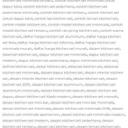
,
kitchen set minimalis terbaru
contoh kitchen set minimalis untuk
,
,
dapur kecil
contoh kitchen set sederhana
contoh kitchen set
,
,
sederhana minimalis
contoh kitchen set terbaru
contoh kitchen set
,
,
,
untuk dapur kecil
contoh laci kitchen set
contoh lemari kitchen set
,
,
contoh model kitchen set
contoh model kitchen set minimalis
contoh
,
,
model kitchen set terbaru
contoh rak piring kitchen set
contoh warna
,
,
kitchen set
daftar harga kitchen set aluminium
daftar harga kitchen
,
,
set ikea
daftar harga kitchen set informa
daftar harga kitchen set
,
,
,
minimalis murah
daftar harga kitchen set murah
dalam kitchen set
,
,
dalaman kitchen set
dapur kitchen set minimalis
dapur kitchen set
,
,
,
modern
dapur kitchen set sederhana
dapur minimalis kitchen set
,
,
,
definisi kitchen set
dekor kitchen set
dekorasi kitchen set
dekorasi
,
,
kitchen set minimalis
desain dapur kitchen set
desain interior kitchen
,
,
,
set
desain interior kitchen set minimalis
desain kitchen set
desain
,
,
kitchen set 2019
desain kitchen set aluminium
desain kitchen set
,
,
aluminium minimalis
desain kitchen set bawah
desain kitchen set
,
,
,
dapur
desain kitchen set klasik modern
desain kitchen set mewah
,
,
desain kitchen set mini bar
desain kitchen set mini bar minimalis
,
,
desain kitchen set minimalis
desain kitchen set minimalis 2018
desain
,
,
kitchen set minimalis apartemen
desain kitchen set minimalis modern
,
,
desain kitchen set modern
desain kitchen set sederhana
desain
,
,
,
kitchen set terbaru
desain laci kitchen set
desain lemari kitchen set