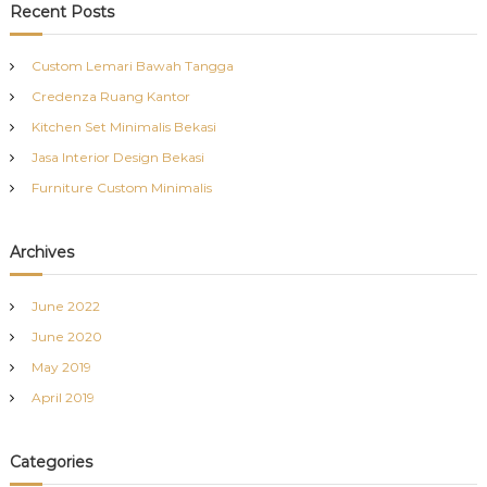
c
r
Recent Posts
h
c
h
Custom Lemari Bawah Tangga
f
Credenza Ruang Kantor
o
r
Kitchen Set Minimalis Bekasi
:
Jasa Interior Design Bekasi
Furniture Custom Minimalis
Archives
June 2022
June 2020
May 2019
April 2019
Categories