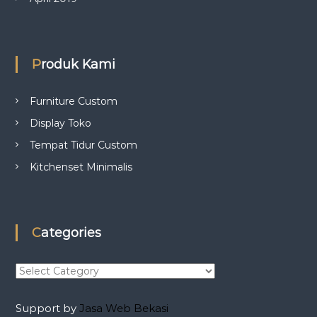
Produk Kami
Furniture Custom
Display Toko
Tempat Tidur Custom
Kitchenset Minimalis
Categories
C
a
t
Support by
Jasa Web Bekasi
e