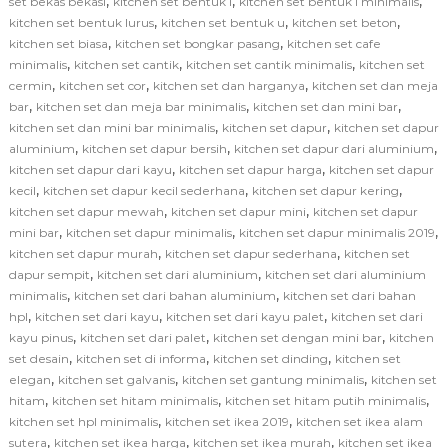
,
,
,
set bekas bekasi
kitchen set bentuk l
kitchen set bentuk l minimalis
,
,
,
kitchen set bentuk lurus
kitchen set bentuk u
kitchen set beton
,
,
kitchen set biasa
kitchen set bongkar pasang
kitchen set cafe
,
,
,
minimalis
kitchen set cantik
kitchen set cantik minimalis
kitchen set
,
,
,
cermin
kitchen set cor
kitchen set dan harganya
kitchen set dan meja
,
,
,
bar
kitchen set dan meja bar minimalis
kitchen set dan mini bar
,
,
kitchen set dan mini bar minimalis
kitchen set dapur
kitchen set dapur
,
,
,
aluminium
kitchen set dapur bersih
kitchen set dapur dari aluminium
,
,
kitchen set dapur dari kayu
kitchen set dapur harga
kitchen set dapur
,
,
,
kecil
kitchen set dapur kecil sederhana
kitchen set dapur kering
,
,
kitchen set dapur mewah
kitchen set dapur mini
kitchen set dapur
,
,
,
mini bar
kitchen set dapur minimalis
kitchen set dapur minimalis 2019
,
,
kitchen set dapur murah
kitchen set dapur sederhana
kitchen set
,
,
dapur sempit
kitchen set dari aluminium
kitchen set dari aluminium
,
,
minimalis
kitchen set dari bahan aluminium
kitchen set dari bahan
,
,
,
hpl
kitchen set dari kayu
kitchen set dari kayu palet
kitchen set dari
,
,
,
kayu pinus
kitchen set dari palet
kitchen set dengan mini bar
kitchen
,
,
,
set desain
kitchen set di informa
kitchen set dinding
kitchen set
,
,
,
elegan
kitchen set galvanis
kitchen set gantung minimalis
kitchen set
,
,
,
hitam
kitchen set hitam minimalis
kitchen set hitam putih minimalis
,
,
kitchen set hpl minimalis
kitchen set ikea 2019
kitchen set ikea alam
,
,
,
sutera
kitchen set ikea harga
kitchen set ikea murah
kitchen set ikea