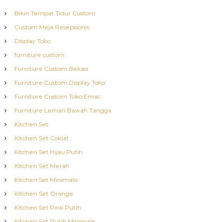
Bikin Tempat Tidur Custom
Custom Meja Resepsionis
Display Toko
furniture custom
Furniture Custom Bekasi
Furniture Custom Display Toko
Furniture Custom Toko Emas
Furniture Lemari Bawah Tangga
Kitchen Set
Kitchen Set Coklat
Kitchen Set Hijau Putih
Kitchen Set Merah
Kitchen Set Minimalis
Kitchen Set Orange
Kitchen Set Pink Putih
Kitchen Set Putih Minimalis