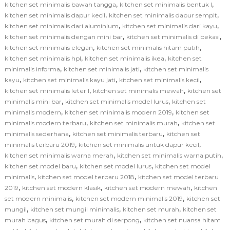
,
,
kitchen set minimalis bawah tangga
kitchen set minimalis bentuk l
,
,
kitchen set minimalis dapur kecil
kitchen set minimalis dapur sempit
,
,
kitchen set minimalis dari aluminium
kitchen set minimalis dari kayu
,
,
kitchen set minimalis dengan mini bar
kitchen set minimalis di bekasi
,
,
kitchen set minimalis elegan
kitchen set minimalis hitam putih
,
,
kitchen set minimalis hpl
kitchen set minimalis ikea
kitchen set
,
,
minimalis informa
kitchen set minimalis jati
kitchen set minimalis
,
,
,
kayu
kitchen set minimalis kayu jati
kitchen set minimalis kecil
,
,
kitchen set minimalis leter l
kitchen set minimalis mewah
kitchen set
,
,
minimalis mini bar
kitchen set minimalis model lurus
kitchen set
,
,
minimalis modern
kitchen set minimalis modern 2019
kitchen set
,
,
minimalis modern terbaru
kitchen set minimalis murah
kitchen set
,
,
minimalis sederhana
kitchen set minimalis terbaru
kitchen set
,
,
minimalis terbaru 2019
kitchen set minimalis untuk dapur kecil
,
,
kitchen set minimalis warna merah
kitchen set minimalis warna putih
,
,
kitchen set model baru
kitchen set model lurus
kitchen set model
,
,
minimalis
kitchen set model terbaru 2018
kitchen set model terbaru
,
,
,
2019
kitchen set modern klasik
kitchen set modern mewah
kitchen
,
,
set modern minimalis
kitchen set modern minimalis 2019
kitchen set
,
,
,
mungil
kitchen set mungil minimalis
kitchen set murah
kitchen set
,
,
murah bagus
kitchen set murah di serpong
kitchen set nuansa hitam