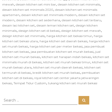
,
,
,
mewah
desain kitchen set mini bar
desain kitchen set minimalis
,
desain kitchen set minimalis 2020
desain kitchen set minimalis
,
,
apartemen
desain kitchen set minimalis modern
desain kitchen set
,
,
,
modern
desain kitchen set sederhana
desain kitchen set terbaru
,
,
desain laci kitchen set
desain lemari kitchen set
design kitchen
,
,
,
minimalis
design kitchen set di bekasi
design kitchen set mewah
,
,
design kitchen set minimalis
harga kitchen set bekasi timur
harga
,
,
kitchen set bekasi utara
harga kitchen set daerah bekasi
harga kitchen
,
,
set murah bekasi
harga kitchen set per meter bekasi
jasa pembuat
,
,
kitchen set bekasi
jasa pembuatan kitchen set murah bekasi
jual
,
,
kitchen set murah bekasi
kitchen set harapan indah bekasi
kitchen set
,
,
minimalis murah di bekasi
kitchen set murah bekasi timur
kitchen set
,
,
murah bekasi utara
kitchen set murah daerah bekasi
kitchen set
,
,
termurah di bekasi
kredit kitchen set murah bekasi
pembuatan
,
kitchen set di bekasi
royal kitchen set center jakarta jatiwaringin
,
,
bekasi
Tempat Tidur Custom
tukang kitchen set murah bekasi
S
S
e
e
a
a
r