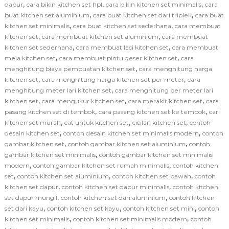
,
,
,
dapur
cara bikin kitchen set hpl
cara bikin kitchen set minimalis
cara
,
,
buat kitchen set aluminium
cara buat kitchen set dari triplek
cara buat
,
,
kitchen set minimalis
cara buat kitchen set sederhana
cara membuat
,
,
kitchen set
cara membuat kitchen set aluminium
cara membuat
,
,
kitchen set sederhana
cara membuat laci kitchen set
cara membuat
,
,
meja kitchen set
cara membuat pintu geser kitchen set
cara
,
menghitung biaya pembuatan kitchen set
cara menghitung harga
,
,
kitchen set
cara menghitung harga kitchen set per meter
cara
,
menghitung meter lari kitchen set
cara menghitung per meter lari
,
,
,
kitchen set
cara mengukur kitchen set
cara merakit kitchen set
cara
,
,
pasang kitchen set di tembok
cara pasang kitchen set ke tembok
cari
,
,
,
kitchen set murah
cat untuk kitchen set
cicilan kitchen set
contoh
,
,
desain kitchen set
contoh desain kitchen set minimalis modern
contoh
,
,
gambar kitchen set
contoh gambar kitchen set aluminium
contoh
,
gambar kitchen set minimalis
contoh gambar kitchen set minimalis
,
,
modern
contoh gambar kitchen set rumah minimalis
contoh kitchen
,
,
,
set
contoh kitchen set aluminium
contoh kitchen set bawah
contoh
,
,
kitchen set dapur
contoh kitchen set dapur minimalis
contoh kitchen
,
,
set dapur mungil
contoh kitchen set dari aluminium
contoh kitchen
,
,
,
set dari kayu
contoh kitchen set kayu
contoh kitchen set mini
contoh
,
,
kitchen set minimalis
contoh kitchen set minimalis modern
contoh