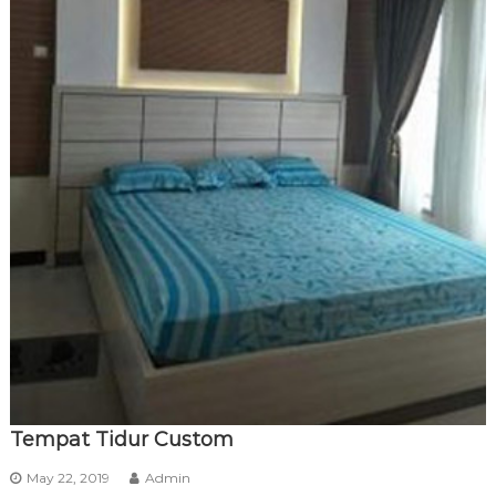
Tempat Tidur Custom
May 22, 2019
Admin