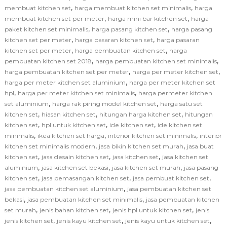
,
,
membuat kitchen set
harga membuat kitchen set minimalis
harga
,
,
membuat kitchen set per meter
harga mini bar kitchen set
harga
,
,
paket kitchen set minimalis
harga pasang kitchen set
harga pasang
,
,
kitchen set per meter
harga pasaran kitchen set
harga pasaran
,
,
kitchen set per meter
harga pembuatan kitchen set
harga
,
,
pembuatan kitchen set 2018
harga pembuatan kitchen set minimalis
,
,
harga pembuatan kitchen set per meter
harga per meter kitchen set
,
harga per meter kitchen set aluminium
harga per meter kitchen set
,
,
hpl
harga per meter kitchen set minimalis
harga permeter kitchen
,
,
set aluminium
harga rak piring model kitchen set
harga satu set
,
,
,
kitchen set
hiasan kitchen set
hitungan harga kitchen set
hitungan
,
,
,
kitchen set
hpl untuk kitchen set
ide kitchen set
ide kitchen set
,
,
,
minimalis
ikea kitchen set harga
interior kitchen set minimalis
interior
,
,
kitchen set minimalis modern
jasa bikin kitchen set murah
jasa buat
,
,
,
kitchen set
jasa desain kitchen set
jasa kitchen set
jasa kitchen set
,
,
,
aluminium
jasa kitchen set bekasi
jasa kitchen set murah
jasa pasang
,
,
,
kitchen set
jasa pemasangan kitchen set
jasa pembuat kitchen set
,
jasa pembuatan kitchen set aluminium
jasa pembuatan kitchen set
,
,
bekasi
jasa pembuatan kitchen set minimalis
jasa pembuatan kitchen
,
,
,
set murah
jenis bahan kitchen set
jenis hpl untuk kitchen set
jenis
,
,
,
jenis kitchen set
jenis kayu kitchen set
jenis kayu untuk kitchen set