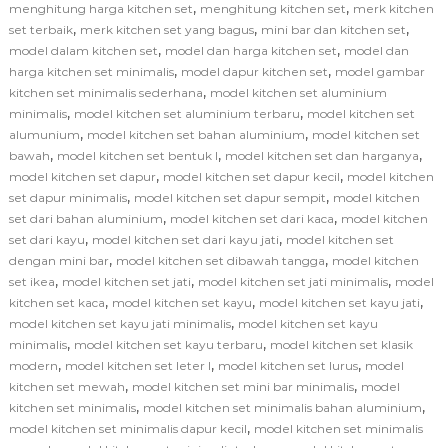
,
,
menghitung harga kitchen set
menghitung kitchen set
merk kitchen
,
,
,
set terbaik
merk kitchen set yang bagus
mini bar dan kitchen set
,
,
model dalam kitchen set
model dan harga kitchen set
model dan
,
,
harga kitchen set minimalis
model dapur kitchen set
model gambar
,
kitchen set minimalis sederhana
model kitchen set aluminium
,
,
minimalis
model kitchen set aluminium terbaru
model kitchen set
,
,
alumunium
model kitchen set bahan aluminium
model kitchen set
,
,
,
bawah
model kitchen set bentuk l
model kitchen set dan harganya
,
,
model kitchen set dapur
model kitchen set dapur kecil
model kitchen
,
,
set dapur minimalis
model kitchen set dapur sempit
model kitchen
,
,
set dari bahan aluminium
model kitchen set dari kaca
model kitchen
,
,
set dari kayu
model kitchen set dari kayu jati
model kitchen set
,
,
dengan mini bar
model kitchen set dibawah tangga
model kitchen
,
,
,
set ikea
model kitchen set jati
model kitchen set jati minimalis
model
,
,
,
kitchen set kaca
model kitchen set kayu
model kitchen set kayu jati
,
model kitchen set kayu jati minimalis
model kitchen set kayu
,
,
minimalis
model kitchen set kayu terbaru
model kitchen set klasik
,
,
,
modern
model kitchen set leter l
model kitchen set lurus
model
,
,
kitchen set mewah
model kitchen set mini bar minimalis
model
,
,
kitchen set minimalis
model kitchen set minimalis bahan aluminium
,
model kitchen set minimalis dapur kecil
model kitchen set minimalis