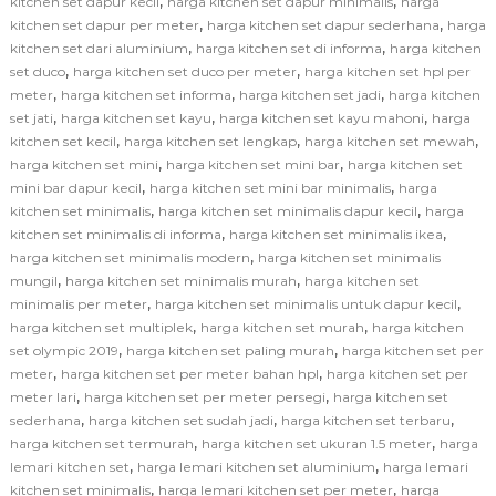
,
,
kitchen set dapur kecil
harga kitchen set dapur minimalis
harga
,
,
kitchen set dapur per meter
harga kitchen set dapur sederhana
harga
,
,
kitchen set dari aluminium
harga kitchen set di informa
harga kitchen
,
,
set duco
harga kitchen set duco per meter
harga kitchen set hpl per
,
,
,
meter
harga kitchen set informa
harga kitchen set jadi
harga kitchen
,
,
,
set jati
harga kitchen set kayu
harga kitchen set kayu mahoni
harga
,
,
,
kitchen set kecil
harga kitchen set lengkap
harga kitchen set mewah
,
,
harga kitchen set mini
harga kitchen set mini bar
harga kitchen set
,
,
mini bar dapur kecil
harga kitchen set mini bar minimalis
harga
,
,
kitchen set minimalis
harga kitchen set minimalis dapur kecil
harga
,
,
kitchen set minimalis di informa
harga kitchen set minimalis ikea
,
harga kitchen set minimalis modern
harga kitchen set minimalis
,
,
mungil
harga kitchen set minimalis murah
harga kitchen set
,
,
minimalis per meter
harga kitchen set minimalis untuk dapur kecil
,
,
harga kitchen set multiplek
harga kitchen set murah
harga kitchen
,
,
set olympic 2019
harga kitchen set paling murah
harga kitchen set per
,
,
meter
harga kitchen set per meter bahan hpl
harga kitchen set per
,
,
meter lari
harga kitchen set per meter persegi
harga kitchen set
,
,
,
sederhana
harga kitchen set sudah jadi
harga kitchen set terbaru
,
,
harga kitchen set termurah
harga kitchen set ukuran 1.5 meter
harga
,
,
lemari kitchen set
harga lemari kitchen set aluminium
harga lemari
,
,
kitchen set minimalis
harga lemari kitchen set per meter
harga