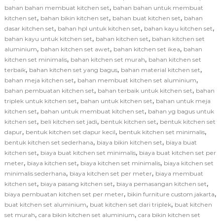
,
bahan bahan membuat kitchen set
bahan bahan untuk membuat
,
,
,
kitchen set
bahan bikin kitchen set
bahan buat kitchen set
bahan
,
,
,
dasar kitchen set
bahan hpl untuk kitchen set
bahan kayu kitchen set
,
,
bahan kayu untuk kitchen set
bahan kitchen set
bahan kitchen set
,
,
,
aluminium
bahan kitchen set awet
bahan kitchen set ikea
bahan
,
,
kitchen set minimalis
bahan kitchen set murah
bahan kitchen set
,
,
,
terbaik
bahan kitchen set yang bagus
bahan material kitchen set
,
,
bahan meja kitchen set
bahan membuat kitchen set aluminium
,
,
bahan pembuatan kitchen set
bahan terbaik untuk kitchen set
bahan
,
,
triplek untuk kitchen set
bahan untuk kitchen set
bahan untuk meja
,
,
kitchen set
bahan untuk membuat kitchen set
bahan yg bagus untuk
,
,
,
kitchen set
beli kitchen set jadi
bentuk kitchen set
bentuk kitchen set
,
,
,
dapur
bentuk kitchen set dapur kecil
bentuk kitchen set minimalis
,
,
bentuk kitchen set sederhana
biaya bikin kitchen set
biaya buat
,
,
kitchen set
biaya buat kitchen set minimalis
biaya buat kitchen set per
,
,
,
meter
biaya kitchen set
biaya kitchen set minimalis
biaya kitchen set
,
,
minimalis sederhana
biaya kitchen set per meter
biaya membuat
,
,
,
kitchen set
biaya pasang kitchen set
biaya pemasangan kitchen set
,
,
biaya pembuatan kitchen set per meter
bikin furniture custom jakarta
,
,
buat kitchen set aluminium
buat kitchen set dari triplek
buat kitchen
,
,
set murah
cara bikin kitchen set aluminium
cara bikin kitchen set