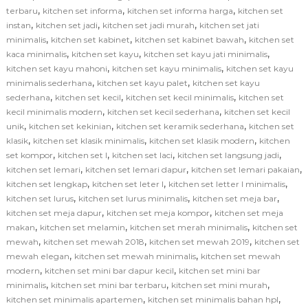
,
,
,
terbaru
kitchen set informa
kitchen set informa harga
kitchen set
,
,
,
instan
kitchen set jadi
kitchen set jadi murah
kitchen set jati
,
,
,
minimalis
kitchen set kabinet
kitchen set kabinet bawah
kitchen set
,
,
,
kaca minimalis
kitchen set kayu
kitchen set kayu jati minimalis
,
,
kitchen set kayu mahoni
kitchen set kayu minimalis
kitchen set kayu
,
,
minimalis sederhana
kitchen set kayu palet
kitchen set kayu
,
,
,
sederhana
kitchen set kecil
kitchen set kecil minimalis
kitchen set
,
,
kecil minimalis modern
kitchen set kecil sederhana
kitchen set kecil
,
,
,
unik
kitchen set kekinian
kitchen set keramik sederhana
kitchen set
,
,
,
klasik
kitchen set klasik minimalis
kitchen set klasik modern
kitchen
,
,
,
,
set kompor
kitchen set l
kitchen set laci
kitchen set langsung jadi
,
,
,
kitchen set lemari
kitchen set lemari dapur
kitchen set lemari pakaian
,
,
,
kitchen set lengkap
kitchen set leter l
kitchen set letter l minimalis
,
,
,
kitchen set lurus
kitchen set lurus minimalis
kitchen set meja bar
,
,
kitchen set meja dapur
kitchen set meja kompor
kitchen set meja
,
,
,
makan
kitchen set melamin
kitchen set merah minimalis
kitchen set
,
,
,
mewah
kitchen set mewah 2018
kitchen set mewah 2019
kitchen set
,
,
mewah elegan
kitchen set mewah minimalis
kitchen set mewah
,
,
modern
kitchen set mini bar dapur kecil
kitchen set mini bar
,
,
,
minimalis
kitchen set mini bar terbaru
kitchen set mini murah
,
,
kitchen set minimalis apartemen
kitchen set minimalis bahan hpl