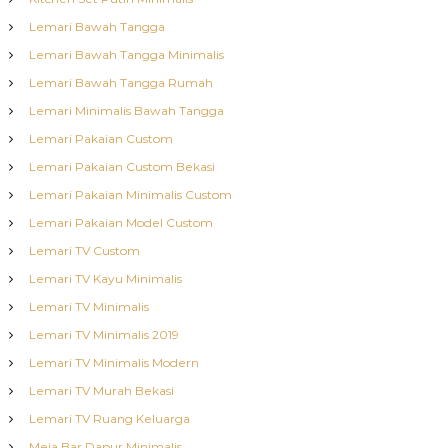
Lemari Bawah Tangga
Lemari Bawah Tangga Minimalis
Lemari Bawah Tangga Rumah
Lemari Minimalis Bawah Tangga
Lemari Pakaian Custom
Lemari Pakaian Custom Bekasi
Lemari Pakaian Minimalis Custom
Lemari Pakaian Model Custom
Lemari TV Custom
Lemari TV Kayu Minimalis
Lemari TV Minimalis
Lemari TV Minimalis 2019
Lemari TV Minimalis Modern
Lemari TV Murah Bekasi
Lemari TV Ruang Keluarga
Meja Bar Dapur Minimalis