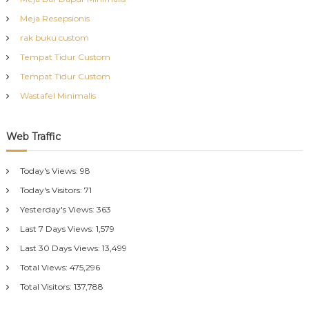
Meja Resepsionis
rak buku custom
Tempat Tidur Custom
Tempat Tidur Custom
Wastafel Minimalis
Web Traffic
Today's Views:
98
Today's Visitors:
71
Yesterday's Views:
363
Last 7 Days Views:
1,579
Last 30 Days Views:
13,499
Total Views:
475,296
Total Visitors:
137,788