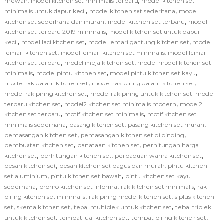
,
,
mewah
model kitchen set minimalis terbaru
model kitchen set
,
,
minimalis untuk dapur kecil
model kitchen set sederhana
model
,
,
kitchen set sederhana dan murah
model kitchen set terbaru
model
,
kitchen set terbaru 2019 minimalis
model kitchen set untuk dapur
,
,
,
kecil
model laci kitchen set
model lemari gantung kitchen set
model
,
,
lemari kitchen set
model lemari kitchen set minimalis
model lemari
,
,
kitchen set terbaru
model meja kitchen set
model model kitchen set
,
,
,
minimalis
model pintu kitchen set
model pintu kitchen set kayu
,
,
model rak dalam kitchen set
model rak piring dalam kitchen set
,
,
model rak piring kitchen set
model rak piring untuk kitchen set
model
,
,
terbaru kitchen set
model2 kitchen set minimalis modern
model2
,
,
kitchen set terbaru
motif kitchen set minimalis
motif kitchen set
,
,
,
minimalis sederhana
pasang kitchen set
pasang kitchen set murah
,
,
pemasangan kitchen set
pemasangan kitchen set di dinding
,
,
pembuatan kitchen set
penataan kitchen set
perhitungan harga
,
,
,
kitchen set
perhitungan kitchen set
perpaduan warna kitchen set
,
,
pesan kitchen set
pesan kitchen set bagus dan murah
pintu kitchen
,
,
set aluminium
pintu kitchen set bawah
pintu kitchen set kayu
,
,
,
sederhana
promo kitchen set informa
rak kitchen set minimalis
rak
,
,
piring kitchen set minimalis
rak piring model kitchen set
s plus kitchen
,
,
,
set
skema kitchen set
tebal multiplek untuk kitchen set
tebal triplek
,
,
,
untuk kitchen set
tempat jual kitchen set
tempat piring kitchen set