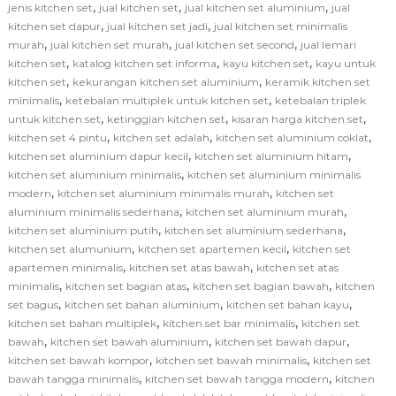
,
,
,
jenis kitchen set
jual kitchen set
jual kitchen set aluminium
jual
,
,
kitchen set dapur
jual kitchen set jadi
jual kitchen set minimalis
,
,
,
murah
jual kitchen set murah
jual kitchen set second
jual lemari
,
,
,
kitchen set
katalog kitchen set informa
kayu kitchen set
kayu untuk
,
,
kitchen set
kekurangan kitchen set aluminium
keramik kitchen set
,
,
minimalis
ketebalan multiplek untuk kitchen set
ketebalan triplek
,
,
,
untuk kitchen set
ketinggian kitchen set
kisaran harga kitchen set
,
,
,
kitchen set 4 pintu
kitchen set adalah
kitchen set aluminium coklat
,
,
kitchen set aluminium dapur kecil
kitchen set aluminium hitam
,
kitchen set aluminium minimalis
kitchen set aluminium minimalis
,
,
modern
kitchen set aluminium minimalis murah
kitchen set
,
,
aluminium minimalis sederhana
kitchen set aluminium murah
,
,
kitchen set aluminium putih
kitchen set aluminium sederhana
,
,
kitchen set alumunium
kitchen set apartemen kecil
kitchen set
,
,
apartemen minimalis
kitchen set atas bawah
kitchen set atas
,
,
,
minimalis
kitchen set bagian atas
kitchen set bagian bawah
kitchen
,
,
,
set bagus
kitchen set bahan aluminium
kitchen set bahan kayu
,
,
kitchen set bahan multiplek
kitchen set bar minimalis
kitchen set
,
,
,
bawah
kitchen set bawah aluminium
kitchen set bawah dapur
,
,
kitchen set bawah kompor
kitchen set bawah minimalis
kitchen set
,
,
bawah tangga minimalis
kitchen set bawah tangga modern
kitchen