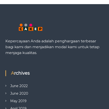
Kepercayaan Anda adalah penghargaan terbesar
bagi kami dan menjadikan modal kami untuk tetap
menjaga kualitas.
Archives
June 2022
June 2020
May 2019
April 2019