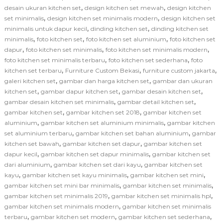
,
,
desain ukuran kitchen set
design kitchen set mewah
design kitchen
,
,
set minimalis
design kitchen set minimalis modern
design kitchen set
,
,
minimalis untuk dapur kecil
dinding kitchen set
dinding kitchen set
,
,
,
minimalis
foto kitchen set
foto kitchen set aluminium
foto kitchen set
,
,
,
dapur
foto kitchen set minimalis
foto kitchen set minimalis modern
,
,
foto kitchen set minimalis terbaru
foto kitchen set sederhana
foto
,
,
,
kitchen set terbaru
Furniture Custom Bekasi
furniture custom jakarta
,
,
galeri kitchen set
gambar dan harga kitchen set
gambar dan ukuran
,
,
,
kitchen set
gambar dapur kitchen set
gambar desain kitchen set
,
,
gambar desain kitchen set minimalis
gambar detail kitchen set
,
,
gambar kitchen set
gambar kitchen set 2018
gambar kitchen set
,
,
aluminium
gambar kitchen set aluminium minimalis
gambar kitchen
,
,
set aluminium terbaru
gambar kitchen set bahan aluminium
gambar
,
,
kitchen set bawah
gambar kitchen set dapur
gambar kitchen set
,
,
dapur kecil
gambar kitchen set dapur minimalis
gambar kitchen set
,
,
dari aluminium
gambar kitchen set dari kayu
gambar kitchen set
,
,
,
kayu
gambar kitchen set kayu minimalis
gambar kitchen set mini
,
,
gambar kitchen set mini bar minimalis
gambar kitchen set minimalis
,
,
gambar kitchen set minimalis 2019
gambar kitchen set minimalis hpl
,
gambar kitchen set minimalis modern
gambar kitchen set minimalis
,
,
,
terbaru
gambar kitchen set modern
gambar kitchen set sederhana