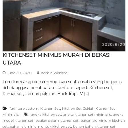
r
n
i
t
u
r
e
KITCHENSET MINIMLIS MURAH DI BEKASI
UTARA
June 20, 2020
Admin Website
Furniturecakep.com merupakan suatu usaha yang bergerak
di bidang jasa pembuatan Furniture seperti Kitchen set,
Kamar set, Lemari pakaian, Backdrop TV […]
,
,
,
furniture custom
Kitchen Set
Kitchen Set Coklat
Kitchen Set
,
,
Minimalis
aneka kitchen set
aneka kitchen set minimalis
aneka
,
,
model kitchen set
bagian dalam kitchen set
bahan aluminium kitchen
,
,
,
set
bahan aluminium untuk kitchen set
bahan bahan kitchen set