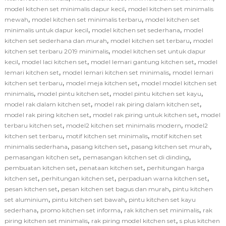
,
model kitchen set minimalis dapur kecil
model kitchen set minimalis
,
,
mewah
model kitchen set minimalis terbaru
model kitchen set
,
,
minimalis untuk dapur kecil
model kitchen set sederhana
model
,
,
kitchen set sederhana dan murah
model kitchen set terbaru
model
,
kitchen set terbaru 2019 minimalis
model kitchen set untuk dapur
,
,
,
kecil
model laci kitchen set
model lemari gantung kitchen set
model
,
,
lemari kitchen set
model lemari kitchen set minimalis
model lemari
,
,
kitchen set terbaru
model meja kitchen set
model model kitchen set
,
,
,
minimalis
model pintu kitchen set
model pintu kitchen set kayu
,
,
model rak dalam kitchen set
model rak piring dalam kitchen set
,
,
model rak piring kitchen set
model rak piring untuk kitchen set
model
,
,
terbaru kitchen set
model2 kitchen set minimalis modern
model2
,
,
kitchen set terbaru
motif kitchen set minimalis
motif kitchen set
,
,
,
minimalis sederhana
pasang kitchen set
pasang kitchen set murah
,
,
pemasangan kitchen set
pemasangan kitchen set di dinding
,
,
pembuatan kitchen set
penataan kitchen set
perhitungan harga
,
,
,
kitchen set
perhitungan kitchen set
perpaduan warna kitchen set
,
,
pesan kitchen set
pesan kitchen set bagus dan murah
pintu kitchen
,
,
set aluminium
pintu kitchen set bawah
pintu kitchen set kayu
,
,
,
sederhana
promo kitchen set informa
rak kitchen set minimalis
rak
,
,
piring kitchen set minimalis
rak piring model kitchen set
s plus kitchen