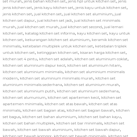
,
,
,
set murah
jenis bahan kitchen set
jenis hpl untuk kitchen set
jenis
,
,
,
jenis kitchen set
jenis kayu kitchen set
jenis kayu untuk kitchen set
,
,
,
jenis kitchen set
jual kitchen set
jual kitchen set aluminium
jual
,
,
kitchen set dapur
jual kitchen set jadi
jual kitchen set minimalis
,
,
,
murah
jual kitchen set murah
jual kitchen set second
jual lemari
,
,
,
kitchen set
katalog kitchen set informa
kayu kitchen set
kayu untuk
,
,
kitchen set
kekurangan kitchen set aluminium
keramik kitchen set
,
,
minimalis
ketebalan multiplek untuk kitchen set
ketebalan triplek
,
,
,
untuk kitchen set
ketinggian kitchen set
kisaran harga kitchen set
,
,
,
kitchen set 4 pintu
kitchen set adalah
kitchen set aluminium coklat
,
,
kitchen set aluminium dapur kecil
kitchen set aluminium hitam
,
kitchen set aluminium minimalis
kitchen set aluminium minimalis
,
,
modern
kitchen set aluminium minimalis murah
kitchen set
,
,
aluminium minimalis sederhana
kitchen set aluminium murah
,
,
kitchen set aluminium putih
kitchen set aluminium sederhana
,
,
kitchen set alumunium
kitchen set apartemen kecil
kitchen set
,
,
apartemen minimalis
kitchen set atas bawah
kitchen set atas
,
,
,
minimalis
kitchen set bagian atas
kitchen set bagian bawah
kitchen
,
,
,
set bagus
kitchen set bahan aluminium
kitchen set bahan kayu
,
,
kitchen set bahan multiplek
kitchen set bar minimalis
kitchen set
,
,
,
bawah
kitchen set bawah aluminium
kitchen set bawah dapur
,
,
kitchen set bawah kompor
kitchen set bawah minimalis
kitchen set