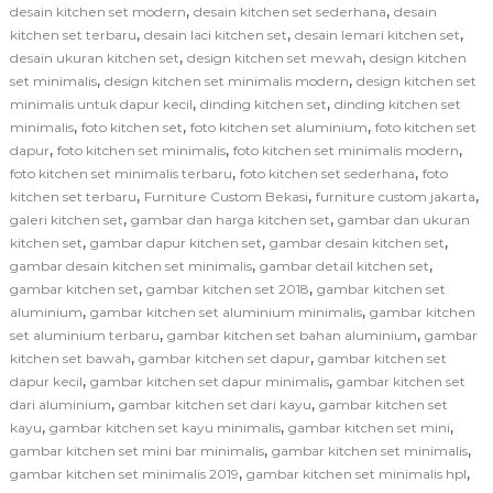
,
,
desain kitchen set modern
desain kitchen set sederhana
desain
,
,
,
kitchen set terbaru
desain laci kitchen set
desain lemari kitchen set
,
,
desain ukuran kitchen set
design kitchen set mewah
design kitchen
,
,
set minimalis
design kitchen set minimalis modern
design kitchen set
,
,
minimalis untuk dapur kecil
dinding kitchen set
dinding kitchen set
,
,
,
minimalis
foto kitchen set
foto kitchen set aluminium
foto kitchen set
,
,
,
dapur
foto kitchen set minimalis
foto kitchen set minimalis modern
,
,
foto kitchen set minimalis terbaru
foto kitchen set sederhana
foto
,
,
,
kitchen set terbaru
Furniture Custom Bekasi
furniture custom jakarta
,
,
galeri kitchen set
gambar dan harga kitchen set
gambar dan ukuran
,
,
,
kitchen set
gambar dapur kitchen set
gambar desain kitchen set
,
,
gambar desain kitchen set minimalis
gambar detail kitchen set
,
,
gambar kitchen set
gambar kitchen set 2018
gambar kitchen set
,
,
aluminium
gambar kitchen set aluminium minimalis
gambar kitchen
,
,
set aluminium terbaru
gambar kitchen set bahan aluminium
gambar
,
,
kitchen set bawah
gambar kitchen set dapur
gambar kitchen set
,
,
dapur kecil
gambar kitchen set dapur minimalis
gambar kitchen set
,
,
dari aluminium
gambar kitchen set dari kayu
gambar kitchen set
,
,
,
kayu
gambar kitchen set kayu minimalis
gambar kitchen set mini
,
,
gambar kitchen set mini bar minimalis
gambar kitchen set minimalis
,
,
gambar kitchen set minimalis 2019
gambar kitchen set minimalis hpl