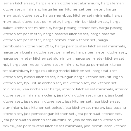
,
,
lemari kitchen set
harga lemari kitchen set aluminium
harga lemari
,
,
kitchen set minimalis
harga lemari kitchen set per meter
harga
,
,
membuat kitchen set
harga membuat kitchen set minimalis
harga
,
,
membuat kitchen set per meter
harga mini bar kitchen set
harga
,
,
paket kitchen set minimalis
harga pasang kitchen set
harga pasang
,
,
kitchen set per meter
harga pasaran kitchen set
harga pasaran
,
,
kitchen set per meter
harga pembuatan kitchen set
harga
,
,
pembuatan kitchen set 2018
harga pembuatan kitchen set minimalis
,
,
harga pembuatan kitchen set per meter
harga per meter kitchen set
,
harga per meter kitchen set aluminium
harga per meter kitchen set
,
,
hpl
harga per meter kitchen set minimalis
harga permeter kitchen
,
,
set aluminium
harga rak piring model kitchen set
harga satu set
,
,
,
kitchen set
hiasan kitchen set
hitungan harga kitchen set
hitungan
,
,
,
kitchen set
hpl untuk kitchen set
ide kitchen set
ide kitchen set
,
,
,
minimalis
ikea kitchen set harga
interior kitchen set minimalis
interior
,
,
kitchen set minimalis modern
jasa bikin kitchen set murah
jasa buat
,
,
,
kitchen set
jasa desain kitchen set
jasa kitchen set
jasa kitchen set
,
,
,
aluminium
jasa kitchen set bekasi
jasa kitchen set murah
jasa pasang
,
,
,
kitchen set
jasa pemasangan kitchen set
jasa pembuat kitchen set
,
jasa pembuatan kitchen set aluminium
jasa pembuatan kitchen set
,
,
bekasi
jasa pembuatan kitchen set minimalis
jasa pembuatan kitchen