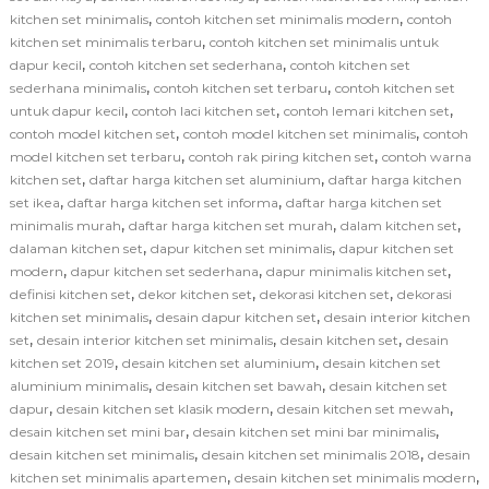
,
,
kitchen set minimalis
contoh kitchen set minimalis modern
contoh
,
kitchen set minimalis terbaru
contoh kitchen set minimalis untuk
,
,
dapur kecil
contoh kitchen set sederhana
contoh kitchen set
,
,
sederhana minimalis
contoh kitchen set terbaru
contoh kitchen set
,
,
,
untuk dapur kecil
contoh laci kitchen set
contoh lemari kitchen set
,
,
contoh model kitchen set
contoh model kitchen set minimalis
contoh
,
,
model kitchen set terbaru
contoh rak piring kitchen set
contoh warna
,
,
kitchen set
daftar harga kitchen set aluminium
daftar harga kitchen
,
,
set ikea
daftar harga kitchen set informa
daftar harga kitchen set
,
,
,
minimalis murah
daftar harga kitchen set murah
dalam kitchen set
,
,
dalaman kitchen set
dapur kitchen set minimalis
dapur kitchen set
,
,
,
modern
dapur kitchen set sederhana
dapur minimalis kitchen set
,
,
,
definisi kitchen set
dekor kitchen set
dekorasi kitchen set
dekorasi
,
,
kitchen set minimalis
desain dapur kitchen set
desain interior kitchen
,
,
,
set
desain interior kitchen set minimalis
desain kitchen set
desain
,
,
kitchen set 2019
desain kitchen set aluminium
desain kitchen set
,
,
aluminium minimalis
desain kitchen set bawah
desain kitchen set
,
,
,
dapur
desain kitchen set klasik modern
desain kitchen set mewah
,
,
desain kitchen set mini bar
desain kitchen set mini bar minimalis
,
,
desain kitchen set minimalis
desain kitchen set minimalis 2018
desain
,
,
kitchen set minimalis apartemen
desain kitchen set minimalis modern