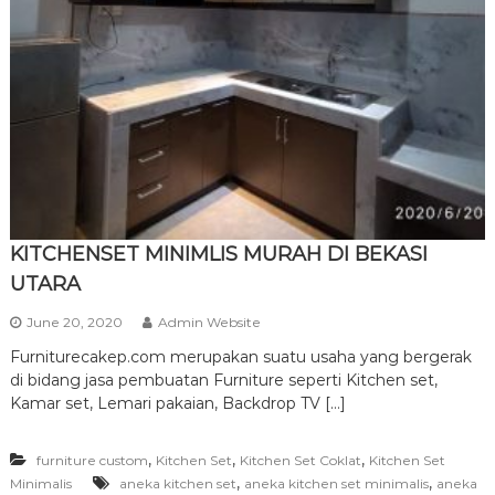
r
n
i
t
u
r
e
KITCHENSET MINIMLIS MURAH DI BEKASI
UTARA
June 20, 2020
Admin Website
Furniturecakep.com merupakan suatu usaha yang bergerak
di bidang jasa pembuatan Furniture seperti Kitchen set,
Kamar set, Lemari pakaian, Backdrop TV […]
,
,
,
furniture custom
Kitchen Set
Kitchen Set Coklat
Kitchen Set
,
,
Minimalis
aneka kitchen set
aneka kitchen set minimalis
aneka