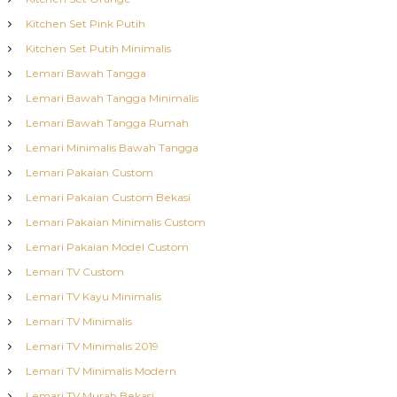
Kitchen Set Pink Putih
Kitchen Set Putih Minimalis
Lemari Bawah Tangga
Lemari Bawah Tangga Minimalis
Lemari Bawah Tangga Rumah
Lemari Minimalis Bawah Tangga
Lemari Pakaian Custom
Lemari Pakaian Custom Bekasi
Lemari Pakaian Minimalis Custom
Lemari Pakaian Model Custom
Lemari TV Custom
Lemari TV Kayu Minimalis
Lemari TV Minimalis
Lemari TV Minimalis 2019
Lemari TV Minimalis Modern
Lemari TV Murah Bekasi