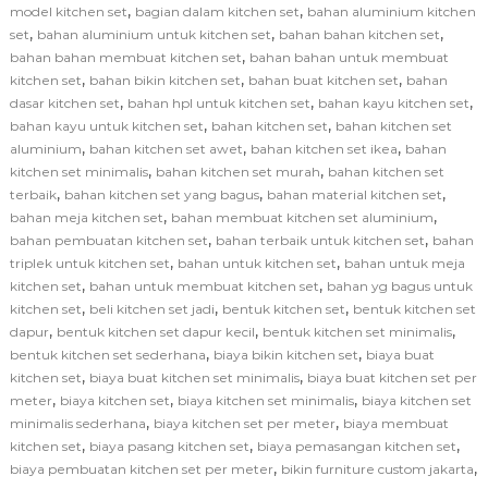
,
,
model kitchen set
bagian dalam kitchen set
bahan aluminium kitchen
,
,
,
set
bahan aluminium untuk kitchen set
bahan bahan kitchen set
,
bahan bahan membuat kitchen set
bahan bahan untuk membuat
,
,
,
kitchen set
bahan bikin kitchen set
bahan buat kitchen set
bahan
,
,
,
dasar kitchen set
bahan hpl untuk kitchen set
bahan kayu kitchen set
,
,
bahan kayu untuk kitchen set
bahan kitchen set
bahan kitchen set
,
,
,
aluminium
bahan kitchen set awet
bahan kitchen set ikea
bahan
,
,
kitchen set minimalis
bahan kitchen set murah
bahan kitchen set
,
,
,
terbaik
bahan kitchen set yang bagus
bahan material kitchen set
,
,
bahan meja kitchen set
bahan membuat kitchen set aluminium
,
,
bahan pembuatan kitchen set
bahan terbaik untuk kitchen set
bahan
,
,
triplek untuk kitchen set
bahan untuk kitchen set
bahan untuk meja
,
,
kitchen set
bahan untuk membuat kitchen set
bahan yg bagus untuk
,
,
,
kitchen set
beli kitchen set jadi
bentuk kitchen set
bentuk kitchen set
,
,
,
dapur
bentuk kitchen set dapur kecil
bentuk kitchen set minimalis
,
,
bentuk kitchen set sederhana
biaya bikin kitchen set
biaya buat
,
,
kitchen set
biaya buat kitchen set minimalis
biaya buat kitchen set per
,
,
,
meter
biaya kitchen set
biaya kitchen set minimalis
biaya kitchen set
,
,
minimalis sederhana
biaya kitchen set per meter
biaya membuat
,
,
,
kitchen set
biaya pasang kitchen set
biaya pemasangan kitchen set
,
,
biaya pembuatan kitchen set per meter
bikin furniture custom jakarta