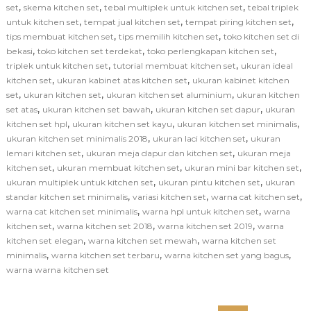
,
,
,
set
skema kitchen set
tebal multiplek untuk kitchen set
tebal triplek
,
,
,
untuk kitchen set
tempat jual kitchen set
tempat piring kitchen set
,
,
tips membuat kitchen set
tips memilih kitchen set
toko kitchen set di
,
,
,
bekasi
toko kitchen set terdekat
toko perlengkapan kitchen set
,
,
triplek untuk kitchen set
tutorial membuat kitchen set
ukuran ideal
,
,
kitchen set
ukuran kabinet atas kitchen set
ukuran kabinet kitchen
,
,
,
set
ukuran kitchen set
ukuran kitchen set aluminium
ukuran kitchen
,
,
,
set atas
ukuran kitchen set bawah
ukuran kitchen set dapur
ukuran
,
,
,
kitchen set hpl
ukuran kitchen set kayu
ukuran kitchen set minimalis
,
,
ukuran kitchen set minimalis 2018
ukuran laci kitchen set
ukuran
,
,
lemari kitchen set
ukuran meja dapur dan kitchen set
ukuran meja
,
,
,
kitchen set
ukuran membuat kitchen set
ukuran mini bar kitchen set
,
,
ukuran multiplek untuk kitchen set
ukuran pintu kitchen set
ukuran
,
,
,
standar kitchen set minimalis
variasi kitchen set
warna cat kitchen set
,
,
warna cat kitchen set minimalis
warna hpl untuk kitchen set
warna
,
,
,
kitchen set
warna kitchen set 2018
warna kitchen set 2019
warna
,
,
kitchen set elegan
warna kitchen set mewah
warna kitchen set
,
,
,
minimalis
warna kitchen set terbaru
warna kitchen set yang bagus
warna warna kitchen set