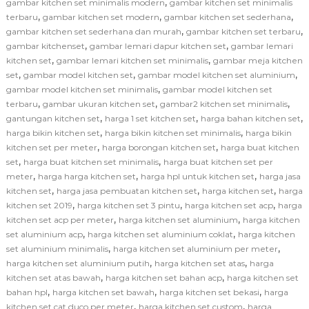
,
gambar kitchen set minimalis modern
gambar kitchen set minimalis
,
,
,
terbaru
gambar kitchen set modern
gambar kitchen set sederhana
,
,
gambar kitchen set sederhana dan murah
gambar kitchen set terbaru
,
,
gambar kitchenset
gambar lemari dapur kitchen set
gambar lemari
,
,
kitchen set
gambar lemari kitchen set minimalis
gambar meja kitchen
,
,
,
set
gambar model kitchen set
gambar model kitchen set aluminium
,
gambar model kitchen set minimalis
gambar model kitchen set
,
,
,
terbaru
gambar ukuran kitchen set
gambar2 kitchen set minimalis
,
,
,
gantungan kitchen set
harga 1 set kitchen set
harga bahan kitchen set
,
,
harga bikin kitchen set
harga bikin kitchen set minimalis
harga bikin
,
,
kitchen set per meter
harga borongan kitchen set
harga buat kitchen
,
,
set
harga buat kitchen set minimalis
harga buat kitchen set per
,
,
,
meter
harga harga kitchen set
harga hpl untuk kitchen set
harga jasa
,
,
,
kitchen set
harga jasa pembuatan kitchen set
harga kitchen set
harga
,
,
,
kitchen set 2019
harga kitchen set 3 pintu
harga kitchen set acp
harga
,
,
kitchen set acp per meter
harga kitchen set aluminium
harga kitchen
,
,
set aluminium acp
harga kitchen set aluminium coklat
harga kitchen
,
,
set aluminium minimalis
harga kitchen set aluminium per meter
,
,
harga kitchen set aluminium putih
harga kitchen set atas
harga
,
,
kitchen set atas bawah
harga kitchen set bahan acp
harga kitchen set
,
,
,
bahan hpl
harga kitchen set bawah
harga kitchen set bekasi
harga
,
,
kitchen set cat duco per meter
harga kitchen set custom
harga