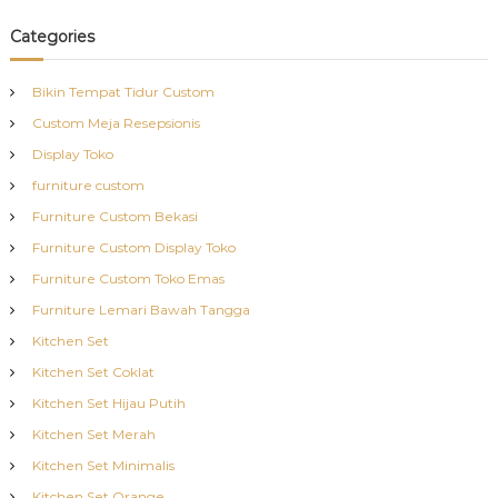
Categories
Bikin Tempat Tidur Custom
Custom Meja Resepsionis
Display Toko
furniture custom
Furniture Custom Bekasi
Furniture Custom Display Toko
Furniture Custom Toko Emas
Furniture Lemari Bawah Tangga
Kitchen Set
Kitchen Set Coklat
Kitchen Set Hijau Putih
Kitchen Set Merah
Kitchen Set Minimalis
Kitchen Set Orange