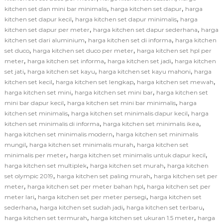
,
,
kitchen set dan mini bar minimalis
harga kitchen set dapur
harga
,
,
kitchen set dapur kecil
harga kitchen set dapur minimalis
harga
,
,
kitchen set dapur per meter
harga kitchen set dapur sederhana
harga
,
,
kitchen set dari aluminium
harga kitchen set di informa
harga kitchen
,
,
set duco
harga kitchen set duco per meter
harga kitchen set hpl per
,
,
,
meter
harga kitchen set informa
harga kitchen set jadi
harga kitchen
,
,
,
set jati
harga kitchen set kayu
harga kitchen set kayu mahoni
harga
,
,
,
kitchen set kecil
harga kitchen set lengkap
harga kitchen set mewah
,
,
harga kitchen set mini
harga kitchen set mini bar
harga kitchen set
,
,
mini bar dapur kecil
harga kitchen set mini bar minimalis
harga
,
,
kitchen set minimalis
harga kitchen set minimalis dapur kecil
harga
,
,
kitchen set minimalis di informa
harga kitchen set minimalis ikea
,
harga kitchen set minimalis modern
harga kitchen set minimalis
,
,
mungil
harga kitchen set minimalis murah
harga kitchen set
,
,
minimalis per meter
harga kitchen set minimalis untuk dapur kecil
,
,
harga kitchen set multiplek
harga kitchen set murah
harga kitchen
,
,
set olympic 2019
harga kitchen set paling murah
harga kitchen set per
,
,
meter
harga kitchen set per meter bahan hpl
harga kitchen set per
,
,
meter lari
harga kitchen set per meter persegi
harga kitchen set
,
,
,
sederhana
harga kitchen set sudah jadi
harga kitchen set terbaru
,
,
harga kitchen set termurah
harga kitchen set ukuran 1.5 meter
harga