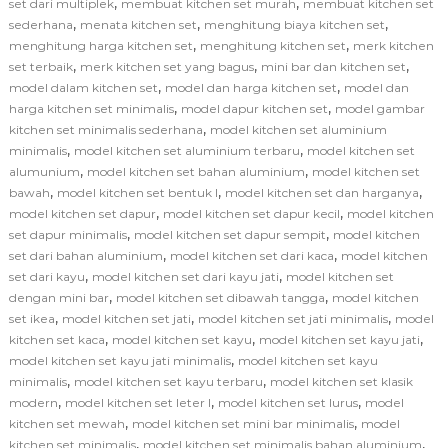
,
,
set dari multiplek
membuat kitchen set murah
membuat kitchen set
,
,
,
sederhana
menata kitchen set
menghitung biaya kitchen set
,
,
menghitung harga kitchen set
menghitung kitchen set
merk kitchen
,
,
,
set terbaik
merk kitchen set yang bagus
mini bar dan kitchen set
,
,
model dalam kitchen set
model dan harga kitchen set
model dan
,
,
harga kitchen set minimalis
model dapur kitchen set
model gambar
,
kitchen set minimalis sederhana
model kitchen set aluminium
,
,
minimalis
model kitchen set aluminium terbaru
model kitchen set
,
,
alumunium
model kitchen set bahan aluminium
model kitchen set
,
,
,
bawah
model kitchen set bentuk l
model kitchen set dan harganya
,
,
model kitchen set dapur
model kitchen set dapur kecil
model kitchen
,
,
set dapur minimalis
model kitchen set dapur sempit
model kitchen
,
,
set dari bahan aluminium
model kitchen set dari kaca
model kitchen
,
,
set dari kayu
model kitchen set dari kayu jati
model kitchen set
,
,
dengan mini bar
model kitchen set dibawah tangga
model kitchen
,
,
,
set ikea
model kitchen set jati
model kitchen set jati minimalis
model
,
,
,
kitchen set kaca
model kitchen set kayu
model kitchen set kayu jati
,
model kitchen set kayu jati minimalis
model kitchen set kayu
,
,
minimalis
model kitchen set kayu terbaru
model kitchen set klasik
,
,
,
modern
model kitchen set leter l
model kitchen set lurus
model
,
,
kitchen set mewah
model kitchen set mini bar minimalis
model
,
,
kitchen set minimalis
model kitchen set minimalis bahan aluminium