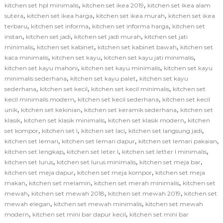
,
,
kitchen set hpl minimalis
kitchen set ikea 2019
kitchen set ikea alam
,
,
,
sutera
kitchen set ikea harga
kitchen set ikea murah
kitchen set ikea
,
,
,
terbaru
kitchen set informa
kitchen set informa harga
kitchen set
,
,
,
instan
kitchen set jadi
kitchen set jadi murah
kitchen set jati
,
,
,
minimalis
kitchen set kabinet
kitchen set kabinet bawah
kitchen set
,
,
,
kaca minimalis
kitchen set kayu
kitchen set kayu jati minimalis
,
,
kitchen set kayu mahoni
kitchen set kayu minimalis
kitchen set kayu
,
,
minimalis sederhana
kitchen set kayu palet
kitchen set kayu
,
,
,
sederhana
kitchen set kecil
kitchen set kecil minimalis
kitchen set
,
,
kecil minimalis modern
kitchen set kecil sederhana
kitchen set kecil
,
,
,
unik
kitchen set kekinian
kitchen set keramik sederhana
kitchen set
,
,
,
klasik
kitchen set klasik minimalis
kitchen set klasik modern
kitchen
,
,
,
,
set kompor
kitchen set l
kitchen set laci
kitchen set langsung jadi
,
,
,
kitchen set lemari
kitchen set lemari dapur
kitchen set lemari pakaian
,
,
,
kitchen set lengkap
kitchen set leter l
kitchen set letter l minimalis
,
,
,
kitchen set lurus
kitchen set lurus minimalis
kitchen set meja bar
,
,
kitchen set meja dapur
kitchen set meja kompor
kitchen set meja
,
,
,
makan
kitchen set melamin
kitchen set merah minimalis
kitchen set
,
,
,
mewah
kitchen set mewah 2018
kitchen set mewah 2019
kitchen set
,
,
mewah elegan
kitchen set mewah minimalis
kitchen set mewah
,
,
modern
kitchen set mini bar dapur kecil
kitchen set mini bar