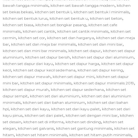
,
,
bawah tangga minimalis
kitchen set bawah tangga modern
kitchen
,
,
,
set bekas bekasi
kitchen set bentuk l
kitchen set bentuk l minimalis
,
,
,
kitchen set bentuk lurus
kitchen set bentuk u
kitchen set beton
,
,
kitchen set biasa
kitchen set bongkar pasang
kitchen set cafe
,
,
,
minimalis
kitchen set cantik
kitchen set cantik minimalis
kitchen set
,
,
,
cermin
kitchen set cor
kitchen set dan harganya
kitchen set dan meja
,
,
,
bar
kitchen set dan meja bar minimalis
kitchen set dan mini bar
,
,
kitchen set dan mini bar minimalis
kitchen set dapur
kitchen set dapur
,
,
,
aluminium
kitchen set dapur bersih
kitchen set dapur dari aluminium
,
,
kitchen set dapur dari kayu
kitchen set dapur harga
kitchen set dapur
,
,
,
kecil
kitchen set dapur kecil sederhana
kitchen set dapur kering
,
,
kitchen set dapur mewah
kitchen set dapur mini
kitchen set dapur
,
,
,
mini bar
kitchen set dapur minimalis
kitchen set dapur minimalis 2019
,
,
kitchen set dapur murah
kitchen set dapur sederhana
kitchen set
,
,
dapur sempit
kitchen set dari aluminium
kitchen set dari aluminium
,
,
minimalis
kitchen set dari bahan aluminium
kitchen set dari bahan
,
,
,
hpl
kitchen set dari kayu
kitchen set dari kayu palet
kitchen set dari
,
,
,
kayu pinus
kitchen set dari palet
kitchen set dengan mini bar
kitchen
,
,
,
set desain
kitchen set di informa
kitchen set dinding
kitchen set
,
,
,
elegan
kitchen set galvanis
kitchen set gantung minimalis
kitchen set
,
,
,
hitam
kitchen set hitam minimalis
kitchen set hitam putih minimalis