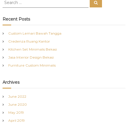
S
S
e
e
a
a
r
c
r
Recent Posts
h
c
h
Custom Lemari Bawah Tangga
f
Credenza Ruang Kantor
o
r
Kitchen Set Minimalis Bekasi
:
Jasa Interior Design Bekasi
Furniture Custom Minimalis
Archives
June 2022
June 2020
May 2019
April 2019