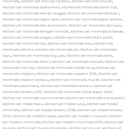
,
,
,
minimalis
kitchen set mini bar terbaru
kitchen set mini murah
,
,
kitchen set minimalis apartemen
kitchen set minimalis bahan hpl
,
,
kitchen set minimalis bawah tangga
kitchen set minimalis bentuk l
,
,
kitchen set minimalis dapur kecil
kitchen set minimalis dapur sempit
,
,
kitchen set minimalis dari aluminium
kitchen set minimalis dari kayu
,
,
kitchen set minimalis dengan mini bar
kitchen set minimalis di bekasi
,
,
kitchen set minimalis elegan
kitchen set minimalis hitam putih
,
,
kitchen set minimalis hpl
kitchen set minimalis ikea
kitchen set
,
,
minimalis informa
kitchen set minimalis jati
kitchen set minimalis
,
,
,
kayu
kitchen set minimalis kayu jati
kitchen set minimalis kecil
,
,
kitchen set minimalis leter l
kitchen set minimalis mewah
kitchen set
,
,
minimalis mini bar
kitchen set minimalis model lurus
kitchen set
,
,
minimalis modern
kitchen set minimalis modern 2019
kitchen set
,
,
minimalis modern terbaru
kitchen set minimalis murah
kitchen set
,
,
minimalis sederhana
kitchen set minimalis terbaru
kitchen set
,
,
minimalis terbaru 2019
kitchen set minimalis untuk dapur kecil
,
,
kitchen set minimalis warna merah
kitchen set minimalis warna putih
,
,
kitchen set model baru
kitchen set model lurus
kitchen set model
,
,
minimalis
kitchen set model terbaru 2018
kitchen set model terbaru
,
,
,
2019
kitchen set modern klasik
kitchen set modern mewah
kitchen
,
,
set modern minimalis
kitchen set modern minimalis 2019
kitchen set
,
,
,
mungil
kitchen set mungil minimalis
kitchen set murah
kitchen set