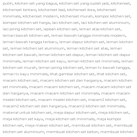
,
,
,
,
putih
kitchen set yang bagus
kitchen set yang sudah jadi
kitchenset
,
,
,
kitchenset bintaro
kitchenset bsd
kitchenset ikea
kitchenset
,
,
,
,
minimalis
kitchenset modern
kitchenset murah
kompor kitchen set
,
,
,
kompor kitchen set harga
laci kitchen set
laci kitchen set aluminium
,
,
,
laci piring kitchen set
lapisan kitchen set
lemari atas kitchen set
,
,
lemari bawah kitchen set
lemari bawah tangga minimalis modern
,
,
lemari bawah tangga terbaru
lemari dapur kitchen set
lemari kitchen
,
,
,
set
lemari kitchen set aluminium
lemari kitchen set atas
lemari
,
,
kitchen set bawah
lemari kitchen set dapur
lemari kitchen set dapur
,
,
,
minimalis
lemari kitchen set kayu
lemari kitchen set minimalis
lemari
,
,
,
kitchen set murah
lemari piring kitchen set
lemari tv bawah tangga
,
,
,
lemari tv kayu minimalis
lihat gambar kitchen set
lihat kitchen set
,
,
macam kitchen set
macam kitchen set dan harganya
macam kitchen
,
,
set minimalis
macam macam kitchen set
macam macam kitchen set
,
,
dan harganya
macam macam kitchen set minimalis
macam macam
,
,
,
model kitchen set
macam model kitchen set
macam2 kitchen set
,
,
macam2 kitchen set dan harganya
macam2 kitchen set minimalis
,
,
,
material untuk kitchen set
meja dapur kitchen set
meja kitchen set
,
,
meja kitchen set kayu
meja kitchen set minimalis
meja kompor
,
,
,
kitchen set
meja makan kitchen set
membuat kitchen set
membuat
,
,
kitchen set aluminium
membuat kitchen set beton
membuat kitchen