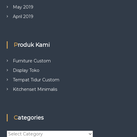
May 2019
April 2019
Produk Kami
Furniture Custom
Display Toko
Tempat Tidur Custom
Kitchenset Minimalis
Categories
C