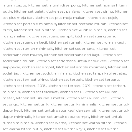
,
,
murah bagus
kitchen set murah di serpong
kitchen set nuansa hitam
,
,
,
,
putih
kitchen set palet
kitchen set panjang
kitchen set piring
kitchen
,
,
,
set plus meja bar
kitchen set plus meja makan
kitchen set pojok
,
,
kitchen set portable minimalis
kitchen set portable murah
kitchen set
,
,
,
putih
kitchen set putih hitam
Kitchen Set Putih Minimalis
kitchen set
,
,
,
ruang makan
kitchen set ruang sempit
kitchen set ruang tamu
,
,
,
kitchen set ruangan kecil
kitchen set rumah
kitchen set rumah kecil
,
,
kitchen set rumah minimalis
kitchen set sederhana
kitchen set
,
,
sederhana dan murah
kitchen set sederhana dari kayu
kitchen set
,
,
sederhana murah
kitchen set sederhana untuk dapur kecil
kitchen set
,
,
,
siap pakai
kitchen set simpel
kitchen set simple minimalis
kitchen set
,
,
,
sudah jadi
kitchen set sudut minimalis
kitchen set tanpa kabinet atas
,
,
,
kitchen set tempat piring
kitchen set terbaik
kitchen set terbaru
,
,
kitchen set terbaru 2018
kitchen set terbaru 2019
kitchen set terbaru
,
,
,
minimalis
kitchen set terdekat
kitchen set u
kitchen set ukuran 1
,
,
,
meter
kitchen set ukuran 3 meter
kitchen set ukuran kecil
kitchen
,
,
,
set ungu
kitchen set unik
kitchen set unik minimalis
kitchen set untuk
,
,
dapur kecil
kitchen set untuk dapur kecil dan sempit
kitchen set untuk
,
,
dapur minimalis
kitchen set untuk dapur sempit
kitchen set untuk
,
,
,
rumah minimalis
kitchen set warna
kitchen set warna hitam
kitchen
,
,
set warna hitam putih
kitchen set warna kayu
kitchen set warna