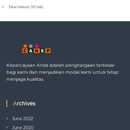
Total Visitors:
137,462
Kepercayaan Anda adalah penghargaan terbesar
bagi kami dan menjadikan modal kami untuk tetap
menjaga kualitas.
Archives
June 2022
June 2020