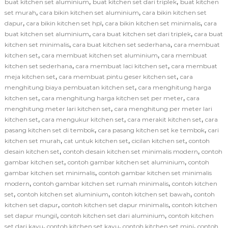
,
,
buat kitchen set aluminium
buat kitchen set dari triplek
buat kitchen
,
,
set murah
cara bikin kitchen set aluminium
cara bikin kitchen set
,
,
,
dapur
cara bikin kitchen set hpl
cara bikin kitchen set minimalis
cara
,
,
buat kitchen set aluminium
cara buat kitchen set dari triplek
cara buat
,
,
kitchen set minimalis
cara buat kitchen set sederhana
cara membuat
,
,
kitchen set
cara membuat kitchen set aluminium
cara membuat
,
,
kitchen set sederhana
cara membuat laci kitchen set
cara membuat
,
,
meja kitchen set
cara membuat pintu geser kitchen set
cara
,
menghitung biaya pembuatan kitchen set
cara menghitung harga
,
,
kitchen set
cara menghitung harga kitchen set per meter
cara
,
menghitung meter lari kitchen set
cara menghitung per meter lari
,
,
,
kitchen set
cara mengukur kitchen set
cara merakit kitchen set
cara
,
,
pasang kitchen set di tembok
cara pasang kitchen set ke tembok
cari
,
,
,
kitchen set murah
cat untuk kitchen set
cicilan kitchen set
contoh
,
,
desain kitchen set
contoh desain kitchen set minimalis modern
contoh
,
,
gambar kitchen set
contoh gambar kitchen set aluminium
contoh
,
gambar kitchen set minimalis
contoh gambar kitchen set minimalis
,
,
modern
contoh gambar kitchen set rumah minimalis
contoh kitchen
,
,
,
set
contoh kitchen set aluminium
contoh kitchen set bawah
contoh
,
,
kitchen set dapur
contoh kitchen set dapur minimalis
contoh kitchen
,
,
set dapur mungil
contoh kitchen set dari aluminium
contoh kitchen
,
,
,
set dari kayu
contoh kitchen set kayu
contoh kitchen set mini
contoh