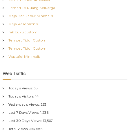
Lemari TV Ruang Keluarga
Meja Bar Dapur Minimalis
Meja Resepsionis
rak buku custom
Tempat Tidur Custom
Tempat Tidur Custom
Wastafel Minimalis
Web Traffic
Today's Views:
35
Today's Visitors:
14
Yesterday's Views:
253
Last 7 Days Views:
1,236
Last 30 Days Views:
13,567
Total Views:
474,586