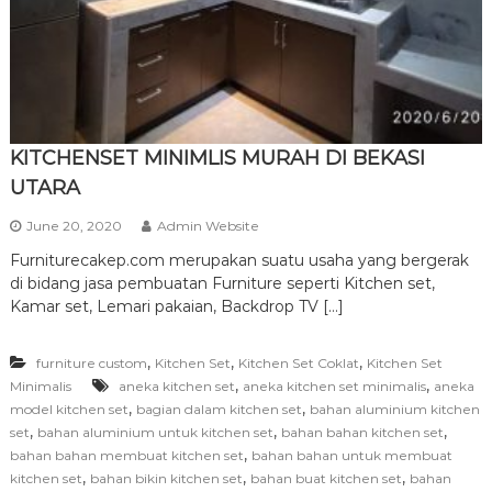
r
n
i
t
u
r
KITCHENSET MINIMLIS MURAH DI BEKASI
e
UTARA
June 20, 2020
Admin Website
Furniturecakep.com merupakan suatu usaha yang bergerak
di bidang jasa pembuatan Furniture seperti Kitchen set,
Kamar set, Lemari pakaian, Backdrop TV […]
,
,
,
furniture custom
Kitchen Set
Kitchen Set Coklat
Kitchen Set
,
,
Minimalis
aneka kitchen set
aneka kitchen set minimalis
aneka
,
,
model kitchen set
bagian dalam kitchen set
bahan aluminium kitchen
,
,
,
set
bahan aluminium untuk kitchen set
bahan bahan kitchen set
,
bahan bahan membuat kitchen set
bahan bahan untuk membuat
,
,
,
kitchen set
bahan bikin kitchen set
bahan buat kitchen set
bahan