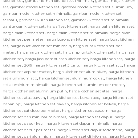
,
,
kitchen set
gambar lemari kitchen set minimalis
gambar meja kitchen
,
,
,
set
gambar model kitchen set
gambar model kitchen set aluminium
,
gambar model kitchen set minimalis
gambar model kitchen set
,
,
,
terbaru
gambar ukuran kitchen set
gambar2 kitchen set minimalis
,
,
,
gantungan kitchen set
harga 1 set kitchen set
harga bahan kitchen set
,
,
harga bikin kitchen set
harga bikin kitchen set minimalis
harga bikin
,
,
kitchen set per meter
harga borongan kitchen set
harga buat kitchen
,
,
set
harga buat kitchen set minimalis
harga buat kitchen set per
,
,
,
meter
harga harga kitchen set
harga hpl untuk kitchen set
harga jasa
,
,
,
kitchen set
harga jasa pembuatan kitchen set
harga kitchen set
harga
,
,
,
kitchen set 2019
harga kitchen set 3 pintu
harga kitchen set acp
harga
,
,
kitchen set acp per meter
harga kitchen set aluminium
harga kitchen
,
,
set aluminium acp
harga kitchen set aluminium coklat
harga kitchen
,
,
set aluminium minimalis
harga kitchen set aluminium per meter
,
,
harga kitchen set aluminium putih
harga kitchen set atas
harga
,
,
kitchen set atas bawah
harga kitchen set bahan acp
harga kitchen set
,
,
,
bahan hpl
harga kitchen set bawah
harga kitchen set bekasi
harga
,
,
kitchen set cat duco per meter
harga kitchen set custom
harga
,
,
kitchen set dan mini bar minimalis
harga kitchen set dapur
harga
,
,
kitchen set dapur kecil
harga kitchen set dapur minimalis
harga
,
,
kitchen set dapur per meter
harga kitchen set dapur sederhana
harga
,
,
kitchen set dari aluminium
harga kitchen set di informa
harga kitchen