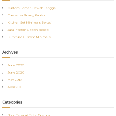
h
Custom Lemari Bawah Tangga
f
Credenza Ruang Kantor
o
r
Kitchen Set Minimalis Bekasi
:
Jasa Interior Design Bekasi
Furniture Custom Minimalis
Archives
June 2022
June 2020
May 2019
April 2019
Categories
Bikin Tempat Tidur Custom