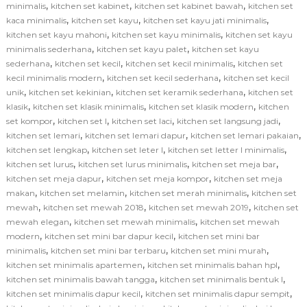
,
,
,
minimalis
kitchen set kabinet
kitchen set kabinet bawah
kitchen set
,
,
,
kaca minimalis
kitchen set kayu
kitchen set kayu jati minimalis
,
,
kitchen set kayu mahoni
kitchen set kayu minimalis
kitchen set kayu
,
,
minimalis sederhana
kitchen set kayu palet
kitchen set kayu
,
,
,
sederhana
kitchen set kecil
kitchen set kecil minimalis
kitchen set
,
,
kecil minimalis modern
kitchen set kecil sederhana
kitchen set kecil
,
,
,
unik
kitchen set kekinian
kitchen set keramik sederhana
kitchen set
,
,
,
klasik
kitchen set klasik minimalis
kitchen set klasik modern
kitchen
,
,
,
,
set kompor
kitchen set l
kitchen set laci
kitchen set langsung jadi
,
,
,
kitchen set lemari
kitchen set lemari dapur
kitchen set lemari pakaian
,
,
,
kitchen set lengkap
kitchen set leter l
kitchen set letter l minimalis
,
,
,
kitchen set lurus
kitchen set lurus minimalis
kitchen set meja bar
,
,
kitchen set meja dapur
kitchen set meja kompor
kitchen set meja
,
,
,
makan
kitchen set melamin
kitchen set merah minimalis
kitchen set
,
,
,
mewah
kitchen set mewah 2018
kitchen set mewah 2019
kitchen set
,
,
mewah elegan
kitchen set mewah minimalis
kitchen set mewah
,
,
modern
kitchen set mini bar dapur kecil
kitchen set mini bar
,
,
,
minimalis
kitchen set mini bar terbaru
kitchen set mini murah
,
,
kitchen set minimalis apartemen
kitchen set minimalis bahan hpl
,
,
kitchen set minimalis bawah tangga
kitchen set minimalis bentuk l
,
,
kitchen set minimalis dapur kecil
kitchen set minimalis dapur sempit