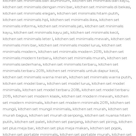
,
,
kitchen set minimalis dari aluminium
kitchen set minimalis dari kayu
,
,
kitchen set minimalis dengan mini bar
kitchen set minimalis di bekasi
,
,
kitchen set minimalis elegan
kitchen set minimalis hitam putih
,
,
kitchen set minimalis hpl
kitchen set minimalis ikea
kitchen set
,
,
minimalis informa
kitchen set minimalis jati
kitchen set minimalis
,
,
,
kayu
kitchen set minimalis kayu jati
kitchen set minimalis kecil
,
,
kitchen set minimalis leter l
kitchen set minimalis mewah
kitchen set
,
,
minimalis mini bar
kitchen set minimalis model lurus
kitchen set
,
,
minimalis modern
kitchen set minimalis modern 2019
kitchen set
,
,
minimalis modern terbaru
kitchen set minimalis murah
kitchen set
,
,
minimalis sederhana
kitchen set minimalis terbaru
kitchen set
,
,
minimalis terbaru 2019
kitchen set minimalis untuk dapur kecil
,
,
kitchen set minimalis warna merah
kitchen set minimalis warna putih
,
,
kitchen set model baru
kitchen set model lurus
kitchen set model
,
,
minimalis
kitchen set model terbaru 2018
kitchen set model terbaru
,
,
,
2019
kitchen set modern klasik
kitchen set modern mewah
kitchen
,
,
set modern minimalis
kitchen set modern minimalis 2019
kitchen set
,
,
,
mungil
kitchen set mungil minimalis
kitchen set murah
kitchen set
,
,
murah bagus
kitchen set murah di serpong
kitchen set nuansa hitam
,
,
,
,
putih
kitchen set palet
kitchen set panjang
kitchen set piring
kitchen
,
,
,
set plus meja bar
kitchen set plus meja makan
kitchen set pojok
,
,
kitchen set portable minimalis
kitchen set portable murah
kitchen set