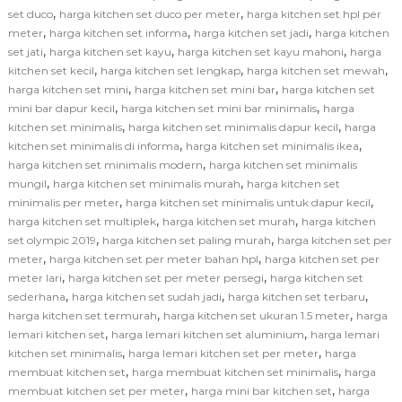
,
,
set duco
harga kitchen set duco per meter
harga kitchen set hpl per
,
,
,
meter
harga kitchen set informa
harga kitchen set jadi
harga kitchen
,
,
,
set jati
harga kitchen set kayu
harga kitchen set kayu mahoni
harga
,
,
,
kitchen set kecil
harga kitchen set lengkap
harga kitchen set mewah
,
,
harga kitchen set mini
harga kitchen set mini bar
harga kitchen set
,
,
mini bar dapur kecil
harga kitchen set mini bar minimalis
harga
,
,
kitchen set minimalis
harga kitchen set minimalis dapur kecil
harga
,
,
kitchen set minimalis di informa
harga kitchen set minimalis ikea
,
harga kitchen set minimalis modern
harga kitchen set minimalis
,
,
mungil
harga kitchen set minimalis murah
harga kitchen set
,
,
minimalis per meter
harga kitchen set minimalis untuk dapur kecil
,
,
harga kitchen set multiplek
harga kitchen set murah
harga kitchen
,
,
set olympic 2019
harga kitchen set paling murah
harga kitchen set per
,
,
meter
harga kitchen set per meter bahan hpl
harga kitchen set per
,
,
meter lari
harga kitchen set per meter persegi
harga kitchen set
,
,
,
sederhana
harga kitchen set sudah jadi
harga kitchen set terbaru
,
,
harga kitchen set termurah
harga kitchen set ukuran 1.5 meter
harga
,
,
lemari kitchen set
harga lemari kitchen set aluminium
harga lemari
,
,
kitchen set minimalis
harga lemari kitchen set per meter
harga
,
,
membuat kitchen set
harga membuat kitchen set minimalis
harga
,
,
membuat kitchen set per meter
harga mini bar kitchen set
harga