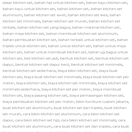
,
,
,
dasar kitchen set
bahan hpl untuk kitchen set
bahan kayu kitchen set
,
,
bahan kayu untuk kitchen set
bahan kitchen set
bahan kitchen set
,
,
,
aluminium
bahan kitchen set awet
bahan kitchen set ikea
bahan
,
,
kitchen set minimalis
bahan kitchen set murah
bahan kitchen set
,
,
,
terbaik
bahan kitchen set yang bagus
bahan material kitchen set
,
,
bahan meja kitchen set
bahan membuat kitchen set aluminium
,
,
bahan pembuatan kitchen set
bahan terbaik untuk kitchen set
bahan
,
,
triplek untuk kitchen set
bahan untuk kitchen set
bahan untuk meja
,
,
kitchen set
bahan untuk membuat kitchen set
bahan yg bagus untuk
,
,
,
kitchen set
beli kitchen set jadi
bentuk kitchen set
bentuk kitchen set
,
,
,
dapur
bentuk kitchen set dapur kecil
bentuk kitchen set minimalis
,
,
bentuk kitchen set sederhana
biaya bikin kitchen set
biaya buat
,
,
kitchen set
biaya buat kitchen set minimalis
biaya buat kitchen set per
,
,
,
meter
biaya kitchen set
biaya kitchen set minimalis
biaya kitchen set
,
,
minimalis sederhana
biaya kitchen set per meter
biaya membuat
,
,
,
kitchen set
biaya pasang kitchen set
biaya pemasangan kitchen set
,
,
biaya pembuatan kitchen set per meter
bikin furniture custom jakarta
,
,
buat kitchen set aluminium
buat kitchen set dari triplek
buat kitchen
,
,
set murah
cara bikin kitchen set aluminium
cara bikin kitchen set
,
,
,
dapur
cara bikin kitchen set hpl
cara bikin kitchen set minimalis
cara
,
,
buat kitchen set aluminium
cara buat kitchen set dari triplek
cara buat