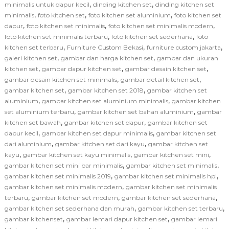
,
,
minimalis untuk dapur kecil
dinding kitchen set
dinding kitchen set
,
,
,
minimalis
foto kitchen set
foto kitchen set aluminium
foto kitchen set
,
,
,
dapur
foto kitchen set minimalis
foto kitchen set minimalis modern
,
,
foto kitchen set minimalis terbaru
foto kitchen set sederhana
foto
,
,
,
kitchen set terbaru
Furniture Custom Bekasi
furniture custom jakarta
,
,
galeri kitchen set
gambar dan harga kitchen set
gambar dan ukuran
,
,
,
kitchen set
gambar dapur kitchen set
gambar desain kitchen set
,
,
gambar desain kitchen set minimalis
gambar detail kitchen set
,
,
gambar kitchen set
gambar kitchen set 2018
gambar kitchen set
,
,
aluminium
gambar kitchen set aluminium minimalis
gambar kitchen
,
,
set aluminium terbaru
gambar kitchen set bahan aluminium
gambar
,
,
kitchen set bawah
gambar kitchen set dapur
gambar kitchen set
,
,
dapur kecil
gambar kitchen set dapur minimalis
gambar kitchen set
,
,
dari aluminium
gambar kitchen set dari kayu
gambar kitchen set
,
,
,
kayu
gambar kitchen set kayu minimalis
gambar kitchen set mini
,
,
gambar kitchen set mini bar minimalis
gambar kitchen set minimalis
,
,
gambar kitchen set minimalis 2019
gambar kitchen set minimalis hpl
,
gambar kitchen set minimalis modern
gambar kitchen set minimalis
,
,
,
terbaru
gambar kitchen set modern
gambar kitchen set sederhana
,
,
gambar kitchen set sederhana dan murah
gambar kitchen set terbaru
,
,
gambar kitchenset
gambar lemari dapur kitchen set
gambar lemari