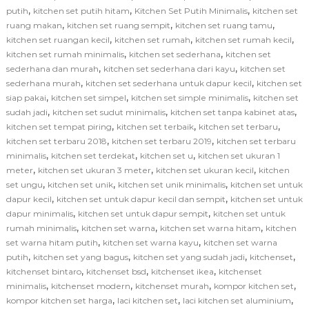
,
,
,
putih
kitchen set putih hitam
Kitchen Set Putih Minimalis
kitchen set
,
,
,
ruang makan
kitchen set ruang sempit
kitchen set ruang tamu
,
,
,
kitchen set ruangan kecil
kitchen set rumah
kitchen set rumah kecil
,
,
kitchen set rumah minimalis
kitchen set sederhana
kitchen set
,
,
sederhana dan murah
kitchen set sederhana dari kayu
kitchen set
,
,
sederhana murah
kitchen set sederhana untuk dapur kecil
kitchen set
,
,
,
siap pakai
kitchen set simpel
kitchen set simple minimalis
kitchen set
,
,
,
sudah jadi
kitchen set sudut minimalis
kitchen set tanpa kabinet atas
,
,
,
kitchen set tempat piring
kitchen set terbaik
kitchen set terbaru
,
,
kitchen set terbaru 2018
kitchen set terbaru 2019
kitchen set terbaru
,
,
,
minimalis
kitchen set terdekat
kitchen set u
kitchen set ukuran 1
,
,
,
meter
kitchen set ukuran 3 meter
kitchen set ukuran kecil
kitchen
,
,
,
set ungu
kitchen set unik
kitchen set unik minimalis
kitchen set untuk
,
,
dapur kecil
kitchen set untuk dapur kecil dan sempit
kitchen set untuk
,
,
dapur minimalis
kitchen set untuk dapur sempit
kitchen set untuk
,
,
,
rumah minimalis
kitchen set warna
kitchen set warna hitam
kitchen
,
,
set warna hitam putih
kitchen set warna kayu
kitchen set warna
,
,
,
,
putih
kitchen set yang bagus
kitchen set yang sudah jadi
kitchenset
,
,
,
kitchenset bintaro
kitchenset bsd
kitchenset ikea
kitchenset
,
,
,
,
minimalis
kitchenset modern
kitchenset murah
kompor kitchen set
,
,
,
kompor kitchen set harga
laci kitchen set
laci kitchen set aluminium