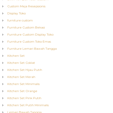
Custom Meja Resepsionis
Display Toko
furniture custom
Furniture Custom Bekasi
Furniture Custom Display Toko
Furniture Custom Toko Emas
Furniture Lemari Bawah Tangga
Kitchen Set
Kitchen Set Coklat
Kitchen Set Hijau Putih
Kitchen Set Merah
Kitchen Set Minimalis
Kitchen Set Orange
Kitchen Set Pink Putih
Kitchen Set Putih Minimalis
Lemari Bawah Tangga