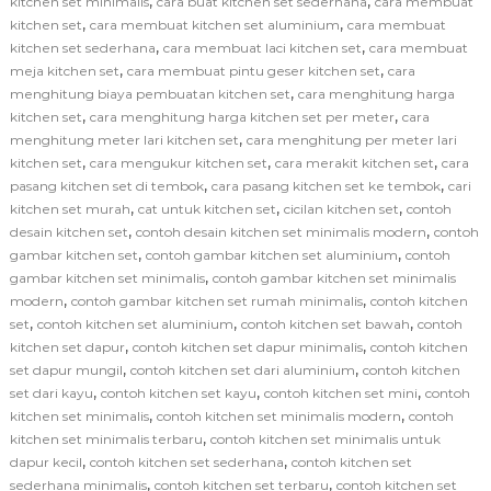
,
,
kitchen set minimalis
cara buat kitchen set sederhana
cara membuat
,
,
kitchen set
cara membuat kitchen set aluminium
cara membuat
,
,
kitchen set sederhana
cara membuat laci kitchen set
cara membuat
,
,
meja kitchen set
cara membuat pintu geser kitchen set
cara
,
menghitung biaya pembuatan kitchen set
cara menghitung harga
,
,
kitchen set
cara menghitung harga kitchen set per meter
cara
,
menghitung meter lari kitchen set
cara menghitung per meter lari
,
,
,
kitchen set
cara mengukur kitchen set
cara merakit kitchen set
cara
,
,
pasang kitchen set di tembok
cara pasang kitchen set ke tembok
cari
,
,
,
kitchen set murah
cat untuk kitchen set
cicilan kitchen set
contoh
,
,
desain kitchen set
contoh desain kitchen set minimalis modern
contoh
,
,
gambar kitchen set
contoh gambar kitchen set aluminium
contoh
,
gambar kitchen set minimalis
contoh gambar kitchen set minimalis
,
,
modern
contoh gambar kitchen set rumah minimalis
contoh kitchen
,
,
,
set
contoh kitchen set aluminium
contoh kitchen set bawah
contoh
,
,
kitchen set dapur
contoh kitchen set dapur minimalis
contoh kitchen
,
,
set dapur mungil
contoh kitchen set dari aluminium
contoh kitchen
,
,
,
set dari kayu
contoh kitchen set kayu
contoh kitchen set mini
contoh
,
,
kitchen set minimalis
contoh kitchen set minimalis modern
contoh
,
kitchen set minimalis terbaru
contoh kitchen set minimalis untuk
,
,
dapur kecil
contoh kitchen set sederhana
contoh kitchen set
,
,
sederhana minimalis
contoh kitchen set terbaru
contoh kitchen set