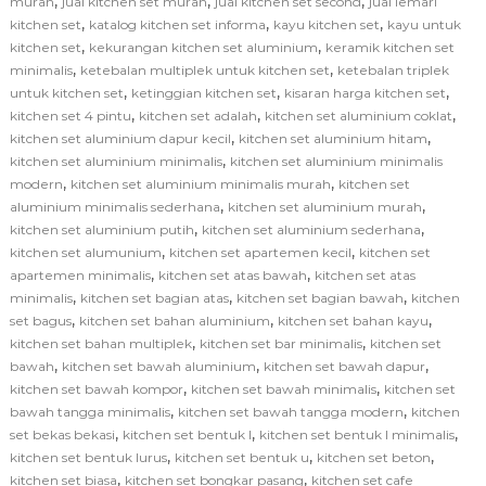
,
,
,
murah
jual kitchen set murah
jual kitchen set second
jual lemari
,
,
,
kitchen set
katalog kitchen set informa
kayu kitchen set
kayu untuk
,
,
kitchen set
kekurangan kitchen set aluminium
keramik kitchen set
,
,
minimalis
ketebalan multiplek untuk kitchen set
ketebalan triplek
,
,
,
untuk kitchen set
ketinggian kitchen set
kisaran harga kitchen set
,
,
,
kitchen set 4 pintu
kitchen set adalah
kitchen set aluminium coklat
,
,
kitchen set aluminium dapur kecil
kitchen set aluminium hitam
,
kitchen set aluminium minimalis
kitchen set aluminium minimalis
,
,
modern
kitchen set aluminium minimalis murah
kitchen set
,
,
aluminium minimalis sederhana
kitchen set aluminium murah
,
,
kitchen set aluminium putih
kitchen set aluminium sederhana
,
,
kitchen set alumunium
kitchen set apartemen kecil
kitchen set
,
,
apartemen minimalis
kitchen set atas bawah
kitchen set atas
,
,
,
minimalis
kitchen set bagian atas
kitchen set bagian bawah
kitchen
,
,
,
set bagus
kitchen set bahan aluminium
kitchen set bahan kayu
,
,
kitchen set bahan multiplek
kitchen set bar minimalis
kitchen set
,
,
,
bawah
kitchen set bawah aluminium
kitchen set bawah dapur
,
,
kitchen set bawah kompor
kitchen set bawah minimalis
kitchen set
,
,
bawah tangga minimalis
kitchen set bawah tangga modern
kitchen
,
,
,
set bekas bekasi
kitchen set bentuk l
kitchen set bentuk l minimalis
,
,
,
kitchen set bentuk lurus
kitchen set bentuk u
kitchen set beton
,
,
kitchen set biasa
kitchen set bongkar pasang
kitchen set cafe