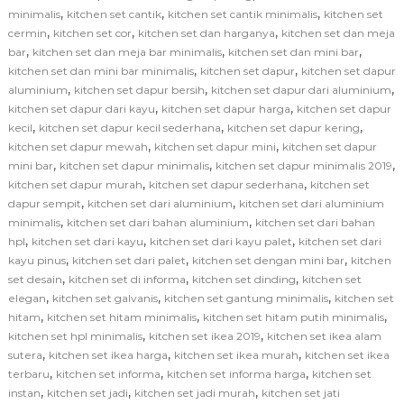
,
,
,
minimalis
kitchen set cantik
kitchen set cantik minimalis
kitchen set
,
,
,
cermin
kitchen set cor
kitchen set dan harganya
kitchen set dan meja
,
,
,
bar
kitchen set dan meja bar minimalis
kitchen set dan mini bar
,
,
kitchen set dan mini bar minimalis
kitchen set dapur
kitchen set dapur
,
,
,
aluminium
kitchen set dapur bersih
kitchen set dapur dari aluminium
,
,
kitchen set dapur dari kayu
kitchen set dapur harga
kitchen set dapur
,
,
,
kecil
kitchen set dapur kecil sederhana
kitchen set dapur kering
,
,
kitchen set dapur mewah
kitchen set dapur mini
kitchen set dapur
,
,
,
mini bar
kitchen set dapur minimalis
kitchen set dapur minimalis 2019
,
,
kitchen set dapur murah
kitchen set dapur sederhana
kitchen set
,
,
dapur sempit
kitchen set dari aluminium
kitchen set dari aluminium
,
,
minimalis
kitchen set dari bahan aluminium
kitchen set dari bahan
,
,
,
hpl
kitchen set dari kayu
kitchen set dari kayu palet
kitchen set dari
,
,
,
kayu pinus
kitchen set dari palet
kitchen set dengan mini bar
kitchen
,
,
,
set desain
kitchen set di informa
kitchen set dinding
kitchen set
,
,
,
elegan
kitchen set galvanis
kitchen set gantung minimalis
kitchen set
,
,
,
hitam
kitchen set hitam minimalis
kitchen set hitam putih minimalis
,
,
kitchen set hpl minimalis
kitchen set ikea 2019
kitchen set ikea alam
,
,
,
sutera
kitchen set ikea harga
kitchen set ikea murah
kitchen set ikea
,
,
,
terbaru
kitchen set informa
kitchen set informa harga
kitchen set
,
,
,
instan
kitchen set jadi
kitchen set jadi murah
kitchen set jati