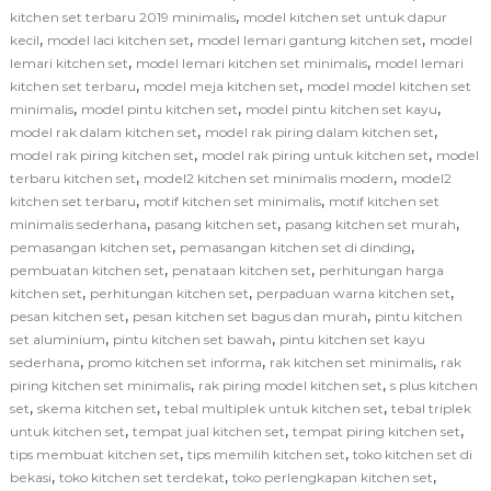
,
kitchen set terbaru 2019 minimalis
model kitchen set untuk dapur
,
,
,
kecil
model laci kitchen set
model lemari gantung kitchen set
model
,
,
lemari kitchen set
model lemari kitchen set minimalis
model lemari
,
,
kitchen set terbaru
model meja kitchen set
model model kitchen set
,
,
,
minimalis
model pintu kitchen set
model pintu kitchen set kayu
,
,
model rak dalam kitchen set
model rak piring dalam kitchen set
,
,
model rak piring kitchen set
model rak piring untuk kitchen set
model
,
,
terbaru kitchen set
model2 kitchen set minimalis modern
model2
,
,
kitchen set terbaru
motif kitchen set minimalis
motif kitchen set
,
,
,
minimalis sederhana
pasang kitchen set
pasang kitchen set murah
,
,
pemasangan kitchen set
pemasangan kitchen set di dinding
,
,
pembuatan kitchen set
penataan kitchen set
perhitungan harga
,
,
,
kitchen set
perhitungan kitchen set
perpaduan warna kitchen set
,
,
pesan kitchen set
pesan kitchen set bagus dan murah
pintu kitchen
,
,
set aluminium
pintu kitchen set bawah
pintu kitchen set kayu
,
,
,
sederhana
promo kitchen set informa
rak kitchen set minimalis
rak
,
,
piring kitchen set minimalis
rak piring model kitchen set
s plus kitchen
,
,
,
set
skema kitchen set
tebal multiplek untuk kitchen set
tebal triplek
,
,
,
untuk kitchen set
tempat jual kitchen set
tempat piring kitchen set
,
,
tips membuat kitchen set
tips memilih kitchen set
toko kitchen set di
,
,
,
bekasi
toko kitchen set terdekat
toko perlengkapan kitchen set