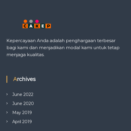
Kepercayaan Anda adalah penghargaan terbesar
bagi kami dan menjadikan modal kami untuk tetap
menjaga kualitas.
Archives
June 2022
June 2020
May 2019
April 2019