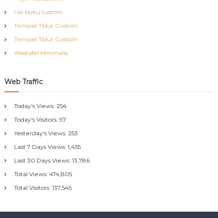
rak buku custom
Tempat Tidur Custom
Tempat Tidur Custom
Wastafel Minimalis
Web Traffic
Today's Views:
254
Today's Visitors:
97
Yesterday's Views:
253
Last 7 Days Views:
1,455
Last 30 Days Views:
13,786
Total Views:
474,805
Total Visitors:
137,545