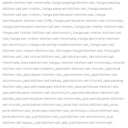
,
,
paket kitchen set minimalis
harga pasang kitchen set
harga pasang
,
,
kitchen set per meter
harga pasaran kitchen set
harga pasaran
,
,
kitchen set per meter
harga pembuatan kitchen set
harga
,
,
pembuatan kitchen set 2018
harga pembuatan kitchen set minimalis
,
,
harga pembuatan kitchen set per meter
harga per meter kitchen set
,
harga per meter kitchen set aluminium
harga per meter kitchen set
,
,
hpl
harga per meter kitchen set minimalis
harga permeter kitchen
,
,
set aluminium
harga rak piring model kitchen set
harga satu set
,
,
,
kitchen set
hiasan kitchen set
hitungan harga kitchen set
hitungan
,
,
,
kitchen set
hpl untuk kitchen set
ide kitchen set
ide kitchen set
,
,
,
minimalis
ikea kitchen set harga
interior kitchen set minimalis
interior
,
,
kitchen set minimalis modern
jasa bikin kitchen set murah
jasa buat
,
,
,
kitchen set
jasa desain kitchen set
jasa kitchen set
jasa kitchen set
,
,
,
aluminium
jasa kitchen set bekasi
jasa kitchen set murah
jasa pasang
,
,
,
kitchen set
jasa pemasangan kitchen set
jasa pembuat kitchen set
,
jasa pembuatan kitchen set aluminium
jasa pembuatan kitchen set
,
,
bekasi
jasa pembuatan kitchen set minimalis
jasa pembuatan kitchen
,
,
,
set murah
jenis bahan kitchen set
jenis hpl untuk kitchen set
jenis
,
,
,
jenis kitchen set
jenis kayu kitchen set
jenis kayu untuk kitchen set
,
,
,
jenis kitchen set
jual kitchen set
jual kitchen set aluminium
jual
,
,
kitchen set dapur
jual kitchen set jadi
jual kitchen set minimalis