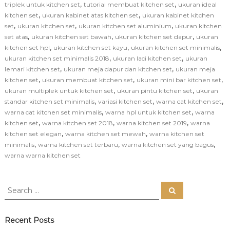
,
,
triplek untuk kitchen set
tutorial membuat kitchen set
ukuran ideal
,
,
kitchen set
ukuran kabinet atas kitchen set
ukuran kabinet kitchen
,
,
,
set
ukuran kitchen set
ukuran kitchen set aluminium
ukuran kitchen
,
,
,
set atas
ukuran kitchen set bawah
ukuran kitchen set dapur
ukuran
,
,
,
kitchen set hpl
ukuran kitchen set kayu
ukuran kitchen set minimalis
,
,
ukuran kitchen set minimalis 2018
ukuran laci kitchen set
ukuran
,
,
lemari kitchen set
ukuran meja dapur dan kitchen set
ukuran meja
,
,
,
kitchen set
ukuran membuat kitchen set
ukuran mini bar kitchen set
,
,
ukuran multiplek untuk kitchen set
ukuran pintu kitchen set
ukuran
,
,
,
standar kitchen set minimalis
variasi kitchen set
warna cat kitchen set
,
,
warna cat kitchen set minimalis
warna hpl untuk kitchen set
warna
,
,
,
kitchen set
warna kitchen set 2018
warna kitchen set 2019
warna
,
,
kitchen set elegan
warna kitchen set mewah
warna kitchen set
,
,
,
minimalis
warna kitchen set terbaru
warna kitchen set yang bagus
warna warna kitchen set
S
S
e
e
a
a
r
c
r
Recent Posts
h
c