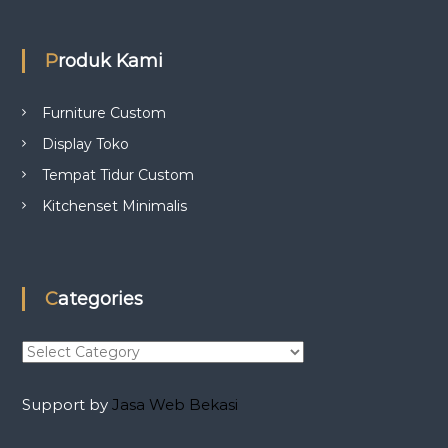
Produk Kami
Furniture Custom
Display Toko
Tempat Tidur Custom
Kitchenset Minimalis
Categories
C
a
t
Support by
Jasa Web Bekasi
e
g