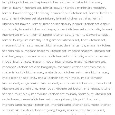
,
,
,
laci piring kitchen set
lapisan kitchen set
lemari atas kitchen set
,
,
lemari bawah kitchen set
lemari bawah tangga minimalis modern
,
,
lemari bawah tangga terbaru
lemari dapur kitchen set
lemari kitchen
,
,
,
set
lemari kitchen set aluminium
lemari kitchen set atas
lemari
,
,
kitchen set bawah
lemari kitchen set dapur
lemari kitchen set dapur
,
,
,
minimalis
lemari kitchen set kayu
lemari kitchen set minimalis
lemari
,
,
,
kitchen set murah
lemari piring kitchen set
lemari tv bawah tangga
,
,
,
lemari tv kayu minimalis
lihat gambar kitchen set
lihat kitchen set
,
,
macam kitchen set
macam kitchen set dan harganya
macam kitchen
,
,
set minimalis
macam macam kitchen set
macam macam kitchen set
,
,
dan harganya
macam macam kitchen set minimalis
macam macam
,
,
,
model kitchen set
macam model kitchen set
macam2 kitchen set
,
,
macam2 kitchen set dan harganya
macam2 kitchen set minimalis
,
,
,
material untuk kitchen set
meja dapur kitchen set
meja kitchen set
,
,
meja kitchen set kayu
meja kitchen set minimalis
meja kompor
,
,
,
kitchen set
meja makan kitchen set
membuat kitchen set
membuat
,
,
kitchen set aluminium
membuat kitchen set beton
membuat kitchen
,
,
set dari multiplek
membuat kitchen set murah
membuat kitchen set
,
,
,
sederhana
menata kitchen set
menghitung biaya kitchen set
,
,
menghitung harga kitchen set
menghitung kitchen set
merk kitchen
,
,
,
set terbaik
merk kitchen set yang bagus
mini bar dan kitchen set