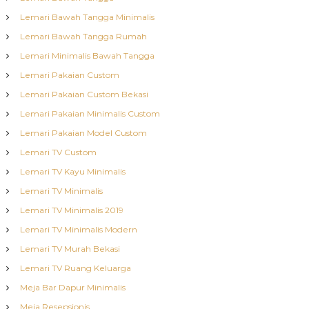
Lemari Bawah Tangga Minimalis
Lemari Bawah Tangga Rumah
Lemari Minimalis Bawah Tangga
Lemari Pakaian Custom
Lemari Pakaian Custom Bekasi
Lemari Pakaian Minimalis Custom
Lemari Pakaian Model Custom
Lemari TV Custom
Lemari TV Kayu Minimalis
Lemari TV Minimalis
Lemari TV Minimalis 2019
Lemari TV Minimalis Modern
Lemari TV Murah Bekasi
Lemari TV Ruang Keluarga
Meja Bar Dapur Minimalis
Meja Resepsionis