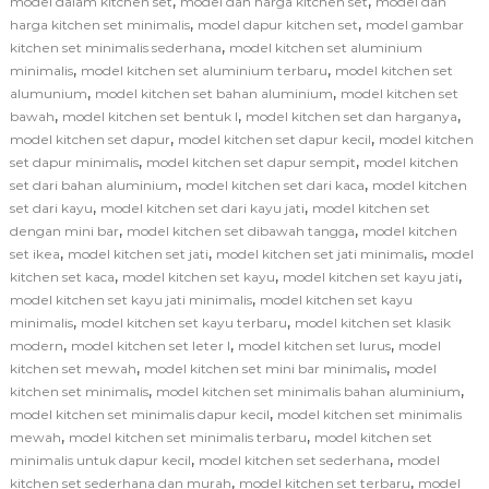
,
,
model dalam kitchen set
model dan harga kitchen set
model dan
,
,
harga kitchen set minimalis
model dapur kitchen set
model gambar
,
kitchen set minimalis sederhana
model kitchen set aluminium
,
,
minimalis
model kitchen set aluminium terbaru
model kitchen set
,
,
alumunium
model kitchen set bahan aluminium
model kitchen set
,
,
,
bawah
model kitchen set bentuk l
model kitchen set dan harganya
,
,
model kitchen set dapur
model kitchen set dapur kecil
model kitchen
,
,
set dapur minimalis
model kitchen set dapur sempit
model kitchen
,
,
set dari bahan aluminium
model kitchen set dari kaca
model kitchen
,
,
set dari kayu
model kitchen set dari kayu jati
model kitchen set
,
,
dengan mini bar
model kitchen set dibawah tangga
model kitchen
,
,
,
set ikea
model kitchen set jati
model kitchen set jati minimalis
model
,
,
,
kitchen set kaca
model kitchen set kayu
model kitchen set kayu jati
,
model kitchen set kayu jati minimalis
model kitchen set kayu
,
,
minimalis
model kitchen set kayu terbaru
model kitchen set klasik
,
,
,
modern
model kitchen set leter l
model kitchen set lurus
model
,
,
kitchen set mewah
model kitchen set mini bar minimalis
model
,
,
kitchen set minimalis
model kitchen set minimalis bahan aluminium
,
model kitchen set minimalis dapur kecil
model kitchen set minimalis
,
,
mewah
model kitchen set minimalis terbaru
model kitchen set
,
,
minimalis untuk dapur kecil
model kitchen set sederhana
model
,
,
kitchen set sederhana dan murah
model kitchen set terbaru
model