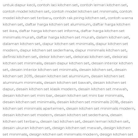
,
,
,
untuk dapur kecil
contoh laci kitchen set
contoh lemari kitchen set
,
,
contoh model kitchen set
contoh model kitchen set minimalis
contoh
,
,
model kitchen set terbaru
contoh rak piring kitchen set
contoh warna
,
,
kitchen set
daftar harga kitchen set aluminium
daftar harga kitchen
,
,
set ikea
daftar harga kitchen set informa
daftar harga kitchen set
,
,
,
minimalis murah
daftar harga kitchen set murah
dalam kitchen set
,
,
dalaman kitchen set
dapur kitchen set minimalis
dapur kitchen set
,
,
,
modern
dapur kitchen set sederhana
dapur minimalis kitchen set
,
,
,
definisi kitchen set
dekor kitchen set
dekorasi kitchen set
dekorasi
,
,
kitchen set minimalis
desain dapur kitchen set
desain interior kitchen
,
,
,
set
desain interior kitchen set minimalis
desain kitchen set
desain
,
,
kitchen set 2019
desain kitchen set aluminium
desain kitchen set
,
,
aluminium minimalis
desain kitchen set bawah
desain kitchen set
,
,
,
dapur
desain kitchen set klasik modern
desain kitchen set mewah
,
,
desain kitchen set mini bar
desain kitchen set mini bar minimalis
,
,
desain kitchen set minimalis
desain kitchen set minimalis 2018
desain
,
,
kitchen set minimalis apartemen
desain kitchen set minimalis modern
,
,
desain kitchen set modern
desain kitchen set sederhana
desain
,
,
,
kitchen set terbaru
desain laci kitchen set
desain lemari kitchen set
,
,
desain ukuran kitchen set
design kitchen set mewah
design kitchen
,
,
set minimalis
design kitchen set minimalis modern
design kitchen set