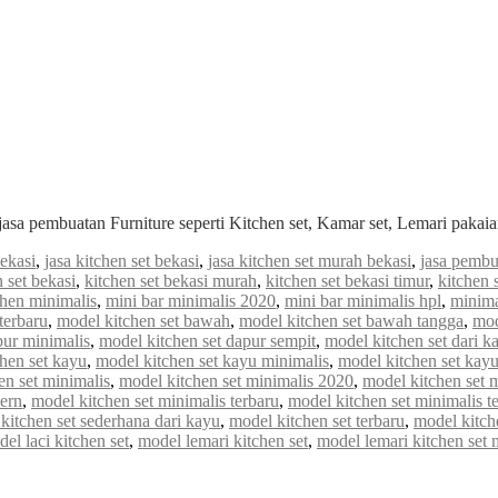
jasa pembuatan Furniture seperti Kitchen set, Kamar set, Lemari paka
bekasi
,
jasa kitchen set bekasi
,
jasa kitchen set murah bekasi
,
jasa pembu
n set bekasi
,
kitchen set bekasi murah
,
kitchen set bekasi timur
,
kitchen 
chen minimalis
,
mini bar minimalis 2020
,
mini bar minimalis hpl
,
minima
terbaru
,
model kitchen set bawah
,
model kitchen set bawah tangga
,
mod
pur minimalis
,
model kitchen set dapur sempit
,
model kitchen set dari k
hen set kayu
,
model kitchen set kayu minimalis
,
model kitchen set kayu
en set minimalis
,
model kitchen set minimalis 2020
,
model kitchen set 
ern
,
model kitchen set minimalis terbaru
,
model kitchen set minimalis t
kitchen set sederhana dari kayu
,
model kitchen set terbaru
,
model kitch
el laci kitchen set
,
model lemari kitchen set
,
model lemari kitchen set 