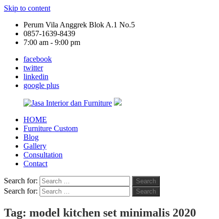
Skip to content
Perum Vila Anggrek Blok A.1 No.5
0857-1639-8439
7:00 am - 9:00 pm
facebook
twitter
linkedin
google plus
HOME
Jasa
Furniture Custom
Interior
Blog
dan
Gallery
Furniture
Consultation
Contact
Search for:
Search
Search for:
Search
Tag:
model kitchen set minimalis 2020