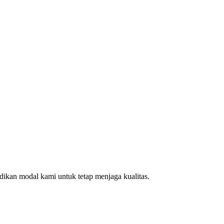
ikan modal kami untuk tetap menjaga kualitas.