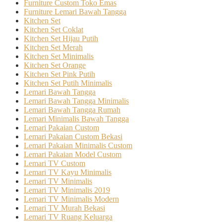
Furniture Custom Toko Emas
Furniture Lemari Bawah Tangga
Kitchen Set
Kitchen Set Coklat
Kitchen Set Hijau Putih
Kitchen Set Merah
Kitchen Set Minimalis
Kitchen Set Orange
Kitchen Set Pink Putih
Kitchen Set Putih Minimalis
Lemari Bawah Tangga
Lemari Bawah Tangga Minimalis
Lemari Bawah Tangga Rumah
Lemari Minimalis Bawah Tangga
Lemari Pakaian Custom
Lemari Pakaian Custom Bekasi
Lemari Pakaian Minimalis Custom
Lemari Pakaian Model Custom
Lemari TV Custom
Lemari TV Kayu Minimalis
Lemari TV Minimalis
Lemari TV Minimalis 2019
Lemari TV Minimalis Modern
Lemari TV Murah Bekasi
Lemari TV Ruang Keluarga