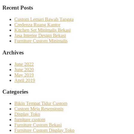
Recent Posts
Custom Lemari Bawah Tangga
Credenza Ruang Kantor
Kitchen Set Minimalis Bekasi
Jasa Interior Design Bekasi
Furniture Custom Minimalis
Archives
June 2022
June 2020
May 2019
April 2019
Categories
Bikin Tempat Tidur Custom
Custom Meja Resepsionis
Display Toko
furniture custom
Furniture Custom Bekasi
Furniture Custom Display Toko