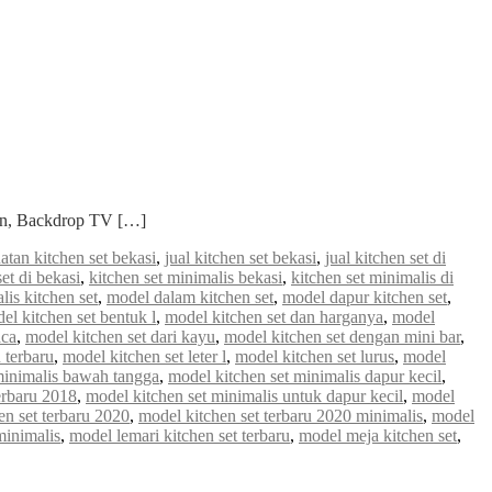
ian, Backdrop TV […]
atan kitchen set bekasi
,
jual kitchen set bekasi
,
jual kitchen set di
set di bekasi
,
kitchen set minimalis bekasi
,
kitchen set minimalis di
lis kitchen set
,
model dalam kitchen set
,
model dapur kitchen set
,
el kitchen set bentuk l
,
model kitchen set dan harganya
,
model
aca
,
model kitchen set dari kayu
,
model kitchen set dengan mini bar
,
 terbaru
,
model kitchen set leter l
,
model kitchen set lurus
,
model
minimalis bawah tangga
,
model kitchen set minimalis dapur kecil
,
erbaru 2018
,
model kitchen set minimalis untuk dapur kecil
,
model
en set terbaru 2020
,
model kitchen set terbaru 2020 minimalis
,
model
minimalis
,
model lemari kitchen set terbaru
,
model meja kitchen set
,