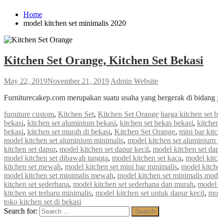
Home
model kitchen set minimalis 2020
Kitchen Set Orange, Kitchen Set Bekasi
May 22, 2019
November 21, 2019
Admin Website
Furniturecakep.com merupakan suatu usaha yang bergerak di bidang 
furniture custom
,
Kitchen Set
,
Kitchen Set Orange
harga kitchen set 
bekasi
,
kitchen set aluminium bekasi
,
kitchen set bekas bekasi
,
kitche
bekasi
,
kitchen set murah di bekasi
,
Kitchen Set Orange
,
mini bar kit
model kitchen set aluminium minimalis
,
model kitchen set aluminium 
kitchen set dapur
,
model kitchen set dapur kecil
,
model kitchen set da
model kitchen set dibawah tangga
,
model kitchen set kaca
,
model kitc
kitchen set mewah
,
model kitchen set mini bar minimalis
,
model kitch
model kitchen set minimalis mewah
,
model kitchen set minimalis mod
kitchen set sederhana
,
model kitchen set sederhana dan murah
,
model 
kitchen set terbaru minimalis
,
model kitchen set untuk dapur kecil
,
mod
toko kitchen set di bekasi
Search for:
Search