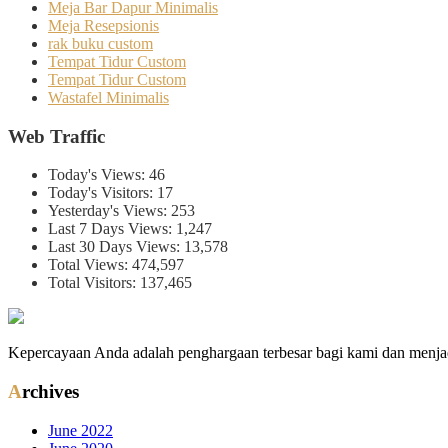
Meja Bar Dapur Minimalis
Meja Resepsionis
rak buku custom
Tempat Tidur Custom
Tempat Tidur Custom
Wastafel Minimalis
Web Traffic
Today's Views:
46
Today's Visitors:
17
Yesterday's Views:
253
Last 7 Days Views:
1,247
Last 30 Days Views:
13,578
Total Views:
474,597
Total Visitors:
137,465
Kepercayaan Anda adalah penghargaan terbesar bagi kami dan menjad
Archives
June 2022