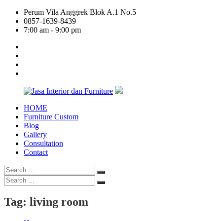
Skip
Perum Vila Anggrek Blok A.1 No.5
to
0857-1639-8439
content
7:00 am - 9:00 pm
facebook
twitter
linkedin
google
plus
HOME
Jasa
Furniture Custom
Interior
Blog
dan
Gallery
Furniture
Consultation
Contact
Search
Search
for:
Search
Search
for:
Tag:
living room