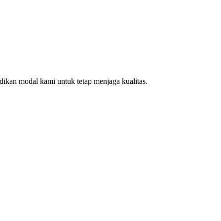
ikan modal kami untuk tetap menjaga kualitas.