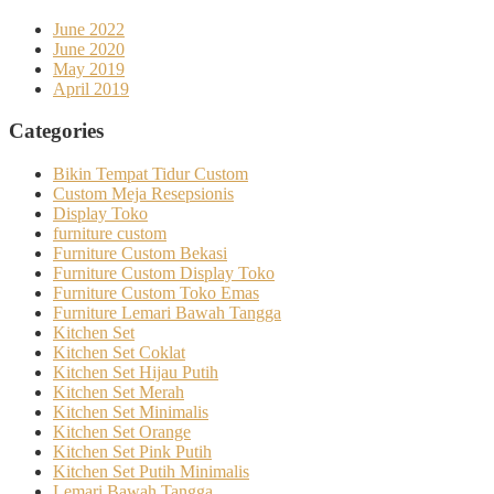
June 2022
June 2020
May 2019
April 2019
Categories
Bikin Tempat Tidur Custom
Custom Meja Resepsionis
Display Toko
furniture custom
Furniture Custom Bekasi
Furniture Custom Display Toko
Furniture Custom Toko Emas
Furniture Lemari Bawah Tangga
Kitchen Set
Kitchen Set Coklat
Kitchen Set Hijau Putih
Kitchen Set Merah
Kitchen Set Minimalis
Kitchen Set Orange
Kitchen Set Pink Putih
Kitchen Set Putih Minimalis
Lemari Bawah Tangga