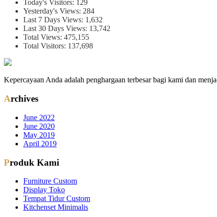
Today's Visitors:
129
Yesterday's Views:
284
Last 7 Days Views:
1,632
Last 30 Days Views:
13,742
Total Views:
475,155
Total Visitors:
137,698
Kepercayaan Anda adalah penghargaan terbesar bagi kami dan menjad
Archives
June 2022
June 2020
May 2019
April 2019
Produk Kami
Furniture Custom
Display Toko
Tempat Tidur Custom
Kitchenset Minimalis