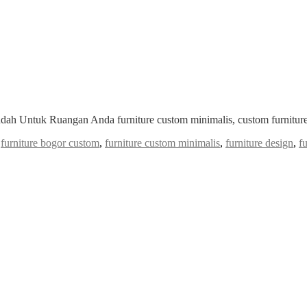
ndah Untuk Ruangan Anda furniture custom minimalis, custom furniture
,
furniture bogor custom
,
furniture custom minimalis
,
furniture design
,
f