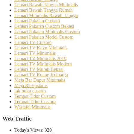
Lemari Bawah Tangga Minimalis
Lemari Bawah Tangga Rumah
Lemari Minimalis Bawah Tangga
Lemari Pakaian Custom
Lemari Pakaian Custom Bekasi
Lemari Pakaian Minimalis Custom
Lemari Pakaian Model Custom
Lemari TV Custom
Lemari TV Kayu Minimalis
Lemari TV Minimalis
Lemari TV Minimalis 2019
Lemari TV Minimalis Modern
Lemari TV Murah Bekasi
Lemari TV Ruang Keluarga
Meja Bar Dapur Minimalis
Meja Resepsionis
rak buku custom
Tempat Tidur Custom
Tempat Tidur Custom
Wastafel Minimalis
Web Traffic
Today's Views:
320