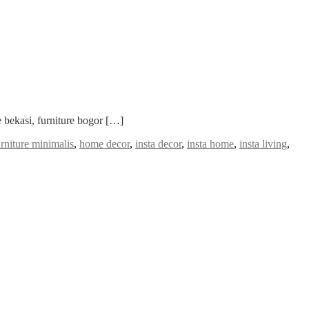
 bekasi, furniture bogor […]
urniture minimalis
,
home decor
,
insta decor
,
insta home
,
insta living
,