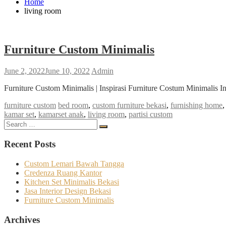
Home
living room
Furniture Custom Minimalis
June 2, 2022
June 10, 2022
Admin
Furniture Custom Minimalis | Inspirasi Furniture Costum Minimalis I
furniture custom
bed room
,
custom furniture bekasi
,
furnishing home
kamar set
,
kamarset anak
,
living room
,
partisi custom
Search
Search
for:
Recent Posts
Custom Lemari Bawah Tangga
Credenza Ruang Kantor
Kitchen Set Minimalis Bekasi
Jasa Interior Design Bekasi
Furniture Custom Minimalis
Archives