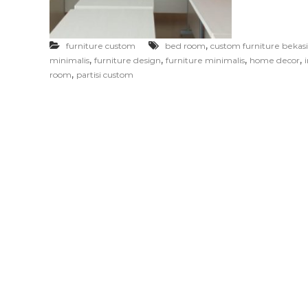
F
u
r
,
furniture custom
bed room
custom furniture bekasi
n
,
,
,
,
minimalis
furniture design
furniture minimalis
home decor
i
,
room
partisi custom
t
u
r
e