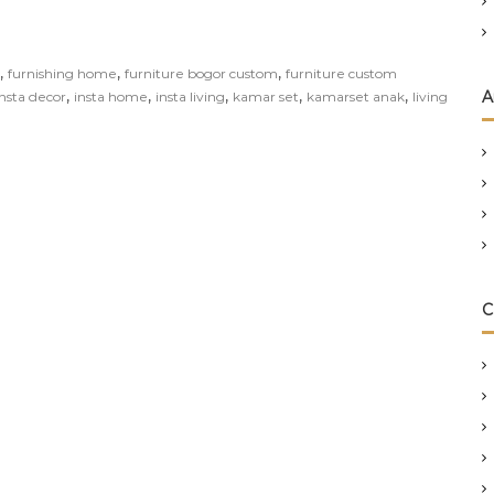
,
,
,
furnishing home
furniture bogor custom
furniture custom
,
,
,
,
,
A
insta decor
insta home
insta living
kamar set
kamarset anak
living
C