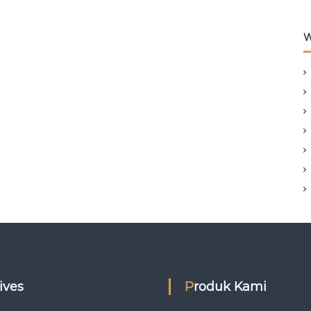
W
hives
Produk Kami