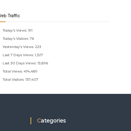
eb Traffic
Today's Views:
191
Today's Visitors:
76
Yesterday's Views:
223
Last 7 Days Views:
1,327
Last 30 Days Views:
13,896
Total Views:
474,489
Total Visitors:
137,407
Categories