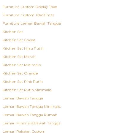
Furniture Custom Display Toko
Furniture Custom Toko Emas
Furniture Lemari Bawah Tangga
Kitchen Set
Kitchen Set Coklat
Kitchen Set Hijau Putih
Kitchen Set Merah
Kitchen Set Minimalis
Kitchen Set Orange
Kitchen Set Pink Putih
Kitchen Set Putih Minimalis
Lemari Bawah Tangga
Lemari Bawah Tangga Minimalis
Lemari Bawah Tangga Rumah
Lemari Minimalis Bawah Tangga
Lemari Pakaian Custom