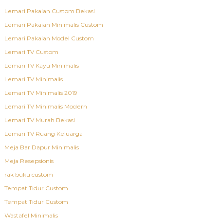
Lemari Pakaian Custom Bekasi
Lemari Pakaian Minimalis Custom
Lemari Pakaian Model Custom
Lemari TV Custom
Lemari TV Kayu Minimalis
Lemari TV Minimalis
Lemari TV Minimalis 2019
Lemari TV Minimalis Modern
Lemari TV Murah Bekasi
Lemari TV Ruang Keluarga
Meja Bar Dapur Minimalis
Meja Resepsionis
rak buku custom
Tempat Tidur Custom
Tempat Tidur Custom
Wastafel Minimalis