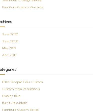
Jasa Interior Design Bekasi
Furniture Custom Minimalis
rchives
June 2022
June 2020
May 2019
April 2019
ategories
Bikin Tempat Tidur Custom
Custom Meja Resepsionis
Display Toko
furniture custom
Furniture Custom Bekasi