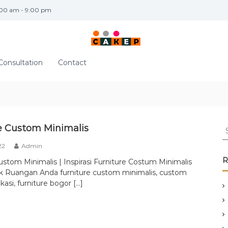
:00 am - 9:00 pm
Consultation
Contact
S
e Custom Minimalis
e
22
Admin
a
r
R
ustom Minimalis | Inspirasi Furniture Costum Minimalis
c
k Ruangan Anda furniture custom minimalis, custom
h
kasi, furniture bogor […]
f
o
r
: