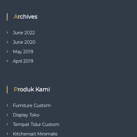
Archives
June 2022
June 2020
May 2019
April 2019
Produk Kami
Furniture Custom
Display Toko
Tempat Tidur Custom
Kitchenset Minimalis