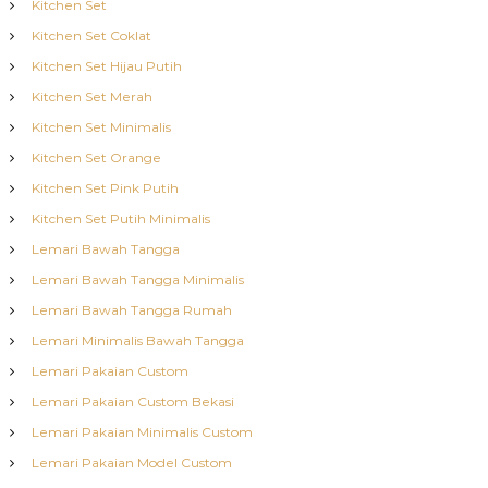
Kitchen Set
Kitchen Set Coklat
Kitchen Set Hijau Putih
Kitchen Set Merah
Kitchen Set Minimalis
Kitchen Set Orange
Kitchen Set Pink Putih
Kitchen Set Putih Minimalis
Lemari Bawah Tangga
Lemari Bawah Tangga Minimalis
Lemari Bawah Tangga Rumah
Lemari Minimalis Bawah Tangga
Lemari Pakaian Custom
Lemari Pakaian Custom Bekasi
Lemari Pakaian Minimalis Custom
Lemari Pakaian Model Custom