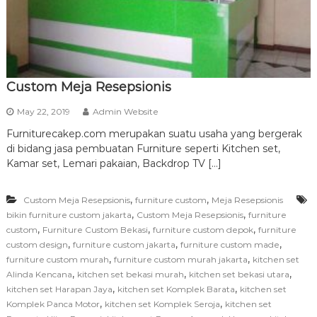
r
n
i
t
u
Custom Meja Resepsionis
r
May 22, 2019
Admin Website
e
Furniturecakep.com merupakan suatu usaha yang bergerak
di bidang jasa pembuatan Furniture seperti Kitchen set,
Kamar set, Lemari pakaian, Backdrop TV […]
,
,
Custom Meja Resepsionis
furniture custom
Meja Resepsionis
,
,
bikin furniture custom jakarta
Custom Meja Resepsionis
furniture
,
,
,
custom
Furniture Custom Bekasi
furniture custom depok
furniture
,
,
,
custom design
furniture custom jakarta
furniture custom made
,
,
furniture custom murah
furniture custom murah jakarta
kitchen set
,
,
,
Alinda Kencana
kitchen set bekasi murah
kitchen set bekasi utara
,
,
kitchen set Harapan Jaya
kitchen set Komplek Barata
kitchen set
,
,
Komplek Panca Motor
kitchen set Komplek Seroja
kitchen set