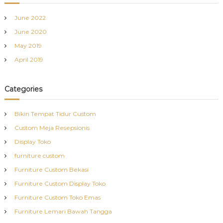
June 2022
June 2020
May 2019
April 2019
Categories
Bikin Tempat Tidur Custom
Custom Meja Resepsionis
Display Toko
furniture custom
Furniture Custom Bekasi
Furniture Custom Display Toko
Furniture Custom Toko Emas
Furniture Lemari Bawah Tangga