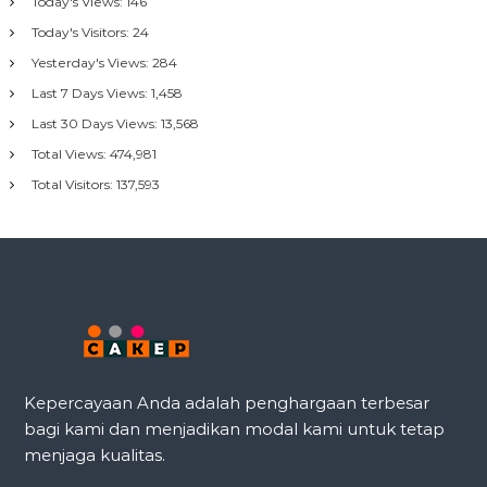
Today's Views:
146
Today's Visitors:
24
Yesterday's Views:
284
Last 7 Days Views:
1,458
Last 30 Days Views:
13,568
Total Views:
474,981
Total Visitors:
137,593
Kepercayaan Anda adalah penghargaan terbesar
bagi kami dan menjadikan modal kami untuk tetap
menjaga kualitas.