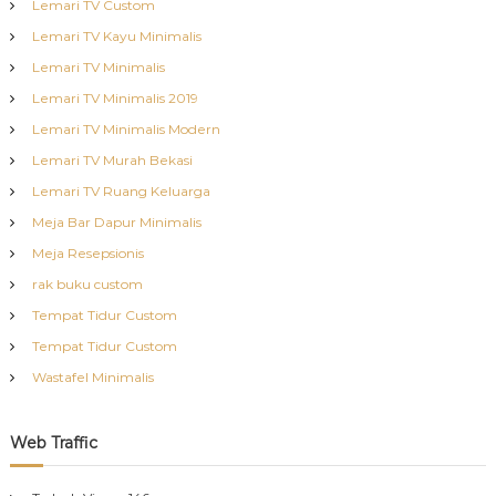
Lemari TV Custom
Lemari TV Kayu Minimalis
Lemari TV Minimalis
Lemari TV Minimalis 2019
Lemari TV Minimalis Modern
Lemari TV Murah Bekasi
Lemari TV Ruang Keluarga
Meja Bar Dapur Minimalis
Meja Resepsionis
rak buku custom
Tempat Tidur Custom
Tempat Tidur Custom
Wastafel Minimalis
Web Traffic