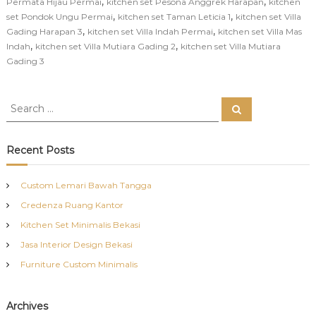
,
,
Permata Hijau Permai
kitchen set Pesona Anggrek Harapan
kitchen
,
,
set Pondok Ungu Permai
kitchen set Taman Leticia 1
kitchen set Villa
,
,
Gading Harapan 3
kitchen set Villa Indah Permai
kitchen set Villa Mas
,
,
Indah
kitchen set Villa Mutiara Gading 2
kitchen set Villa Mutiara
Gading 3
S
S
e
e
a
a
r
c
r
Recent Posts
h
c
h
Custom Lemari Bawah Tangga
f
Credenza Ruang Kantor
o
r
Kitchen Set Minimalis Bekasi
:
Jasa Interior Design Bekasi
Furniture Custom Minimalis
Archives