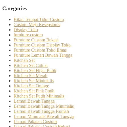
Categories
Bikin Tempat Tidur Custom
Custom Meja Resepsionis
Display Toko
furniture custom
Furniture Custom Bekasi
Furniture Custom Display Toko
Furniture Custom Toko Emas
Furniture Lemari Bawah Tangga
Kitchen Set
Kitchen Set Coklat
Kitchen Set Hijau Putih
Kitchen Set Merah
Kitchen Set Minimalis
Kitchen Set Orange
Kitchen Set Pink Putih
Kitchen Set Putih Minimalis
Lemari Bawah Tangga
Lemari Bawah Tangga Minimalis
Lemari Bawah Tangga Rumah
Lemari Minimalis Bawah Tangga
Lemari Pakaian Custom
Lemari Pakaian Custom Bekasi