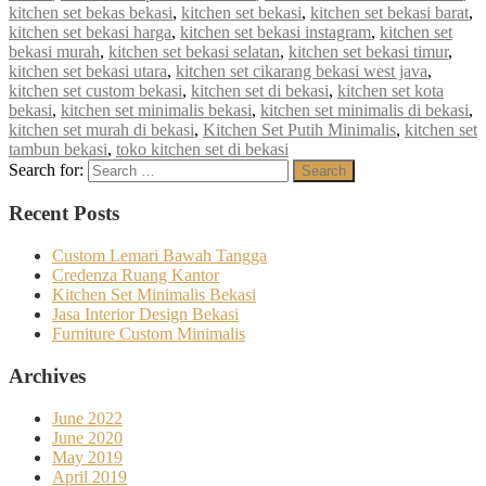
kitchen set bekas bekasi
,
kitchen set bekasi
,
kitchen set bekasi barat
,
kitchen set bekasi harga
,
kitchen set bekasi instagram
,
kitchen set
bekasi murah
,
kitchen set bekasi selatan
,
kitchen set bekasi timur
,
kitchen set bekasi utara
,
kitchen set cikarang bekasi west java
,
kitchen set custom bekasi
,
kitchen set di bekasi
,
kitchen set kota
bekasi
,
kitchen set minimalis bekasi
,
kitchen set minimalis di bekasi
,
kitchen set murah di bekasi
,
Kitchen Set Putih Minimalis
,
kitchen set
tambun bekasi
,
toko kitchen set di bekasi
Search for:
Search
Recent Posts
Custom Lemari Bawah Tangga
Credenza Ruang Kantor
Kitchen Set Minimalis Bekasi
Jasa Interior Design Bekasi
Furniture Custom Minimalis
Archives
June 2022
June 2020
May 2019
April 2019