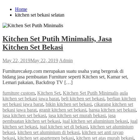
Home
kitchen set bekasi selatan
Kitchen Set Putih Minimalis, Jasa
Kitchen Set Bekasi
May 22, 2019
May 22, 2019
Admin
Furniturecakep.com merupakan suatu usaha yang bergerak di
bidang jasa pembuatan Furniture seperti Kitchen set, Kamar set,
Lemari pakaian, Backdrop TV […]
furniture custom
,
Kitchen Set
,
Kitchen Set Putih Minimalis
aula
kitchen set bekasi jawa barat
,
beli kitchen set bekasi
,
berlian kitchen
set bekasi jawa barat
,
bikin kitchen set bekasi
,
cikarang kitchen set
bekasi jawa barat
,
granit kitchen set bekasi
,
harga kitchen set bekasi
,
jasa kitchen set bekasi
,
jasa kitchen set murah bekasi
,
jasa
pembuatan kitchen set bekasi
,
jual kitchen set aluminium bekasi
,
jual
kitchen set bekasi
,
jual kitchen set di bekasi
,
kitchen set aluminium
bekasi
,
kitchen set aluminium di bekasi
,
kitchen set anti rayap
bekasi
,
kitchen set apartemen bekasi
,
kitchen set atas murah bekasi
,