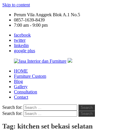
Skip to content
Perum Vila Anggrek Blok A.1 No.5
0857-1639-8439
7:00 am - 9:00 pm
facebook
twitter
linkedin
google plus
HOME
Jasa
Furniture Custom
Interior
Blog
dan
Gallery
Furniture
Consultation
Contact
Search for:
Search
Search for:
Search
Tag:
kitchen set bekasi selatan