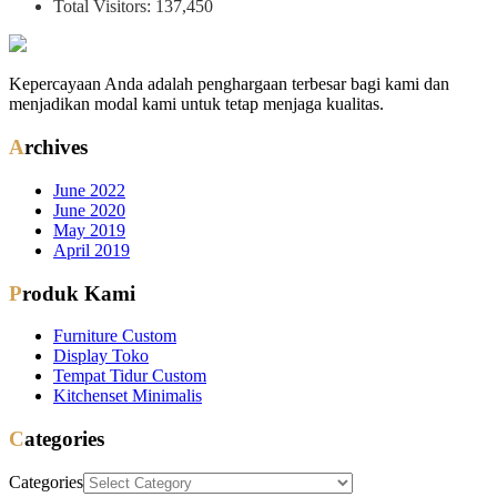
Total Visitors:
137,450
Kepercayaan Anda adalah penghargaan terbesar bagi kami dan
menjadikan modal kami untuk tetap menjaga kualitas.
Archives
June 2022
June 2020
May 2019
April 2019
Produk Kami
Furniture Custom
Display Toko
Tempat Tidur Custom
Kitchenset Minimalis
Categories
Categories