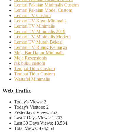
Lemari Pakaian Minimalis Custom
Lemari Pakaian Model Custom
Lemari TV Custom
Lemari TV Kayu Minimalis
Lemari TV Minimalis
Lemari TV Minimalis 2019
Lemari TV Minimalis Modern
Lemari TV Murah Bekasi
Lemari TV Ruang Keluarga
Meja Bar Dapur Minimalis
Meja Resepsionis
rak buku custom
Tempat Tidur Custom
Tempat Tidur Custom
Wastafel Minimalis
Web Traffic
Today's Views:
2
Today's Visitors:
2
Yesterday's Views:
253
Last 7 Days Views:
1,203
Last 30 Days Views:
13,534
Total Views:
474,553